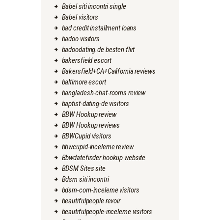
Babel siti incontri single
Babel visitors
bad credit installment loans
badoo visitors
badoodating.de besten flirt
bakersfield escort
Bakersfield+CA+California reviews
baltimore escort
bangladesh-chat-rooms review
baptist-dating-de visitors
BBW Hookup review
BBW Hookup reviews
BBWCupid visitors
bbwcupid-inceleme review
Bbwdatefinder hookup website
BDSM Sites site
Bdsm siti incontri
bdsm-com-inceleme visitors
beautifulpeople revoir
beautifulpeople-inceleme visitors