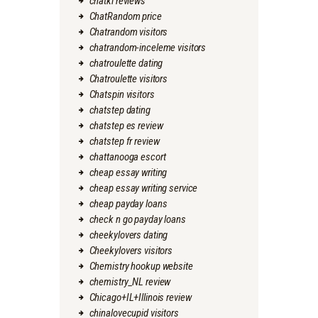
chatki reviews
ChatRandom price
Chatrandom visitors
chatrandom-inceleme visitors
chatroulette dating
Chatroulette visitors
Chatspin visitors
chatstep dating
chatstep es review
chatstep fr review
chattanooga escort
cheap essay writing
cheap essay writing service
cheap payday loans
check n go payday loans
cheekylovers dating
Cheekylovers visitors
Chemistry hookup website
chemistry_NL review
Chicago+IL+Illinois review
chinalovecupid visitors