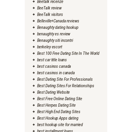
Beetalk recenze
BeeTalk review
BeeTalk visitors
Belleville+Canada reviews
Benaughty dating hookup
benaughty es review
Benaughty siti incontri
berkeley escort
Best 100 Free Dating Site In The World
best car title loans
best casinos canada
best casinos in canada
Best Dating Site For Professionals
Best Dating Sites For Relationships
Best Dating Website
Best Free Online Dating Site
Best Herpes Dating Site
Best High End Dating Sites
Best Hookup Apps dating
best hookup site for married
best installment loans