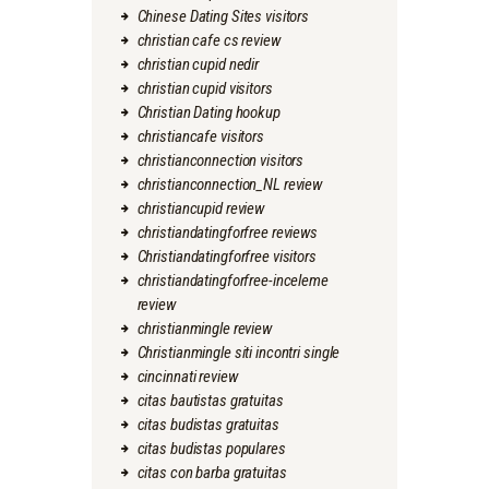
Chinese Dating Sites visitors
christian cafe cs review
christian cupid nedir
christian cupid visitors
Christian Dating hookup
christiancafe visitors
christianconnection visitors
christianconnection_NL review
christiancupid review
christiandatingforfree reviews
Christiandatingforfree visitors
christiandatingforfree-inceleme
review
christianmingle review
Christianmingle siti incontri single
cincinnati review
citas bautistas gratuitas
citas budistas gratuitas
citas budistas populares
citas con barba gratuitas