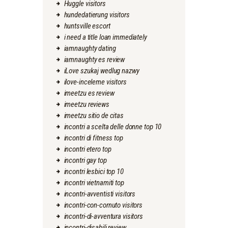
Huggle visitors
hundedatierung visitors
huntsville escort
i need a title loan immediately
iamnaughty dating
iamnaughty es review
iLove szukaj wedlug nazwy
ilove-inceleme visitors
imeetzu es review
imeetzu reviews
imeetzu sitio de citas
incontri a scelta delle donne top 10
incontri di fitness top
incontri etero top
incontri gay top
incontri lesbici top 10
incontri vietnamiti top
incontri-avventisti visitors
incontri-con-cornuto visitors
incontri-di-avventura visitors
incontri-disabili review