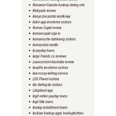
Kelowna+Canada hookup dating site
Kinkyads review
klasyczne portal randkowy
koko-app-inceleme visitors
Korean Cupid review
koreancupid sign in
koreanische-datierung visitors
koreanskie randki
la payday loans
large friends cs reviews
Launceston+Australia review
lavalife-inceleme visitors
law essay writing service
LDS Planet visitors
lds-dating-de visitors
Ldsplanet app
legit online payday loans
legit title loans
lendup installment loans
lesbian hookup apps hookuphotties