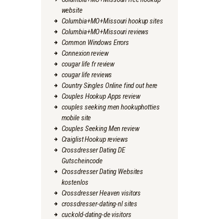
website
Columbia+MO+Missouri hookup sites
Columbia+MO+Missouri reviews
Common Windows Errors
Connexion review
cougar life fr review
cougar life reviews
Country Singles Online find out here
Couples Hookup Apps review
couples seeking men hookuphotties
mobile site
Couples Seeking Men review
Craiglist Hookup reviews
Crossdresser Dating DE
Gutscheincode
Crossdresser Dating Websites
kostenlos
Crossdresser Heaven visitors
crossdresser-dating-nl sites
cuckold-dating-de visitors