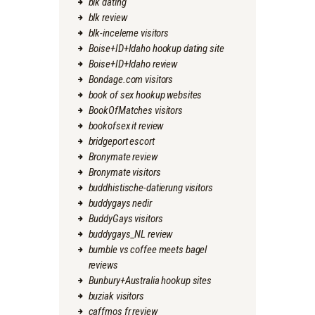
blk dating
blk review
blk-inceleme visitors
Boise+ID+Idaho hookup dating site
Boise+ID+Idaho review
Bondage.com visitors
book of sex hookup websites
BookOfMatches visitors
bookofsex it review
bridgeport escort
Bronymate review
Bronymate visitors
buddhistische-datierung visitors
buddygays nedir
BuddyGays visitors
buddygays_NL review
bumble vs coffee meets bagel
reviews
Bunbury+Australia hookup sites
buziak visitors
caffmos fr review