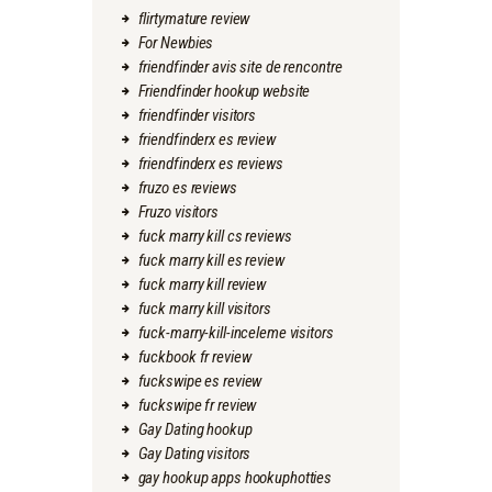
flirtymature review
For Newbies
friendfinder avis site de rencontre
Friendfinder hookup website
friendfinder visitors
friendfinderx es review
friendfinderx es reviews
fruzo es reviews
Fruzo visitors
fuck marry kill cs reviews
fuck marry kill es review
fuck marry kill review
fuck marry kill visitors
fuck-marry-kill-inceleme visitors
fuckbook fr review
fuckswipe es review
fuckswipe fr review
Gay Dating hookup
Gay Dating visitors
gay hookup apps hookuphotties