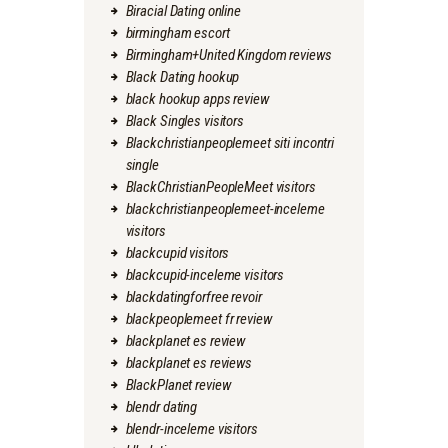
Biracial Dating online
birmingham escort
Birmingham+United Kingdom reviews
Black Dating hookup
black hookup apps review
Black Singles visitors
Blackchristianpeoplemeet siti incontri
single
BlackChristianPeopleMeet visitors
blackchristianpeoplemeet-inceleme
visitors
blackcupid visitors
blackcupid-inceleme visitors
blackdatingforfree revoir
blackpeoplemeet fr review
blackplanet es review
blackplanet es reviews
BlackPlanet review
blendr dating
blendr-inceleme visitors