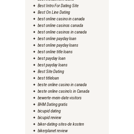
Best Intro For Dating Site
Best On Line Dating
best online casino in canada
best online casinos canada
best online casinos in canada
best online payday loan
best online payday loans
best online title loans
best payday loan
best payday loans
Best Site Dating
best titleloan
beste online casino in canada
beste online casino's in Canada
bewerte-mein-date visitors
BHM Dating gratis
bicupid dating
bicupid review
biker-dating-sites-de kosten
bikerplanet review