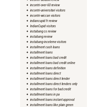
incontri-over-60 review
incontri-universitari visitors
incontri-wiccan visitors
indiancupid fr review
IndianCupid visitors
instabang cs review
instabang review
instabang-inceleme visitors
installment cash loans
installment loans
installment loans bad credit
installment loans bad credit online
installment loans definition
installment loans direct
installment loans direct lender
installment loans direct lenders only
installment loans for bad credit
installment loans in pa
installment loans instant approval
installment loans like plain green