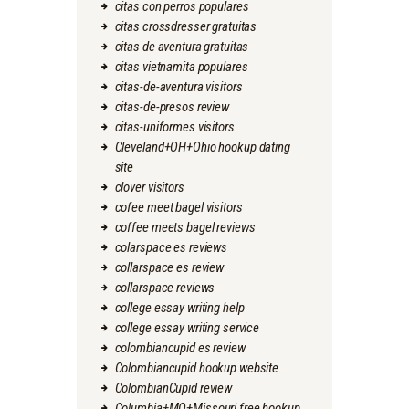
citas con perros populares
citas crossdresser gratuitas
citas de aventura gratuitas
citas vietnamita populares
citas-de-aventura visitors
citas-de-presos review
citas-uniformes visitors
Cleveland+OH+Ohio hookup dating
site
clover visitors
cofee meet bagel visitors
coffee meets bagel reviews
colarspace es reviews
collarspace es review
collarspace reviews
college essay writing help
college essay writing service
colombiancupid es review
Colombiancupid hookup website
ColombianCupid review
Columbia+MO+Missouri free hookup