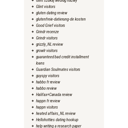
Glint szukaj wedlug nazwy
Glint visitors
gluten dating review
glutenfreie-datierung-de kosten
Good Grief visitors
Grindr recenze
Grindr visitors
grizzly_NL review
growlr visitors
guaranteed bad credit installment
loans
Guardian Soulmates visitors
guyspy visitors
habbo fr review
habbo review
Halifax+Canada review
happn fr review
happn visitors
heated affairs_NL review
Hellohotties dating hookup
help writing a research paper