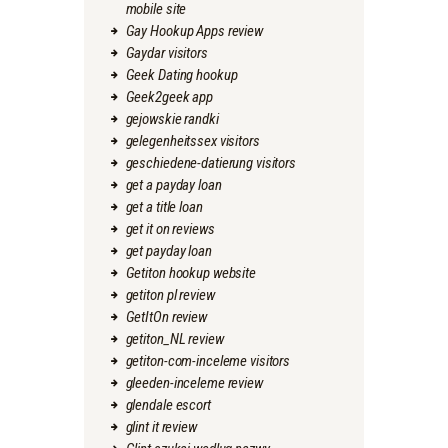
mobile site
Gay Hookup Apps review
Gaydar visitors
Geek Dating hookup
Geek2geek app
gejowskie randki
gelegenheitssex visitors
geschiedene-datierung visitors
get a payday loan
get a title loan
get it on reviews
get payday loan
Getiton hookup website
getiton pl review
GetItOn review
getiton_NL review
getiton-com-inceleme visitors
gleeden-inceleme review
glendale escort
glint it review