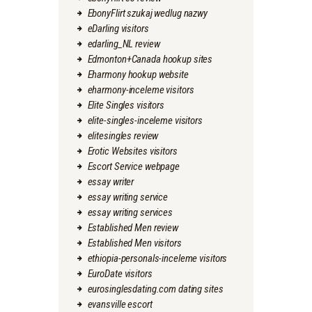
EbonyFlirt szukaj wedlug nazwy
eDarling visitors
edarling_NL review
Edmonton+Canada hookup sites
Eharmony hookup website
eharmony-inceleme visitors
Elite Singles visitors
elite-singles-inceleme visitors
elitesingles review
Erotic Websites visitors
Escort Service webpage
essay writer
essay writing service
essay writing services
Established Men review
Established Men visitors
ethiopia-personals-inceleme visitors
EuroDate visitors
eurosinglesdating.com dating sites
evansville escort