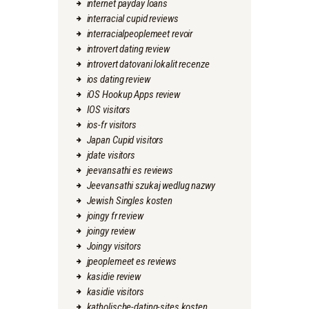
internet payday loans
interracial cupid reviews
interracialpeoplemeet revoir
introvert dating review
introvert datovani lokalit recenze
ios dating review
iOS Hookup Apps review
IOS visitors
ios-fr visitors
Japan Cupid visitors
jdate visitors
jeevansathi es reviews
Jeevansathi szukaj wedlug nazwy
Jewish Singles kosten
joingy fr review
joingy review
Joingy visitors
jpeoplemeet es reviews
kasidie review
kasidie visitors
katholische-dating-sites kosten