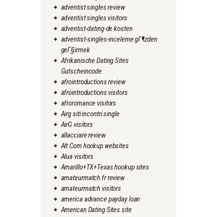
adventist singles review
adventist singles visitors
adventist-dating-de kosten
adventist-singles-inceleme gГ¶zden
geГ§irmek
Afrikanische Dating Sites
Gutscheincode
afrointroductions review
afrointroductions visitors
afroromance visitors
Airg siti incontri single
AirG visitors
allacciare review
Alt Com hookup websites
Alua visitors
Amarillo+TX+Texas hookup sites
amateurmatch fr review
amateurmatch visitors
america advance payday loan
American Dating Sites site