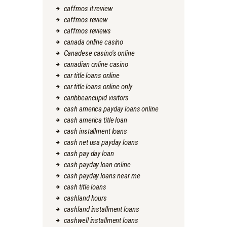
caffmos it review
caffmos review
caffmos reviews
canada online casino
Canadese casino's online
canadian online casino
car title loans online
car title loans online only
caribbeancupid visitors
cash america payday loans online
cash america title loan
cash installment loans
cash net usa payday loans
cash pay day loan
cash payday loan online
cash payday loans near me
cash title loans
cashland hours
cashland installment loans
cashwell installment loans