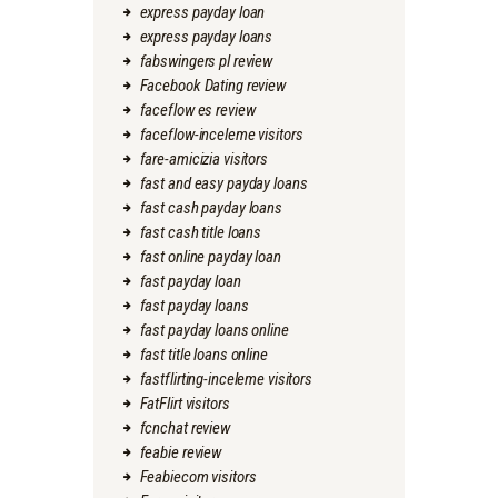
express payday loan
express payday loans
fabswingers pl review
Facebook Dating review
faceflow es review
faceflow-inceleme visitors
fare-amicizia visitors
fast and easy payday loans
fast cash payday loans
fast cash title loans
fast online payday loan
fast payday loan
fast payday loans
fast payday loans online
fast title loans online
fastflirting-inceleme visitors
FatFlirt visitors
fcnchat review
feabie review
Feabiecom visitors