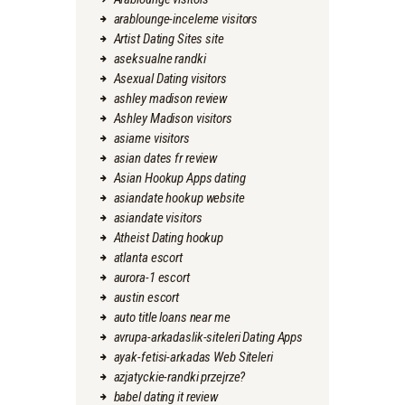
arablounge-inceleme visitors
Artist Dating Sites site
aseksualne randki
Asexual Dating visitors
ashley madison review
Ashley Madison visitors
asiame visitors
asian dates fr review
Asian Hookup Apps dating
asiandate hookup website
asiandate visitors
Atheist Dating hookup
atlanta escort
aurora-1 escort
austin escort
auto title loans near me
avrupa-arkadaslik-siteleri Dating Apps
ayak-fetisi-arkadas Web Siteleri
azjatyckie-randki przejrze?
babel dating it review