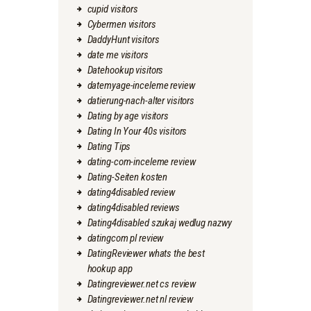
cupid visitors
Cybermen visitors
DaddyHunt visitors
date me visitors
Datehookup visitors
datemyage-inceleme review
datierung-nach-alter visitors
Dating by age visitors
Dating In Your 40s visitors
Dating Tips
dating-com-inceleme review
Dating-Seiten kosten
dating4disabled review
dating4disabled reviews
Dating4disabled szukaj wedlug nazwy
datingcom pl review
DatingReviewer whats the best
hookup app
Datingreviewer.net cs review
Datingreviewer.net nl review