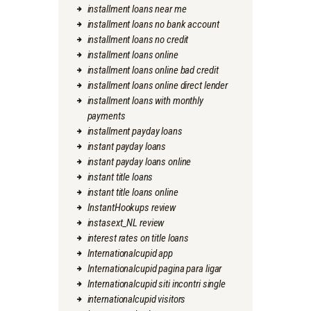
installment loans near me
installment loans no bank account
installment loans no credit
installment loans online
installment loans online bad credit
installment loans online direct lender
installment loans with monthly
payments
installment payday loans
instant payday loans
instant payday loans online
instant title loans
instant title loans online
InstantHookups review
instasext_NL review
interest rates on title loans
Internationalcupid app
Internationalcupid pagina para ligar
Internationalcupid siti incontri single
internationalcupid visitors