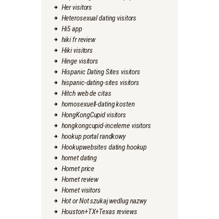
Her visitors
Heterosexual dating visitors
Hi5 app
hiki fr review
Hiki visitors
Hinge visitors
Hispanic Dating Sites visitors
hispanic-dating-sites visitors
Hitch web de citas
homosexuell-dating kosten
HongKongCupid visitors
hongkongcupid-inceleme visitors
hookup portal randkowy
Hookupwebsites dating hookup
hornet dating
Hornet price
Hornet review
Hornet visitors
Hot or Not szukaj wedlug nazwy
Houston+TX+Texas reviews