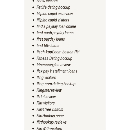
Ferzu visitors
Fetlife dating hookup
filipino cupid es review
filipino cupid visitors
find a payday loan online
first cash payday loans
first payday loans
first title loans
fisch-kopf.com besten flirt
Fitness Dating hookup
fitnesssingles review
flex pay installment loans
fling visitors
fling.com dating hookup
Flingster review
flirt it review
Flirt visitors
Flirt4free visitors
FlirtHookup price
flirthookup reviews
FlirtWith visitors