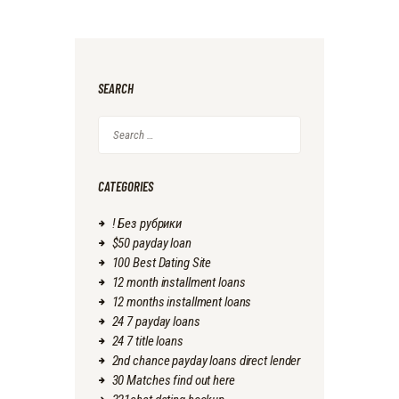
SEARCH
Search
for:
CATEGORIES
! Без рубрики
$50 payday loan
100 Best Dating Site
12 month installment loans
12 months installment loans
24 7 payday loans
24 7 title loans
2nd chance payday loans direct lender
30 Matches find out here