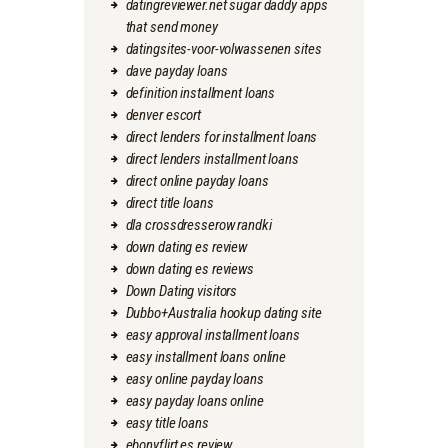
datingreviewer.net sugar daddy apps
that send money
datingsites-voor-volwassenen sites
dave payday loans
definition installment loans
denver escort
direct lenders for installment loans
direct lenders installment loans
direct online payday loans
direct title loans
dla crossdresserow randki
down dating es review
down dating es reviews
Down Dating visitors
Dubbo+Australia hookup dating site
easy approval installment loans
easy installment loans online
easy online payday loans
easy payday loans online
easy title loans
ebonyflirt es review