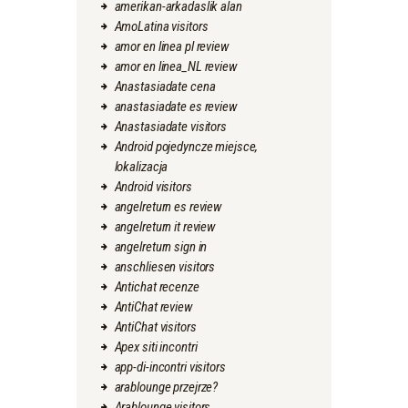
amerikan-arkadaslik alan
AmoLatina visitors
amor en linea pl review
amor en linea_NL review
Anastasiadate cena
anastasiadate es review
Anastasiadate visitors
Android pojedyncze miejsce,
lokalizacja
Android visitors
angelreturn es review
angelreturn it review
angelreturn sign in
anschliesen visitors
Antichat recenze
AntiChat review
AntiChat visitors
Apex siti incontri
app-di-incontri visitors
arablounge przejrze?
Arablounge visitors