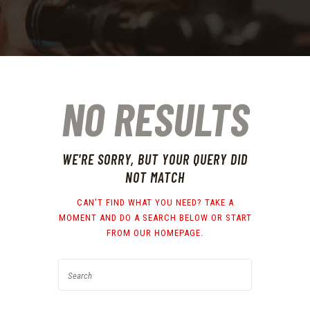
NO RESULTS
WE'RE SORRY, BUT YOUR QUERY DID
NOT MATCH
CAN'T FIND WHAT YOU NEED? TAKE A
MOMENT AND DO A SEARCH BELOW OR START
FROM
OUR HOMEPAGE
.