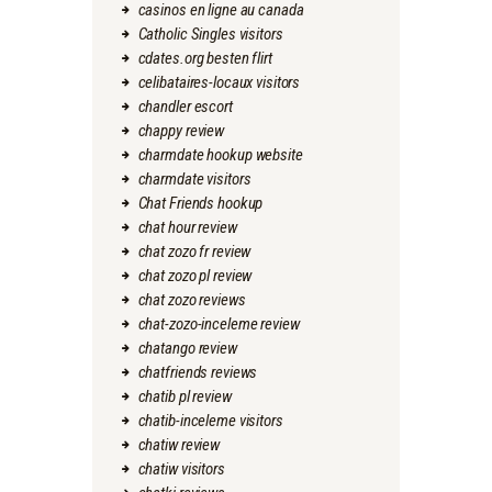
casinos en ligne au canada
Catholic Singles visitors
cdates.org besten flirt
celibataires-locaux visitors
chandler escort
chappy review
charmdate hookup website
charmdate visitors
Chat Friends hookup
chat hour review
chat zozo fr review
chat zozo pl review
chat zozo reviews
chat-zozo-inceleme review
chatango review
chatfriends reviews
chatib pl review
chatib-inceleme visitors
chatiw review
chatiw visitors