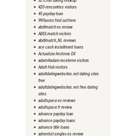
321chat dating hookup
420-rencontres visitors
45 payday loan
99flavors find out here
abdlmatch es review
ABDLmatch visitors
abdlmatch_NL reviews
ace cash installment loans
Actualizar Archivos Dll
adam4adam-inceleme visitors
Adult Hub visitors
adultdatingwebsites.net dating sites
free
adultdatingwebsites.net free dating
sites
adultspace es reviews
adultspace fr review
advance payday loan
advance payday loans
advance title loans
adventist singles es review