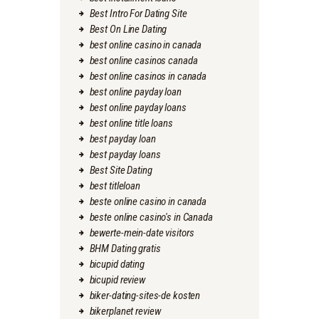
Best Intro For Dating Site
Best On Line Dating
best online casino in canada
best online casinos canada
best online casinos in canada
best online payday loan
best online payday loans
best online title loans
best payday loan
best payday loans
Best Site Dating
best titleloan
beste online casino in canada
beste online casino's in Canada
bewerte-mein-date visitors
BHM Dating gratis
bicupid dating
bicupid review
biker-dating-sites-de kosten
bikerplanet review