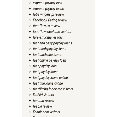
express payday loan
express payday loans
fabswingers pl review
Facebook Dating review
faceflow es review
faceflow-inceleme visitors
fare-amicizia visitors
fast and easy payday loans
fast cash payday loans
fast cash title loans
fast online payday loan
fast payday loan
fast payday loans
fast payday loans online
fast title loans online
fastflirting-inceleme visitors
FatFlirt visitors
fcnchat review
feabie review
Feabiecom visitors