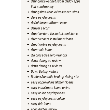
datingreviewer.net sugar daddy apps
that send money
datingsites-voor-volwassenen sites
dave payday loans
definition installment loans
denver escort
direct lenders for installment loans
direct lenders installment loans
direct online payday loans
direct title loans
dla crossdresserow randki
down dating es review
down dating es reviews
Down Dating visitors
Dubbo+Australia hookup dating site
easy approval installment loans
easy installment loans online
easy online payday loans
easy payday loans online
easy title loans
ebonyflirt es review