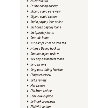
Ferzu visitors
Fetlife dating hookup
filipino cupid es review
filipino cupid visitors
find a payday loan online
first cash payday loans
first payday loans
first title loans
fisch-kopf.com besten flirt
Fitness Dating hookup
fitnesssingles review
flex pay installment loans
fling visitors
fling.com dating hookup
Flingster review
flirt it review
Flirt visitors
Flirt4free visitors
FlirtHookup price
flirthookup reviews
FlirtWith visitors