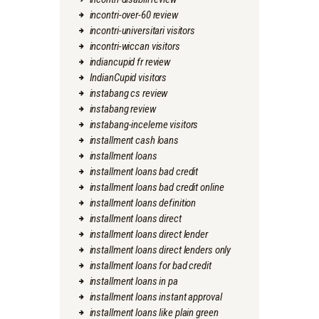
incontri-over-60 review
incontri-universitari visitors
incontri-wiccan visitors
indiancupid fr review
IndianCupid visitors
instabang cs review
instabang review
instabang-inceleme visitors
installment cash loans
installment loans
installment loans bad credit
installment loans bad credit online
installment loans definition
installment loans direct
installment loans direct lender
installment loans direct lenders only
installment loans for bad credit
installment loans in pa
installment loans instant approval
installment loans like plain green