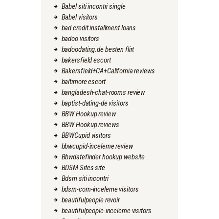
Babel siti incontri single
Babel visitors
bad credit installment loans
badoo visitors
badoodating.de besten flirt
bakersfield escort
Bakersfield+CA+California reviews
baltimore escort
bangladesh-chat-rooms review
baptist-dating-de visitors
BBW Hookup review
BBW Hookup reviews
BBWCupid visitors
bbwcupid-inceleme review
Bbwdatefinder hookup website
BDSM Sites site
Bdsm siti incontri
bdsm-com-inceleme visitors
beautifulpeople revoir
beautifulpeople-inceleme visitors