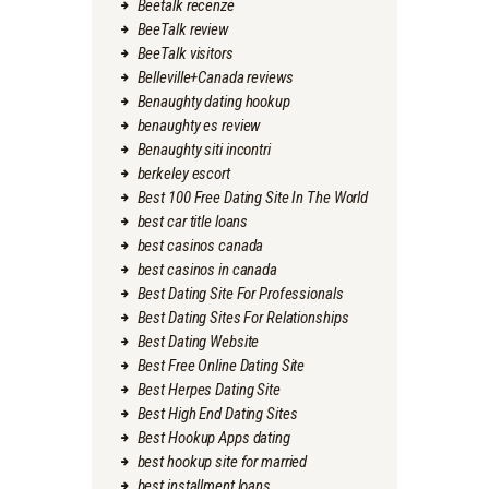
Beetalk recenze
BeeTalk review
BeeTalk visitors
Belleville+Canada reviews
Benaughty dating hookup
benaughty es review
Benaughty siti incontri
berkeley escort
Best 100 Free Dating Site In The World
best car title loans
best casinos canada
best casinos in canada
Best Dating Site For Professionals
Best Dating Sites For Relationships
Best Dating Website
Best Free Online Dating Site
Best Herpes Dating Site
Best High End Dating Sites
Best Hookup Apps dating
best hookup site for married
best installment loans