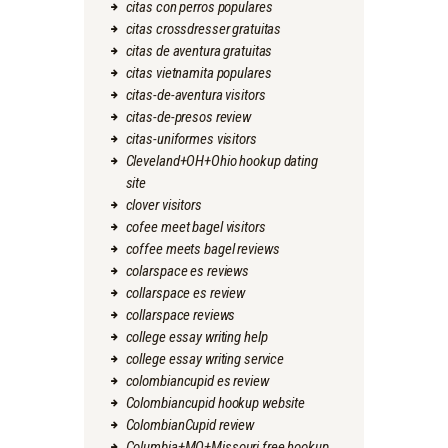
citas con perros populares
citas crossdresser gratuitas
citas de aventura gratuitas
citas vietnamita populares
citas-de-aventura visitors
citas-de-presos review
citas-uniformes visitors
Cleveland+OH+Ohio hookup dating
site
clover visitors
cofee meet bagel visitors
coffee meets bagel reviews
colarspace es reviews
collarspace es review
collarspace reviews
college essay writing help
college essay writing service
colombiancupid es review
Colombiancupid hookup website
ColombianCupid review
Columbia+MO+Missouri free hookup