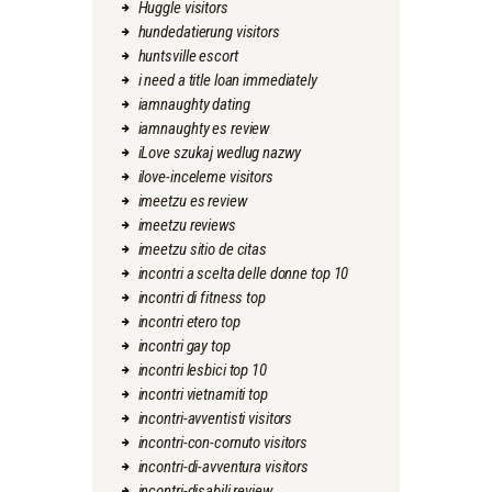
Huggle visitors
hundedatierung visitors
huntsville escort
i need a title loan immediately
iamnaughty dating
iamnaughty es review
iLove szukaj wedlug nazwy
ilove-inceleme visitors
imeetzu es review
imeetzu reviews
imeetzu sitio de citas
incontri a scelta delle donne top 10
incontri di fitness top
incontri etero top
incontri gay top
incontri lesbici top 10
incontri vietnamiti top
incontri-avventisti visitors
incontri-con-cornuto visitors
incontri-di-avventura visitors
incontri-disabili review