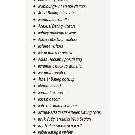
arablounge-inceleme visitors
Artist Dating Sites site
aseksualne randki
Asexual Dating visitors
ashley madison review
Ashley Madison visitors
asiame visitors
asian dates fr review
Asian Hookup Apps dating
asiandate hookup website
asiandate visitors
Atheist Dating hookup
atlanta escort
aurora-1 escort
austin escort
auto title loans near me
avrupa-arkadaslik-siteleri Dating Apps
ayak-fetisi-arkadas Web Siteleri
azjatyckie-randki przejrze?
babel dating it review