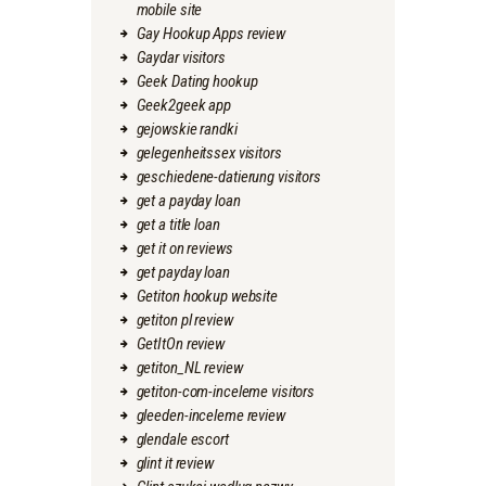
mobile site
Gay Hookup Apps review
Gaydar visitors
Geek Dating hookup
Geek2geek app
gejowskie randki
gelegenheitssex visitors
geschiedene-datierung visitors
get a payday loan
get a title loan
get it on reviews
get payday loan
Getiton hookup website
getiton pl review
GetItOn review
getiton_NL review
getiton-com-inceleme visitors
gleeden-inceleme review
glendale escort
glint it review