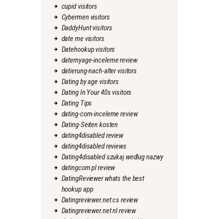
cupid visitors
Cybermen visitors
DaddyHunt visitors
date me visitors
Datehookup visitors
datemyage-inceleme review
datierung-nach-alter visitors
Dating by age visitors
Dating In Your 40s visitors
Dating Tips
dating-com-inceleme review
Dating-Seiten kosten
dating4disabled review
dating4disabled reviews
Dating4disabled szukaj wedlug nazwy
datingcom pl review
DatingReviewer whats the best
hookup app
Datingreviewer.net cs review
Datingreviewer.net nl review