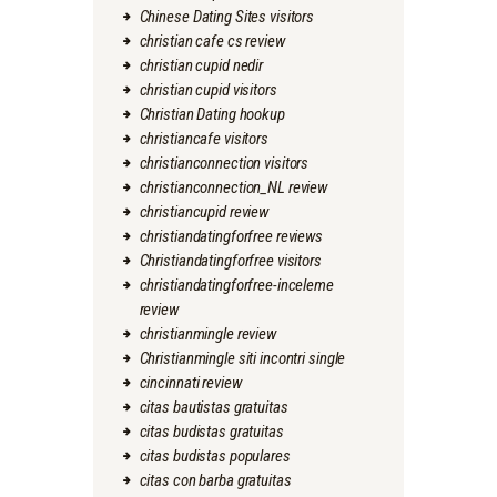
Chinese Dating Sites visitors
christian cafe cs review
christian cupid nedir
christian cupid visitors
Christian Dating hookup
christiancafe visitors
christianconnection visitors
christianconnection_NL review
christiancupid review
christiandatingforfree reviews
Christiandatingforfree visitors
christiandatingforfree-inceleme
review
christianmingle review
Christianmingle siti incontri single
cincinnati review
citas bautistas gratuitas
citas budistas gratuitas
citas budistas populares
citas con barba gratuitas