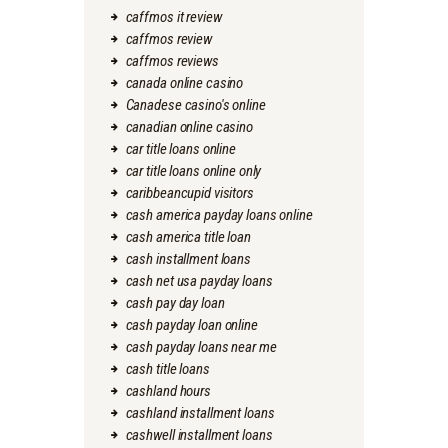
caffmos it review
caffmos review
caffmos reviews
canada online casino
Canadese casino's online
canadian online casino
car title loans online
car title loans online only
caribbeancupid visitors
cash america payday loans online
cash america title loan
cash installment loans
cash net usa payday loans
cash pay day loan
cash payday loan online
cash payday loans near me
cash title loans
cashland hours
cashland installment loans
cashwell installment loans