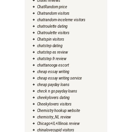
chatki reviews
ChatRandom price
Chatrandom visitors
chatrandom-inceleme visitors
chatroulette dating
Chatroulette visitors
Chatspin visitors
chatstep dating
chatstep es review
chatstep fr review
chattanooga escort
cheap essay writing
cheap essay writing service
cheap payday loans
check n go payday loans
cheekylovers dating
Cheekylovers visitors
Chemistry hookup website
chemistry_NL review
Chicago+IL+Illinois review
chinalovecupid visitors