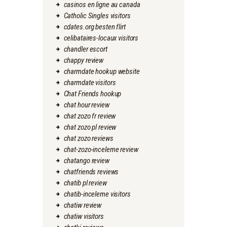
casinos en ligne au canada
Catholic Singles visitors
cdates.org besten flirt
celibataires-locaux visitors
chandler escort
chappy review
charmdate hookup website
charmdate visitors
Chat Friends hookup
chat hour review
chat zozo fr review
chat zozo pl review
chat zozo reviews
chat-zozo-inceleme review
chatango review
chatfriends reviews
chatib pl review
chatib-inceleme visitors
chatiw review
chatiw visitors