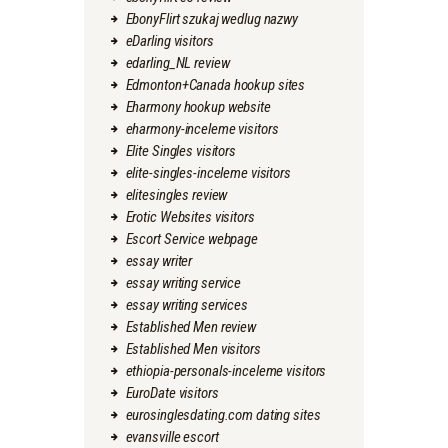
EbonyFlirt szukaj wedlug nazwy
eDarling visitors
edarling_NL review
Edmonton+Canada hookup sites
Eharmony hookup website
eharmony-inceleme visitors
Elite Singles visitors
elite-singles-inceleme visitors
elitesingles review
Erotic Websites visitors
Escort Service webpage
essay writer
essay writing service
essay writing services
Established Men review
Established Men visitors
ethiopia-personals-inceleme visitors
EuroDate visitors
eurosinglesdating.com dating sites
evansville escort