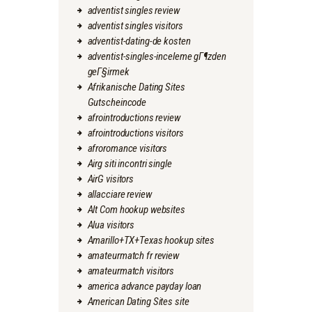
adventist singles review
adventist singles visitors
adventist-dating-de kosten
adventist-singles-inceleme gГ¶zden
geГ§irmek
Afrikanische Dating Sites
Gutscheincode
afrointroductions review
afrointroductions visitors
afroromance visitors
Airg siti incontri single
AirG visitors
allacciare review
Alt Com hookup websites
Alua visitors
Amarillo+TX+Texas hookup sites
amateurmatch fr review
amateurmatch visitors
america advance payday loan
American Dating Sites site