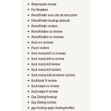
flirtymature review
For Newbies
friendfinder avis site de rencontre
Friendfinder hookup website
friendfinder visitors
friendfinderx es review
friendfinderx es reviews
fruzo es reviews
Fruzo visitors
fuck marry kill cs reviews
fuck marry kill es review
fuck marry kill review
fuck marry kill visitors
fuck-marry-kill-inceleme visitors
fuckbook fr review
fuckswipe es review
fuckswipe fr review
Gay Dating hookup
Gay Dating visitors
gay hookup apps hookuphotties