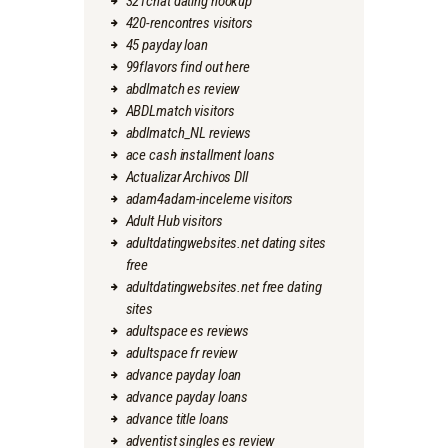
321chat dating hookup
420-rencontres visitors
45 payday loan
99flavors find out here
abdlmatch es review
ABDLmatch visitors
abdlmatch_NL reviews
ace cash installment loans
Actualizar Archivos Dll
adam4adam-inceleme visitors
Adult Hub visitors
adultdatingwebsites.net dating sites
free
adultdatingwebsites.net free dating
sites
adultspace es reviews
adultspace fr review
advance payday loan
advance payday loans
advance title loans
adventist singles es review