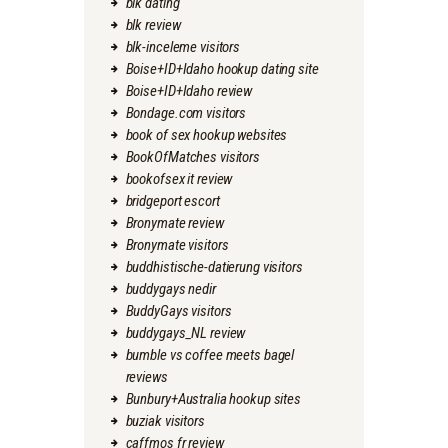
blk dating
blk review
blk-inceleme visitors
Boise+ID+Idaho hookup dating site
Boise+ID+Idaho review
Bondage.com visitors
book of sex hookup websites
BookOfMatches visitors
bookofsex it review
bridgeport escort
Bronymate review
Bronymate visitors
buddhistische-datierung visitors
buddygays nedir
BuddyGays visitors
buddygays_NL review
bumble vs coffee meets bagel
reviews
Bunbury+Australia hookup sites
buziak visitors
caffmos fr review