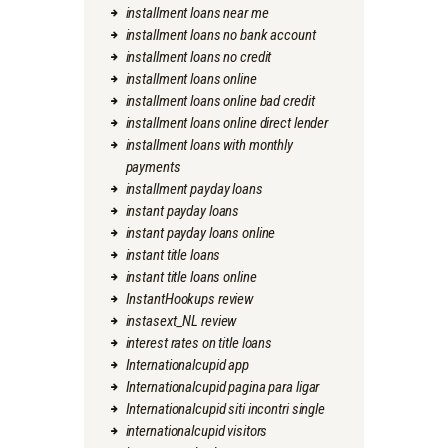
installment loans near me
installment loans no bank account
installment loans no credit
installment loans online
installment loans online bad credit
installment loans online direct lender
installment loans with monthly
payments
installment payday loans
instant payday loans
instant payday loans online
instant title loans
instant title loans online
InstantHookups review
instasext_NL review
interest rates on title loans
Internationalcupid app
Internationalcupid pagina para ligar
Internationalcupid siti incontri single
internationalcupid visitors