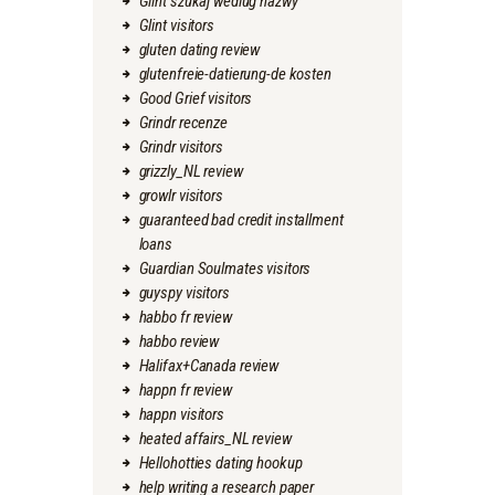
Glint szukaj wedlug nazwy
Glint visitors
gluten dating review
glutenfreie-datierung-de kosten
Good Grief visitors
Grindr recenze
Grindr visitors
grizzly_NL review
growlr visitors
guaranteed bad credit installment
loans
Guardian Soulmates visitors
guyspy visitors
habbo fr review
habbo review
Halifax+Canada review
happn fr review
happn visitors
heated affairs_NL review
Hellohotties dating hookup
help writing a research paper