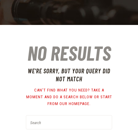
NO RESULTS
WE'RE SORRY, BUT YOUR QUERY DID
NOT MATCH
CAN'T FIND WHAT YOU NEED? TAKE A
MOMENT AND DO A SEARCH BELOW OR START
FROM
OUR HOMEPAGE
.