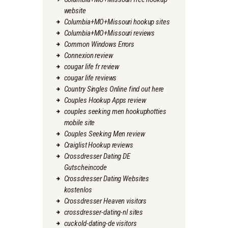
website
Columbia+MO+Missouri hookup sites
Columbia+MO+Missouri reviews
Common Windows Errors
Connexion review
cougar life fr review
cougar life reviews
Country Singles Online find out here
Couples Hookup Apps review
couples seeking men hookuphotties
mobile site
Couples Seeking Men review
Craiglist Hookup reviews
Crossdresser Dating DE
Gutscheincode
Crossdresser Dating Websites
kostenlos
Crossdresser Heaven visitors
crossdresser-dating-nl sites
cuckold-dating-de visitors