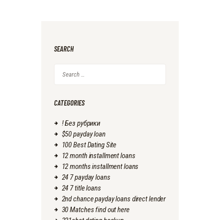
SEARCH
Search
for:
CATEGORIES
! Без рубрики
$50 payday loan
100 Best Dating Site
12 month installment loans
12 months installment loans
24 7 payday loans
24 7 title loans
2nd chance payday loans direct lender
30 Matches find out here