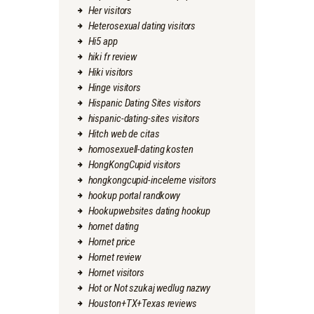
Her visitors
Heterosexual dating visitors
Hi5 app
hiki fr review
Hiki visitors
Hinge visitors
Hispanic Dating Sites visitors
hispanic-dating-sites visitors
Hitch web de citas
homosexuell-dating kosten
HongKongCupid visitors
hongkongcupid-inceleme visitors
hookup portal randkowy
Hookupwebsites dating hookup
hornet dating
Hornet price
Hornet review
Hornet visitors
Hot or Not szukaj wedlug nazwy
Houston+TX+Texas reviews