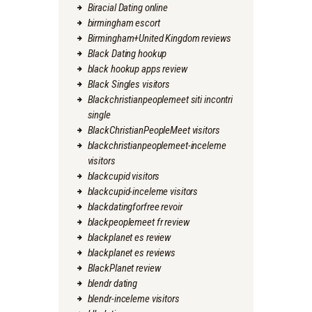
Biracial Dating online
birmingham escort
Birmingham+United Kingdom reviews
Black Dating hookup
black hookup apps review
Black Singles visitors
Blackchristianpeoplemeet siti incontri
single
BlackChristianPeopleMeet visitors
blackchristianpeoplemeet-inceleme
visitors
blackcupid visitors
blackcupid-inceleme visitors
blackdatingforfree revoir
blackpeoplemeet fr review
blackplanet es review
blackplanet es reviews
BlackPlanet review
blendr dating
blendr-inceleme visitors