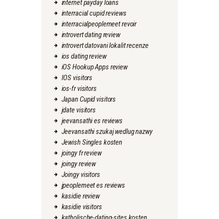
internet payday loans
interracial cupid reviews
interracialpeoplemeet revoir
introvert dating review
introvert datovani lokalit recenze
ios dating review
iOS Hookup Apps review
IOS visitors
ios-fr visitors
Japan Cupid visitors
jdate visitors
jeevansathi es reviews
Jeevansathi szukaj wedlug nazwy
Jewish Singles kosten
joingy fr review
joingy review
Joingy visitors
jpeoplemeet es reviews
kasidie review
kasidie visitors
katholische-dating-sites kosten