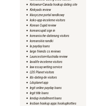
Kelowna+Canada hookup dating site
Kinkyads review
klasyczne portal randkowy
koko-app-inceleme visitors
Korean Cupid review
koreancupid sign in
koreanische-datierung visitors
koreanskie randki
la payday loans
large friends cs reviews
Launceston+Australia review
lavalife-inceleme visitors
law essay writing service
LDS Planet visitors
lds-dating-de visitors
Ldsplanet app
legit online payday loans
legit title loans
lendup installment loans
lesbian hookup apps hookuphotties