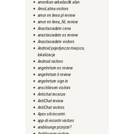
amerikan-arkadaslik alan
AmoLatina visitors
amor en linea pl review
amor en linea_NL review
Anastasiadate cena
anastasiadate es review
Anastasiadate visitors
Android pojedyncze miejsce,
lokalizacja
Android visitors
angelreturn es review
angelreturn it review
angelreturn sign in
anschliesen visitors
Antichat recenze
AntiChat review
AntiChat visitors
Apex siti incontri
app-di-incontri visitors
arablounge przejrze?
Arablounge visitors