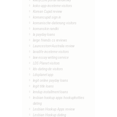
klasyczne portal randkowy
koko-app-inceleme visitors
Korean Cupid review
koreancupid sign in
koreanische-datierung visitors
koreanskie randki
la payday loans
large friends cs reviews
Launceston+Australia review
lavalife-inceleme visitors
law essay writing service
LDS Planet visitors
lds-dating-de visitors
Ldsplanet app
legit online payday loans
legit title loans
lendup installment loans
lesbian hookup apps hookuphotties
dating
Lesbian Hookup Apps review
Lesbian Hookup dating