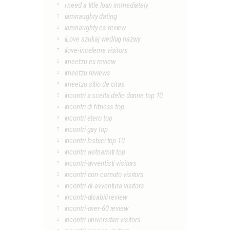
i need a title loan immediately
iamnaughty dating
iamnaughty es review
iLove szukaj wedlug nazwy
ilove-inceleme visitors
imeetzu es review
imeetzu reviews
imeetzu sitio de citas
incontri a scelta delle donne top 10
incontri di fitness top
incontri etero top
incontri gay top
incontri lesbici top 10
incontri vietnamiti top
incontri-avventisti visitors
incontri-con-cornuto visitors
incontri-di-avventura visitors
incontri-disabili review
incontri-over-60 review
incontri-universitari visitors