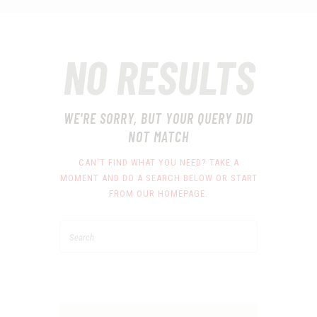
NO RESULTS
WE'RE SORRY, BUT YOUR QUERY DID
NOT MATCH
CAN'T FIND WHAT YOU NEED? TAKE A
MOMENT AND DO A SEARCH BELOW OR START
FROM
OUR HOMEPAGE
.