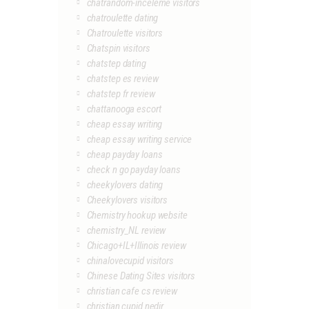
chatrandom-inceleme visitors
chatroulette dating
Chatroulette visitors
Chatspin visitors
chatstep dating
chatstep es review
chatstep fr review
chattanooga escort
cheap essay writing
cheap essay writing service
cheap payday loans
check n go payday loans
cheekylovers dating
Cheekylovers visitors
Chemistry hookup website
chemistry_NL review
Chicago+IL+Illinois review
chinalovecupid visitors
Chinese Dating Sites visitors
christian cafe cs review
christian cupid nedir