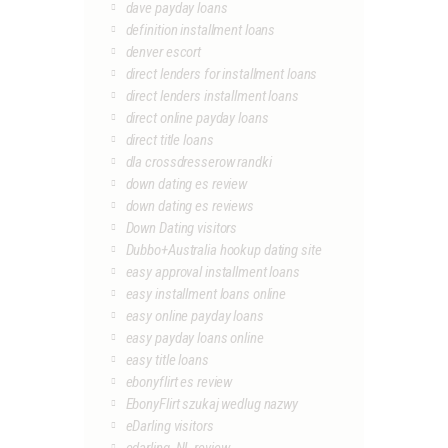
dave payday loans
definition installment loans
denver escort
direct lenders for installment loans
direct lenders installment loans
direct online payday loans
direct title loans
dla crossdresserow randki
down dating es review
down dating es reviews
Down Dating visitors
Dubbo+Australia hookup dating site
easy approval installment loans
easy installment loans online
easy online payday loans
easy payday loans online
easy title loans
ebonyflirt es review
EbonyFlirt szukaj wedlug nazwy
eDarling visitors