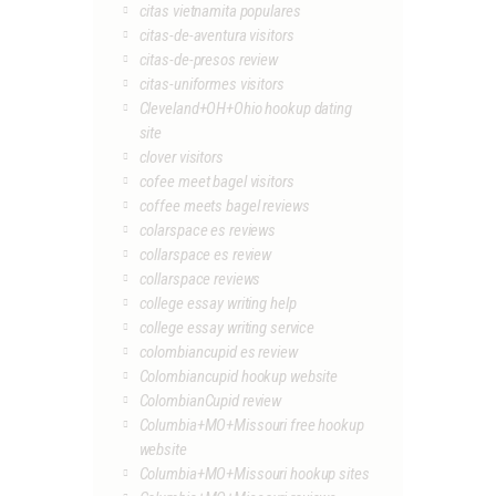
citas vietnamita populares
citas-de-aventura visitors
citas-de-presos review
citas-uniformes visitors
Cleveland+OH+Ohio hookup dating
site
clover visitors
cofee meet bagel visitors
coffee meets bagel reviews
colarspace es reviews
collarspace es review
collarspace reviews
college essay writing help
college essay writing service
colombiancupid es review
Colombiancupid hookup website
ColombianCupid review
Columbia+MO+Missouri free hookup
website
Columbia+MO+Missouri hookup sites