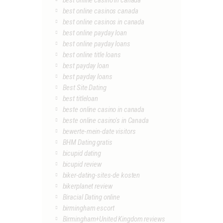
best online casino in canada
best online casinos canada
best online casinos in canada
best online payday loan
best online payday loans
best online title loans
best payday loan
best payday loans
Best Site Dating
best titleloan
beste online casino in canada
beste online casino's in Canada
bewerte-mein-date visitors
BHM Dating gratis
bicupid dating
bicupid review
biker-dating-sites-de kosten
bikerplanet review
Biracial Dating online
birmingham escort
Birmingham+United Kingdom reviews