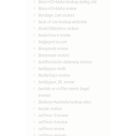
Boise+ID+Idaho hookup dating site
Boise+ID+Idaho review
Bondage.com visitors
book of sex hookup websites
BookOfMatches visitors
bookofsex it review
bridgeport escort
Bronymate review
Bronymate visitors
buddhistische-datierung visitors
buddygays nedir
BuddyGays visitors
buddygays_NL review
bumble vs coffee meets bagel
reviews
Bunbury+Australia hookup sites
buziak visitors
caffmos fr review
caffmos it review
caffmos review
caffmos reviews