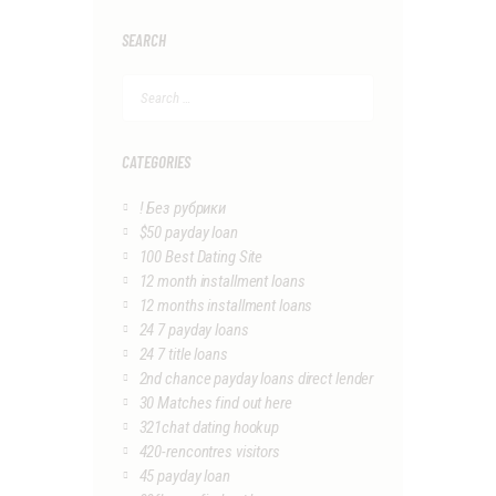
SEARCH
Search
for:
CATEGORIES
! Без рубрики
$50 payday loan
100 Best Dating Site
12 month installment loans
12 months installment loans
24 7 payday loans
24 7 title loans
2nd chance payday loans direct lender
30 Matches find out here
321chat dating hookup
420-rencontres visitors
45 payday loan