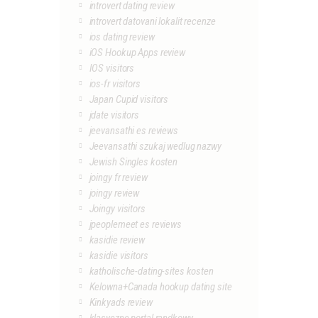
introvert dating review
introvert datovani lokalit recenze
ios dating review
iOS Hookup Apps review
IOS visitors
ios-fr visitors
Japan Cupid visitors
jdate visitors
jeevansathi es reviews
Jeevansathi szukaj wedlug nazwy
Jewish Singles kosten
joingy fr review
joingy review
Joingy visitors
jpeoplemeet es reviews
kasidie review
kasidie visitors
katholische-dating-sites kosten
Kelowna+Canada hookup dating site
Kinkyads review