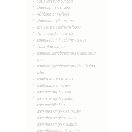
99flavors find out here
abdlmatch es review
ABDLmatch visitors
abdlmatch_NL reviews
ace cash installment loans
Actualizar Archivos Dll
adam4adam-inceleme visitors
Adult Hub visitors
adultdatingwebsites.net dating sites
free
adultdatingwebsites.net free dating
sites
adultspace es reviews
adultspace fr review
advance payday loan
advance payday loans
advance title loans
adventist singles es review
adventist singles review
adventist singles visitors
adventist-dating-de kosten