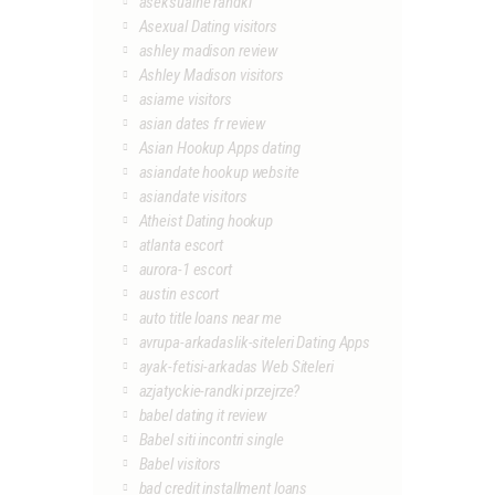
aseksualne randki
Asexual Dating visitors
ashley madison review
Ashley Madison visitors
asiame visitors
asian dates fr review
Asian Hookup Apps dating
asiandate hookup website
asiandate visitors
Atheist Dating hookup
atlanta escort
aurora-1 escort
austin escort
auto title loans near me
avrupa-arkadaslik-siteleri Dating Apps
ayak-fetisi-arkadas Web Siteleri
azjatyckie-randki przejrze?
babel dating it review
Babel siti incontri single
Babel visitors
bad credit installment loans