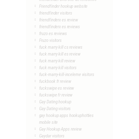
Friendfinder hookup website
friendfinder visitors
friendfinderx es review
friendfinderx es reviews
fruzo es reviews
Fruzo visitors
fuck marry kill cs reviews
fuck marry kill es review
fuck marry kill review
fuck marry kill visitors
fuck-marry-kill-inceleme visitors
fuckbook fr review
fuckswipe es review
fuckswipe fr review
Gay Dating hookup
Gay Dating visitors
gay hookup apps hookuphotties
mobile site
Gay Hookup Apps review
Gaydar visitors