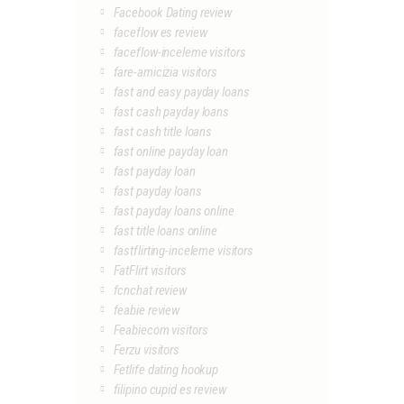
Facebook Dating review
faceflow es review
faceflow-inceleme visitors
fare-amicizia visitors
fast and easy payday loans
fast cash payday loans
fast cash title loans
fast online payday loan
fast payday loan
fast payday loans
fast payday loans online
fast title loans online
fastflirting-inceleme visitors
FatFlirt visitors
fcnchat review
feabie review
Feabiecom visitors
Ferzu visitors
Fetlife dating hookup
filipino cupid es review