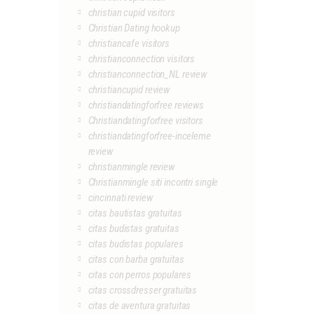
christian cupid visitors
Christian Dating hookup
christiancafe visitors
christianconnection visitors
christianconnection_NL review
christiancupid review
christiandatingforfree reviews
Christiandatingforfree visitors
christiandatingforfree-inceleme
review
christianmingle review
Christianmingle siti incontri single
cincinnati review
citas bautistas gratuitas
citas budistas gratuitas
citas budistas populares
citas con barba gratuitas
citas con perros populares
citas crossdresser gratuitas
citas de aventura gratuitas