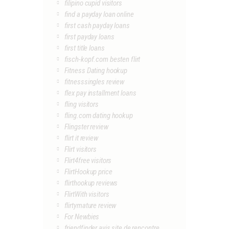
filipino cupid visitors
find a payday loan online
first cash payday loans
first payday loans
first title loans
fisch-kopf.com besten flirt
Fitness Dating hookup
fitnesssingles review
flex pay installment loans
fling visitors
fling.com dating hookup
Flingster review
flirt it review
Flirt visitors
Flirt4free visitors
FlirtHookup price
flirthookup reviews
FlirtWith visitors
flirtymature review
For Newbies
friendfinder avis site de rencontre