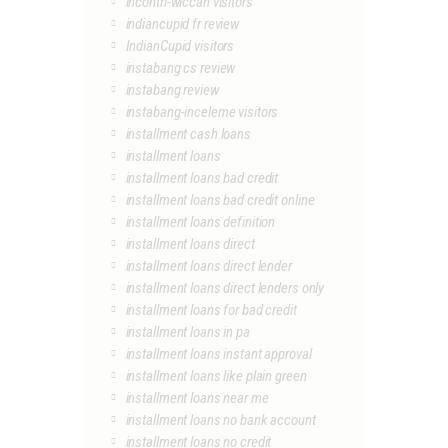
incontri-wiccan visitors
indiancupid fr review
IndianCupid visitors
instabang cs review
instabang review
instabang-inceleme visitors
installment cash loans
installment loans
installment loans bad credit
installment loans bad credit online
installment loans definition
installment loans direct
installment loans direct lender
installment loans direct lenders only
installment loans for bad credit
installment loans in pa
installment loans instant approval
installment loans like plain green
installment loans near me
installment loans no bank account
installment loans no credit