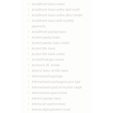
installment loans online
installment loans online bad credit
installment loans online direct lender
installment loans with monthly
payments
installment payday loans
instant payday loans
instant payday loans online
instant title loans
instant title loans online
InstantHookups review
instasext_NL review
interest rates on title loans
Internationalcupid app
Internationalcupid pagina para ligar
Internationalcupid siti incontri single
internationalcupid visitors
internet payday loans
interracial cupid reviews
interracialpeoplemeet revoir