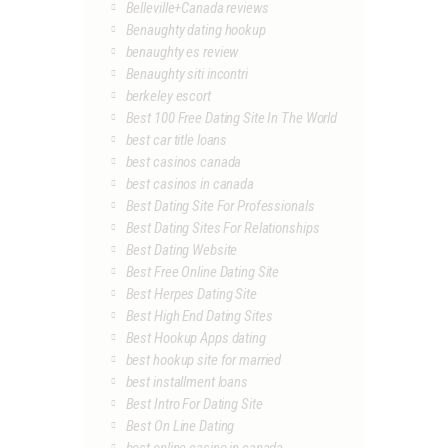
Belleville+Canada reviews
Benaughty dating hookup
benaughty es review
Benaughty siti incontri
berkeley escort
Best 100 Free Dating Site In The World
best car title loans
best casinos canada
best casinos in canada
Best Dating Site For Professionals
Best Dating Sites For Relationships
Best Dating Website
Best Free Online Dating Site
Best Herpes Dating Site
Best High End Dating Sites
Best Hookup Apps dating
best hookup site for married
best installment loans
Best Intro For Dating Site
Best On Line Dating