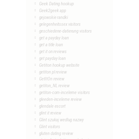
Geek Dating hookup
Geek2geek app
gejowskie randki
gelegenheitssex visitors
geschiedene-datierung visitors
get a payday loan
get a title loan
get it on reviews
get payday loan
Getiton hookup website
getiton pl review
GetItOn review
getiton_NL review
getiton-com-inceleme visitors
gleeden-inceleme review
glendale escort
glint it review
Glint szukaj wedlug nazwy
Glint visitors
gluten dating review