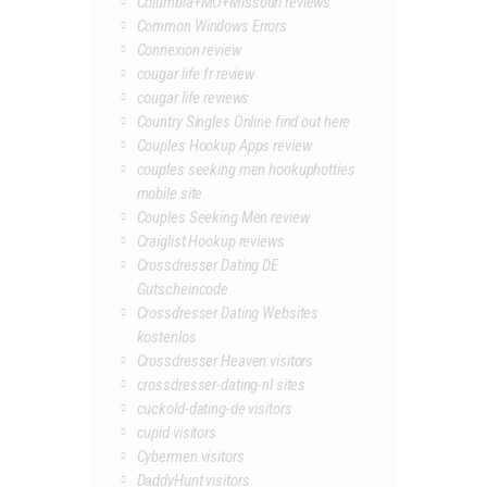
Columbia+MO+Missouri reviews
Common Windows Errors
Connexion review
cougar life fr review
cougar life reviews
Country Singles Online find out here
Couples Hookup Apps review
couples seeking men hookuphotties
mobile site
Couples Seeking Men review
Craiglist Hookup reviews
Crossdresser Dating DE
Gutscheincode
Crossdresser Dating Websites
kostenlos
Crossdresser Heaven visitors
crossdresser-dating-nl sites
cuckold-dating-de visitors
cupid visitors
Cybermen visitors
DaddyHunt visitors