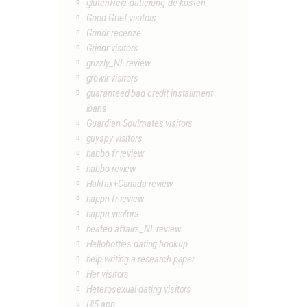
glutenfreie-datierung-de kosten
Good Grief visitors
Grindr recenze
Grindr visitors
grizzly_NL review
growlr visitors
guaranteed bad credit installment
loans
Guardian Soulmates visitors
guyspy visitors
habbo fr review
habbo review
Halifax+Canada review
happn fr review
happn visitors
heated affairs_NL review
Hellohotties dating hookup
help writing a research paper
Her visitors
Heterosexual dating visitors
Hi5 app