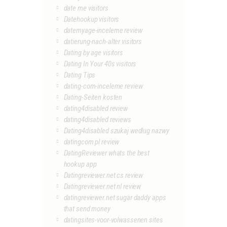
date me visitors
Datehookup visitors
datemyage-inceleme review
datierung-nach-alter visitors
Dating by age visitors
Dating In Your 40s visitors
Dating Tips
dating-com-inceleme review
Dating-Seiten kosten
dating4disabled review
dating4disabled reviews
Dating4disabled szukaj wedlug nazwy
datingcom pl review
DatingReviewer whats the best
hookup app
Datingreviewer.net cs review
Datingreviewer.net nl review
datingreviewer.net sugar daddy apps
that send money
datingsites-voor-volwassenen sites