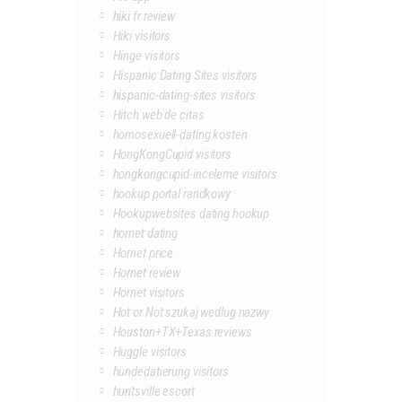
hiki fr review
Hiki visitors
Hinge visitors
Hispanic Dating Sites visitors
hispanic-dating-sites visitors
Hitch web de citas
homosexuell-dating kosten
HongKongCupid visitors
hongkongcupid-inceleme visitors
hookup portal randkowy
Hookupwebsites dating hookup
hornet dating
Hornet price
Hornet review
Hornet visitors
Hot or Not szukaj wedlug nazwy
Houston+TX+Texas reviews
Huggle visitors
hundedatierung visitors
huntsville escort