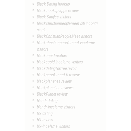
Black Dating hookup
black hookup apps review
Black Singles visitors
Blackchristianpeoplemeet siti incontri
single
BlackChristianPeopleMeet visitors
blackchristianpeoplemeet-inceleme
visitors
blackcupid visitors
blackcupid-inceleme visitors
blackdatingforfree revoir
blackpeoplemeet fr review
blackplanet es review
blackplanet es reviews
BlackPlanet review
blendr dating
blendr-inceleme visitors
blk dating
blk review
blk-inceleme visitors