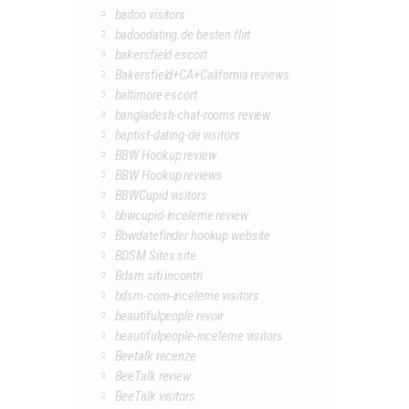
badoo visitors
badoodating.de besten flirt
bakersfield escort
Bakersfield+CA+California reviews
baltimore escort
bangladesh-chat-rooms review
baptist-dating-de visitors
BBW Hookup review
BBW Hookup reviews
BBWCupid visitors
bbwcupid-inceleme review
Bbwdatefinder hookup website
BDSM Sites site
Bdsm siti incontri
bdsm-com-inceleme visitors
beautifulpeople revoir
beautifulpeople-inceleme visitors
Beetalk recenze
BeeTalk review
BeeTalk visitors