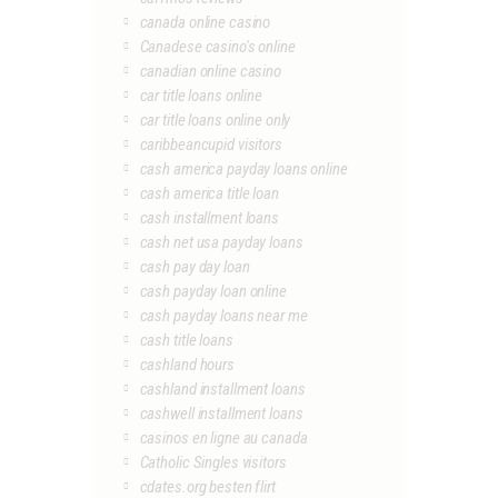
canada online casino
Canadese casino's online
canadian online casino
car title loans online
car title loans online only
caribbeancupid visitors
cash america payday loans online
cash america title loan
cash installment loans
cash net usa payday loans
cash pay day loan
cash payday loan online
cash payday loans near me
cash title loans
cashland hours
cashland installment loans
cashwell installment loans
casinos en ligne au canada
Catholic Singles visitors
cdates.org besten flirt