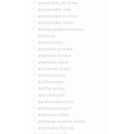
amor en linea_NL review
Anastasiadate cena
anastasiadate es review
Anastasiadate visitors
Android pojedyncze miejsce,
lokalizacja
Android visitors
angelreturn es review
angelreturn it review
angelreturn sign in
anschliesen visitors
Antichat recenze
AntiChat review
AntiChat visitors
Apex siti incontri
app-di-incontri visitors
arablounge przejrze?
Arablounge visitors
arablounge-inceleme visitors
Artist Dating Sites site