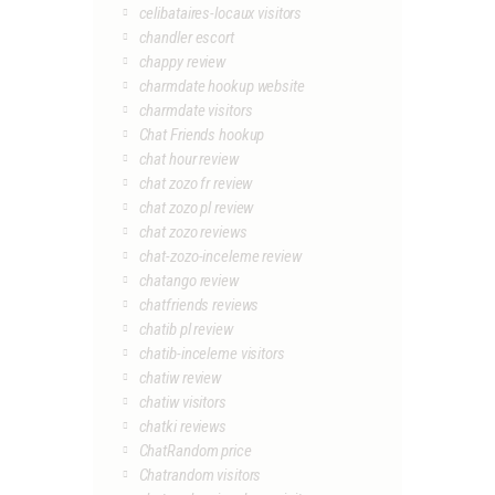
celibataires-locaux visitors
chandler escort
chappy review
charmdate hookup website
charmdate visitors
Chat Friends hookup
chat hour review
chat zozo fr review
chat zozo pl review
chat zozo reviews
chat-zozo-inceleme review
chatango review
chatfriends reviews
chatib pl review
chatib-inceleme visitors
chatiw review
chatiw visitors
chatki reviews
ChatRandom price
Chatrandom visitors