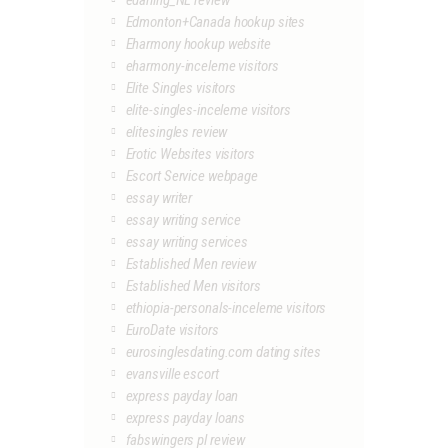
edarling_NL review
Edmonton+Canada hookup sites
Eharmony hookup website
eharmony-inceleme visitors
Elite Singles visitors
elite-singles-inceleme visitors
elitesingles review
Erotic Websites visitors
Escort Service webpage
essay writer
essay writing service
essay writing services
Established Men review
Established Men visitors
ethiopia-personals-inceleme visitors
EuroDate visitors
eurosinglesdating.com dating sites
evansville escort
express payday loan
express payday loans
fabswingers pl review