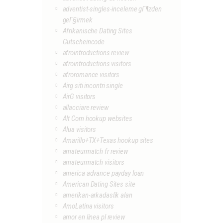
adventist-singles-inceleme gГ¶zden
geГ§irmek
Afrikanische Dating Sites
Gutscheincode
afrointroductions review
afrointroductions visitors
afroromance visitors
Airg siti incontri single
AirG visitors
allacciare review
Alt Com hookup websites
Alua visitors
Amarillo+TX+Texas hookup sites
amateurmatch fr review
amateurmatch visitors
america advance payday loan
American Dating Sites site
amerikan-arkadaslik alan
AmoLatina visitors
amor en linea pl review