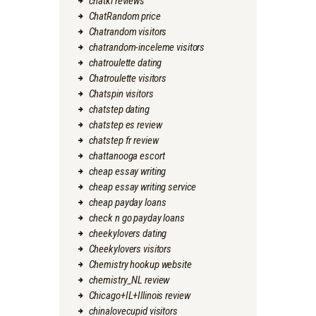
chatki reviews
ChatRandom price
Chatrandom visitors
chatrandom-inceleme visitors
chatroulette dating
Chatroulette visitors
Chatspin visitors
chatstep dating
chatstep es review
chatstep fr review
chattanooga escort
cheap essay writing
cheap essay writing service
cheap payday loans
check n go payday loans
cheekylovers dating
Cheekylovers visitors
Chemistry hookup website
chemistry_NL review
Chicago+IL+Illinois review
chinalovecupid visitors