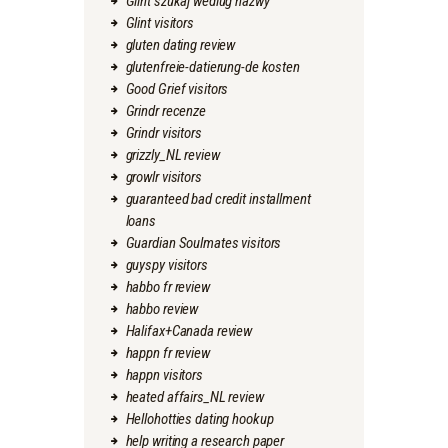
Glint szukaj wedlug nazwy
Glint visitors
gluten dating review
glutenfreie-datierung-de kosten
Good Grief visitors
Grindr recenze
Grindr visitors
grizzly_NL review
growlr visitors
guaranteed bad credit installment
loans
Guardian Soulmates visitors
guyspy visitors
habbo fr review
habbo review
Halifax+Canada review
happn fr review
happn visitors
heated affairs_NL review
Hellohotties dating hookup
help writing a research paper