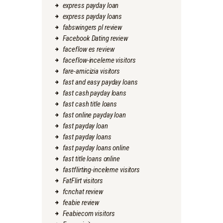
express payday loan
express payday loans
fabswingers pl review
Facebook Dating review
faceflow es review
faceflow-inceleme visitors
fare-amicizia visitors
fast and easy payday loans
fast cash payday loans
fast cash title loans
fast online payday loan
fast payday loan
fast payday loans
fast payday loans online
fast title loans online
fastflirting-inceleme visitors
FatFlirt visitors
fcnchat review
feabie review
Feabiecom visitors