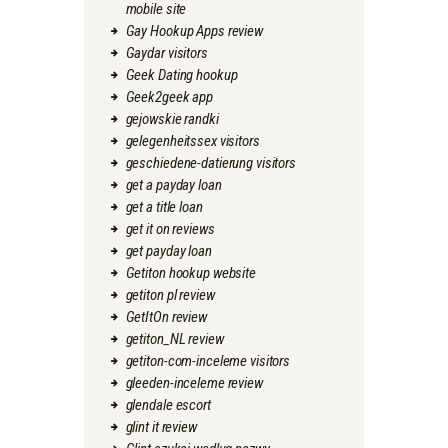
mobile site
Gay Hookup Apps review
Gaydar visitors
Geek Dating hookup
Geek2geek app
gejowskie randki
gelegenheitssex visitors
geschiedene-datierung visitors
get a payday loan
get a title loan
get it on reviews
get payday loan
Getiton hookup website
getiton pl review
GetItOn review
getiton_NL review
getiton-com-inceleme visitors
gleeden-inceleme review
glendale escort
glint it review