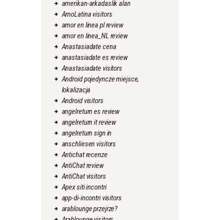
amerikan-arkadaslik alan
AmoLatina visitors
amor en linea pl review
amor en linea_NL review
Anastasiadate cena
anastasiadate es review
Anastasiadate visitors
Android pojedyncze miejsce,
lokalizacja
Android visitors
angelreturn es review
angelreturn it review
angelreturn sign in
anschliesen visitors
Antichat recenze
AntiChat review
AntiChat visitors
Apex siti incontri
app-di-incontri visitors
arablounge przejrze?
Arablounge visitors