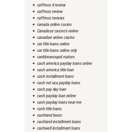
caffmos it review
caffmos review
caffmos reviews
canada online casino
Canadese casino's online
canadian online casino
car title loans online
car title loans online only
caribbeancupid visitors
cash america payday loans online
cash america title loan
cash installment loans
cash net usa payday loans
cash pay day loan
cash payday loan online
cash payday loans near me
cash title loans
cashland hours
cashland installment loans
cashwell installment loans