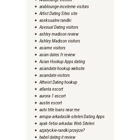
arablounge-inceleme visitors
Artist Dating Sites site
aseksualne randki
Asexual Dating visitors
ashley madison review
Ashley Madison visitors
asiame visitors
asian dates fr review
Asian Hookup Apps dating
asiandate hookup website
asiandate visitors
Atheist Dating hookup
atlanta escort
aurora-1 escort
austin escort
auto title loans near me
avrupa-arkadaslik-siteleri Dating Apps
ayak-fetisi-arkadas Web Siteleri
azjatyckie-randki przejrze?
babel dating it review