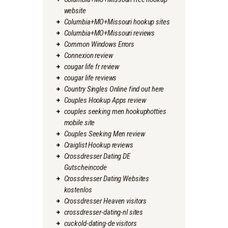
website
Columbia+MO+Missouri hookup sites
Columbia+MO+Missouri reviews
Common Windows Errors
Connexion review
cougar life fr review
cougar life reviews
Country Singles Online find out here
Couples Hookup Apps review
couples seeking men hookuphotties
mobile site
Couples Seeking Men review
Craiglist Hookup reviews
Crossdresser Dating DE
Gutscheincode
Crossdresser Dating Websites
kostenlos
Crossdresser Heaven visitors
crossdresser-dating-nl sites
cuckold-dating-de visitors