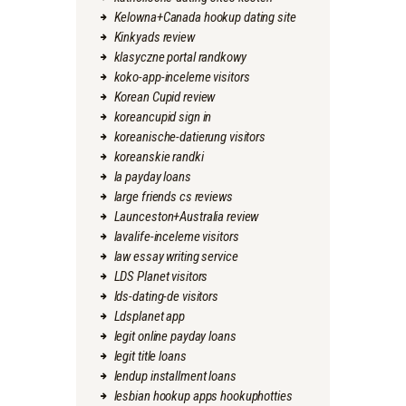
Kelowna+Canada hookup dating site
Kinkyads review
klasyczne portal randkowy
koko-app-inceleme visitors
Korean Cupid review
koreancupid sign in
koreanische-datierung visitors
koreanskie randki
la payday loans
large friends cs reviews
Launceston+Australia review
lavalife-inceleme visitors
law essay writing service
LDS Planet visitors
lds-dating-de visitors
Ldsplanet app
legit online payday loans
legit title loans
lendup installment loans
lesbian hookup apps hookuphotties