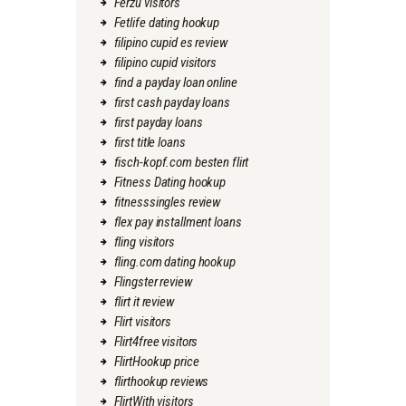
Ferzu visitors
Fetlife dating hookup
filipino cupid es review
filipino cupid visitors
find a payday loan online
first cash payday loans
first payday loans
first title loans
fisch-kopf.com besten flirt
Fitness Dating hookup
fitnesssingles review
flex pay installment loans
fling visitors
fling.com dating hookup
Flingster review
flirt it review
Flirt visitors
Flirt4free visitors
FlirtHookup price
flirthookup reviews
FlirtWith visitors