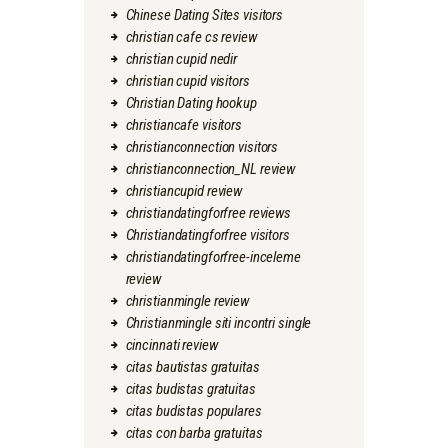
Chinese Dating Sites visitors
christian cafe cs review
christian cupid nedir
christian cupid visitors
Christian Dating hookup
christiancafe visitors
christianconnection visitors
christianconnection_NL review
christiancupid review
christiandatingforfree reviews
Christiandatingforfree visitors
christiandatingforfree-inceleme
review
christianmingle review
Christianmingle siti incontri single
cincinnati review
citas bautistas gratuitas
citas budistas gratuitas
citas budistas populares
citas con barba gratuitas