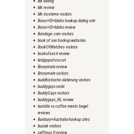
blk dating
blk review
blk-inceleme visitors
Boise+ID+Idaho hookup dating site
Boise+ID+Idaho review
Bondage.com visitors
book of sex hookup websites
BookOfMatches visitors
bookofsex it review
bridgeport escort
Bronymate review
Bronymate visitors
buddhistische-datierung visitors
buddygays nedir
BuddyGays visitors
buddygays_NL review
bumble vs coffee meets bagel
reviews
Bunbury+Australia hookup sites
buziak visitors
caffmos fr review