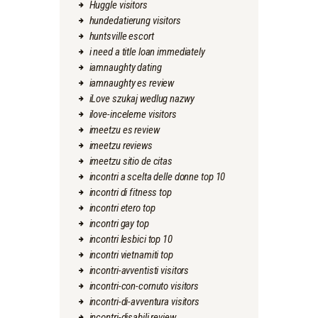
Huggle visitors
hundedatierung visitors
huntsville escort
i need a title loan immediately
iamnaughty dating
iamnaughty es review
iLove szukaj wedlug nazwy
ilove-inceleme visitors
imeetzu es review
imeetzu reviews
imeetzu sitio de citas
incontri a scelta delle donne top 10
incontri di fitness top
incontri etero top
incontri gay top
incontri lesbici top 10
incontri vietnamiti top
incontri-avventisti visitors
incontri-con-cornuto visitors
incontri-di-avventura visitors
incontri-disabili review