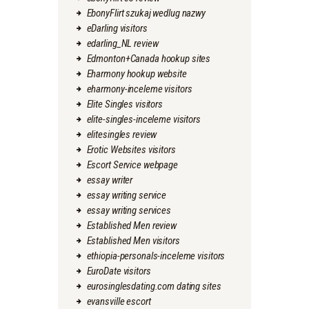
EbonyFlirt szukaj wedlug nazwy
eDarling visitors
edarling_NL review
Edmonton+Canada hookup sites
Eharmony hookup website
eharmony-inceleme visitors
Elite Singles visitors
elite-singles-inceleme visitors
elitesingles review
Erotic Websites visitors
Escort Service webpage
essay writer
essay writing service
essay writing services
Established Men review
Established Men visitors
ethiopia-personals-inceleme visitors
EuroDate visitors
eurosinglesdating.com dating sites
evansville escort