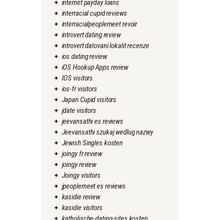
internet payday loans
interracial cupid reviews
interracialpeoplemeet revoir
introvert dating review
introvert datovani lokalit recenze
ios dating review
iOS Hookup Apps review
IOS visitors
ios-fr visitors
Japan Cupid visitors
jdate visitors
jeevansathi es reviews
Jeevansathi szukaj wedlug nazwy
Jewish Singles kosten
joingy fr review
joingy review
Joingy visitors
jpeoplemeet es reviews
kasidie review
kasidie visitors
katholische-dating-sites kosten