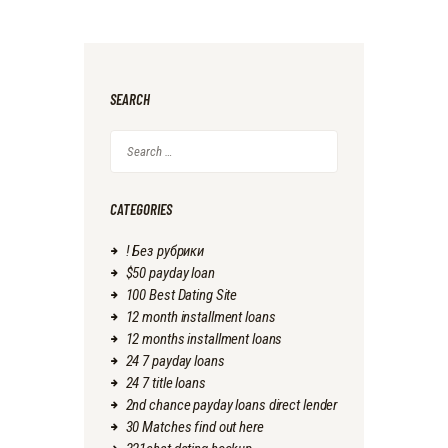
SEARCH
Search
for:
CATEGORIES
! Без рубрики
$50 payday loan
100 Best Dating Site
12 month installment loans
12 months installment loans
24 7 payday loans
24 7 title loans
2nd chance payday loans direct lender
30 Matches find out here