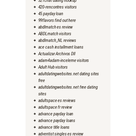
321chat dating hookup
420-rencontres visitors
45 payday loan
99flavors find out here
abdlmatch es review
ABDLmatch visitors
abdlmatch_NL reviews
ace cash installment loans
Actualizar Archivos Dll
adam4adam-inceleme visitors
Adult Hub visitors
adultdatingwebsites.net dating sites
free
adultdatingwebsites.net free dating
sites
adultspace es reviews
adultspace fr review
advance payday loan
advance payday loans
advance title loans
adventist singles es review