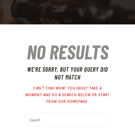
NO RESULTS
WE'RE SORRY, BUT YOUR QUERY DID
NOT MATCH
CAN'T FIND WHAT YOU NEED? TAKE A
MOMENT AND DO A SEARCH BELOW OR START
FROM
OUR HOMEPAGE
.