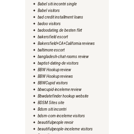
Babel siti incontri single
Babel visitors
bad credit installment loans
badoo visitors
badoodating.de besten flirt
bakersfield escort
Bakersfield+CA+California reviews
baltimore escort
bangladesh-chat-rooms review
baptist-dating-de visitors
BBW Hookup review
BBW Hookup reviews
BBWCupid visitors
bbwcupid-inceleme review
Bbwdatefinder hookup website
BDSM Sites site
Bdsm siti incontri
bdsm-com-inceleme visitors
beautifulpeople revoir
beautifulpeople-inceleme visitors