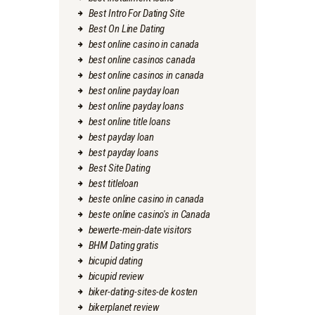
Best Intro For Dating Site
Best On Line Dating
best online casino in canada
best online casinos canada
best online casinos in canada
best online payday loan
best online payday loans
best online title loans
best payday loan
best payday loans
Best Site Dating
best titleloan
beste online casino in canada
beste online casino's in Canada
bewerte-mein-date visitors
BHM Dating gratis
bicupid dating
bicupid review
biker-dating-sites-de kosten
bikerplanet review