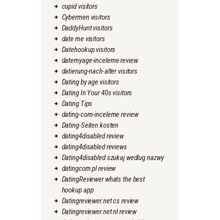
cupid visitors
Cybermen visitors
DaddyHunt visitors
date me visitors
Datehookup visitors
datemyage-inceleme review
datierung-nach-alter visitors
Dating by age visitors
Dating In Your 40s visitors
Dating Tips
dating-com-inceleme review
Dating-Seiten kosten
dating4disabled review
dating4disabled reviews
Dating4disabled szukaj wedlug nazwy
datingcom pl review
DatingReviewer whats the best
hookup app
Datingreviewer.net cs review
Datingreviewer.net nl review