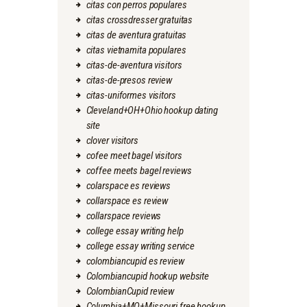
citas con perros populares
citas crossdresser gratuitas
citas de aventura gratuitas
citas vietnamita populares
citas-de-aventura visitors
citas-de-presos review
citas-uniformes visitors
Cleveland+OH+Ohio hookup dating
site
clover visitors
cofee meet bagel visitors
coffee meets bagel reviews
colarspace es reviews
collarspace es review
collarspace reviews
college essay writing help
college essay writing service
colombiancupid es review
Colombiancupid hookup website
ColombianCupid review
Columbia+MO+Missouri free hookup