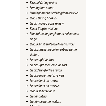
Biracial Dating online
birmingham escort
Birmingham+United Kingdom reviews
Black Dating hookup
black hookup apps review
Black Singles visitors
Blackchristianpeoplemeet siti incontri
single
BlackChristianPeopleMeet visitors
blackchristianpeoplemeet-inceleme
visitors
blackcupid visitors
blackcupid-inceleme visitors
blackdatingforfree revoir
blackpeoplemeet fr review
blackplanet es review
blackplanet es reviews
BlackPlanet review
blendr dating
blendr-inceleme visitors