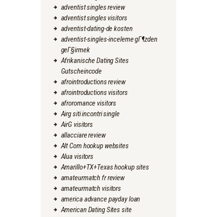
adventist singles review
adventist singles visitors
adventist-dating-de kosten
adventist-singles-inceleme gГ¶zden
geГ§irmek
Afrikanische Dating Sites
Gutscheincode
afrointroductions review
afrointroductions visitors
afroromance visitors
Airg siti incontri single
AirG visitors
allacciare review
Alt Com hookup websites
Alua visitors
Amarillo+TX+Texas hookup sites
amateurmatch fr review
amateurmatch visitors
america advance payday loan
American Dating Sites site