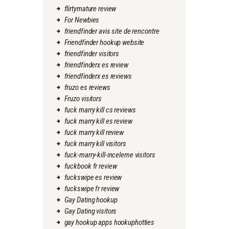
flirtymature review
For Newbies
friendfinder avis site de rencontre
Friendfinder hookup website
friendfinder visitors
friendfinderx es review
friendfinderx es reviews
fruzo es reviews
Fruzo visitors
fuck marry kill cs reviews
fuck marry kill es review
fuck marry kill review
fuck marry kill visitors
fuck-marry-kill-inceleme visitors
fuckbook fr review
fuckswipe es review
fuckswipe fr review
Gay Dating hookup
Gay Dating visitors
gay hookup apps hookuphotties