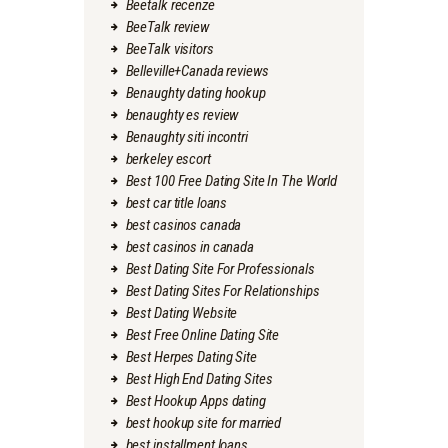
Beetalk recenze
BeeTalk review
BeeTalk visitors
Belleville+Canada reviews
Benaughty dating hookup
benaughty es review
Benaughty siti incontri
berkeley escort
Best 100 Free Dating Site In The World
best car title loans
best casinos canada
best casinos in canada
Best Dating Site For Professionals
Best Dating Sites For Relationships
Best Dating Website
Best Free Online Dating Site
Best Herpes Dating Site
Best High End Dating Sites
Best Hookup Apps dating
best hookup site for married
best installment loans