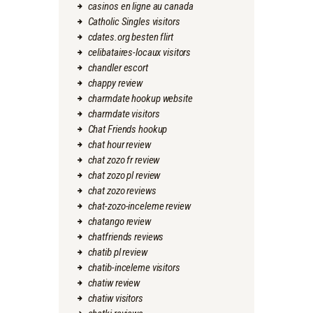
casinos en ligne au canada
Catholic Singles visitors
cdates.org besten flirt
celibataires-locaux visitors
chandler escort
chappy review
charmdate hookup website
charmdate visitors
Chat Friends hookup
chat hour review
chat zozo fr review
chat zozo pl review
chat zozo reviews
chat-zozo-inceleme review
chatango review
chatfriends reviews
chatib pl review
chatib-inceleme visitors
chatiw review
chatiw visitors