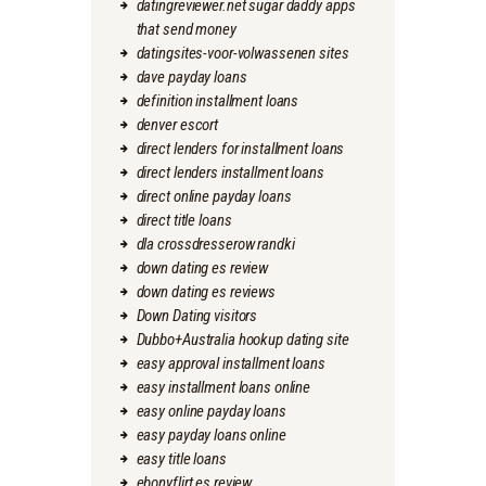
datingreviewer.net sugar daddy apps
that send money
datingsites-voor-volwassenen sites
dave payday loans
definition installment loans
denver escort
direct lenders for installment loans
direct lenders installment loans
direct online payday loans
direct title loans
dla crossdresserow randki
down dating es review
down dating es reviews
Down Dating visitors
Dubbo+Australia hookup dating site
easy approval installment loans
easy installment loans online
easy online payday loans
easy payday loans online
easy title loans
ebonyflirt es review