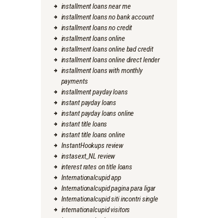
installment loans near me
installment loans no bank account
installment loans no credit
installment loans online
installment loans online bad credit
installment loans online direct lender
installment loans with monthly
payments
installment payday loans
instant payday loans
instant payday loans online
instant title loans
instant title loans online
InstantHookups review
instasext_NL review
interest rates on title loans
Internationalcupid app
Internationalcupid pagina para ligar
Internationalcupid siti incontri single
internationalcupid visitors