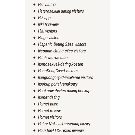
Her visitors
Heterosexual dating visitors
Hi5 app
hiki fr review
Hiki visitors
Hinge visitors
Hispanic Dating Sites visitors
hispanic-dating-sites visitors
Hitch web de citas
homosexuell-dating kosten
HongKongCupid visitors
hongkongcupid-inceleme visitors
hookup portal randkowy
Hookupwebsites dating hookup
hornet dating
Hornet price
Hornet review
Hornet visitors
Hot or Not szukaj wedlug nazwy
Houston+TX+Texas reviews