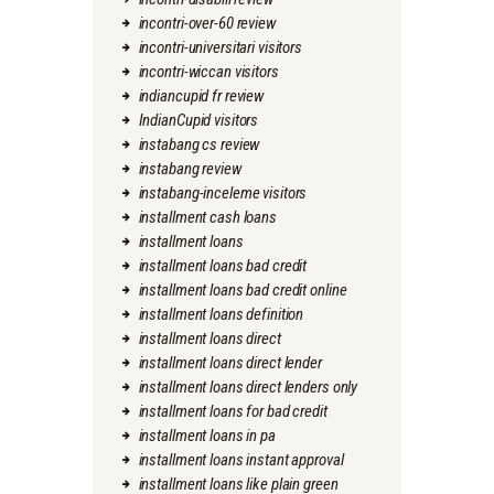
incontri-over-60 review
incontri-universitari visitors
incontri-wiccan visitors
indiancupid fr review
IndianCupid visitors
instabang cs review
instabang review
instabang-inceleme visitors
installment cash loans
installment loans
installment loans bad credit
installment loans bad credit online
installment loans definition
installment loans direct
installment loans direct lender
installment loans direct lenders only
installment loans for bad credit
installment loans in pa
installment loans instant approval
installment loans like plain green