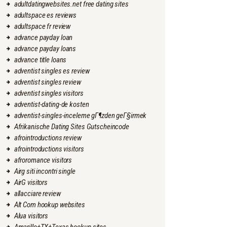
adultdatingwebsites.net free dating sites
adultspace es reviews
adultspace fr review
advance payday loan
advance payday loans
advance title loans
adventist singles es review
adventist singles review
adventist singles visitors
adventist-dating-de kosten
adventist-singles-inceleme gГ¶zden geГ§irmek
Afrikanische Dating Sites Gutscheincode
afrointroductions review
afrointroductions visitors
afroromance visitors
Airg siti incontri single
AirG visitors
allacciare review
Alt Com hookup websites
Alua visitors