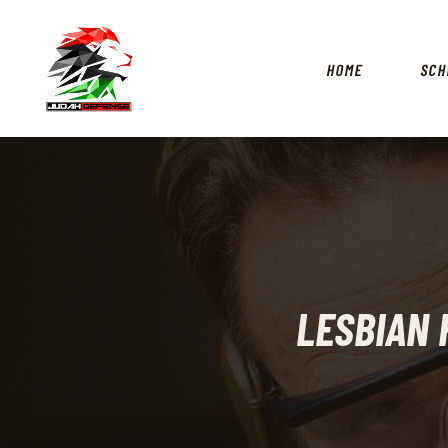
HOME
SCH
LESBIAN 