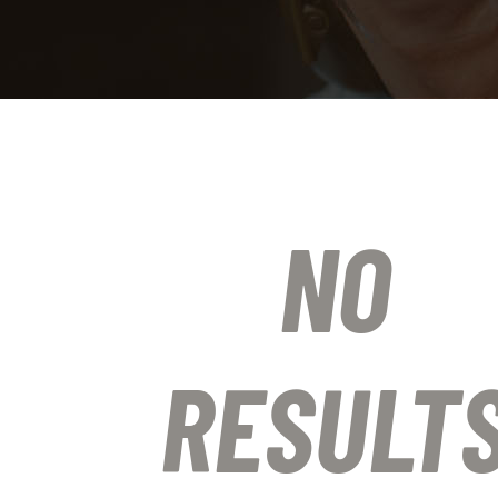
NO
RESULT