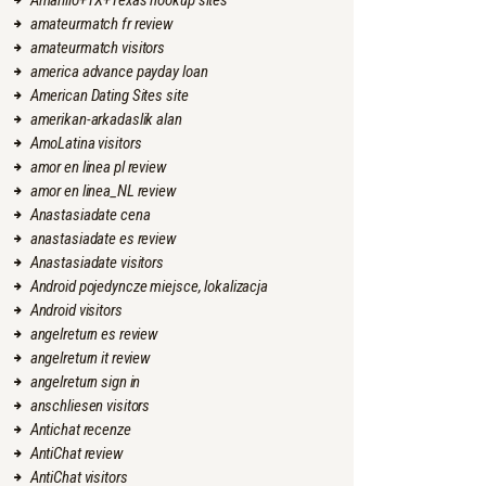
Amarillo+TX+Texas hookup sites
amateurmatch fr review
amateurmatch visitors
america advance payday loan
American Dating Sites site
amerikan-arkadaslik alan
AmoLatina visitors
amor en linea pl review
amor en linea_NL review
Anastasiadate cena
anastasiadate es review
Anastasiadate visitors
Android pojedyncze miejsce, lokalizacja
Android visitors
angelreturn es review
angelreturn it review
angelreturn sign in
anschliesen visitors
Antichat recenze
AntiChat review
AntiChat visitors