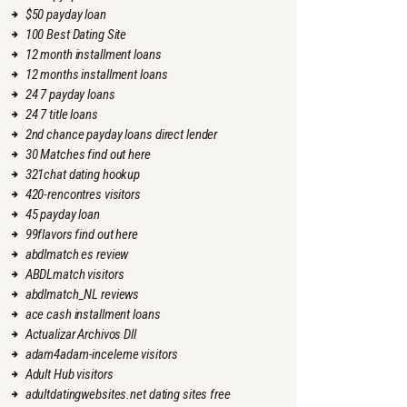
$50 payday loan
100 Best Dating Site
12 month installment loans
12 months installment loans
24 7 payday loans
24 7 title loans
2nd chance payday loans direct lender
30 Matches find out here
321chat dating hookup
420-rencontres visitors
45 payday loan
99flavors find out here
abdlmatch es review
ABDLmatch visitors
abdlmatch_NL reviews
ace cash installment loans
Actualizar Archivos Dll
adam4adam-inceleme visitors
Adult Hub visitors
adultdatingwebsites.net dating sites free