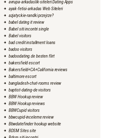
avrupa-arkadaslik-siteleri Dating Apps
ayak-fetisi-arkadas Web Siteleri
azjatyckie-randki przejrze?
babel dating it review
Babel siti incontri single
Babel visitors
bad credit installment loans
badoo visitors
badoodating.de besten flirt
bakersfield escort
Bakersfield+CA+California reviews
baltimore escort
bangladesh-chat-rooms review
baptist-dating-de visitors
BBW Hookup review
BBW Hookup reviews
BBWCupid visitors
bbwcupid-inceleme review
Bbwdatefinder hookup website
BDSM Sites site
Bdsm siti incontri