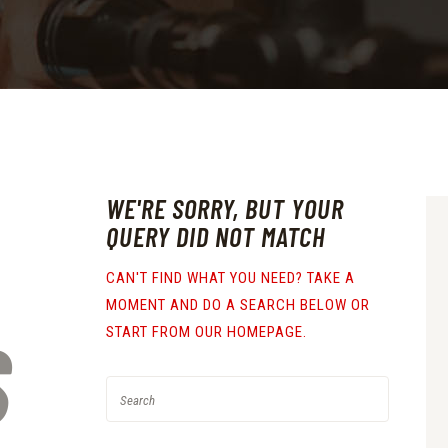
WE'RE SORRY, BUT YOUR
QUERY DID NOT MATCH
CAN'T FIND WHAT YOU NEED? TAKE A
MOMENT AND DO A SEARCH BELOW OR
S
START FROM
OUR HOMEPAGE
.