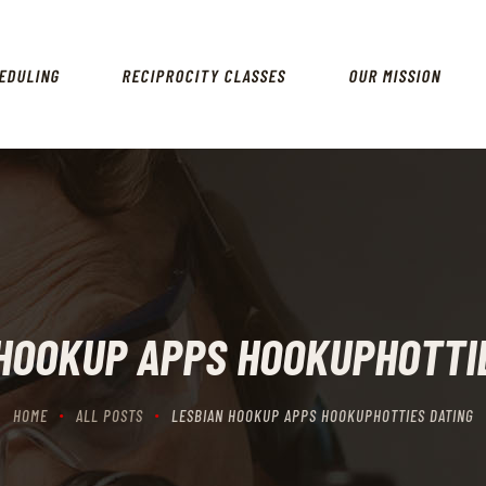
HOME
SCHEDULING
EDULING
RECIPROCITY CLASSES
OUR MISSION
RECIPROCITY CLASSES
OUR MISSION
OUR SERVICES
THE RANGES
CONTACTS
HOOKUP APPS HOOKUPHOTTI
HOME
ALL POSTS
LESBIAN HOOKUP APPS HOOKUPHOTTIES DATING