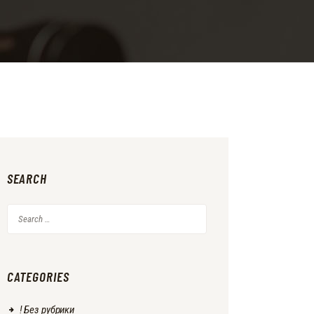
SEARCH
Search
for:
CATEGORIES
! Без рубрики