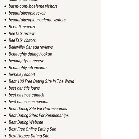
bdsm-com-inceleme visitors
beautifulpeople revoir
beautifulpeople-inceleme visitors
Beetalk recenze
BeeTalk review
BeeTalk visitors
Belleville+Canada reviews
Benaughty dating hookup
benaughty es review
Benaughty siti incontri
berkeley escort
Best 100 Free Dating Site In The World
best car title loans
best casinos canada
best casinos in canada
Best Dating Site For Professionals
Best Dating Sites For Relationships
Best Dating Website
Best Free Online Dating Site
Best Herpes Dating Site