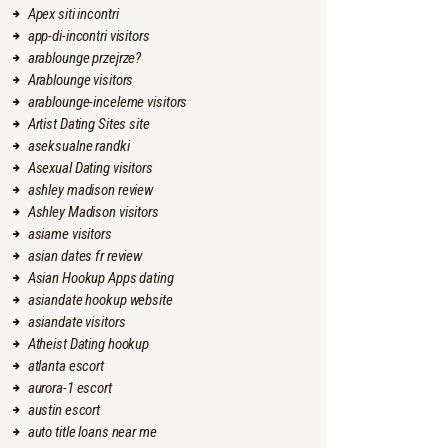
Apex siti incontri
app-di-incontri visitors
arablounge przejrze?
Arablounge visitors
arablounge-inceleme visitors
Artist Dating Sites site
aseksualne randki
Asexual Dating visitors
ashley madison review
Ashley Madison visitors
asiame visitors
asian dates fr review
Asian Hookup Apps dating
asiandate hookup website
asiandate visitors
Atheist Dating hookup
atlanta escort
aurora-1 escort
austin escort
auto title loans near me