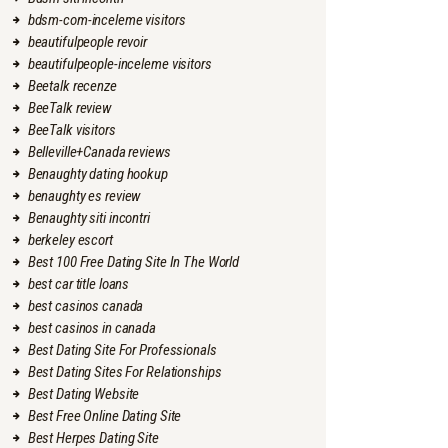
bdsm-com-inceleme visitors
beautifulpeople revoir
beautifulpeople-inceleme visitors
Beetalk recenze
BeeTalk review
BeeTalk visitors
Belleville+Canada reviews
Benaughty dating hookup
benaughty es review
Benaughty siti incontri
berkeley escort
Best 100 Free Dating Site In The World
best car title loans
best casinos canada
best casinos in canada
Best Dating Site For Professionals
Best Dating Sites For Relationships
Best Dating Website
Best Free Online Dating Site
Best Herpes Dating Site