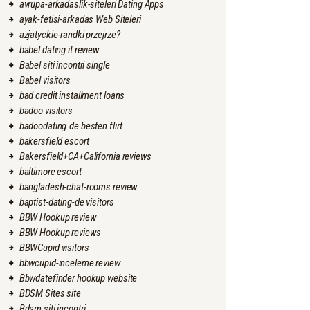
avrupa-arkadaslik-siteleri Dating Apps
ayak-fetisi-arkadas Web Siteleri
azjatyckie-randki przejrze?
babel dating it review
Babel siti incontri single
Babel visitors
bad credit installment loans
badoo visitors
badoodating.de besten flirt
bakersfield escort
Bakersfield+CA+California reviews
baltimore escort
bangladesh-chat-rooms review
baptist-dating-de visitors
BBW Hookup review
BBW Hookup reviews
BBWCupid visitors
bbwcupid-inceleme review
Bbwdatefinder hookup website
BDSM Sites site
Bdsm siti incontri