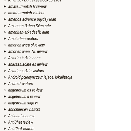
Amarillo+TX+Texas hookup sites
amateurmatch fr review
amateurmatch visitors
america advance payday loan
American Dating Sites site
amerikan-arkadaslik alan
AmoLatina visitors
amor en linea pl review
amor en linea_NL review
Anastasiadate cena
anastasiadate es review
Anastasiadate visitors
Android pojedyncze miejsce, lokalizacja
Android visitors
angelreturn es review
angelreturn it review
angelreturn sign in
anschliesen visitors
Antichat recenze
AntiChat review
AntiChat visitors