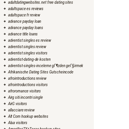
adultdatingwebsites.net free dating sites
adultspace es reviews
adultspace fr review
advance payday loan
advance payday loans
advance title loans
adventist singles es review
adventist singles review
adventist singles visitors
adventist-dating-de kosten
adventist-singles-inceleme gГ¶zden geГ§irmek
Afrikanische Dating Sites Gutscheincode
afrointroductions review
afrointroductions visitors
afroromance visitors
Airg siti incontri single
AirG visitors
allacciare review
Alt Com hookup websites
Alua visitors