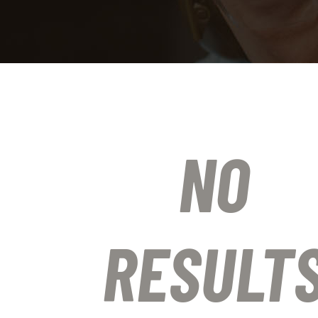
NO
RESULT