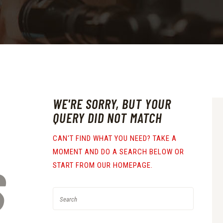
WE'RE SORRY, BUT YOUR
QUERY DID NOT MATCH
CAN'T FIND WHAT YOU NEED? TAKE A
MOMENT AND DO A SEARCH BELOW OR
S
START FROM
OUR HOMEPAGE
.