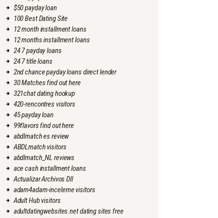
$50 payday loan
100 Best Dating Site
12 month installment loans
12 months installment loans
24 7 payday loans
24 7 title loans
2nd chance payday loans direct lender
30 Matches find out here
321chat dating hookup
420-rencontres visitors
45 payday loan
99flavors find out here
abdlmatch es review
ABDLmatch visitors
abdlmatch_NL reviews
ace cash installment loans
Actualizar Archivos Dll
adam4adam-inceleme visitors
Adult Hub visitors
adultdatingwebsites.net dating sites free