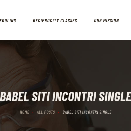
HOME
SCHEDULING
EDULING
RECIPROCITY CLASSES
OUR MISSION
RECIPROCITY CLASSES
OUR MISSION
OUR SERVICES
THE RANGES
CONTACTS
BABEL SITI INCONTRI SINGL
HOME
ALL POSTS
BABEL SITI INCONTRI SINGLE