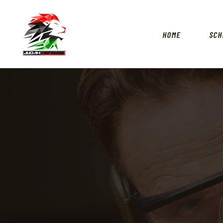
HOME
SCH