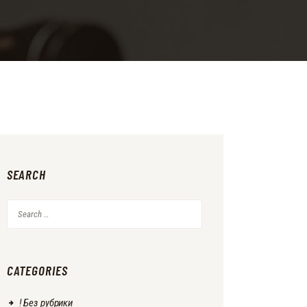
SEARCH
Search
for:
CATEGORIES
! Без рубрики