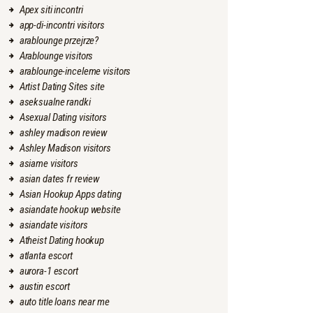
Apex siti incontri
app-di-incontri visitors
arablounge przejrze?
Arablounge visitors
arablounge-inceleme visitors
Artist Dating Sites site
aseksualne randki
Asexual Dating visitors
ashley madison review
Ashley Madison visitors
asiame visitors
asian dates fr review
Asian Hookup Apps dating
asiandate hookup website
asiandate visitors
Atheist Dating hookup
atlanta escort
aurora-1 escort
austin escort
auto title loans near me