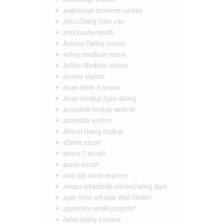
arablounge-inceleme visitors
Artist Dating Sites site
aseksualne randki
Asexual Dating visitors
ashley madison review
Ashley Madison visitors
asiame visitors
asian dates fr review
Asian Hookup Apps dating
asiandate hookup website
asiandate visitors
Atheist Dating hookup
atlanta escort
aurora-1 escort
austin escort
auto title loans near me
avrupa-arkadaslik-siteleri Dating Apps
ayak-fetisi-arkadas Web Siteleri
azjatyckie-randki przejrze?
babel dating it review