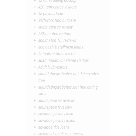
321chat dating hookup
420-rencontres visitors
45 payday loan
99flavors find out here
abdlmatch es review
ABDLmatch visitors
abdlmatch_NL reviews
ace cash installment loans
Actualizar Archivos Dll
adam4adam-inceleme visitors
Adult Hub visitors
adultdatingwebsites.net dating sites
free
adultdatingwebsites.net free dating
sites
adultspace es reviews
adultspace fr review
advance payday loan
advance payday loans
advance title loans
adventist singles es review