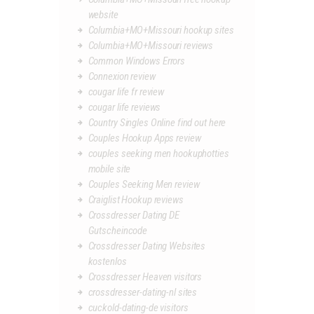
website
Columbia+MO+Missouri hookup sites
Columbia+MO+Missouri reviews
Common Windows Errors
Connexion review
cougar life fr review
cougar life reviews
Country Singles Online find out here
Couples Hookup Apps review
couples seeking men hookuphotties
mobile site
Couples Seeking Men review
Craiglist Hookup reviews
Crossdresser Dating DE
Gutscheincode
Crossdresser Dating Websites
kostenlos
Crossdresser Heaven visitors
crossdresser-dating-nl sites
cuckold-dating-de visitors