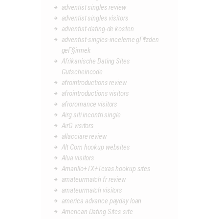
adventist singles review
adventist singles visitors
adventist-dating-de kosten
adventist-singles-inceleme gГ¶zden
geГ§irmek
Afrikanische Dating Sites
Gutscheincode
afrointroductions review
afrointroductions visitors
afroromance visitors
Airg siti incontri single
AirG visitors
allacciare review
Alt Com hookup websites
Alua visitors
Amarillo+TX+Texas hookup sites
amateurmatch fr review
amateurmatch visitors
america advance payday loan
American Dating Sites site