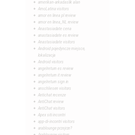
amerikan-arkadaslik alan
AmoLatina visitors
amor en linea pl review
amor en linea_NL review
Anastasiadate cena
anastasiadate es review
Anastasiadate visitors
Android pojedyncze miejsce,
lokalizacja
Android visitors
angelreturn es review
angelreturn it review
angelreturn sign in
anschliesen visitors
Antichat recenze
AntiChat review
AntiChat visitors
Apex siti incontri
app-di-incontri visitors
arablounge przejrze?
Arablounge visitors