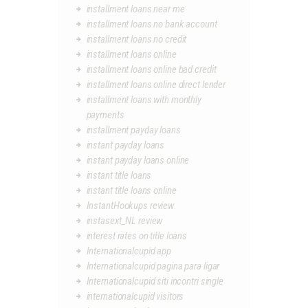
installment loans near me
installment loans no bank account
installment loans no credit
installment loans online
installment loans online bad credit
installment loans online direct lender
installment loans with monthly
payments
installment payday loans
instant payday loans
instant payday loans online
instant title loans
instant title loans online
InstantHookups review
instasext_NL review
interest rates on title loans
Internationalcupid app
Internationalcupid pagina para ligar
Internationalcupid siti incontri single
internationalcupid visitors