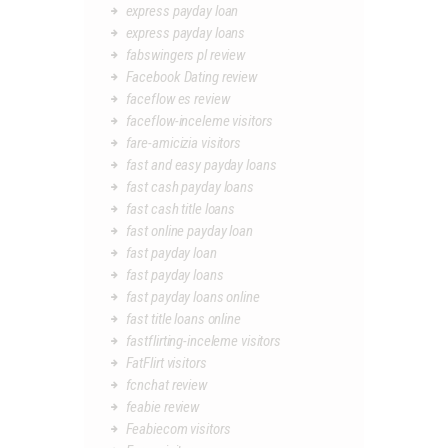
express payday loan
express payday loans
fabswingers pl review
Facebook Dating review
faceflow es review
faceflow-inceleme visitors
fare-amicizia visitors
fast and easy payday loans
fast cash payday loans
fast cash title loans
fast online payday loan
fast payday loan
fast payday loans
fast payday loans online
fast title loans online
fastflirting-inceleme visitors
FatFlirt visitors
fcnchat review
feabie review
Feabiecom visitors