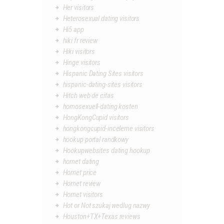
Her visitors
Heterosexual dating visitors
Hi5 app
hiki fr review
Hiki visitors
Hinge visitors
Hispanic Dating Sites visitors
hispanic-dating-sites visitors
Hitch web de citas
homosexuell-dating kosten
HongKongCupid visitors
hongkongcupid-inceleme visitors
hookup portal randkowy
Hookupwebsites dating hookup
hornet dating
Hornet price
Hornet review
Hornet visitors
Hot or Not szukaj wedlug nazwy
Houston+TX+Texas reviews