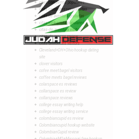
citas con perros populares
citas crossdresser gratuitas
citas de aventura gratuitas
citas vietnamita populares
citas-de-aventura visitors
citas-de-presos review
citas-uniformes visitors
Cleveland+OH+Ohio hookup dating
site
clover visitors
cofee meet bagel visitors
coffee meets bagel reviews
colarspace es reviews
collarspace es review
collarspace reviews
college essay writing help
college essay writing service
colombiancupid es review
Colombiancupid hookup website
ColombianCupid review
Columbia+MO+Missouri free hookup