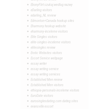
EbonyFlirt szukaj wedlug nazwy
eDarling visitors
edarling_NL review
Edmonton+Canada hookup sites
Eharmony hookup website
eharmony-inceleme visitors
Elite Singles visitors
elite-singles-inceleme visitors
elitesingles review
Erotic Websites visitors
Escort Service webpage
essay writer
essay writing service
essay writing services
Established Men review
Established Men visitors
ethiopia-personals-inceleme visitors
EuroDate visitors
eurosinglesdating.com dating sites
evansville escort