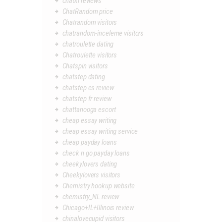
chatki reviews
ChatRandom price
Chatrandom visitors
chatrandom-inceleme visitors
chatroulette dating
Chatroulette visitors
Chatspin visitors
chatstep dating
chatstep es review
chatstep fr review
chattanooga escort
cheap essay writing
cheap essay writing service
cheap payday loans
check n go payday loans
cheekylovers dating
Cheekylovers visitors
Chemistry hookup website
chemistry_NL review
Chicago+IL+Illinois review
chinalovecupid visitors