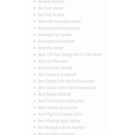
Beetalk recenze
BeeTalk review
BeeTalk visitors
Belleville+Canada reviews
Benaughty dating hookup
benaughty es review
Benaughty siti incontri
berkeley escort
Best 100 Free Dating Site In The World
best car title loans
best casinos canada
best casinos in canada
Best Dating Site For Professionals
Best Dating Sites For Relationships
Best Dating Website
Best Free Online Dating Site
Best Herpes Dating Site
Best High End Dating Sites
Best Hookup Apps dating
best hookup site for married
best installment loans