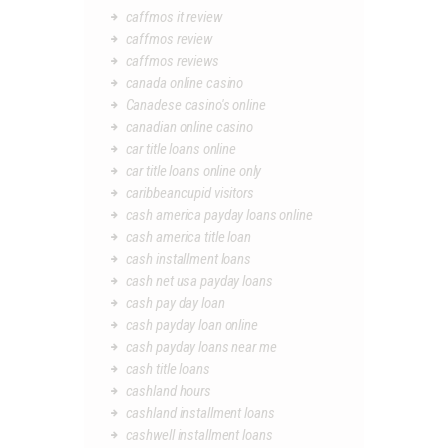
caffmos it review
caffmos review
caffmos reviews
canada online casino
Canadese casino's online
canadian online casino
car title loans online
car title loans online only
caribbeancupid visitors
cash america payday loans online
cash america title loan
cash installment loans
cash net usa payday loans
cash pay day loan
cash payday loan online
cash payday loans near me
cash title loans
cashland hours
cashland installment loans
cashwell installment loans