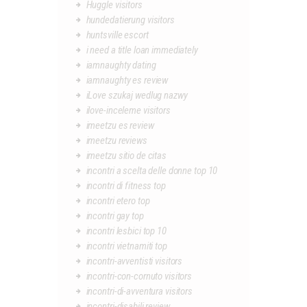
Huggle visitors
hundedatierung visitors
huntsville escort
i need a title loan immediately
iamnaughty dating
iamnaughty es review
iLove szukaj wedlug nazwy
ilove-inceleme visitors
imeetzu es review
imeetzu reviews
imeetzu sitio de citas
incontri a scelta delle donne top 10
incontri di fitness top
incontri etero top
incontri gay top
incontri lesbici top 10
incontri vietnamiti top
incontri-avventisti visitors
incontri-con-cornuto visitors
incontri-di-avventura visitors
incontri-disabili review