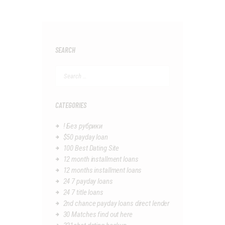
SEARCH
Search
for:
CATEGORIES
! Без рубрики
$50 payday loan
100 Best Dating Site
12 month installment loans
12 months installment loans
24 7 payday loans
24 7 title loans
2nd chance payday loans direct lender
30 Matches find out here