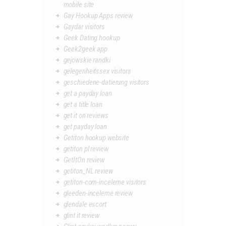
mobile site
Gay Hookup Apps review
Gaydar visitors
Geek Dating hookup
Geek2geek app
gejowskie randki
gelegenheitssex visitors
geschiedene-datierung visitors
get a payday loan
get a title loan
get it on reviews
get payday loan
Getiton hookup website
getiton pl review
GetItOn review
getiton_NL review
getiton-com-inceleme visitors
gleeden-inceleme review
glendale escort
glint it review