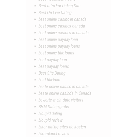
Best Intro For Dating Site
Best On Line Dating
best online casino in canada
best online casinos canada
best online casinos in canada
best online payday loan
best online payday loans
best online title loans
best payday loan
best payday loans
Best Site Dating
best titleloan
beste online casino in canada
beste online casino's in Canada
bewerte-mein-date visitors
BHM Dating gratis
bicupid dating
bicupid review
biker-dating-sites-de kosten
bikerplanet review