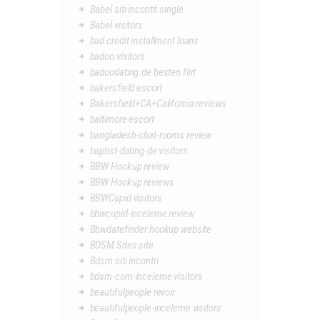
Babel siti incontri single
Babel visitors
bad credit installment loans
badoo visitors
badoodating.de besten flirt
bakersfield escort
Bakersfield+CA+California reviews
baltimore escort
bangladesh-chat-rooms review
baptist-dating-de visitors
BBW Hookup review
BBW Hookup reviews
BBWCupid visitors
bbwcupid-inceleme review
Bbwdatefinder hookup website
BDSM Sites site
Bdsm siti incontri
bdsm-com-inceleme visitors
beautifulpeople revoir
beautifulpeople-inceleme visitors