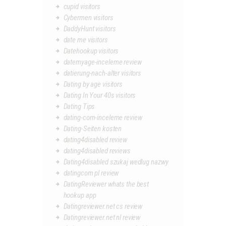
cupid visitors
Cybermen visitors
DaddyHunt visitors
date me visitors
Datehookup visitors
datemyage-inceleme review
datierung-nach-alter visitors
Dating by age visitors
Dating In Your 40s visitors
Dating Tips
dating-com-inceleme review
Dating-Seiten kosten
dating4disabled review
dating4disabled reviews
Dating4disabled szukaj wedlug nazwy
datingcom pl review
DatingReviewer whats the best
hookup app
Datingreviewer.net cs review
Datingreviewer.net nl review