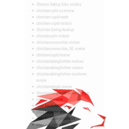
Chinese Dating Sites visitors
christian cafe cs review
christian cupid nedir
christian cupid visitors
Christian Dating hookup
christiancafe visitors
christianconnection visitors
christianconnection_NL review
christiancupid review
christiandatingforfree reviews
Christiandatingforfree visitors
christiandatingforfree-inceleme
review
christianmingle review
Christianmingle siti incontri single
cincinnati review
citas bautistas gratuitas
citas budistas gratuitas
citas budistas populares
citas con barba gratuitas