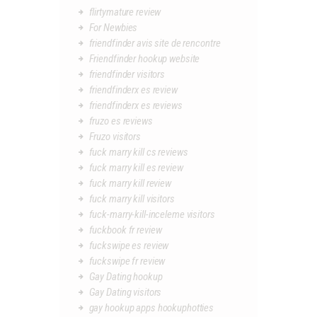
flirtymature review
For Newbies
friendfinder avis site de rencontre
Friendfinder hookup website
friendfinder visitors
friendfinderx es review
friendfinderx es reviews
fruzo es reviews
Fruzo visitors
fuck marry kill cs reviews
fuck marry kill es review
fuck marry kill review
fuck marry kill visitors
fuck-marry-kill-inceleme visitors
fuckbook fr review
fuckswipe es review
fuckswipe fr review
Gay Dating hookup
Gay Dating visitors
gay hookup apps hookuphotties