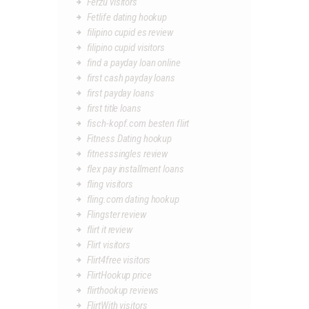
Ferzu visitors
Fetlife dating hookup
filipino cupid es review
filipino cupid visitors
find a payday loan online
first cash payday loans
first payday loans
first title loans
fisch-kopf.com besten flirt
Fitness Dating hookup
fitnesssingles review
flex pay installment loans
fling visitors
fling.com dating hookup
Flingster review
flirt it review
Flirt visitors
Flirt4free visitors
FlirtHookup price
flirthookup reviews
FlirtWith visitors