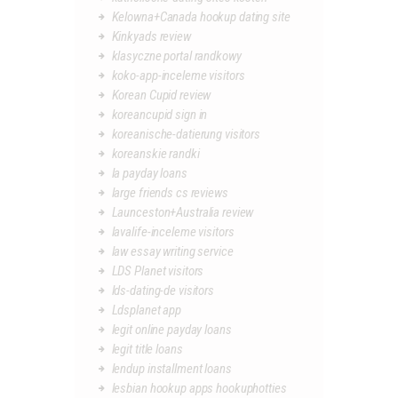
Kelowna+Canada hookup dating site
Kinkyads review
klasyczne portal randkowy
koko-app-inceleme visitors
Korean Cupid review
koreancupid sign in
koreanische-datierung visitors
koreanskie randki
la payday loans
large friends cs reviews
Launceston+Australia review
lavalife-inceleme visitors
law essay writing service
LDS Planet visitors
lds-dating-de visitors
Ldsplanet app
legit online payday loans
legit title loans
lendup installment loans
lesbian hookup apps hookuphotties