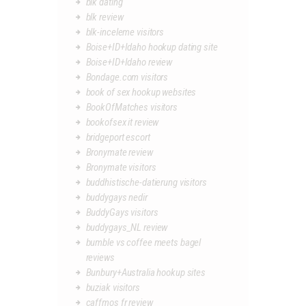
blk dating
blk review
blk-inceleme visitors
Boise+ID+Idaho hookup dating site
Boise+ID+Idaho review
Bondage.com visitors
book of sex hookup websites
BookOfMatches visitors
bookofsex it review
bridgeport escort
Bronymate review
Bronymate visitors
buddhistische-datierung visitors
buddygays nedir
BuddyGays visitors
buddygays_NL review
bumble vs coffee meets bagel
reviews
Bunbury+Australia hookup sites
buziak visitors
caffmos fr review