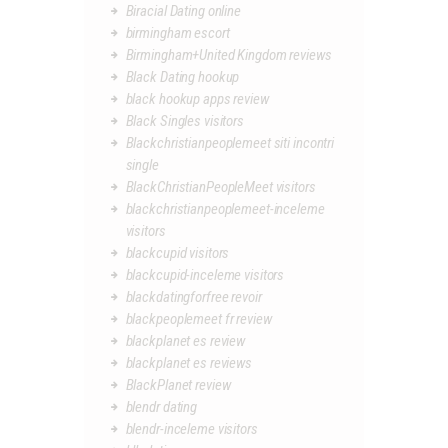
Biracial Dating online
birmingham escort
Birmingham+United Kingdom reviews
Black Dating hookup
black hookup apps review
Black Singles visitors
Blackchristianpeoplemeet siti incontri
single
BlackChristianPeopleMeet visitors
blackchristianpeoplemeet-inceleme
visitors
blackcupid visitors
blackcupid-inceleme visitors
blackdatingforfree revoir
blackpeoplemeet fr review
blackplanet es review
blackplanet es reviews
BlackPlanet review
blendr dating
blendr-inceleme visitors