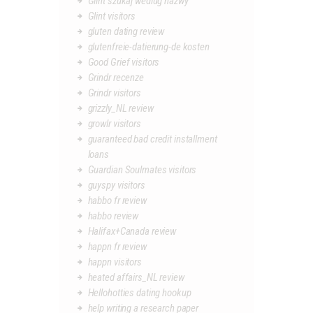
Glint szukaj wedlug nazwy
Glint visitors
gluten dating review
glutenfreie-datierung-de kosten
Good Grief visitors
Grindr recenze
Grindr visitors
grizzly_NL review
growlr visitors
guaranteed bad credit installment
loans
Guardian Soulmates visitors
guyspy visitors
habbo fr review
habbo review
Halifax+Canada review
happn fr review
happn visitors
heated affairs_NL review
Hellohotties dating hookup
help writing a research paper