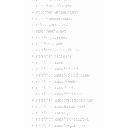
incontri-over-60 review
incontri-universitari visitors
incontri-wiccan visitors
indiancupid fr review
IndianCupid visitors
instabang cs review
instabang review
instabang-inceleme visitors
installment cash loans
installment loans
installment loans bad credit
installment loans bad credit online
installment loans definition
installment loans direct
installment loans direct lender
installment loans direct lenders only
installment loans for bad credit
installment loans in pa
installment loans instant approval
installment loans like plain green