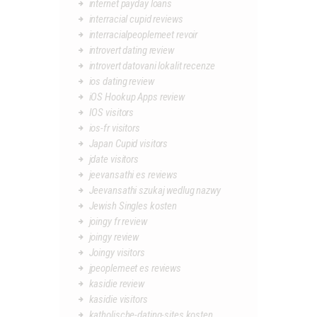
internet payday loans
interracial cupid reviews
interracialpeoplemeet revoir
introvert dating review
introvert datovani lokalit recenze
ios dating review
iOS Hookup Apps review
IOS visitors
ios-fr visitors
Japan Cupid visitors
jdate visitors
jeevansathi es reviews
Jeevansathi szukaj wedlug nazwy
Jewish Singles kosten
joingy fr review
joingy review
Joingy visitors
jpeoplemeet es reviews
kasidie review
kasidie visitors
katholische-dating-sites kosten