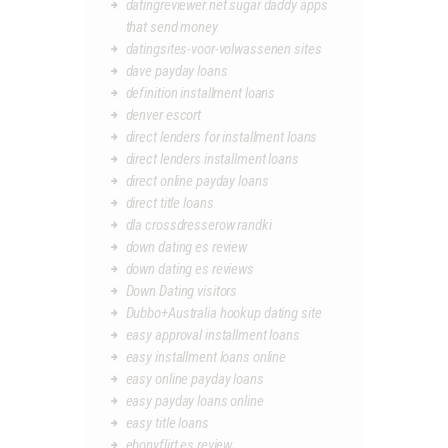
datingreviewer.net sugar daddy apps
that send money
datingsites-voor-volwassenen sites
dave payday loans
definition installment loans
denver escort
direct lenders for installment loans
direct lenders installment loans
direct online payday loans
direct title loans
dla crossdresserow randki
down dating es review
down dating es reviews
Down Dating visitors
Dubbo+Australia hookup dating site
easy approval installment loans
easy installment loans online
easy online payday loans
easy payday loans online
easy title loans
ebonyflirt es review