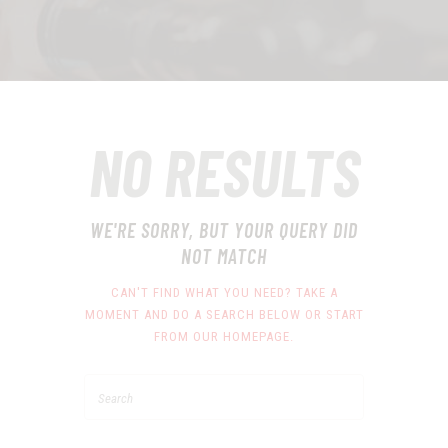
NO RESULTS
WE'RE SORRY, BUT YOUR QUERY DID
NOT MATCH
CAN'T FIND WHAT YOU NEED? TAKE A
MOMENT AND DO A SEARCH BELOW OR START
FROM
OUR HOMEPAGE
.