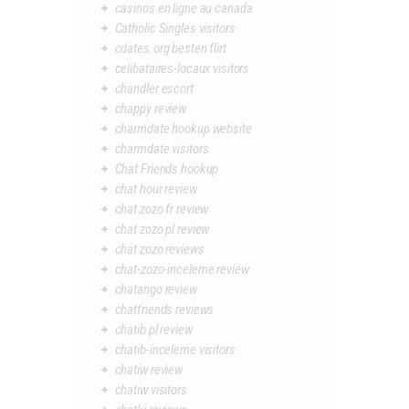
casinos en ligne au canada
Catholic Singles visitors
cdates.org besten flirt
celibataires-locaux visitors
chandler escort
chappy review
charmdate hookup website
charmdate visitors
Chat Friends hookup
chat hour review
chat zozo fr review
chat zozo pl review
chat zozo reviews
chat-zozo-inceleme review
chatango review
chatfriends reviews
chatib pl review
chatib-inceleme visitors
chatiw review
chatiw visitors