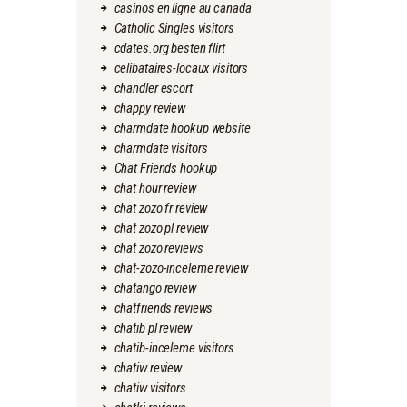
casinos en ligne au canada
Catholic Singles visitors
cdates.org besten flirt
celibataires-locaux visitors
chandler escort
chappy review
charmdate hookup website
charmdate visitors
Chat Friends hookup
chat hour review
chat zozo fr review
chat zozo pl review
chat zozo reviews
chat-zozo-inceleme review
chatango review
chatfriends reviews
chatib pl review
chatib-inceleme visitors
chatiw review
chatiw visitors