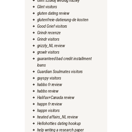
Glint szukaj wedlug nazwy
Glint visitors
gluten dating review
glutenfreie-datierung-de kosten
Good Grief visitors
Grindr recenze
Grindr visitors
grizzly_NL review
growlr visitors
guaranteed bad credit installment
loans
Guardian Soulmates visitors
guyspy visitors
habbo fr review
habbo review
Halifax+Canada review
happn fr review
happn visitors
heated affairs_NL review
Hellohotties dating hookup
help writing a research paper