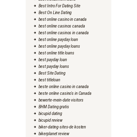
Best Intro For Dating Site
Best On Line Dating
best online casino in canada
best online casinos canada
best online casinos in canada
best online payday loan
best online payday loans
best online title loans
best payday loan
best payday loans
Best Site Dating
best titleloan
beste online casino in canada
beste online casino's in Canada
bewerte-mein-date visitors
BHM Dating gratis
bicupid dating
bicupid review
biker-dating-sites-de kosten
bikerplanet review