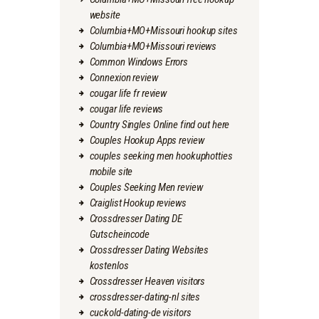
website
Columbia+MO+Missouri hookup sites
Columbia+MO+Missouri reviews
Common Windows Errors
Connexion review
cougar life fr review
cougar life reviews
Country Singles Online find out here
Couples Hookup Apps review
couples seeking men hookuphotties
mobile site
Couples Seeking Men review
Craiglist Hookup reviews
Crossdresser Dating DE
Gutscheincode
Crossdresser Dating Websites
kostenlos
Crossdresser Heaven visitors
crossdresser-dating-nl sites
cuckold-dating-de visitors