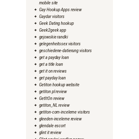
mobile site
Gay Hookup Apps review
Gaydar visitors
Geek Dating hookup
Geek2geek app
gejowskie randki
gelegenheitssex visitors
geschiedene-datierung visitors
get a payday loan
get a title loan
get it on reviews
get payday loan
Getiton hookup website
getiton pl review
GetItOn review
getiton_NL review
getiton-com-inceleme visitors
gleeden-inceleme review
glendale escort
glint it review