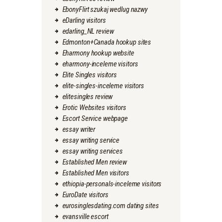
EbonyFlirt szukaj wedlug nazwy
eDarling visitors
edarling_NL review
Edmonton+Canada hookup sites
Eharmony hookup website
eharmony-inceleme visitors
Elite Singles visitors
elite-singles-inceleme visitors
elitesingles review
Erotic Websites visitors
Escort Service webpage
essay writer
essay writing service
essay writing services
Established Men review
Established Men visitors
ethiopia-personals-inceleme visitors
EuroDate visitors
eurosinglesdating.com dating sites
evansville escort