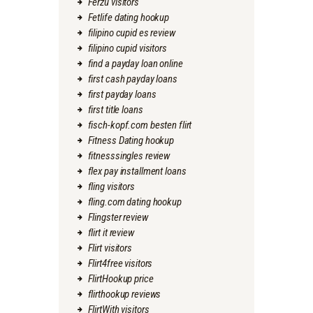
Ferzu visitors
Fetlife dating hookup
filipino cupid es review
filipino cupid visitors
find a payday loan online
first cash payday loans
first payday loans
first title loans
fisch-kopf.com besten flirt
Fitness Dating hookup
fitnesssingles review
flex pay installment loans
fling visitors
fling.com dating hookup
Flingster review
flirt it review
Flirt visitors
Flirt4free visitors
FlirtHookup price
flirthookup reviews
FlirtWith visitors