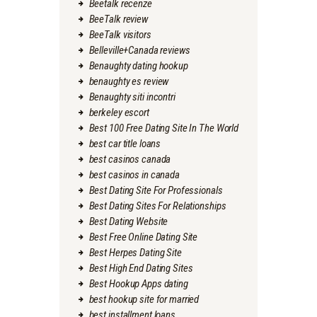
Beetalk recenze
BeeTalk review
BeeTalk visitors
Belleville+Canada reviews
Benaughty dating hookup
benaughty es review
Benaughty siti incontri
berkeley escort
Best 100 Free Dating Site In The World
best car title loans
best casinos canada
best casinos in canada
Best Dating Site For Professionals
Best Dating Sites For Relationships
Best Dating Website
Best Free Online Dating Site
Best Herpes Dating Site
Best High End Dating Sites
Best Hookup Apps dating
best hookup site for married
best installment loans