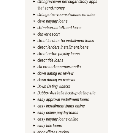
datingreviewer.net sugar daddy apps
that send money
datingsites-voor-volwassenen sites
dave payday loans
definition installment loans
denver escort
direct lenders for installment loans
direct lenders installment loans
direct online payday loans
direct title loans
dla crossdresserow randki
down dating es review
down dating es reviews
Down Dating visitors
Dubbo+Australia hookup dating site
easy approval installment loans
easy installment loans online
easy online payday loans
easy payday loans online
easy title loans
ebonyflirt es review