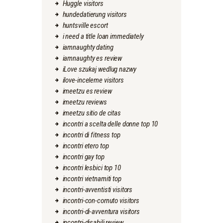
Huggle visitors
hundedatierung visitors
huntsville escort
i need a title loan immediately
iamnaughty dating
iamnaughty es review
iLove szukaj wedlug nazwy
ilove-inceleme visitors
imeetzu es review
imeetzu reviews
imeetzu sitio de citas
incontri a scelta delle donne top 10
incontri di fitness top
incontri etero top
incontri gay top
incontri lesbici top 10
incontri vietnamiti top
incontri-avventisti visitors
incontri-con-cornuto visitors
incontri-di-avventura visitors
incontri-disabili review