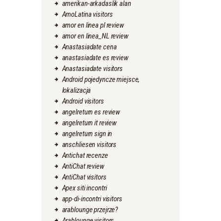
amerikan-arkadaslik alan
AmoLatina visitors
amor en linea pl review
amor en linea_NL review
Anastasiadate cena
anastasiadate es review
Anastasiadate visitors
Android pojedyncze miejsce,
lokalizacja
Android visitors
angelreturn es review
angelreturn it review
angelreturn sign in
anschliesen visitors
Antichat recenze
AntiChat review
AntiChat visitors
Apex siti incontri
app-di-incontri visitors
arablounge przejrze?
Arablounge visitors