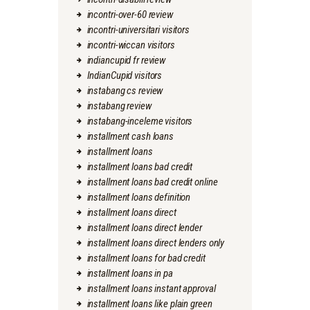
incontri-over-60 review
incontri-universitari visitors
incontri-wiccan visitors
indiancupid fr review
IndianCupid visitors
instabang cs review
instabang review
instabang-inceleme visitors
installment cash loans
installment loans
installment loans bad credit
installment loans bad credit online
installment loans definition
installment loans direct
installment loans direct lender
installment loans direct lenders only
installment loans for bad credit
installment loans in pa
installment loans instant approval
installment loans like plain green