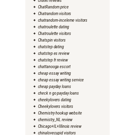
chatki reviews
ChatRandom price
Chatrandom visitors
chatrandom-inceleme visitors
chatroulette dating
Chatroulette visitors
Chatspin visitors
chatstep dating
chatstep es review
chatstep fr review
chattanooga escort
cheap essay writing
cheap essay writing service
cheap payday loans
check n go payday loans
cheekylovers dating
Cheekylovers visitors
Chemistry hookup website
chemistry_NL review
Chicago+IL+Illinois review
chinalovecupid visitors