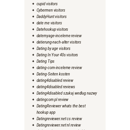
cupid visitors
Cybermen visitors
DaddyHunt visitors
date me visitors
Datehookup visitors
datemyage-inceleme review
datierung-nach-alter visitors
Dating by age visitors
Dating In Your 40s visitors
Dating Tips
dating-com-inceleme review
Dating-Seiten kosten
dating4disabled review
dating4disabled reviews
Dating4disabled szukaj wedlug nazwy
datingcom pl review
DatingReviewer whats the best
hookup app
Datingreviewer.net cs review
Datingreviewer.net nl review