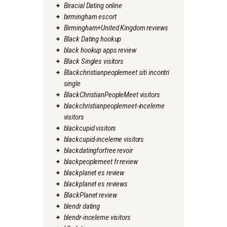
Biracial Dating online
birmingham escort
Birmingham+United Kingdom reviews
Black Dating hookup
black hookup apps review
Black Singles visitors
Blackchristianpeoplemeet siti incontri
single
BlackChristianPeopleMeet visitors
blackchristianpeoplemeet-inceleme
visitors
blackcupid visitors
blackcupid-inceleme visitors
blackdatingforfree revoir
blackpeoplemeet fr review
blackplanet es review
blackplanet es reviews
BlackPlanet review
blendr dating
blendr-inceleme visitors