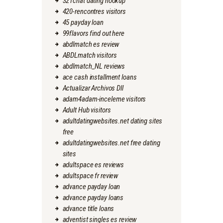
321chat dating hookup
420-rencontres visitors
45 payday loan
99flavors find out here
abdlmatch es review
ABDLmatch visitors
abdlmatch_NL reviews
ace cash installment loans
Actualizar Archivos Dll
adam4adam-inceleme visitors
Adult Hub visitors
adultdatingwebsites.net dating sites
free
adultdatingwebsites.net free dating
sites
adultspace es reviews
adultspace fr review
advance payday loan
advance payday loans
advance title loans
adventist singles es review