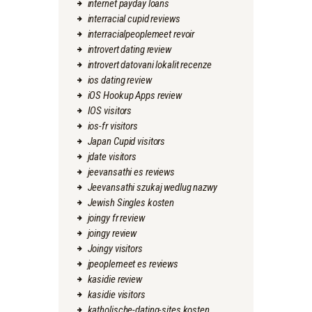
internet payday loans
interracial cupid reviews
interracialpeoplemeet revoir
introvert dating review
introvert datovani lokalit recenze
ios dating review
iOS Hookup Apps review
IOS visitors
ios-fr visitors
Japan Cupid visitors
jdate visitors
jeevansathi es reviews
Jeevansathi szukaj wedlug nazwy
Jewish Singles kosten
joingy fr review
joingy review
Joingy visitors
jpeoplemeet es reviews
kasidie review
kasidie visitors
katholische-dating-sites kosten