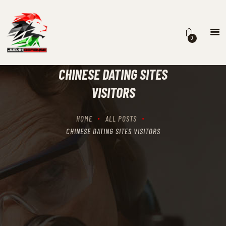
0
HOME
SCHEDULING
CHINESE DATING SITES
RECIPROCITY CLASSES
VISITORS
OUR MISSION
OUR SERVICES
HOME
ALL POSTS
THE RANGES
CHINESE DATING SITES VISITORS
CONTACTS