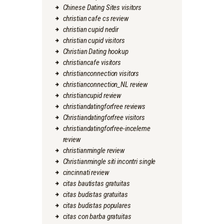
Chinese Dating Sites visitors
christian cafe cs review
christian cupid nedir
christian cupid visitors
Christian Dating hookup
christiancafe visitors
christianconnection visitors
christianconnection_NL review
christiancupid review
christiandatingforfree reviews
Christiandatingforfree visitors
christiandatingforfree-inceleme
review
christianmingle review
Christianmingle siti incontri single
cincinnati review
citas bautistas gratuitas
citas budistas gratuitas
citas budistas populares
citas con barba gratuitas