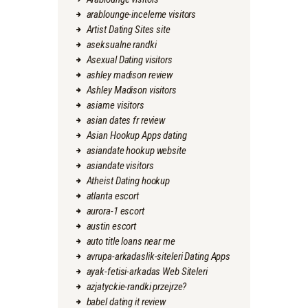
arablounge-inceleme visitors
Artist Dating Sites site
aseksualne randki
Asexual Dating visitors
ashley madison review
Ashley Madison visitors
asiame visitors
asian dates fr review
Asian Hookup Apps dating
asiandate hookup website
asiandate visitors
Atheist Dating hookup
atlanta escort
aurora-1 escort
austin escort
auto title loans near me
avrupa-arkadaslik-siteleri Dating Apps
ayak-fetisi-arkadas Web Siteleri
azjatyckie-randki przejrze?
babel dating it review