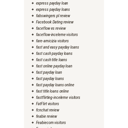
express payday loan
express payday loans
fabswingers pl review
Facebook Dating review
faceflow es review
faceflow-inceleme visitors
fare-amicizia visitors
fast and easy payday loans
fast cash payday loans
fast cash title loans
fast online payday loan
fast payday loan
fast payday loans
fast payday loans online
fast title loans online
fastflirting-inceleme visitors
FatFlirt visitors
fcnchat review
feabie review
Feabiecom visitors