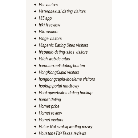
Her visitors
Heterosexual dating visitors
Hi5 app
hiki fr review
Hiki visitors
Hinge visitors
Hispanic Dating Sites visitors
hispanic-dating-sites visitors
Hitch web de citas
homosexuell-dating kosten
HongKongCupid visitors
hongkongcupid-inceleme visitors
hookup portal randkowy
Hookupwebsites dating hookup
hornet dating
Hornet price
Hornet review
Hornet visitors
Hot or Not szukaj wedlug nazwy
Houston+TX+Texas reviews