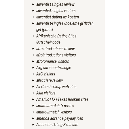
adventist singles review
adventist singles visitors
adventist-dating-de kosten
adventist-singles-inceleme gГ¶zden
geГ§irmek
Afrikanische Dating Sites
Gutscheincode
afrointroductions review
afrointroductions visitors
afroromance visitors
Airg siti incontri single
AirG visitors
allacciare review
Alt Com hookup websites
Alua visitors
Amarillo+TX+Texas hookup sites
amateurmatch fr review
amateurmatch visitors
america advance payday loan
American Dating Sites site