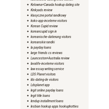
Kelowna+Canada hookup dating site
Kinkyads review
klasyczne portal randkowy
koko-app-inceleme visitors
Korean Cupid review
koreancupid sign in
koreanische-datierung visitors
koreanskie randki
la payday loans
large friends cs reviews
Launceston+Australia review
lavalife-inceleme visitors
law essay writing service
LDS Planet visitors
lds-dating-de visitors
Ldsplanet app
legit online payday loans
legit title loans
lendup installment loans
lesbian hookup apps hookuphotties