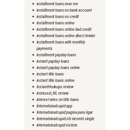
installment loans near me
installment loans no bank account
installment loans no credit
installment loans online
installment loans online bad credit
installment loans online direct lender
installment loans with monthly
payments
installment payday loans
instant payday loans
instant payday loans online
instant title loans
instant title loans online
InstantHookups review
instasext_NL review
interest rates on title loans
Internationalcupid app
Internationalcupid pagina para ligar
Internationalcupid siti incontri single
internationalcupid visitors