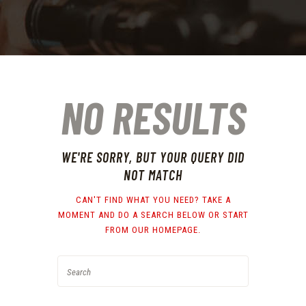
NO RESULTS
WE'RE SORRY, BUT YOUR QUERY DID
NOT MATCH
CAN'T FIND WHAT YOU NEED? TAKE A
MOMENT AND DO A SEARCH BELOW OR START
FROM
OUR HOMEPAGE
.