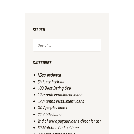
SEARCH
Search
for:
CATEGORIES
! Без рубрики
$50 payday loan
100 Best Dating Site
12 month installment loans
12 months installment loans
24 7 payday loans
24 7 title loans
2nd chance payday loans direct lender
30 Matches find out here