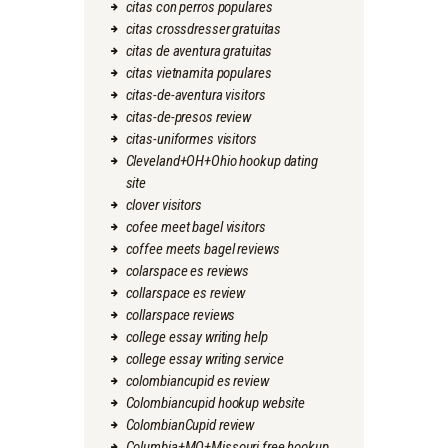
citas con perros populares
citas crossdresser gratuitas
citas de aventura gratuitas
citas vietnamita populares
citas-de-aventura visitors
citas-de-presos review
citas-uniformes visitors
Cleveland+OH+Ohio hookup dating
site
clover visitors
cofee meet bagel visitors
coffee meets bagel reviews
colarspace es reviews
collarspace es review
collarspace reviews
college essay writing help
college essay writing service
colombiancupid es review
Colombiancupid hookup website
ColombianCupid review
Columbia+MO+Missouri free hookup