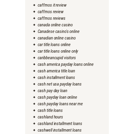
caffmos it review
caffmos review
caffmos reviews
canada online casino
Canadese casino's online
canadian online casino
car title loans online
car title loans online only
caribbeancupid visitors
cash america payday loans online
cash america title loan
cash installment loans
cash net usa payday loans
cash pay day loan
cash payday loan online
cash payday loans near me
cash title loans
cashland hours
cashland installment loans
cashwell installment loans