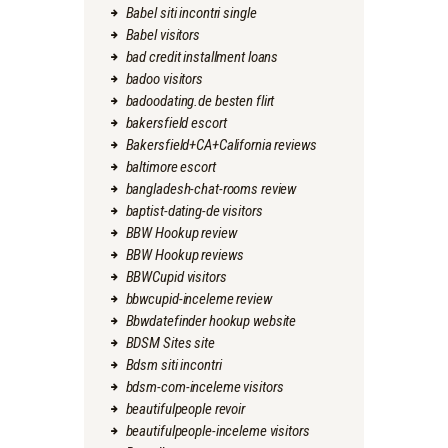
Babel siti incontri single
Babel visitors
bad credit installment loans
badoo visitors
badoodating.de besten flirt
bakersfield escort
Bakersfield+CA+California reviews
baltimore escort
bangladesh-chat-rooms review
baptist-dating-de visitors
BBW Hookup review
BBW Hookup reviews
BBWCupid visitors
bbwcupid-inceleme review
Bbwdatefinder hookup website
BDSM Sites site
Bdsm siti incontri
bdsm-com-inceleme visitors
beautifulpeople revoir
beautifulpeople-inceleme visitors