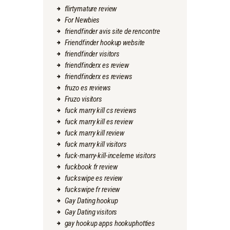
flirtymature review
For Newbies
friendfinder avis site de rencontre
Friendfinder hookup website
friendfinder visitors
friendfinderx es review
friendfinderx es reviews
fruzo es reviews
Fruzo visitors
fuck marry kill cs reviews
fuck marry kill es review
fuck marry kill review
fuck marry kill visitors
fuck-marry-kill-inceleme visitors
fuckbook fr review
fuckswipe es review
fuckswipe fr review
Gay Dating hookup
Gay Dating visitors
gay hookup apps hookuphotties