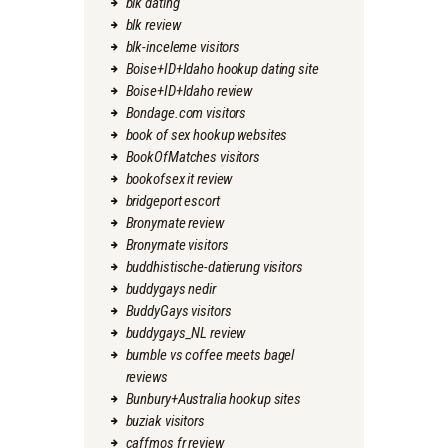
blk dating
blk review
blk-inceleme visitors
Boise+ID+Idaho hookup dating site
Boise+ID+Idaho review
Bondage.com visitors
book of sex hookup websites
BookOfMatches visitors
bookofsex it review
bridgeport escort
Bronymate review
Bronymate visitors
buddhistische-datierung visitors
buddygays nedir
BuddyGays visitors
buddygays_NL review
bumble vs coffee meets bagel
reviews
Bunbury+Australia hookup sites
buziak visitors
caffmos fr review