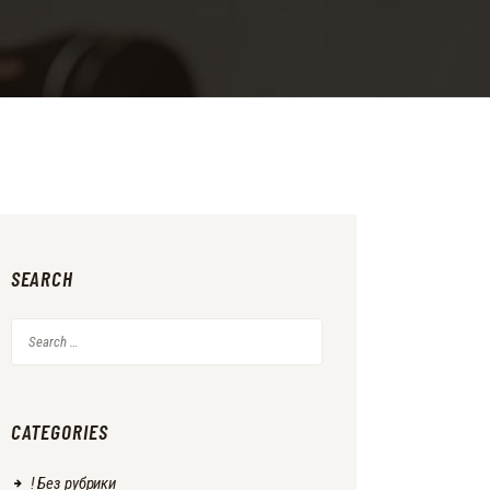
SEARCH
Search
for:
CATEGORIES
! Без рубрики