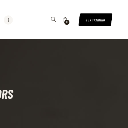
GUN TRAINING
0
ORS