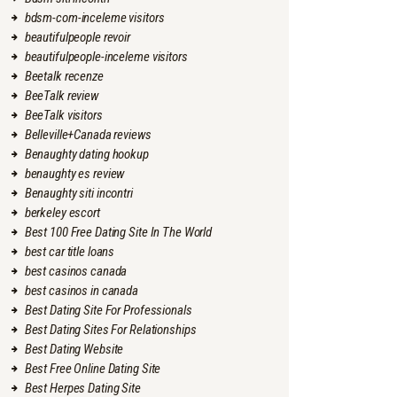
bdsm-com-inceleme visitors
beautifulpeople revoir
beautifulpeople-inceleme visitors
Beetalk recenze
BeeTalk review
BeeTalk visitors
Belleville+Canada reviews
Benaughty dating hookup
benaughty es review
Benaughty siti incontri
berkeley escort
Best 100 Free Dating Site In The World
best car title loans
best casinos canada
best casinos in canada
Best Dating Site For Professionals
Best Dating Sites For Relationships
Best Dating Website
Best Free Online Dating Site
Best Herpes Dating Site