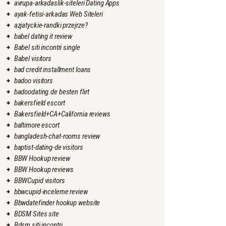
avrupa-arkadaslik-siteleri Dating Apps
ayak-fetisi-arkadas Web Siteleri
azjatyckie-randki przejrze?
babel dating it review
Babel siti incontri single
Babel visitors
bad credit installment loans
badoo visitors
badoodating.de besten flirt
bakersfield escort
Bakersfield+CA+California reviews
baltimore escort
bangladesh-chat-rooms review
baptist-dating-de visitors
BBW Hookup review
BBW Hookup reviews
BBWCupid visitors
bbwcupid-inceleme review
Bbwdatefinder hookup website
BDSM Sites site
Bdsm siti incontri