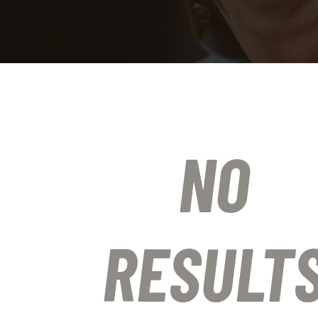
NO
RESULT