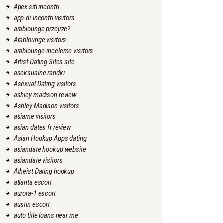
Apex siti incontri
app-di-incontri visitors
arablounge przejrze?
Arablounge visitors
arablounge-inceleme visitors
Artist Dating Sites site
aseksualne randki
Asexual Dating visitors
ashley madison review
Ashley Madison visitors
asiame visitors
asian dates fr review
Asian Hookup Apps dating
asiandate hookup website
asiandate visitors
Atheist Dating hookup
atlanta escort
aurora-1 escort
austin escort
auto title loans near me