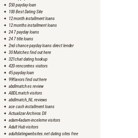
$50 payday loan
100 Best Dating Site
12 month installment loans
12 months installment loans
24 7 payday loans
24 7 title loans
2nd chance payday loans direct lender
30 Matches find out here
321chat dating hookup
420-rencontres visitors
45 payday loan
99flavors find out here
abdlmatch es review
ABDLmatch visitors
abdlmatch_NL reviews
ace cash installment loans
Actualizar Archivos Dll
adam4adam-inceleme visitors
Adult Hub visitors
adultdatingwebsites.net dating sites free