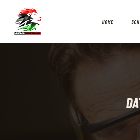
HOME
SCH
DA