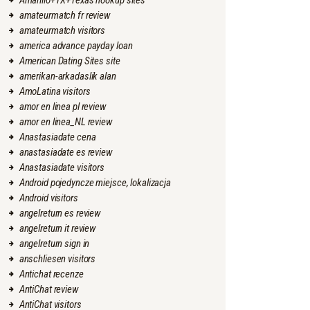
Amarillo+TX+Texas hookup sites
amateurmatch fr review
amateurmatch visitors
america advance payday loan
American Dating Sites site
amerikan-arkadaslik alan
AmoLatina visitors
amor en linea pl review
amor en linea_NL review
Anastasiadate cena
anastasiadate es review
Anastasiadate visitors
Android pojedyncze miejsce, lokalizacja
Android visitors
angelreturn es review
angelreturn it review
angelreturn sign in
anschliesen visitors
Antichat recenze
AntiChat review
AntiChat visitors