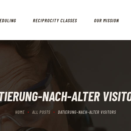
HOME
SCHEDULING
EDULING
RECIPROCITY CLASSES
OUR MISSION
RECIPROCITY CLASSES
OUR MISSION
OUR SERVICES
THE RANGES
CONTACTS
TIERUNG-NACH-ALTER VISIT
HOME
ALL POSTS
DATIERUNG-NACH-ALTER VISITORS