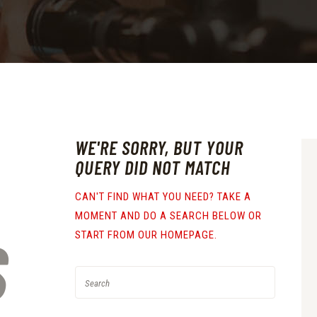
WE'RE SORRY, BUT YOUR
QUERY DID NOT MATCH
CAN'T FIND WHAT YOU NEED? TAKE A
MOMENT AND DO A SEARCH BELOW OR
S
START FROM
OUR HOMEPAGE
.