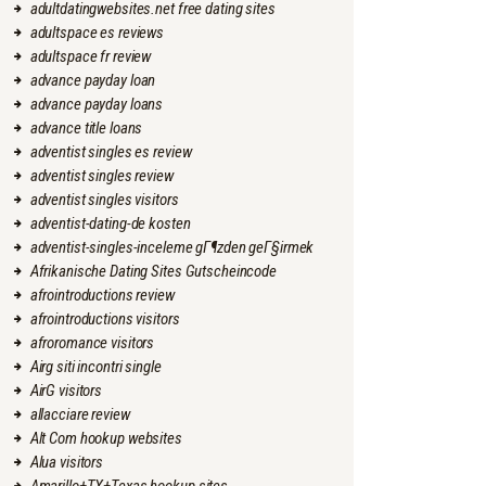
adultdatingwebsites.net free dating sites
adultspace es reviews
adultspace fr review
advance payday loan
advance payday loans
advance title loans
adventist singles es review
adventist singles review
adventist singles visitors
adventist-dating-de kosten
adventist-singles-inceleme gГ¶zden geГ§irmek
Afrikanische Dating Sites Gutscheincode
afrointroductions review
afrointroductions visitors
afroromance visitors
Airg siti incontri single
AirG visitors
allacciare review
Alt Com hookup websites
Alua visitors