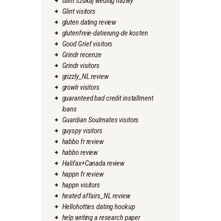
Glint szukaj wedlug nazwy
Glint visitors
gluten dating review
glutenfreie-datierung-de kosten
Good Grief visitors
Grindr recenze
Grindr visitors
grizzly_NL review
growlr visitors
guaranteed bad credit installment
loans
Guardian Soulmates visitors
guyspy visitors
habbo fr review
habbo review
Halifax+Canada review
happn fr review
happn visitors
heated affairs_NL review
Hellohotties dating hookup
help writing a research paper