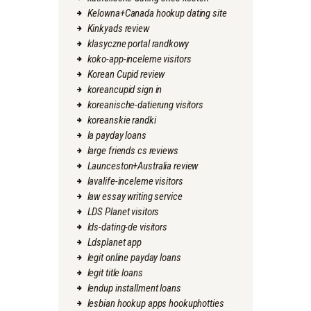
Kelowna+Canada hookup dating site
Kinkyads review
klasyczne portal randkowy
koko-app-inceleme visitors
Korean Cupid review
koreancupid sign in
koreanische-datierung visitors
koreanskie randki
la payday loans
large friends cs reviews
Launceston+Australia review
lavalife-inceleme visitors
law essay writing service
LDS Planet visitors
lds-dating-de visitors
Ldsplanet app
legit online payday loans
legit title loans
lendup installment loans
lesbian hookup apps hookuphotties