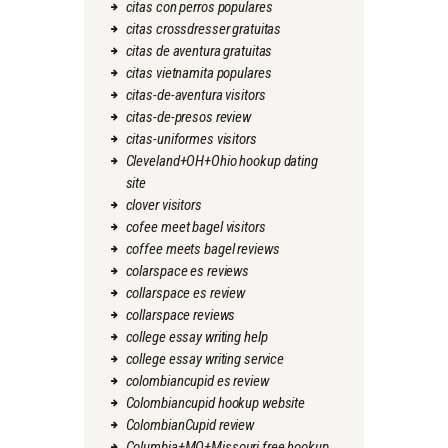
citas con perros populares
citas crossdresser gratuitas
citas de aventura gratuitas
citas vietnamita populares
citas-de-aventura visitors
citas-de-presos review
citas-uniformes visitors
Cleveland+OH+Ohio hookup dating
site
clover visitors
cofee meet bagel visitors
coffee meets bagel reviews
colarspace es reviews
collarspace es review
collarspace reviews
college essay writing help
college essay writing service
colombiancupid es review
Colombiancupid hookup website
ColombianCupid review
Columbia+MO+Missouri free hookup