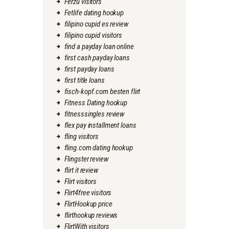
Ferzu visitors
Fetlife dating hookup
filipino cupid es review
filipino cupid visitors
find a payday loan online
first cash payday loans
first payday loans
first title loans
fisch-kopf.com besten flirt
Fitness Dating hookup
fitnesssingles review
flex pay installment loans
fling visitors
fling.com dating hookup
Flingster review
flirt it review
Flirt visitors
Flirt4free visitors
FlirtHookup price
flirthookup reviews
FlirtWith visitors