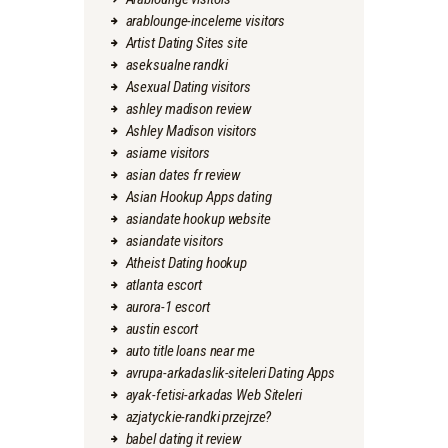
arablounge-inceleme visitors
Artist Dating Sites site
aseksualne randki
Asexual Dating visitors
ashley madison review
Ashley Madison visitors
asiame visitors
asian dates fr review
Asian Hookup Apps dating
asiandate hookup website
asiandate visitors
Atheist Dating hookup
atlanta escort
aurora-1 escort
austin escort
auto title loans near me
avrupa-arkadaslik-siteleri Dating Apps
ayak-fetisi-arkadas Web Siteleri
azjatyckie-randki przejrze?
babel dating it review