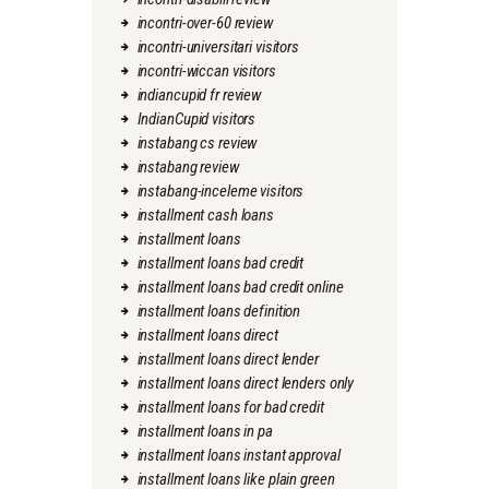
incontri-over-60 review
incontri-universitari visitors
incontri-wiccan visitors
indiancupid fr review
IndianCupid visitors
instabang cs review
instabang review
instabang-inceleme visitors
installment cash loans
installment loans
installment loans bad credit
installment loans bad credit online
installment loans definition
installment loans direct
installment loans direct lender
installment loans direct lenders only
installment loans for bad credit
installment loans in pa
installment loans instant approval
installment loans like plain green