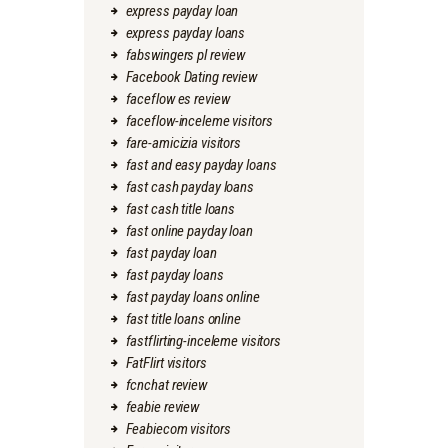
express payday loan
express payday loans
fabswingers pl review
Facebook Dating review
faceflow es review
faceflow-inceleme visitors
fare-amicizia visitors
fast and easy payday loans
fast cash payday loans
fast cash title loans
fast online payday loan
fast payday loan
fast payday loans
fast payday loans online
fast title loans online
fastflirting-inceleme visitors
FatFlirt visitors
fcnchat review
feabie review
Feabiecom visitors