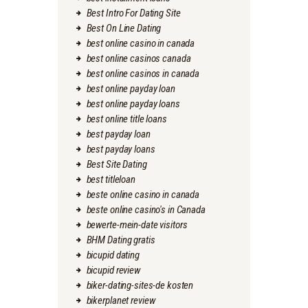
Best Intro For Dating Site
Best On Line Dating
best online casino in canada
best online casinos canada
best online casinos in canada
best online payday loan
best online payday loans
best online title loans
best payday loan
best payday loans
Best Site Dating
best titleloan
beste online casino in canada
beste online casino's in Canada
bewerte-mein-date visitors
BHM Dating gratis
bicupid dating
bicupid review
biker-dating-sites-de kosten
bikerplanet review