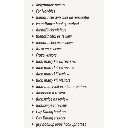
flirtymature review
For Newbies
friendfinder avis site de rencontre
Friendfinder hookup website
friendfinder visitors
friendfinderx es review
friendfinderx es reviews
fruzo es reviews
Fruzo visitors
fuck marry kill cs reviews
fuck marry kill es review
fuck marry kill review
fuck marry kill visitors
fuck-marry-kill-inceleme visitors
fuckbook fr review
fuckswipe es review
fuckswipe fr review
Gay Dating hookup
Gay Dating visitors
gay hookup apps hookuphotties