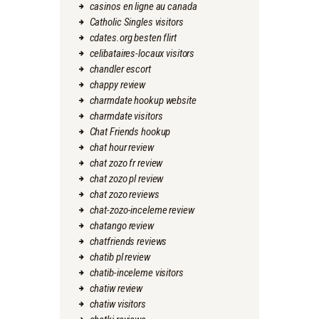
casinos en ligne au canada
Catholic Singles visitors
cdates.org besten flirt
celibataires-locaux visitors
chandler escort
chappy review
charmdate hookup website
charmdate visitors
Chat Friends hookup
chat hour review
chat zozo fr review
chat zozo pl review
chat zozo reviews
chat-zozo-inceleme review
chatango review
chatfriends reviews
chatib pl review
chatib-inceleme visitors
chatiw review
chatiw visitors