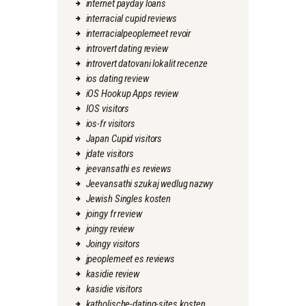
internet payday loans
interracial cupid reviews
interracialpeoplemeet revoir
introvert dating review
introvert datovani lokalit recenze
ios dating review
iOS Hookup Apps review
IOS visitors
ios-fr visitors
Japan Cupid visitors
jdate visitors
jeevansathi es reviews
Jeevansathi szukaj wedlug nazwy
Jewish Singles kosten
joingy fr review
joingy review
Joingy visitors
jpeoplemeet es reviews
kasidie review
kasidie visitors
katholische-dating-sites kosten