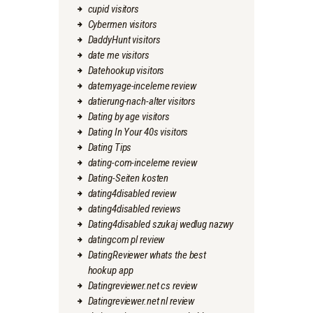
cupid visitors
Cybermen visitors
DaddyHunt visitors
date me visitors
Datehookup visitors
datemyage-inceleme review
datierung-nach-alter visitors
Dating by age visitors
Dating In Your 40s visitors
Dating Tips
dating-com-inceleme review
Dating-Seiten kosten
dating4disabled review
dating4disabled reviews
Dating4disabled szukaj wedlug nazwy
datingcom pl review
DatingReviewer whats the best
hookup app
Datingreviewer.net cs review
Datingreviewer.net nl review