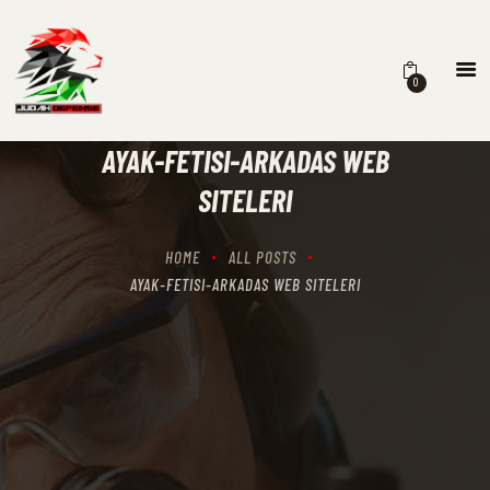
0
HOME
SCHEDULING
AYAK-FETISI-ARKADAS WEB
RECIPROCITY CLASSES
SITELERI
OUR MISSION
OUR SERVICES
HOME
ALL POSTS
THE RANGES
AYAK-FETISI-ARKADAS WEB SITELERI
CONTACTS