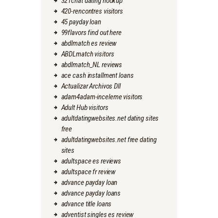
321chat dating hookup
420-rencontres visitors
45 payday loan
99flavors find out here
abdlmatch es review
ABDLmatch visitors
abdlmatch_NL reviews
ace cash installment loans
Actualizar Archivos Dll
adam4adam-inceleme visitors
Adult Hub visitors
adultdatingwebsites.net dating sites
free
adultdatingwebsites.net free dating
sites
adultspace es reviews
adultspace fr review
advance payday loan
advance payday loans
advance title loans
adventist singles es review