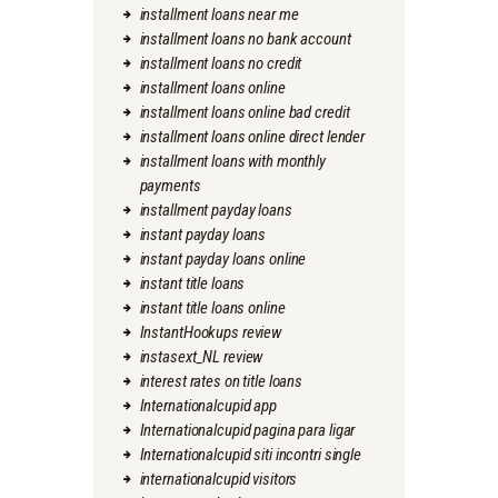
installment loans near me
installment loans no bank account
installment loans no credit
installment loans online
installment loans online bad credit
installment loans online direct lender
installment loans with monthly
payments
installment payday loans
instant payday loans
instant payday loans online
instant title loans
instant title loans online
InstantHookups review
instasext_NL review
interest rates on title loans
Internationalcupid app
Internationalcupid pagina para ligar
Internationalcupid siti incontri single
internationalcupid visitors