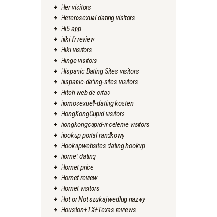
Her visitors
Heterosexual dating visitors
Hi5 app
hiki fr review
Hiki visitors
Hinge visitors
Hispanic Dating Sites visitors
hispanic-dating-sites visitors
Hitch web de citas
homosexuell-dating kosten
HongKongCupid visitors
hongkongcupid-inceleme visitors
hookup portal randkowy
Hookupwebsites dating hookup
hornet dating
Hornet price
Hornet review
Hornet visitors
Hot or Not szukaj wedlug nazwy
Houston+TX+Texas reviews