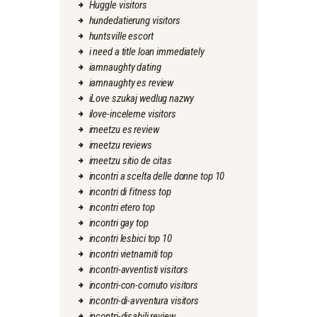
Huggle visitors
hundedatierung visitors
huntsville escort
i need a title loan immediately
iamnaughty dating
iamnaughty es review
iLove szukaj wedlug nazwy
ilove-inceleme visitors
imeetzu es review
imeetzu reviews
imeetzu sitio de citas
incontri a scelta delle donne top 10
incontri di fitness top
incontri etero top
incontri gay top
incontri lesbici top 10
incontri vietnamiti top
incontri-avventisti visitors
incontri-con-cornuto visitors
incontri-di-avventura visitors
incontri-disabili review