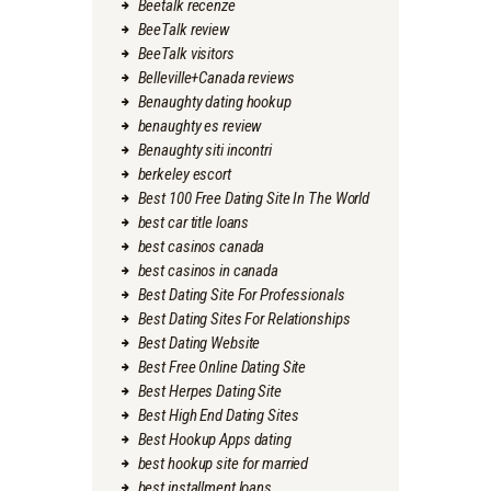
Beetalk recenze
BeeTalk review
BeeTalk visitors
Belleville+Canada reviews
Benaughty dating hookup
benaughty es review
Benaughty siti incontri
berkeley escort
Best 100 Free Dating Site In The World
best car title loans
best casinos canada
best casinos in canada
Best Dating Site For Professionals
Best Dating Sites For Relationships
Best Dating Website
Best Free Online Dating Site
Best Herpes Dating Site
Best High End Dating Sites
Best Hookup Apps dating
best hookup site for married
best installment loans