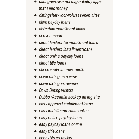
datingreviewer.net sugar daddy apps
that send money
datingsites-voor-volwassenen sites
dave payday loans
definition installment loans
denver escort
direct lenders for installment loans
direct lenders installment loans
direct online payday loans
direct title loans
dla crossdresserow randki
down dating es review
down dating es reviews
Down Dating visitors
Dubbo+Australia hookup dating site
easy approval installment loans
easy installment loans online
easy online payday loans
easy payday loans online
easy title loans
ebonyflirt es review