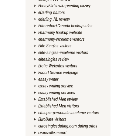
EbonyFlirt szukaj wedlug nazwy
eDarling visitors
edarling_NL review
Edmonton+Canada hookup sites
Eharmony hookup website
eharmony-inceleme visitors
Elite Singles visitors
elite-singles-inceleme visitors
elitesingles review
Erotic Websites visitors
Escort Service webpage
essay writer
essay writing service
essay writing services
Established Men review
Established Men visitors
ethiopia-personals-inceleme visitors
EuroDate visitors
eurosinglesdating.com dating sites
evansville escort