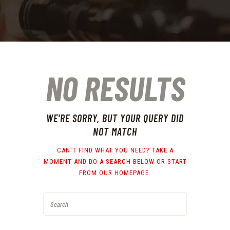
NO RESULTS
WE'RE SORRY, BUT YOUR QUERY DID
NOT MATCH
CAN'T FIND WHAT YOU NEED? TAKE A
MOMENT AND DO A SEARCH BELOW OR START
FROM
OUR HOMEPAGE
.