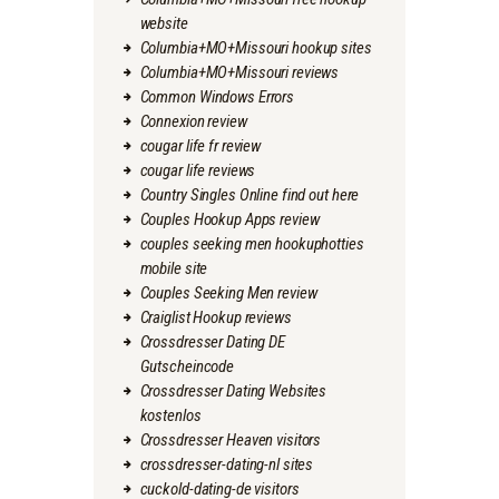
website
Columbia+MO+Missouri hookup sites
Columbia+MO+Missouri reviews
Common Windows Errors
Connexion review
cougar life fr review
cougar life reviews
Country Singles Online find out here
Couples Hookup Apps review
couples seeking men hookuphotties
mobile site
Couples Seeking Men review
Craiglist Hookup reviews
Crossdresser Dating DE
Gutscheincode
Crossdresser Dating Websites
kostenlos
Crossdresser Heaven visitors
crossdresser-dating-nl sites
cuckold-dating-de visitors