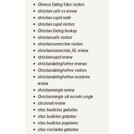
Chinese Dating Sites visitors
christian cafe cs review
christian cupid nedir
christian cupid visitors
Christian Dating hookup
christiancafe visitors
christianconnection visitors
christianconnection_NL review
christiancupid review
christiandatingforfree reviews
Christiandatingforfree visitors
christiandatingforfree-inceleme
review
christianmingle review
Christianmingle siti incontri single
cincinnati review
citas bautistas gratuitas
citas budistas gratuitas
citas budistas populares
citas con barba gratuitas