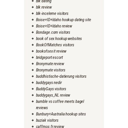
blk dating
blk review
blk-inceleme visitors
Boise+ID+Idaho hookup dating site
Boise+ID+Idaho review
Bondage.com visitors
book of sex hookup websites
BookOfMatches visitors
bookofsex it review
bridgeport escort
Bronymate review
Bronymate visitors
buddhistische-datierung visitors
buddygays nedir
BuddyGays visitors
buddygays_NL review
bumble vs coffee meets bagel
reviews
Bunbury+Australia hookup sites
buziak visitors
caffmos fr review