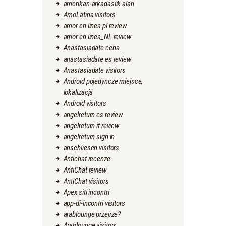
amerikan-arkadaslik alan
AmoLatina visitors
amor en linea pl review
amor en linea_NL review
Anastasiadate cena
anastasiadate es review
Anastasiadate visitors
Android pojedyncze miejsce,
lokalizacja
Android visitors
angelreturn es review
angelreturn it review
angelreturn sign in
anschliesen visitors
Antichat recenze
AntiChat review
AntiChat visitors
Apex siti incontri
app-di-incontri visitors
arablounge przejrze?
Arablounge visitors