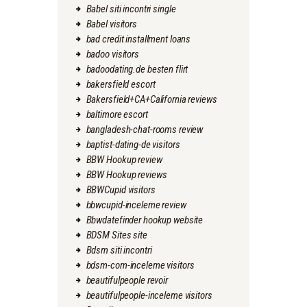
Babel siti incontri single
Babel visitors
bad credit installment loans
badoo visitors
badoodating.de besten flirt
bakersfield escort
Bakersfield+CA+California reviews
baltimore escort
bangladesh-chat-rooms review
baptist-dating-de visitors
BBW Hookup review
BBW Hookup reviews
BBWCupid visitors
bbwcupid-inceleme review
Bbwdatefinder hookup website
BDSM Sites site
Bdsm siti incontri
bdsm-com-inceleme visitors
beautifulpeople revoir
beautifulpeople-inceleme visitors