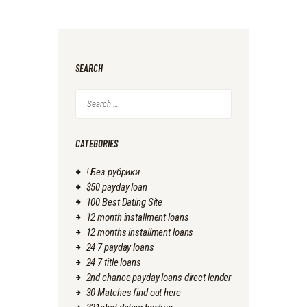
SEARCH
Search
for:
CATEGORIES
! Без рубрики
$50 payday loan
100 Best Dating Site
12 month installment loans
12 months installment loans
24 7 payday loans
24 7 title loans
2nd chance payday loans direct lender
30 Matches find out here