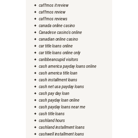
caffmos it review
caffmos review
caffmos reviews
canada online casino
Canadese casino's online
canadian online casino
car title loans online
car title loans online only
caribbeancupid visitors
cash america payday loans online
cash america title loan
cash installment loans
cash net usa payday loans
cash pay day loan
cash payday loan online
cash payday loans near me
cash title loans
cashland hours
cashland installment loans
cashwell installment loans