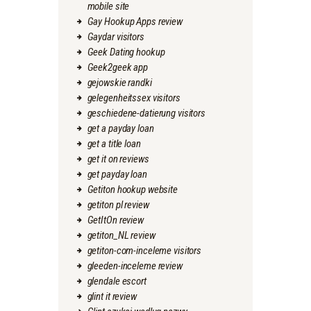
mobile site
Gay Hookup Apps review
Gaydar visitors
Geek Dating hookup
Geek2geek app
gejowskie randki
gelegenheitssex visitors
geschiedene-datierung visitors
get a payday loan
get a title loan
get it on reviews
get payday loan
Getiton hookup website
getiton pl review
GetItOn review
getiton_NL review
getiton-com-inceleme visitors
gleeden-inceleme review
glendale escort
glint it review