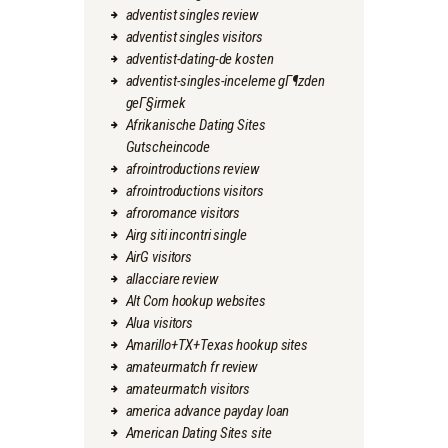
adventist singles review
adventist singles visitors
adventist-dating-de kosten
adventist-singles-inceleme gГ¶zden
geГ§irmek
Afrikanische Dating Sites
Gutscheincode
afrointroductions review
afrointroductions visitors
afroromance visitors
Airg siti incontri single
AirG visitors
allacciare review
Alt Com hookup websites
Alua visitors
Amarillo+TX+Texas hookup sites
amateurmatch fr review
amateurmatch visitors
america advance payday loan
American Dating Sites site