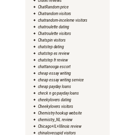
chatki reviews
ChatRandom price
Chatrandom visitors
chatrandom-inceleme visitors
chatroulette dating
Chatroulette visitors
Chatspin visitors
chatstep dating
chatstep es review
chatstep fr review
chattanooga escort
cheap essay writing
cheap essay writing service
cheap payday loans
check n go payday loans
cheekylovers dating
Cheekylovers visitors
Chemistry hookup website
chemistry_NL review
Chicago+IL+Illinois review
chinalovecupid visitors