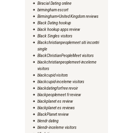
Biracial Dating online
birmingham escort
Birmingham+United Kingdom reviews
Black Dating hookup
black hookup apps review
Black Singles visitors
Blackchristianpeoplemeet siti incontri
single
BlackChristianPeopleMeet visitors
blackchristianpeoplemeet-inceleme
visitors
blackcupid visitors
blackcupid-inceleme visitors
blackdatingforfree revoir
blackpeoplemeet fr review
blackplanet es review
blackplanet es reviews
BlackPlanet review
blendr dating
blendr-inceleme visitors