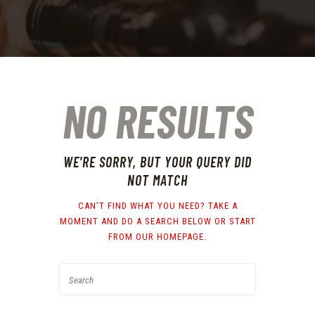
NO RESULTS
WE'RE SORRY, BUT YOUR QUERY DID
NOT MATCH
CAN'T FIND WHAT YOU NEED? TAKE A
MOMENT AND DO A SEARCH BELOW OR START
FROM
OUR HOMEPAGE
.