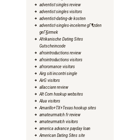
adventist singles review
adventist singles visitors
adventist-dating-de kosten
adventist-singles-inceleme gГ¶zden
geГ§irmek
Afrikanische Dating Sites
Gutscheincode
afrointroductions review
afrointroductions visitors
afroromance visitors
Airg siti incontri single
AirG visitors
allacciare review
Alt Com hookup websites
Alua visitors
Amarillo+TX+Texas hookup sites
amateurmatch fr review
amateurmatch visitors
america advance payday loan
American Dating Sites site