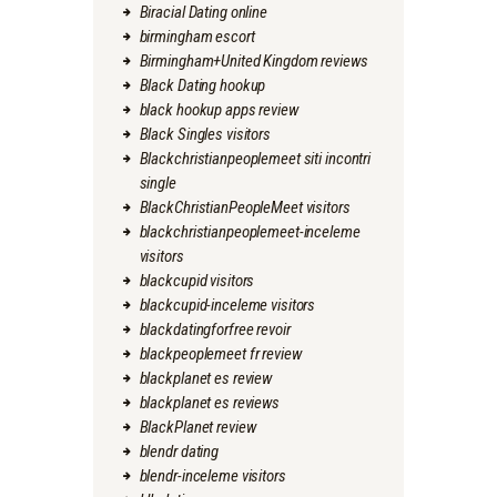
Biracial Dating online
birmingham escort
Birmingham+United Kingdom reviews
Black Dating hookup
black hookup apps review
Black Singles visitors
Blackchristianpeoplemeet siti incontri
single
BlackChristianPeopleMeet visitors
blackchristianpeoplemeet-inceleme
visitors
blackcupid visitors
blackcupid-inceleme visitors
blackdatingforfree revoir
blackpeoplemeet fr review
blackplanet es review
blackplanet es reviews
BlackPlanet review
blendr dating
blendr-inceleme visitors