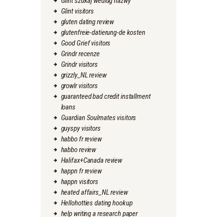
Glint szukaj wedlug nazwy
Glint visitors
gluten dating review
glutenfreie-datierung-de kosten
Good Grief visitors
Grindr recenze
Grindr visitors
grizzly_NL review
growlr visitors
guaranteed bad credit installment
loans
Guardian Soulmates visitors
guyspy visitors
habbo fr review
habbo review
Halifax+Canada review
happn fr review
happn visitors
heated affairs_NL review
Hellohotties dating hookup
help writing a research paper