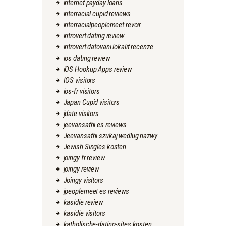
internet payday loans
interracial cupid reviews
interracialpeoplemeet revoir
introvert dating review
introvert datovani lokalit recenze
ios dating review
iOS Hookup Apps review
IOS visitors
ios-fr visitors
Japan Cupid visitors
jdate visitors
jeevansathi es reviews
Jeevansathi szukaj wedlug nazwy
Jewish Singles kosten
joingy fr review
joingy review
Joingy visitors
jpeoplemeet es reviews
kasidie review
kasidie visitors
katholische-dating-sites kosten