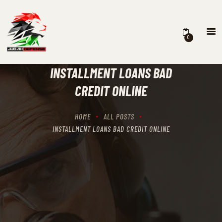
0
HOME
SCHEDULING
INSTALLMENT LOANS BAD
RECIPROCITY CLASSES
CREDIT ONLINE
OUR MISSION
OUR SERVICES
HOME
ALL POSTS
THE RANGES
INSTALLMENT LOANS BAD CREDIT ONLINE
CONTACTS