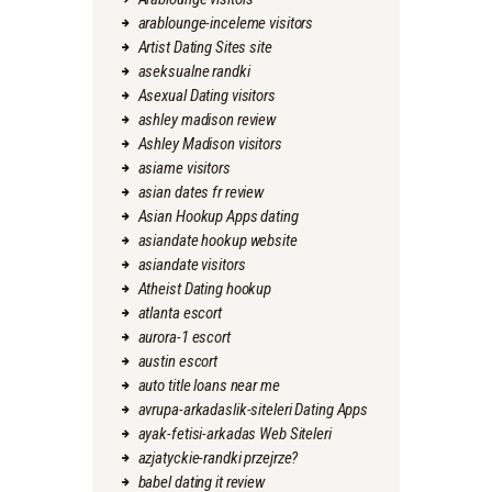
arablounge-inceleme visitors
Artist Dating Sites site
aseksualne randki
Asexual Dating visitors
ashley madison review
Ashley Madison visitors
asiame visitors
asian dates fr review
Asian Hookup Apps dating
asiandate hookup website
asiandate visitors
Atheist Dating hookup
atlanta escort
aurora-1 escort
austin escort
auto title loans near me
avrupa-arkadaslik-siteleri Dating Apps
ayak-fetisi-arkadas Web Siteleri
azjatyckie-randki przejrze?
babel dating it review