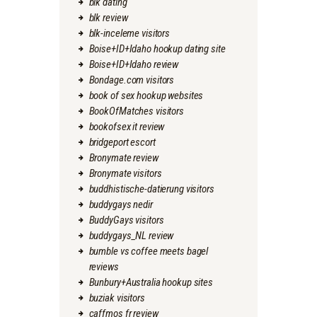
blk dating
blk review
blk-inceleme visitors
Boise+ID+Idaho hookup dating site
Boise+ID+Idaho review
Bondage.com visitors
book of sex hookup websites
BookOfMatches visitors
bookofsex it review
bridgeport escort
Bronymate review
Bronymate visitors
buddhistische-datierung visitors
buddygays nedir
BuddyGays visitors
buddygays_NL review
bumble vs coffee meets bagel
reviews
Bunbury+Australia hookup sites
buziak visitors
caffmos fr review