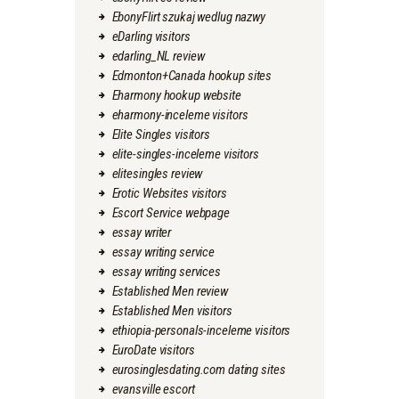
EbonyFlirt szukaj wedlug nazwy
eDarling visitors
edarling_NL review
Edmonton+Canada hookup sites
Eharmony hookup website
eharmony-inceleme visitors
Elite Singles visitors
elite-singles-inceleme visitors
elitesingles review
Erotic Websites visitors
Escort Service webpage
essay writer
essay writing service
essay writing services
Established Men review
Established Men visitors
ethiopia-personals-inceleme visitors
EuroDate visitors
eurosinglesdating.com dating sites
evansville escort