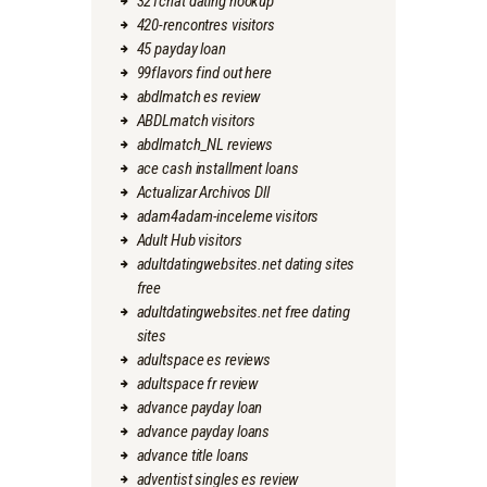
321chat dating hookup
420-rencontres visitors
45 payday loan
99flavors find out here
abdlmatch es review
ABDLmatch visitors
abdlmatch_NL reviews
ace cash installment loans
Actualizar Archivos Dll
adam4adam-inceleme visitors
Adult Hub visitors
adultdatingwebsites.net dating sites
free
adultdatingwebsites.net free dating
sites
adultspace es reviews
adultspace fr review
advance payday loan
advance payday loans
advance title loans
adventist singles es review