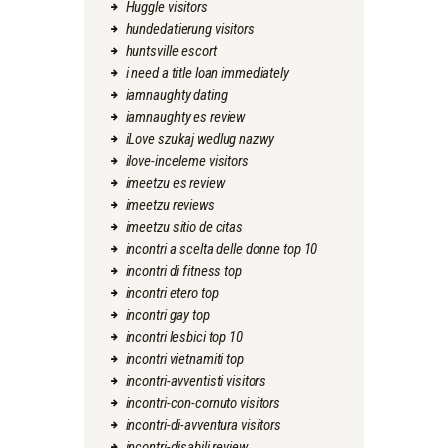
Huggle visitors
hundedatierung visitors
huntsville escort
i need a title loan immediately
iamnaughty dating
iamnaughty es review
iLove szukaj wedlug nazwy
ilove-inceleme visitors
imeetzu es review
imeetzu reviews
imeetzu sitio de citas
incontri a scelta delle donne top 10
incontri di fitness top
incontri etero top
incontri gay top
incontri lesbici top 10
incontri vietnamiti top
incontri-avventisti visitors
incontri-con-cornuto visitors
incontri-di-avventura visitors
incontri-disabili review