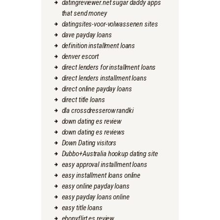
datingreviewer.net sugar daddy apps
that send money
datingsites-voor-volwassenen sites
dave payday loans
definition installment loans
denver escort
direct lenders for installment loans
direct lenders installment loans
direct online payday loans
direct title loans
dla crossdresserow randki
down dating es review
down dating es reviews
Down Dating visitors
Dubbo+Australia hookup dating site
easy approval installment loans
easy installment loans online
easy online payday loans
easy payday loans online
easy title loans
ebonyflirt es review