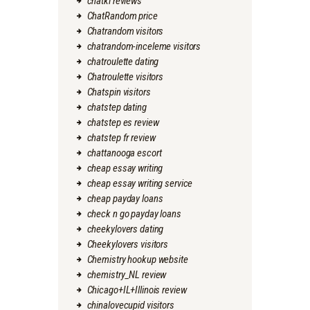
chatki reviews
ChatRandom price
Chatrandom visitors
chatrandom-inceleme visitors
chatroulette dating
Chatroulette visitors
Chatspin visitors
chatstep dating
chatstep es review
chatstep fr review
chattanooga escort
cheap essay writing
cheap essay writing service
cheap payday loans
check n go payday loans
cheekylovers dating
Cheekylovers visitors
Chemistry hookup website
chemistry_NL review
Chicago+IL+Illinois review
chinalovecupid visitors