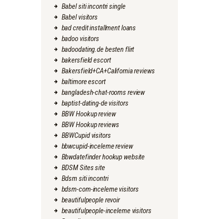
Babel siti incontri single
Babel visitors
bad credit installment loans
badoo visitors
badoodating.de besten flirt
bakersfield escort
Bakersfield+CA+California reviews
baltimore escort
bangladesh-chat-rooms review
baptist-dating-de visitors
BBW Hookup review
BBW Hookup reviews
BBWCupid visitors
bbwcupid-inceleme review
Bbwdatefinder hookup website
BDSM Sites site
Bdsm siti incontri
bdsm-com-inceleme visitors
beautifulpeople revoir
beautifulpeople-inceleme visitors