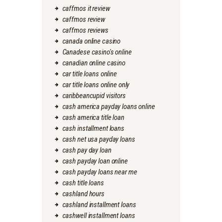
caffmos it review
caffmos review
caffmos reviews
canada online casino
Canadese casino's online
canadian online casino
car title loans online
car title loans online only
caribbeancupid visitors
cash america payday loans online
cash america title loan
cash installment loans
cash net usa payday loans
cash pay day loan
cash payday loan online
cash payday loans near me
cash title loans
cashland hours
cashland installment loans
cashwell installment loans