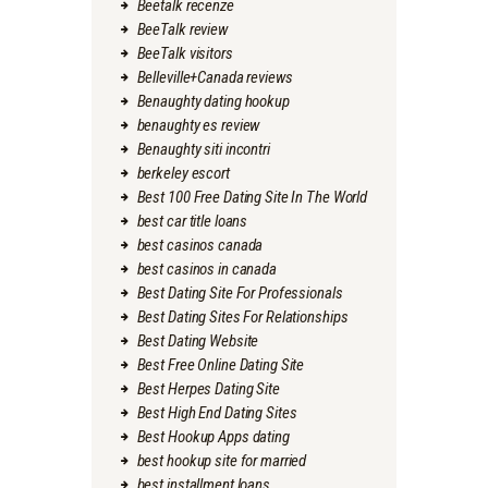
Beetalk recenze
BeeTalk review
BeeTalk visitors
Belleville+Canada reviews
Benaughty dating hookup
benaughty es review
Benaughty siti incontri
berkeley escort
Best 100 Free Dating Site In The World
best car title loans
best casinos canada
best casinos in canada
Best Dating Site For Professionals
Best Dating Sites For Relationships
Best Dating Website
Best Free Online Dating Site
Best Herpes Dating Site
Best High End Dating Sites
Best Hookup Apps dating
best hookup site for married
best installment loans