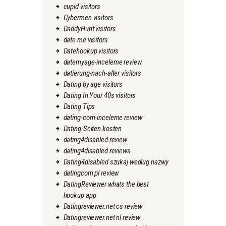
cupid visitors
Cybermen visitors
DaddyHunt visitors
date me visitors
Datehookup visitors
datemyage-inceleme review
datierung-nach-alter visitors
Dating by age visitors
Dating In Your 40s visitors
Dating Tips
dating-com-inceleme review
Dating-Seiten kosten
dating4disabled review
dating4disabled reviews
Dating4disabled szukaj wedlug nazwy
datingcom pl review
DatingReviewer whats the best
hookup app
Datingreviewer.net cs review
Datingreviewer.net nl review