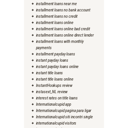
installment loans near me
installment loans no bank account
installment loans no credit
installment loans online
installment loans online bad credit
installment loans online direct lender
installment loans with monthly
payments
installment payday loans
instant payday loans
instant payday loans online
instant title loans
instant title loans online
InstantHookups review
instasext_NL review
interest rates on title loans
Internationalcupid app
Internationalcupid pagina para ligar
Internationalcupid siti incontri single
internationalcupid visitors