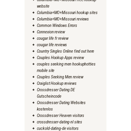
website
Columbia+MO+Missouri hookup sites
Columbia+MO+Missouri reviews
Common Windows Errors
Connexion review
cougar life fr review
cougar life reviews
Country Singles Online find out here
Couples Hookup Apps review
couples seeking men hookuphotties
mobile site
Couples Seeking Men review
Craiglist Hookup reviews
Crossdresser Dating DE
Gutscheincode
Crossdresser Dating Websites
kostenlos
Crossdresser Heaven visitors
crossdresser-dating-nl sites
cuckold-dating-de visitors