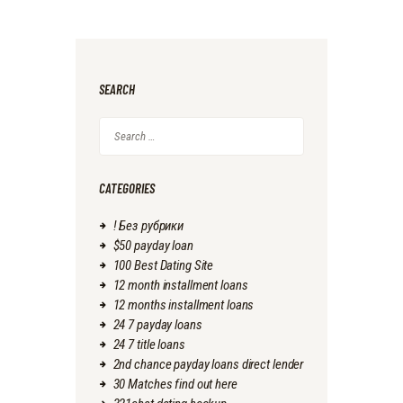
SEARCH
Search
for:
CATEGORIES
! Без рубрики
$50 payday loan
100 Best Dating Site
12 month installment loans
12 months installment loans
24 7 payday loans
24 7 title loans
2nd chance payday loans direct lender
30 Matches find out here