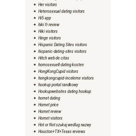
Her visitors
Heterosexual dating visitors
Hi5 app
hiki fr review
Hiki visitors
Hinge visitors
Hispanic Dating Sites visitors
hispanic-dating-sites visitors
Hitch web de citas
homosexuell-dating kosten
HongKongCupid visitors
hongkongcupid-inceleme visitors
hookup portal randkowy
Hookupwebsites dating hookup
hornet dating
Hornet price
Hornet review
Hornet visitors
Hot or Not szukaj wedlug nazwy
Houston+TX+Texas reviews