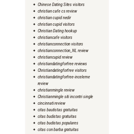
Chinese Dating Sites visitors
christian cafe cs review
christian cupid nedir
christian cupid visitors
Christian Dating hookup
christiancafe visitors
christianconnection visitors
christianconnection_NL review
christiancupid review
christiandatingforfree reviews
Christiandatingforfree visitors
christiandatingforfree-inceleme
review
christianmingle review
Christianmingle siti incontri single
cincinnati review
citas bautistas gratuitas
citas budistas gratuitas
citas budistas populares
citas con barba gratuitas