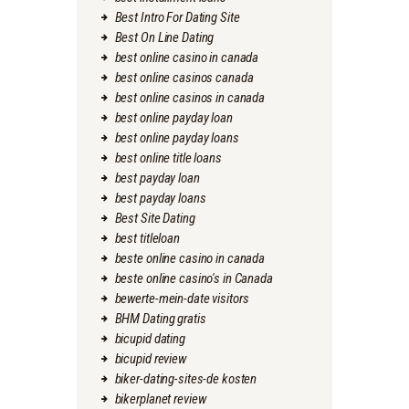
Best Intro For Dating Site
Best On Line Dating
best online casino in canada
best online casinos canada
best online casinos in canada
best online payday loan
best online payday loans
best online title loans
best payday loan
best payday loans
Best Site Dating
best titleloan
beste online casino in canada
beste online casino's in Canada
bewerte-mein-date visitors
BHM Dating gratis
bicupid dating
bicupid review
biker-dating-sites-de kosten
bikerplanet review