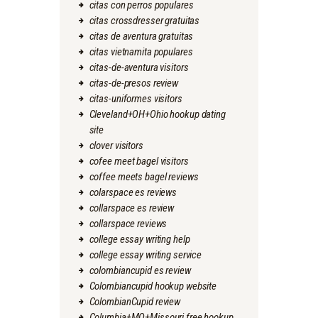
citas con perros populares
citas crossdresser gratuitas
citas de aventura gratuitas
citas vietnamita populares
citas-de-aventura visitors
citas-de-presos review
citas-uniformes visitors
Cleveland+OH+Ohio hookup dating
site
clover visitors
cofee meet bagel visitors
coffee meets bagel reviews
colarspace es reviews
collarspace es review
collarspace reviews
college essay writing help
college essay writing service
colombiancupid es review
Colombiancupid hookup website
ColombianCupid review
Columbia+MO+Missouri free hookup