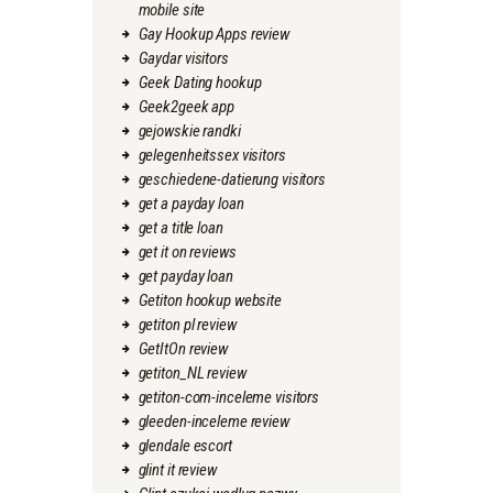
mobile site
Gay Hookup Apps review
Gaydar visitors
Geek Dating hookup
Geek2geek app
gejowskie randki
gelegenheitssex visitors
geschiedene-datierung visitors
get a payday loan
get a title loan
get it on reviews
get payday loan
Getiton hookup website
getiton pl review
GetItOn review
getiton_NL review
getiton-com-inceleme visitors
gleeden-inceleme review
glendale escort
glint it review