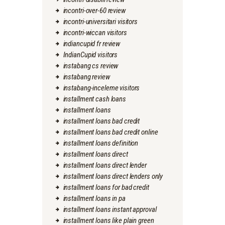
incontri-over-60 review
incontri-universitari visitors
incontri-wiccan visitors
indiancupid fr review
IndianCupid visitors
instabang cs review
instabang review
instabang-inceleme visitors
installment cash loans
installment loans
installment loans bad credit
installment loans bad credit online
installment loans definition
installment loans direct
installment loans direct lender
installment loans direct lenders only
installment loans for bad credit
installment loans in pa
installment loans instant approval
installment loans like plain green