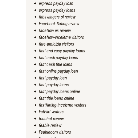
express payday loan
express payday loans
fabswingers pl review
Facebook Dating review
faceflow es review
faceflow-inceleme visitors
fare-amicizia visitors
fast and easy payday loans
fast cash payday loans
fast cash title loans
fast online payday loan
fast payday loan
fast payday loans
fast payday loans online
fast title loans online
fastflirting-inceleme visitors
FatFlirt visitors
fcnchat review
feabie review
Feabiecom visitors