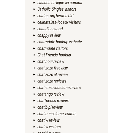
casinos en ligne au canada
Catholic Singles visitors
cdates.org besten flirt
celibataires-locaux visitors
chandler escort
chappy review
charmdate hookup website
charmdate visitors
Chat Friends hookup
chat hour review
chat zozo fr review
chat zozo pl review
chat zozo reviews
chat-zozo-inceleme review
chatango review
chatfriends reviews
chatib pl review
chatib-inceleme visitors
chatiw review
chatiw visitors