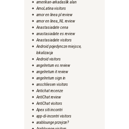
amerikan-arkadaslik alan
AmoLatina visitors
amor en linea pl review
amor en linea_NL review
Anastasiadate cena
anastasiadate es review
Anastasiadate visitors
Android pojedyncze miejsce,
lokalizacja
Android visitors
angelreturn es review
angelreturn it review
angelreturn sign in
anschliesen visitors
Antichat recenze
AntiChat review
AntiChat visitors
Apex siti incontri
app-di-incontri visitors
arablounge przejrze?
Arablounge visitors