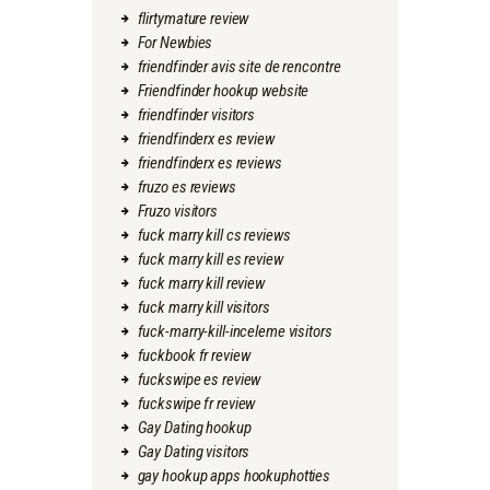
flirtymature review
For Newbies
friendfinder avis site de rencontre
Friendfinder hookup website
friendfinder visitors
friendfinderx es review
friendfinderx es reviews
fruzo es reviews
Fruzo visitors
fuck marry kill cs reviews
fuck marry kill es review
fuck marry kill review
fuck marry kill visitors
fuck-marry-kill-inceleme visitors
fuckbook fr review
fuckswipe es review
fuckswipe fr review
Gay Dating hookup
Gay Dating visitors
gay hookup apps hookuphotties