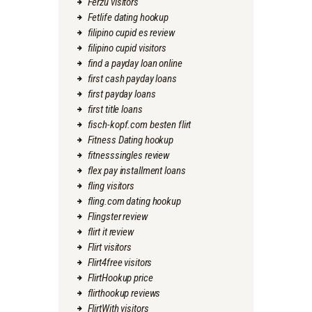
Ferzu visitors
Fetlife dating hookup
filipino cupid es review
filipino cupid visitors
find a payday loan online
first cash payday loans
first payday loans
first title loans
fisch-kopf.com besten flirt
Fitness Dating hookup
fitnesssingles review
flex pay installment loans
fling visitors
fling.com dating hookup
Flingster review
flirt it review
Flirt visitors
Flirt4free visitors
FlirtHookup price
flirthookup reviews
FlirtWith visitors