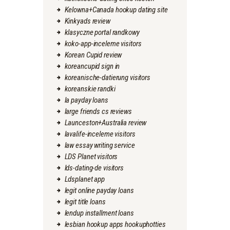
Kelowna+Canada hookup dating site
Kinkyads review
klasyczne portal randkowy
koko-app-inceleme visitors
Korean Cupid review
koreancupid sign in
koreanische-datierung visitors
koreanskie randki
la payday loans
large friends cs reviews
Launceston+Australia review
lavalife-inceleme visitors
law essay writing service
LDS Planet visitors
lds-dating-de visitors
Ldsplanet app
legit online payday loans
legit title loans
lendup installment loans
lesbian hookup apps hookuphotties