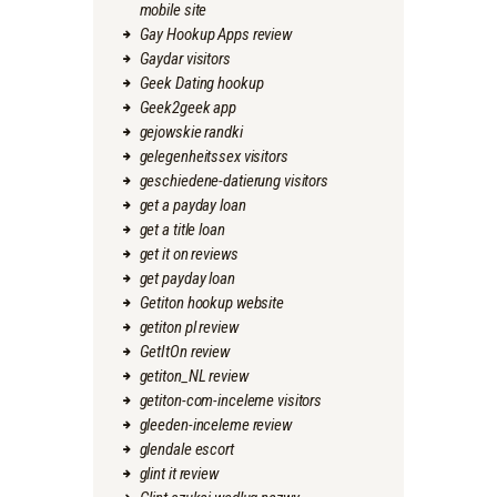
mobile site
Gay Hookup Apps review
Gaydar visitors
Geek Dating hookup
Geek2geek app
gejowskie randki
gelegenheitssex visitors
geschiedene-datierung visitors
get a payday loan
get a title loan
get it on reviews
get payday loan
Getiton hookup website
getiton pl review
GetItOn review
getiton_NL review
getiton-com-inceleme visitors
gleeden-inceleme review
glendale escort
glint it review