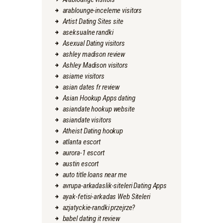
arablounge-inceleme visitors
Artist Dating Sites site
aseksualne randki
Asexual Dating visitors
ashley madison review
Ashley Madison visitors
asiame visitors
asian dates fr review
Asian Hookup Apps dating
asiandate hookup website
asiandate visitors
Atheist Dating hookup
atlanta escort
aurora-1 escort
austin escort
auto title loans near me
avrupa-arkadaslik-siteleri Dating Apps
ayak-fetisi-arkadas Web Siteleri
azjatyckie-randki przejrze?
babel dating it review