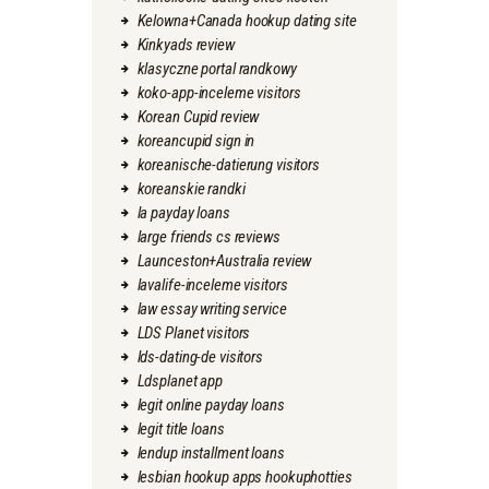
Kelowna+Canada hookup dating site
Kinkyads review
klasyczne portal randkowy
koko-app-inceleme visitors
Korean Cupid review
koreancupid sign in
koreanische-datierung visitors
koreanskie randki
la payday loans
large friends cs reviews
Launceston+Australia review
lavalife-inceleme visitors
law essay writing service
LDS Planet visitors
lds-dating-de visitors
Ldsplanet app
legit online payday loans
legit title loans
lendup installment loans
lesbian hookup apps hookuphotties