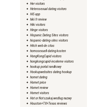
Her visitors
Heterosexual dating visitors
Hi5 app
hiki fr review
Hiki visitors
Hinge visitors
Hispanic Dating Sites visitors
hispanic-dating-sites visitors
Hitch web de citas
homosexuell-dating kosten
HongKongCupid visitors
hongkongcupid-inceleme visitors
hookup portal randkowy
Hookupwebsites dating hookup
hornet dating
Hornet price
Hornet review
Hornet visitors
Hot or Not szukaj wedlug nazwy
Houston+TX+Texas reviews