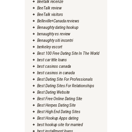
Beetalk recenze
BeeTalk review
BeeTalk visitors
Belleville+Canada reviews
Benaughty dating hookup
benaughty es review
Benaughty siti incontri
berkeley escort
Best 100 Free Dating Site In The World
best car title loans
best casinos canada
best casinos in canada
Best Dating Site For Professionals
Best Dating Sites For Relationships
Best Dating Website
Best Free Online Dating Site
Best Herpes Dating Site
Best High End Dating Sites
Best Hookup Apps dating
best hookup site for married
best installment loans