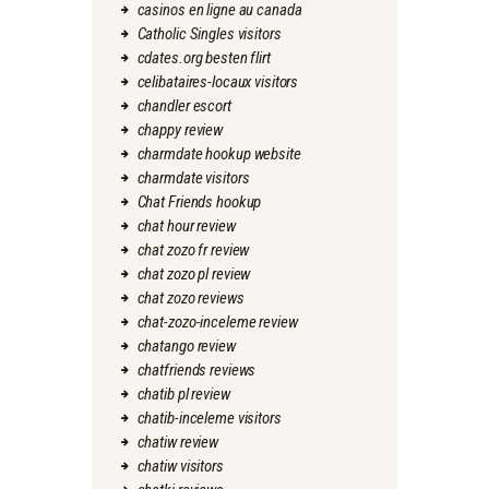
casinos en ligne au canada
Catholic Singles visitors
cdates.org besten flirt
celibataires-locaux visitors
chandler escort
chappy review
charmdate hookup website
charmdate visitors
Chat Friends hookup
chat hour review
chat zozo fr review
chat zozo pl review
chat zozo reviews
chat-zozo-inceleme review
chatango review
chatfriends reviews
chatib pl review
chatib-inceleme visitors
chatiw review
chatiw visitors