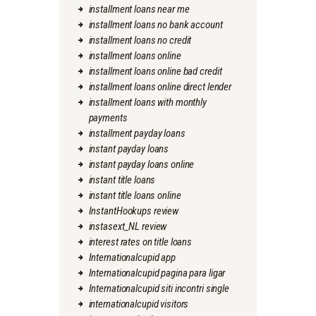
installment loans near me
installment loans no bank account
installment loans no credit
installment loans online
installment loans online bad credit
installment loans online direct lender
installment loans with monthly
payments
installment payday loans
instant payday loans
instant payday loans online
instant title loans
instant title loans online
InstantHookups review
instasext_NL review
interest rates on title loans
Internationalcupid app
Internationalcupid pagina para ligar
Internationalcupid siti incontri single
internationalcupid visitors