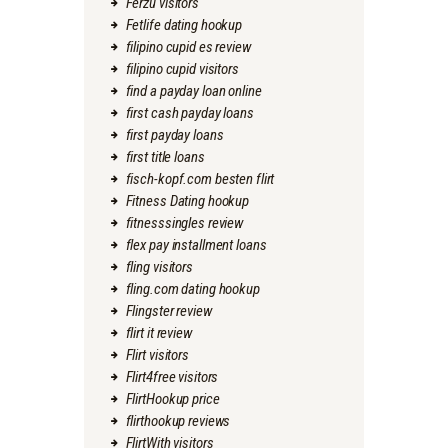
Ferzu visitors
Fetlife dating hookup
filipino cupid es review
filipino cupid visitors
find a payday loan online
first cash payday loans
first payday loans
first title loans
fisch-kopf.com besten flirt
Fitness Dating hookup
fitnesssingles review
flex pay installment loans
fling visitors
fling.com dating hookup
Flingster review
flirt it review
Flirt visitors
Flirt4free visitors
FlirtHookup price
flirthookup reviews
FlirtWith visitors