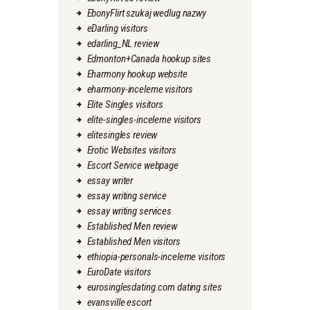
EbonyFlirt szukaj wedlug nazwy
eDarling visitors
edarling_NL review
Edmonton+Canada hookup sites
Eharmony hookup website
eharmony-inceleme visitors
Elite Singles visitors
elite-singles-inceleme visitors
elitesingles review
Erotic Websites visitors
Escort Service webpage
essay writer
essay writing service
essay writing services
Established Men review
Established Men visitors
ethiopia-personals-inceleme visitors
EuroDate visitors
eurosinglesdating.com dating sites
evansville escort