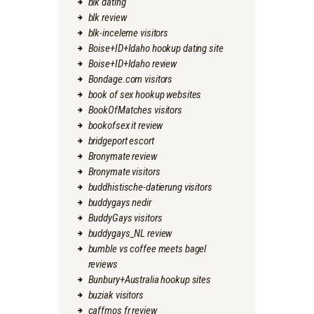
blk dating
blk review
blk-inceleme visitors
Boise+ID+Idaho hookup dating site
Boise+ID+Idaho review
Bondage.com visitors
book of sex hookup websites
BookOfMatches visitors
bookofsex it review
bridgeport escort
Bronymate review
Bronymate visitors
buddhistische-datierung visitors
buddygays nedir
BuddyGays visitors
buddygays_NL review
bumble vs coffee meets bagel
reviews
Bunbury+Australia hookup sites
buziak visitors
caffmos fr review