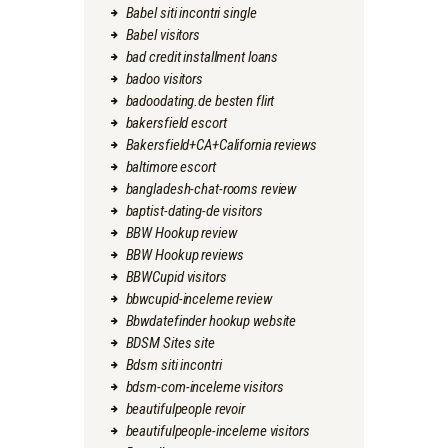
Babel siti incontri single
Babel visitors
bad credit installment loans
badoo visitors
badoodating.de besten flirt
bakersfield escort
Bakersfield+CA+California reviews
baltimore escort
bangladesh-chat-rooms review
baptist-dating-de visitors
BBW Hookup review
BBW Hookup reviews
BBWCupid visitors
bbwcupid-inceleme review
Bbwdatefinder hookup website
BDSM Sites site
Bdsm siti incontri
bdsm-com-inceleme visitors
beautifulpeople revoir
beautifulpeople-inceleme visitors