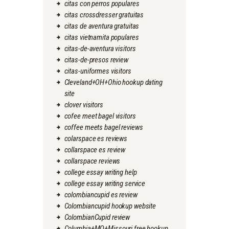
citas con perros populares
citas crossdresser gratuitas
citas de aventura gratuitas
citas vietnamita populares
citas-de-aventura visitors
citas-de-presos review
citas-uniformes visitors
Cleveland+OH+Ohio hookup dating
site
clover visitors
cofee meet bagel visitors
coffee meets bagel reviews
colarspace es reviews
collarspace es review
collarspace reviews
college essay writing help
college essay writing service
colombiancupid es review
Colombiancupid hookup website
ColombianCupid review
Columbia+MO+Missouri free hookup