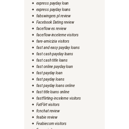
express payday loan
express payday loans
fabswingers pl review
Facebook Dating review
faceflow es review
faceflow-inceleme visitors
fare-amicizia visitors
fast and easy payday loans
fast cash payday loans
fast cash title loans
fast online payday loan
fast payday loan
fast payday loans
fast payday loans online
fast title loans online
fastflirting-inceleme visitors
FatFlirt visitors
fcnchat review
feabie review
Feabiecom visitors