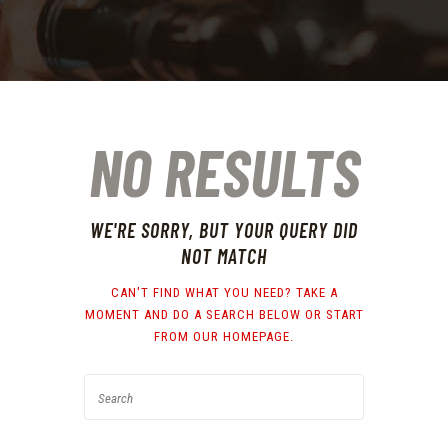
NO RESULTS
WE'RE SORRY, BUT YOUR QUERY DID
NOT MATCH
CAN'T FIND WHAT YOU NEED? TAKE A
MOMENT AND DO A SEARCH BELOW OR START
FROM
OUR HOMEPAGE
.