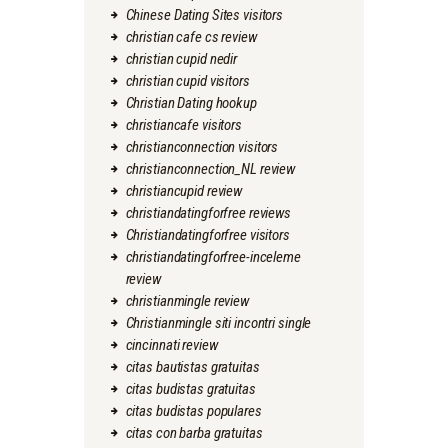
Chinese Dating Sites visitors
christian cafe cs review
christian cupid nedir
christian cupid visitors
Christian Dating hookup
christiancafe visitors
christianconnection visitors
christianconnection_NL review
christiancupid review
christiandatingforfree reviews
Christiandatingforfree visitors
christiandatingforfree-inceleme
review
christianmingle review
Christianmingle siti incontri single
cincinnati review
citas bautistas gratuitas
citas budistas gratuitas
citas budistas populares
citas con barba gratuitas