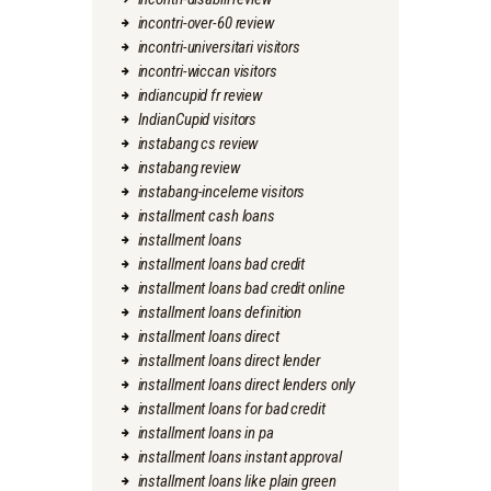
incontri-over-60 review
incontri-universitari visitors
incontri-wiccan visitors
indiancupid fr review
IndianCupid visitors
instabang cs review
instabang review
instabang-inceleme visitors
installment cash loans
installment loans
installment loans bad credit
installment loans bad credit online
installment loans definition
installment loans direct
installment loans direct lender
installment loans direct lenders only
installment loans for bad credit
installment loans in pa
installment loans instant approval
installment loans like plain green