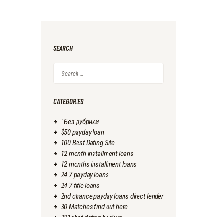
SEARCH
Search
for:
CATEGORIES
! Без рубрики
$50 payday loan
100 Best Dating Site
12 month installment loans
12 months installment loans
24 7 payday loans
24 7 title loans
2nd chance payday loans direct lender
30 Matches find out here