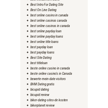
Best Intro For Dating Site
Best On Line Dating
best online casino in canada
best online casinos canada
best online casinos in canada
best online payday loan
best online payday loans
best online title loans
best payday loan
best payday loans
Best Site Dating
best titleloan
beste online casino in canada
beste online casino's in Canada
bewerte-mein-date visitors
BHM Dating gratis
bicupid dating
bicupid review
biker-dating-sites-de kosten
bikerplanet review