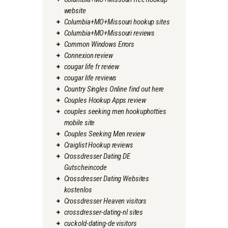
website
Columbia+MO+Missouri hookup sites
Columbia+MO+Missouri reviews
Common Windows Errors
Connexion review
cougar life fr review
cougar life reviews
Country Singles Online find out here
Couples Hookup Apps review
couples seeking men hookuphotties
mobile site
Couples Seeking Men review
Craiglist Hookup reviews
Crossdresser Dating DE
Gutscheincode
Crossdresser Dating Websites
kostenlos
Crossdresser Heaven visitors
crossdresser-dating-nl sites
cuckold-dating-de visitors