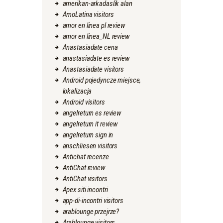
amerikan-arkadaslik alan
AmoLatina visitors
amor en linea pl review
amor en linea_NL review
Anastasiadate cena
anastasiadate es review
Anastasiadate visitors
Android pojedyncze miejsce,
lokalizacja
Android visitors
angelreturn es review
angelreturn it review
angelreturn sign in
anschliesen visitors
Antichat recenze
AntiChat review
AntiChat visitors
Apex siti incontri
app-di-incontri visitors
arablounge przejrze?
Arablounge visitors