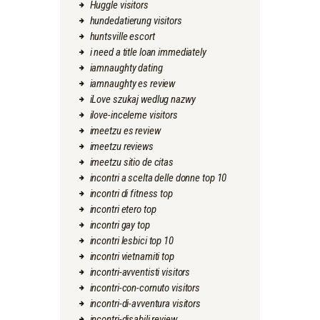
Huggle visitors
hundedatierung visitors
huntsville escort
i need a title loan immediately
iamnaughty dating
iamnaughty es review
iLove szukaj wedlug nazwy
ilove-inceleme visitors
imeetzu es review
imeetzu reviews
imeetzu sitio de citas
incontri a scelta delle donne top 10
incontri di fitness top
incontri etero top
incontri gay top
incontri lesbici top 10
incontri vietnamiti top
incontri-avventisti visitors
incontri-con-cornuto visitors
incontri-di-avventura visitors
incontri-disabili review