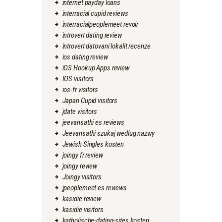
internet payday loans
interracial cupid reviews
interracialpeoplemeet revoir
introvert dating review
introvert datovani lokalit recenze
ios dating review
iOS Hookup Apps review
IOS visitors
ios-fr visitors
Japan Cupid visitors
jdate visitors
jeevansathi es reviews
Jeevansathi szukaj wedlug nazwy
Jewish Singles kosten
joingy fr review
joingy review
Joingy visitors
jpeoplemeet es reviews
kasidie review
kasidie visitors
katholische-dating-sites kosten