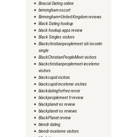
Biracial Dating online
birmingham escort
Birmingham+United Kingdom reviews
Black Dating hookup
black hookup apps review
Black Singles visitors
Blackchristianpeoplemeet siti incontri
single
BlackChristianPeopleMeet visitors
blackchristianpeoplemeet-inceleme
visitors
blackcupid visitors
blackcupid-inceleme visitors
blackdatingforfree revoir
blackpeoplemeet fr review
blackplanet es review
blackplanet es reviews
BlackPlanet review
blendr dating
blendr-inceleme visitors