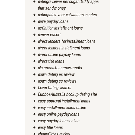
datingreviewer.net sugar daddy apps
that send money
datingsites-voor-volwassenen sites
dave payday loans
definition installment loans
denver escort
direct lenders for installment loans
direct lenders installment loans
direct online payday loans
direct title loans
dla crossdresserow randki
down dating es review
down dating es reviews
Down Dating visitors
Dubbo+Australia hookup dating site
easy approval installment loans
easy installment loans online
easy online payday loans
easy payday loans online
easy title loans
ebonyflirt es review