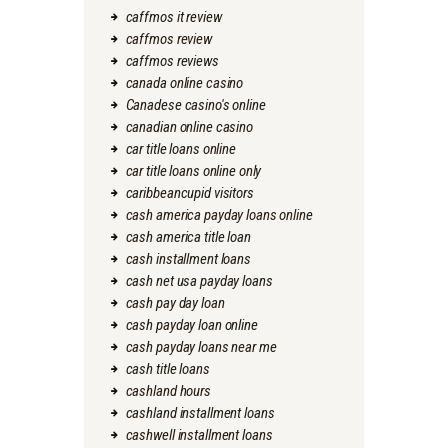
caffmos it review
caffmos review
caffmos reviews
canada online casino
Canadese casino's online
canadian online casino
car title loans online
car title loans online only
caribbeancupid visitors
cash america payday loans online
cash america title loan
cash installment loans
cash net usa payday loans
cash pay day loan
cash payday loan online
cash payday loans near me
cash title loans
cashland hours
cashland installment loans
cashwell installment loans