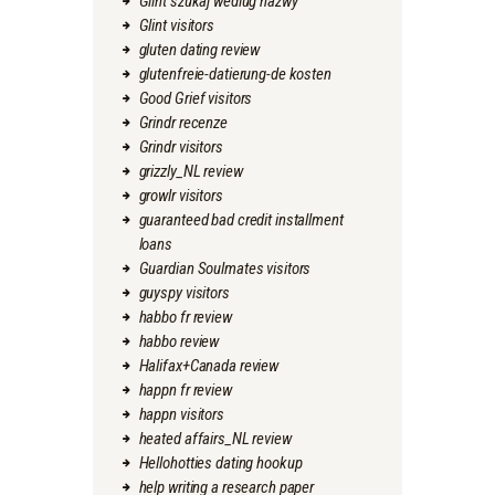
Glint szukaj wedlug nazwy
Glint visitors
gluten dating review
glutenfreie-datierung-de kosten
Good Grief visitors
Grindr recenze
Grindr visitors
grizzly_NL review
growlr visitors
guaranteed bad credit installment
loans
Guardian Soulmates visitors
guyspy visitors
habbo fr review
habbo review
Halifax+Canada review
happn fr review
happn visitors
heated affairs_NL review
Hellohotties dating hookup
help writing a research paper