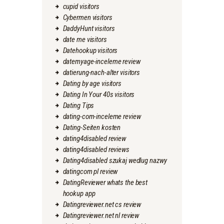
cupid visitors
Cybermen visitors
DaddyHunt visitors
date me visitors
Datehookup visitors
datemyage-inceleme review
datierung-nach-alter visitors
Dating by age visitors
Dating In Your 40s visitors
Dating Tips
dating-com-inceleme review
Dating-Seiten kosten
dating4disabled review
dating4disabled reviews
Dating4disabled szukaj wedlug nazwy
datingcom pl review
DatingReviewer whats the best
hookup app
Datingreviewer.net cs review
Datingreviewer.net nl review