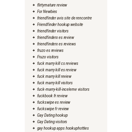
flirtymature review
For Newbies
friendfinder avis site de rencontre
Friendfinder hookup website
friendfinder visitors
friendfinderx es review
friendfinderx es reviews
fruzo es reviews
Fruzo visitors
fuck marry kill cs reviews
fuck marry kill es review
fuck marry kill review
fuck marry kill visitors
fuck-marry-kill-inceleme visitors
fuckbook fr review
fuckswipe es review
fuckswipe fr review
Gay Dating hookup
Gay Dating visitors
gay hookup apps hookuphotties