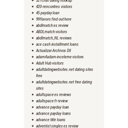
321chat dating hookup
420-rencontres visitors
45 payday loan
99flavors find out here
abdlmatch es review
ABDLmatch visitors
abdlmatch_NL reviews
ace cash installment loans
Actualizar Archivos Dll
adam4adam-inceleme visitors
Adult Hub visitors
adultdatingwebsites.net dating sites
free
adultdatingwebsites.net free dating
sites
adultspace es reviews
adultspace fr review
advance payday loan
advance payday loans
advance title loans
adventist singles es review