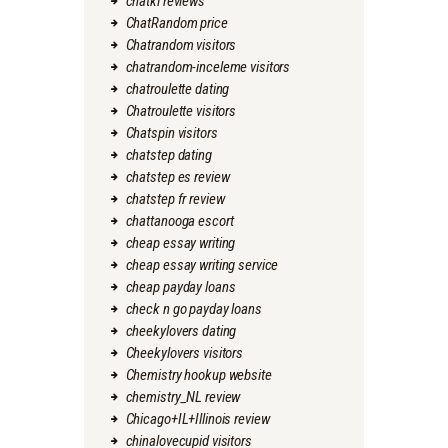
chatki reviews
ChatRandom price
Chatrandom visitors
chatrandom-inceleme visitors
chatroulette dating
Chatroulette visitors
Chatspin visitors
chatstep dating
chatstep es review
chatstep fr review
chattanooga escort
cheap essay writing
cheap essay writing service
cheap payday loans
check n go payday loans
cheekylovers dating
Cheekylovers visitors
Chemistry hookup website
chemistry_NL review
Chicago+IL+Illinois review
chinalovecupid visitors