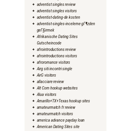
adventist singles review
adventist singles visitors
adventist-dating-de kosten
adventist-singles-inceleme gГ¶zden
geГ§irmek
Afrikanische Dating Sites
Gutscheincode
afrointroductions review
afrointroductions visitors
afroromance visitors
Airg siti incontri single
AirG visitors
allacciare review
Alt Com hookup websites
Alua visitors
Amarillo+TX+Texas hookup sites
amateurmatch fr review
amateurmatch visitors
america advance payday loan
American Dating Sites site