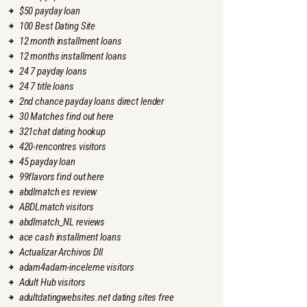
$50 payday loan
100 Best Dating Site
12 month installment loans
12 months installment loans
24 7 payday loans
24 7 title loans
2nd chance payday loans direct lender
30 Matches find out here
321chat dating hookup
420-rencontres visitors
45 payday loan
99flavors find out here
abdlmatch es review
ABDLmatch visitors
abdlmatch_NL reviews
ace cash installment loans
Actualizar Archivos Dll
adam4adam-inceleme visitors
Adult Hub visitors
adultdatingwebsites.net dating sites free