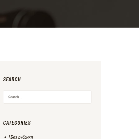
SEARCH
Search
for:
CATEGORIES
! Без рубрики