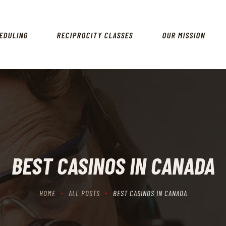
HOME
SCHEDULING
EDULING
RECIPROCITY CLASSES
OUR MISSION
RECIPROCITY CLASSES
OUR MISSION
OUR SERVICES
THE RANGES
CONTACTS
BEST CASINOS IN CANADA
HOME
ALL POSTS
BEST CASINOS IN CANADA