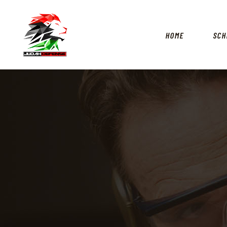
HOME
SCH