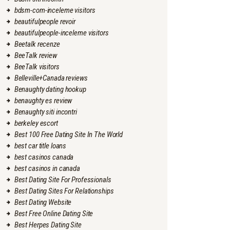
bdsm-com-inceleme visitors
beautifulpeople revoir
beautifulpeople-inceleme visitors
Beetalk recenze
BeeTalk review
BeeTalk visitors
Belleville+Canada reviews
Benaughty dating hookup
benaughty es review
Benaughty siti incontri
berkeley escort
Best 100 Free Dating Site In The World
best car title loans
best casinos canada
best casinos in canada
Best Dating Site For Professionals
Best Dating Sites For Relationships
Best Dating Website
Best Free Online Dating Site
Best Herpes Dating Site