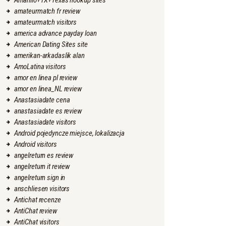
Amarillo+TX+Texas hookup sites
amateurmatch fr review
amateurmatch visitors
america advance payday loan
American Dating Sites site
amerikan-arkadaslik alan
AmoLatina visitors
amor en linea pl review
amor en linea_NL review
Anastasiadate cena
anastasiadate es review
Anastasiadate visitors
Android pojedyncze miejsce, lokalizacja
Android visitors
angelreturn es review
angelreturn it review
angelreturn sign in
anschliesen visitors
Antichat recenze
AntiChat review
AntiChat visitors