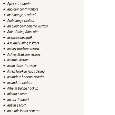
Apex siti incontri
app-di-incontri visitors
arablounge przejrze?
Arablounge visitors
arablounge-inceleme visitors
Artist Dating Sites site
aseksualne randki
Asexual Dating visitors
ashley madison review
Ashley Madison visitors
asiame visitors
asian dates fr review
Asian Hookup Apps dating
asiandate hookup website
asiandate visitors
Atheist Dating hookup
atlanta escort
aurora-1 escort
austin escort
auto title loans near me