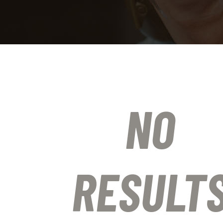
NO
RESULT