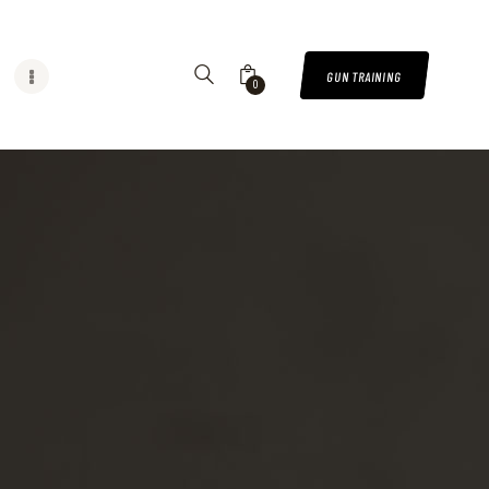
GUN TRAINING
0