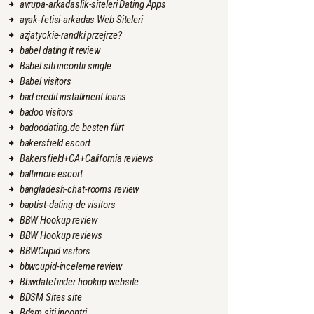
avrupa-arkadaslik-siteleri Dating Apps
ayak-fetisi-arkadas Web Siteleri
azjatyckie-randki przejrze?
babel dating it review
Babel siti incontri single
Babel visitors
bad credit installment loans
badoo visitors
badoodating.de besten flirt
bakersfield escort
Bakersfield+CA+California reviews
baltimore escort
bangladesh-chat-rooms review
baptist-dating-de visitors
BBW Hookup review
BBW Hookup reviews
BBWCupid visitors
bbwcupid-inceleme review
Bbwdatefinder hookup website
BDSM Sites site
Bdsm siti incontri