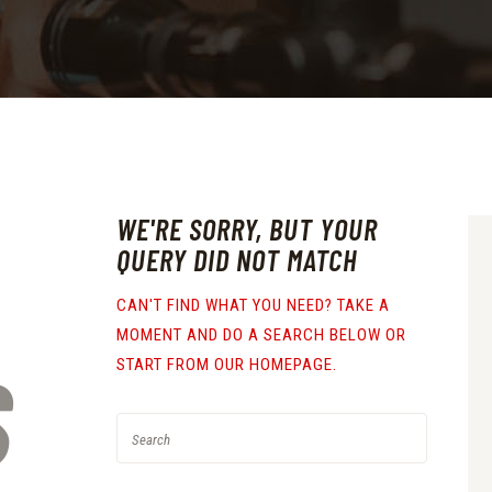
WE'RE SORRY, BUT YOUR
QUERY DID NOT MATCH
CAN'T FIND WHAT YOU NEED? TAKE A
MOMENT AND DO A SEARCH BELOW OR
S
START FROM
OUR HOMEPAGE
.