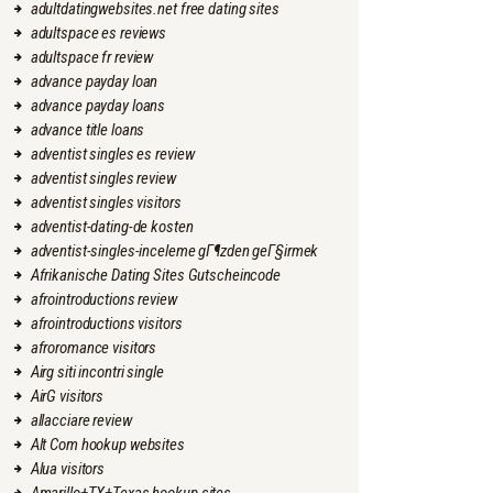
adultdatingwebsites.net free dating sites
adultspace es reviews
adultspace fr review
advance payday loan
advance payday loans
advance title loans
adventist singles es review
adventist singles review
adventist singles visitors
adventist-dating-de kosten
adventist-singles-inceleme gГ¶zden geГ§irmek
Afrikanische Dating Sites Gutscheincode
afrointroductions review
afrointroductions visitors
afroromance visitors
Airg siti incontri single
AirG visitors
allacciare review
Alt Com hookup websites
Alua visitors