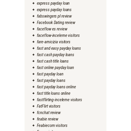
express payday loan
express payday loans
fabswingers pl review
Facebook Dating review
faceflow es review
faceflow-inceleme visitors
fare-amicizia visitors
fast and easy payday loans
fast cash payday loans
fast cash title loans
fast online payday loan
fast payday loan
fast payday loans
fast payday loans online
fast title loans online
fastflirting-inceleme visitors
FatFlirt visitors
fcnchat review
feabie review
Feabiecom visitors