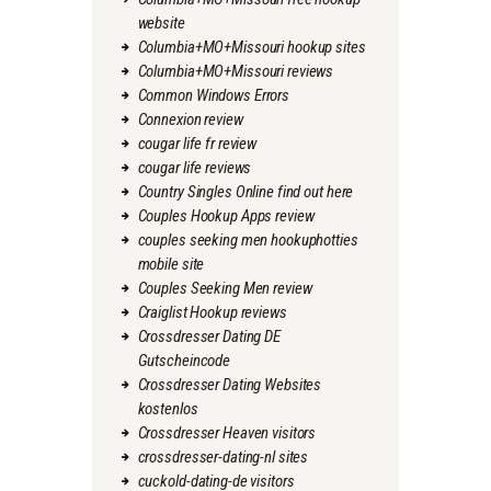
website
Columbia+MO+Missouri hookup sites
Columbia+MO+Missouri reviews
Common Windows Errors
Connexion review
cougar life fr review
cougar life reviews
Country Singles Online find out here
Couples Hookup Apps review
couples seeking men hookuphotties
mobile site
Couples Seeking Men review
Craiglist Hookup reviews
Crossdresser Dating DE
Gutscheincode
Crossdresser Dating Websites
kostenlos
Crossdresser Heaven visitors
crossdresser-dating-nl sites
cuckold-dating-de visitors