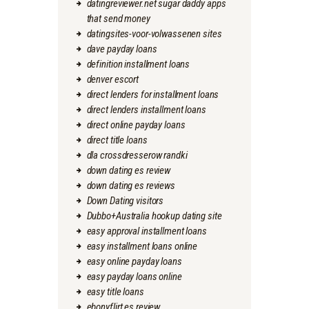
datingreviewer.net sugar daddy apps
that send money
datingsites-voor-volwassenen sites
dave payday loans
definition installment loans
denver escort
direct lenders for installment loans
direct lenders installment loans
direct online payday loans
direct title loans
dla crossdresserow randki
down dating es review
down dating es reviews
Down Dating visitors
Dubbo+Australia hookup dating site
easy approval installment loans
easy installment loans online
easy online payday loans
easy payday loans online
easy title loans
ebonyflirt es review