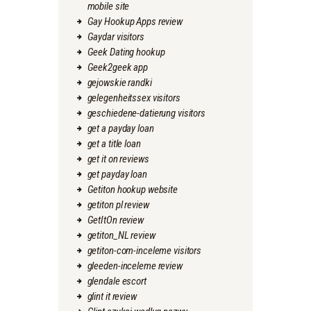
mobile site
Gay Hookup Apps review
Gaydar visitors
Geek Dating hookup
Geek2geek app
gejowskie randki
gelegenheitssex visitors
geschiedene-datierung visitors
get a payday loan
get a title loan
get it on reviews
get payday loan
Getiton hookup website
getiton pl review
GetItOn review
getiton_NL review
getiton-com-inceleme visitors
gleeden-inceleme review
glendale escort
glint it review