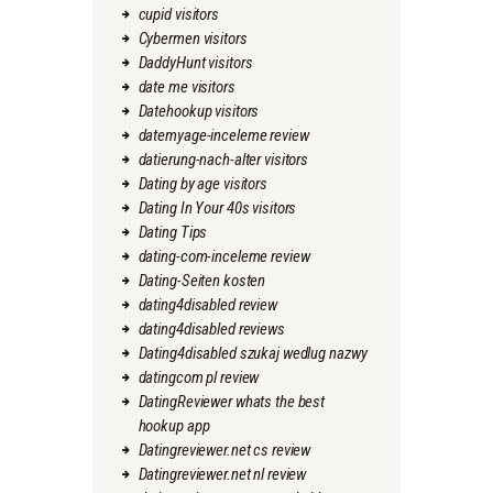
cupid visitors
Cybermen visitors
DaddyHunt visitors
date me visitors
Datehookup visitors
datemyage-inceleme review
datierung-nach-alter visitors
Dating by age visitors
Dating In Your 40s visitors
Dating Tips
dating-com-inceleme review
Dating-Seiten kosten
dating4disabled review
dating4disabled reviews
Dating4disabled szukaj wedlug nazwy
datingcom pl review
DatingReviewer whats the best
hookup app
Datingreviewer.net cs review
Datingreviewer.net nl review