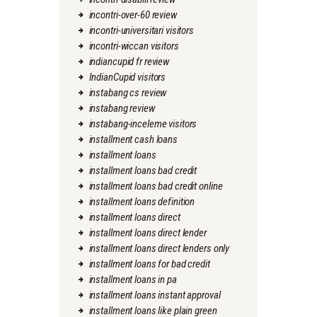
incontri-over-60 review
incontri-universitari visitors
incontri-wiccan visitors
indiancupid fr review
IndianCupid visitors
instabang cs review
instabang review
instabang-inceleme visitors
installment cash loans
installment loans
installment loans bad credit
installment loans bad credit online
installment loans definition
installment loans direct
installment loans direct lender
installment loans direct lenders only
installment loans for bad credit
installment loans in pa
installment loans instant approval
installment loans like plain green