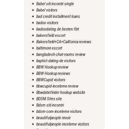
Babel siti incontri single
Babel visitors
bad credit installment loans
badoo visitors
badoodating.de besten flirt
bakersfield escort
Bakersfield+CA+California reviews
baltimore escort
bangladesh-chat-rooms review
baptist-dating-de visitors
BBW Hookup review
BBW Hookup reviews
BBWCupid visitors
bbwcupid-inceleme review
Bbwdatefinder hookup website
BDSM Sites site
Bdsm siti incontri
bdsm-com-inceleme visitors
beautifulpeople revoir
beautifulpeople-inceleme visitors