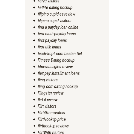
Ferzu visitors
Fetlife dating hookup
filipino cupid es review
filipino cupid visitors
find a payday loan online
first cash payday loans
first payday loans
first title loans
fisch-kopf.com besten flirt
Fitness Dating hookup
fitnesssingles review
flex pay installment loans
fling visitors
fling.com dating hookup
Flingster review
flirt it review
Flirt visitors
Flirt4free visitors
FlirtHookup price
flirthookup reviews
FlirtWith visitors