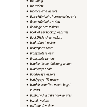
blk dating
blk review
blk-inceleme visitors
Boise+ID+Idaho hookup dating site
Boise+ID+Idaho review
Bondage.com visitors
book of sex hookup websites
BookOfMatches visitors
bookofsex it review
bridgeport escort
Bronymate review
Bronymate visitors
buddhistische-datierung visitors
buddygays nedir
BuddyGays visitors
buddygays_NL review
bumble vs coffee meets bagel
reviews
Bunbury+Australia hookup sites
buziak visitors
caffmos fr review