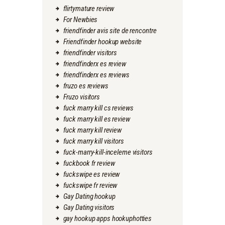
flirtymature review
For Newbies
friendfinder avis site de rencontre
Friendfinder hookup website
friendfinder visitors
friendfinderx es review
friendfinderx es reviews
fruzo es reviews
Fruzo visitors
fuck marry kill cs reviews
fuck marry kill es review
fuck marry kill review
fuck marry kill visitors
fuck-marry-kill-inceleme visitors
fuckbook fr review
fuckswipe es review
fuckswipe fr review
Gay Dating hookup
Gay Dating visitors
gay hookup apps hookuphotties