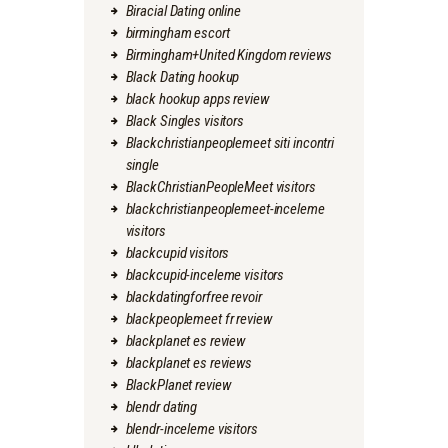
Biracial Dating online
birmingham escort
Birmingham+United Kingdom reviews
Black Dating hookup
black hookup apps review
Black Singles visitors
Blackchristianpeoplemeet siti incontri
single
BlackChristianPeopleMeet visitors
blackchristianpeoplemeet-inceleme
visitors
blackcupid visitors
blackcupid-inceleme visitors
blackdatingforfree revoir
blackpeoplemeet fr review
blackplanet es review
blackplanet es reviews
BlackPlanet review
blendr dating
blendr-inceleme visitors