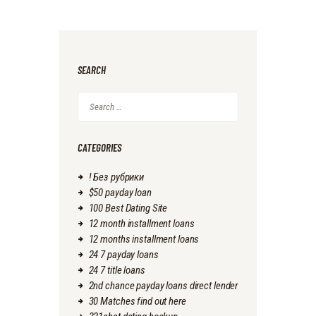
SEARCH
Search
for:
CATEGORIES
! Без рубрики
$50 payday loan
100 Best Dating Site
12 month installment loans
12 months installment loans
24 7 payday loans
24 7 title loans
2nd chance payday loans direct lender
30 Matches find out here