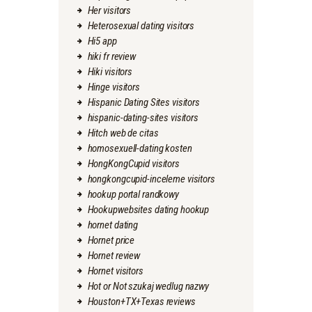
Her visitors
Heterosexual dating visitors
Hi5 app
hiki fr review
Hiki visitors
Hinge visitors
Hispanic Dating Sites visitors
hispanic-dating-sites visitors
Hitch web de citas
homosexuell-dating kosten
HongKongCupid visitors
hongkongcupid-inceleme visitors
hookup portal randkowy
Hookupwebsites dating hookup
hornet dating
Hornet price
Hornet review
Hornet visitors
Hot or Not szukaj wedlug nazwy
Houston+TX+Texas reviews