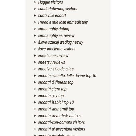
Huggle visitors
hundedatierung visitors
huntsville escort
i need a title loan immediately
iamnaughty dating
iamnaughty es review
iLove szukaj wedlug nazwy
ilove-inceleme visitors
imeetzu es review
imeetzu reviews
imeetzu sitio de citas
incontri a scelta delle donne top 10
incontri di fitness top
incontri etero top
incontri gay top
incontri lesbici top 10
incontri vietnamiti top
incontri-avventisti visitors
incontri-con-cornuto visitors
incontri-di-avventura visitors
incontri-disabili review