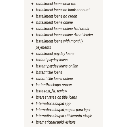
installment loans near me
installment loans no bank account
installment loans no credit
installment loans online
installment loans online bad credit
installment loans online direct lender
installment loans with monthly
payments
installment payday loans
instant payday loans
instant payday loans online
instant title loans
instant title loans online
InstantHookups review
instasext_NL review
interest rates on title loans
Internationalcupid app
Internationalcupid pagina para ligar
Internationalcupid siti incontri single
internationalcupid visitors