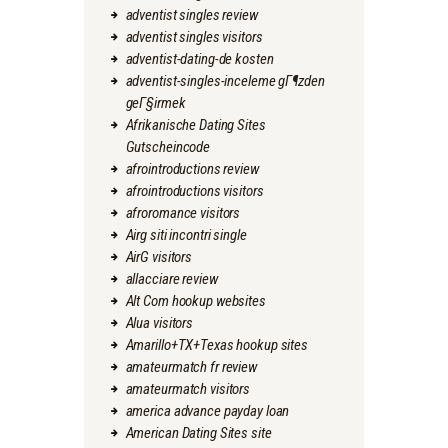
adventist singles review
adventist singles visitors
adventist-dating-de kosten
adventist-singles-inceleme gГ¶zden
geГ§irmek
Afrikanische Dating Sites
Gutscheincode
afrointroductions review
afrointroductions visitors
afroromance visitors
Airg siti incontri single
AirG visitors
allacciare review
Alt Com hookup websites
Alua visitors
Amarillo+TX+Texas hookup sites
amateurmatch fr review
amateurmatch visitors
america advance payday loan
American Dating Sites site