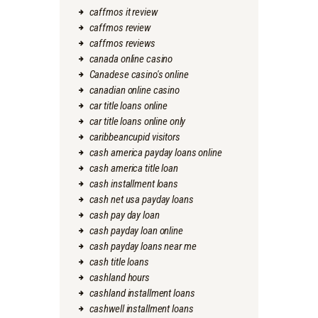
caffmos it review
caffmos review
caffmos reviews
canada online casino
Canadese casino's online
canadian online casino
car title loans online
car title loans online only
caribbeancupid visitors
cash america payday loans online
cash america title loan
cash installment loans
cash net usa payday loans
cash pay day loan
cash payday loan online
cash payday loans near me
cash title loans
cashland hours
cashland installment loans
cashwell installment loans