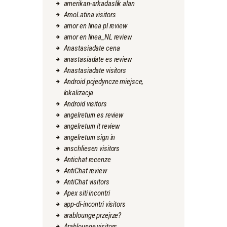
amerikan-arkadaslik alan
AmoLatina visitors
amor en linea pl review
amor en linea_NL review
Anastasiadate cena
anastasiadate es review
Anastasiadate visitors
Android pojedyncze miejsce,
lokalizacja
Android visitors
angelreturn es review
angelreturn it review
angelreturn sign in
anschliesen visitors
Antichat recenze
AntiChat review
AntiChat visitors
Apex siti incontri
app-di-incontri visitors
arablounge przejrze?
Arablounge visitors