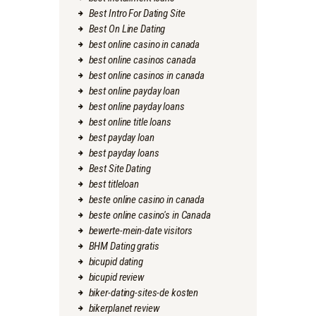
Best Intro For Dating Site
Best On Line Dating
best online casino in canada
best online casinos canada
best online casinos in canada
best online payday loan
best online payday loans
best online title loans
best payday loan
best payday loans
Best Site Dating
best titleloan
beste online casino in canada
beste online casino's in Canada
bewerte-mein-date visitors
BHM Dating gratis
bicupid dating
bicupid review
biker-dating-sites-de kosten
bikerplanet review