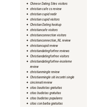
Chinese Dating Sites visitors
christian cafe cs review
christian cupid nedir
christian cupid visitors
Christian Dating hookup
christiancafe visitors
christianconnection visitors
christianconnection_NL review
christiancupid review
christiandatingforfree reviews
Christiandatingforfree visitors
christiandatingforfree-inceleme
review
christianmingle review
Christianmingle siti incontri single
cincinnati review
citas bautistas gratuitas
citas budistas gratuitas
citas budistas populares
citas con barba gratuitas