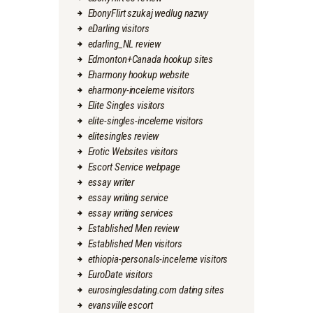
EbonyFlirt szukaj wedlug nazwy
eDarling visitors
edarling_NL review
Edmonton+Canada hookup sites
Eharmony hookup website
eharmony-inceleme visitors
Elite Singles visitors
elite-singles-inceleme visitors
elitesingles review
Erotic Websites visitors
Escort Service webpage
essay writer
essay writing service
essay writing services
Established Men review
Established Men visitors
ethiopia-personals-inceleme visitors
EuroDate visitors
eurosinglesdating.com dating sites
evansville escort