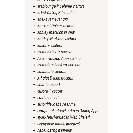
arablounge-inceleme visitors
Artist Dating Sites site
aseksualne randki
Asexual Dating visitors
ashley madison review
Ashley Madison visitors
asiame visitors
asian dates fr review
Asian Hookup Apps dating
asiandate hookup website
asiandate visitors
Atheist Dating hookup
atlanta escort
aurora-1 escort
austin escort
auto title loans near me
avrupa-arkadaslik-siteleri Dating Apps
ayak-fetisi-arkadas Web Siteleri
azjatyckie-randki przejrze?
babel dating it review