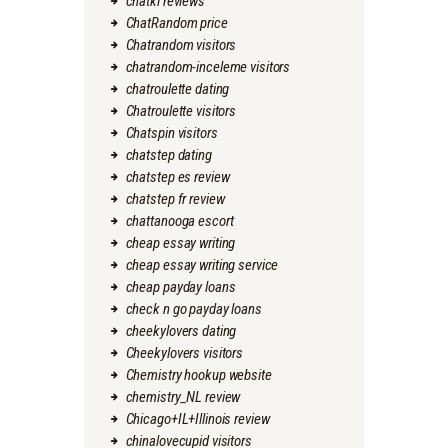
chatki reviews
ChatRandom price
Chatrandom visitors
chatrandom-inceleme visitors
chatroulette dating
Chatroulette visitors
Chatspin visitors
chatstep dating
chatstep es review
chatstep fr review
chattanooga escort
cheap essay writing
cheap essay writing service
cheap payday loans
check n go payday loans
cheekylovers dating
Cheekylovers visitors
Chemistry hookup website
chemistry_NL review
Chicago+IL+Illinois review
chinalovecupid visitors