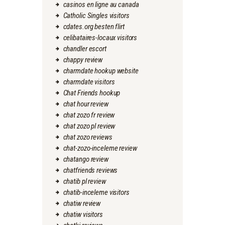
casinos en ligne au canada
Catholic Singles visitors
cdates.org besten flirt
celibataires-locaux visitors
chandler escort
chappy review
charmdate hookup website
charmdate visitors
Chat Friends hookup
chat hour review
chat zozo fr review
chat zozo pl review
chat zozo reviews
chat-zozo-inceleme review
chatango review
chatfriends reviews
chatib pl review
chatib-inceleme visitors
chatiw review
chatiw visitors