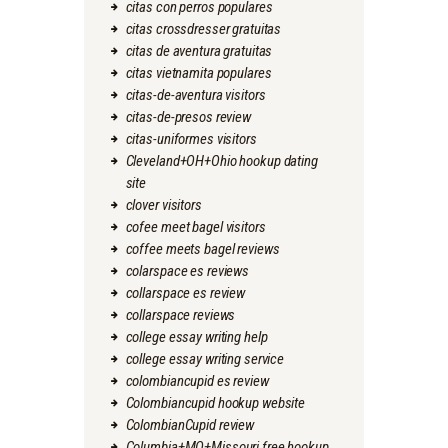
citas con perros populares
citas crossdresser gratuitas
citas de aventura gratuitas
citas vietnamita populares
citas-de-aventura visitors
citas-de-presos review
citas-uniformes visitors
Cleveland+OH+Ohio hookup dating
site
clover visitors
cofee meet bagel visitors
coffee meets bagel reviews
colarspace es reviews
collarspace es review
collarspace reviews
college essay writing help
college essay writing service
colombiancupid es review
Colombiancupid hookup website
ColombianCupid review
Columbia+MO+Missouri free hookup