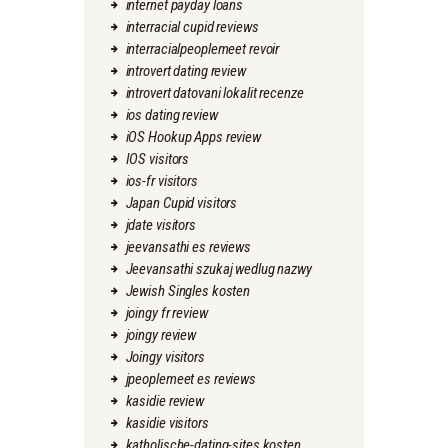
internet payday loans
interracial cupid reviews
interracialpeoplemeet revoir
introvert dating review
introvert datovani lokalit recenze
ios dating review
iOS Hookup Apps review
IOS visitors
ios-fr visitors
Japan Cupid visitors
jdate visitors
jeevansathi es reviews
Jeevansathi szukaj wedlug nazwy
Jewish Singles kosten
joingy fr review
joingy review
Joingy visitors
jpeoplemeet es reviews
kasidie review
kasidie visitors
katholische-dating-sites kosten