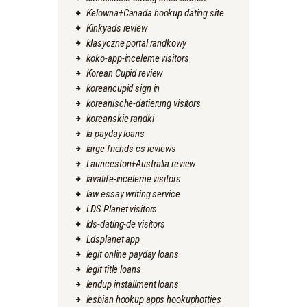
Kelowna+Canada hookup dating site
Kinkyads review
klasyczne portal randkowy
koko-app-inceleme visitors
Korean Cupid review
koreancupid sign in
koreanische-datierung visitors
koreanskie randki
la payday loans
large friends cs reviews
Launceston+Australia review
lavalife-inceleme visitors
law essay writing service
LDS Planet visitors
lds-dating-de visitors
Ldsplanet app
legit online payday loans
legit title loans
lendup installment loans
lesbian hookup apps hookuphotties