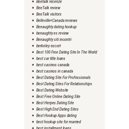
Beetalk recenze
BeeTalk review
BeeTalk visitors
Belleville+Canada reviews
Benaughty dating hookup
benaughty es review
Benaughty siti incontri
berkeley escort
Best 100 Free Dating Site In The World
best car title loans
best casinos canada
best casinos in canada
Best Dating Site For Professionals
Best Dating Sites For Relationships
Best Dating Website
Best Free Online Dating Site
Best Herpes Dating Site
Best High End Dating Sites
Best Hookup Apps dating
best hookup site for married
best installment loans