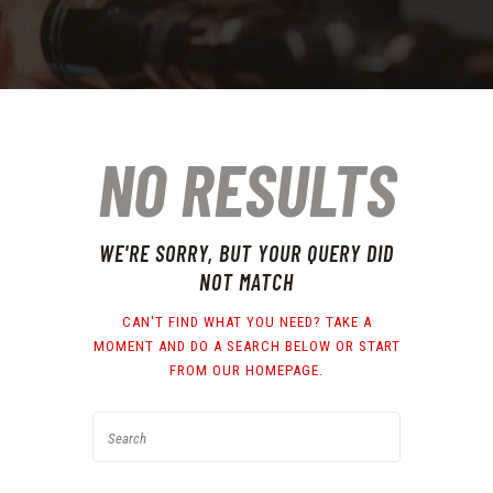
NO RESULTS
WE'RE SORRY, BUT YOUR QUERY DID
NOT MATCH
CAN'T FIND WHAT YOU NEED? TAKE A
MOMENT AND DO A SEARCH BELOW OR START
FROM
OUR HOMEPAGE
.