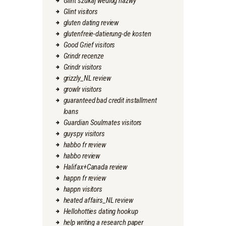
Glint szukaj wedlug nazwy
Glint visitors
gluten dating review
glutenfreie-datierung-de kosten
Good Grief visitors
Grindr recenze
Grindr visitors
grizzly_NL review
growlr visitors
guaranteed bad credit installment
loans
Guardian Soulmates visitors
guyspy visitors
habbo fr review
habbo review
Halifax+Canada review
happn fr review
happn visitors
heated affairs_NL review
Hellohotties dating hookup
help writing a research paper