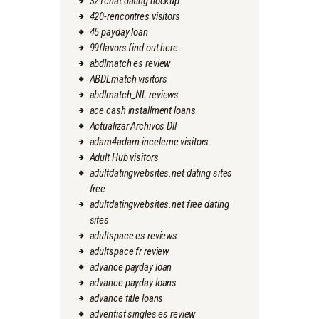
321chat dating hookup
420-rencontres visitors
45 payday loan
99flavors find out here
abdlmatch es review
ABDLmatch visitors
abdlmatch_NL reviews
ace cash installment loans
Actualizar Archivos Dll
adam4adam-inceleme visitors
Adult Hub visitors
adultdatingwebsites.net dating sites
free
adultdatingwebsites.net free dating
sites
adultspace es reviews
adultspace fr review
advance payday loan
advance payday loans
advance title loans
adventist singles es review