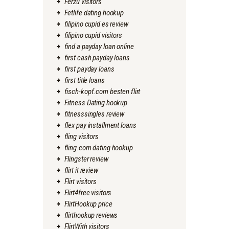
Ferzu visitors
Fetlife dating hookup
filipino cupid es review
filipino cupid visitors
find a payday loan online
first cash payday loans
first payday loans
first title loans
fisch-kopf.com besten flirt
Fitness Dating hookup
fitnesssingles review
flex pay installment loans
fling visitors
fling.com dating hookup
Flingster review
flirt it review
Flirt visitors
Flirt4free visitors
FlirtHookup price
flirthookup reviews
FlirtWith visitors