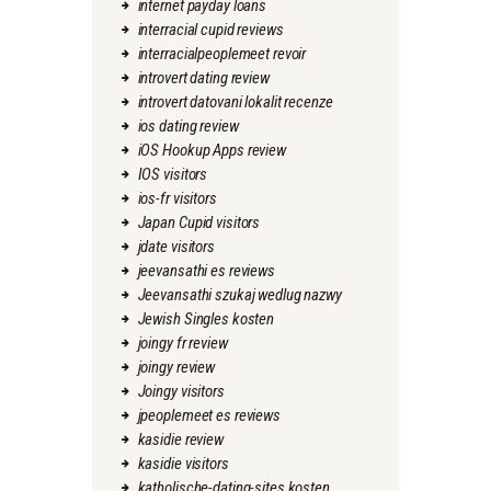
internet payday loans
interracial cupid reviews
interracialpeoplemeet revoir
introvert dating review
introvert datovani lokalit recenze
ios dating review
iOS Hookup Apps review
IOS visitors
ios-fr visitors
Japan Cupid visitors
jdate visitors
jeevansathi es reviews
Jeevansathi szukaj wedlug nazwy
Jewish Singles kosten
joingy fr review
joingy review
Joingy visitors
jpeoplemeet es reviews
kasidie review
kasidie visitors
katholische-dating-sites kosten