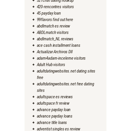
321chat dating hookup
420-rencontres visitors
45 payday loan
99flavors find out here
abdlmatch es review
ABDLmatch visitors
abdlmatch_NL reviews
ace cash installment loans
Actualizar Archivos Dll
adam4adam-inceleme visitors
Adult Hub visitors
adultdatingwebsites.net dating sites
free
adultdatingwebsites.net free dating
sites
adultspace es reviews
adultspace fr review
advance payday loan
advance payday loans
advance title loans
adventist singles es review