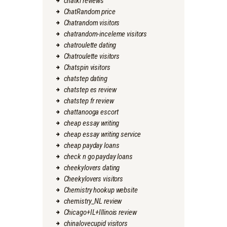
chatki reviews
ChatRandom price
Chatrandom visitors
chatrandom-inceleme visitors
chatroulette dating
Chatroulette visitors
Chatspin visitors
chatstep dating
chatstep es review
chatstep fr review
chattanooga escort
cheap essay writing
cheap essay writing service
cheap payday loans
check n go payday loans
cheekylovers dating
Cheekylovers visitors
Chemistry hookup website
chemistry_NL review
Chicago+IL+Illinois review
chinalovecupid visitors