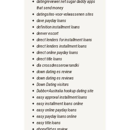
datingreviewer.net sugar daddy apps
that send money
datingsites-voor-volwassenen sites
dave payday loans
definition installment loans
denver escort
direct lenders for installment loans
direct lenders installment loans
direct online payday loans
direct title loans
dla crossdresserow randki
down dating es review
down dating es reviews
Down Dating visitors
Dubbo+Australia hookup dating site
easy approval installment loans
easy installment loans online
easy online payday loans
easy payday loans online
easy title loans
ebonyflirt es review