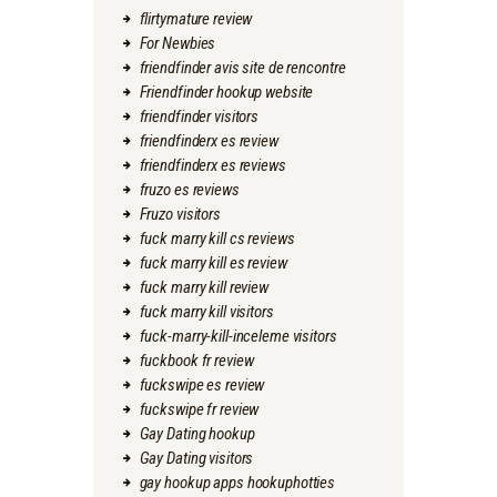
flirtymature review
For Newbies
friendfinder avis site de rencontre
Friendfinder hookup website
friendfinder visitors
friendfinderx es review
friendfinderx es reviews
fruzo es reviews
Fruzo visitors
fuck marry kill cs reviews
fuck marry kill es review
fuck marry kill review
fuck marry kill visitors
fuck-marry-kill-inceleme visitors
fuckbook fr review
fuckswipe es review
fuckswipe fr review
Gay Dating hookup
Gay Dating visitors
gay hookup apps hookuphotties