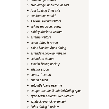
arablounge-inceleme visitors
Artist Dating Sites site
aseksualne randki
Asexual Dating visitors
ashley madison review
Ashley Madison visitors
asiame visitors
asian dates fr review
Asian Hookup Apps dating
asiandate hookup website
asiandate visitors
Atheist Dating hookup
atlanta escort
aurora-1 escort
austin escort
auto title loans near me
avrupa-arkadaslik-siteleri Dating Apps
ayak-fetisi-arkadas Web Siteleri
azjatyckie-randki przejrze?
babel dating it review