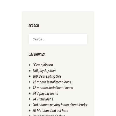
SEARCH
Search
for:
CATEGORIES
! Без рубрики
$50 payday loan
100 Best Dating Site
12 month installment loans
12 months installment loans
24 7 payday loans
24 7 title loans
2nd chance payday loans direct lender
30 Matches find out here