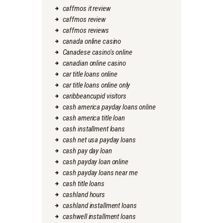
caffmos it review
caffmos review
caffmos reviews
canada online casino
Canadese casino's online
canadian online casino
car title loans online
car title loans online only
caribbeancupid visitors
cash america payday loans online
cash america title loan
cash installment loans
cash net usa payday loans
cash pay day loan
cash payday loan online
cash payday loans near me
cash title loans
cashland hours
cashland installment loans
cashwell installment loans