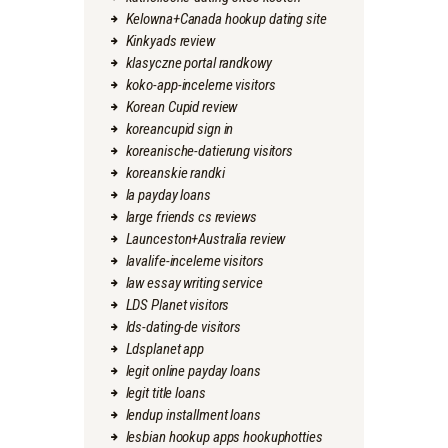
Kelowna+Canada hookup dating site
Kinkyads review
klasyczne portal randkowy
koko-app-inceleme visitors
Korean Cupid review
koreancupid sign in
koreanische-datierung visitors
koreanskie randki
la payday loans
large friends cs reviews
Launceston+Australia review
lavalife-inceleme visitors
law essay writing service
LDS Planet visitors
lds-dating-de visitors
Ldsplanet app
legit online payday loans
legit title loans
lendup installment loans
lesbian hookup apps hookuphotties