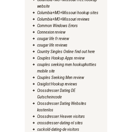
website
Columbia+MO+Missouri hookup sites
Columbia+MO+Missouri reviews
Common Windows Errors
Connexion review
cougar life fr review
cougar life reviews
Country Singles Online find out here
Couples Hookup Apps review
couples seeking men hookuphotties
mobile site
Couples Seeking Men review
Craiglist Hookup reviews
Crossdresser Dating DE
Gutscheincode
Crossdresser Dating Websites
kostenlos
Crossdresser Heaven visitors
crossdresser-dating-nl sites
cuckold-dating-de visitors