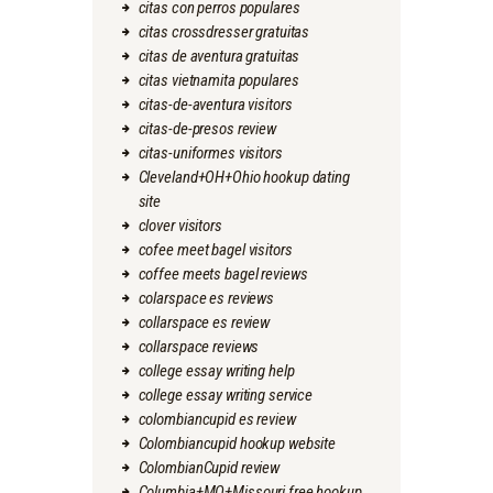
citas con perros populares
citas crossdresser gratuitas
citas de aventura gratuitas
citas vietnamita populares
citas-de-aventura visitors
citas-de-presos review
citas-uniformes visitors
Cleveland+OH+Ohio hookup dating
site
clover visitors
cofee meet bagel visitors
coffee meets bagel reviews
colarspace es reviews
collarspace es review
collarspace reviews
college essay writing help
college essay writing service
colombiancupid es review
Colombiancupid hookup website
ColombianCupid review
Columbia+MO+Missouri free hookup