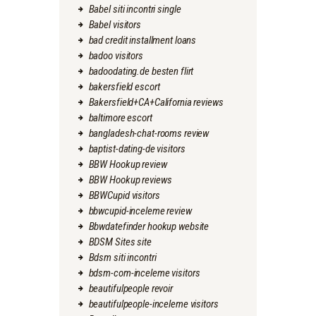
Babel siti incontri single
Babel visitors
bad credit installment loans
badoo visitors
badoodating.de besten flirt
bakersfield escort
Bakersfield+CA+California reviews
baltimore escort
bangladesh-chat-rooms review
baptist-dating-de visitors
BBW Hookup review
BBW Hookup reviews
BBWCupid visitors
bbwcupid-inceleme review
Bbwdatefinder hookup website
BDSM Sites site
Bdsm siti incontri
bdsm-com-inceleme visitors
beautifulpeople revoir
beautifulpeople-inceleme visitors