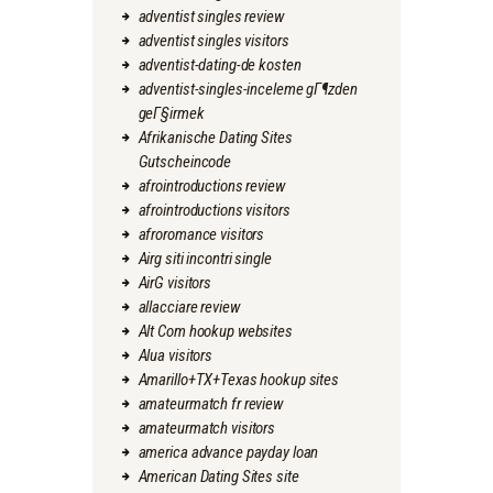
adventist singles review
adventist singles visitors
adventist-dating-de kosten
adventist-singles-inceleme gГ¶zden
geГ§irmek
Afrikanische Dating Sites
Gutscheincode
afrointroductions review
afrointroductions visitors
afroromance visitors
Airg siti incontri single
AirG visitors
allacciare review
Alt Com hookup websites
Alua visitors
Amarillo+TX+Texas hookup sites
amateurmatch fr review
amateurmatch visitors
america advance payday loan
American Dating Sites site