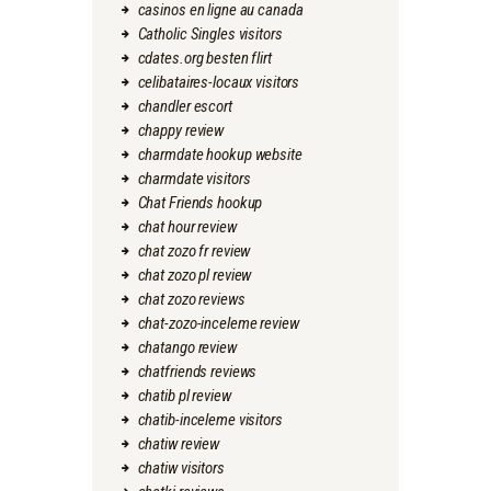
casinos en ligne au canada
Catholic Singles visitors
cdates.org besten flirt
celibataires-locaux visitors
chandler escort
chappy review
charmdate hookup website
charmdate visitors
Chat Friends hookup
chat hour review
chat zozo fr review
chat zozo pl review
chat zozo reviews
chat-zozo-inceleme review
chatango review
chatfriends reviews
chatib pl review
chatib-inceleme visitors
chatiw review
chatiw visitors