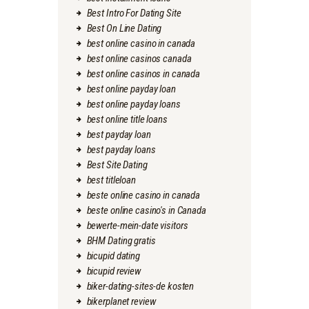
Best Intro For Dating Site
Best On Line Dating
best online casino in canada
best online casinos canada
best online casinos in canada
best online payday loan
best online payday loans
best online title loans
best payday loan
best payday loans
Best Site Dating
best titleloan
beste online casino in canada
beste online casino's in Canada
bewerte-mein-date visitors
BHM Dating gratis
bicupid dating
bicupid review
biker-dating-sites-de kosten
bikerplanet review