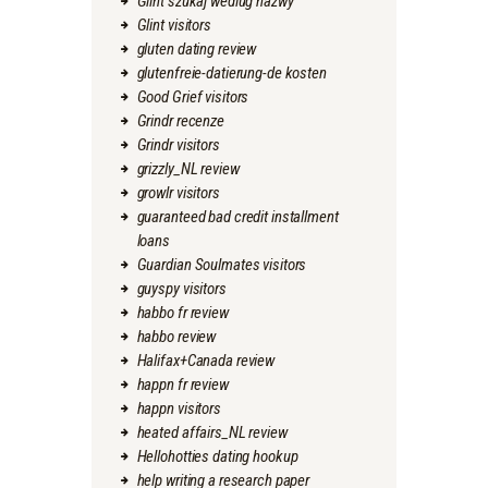
Glint szukaj wedlug nazwy
Glint visitors
gluten dating review
glutenfreie-datierung-de kosten
Good Grief visitors
Grindr recenze
Grindr visitors
grizzly_NL review
growlr visitors
guaranteed bad credit installment
loans
Guardian Soulmates visitors
guyspy visitors
habbo fr review
habbo review
Halifax+Canada review
happn fr review
happn visitors
heated affairs_NL review
Hellohotties dating hookup
help writing a research paper