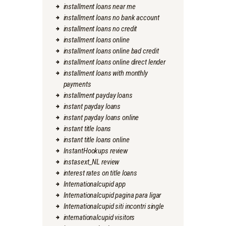
installment loans near me
installment loans no bank account
installment loans no credit
installment loans online
installment loans online bad credit
installment loans online direct lender
installment loans with monthly
payments
installment payday loans
instant payday loans
instant payday loans online
instant title loans
instant title loans online
InstantHookups review
instasext_NL review
interest rates on title loans
Internationalcupid app
Internationalcupid pagina para ligar
Internationalcupid siti incontri single
internationalcupid visitors