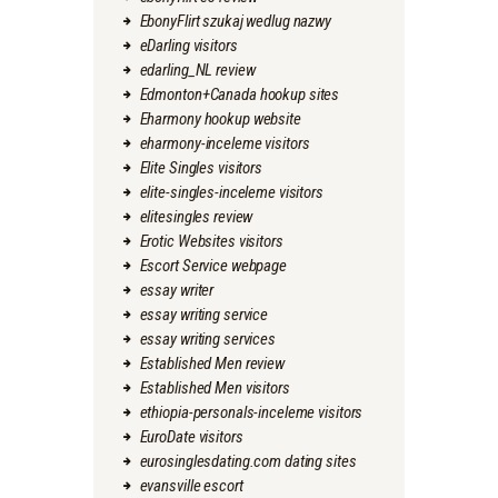
EbonyFlirt szukaj wedlug nazwy
eDarling visitors
edarling_NL review
Edmonton+Canada hookup sites
Eharmony hookup website
eharmony-inceleme visitors
Elite Singles visitors
elite-singles-inceleme visitors
elitesingles review
Erotic Websites visitors
Escort Service webpage
essay writer
essay writing service
essay writing services
Established Men review
Established Men visitors
ethiopia-personals-inceleme visitors
EuroDate visitors
eurosinglesdating.com dating sites
evansville escort