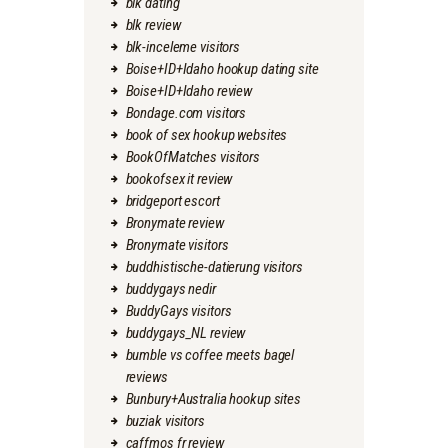
blk dating
blk review
blk-inceleme visitors
Boise+ID+Idaho hookup dating site
Boise+ID+Idaho review
Bondage.com visitors
book of sex hookup websites
BookOfMatches visitors
bookofsex it review
bridgeport escort
Bronymate review
Bronymate visitors
buddhistische-datierung visitors
buddygays nedir
BuddyGays visitors
buddygays_NL review
bumble vs coffee meets bagel
reviews
Bunbury+Australia hookup sites
buziak visitors
caffmos fr review