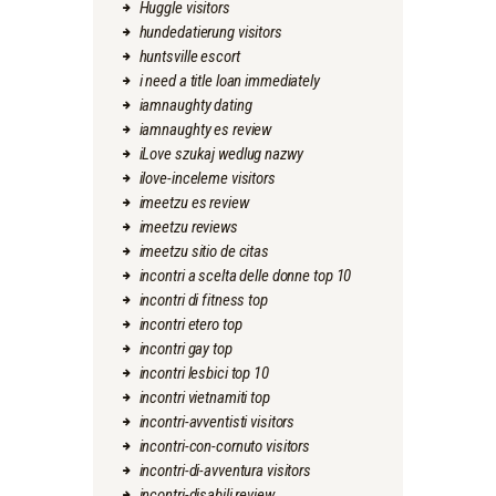
Huggle visitors
hundedatierung visitors
huntsville escort
i need a title loan immediately
iamnaughty dating
iamnaughty es review
iLove szukaj wedlug nazwy
ilove-inceleme visitors
imeetzu es review
imeetzu reviews
imeetzu sitio de citas
incontri a scelta delle donne top 10
incontri di fitness top
incontri etero top
incontri gay top
incontri lesbici top 10
incontri vietnamiti top
incontri-avventisti visitors
incontri-con-cornuto visitors
incontri-di-avventura visitors
incontri-disabili review