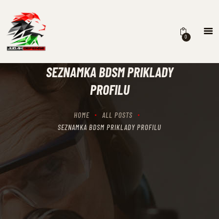
0
HOME
SCHEDULING
SEZNAMKA BDSM PRIKLADY
RECIPROCITY CLASSES
PROFILU
OUR MISSION
OUR SERVICES
HOME
ALL POSTS
THE RANGES
SEZNAMKA BDSM PRIKLADY PROFILU
CONTACTS