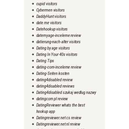
cupid visitors
Cybermen visitors
DaddyHunt visitors
date me visitors
Datehookup visitors
datemyage-inceleme review
datierung-nach-alter visitors
Dating by age visitors
Dating In Your 40s visitors
Dating Tips
dating-com-inceleme review
Dating-Seiten kosten
dating4disabled review
dating4disabled reviews
Dating4disabled szukaj wedlug nazwy
datingcom pl review
DatingReviewer whats the best
hookup app
Datingreviewer.net cs review
Datingreviewer.net nl review