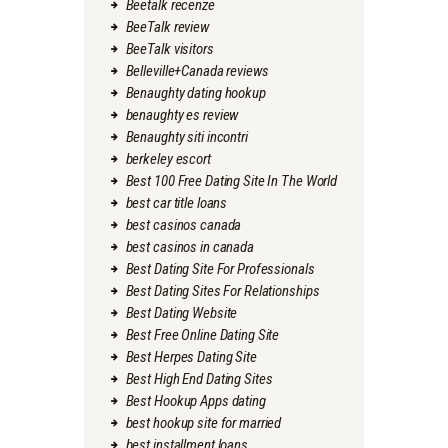
Beetalk recenze
BeeTalk review
BeeTalk visitors
Belleville+Canada reviews
Benaughty dating hookup
benaughty es review
Benaughty siti incontri
berkeley escort
Best 100 Free Dating Site In The World
best car title loans
best casinos canada
best casinos in canada
Best Dating Site For Professionals
Best Dating Sites For Relationships
Best Dating Website
Best Free Online Dating Site
Best Herpes Dating Site
Best High End Dating Sites
Best Hookup Apps dating
best hookup site for married
best installment loans