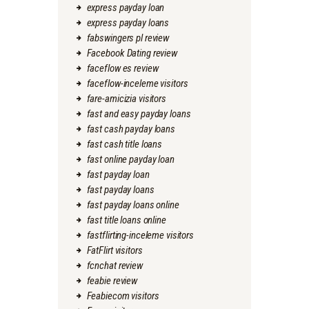
express payday loan
express payday loans
fabswingers pl review
Facebook Dating review
faceflow es review
faceflow-inceleme visitors
fare-amicizia visitors
fast and easy payday loans
fast cash payday loans
fast cash title loans
fast online payday loan
fast payday loan
fast payday loans
fast payday loans online
fast title loans online
fastflirting-inceleme visitors
FatFlirt visitors
fcnchat review
feabie review
Feabiecom visitors