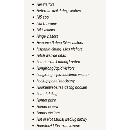
Her visitors
Heterosexual dating visitors
Hi5 app
hiki fr review
Hiki visitors
Hinge visitors
Hispanic Dating Sites visitors
hispanic-dating-sites visitors
Hitch web de citas
homosexuell-dating kosten
HongKongCupid visitors
hongkongcupid-inceleme visitors
hookup portal randkowy
Hookupwebsites dating hookup
hornet dating
Hornet price
Hornet review
Hornet visitors
Hot or Not szukaj wedlug nazwy
Houston+TX+Texas reviews