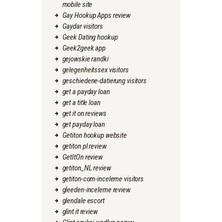
mobile site
Gay Hookup Apps review
Gaydar visitors
Geek Dating hookup
Geek2geek app
gejowskie randki
gelegenheitssex visitors
geschiedene-datierung visitors
get a payday loan
get a title loan
get it on reviews
get payday loan
Getiton hookup website
getiton pl review
GetItOn review
getiton_NL review
getiton-com-inceleme visitors
gleeden-inceleme review
glendale escort
glint it review