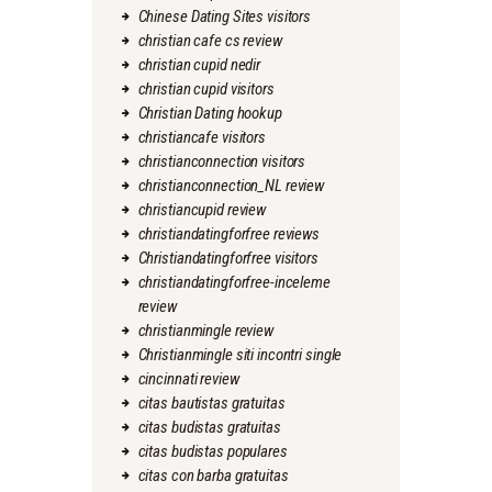
Chinese Dating Sites visitors
christian cafe cs review
christian cupid nedir
christian cupid visitors
Christian Dating hookup
christiancafe visitors
christianconnection visitors
christianconnection_NL review
christiancupid review
christiandatingforfree reviews
Christiandatingforfree visitors
christiandatingforfree-inceleme
review
christianmingle review
Christianmingle siti incontri single
cincinnati review
citas bautistas gratuitas
citas budistas gratuitas
citas budistas populares
citas con barba gratuitas