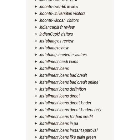
incontri-over-60 review
incontri-universitari visitors
incontri-wiccan visitors
indiancupid fr review
IndianCupid visitors
instabang cs review
instabang review
instabang-inceleme visitors
installment cash loans
installment loans
installment loans bad credit
installment loans bad credit online
installment loans definition
installment loans direct
installment loans direct lender
installment loans direct lenders only
installment loans for bad credit
installment loans in pa
installment loans instant approval
installment loans like plain green