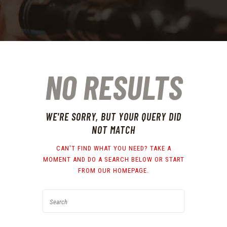
NO RESULTS
WE'RE SORRY, BUT YOUR QUERY DID
NOT MATCH
CAN'T FIND WHAT YOU NEED? TAKE A
MOMENT AND DO A SEARCH BELOW OR START
FROM
OUR HOMEPAGE
.