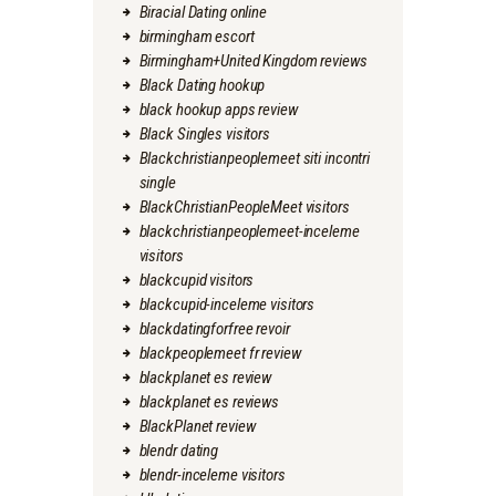
Biracial Dating online
birmingham escort
Birmingham+United Kingdom reviews
Black Dating hookup
black hookup apps review
Black Singles visitors
Blackchristianpeoplemeet siti incontri
single
BlackChristianPeopleMeet visitors
blackchristianpeoplemeet-inceleme
visitors
blackcupid visitors
blackcupid-inceleme visitors
blackdatingforfree revoir
blackpeoplemeet fr review
blackplanet es review
blackplanet es reviews
BlackPlanet review
blendr dating
blendr-inceleme visitors