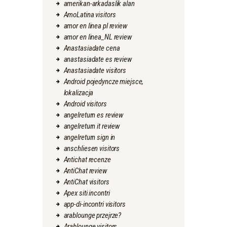
amerikan-arkadaslik alan
AmoLatina visitors
amor en linea pl review
amor en linea_NL review
Anastasiadate cena
anastasiadate es review
Anastasiadate visitors
Android pojedyncze miejsce,
lokalizacja
Android visitors
angelreturn es review
angelreturn it review
angelreturn sign in
anschliesen visitors
Antichat recenze
AntiChat review
AntiChat visitors
Apex siti incontri
app-di-incontri visitors
arablounge przejrze?
Arablounge visitors