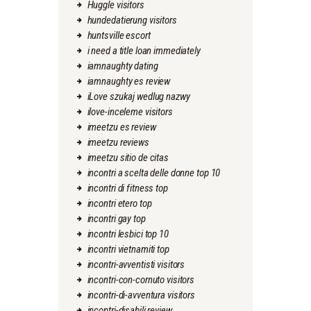
Huggle visitors
hundedatierung visitors
huntsville escort
i need a title loan immediately
iamnaughty dating
iamnaughty es review
iLove szukaj wedlug nazwy
ilove-inceleme visitors
imeetzu es review
imeetzu reviews
imeetzu sitio de citas
incontri a scelta delle donne top 10
incontri di fitness top
incontri etero top
incontri gay top
incontri lesbici top 10
incontri vietnamiti top
incontri-avventisti visitors
incontri-con-cornuto visitors
incontri-di-avventura visitors
incontri-disabili review