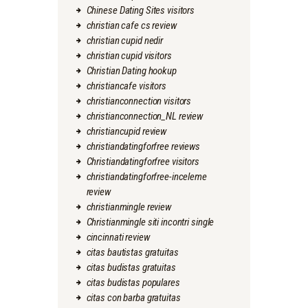
Chinese Dating Sites visitors
christian cafe cs review
christian cupid nedir
christian cupid visitors
Christian Dating hookup
christiancafe visitors
christianconnection visitors
christianconnection_NL review
christiancupid review
christiandatingforfree reviews
Christiandatingforfree visitors
christiandatingforfree-inceleme
review
christianmingle review
Christianmingle siti incontri single
cincinnati review
citas bautistas gratuitas
citas budistas gratuitas
citas budistas populares
citas con barba gratuitas