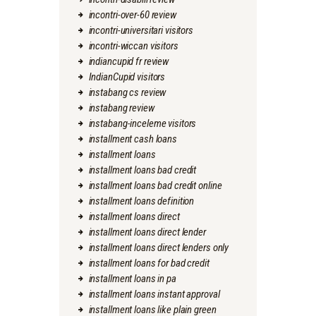
incontri-over-60 review
incontri-universitari visitors
incontri-wiccan visitors
indiancupid fr review
IndianCupid visitors
instabang cs review
instabang review
instabang-inceleme visitors
installment cash loans
installment loans
installment loans bad credit
installment loans bad credit online
installment loans definition
installment loans direct
installment loans direct lender
installment loans direct lenders only
installment loans for bad credit
installment loans in pa
installment loans instant approval
installment loans like plain green