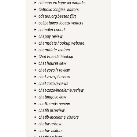
casinos en ligne au canada
Catholic Singles visitors
cdates.org besten flirt
celibataires-locaux visitors
chandler escort
chappy review
charmdate hookup website
charmdate visitors
Chat Friends hookup
chat hour review
chat zozo fr review
chat zozo pl review
chat zozo reviews
chat-zozo-inceleme review
chatango review
chatfriends reviews
chatib pl review
chatib-inceleme visitors
chatiw review
chatiw visitors