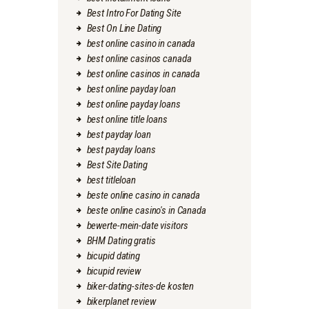
Best Intro For Dating Site
Best On Line Dating
best online casino in canada
best online casinos canada
best online casinos in canada
best online payday loan
best online payday loans
best online title loans
best payday loan
best payday loans
Best Site Dating
best titleloan
beste online casino in canada
beste online casino's in Canada
bewerte-mein-date visitors
BHM Dating gratis
bicupid dating
bicupid review
biker-dating-sites-de kosten
bikerplanet review