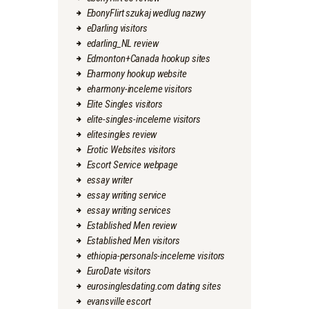
EbonyFlirt szukaj wedlug nazwy
eDarling visitors
edarling_NL review
Edmonton+Canada hookup sites
Eharmony hookup website
eharmony-inceleme visitors
Elite Singles visitors
elite-singles-inceleme visitors
elitesingles review
Erotic Websites visitors
Escort Service webpage
essay writer
essay writing service
essay writing services
Established Men review
Established Men visitors
ethiopia-personals-inceleme visitors
EuroDate visitors
eurosinglesdating.com dating sites
evansville escort