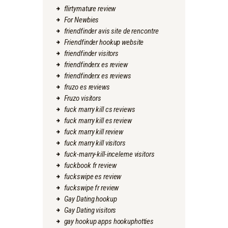
flirtymature review
For Newbies
friendfinder avis site de rencontre
Friendfinder hookup website
friendfinder visitors
friendfinderx es review
friendfinderx es reviews
fruzo es reviews
Fruzo visitors
fuck marry kill cs reviews
fuck marry kill es review
fuck marry kill review
fuck marry kill visitors
fuck-marry-kill-inceleme visitors
fuckbook fr review
fuckswipe es review
fuckswipe fr review
Gay Dating hookup
Gay Dating visitors
gay hookup apps hookuphotties