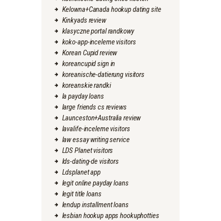
Kelowna+Canada hookup dating site
Kinkyads review
klasyczne portal randkowy
koko-app-inceleme visitors
Korean Cupid review
koreancupid sign in
koreanische-datierung visitors
koreanskie randki
la payday loans
large friends cs reviews
Launceston+Australia review
lavalife-inceleme visitors
law essay writing service
LDS Planet visitors
lds-dating-de visitors
Ldsplanet app
legit online payday loans
legit title loans
lendup installment loans
lesbian hookup apps hookuphotties