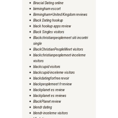
Biracial Dating online
birmingham escort
Birmingham+United Kingdom reviews
Black Dating hookup
black hookup apps review
Black Singles visitors
Blackchristianpeoplemeet siti incontri
single
BlackChristianPeopleMeet visitors
blackchristianpeoplemeet-inceleme
visitors
blackcupid visitors
blackcupid-inceleme visitors
blackdatingforfree revoir
blackpeoplemeet fr review
blackplanet es review
blackplanet es reviews
BlackPlanet review
blendr dating
blendr-inceleme visitors