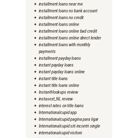
installment loans near me
installment loans no bank account
installment loans no credit
installment loans online
installment loans online bad credit
installment loans online direct lender
installment loans with monthly
payments
installment payday loans
instant payday loans
instant payday loans online
instant title loans
instant title loans online
InstantHookups review
instasext_NL review
interest rates on title loans
Internationalcupid app
Internationalcupid pagina para ligar
Internationalcupid siti incontri single
internationalcupid visitors