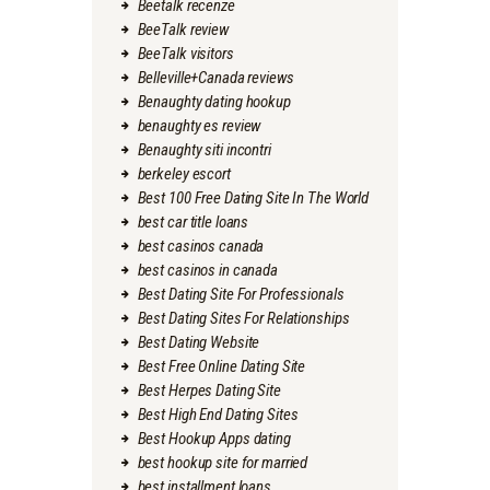
Beetalk recenze
BeeTalk review
BeeTalk visitors
Belleville+Canada reviews
Benaughty dating hookup
benaughty es review
Benaughty siti incontri
berkeley escort
Best 100 Free Dating Site In The World
best car title loans
best casinos canada
best casinos in canada
Best Dating Site For Professionals
Best Dating Sites For Relationships
Best Dating Website
Best Free Online Dating Site
Best Herpes Dating Site
Best High End Dating Sites
Best Hookup Apps dating
best hookup site for married
best installment loans