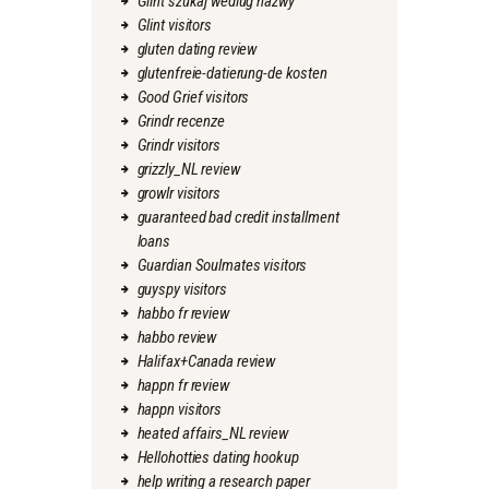
Glint szukaj wedlug nazwy
Glint visitors
gluten dating review
glutenfreie-datierung-de kosten
Good Grief visitors
Grindr recenze
Grindr visitors
grizzly_NL review
growlr visitors
guaranteed bad credit installment
loans
Guardian Soulmates visitors
guyspy visitors
habbo fr review
habbo review
Halifax+Canada review
happn fr review
happn visitors
heated affairs_NL review
Hellohotties dating hookup
help writing a research paper