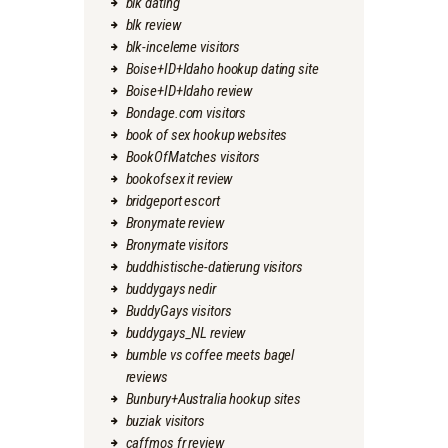
blk dating
blk review
blk-inceleme visitors
Boise+ID+Idaho hookup dating site
Boise+ID+Idaho review
Bondage.com visitors
book of sex hookup websites
BookOfMatches visitors
bookofsex it review
bridgeport escort
Bronymate review
Bronymate visitors
buddhistische-datierung visitors
buddygays nedir
BuddyGays visitors
buddygays_NL review
bumble vs coffee meets bagel
reviews
Bunbury+Australia hookup sites
buziak visitors
caffmos fr review