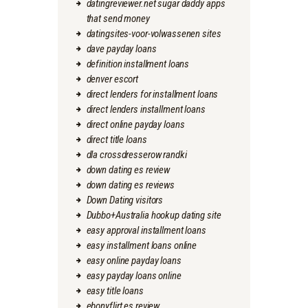
datingreviewer.net sugar daddy apps
that send money
datingsites-voor-volwassenen sites
dave payday loans
definition installment loans
denver escort
direct lenders for installment loans
direct lenders installment loans
direct online payday loans
direct title loans
dla crossdresserow randki
down dating es review
down dating es reviews
Down Dating visitors
Dubbo+Australia hookup dating site
easy approval installment loans
easy installment loans online
easy online payday loans
easy payday loans online
easy title loans
ebonyflirt es review