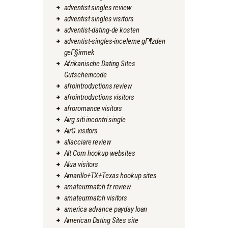
adventist singles review
adventist singles visitors
adventist-dating-de kosten
adventist-singles-inceleme gГ¶zden
geГ§irmek
Afrikanische Dating Sites
Gutscheincode
afrointroductions review
afrointroductions visitors
afroromance visitors
Airg siti incontri single
AirG visitors
allacciare review
Alt Com hookup websites
Alua visitors
Amarillo+TX+Texas hookup sites
amateurmatch fr review
amateurmatch visitors
america advance payday loan
American Dating Sites site