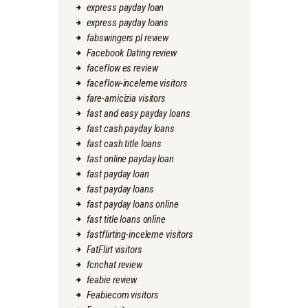
express payday loan
express payday loans
fabswingers pl review
Facebook Dating review
faceflow es review
faceflow-inceleme visitors
fare-amicizia visitors
fast and easy payday loans
fast cash payday loans
fast cash title loans
fast online payday loan
fast payday loan
fast payday loans
fast payday loans online
fast title loans online
fastflirting-inceleme visitors
FatFlirt visitors
fcnchat review
feabie review
Feabiecom visitors