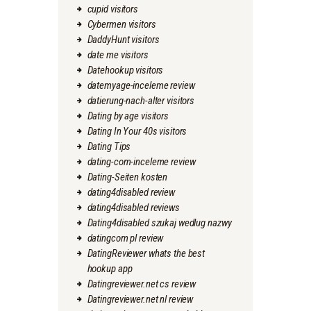
cupid visitors
Cybermen visitors
DaddyHunt visitors
date me visitors
Datehookup visitors
datemyage-inceleme review
datierung-nach-alter visitors
Dating by age visitors
Dating In Your 40s visitors
Dating Tips
dating-com-inceleme review
Dating-Seiten kosten
dating4disabled review
dating4disabled reviews
Dating4disabled szukaj wedlug nazwy
datingcom pl review
DatingReviewer whats the best
hookup app
Datingreviewer.net cs review
Datingreviewer.net nl review