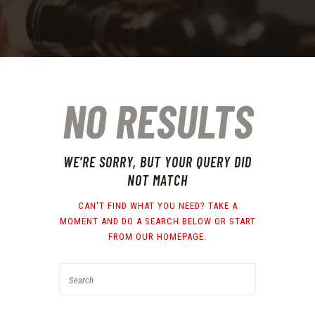
NO RESULTS
WE'RE SORRY, BUT YOUR QUERY DID
NOT MATCH
CAN'T FIND WHAT YOU NEED? TAKE A
MOMENT AND DO A SEARCH BELOW OR START
FROM
OUR HOMEPAGE
.