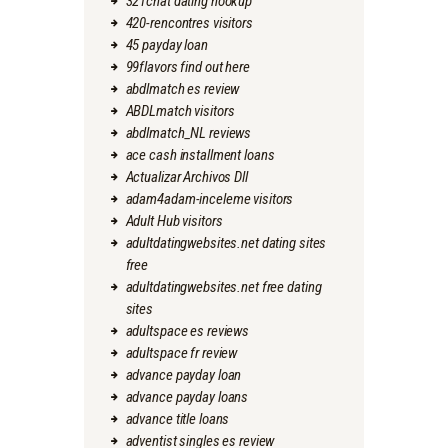
321chat dating hookup
420-rencontres visitors
45 payday loan
99flavors find out here
abdlmatch es review
ABDLmatch visitors
abdlmatch_NL reviews
ace cash installment loans
Actualizar Archivos Dll
adam4adam-inceleme visitors
Adult Hub visitors
adultdatingwebsites.net dating sites
free
adultdatingwebsites.net free dating
sites
adultspace es reviews
adultspace fr review
advance payday loan
advance payday loans
advance title loans
adventist singles es review