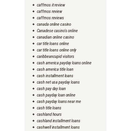
caffmos it review
caffmos review
caffmos reviews
canada online casino
Canadese casino's online
canadian online casino
car title loans online
car title loans online only
caribbeancupid visitors
cash america payday loans online
cash america title loan
cash installment loans
cash net usa payday loans
cash pay day loan
cash payday loan online
cash payday loans near me
cash title loans
cashland hours
cashland installment loans
cashwell installment loans