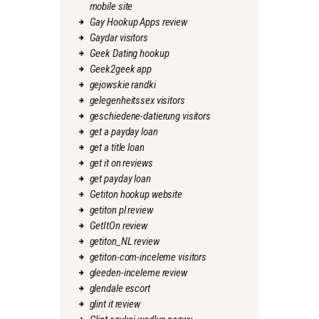
mobile site
Gay Hookup Apps review
Gaydar visitors
Geek Dating hookup
Geek2geek app
gejowskie randki
gelegenheitssex visitors
geschiedene-datierung visitors
get a payday loan
get a title loan
get it on reviews
get payday loan
Getiton hookup website
getiton pl review
GetItOn review
getiton_NL review
getiton-com-inceleme visitors
gleeden-inceleme review
glendale escort
glint it review