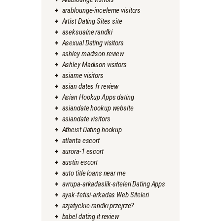
arablounge-inceleme visitors
Artist Dating Sites site
aseksualne randki
Asexual Dating visitors
ashley madison review
Ashley Madison visitors
asiame visitors
asian dates fr review
Asian Hookup Apps dating
asiandate hookup website
asiandate visitors
Atheist Dating hookup
atlanta escort
aurora-1 escort
austin escort
auto title loans near me
avrupa-arkadaslik-siteleri Dating Apps
ayak-fetisi-arkadas Web Siteleri
azjatyckie-randki przejrze?
babel dating it review