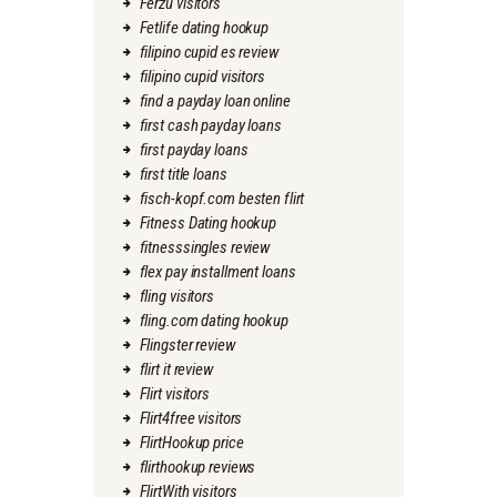
Ferzu visitors
Fetlife dating hookup
filipino cupid es review
filipino cupid visitors
find a payday loan online
first cash payday loans
first payday loans
first title loans
fisch-kopf.com besten flirt
Fitness Dating hookup
fitnesssingles review
flex pay installment loans
fling visitors
fling.com dating hookup
Flingster review
flirt it review
Flirt visitors
Flirt4free visitors
FlirtHookup price
flirthookup reviews
FlirtWith visitors