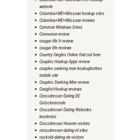
website
Columbia+MO+Missouri hookup sites
Columbia+MO+Missouri reviews
Common Windows Errors
Connexion review
cougar life fr review
cougar life reviews
Country Singles Online find out here
Couples Hookup Apps review
couples seeking men hookuphotties
mobile site
Couples Seeking Men review
Craiglist Hookup reviews
Crossdresser Dating DE
Gutscheincode
Crossdresser Dating Websites
kostenlos
Crossdresser Heaven visitors
crossdresser-dating-nl sites
cuckold-dating-de visitors