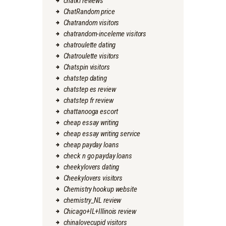
chatki reviews
ChatRandom price
Chatrandom visitors
chatrandom-inceleme visitors
chatroulette dating
Chatroulette visitors
Chatspin visitors
chatstep dating
chatstep es review
chatstep fr review
chattanooga escort
cheap essay writing
cheap essay writing service
cheap payday loans
check n go payday loans
cheekylovers dating
Cheekylovers visitors
Chemistry hookup website
chemistry_NL review
Chicago+IL+Illinois review
chinalovecupid visitors