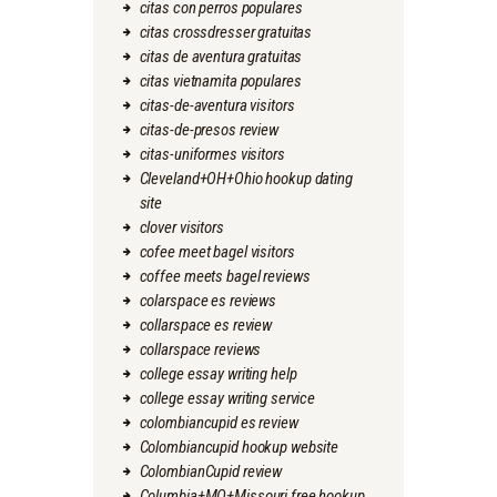
citas con perros populares
citas crossdresser gratuitas
citas de aventura gratuitas
citas vietnamita populares
citas-de-aventura visitors
citas-de-presos review
citas-uniformes visitors
Cleveland+OH+Ohio hookup dating
site
clover visitors
cofee meet bagel visitors
coffee meets bagel reviews
colarspace es reviews
collarspace es review
collarspace reviews
college essay writing help
college essay writing service
colombiancupid es review
Colombiancupid hookup website
ColombianCupid review
Columbia+MO+Missouri free hookup