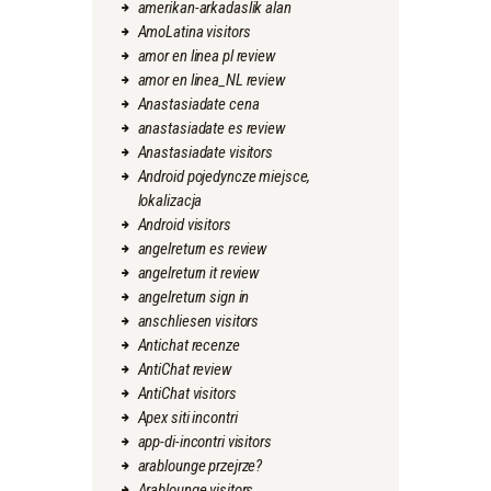
amerikan-arkadaslik alan
AmoLatina visitors
amor en linea pl review
amor en linea_NL review
Anastasiadate cena
anastasiadate es review
Anastasiadate visitors
Android pojedyncze miejsce,
lokalizacja
Android visitors
angelreturn es review
angelreturn it review
angelreturn sign in
anschliesen visitors
Antichat recenze
AntiChat review
AntiChat visitors
Apex siti incontri
app-di-incontri visitors
arablounge przejrze?
Arablounge visitors