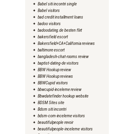
Babel siti incontri single
Babel visitors
bad credit installment loans
badoo visitors
badoodating.de besten flirt
bakersfield escort
Bakersfield+CA+California reviews
baltimore escort
bangladesh-chat-rooms review
baptist-dating-de visitors
BBW Hookup review
BBW Hookup reviews
BBWCupid visitors
bbwcupid-inceleme review
Bbwdatefinder hookup website
BDSM Sites site
Bdsm siti incontri
bdsm-com-inceleme visitors
beautifulpeople revoir
beautifulpeople-inceleme visitors