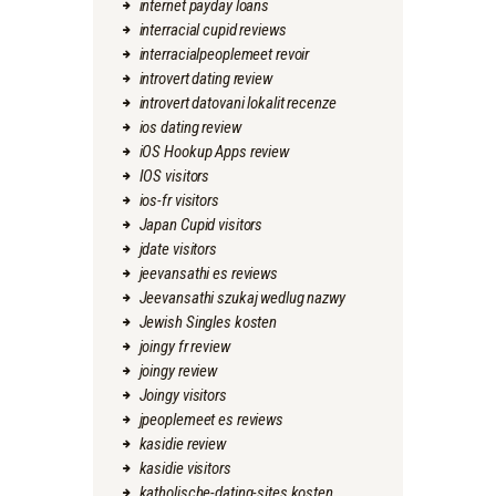
internet payday loans
interracial cupid reviews
interracialpeoplemeet revoir
introvert dating review
introvert datovani lokalit recenze
ios dating review
iOS Hookup Apps review
IOS visitors
ios-fr visitors
Japan Cupid visitors
jdate visitors
jeevansathi es reviews
Jeevansathi szukaj wedlug nazwy
Jewish Singles kosten
joingy fr review
joingy review
Joingy visitors
jpeoplemeet es reviews
kasidie review
kasidie visitors
katholische-dating-sites kosten