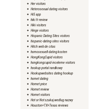
Her visitors
Heterosexual dating visitors
Hi5 app
hiki fr review
Hiki visitors
Hinge visitors
Hispanic Dating Sites visitors
hispanic-dating-sites visitors
Hitch web de citas
homosexuell-dating kosten
HongKongCupid visitors
hongkongcupid-inceleme visitors
hookup portal randkowy
Hookupwebsites dating hookup
hornet dating
Hornet price
Hornet review
Hornet visitors
Hot or Not szukaj wedlug nazwy
Houston+TX+Texas reviews