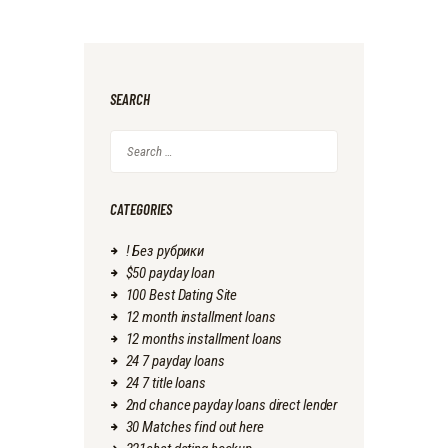
SEARCH
Search
for:
CATEGORIES
! Без рубрики
$50 payday loan
100 Best Dating Site
12 month installment loans
12 months installment loans
24 7 payday loans
24 7 title loans
2nd chance payday loans direct lender
30 Matches find out here