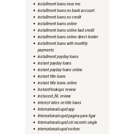
installment loans near me
installment loans no bank account
installment loans no credit
installment loans online
installment loans online bad credit
installment loans online direct lender
installment loans with monthly
payments
installment payday loans
instant payday loans
instant payday loans online
instant title loans
instant title loans online
InstantHookups review
instasext_NL review
interest rates on title loans
Internationalcupid app
Internationalcupid pagina para ligar
Internationalcupid siti incontri single
internationalcupid visitors