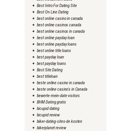
Best Intro For Dating Site
Best On Line Dating
best online casino in canada
best online casinos canada
best online casinos in canada
best online payday loan
best online payday loans
best online title loans
best payday loan
best payday loans
Best Site Dating
best titleloan
beste online casino in canada
beste online casino's in Canada
bewerte-mein-date visitors
BHM Dating gratis
bicupid dating
bicupid review
biker-dating-sites-de kosten
bikerplanet review