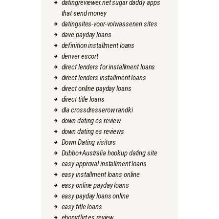
datingreviewer.net sugar daddy apps
that send money
datingsites-voor-volwassenen sites
dave payday loans
definition installment loans
denver escort
direct lenders for installment loans
direct lenders installment loans
direct online payday loans
direct title loans
dla crossdresserow randki
down dating es review
down dating es reviews
Down Dating visitors
Dubbo+Australia hookup dating site
easy approval installment loans
easy installment loans online
easy online payday loans
easy payday loans online
easy title loans
ebonyflirt es review