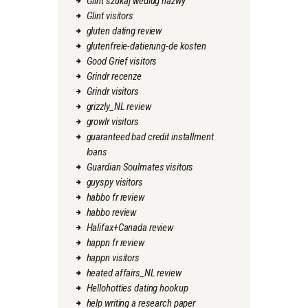
Glint szukaj wedlug nazwy
Glint visitors
gluten dating review
glutenfreie-datierung-de kosten
Good Grief visitors
Grindr recenze
Grindr visitors
grizzly_NL review
growlr visitors
guaranteed bad credit installment
loans
Guardian Soulmates visitors
guyspy visitors
habbo fr review
habbo review
Halifax+Canada review
happn fr review
happn visitors
heated affairs_NL review
Hellohotties dating hookup
help writing a research paper