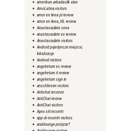
amerikan-arkadaslik alan
AmoLatina visitors
amor en linea pl review
amor en linea_NL review
Anastasiadate cena
anastasiadate es review
Anastasiadate visitors
Android pojedyncze miejsce,
lokalizacja
Android visitors
angelreturn es review
angelreturn it review
angelreturn sign in
anschliesen visitors
Antichat recenze
AntiChat review
AntiChat visitors
Apex siti incontri
app-di-incontri visitors
arablounge przejrze?
Arablounge visitors