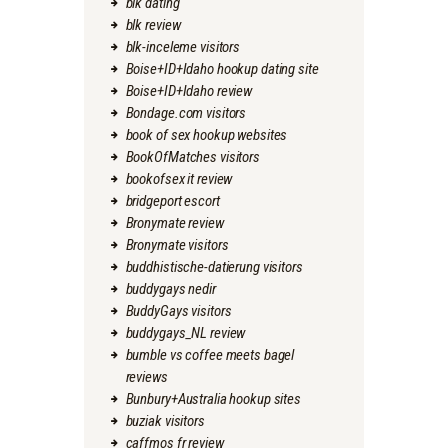
blk dating
blk review
blk-inceleme visitors
Boise+ID+Idaho hookup dating site
Boise+ID+Idaho review
Bondage.com visitors
book of sex hookup websites
BookOfMatches visitors
bookofsex it review
bridgeport escort
Bronymate review
Bronymate visitors
buddhistische-datierung visitors
buddygays nedir
BuddyGays visitors
buddygays_NL review
bumble vs coffee meets bagel
reviews
Bunbury+Australia hookup sites
buziak visitors
caffmos fr review