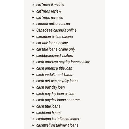
caffmos it review
caffmos review
caffmos reviews
canada online casino
Canadese casino's online
canadian online casino
car title loans online
car title loans online only
caribbeancupid visitors
cash america payday loans online
cash america title loan
cash installment loans
cash net usa payday loans
cash pay day loan
cash payday loan online
cash payday loans near me
cash title loans
cashland hours
cashland installment loans
cashwell installment loans