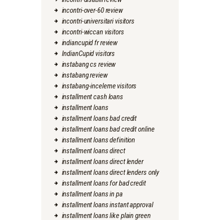
incontri-over-60 review
incontri-universitari visitors
incontri-wiccan visitors
indiancupid fr review
IndianCupid visitors
instabang cs review
instabang review
instabang-inceleme visitors
installment cash loans
installment loans
installment loans bad credit
installment loans bad credit online
installment loans definition
installment loans direct
installment loans direct lender
installment loans direct lenders only
installment loans for bad credit
installment loans in pa
installment loans instant approval
installment loans like plain green