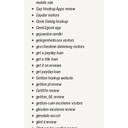
mobile site
Gay Hookup Apps review
Gaydar visitors
Geek Dating hookup
Geek2geek app
gejowskie randki
gelegenheitssex visitors
geschiedene-datierung visitors
get a payday loan
get a title loan
get it on reviews
get payday loan
Getiton hookup website
getiton pl review
GetItOn review
getiton_NL review
getiton-com-inceleme visitors
gleeden-inceleme review
glendale escort
glint it review