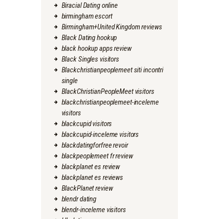
Biracial Dating online
birmingham escort
Birmingham+United Kingdom reviews
Black Dating hookup
black hookup apps review
Black Singles visitors
Blackchristianpeoplemeet siti incontri
single
BlackChristianPeopleMeet visitors
blackchristianpeoplemeet-inceleme
visitors
blackcupid visitors
blackcupid-inceleme visitors
blackdatingforfree revoir
blackpeoplemeet fr review
blackplanet es review
blackplanet es reviews
BlackPlanet review
blendr dating
blendr-inceleme visitors