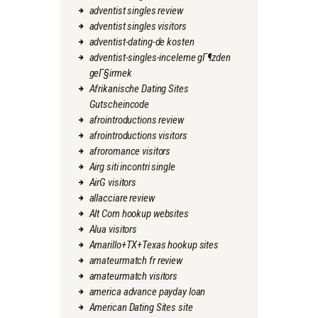
adventist singles review
adventist singles visitors
adventist-dating-de kosten
adventist-singles-inceleme gГ¶zden
geГ§irmek
Afrikanische Dating Sites
Gutscheincode
afrointroductions review
afrointroductions visitors
afroromance visitors
Airg siti incontri single
AirG visitors
allacciare review
Alt Com hookup websites
Alua visitors
Amarillo+TX+Texas hookup sites
amateurmatch fr review
amateurmatch visitors
america advance payday loan
American Dating Sites site