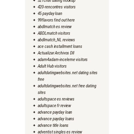
321chat dating hookup
420-rencontres visitors
45 payday loan
99flavors find out here
abdlmatch es review
ABDLmatch visitors
abdlmatch_NL reviews
ace cash installment loans
Actualizar Archivos Dll
adam4adam-inceleme visitors
Adult Hub visitors
adultdatingwebsites.net dating sites
free
adultdatingwebsites.net free dating
sites
adultspace es reviews
adultspace fr review
advance payday loan
advance payday loans
advance title loans
adventist singles es review