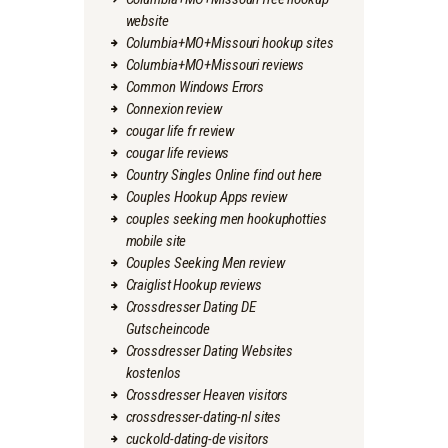
website
Columbia+MO+Missouri hookup sites
Columbia+MO+Missouri reviews
Common Windows Errors
Connexion review
cougar life fr review
cougar life reviews
Country Singles Online find out here
Couples Hookup Apps review
couples seeking men hookuphotties
mobile site
Couples Seeking Men review
Craiglist Hookup reviews
Crossdresser Dating DE
Gutscheincode
Crossdresser Dating Websites
kostenlos
Crossdresser Heaven visitors
crossdresser-dating-nl sites
cuckold-dating-de visitors