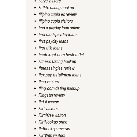
Ferzu visitors
Fetlife dating hookup
filipino cupid es review
filipino cupid visitors
find a payday loan online
first cash payday loans
first payday loans
first title loans
fisch-kopf.com besten flirt
Fitness Dating hookup
fitnesssingles review
flex pay installment loans
fling visitors
fling.com dating hookup
Flingster review
flirt it review
Flirt visitors
Flirt4free visitors
FlirtHookup price
flirthookup reviews
FlirtWith visitors