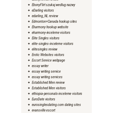
EbonyFlirt szukaj wedlug nazwy
eDarling visitors
edarling_NL review
Edmonton+Canada hookup sites
Eharmony hookup website
eharmony-inceleme visitors
Elite Singles visitors
elite-singles-inceleme visitors
elitesingles review
Erotic Websites visitors
Escort Service webpage
essay writer
essay writing service
essay writing services
Established Men review
Established Men visitors
ethiopia-personals-inceleme visitors
EuroDate visitors
eurosinglesdating.com dating sites
evansville escort