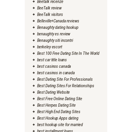
Beetalk recenze
BeeTalk review
BeeTalk visitors
Belleville+Canada reviews
Benaughty dating hookup
benaughty es review
Benaughty siti incontri
berkeley escort
Best 100 Free Dating Site In The World
best car title loans
best casinos canada
best casinos in canada
Best Dating Site For Professionals
Best Dating Sites For Relationships
Best Dating Website
Best Free Online Dating Site
Best Herpes Dating Site
Best High End Dating Sites
Best Hookup Apps dating
best hookup site for married
best installment loans