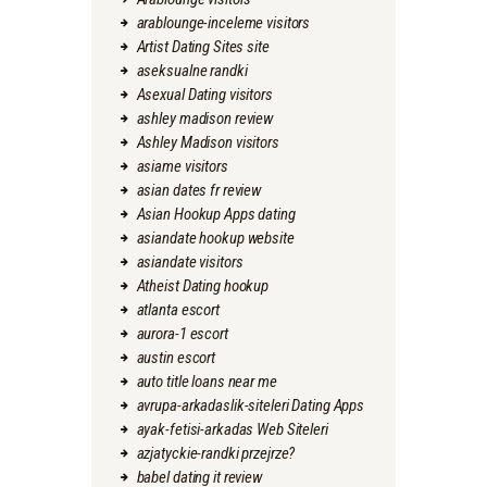
arablounge-inceleme visitors
Artist Dating Sites site
aseksualne randki
Asexual Dating visitors
ashley madison review
Ashley Madison visitors
asiame visitors
asian dates fr review
Asian Hookup Apps dating
asiandate hookup website
asiandate visitors
Atheist Dating hookup
atlanta escort
aurora-1 escort
austin escort
auto title loans near me
avrupa-arkadaslik-siteleri Dating Apps
ayak-fetisi-arkadas Web Siteleri
azjatyckie-randki przejrze?
babel dating it review