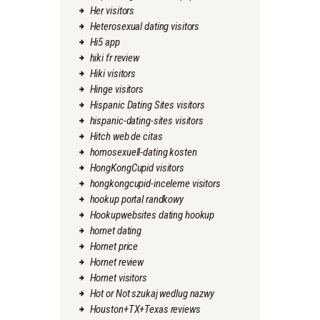
Her visitors
Heterosexual dating visitors
Hi5 app
hiki fr review
Hiki visitors
Hinge visitors
Hispanic Dating Sites visitors
hispanic-dating-sites visitors
Hitch web de citas
homosexuell-dating kosten
HongKongCupid visitors
hongkongcupid-inceleme visitors
hookup portal randkowy
Hookupwebsites dating hookup
hornet dating
Hornet price
Hornet review
Hornet visitors
Hot or Not szukaj wedlug nazwy
Houston+TX+Texas reviews