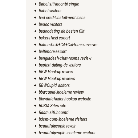
Babel siti incontri single
Babel visitors
bad credit installment loans
badoo visitors
badoodating.de besten flirt
bakersfield escort
Bakersfield+CA+California reviews
baltimore escort
bangladesh-chat-rooms review
baptist-dating-de visitors
BBW Hookup review
BBW Hookup reviews
BBWCupid visitors
bbwcupid-inceleme review
Bbwdatefinder hookup website
BDSM Sites site
Bdsm siti incontri
bdsm-com-inceleme visitors
beautifulpeople revoir
beautifulpeople-inceleme visitors