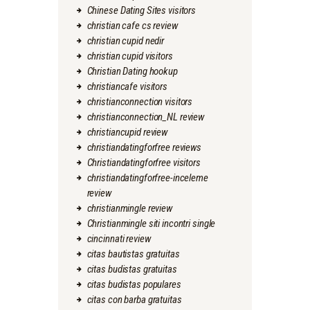
Chinese Dating Sites visitors
christian cafe cs review
christian cupid nedir
christian cupid visitors
Christian Dating hookup
christiancafe visitors
christianconnection visitors
christianconnection_NL review
christiancupid review
christiandatingforfree reviews
Christiandatingforfree visitors
christiandatingforfree-inceleme
review
christianmingle review
Christianmingle siti incontri single
cincinnati review
citas bautistas gratuitas
citas budistas gratuitas
citas budistas populares
citas con barba gratuitas