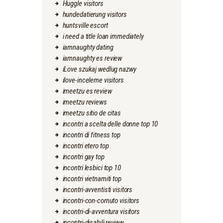
Huggle visitors
hundedatierung visitors
huntsville escort
i need a title loan immediately
iamnaughty dating
iamnaughty es review
iLove szukaj wedlug nazwy
ilove-inceleme visitors
imeetzu es review
imeetzu reviews
imeetzu sitio de citas
incontri a scelta delle donne top 10
incontri di fitness top
incontri etero top
incontri gay top
incontri lesbici top 10
incontri vietnamiti top
incontri-avventisti visitors
incontri-con-cornuto visitors
incontri-di-avventura visitors
incontri-disabili review