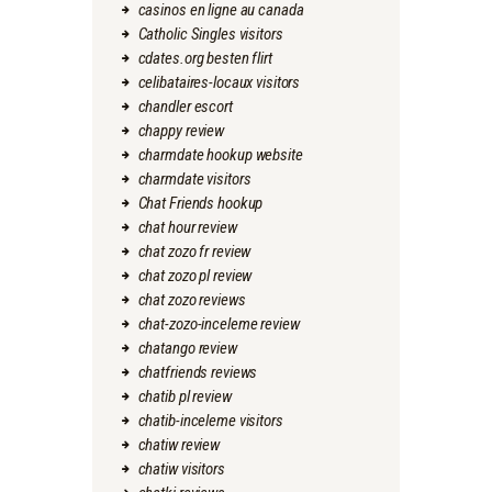
casinos en ligne au canada
Catholic Singles visitors
cdates.org besten flirt
celibataires-locaux visitors
chandler escort
chappy review
charmdate hookup website
charmdate visitors
Chat Friends hookup
chat hour review
chat zozo fr review
chat zozo pl review
chat zozo reviews
chat-zozo-inceleme review
chatango review
chatfriends reviews
chatib pl review
chatib-inceleme visitors
chatiw review
chatiw visitors