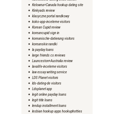
Kelowna+Canada hookup dating site
Kinkyads review
klasyczne portal randkowy
koko-app-inceleme visitors
Korean Cupid review
koreancupid sign in
koreanische-datierung visitors
koreanskie randki
la payday loans
large friends cs reviews
Launceston+Australia review
lavalife-inceleme visitors
law essay writing service
LDS Planet visitors
lds-dating-de visitors
Ldsplanet app
legit online payday loans
legit title loans
lendup installment loans
lesbian hookup apps hookuphotties