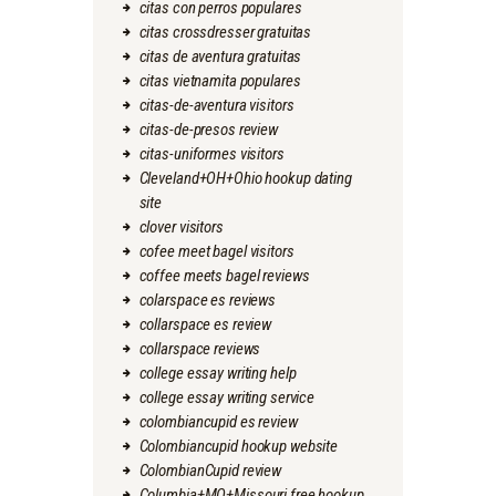
citas con perros populares
citas crossdresser gratuitas
citas de aventura gratuitas
citas vietnamita populares
citas-de-aventura visitors
citas-de-presos review
citas-uniformes visitors
Cleveland+OH+Ohio hookup dating
site
clover visitors
cofee meet bagel visitors
coffee meets bagel reviews
colarspace es reviews
collarspace es review
collarspace reviews
college essay writing help
college essay writing service
colombiancupid es review
Colombiancupid hookup website
ColombianCupid review
Columbia+MO+Missouri free hookup