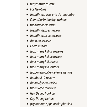
flirtymature review
For Newbies
friendfinder avis site de rencontre
Friendfinder hookup website
friendfinder visitors
friendfinderx es review
friendfinderx es reviews
fruzo es reviews
Fruzo visitors
fuck marry kill cs reviews
fuck marry kill es review
fuck marry kill review
fuck marry kill visitors
fuck-marry-kill-inceleme visitors
fuckbook fr review
fuckswipe es review
fuckswipe fr review
Gay Dating hookup
Gay Dating visitors
gay hookup apps hookuphotties