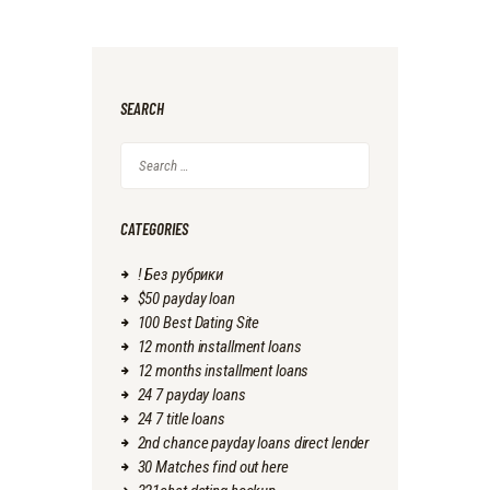
SEARCH
Search
for:
CATEGORIES
! Без рубрики
$50 payday loan
100 Best Dating Site
12 month installment loans
12 months installment loans
24 7 payday loans
24 7 title loans
2nd chance payday loans direct lender
30 Matches find out here