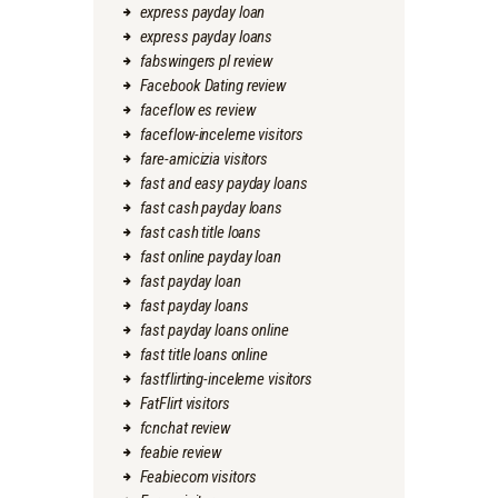
express payday loan
express payday loans
fabswingers pl review
Facebook Dating review
faceflow es review
faceflow-inceleme visitors
fare-amicizia visitors
fast and easy payday loans
fast cash payday loans
fast cash title loans
fast online payday loan
fast payday loan
fast payday loans
fast payday loans online
fast title loans online
fastflirting-inceleme visitors
FatFlirt visitors
fcnchat review
feabie review
Feabiecom visitors