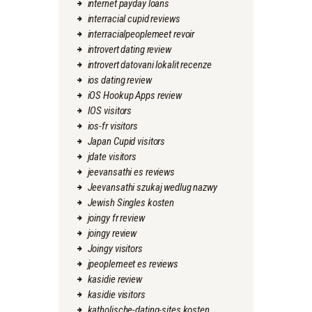
internet payday loans
interracial cupid reviews
interracialpeoplemeet revoir
introvert dating review
introvert datovani lokalit recenze
ios dating review
iOS Hookup Apps review
IOS visitors
ios-fr visitors
Japan Cupid visitors
jdate visitors
jeevansathi es reviews
Jeevansathi szukaj wedlug nazwy
Jewish Singles kosten
joingy fr review
joingy review
Joingy visitors
jpeoplemeet es reviews
kasidie review
kasidie visitors
katholische-dating-sites kosten