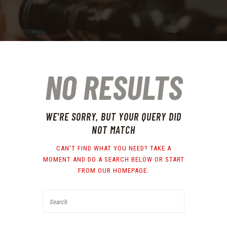
NO RESULTS
WE'RE SORRY, BUT YOUR QUERY DID
NOT MATCH
CAN'T FIND WHAT YOU NEED? TAKE A
MOMENT AND DO A SEARCH BELOW OR START
FROM
OUR HOMEPAGE
.