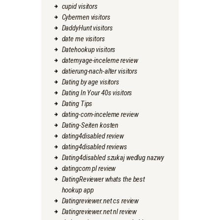
cupid visitors
Cybermen visitors
DaddyHunt visitors
date me visitors
Datehookup visitors
datemyage-inceleme review
datierung-nach-alter visitors
Dating by age visitors
Dating In Your 40s visitors
Dating Tips
dating-com-inceleme review
Dating-Seiten kosten
dating4disabled review
dating4disabled reviews
Dating4disabled szukaj wedlug nazwy
datingcom pl review
DatingReviewer whats the best
hookup app
Datingreviewer.net cs review
Datingreviewer.net nl review