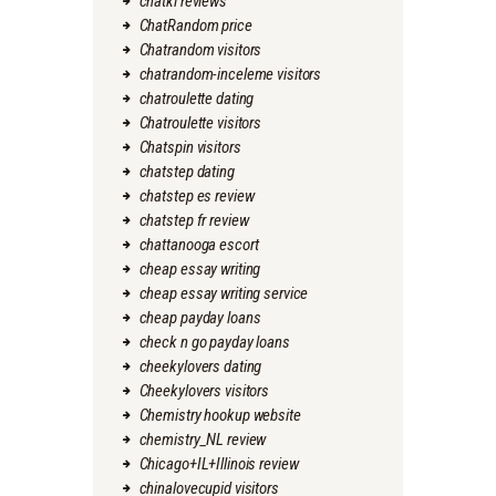
chatki reviews
ChatRandom price
Chatrandom visitors
chatrandom-inceleme visitors
chatroulette dating
Chatroulette visitors
Chatspin visitors
chatstep dating
chatstep es review
chatstep fr review
chattanooga escort
cheap essay writing
cheap essay writing service
cheap payday loans
check n go payday loans
cheekylovers dating
Cheekylovers visitors
Chemistry hookup website
chemistry_NL review
Chicago+IL+Illinois review
chinalovecupid visitors