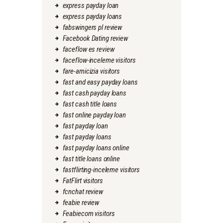
express payday loan
express payday loans
fabswingers pl review
Facebook Dating review
faceflow es review
faceflow-inceleme visitors
fare-amicizia visitors
fast and easy payday loans
fast cash payday loans
fast cash title loans
fast online payday loan
fast payday loan
fast payday loans
fast payday loans online
fast title loans online
fastflirting-inceleme visitors
FatFlirt visitors
fcnchat review
feabie review
Feabiecom visitors