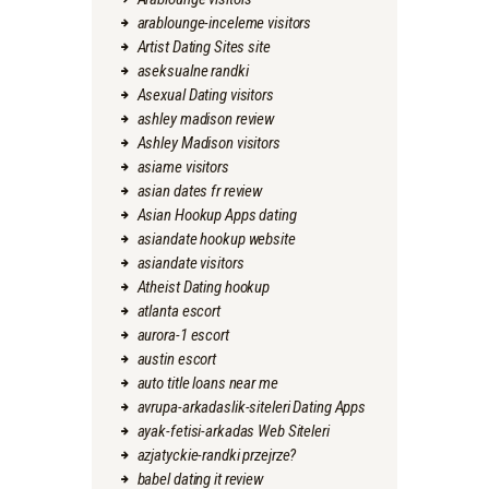
arablounge-inceleme visitors
Artist Dating Sites site
aseksualne randki
Asexual Dating visitors
ashley madison review
Ashley Madison visitors
asiame visitors
asian dates fr review
Asian Hookup Apps dating
asiandate hookup website
asiandate visitors
Atheist Dating hookup
atlanta escort
aurora-1 escort
austin escort
auto title loans near me
avrupa-arkadaslik-siteleri Dating Apps
ayak-fetisi-arkadas Web Siteleri
azjatyckie-randki przejrze?
babel dating it review