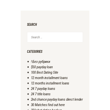
SEARCH
Search
for:
CATEGORIES
! Без рубрики
$50 payday loan
100 Best Dating Site
12 month installment loans
12 months installment loans
24 7 payday loans
24 7 title loans
2nd chance payday loans direct lender
30 Matches find out here