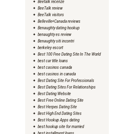
Beetalk recenze
BeeTalk review
BeeTalk visitors
Belleville+Canada reviews
Benaughty dating hookup
benaughty es review
Benaughty siti incontri
berkeley escort
Best 100 Free Dating Site In The World
best car title loans
best casinos canada
best casinos in canada
Best Dating Site For Professionals
Best Dating Sites For Relationships
Best Dating Website
Best Free Online Dating Site
Best Herpes Dating Site
Best High End Dating Sites
Best Hookup Apps dating
best hookup site for married
best installment loans