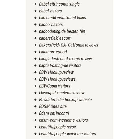
Babel siti incontri single
Babel visitors
bad credit installment loans
badoo visitors
badoodating.de besten flirt
bakersfield escort
Bakersfield+CA+California reviews
baltimore escort
bangladesh-chat-rooms review
baptist-dating-de visitors
BBW Hookup review
BBW Hookup reviews
BBWCupid visitors
bbwcupid-inceleme review
Bbwdatefinder hookup website
BDSM Sites site
Bdsm siti incontri
bdsm-com-inceleme visitors
beautifulpeople revoir
beautifulpeople-inceleme visitors