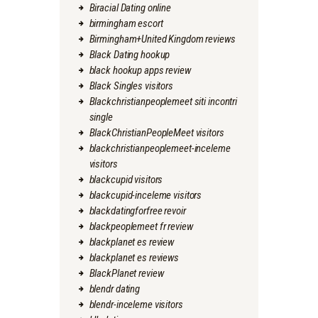
Biracial Dating online
birmingham escort
Birmingham+United Kingdom reviews
Black Dating hookup
black hookup apps review
Black Singles visitors
Blackchristianpeoplemeet siti incontri
single
BlackChristianPeopleMeet visitors
blackchristianpeoplemeet-inceleme
visitors
blackcupid visitors
blackcupid-inceleme visitors
blackdatingforfree revoir
blackpeoplemeet fr review
blackplanet es review
blackplanet es reviews
BlackPlanet review
blendr dating
blendr-inceleme visitors