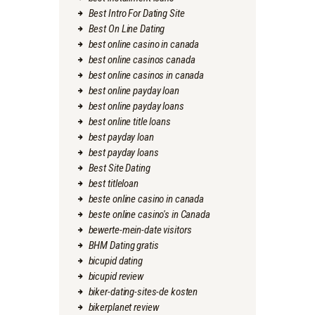
Best Intro For Dating Site
Best On Line Dating
best online casino in canada
best online casinos canada
best online casinos in canada
best online payday loan
best online payday loans
best online title loans
best payday loan
best payday loans
Best Site Dating
best titleloan
beste online casino in canada
beste online casino's in Canada
bewerte-mein-date visitors
BHM Dating gratis
bicupid dating
bicupid review
biker-dating-sites-de kosten
bikerplanet review