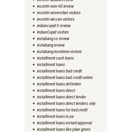
incontri-over-60 review
incontri-universitari visitors
incontri-wiccan visitors
indiancupid fr review
IndianCupid visitors
instabang cs review
instabang review
instabang-inceleme visitors
installment cash loans
installment loans
installment loans bad credit
installment loans bad credit online
installment loans definition
installment loans direct
installment loans direct lender
installment loans direct lenders only
installment loans for bad credit
installment loans in pa
installment loans instant approval
installment loans like plain green