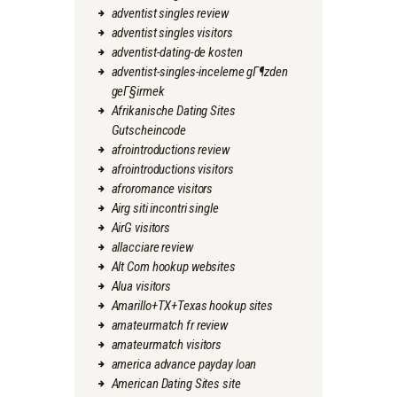
adventist singles review
adventist singles visitors
adventist-dating-de kosten
adventist-singles-inceleme gГ¶zden
geГ§irmek
Afrikanische Dating Sites
Gutscheincode
afrointroductions review
afrointroductions visitors
afroromance visitors
Airg siti incontri single
AirG visitors
allacciare review
Alt Com hookup websites
Alua visitors
Amarillo+TX+Texas hookup sites
amateurmatch fr review
amateurmatch visitors
america advance payday loan
American Dating Sites site