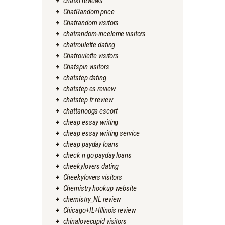
chatki reviews
ChatRandom price
Chatrandom visitors
chatrandom-inceleme visitors
chatroulette dating
Chatroulette visitors
Chatspin visitors
chatstep dating
chatstep es review
chatstep fr review
chattanooga escort
cheap essay writing
cheap essay writing service
cheap payday loans
check n go payday loans
cheekylovers dating
Cheekylovers visitors
Chemistry hookup website
chemistry_NL review
Chicago+IL+Illinois review
chinalovecupid visitors