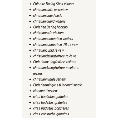
Chinese Dating Sites visitors
christian cafe cs review
christian cupid nedir
christian cupid visitors
Christian Dating hookup
christiancafe visitors
christianconnection visitors
christianconnection_NL review
christiancupid review
christiandatingforfree reviews
Christiandatingforfree visitors
christiandatingforfree-inceleme
review
christianmingle review
Christianmingle siti incontri single
cincinnati review
citas bautistas gratuitas
citas budistas gratuitas
citas budistas populares
citas con barba gratuitas