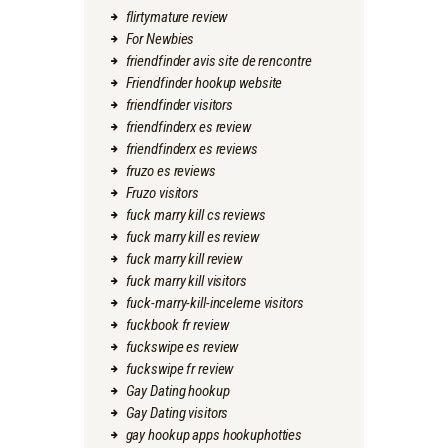
flirtymature review
For Newbies
friendfinder avis site de rencontre
Friendfinder hookup website
friendfinder visitors
friendfinderx es review
friendfinderx es reviews
fruzo es reviews
Fruzo visitors
fuck marry kill cs reviews
fuck marry kill es review
fuck marry kill review
fuck marry kill visitors
fuck-marry-kill-inceleme visitors
fuckbook fr review
fuckswipe es review
fuckswipe fr review
Gay Dating hookup
Gay Dating visitors
gay hookup apps hookuphotties