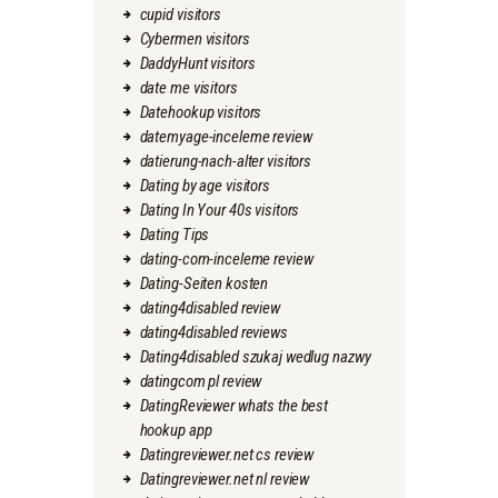
cupid visitors
Cybermen visitors
DaddyHunt visitors
date me visitors
Datehookup visitors
datemyage-inceleme review
datierung-nach-alter visitors
Dating by age visitors
Dating In Your 40s visitors
Dating Tips
dating-com-inceleme review
Dating-Seiten kosten
dating4disabled review
dating4disabled reviews
Dating4disabled szukaj wedlug nazwy
datingcom pl review
DatingReviewer whats the best
hookup app
Datingreviewer.net cs review
Datingreviewer.net nl review