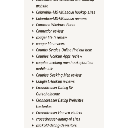
website
Columbia+MO+Missouri hookup sites
Columbia+MO+Missouri reviews
Common Windows Errors
Connexion review
cougar life fr review
cougar life reviews
Country Singles Online find out here
Couples Hookup Apps review
couples seeking men hookuphotties
mobile site
Couples Seeking Men review
Craiglist Hookup reviews
Crossdresser Dating DE
Gutscheincode
Crossdresser Dating Websites
kostenlos
Crossdresser Heaven visitors
crossdresser-dating-nl sites
cuckold-dating-de visitors