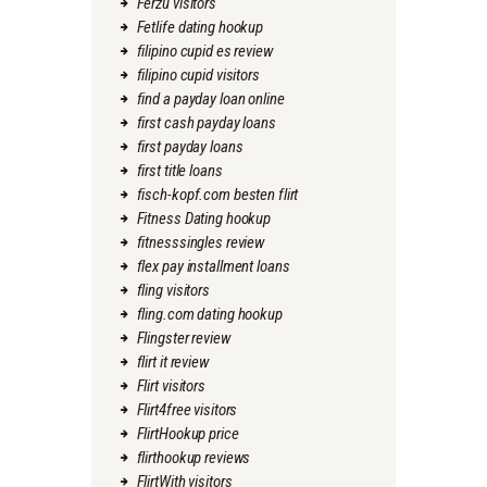
Ferzu visitors
Fetlife dating hookup
filipino cupid es review
filipino cupid visitors
find a payday loan online
first cash payday loans
first payday loans
first title loans
fisch-kopf.com besten flirt
Fitness Dating hookup
fitnesssingles review
flex pay installment loans
fling visitors
fling.com dating hookup
Flingster review
flirt it review
Flirt visitors
Flirt4free visitors
FlirtHookup price
flirthookup reviews
FlirtWith visitors