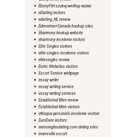
EbonyFlirt szukaj wedlug nazwy
eDarling visitors
edarling_NL review
Edmonton+Canada hookup sites
Eharmony hookup website
eharmony-inceleme visitors
Elite Singles visitors
elite-singles-inceleme visitors
elitesingles review
Erotic Websites visitors
Escort Service webpage
essay writer
essay writing service
essay writing services
Established Men review
Established Men visitors
ethiopia-personals-inceleme visitors
EuroDate visitors
eurosinglesdating.com dating sites
evansville escort