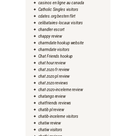
casinos en ligne au canada
Catholic Singles visitors
cdates.org besten flirt
celibataires-locaux visitors
chandler escort
chappy review
charmdate hookup website
charmdate visitors
Chat Friends hookup
chat hour review
chat zozo fr review
chat zozo pl review
chat zozo reviews
chat-zozo-inceleme review
chatango review
chatfriends reviews
chatib pl review
chatib-inceleme visitors
chatiw review
chatiw visitors