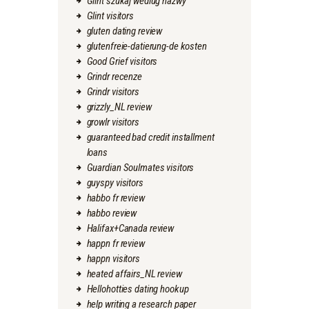
Glint szukaj wedlug nazwy
Glint visitors
gluten dating review
glutenfreie-datierung-de kosten
Good Grief visitors
Grindr recenze
Grindr visitors
grizzly_NL review
growlr visitors
guaranteed bad credit installment
loans
Guardian Soulmates visitors
guyspy visitors
habbo fr review
habbo review
Halifax+Canada review
happn fr review
happn visitors
heated affairs_NL review
Hellohotties dating hookup
help writing a research paper