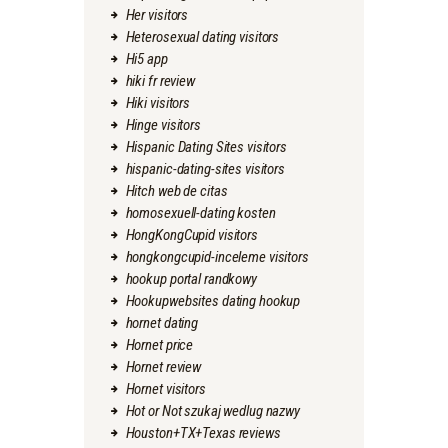
Her visitors
Heterosexual dating visitors
Hi5 app
hiki fr review
Hiki visitors
Hinge visitors
Hispanic Dating Sites visitors
hispanic-dating-sites visitors
Hitch web de citas
homosexuell-dating kosten
HongKongCupid visitors
hongkongcupid-inceleme visitors
hookup portal randkowy
Hookupwebsites dating hookup
hornet dating
Hornet price
Hornet review
Hornet visitors
Hot or Not szukaj wedlug nazwy
Houston+TX+Texas reviews