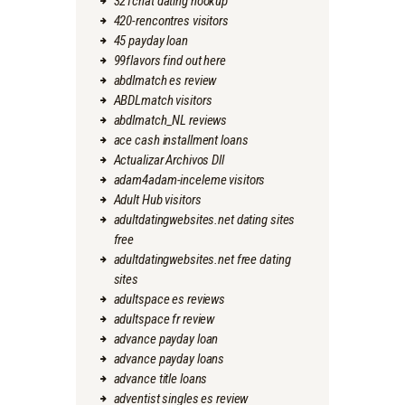
321chat dating hookup
420-rencontres visitors
45 payday loan
99flavors find out here
abdlmatch es review
ABDLmatch visitors
abdlmatch_NL reviews
ace cash installment loans
Actualizar Archivos Dll
adam4adam-inceleme visitors
Adult Hub visitors
adultdatingwebsites.net dating sites
free
adultdatingwebsites.net free dating
sites
adultspace es reviews
adultspace fr review
advance payday loan
advance payday loans
advance title loans
adventist singles es review