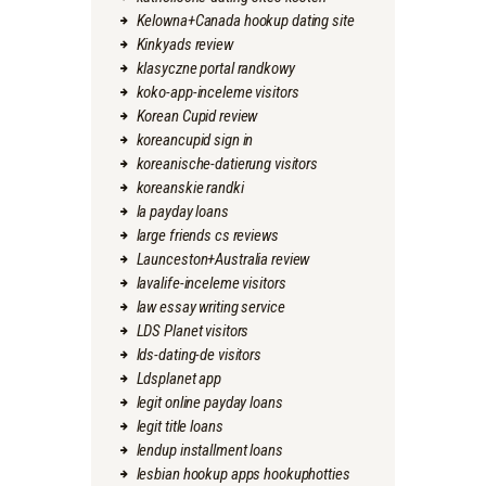
Kelowna+Canada hookup dating site
Kinkyads review
klasyczne portal randkowy
koko-app-inceleme visitors
Korean Cupid review
koreancupid sign in
koreanische-datierung visitors
koreanskie randki
la payday loans
large friends cs reviews
Launceston+Australia review
lavalife-inceleme visitors
law essay writing service
LDS Planet visitors
lds-dating-de visitors
Ldsplanet app
legit online payday loans
legit title loans
lendup installment loans
lesbian hookup apps hookuphotties