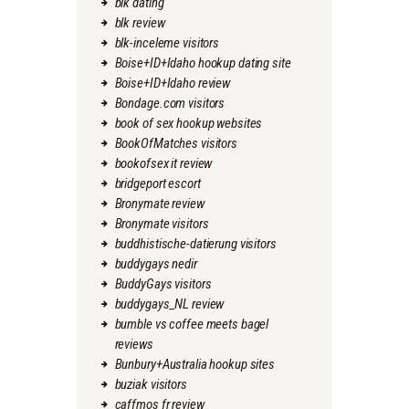
blk dating
blk review
blk-inceleme visitors
Boise+ID+Idaho hookup dating site
Boise+ID+Idaho review
Bondage.com visitors
book of sex hookup websites
BookOfMatches visitors
bookofsex it review
bridgeport escort
Bronymate review
Bronymate visitors
buddhistische-datierung visitors
buddygays nedir
BuddyGays visitors
buddygays_NL review
bumble vs coffee meets bagel
reviews
Bunbury+Australia hookup sites
buziak visitors
caffmos fr review