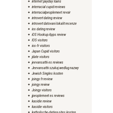
internet payday loans
interracial cupid reviews
interracialpeoplemeet revoir
introvert dating review
introvert datovani lokalit recenze
ios dating review
iOS Hookup Apps review
IOS visitors
ios-fr visitors
Japan Cupid visitors
jdate visitors
jeevansathi es reviews
Jeevansathi szukaj wedlug nazwy
Jewish Singles kosten
joingy fr review
joingy review
Joingy visitors
jpeoplemeet es reviews
kasidie review
kasidie visitors
katholische-dating-sites kosten