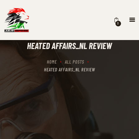
0
HOME
SCHEDULING
HEATED AFFAIRS_NL REVIEW
RECIPROCITY CLASSES
OUR MISSION
HOME
ALL POSTS
OUR SERVICES
HEATED AFFAIRS_NL REVIEW
THE RANGES
CONTACTS