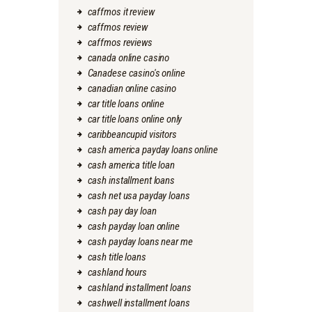
caffmos it review
caffmos review
caffmos reviews
canada online casino
Canadese casino's online
canadian online casino
car title loans online
car title loans online only
caribbeancupid visitors
cash america payday loans online
cash america title loan
cash installment loans
cash net usa payday loans
cash pay day loan
cash payday loan online
cash payday loans near me
cash title loans
cashland hours
cashland installment loans
cashwell installment loans