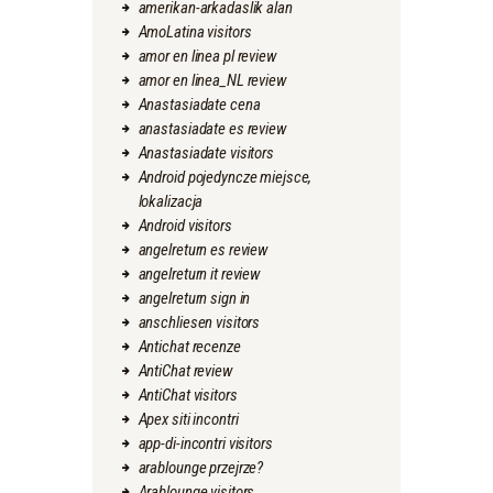
amerikan-arkadaslik alan
AmoLatina visitors
amor en linea pl review
amor en linea_NL review
Anastasiadate cena
anastasiadate es review
Anastasiadate visitors
Android pojedyncze miejsce,
lokalizacja
Android visitors
angelreturn es review
angelreturn it review
angelreturn sign in
anschliesen visitors
Antichat recenze
AntiChat review
AntiChat visitors
Apex siti incontri
app-di-incontri visitors
arablounge przejrze?
Arablounge visitors