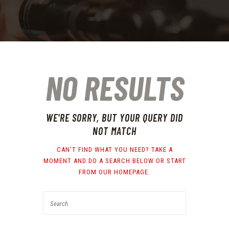
NO RESULTS
WE'RE SORRY, BUT YOUR QUERY DID
NOT MATCH
CAN'T FIND WHAT YOU NEED? TAKE A
MOMENT AND DO A SEARCH BELOW OR START
FROM
OUR HOMEPAGE
.