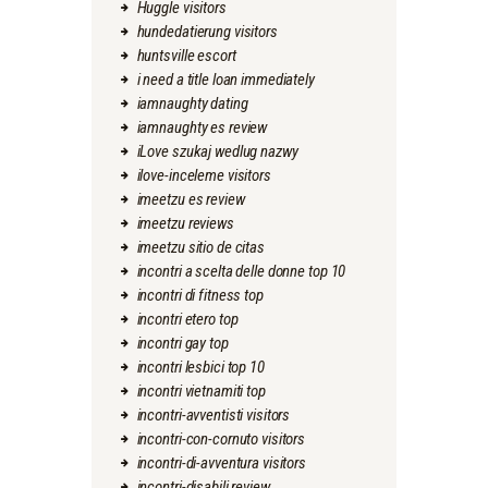
Huggle visitors
hundedatierung visitors
huntsville escort
i need a title loan immediately
iamnaughty dating
iamnaughty es review
iLove szukaj wedlug nazwy
ilove-inceleme visitors
imeetzu es review
imeetzu reviews
imeetzu sitio de citas
incontri a scelta delle donne top 10
incontri di fitness top
incontri etero top
incontri gay top
incontri lesbici top 10
incontri vietnamiti top
incontri-avventisti visitors
incontri-con-cornuto visitors
incontri-di-avventura visitors
incontri-disabili review