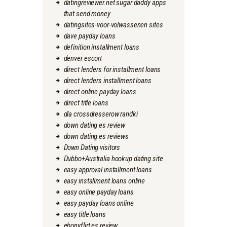
datingreviewer.net sugar daddy apps
that send money
datingsites-voor-volwassenen sites
dave payday loans
definition installment loans
denver escort
direct lenders for installment loans
direct lenders installment loans
direct online payday loans
direct title loans
dla crossdresserow randki
down dating es review
down dating es reviews
Down Dating visitors
Dubbo+Australia hookup dating site
easy approval installment loans
easy installment loans online
easy online payday loans
easy payday loans online
easy title loans
ebonyflirt es review