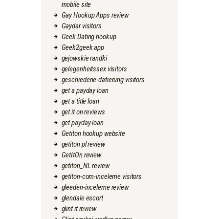
mobile site
Gay Hookup Apps review
Gaydar visitors
Geek Dating hookup
Geek2geek app
gejowskie randki
gelegenheitssex visitors
geschiedene-datierung visitors
get a payday loan
get a title loan
get it on reviews
get payday loan
Getiton hookup website
getiton pl review
GetItOn review
getiton_NL review
getiton-com-inceleme visitors
gleeden-inceleme review
glendale escort
glint it review