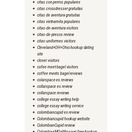
citas con perros populares
citas crossdresser gratuitas
citas de aventura gratuitas
citas vietnamita populares
citas-de-aventura visitors
citas-de-presos review
citas-uniformes visitors
Cleveland+OH+Ohio hookup dating
site
clover visitors
cofee meet bagel visitors
coffee meets bagel reviews
colarspace es reviews
collarspace es review
collarspace reviews
college essay writing help
college essay writing service
colombiancupid es review
Colombiancupid hookup website
ColombianCupid review
Columbia+MO+Missouri free hookup