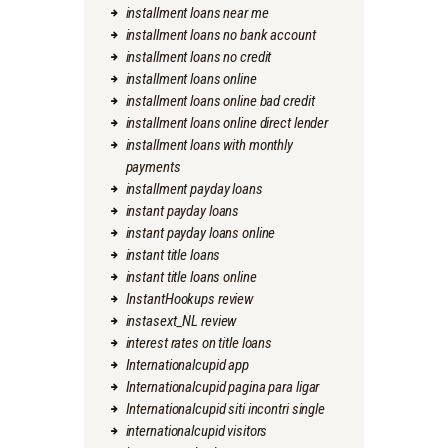
installment loans near me
installment loans no bank account
installment loans no credit
installment loans online
installment loans online bad credit
installment loans online direct lender
installment loans with monthly
payments
installment payday loans
instant payday loans
instant payday loans online
instant title loans
instant title loans online
InstantHookups review
instasext_NL review
interest rates on title loans
Internationalcupid app
Internationalcupid pagina para ligar
Internationalcupid siti incontri single
internationalcupid visitors