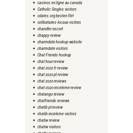
casinos en ligne au canada
Catholic Singles visitors
cdates.org besten flirt
celibataires-locaux visitors
chandler escort
chappy review
charmdate hookup website
charmdate visitors
Chat Friends hookup
chat hour review
chat zozo fr review
chat zozo pl review
chat zozo reviews
chat-zozo-inceleme review
chatango review
chatfriends reviews
chatib pl review
chatib-inceleme visitors
chatiw review
chatiw visitors