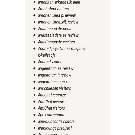
amerikan-arkadaslik alan
AmoLatina visitors
amor en linea pl review
amor en linea_NL review
Anastasiadate cena
anastasiadate es review
Anastasiadate visitors
Android pojedyncze miejsce,
lokalizacja
Android visitors
angelreturn es review
angelreturn it review
angelreturn sign in
anschliesen visitors
Antichat recenze
AntiChat review
AntiChat visitors
Apex siti incontri
app-di-incontri visitors
arablounge przejrze?
Arablounge visitors