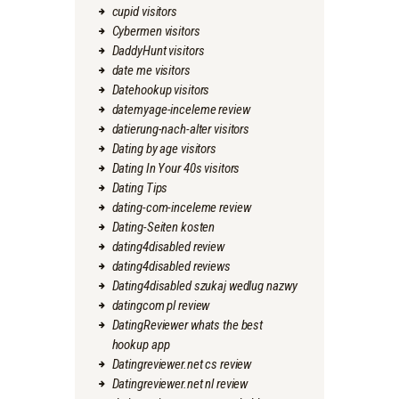
cupid visitors
Cybermen visitors
DaddyHunt visitors
date me visitors
Datehookup visitors
datemyage-inceleme review
datierung-nach-alter visitors
Dating by age visitors
Dating In Your 40s visitors
Dating Tips
dating-com-inceleme review
Dating-Seiten kosten
dating4disabled review
dating4disabled reviews
Dating4disabled szukaj wedlug nazwy
datingcom pl review
DatingReviewer whats the best
hookup app
Datingreviewer.net cs review
Datingreviewer.net nl review