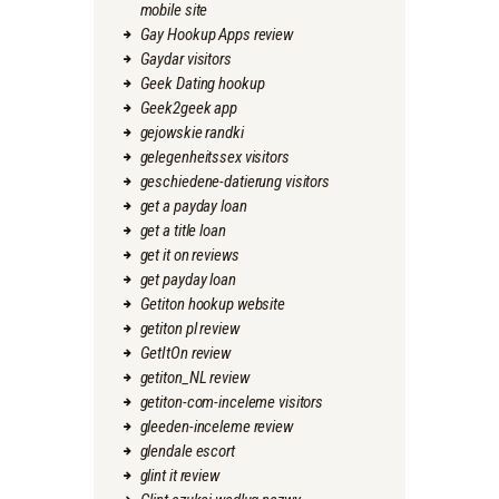
mobile site
Gay Hookup Apps review
Gaydar visitors
Geek Dating hookup
Geek2geek app
gejowskie randki
gelegenheitssex visitors
geschiedene-datierung visitors
get a payday loan
get a title loan
get it on reviews
get payday loan
Getiton hookup website
getiton pl review
GetItOn review
getiton_NL review
getiton-com-inceleme visitors
gleeden-inceleme review
glendale escort
glint it review