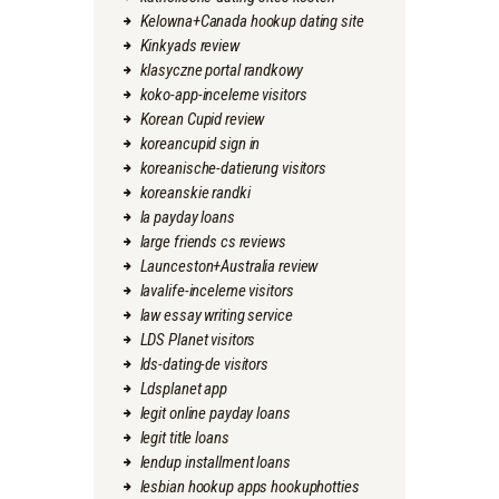
Kelowna+Canada hookup dating site
Kinkyads review
klasyczne portal randkowy
koko-app-inceleme visitors
Korean Cupid review
koreancupid sign in
koreanische-datierung visitors
koreanskie randki
la payday loans
large friends cs reviews
Launceston+Australia review
lavalife-inceleme visitors
law essay writing service
LDS Planet visitors
lds-dating-de visitors
Ldsplanet app
legit online payday loans
legit title loans
lendup installment loans
lesbian hookup apps hookuphotties