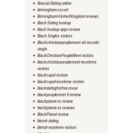
Biracial Dating online
birmingham escort
Birmingham+United Kingdom reviews
Black Dating hookup
black hookup apps review
Black Singles visitors
Blackchristianpeoplemeet siti incontri
single
BlackChristianPeopleMeet visitors
blackchristianpeoplemeet-inceleme
visitors
blackcupid visitors
blackcupid-inceleme visitors
blackdatingforfree revoir
blackpeoplemeet fr review
blackplanet es review
blackplanet es reviews
BlackPlanet review
blendr dating
blendr-inceleme visitors