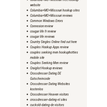
website
Columbia+MO+Missouri hookup sites
Columbia+MO+Missouri reviews
Common Windows Errors
Connexion review
cougar life fr review
cougar life reviews
Country Singles Online find out here
Couples Hookup Apps review
couples seeking men hookuphotties
mobile site
Couples Seeking Men review
Craiglist Hookup reviews
Crossdresser Dating DE
Gutscheincode
Crossdresser Dating Websites
kostenlos
Crossdresser Heaven visitors
crossdresser-dating-nl sites
cuckold-dating-de visitors