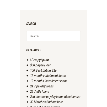
SEARCH
Search
for:
CATEGORIES
! Без рубрики
$50 payday loan
100 Best Dating Site
12 month installment loans
12 months installment loans
24 7 payday loans
24 7 title loans
2nd chance payday loans direct lender
30 Matches find out here