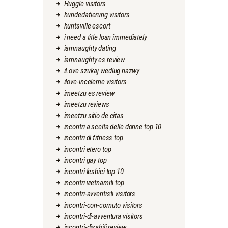
Huggle visitors
hundedatierung visitors
huntsville escort
i need a title loan immediately
iamnaughty dating
iamnaughty es review
iLove szukaj wedlug nazwy
ilove-inceleme visitors
imeetzu es review
imeetzu reviews
imeetzu sitio de citas
incontri a scelta delle donne top 10
incontri di fitness top
incontri etero top
incontri gay top
incontri lesbici top 10
incontri vietnamiti top
incontri-avventisti visitors
incontri-con-cornuto visitors
incontri-di-avventura visitors
incontri-disabili review