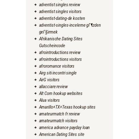
adventist singles review
adventist singles visitors
adventist-dating-de kosten
adventist-singles-inceleme gГ¶zden
geГ§irmek
Afrikanische Dating Sites
Gutscheincode
afrointroductions review
afrointroductions visitors
afroromance visitors
Airg siti incontri single
AirG visitors
allacciare review
Alt Com hookup websites
Alua visitors
Amarillo+TX+Texas hookup sites
amateurmatch fr review
amateurmatch visitors
america advance payday loan
American Dating Sites site