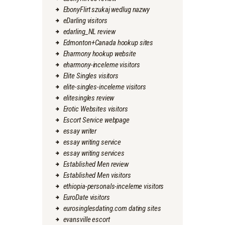
EbonyFlirt szukaj wedlug nazwy
eDarling visitors
edarling_NL review
Edmonton+Canada hookup sites
Eharmony hookup website
eharmony-inceleme visitors
Elite Singles visitors
elite-singles-inceleme visitors
elitesingles review
Erotic Websites visitors
Escort Service webpage
essay writer
essay writing service
essay writing services
Established Men review
Established Men visitors
ethiopia-personals-inceleme visitors
EuroDate visitors
eurosinglesdating.com dating sites
evansville escort