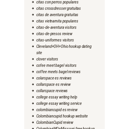
citas con perros populares
citas crossdresser gratuitas
citas de aventura gratuitas
citas vietnamita populares
citas-de-aventura visitors
citas-de-presos review
citas-uniformes visitors
Cleveland+OH+Ohio hookup dating
site
clover visitors
cofee meet bagel visitors
coffee meets bagel reviews
colarspace es reviews
collarspace es review
collarspace reviews
college essay writing help
college essay writing service
colombiancupid es review
Colombiancupid hookup website
ColombianCupid review
Columbia+MO+Missouri free hookup