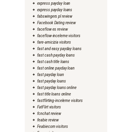
express payday loan
express payday loans
fabswingers pl review
Facebook Dating review
faceflow es review
faceflow-inceleme visitors
fare-amicizia visitors
fast and easy payday loans
fast cash payday loans
fast cash title loans
fast online payday loan
fast payday loan
fast payday loans
fast payday loans online
fast title loans online
fastflirting-inceleme visitors
FatFlirt visitors
fcnchat review
feabie review
Feabiecom visitors