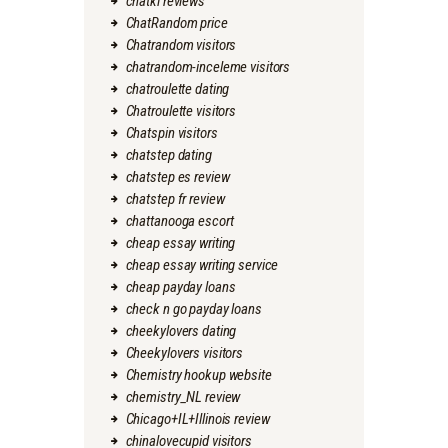
chatki reviews
ChatRandom price
Chatrandom visitors
chatrandom-inceleme visitors
chatroulette dating
Chatroulette visitors
Chatspin visitors
chatstep dating
chatstep es review
chatstep fr review
chattanooga escort
cheap essay writing
cheap essay writing service
cheap payday loans
check n go payday loans
cheekylovers dating
Cheekylovers visitors
Chemistry hookup website
chemistry_NL review
Chicago+IL+Illinois review
chinalovecupid visitors