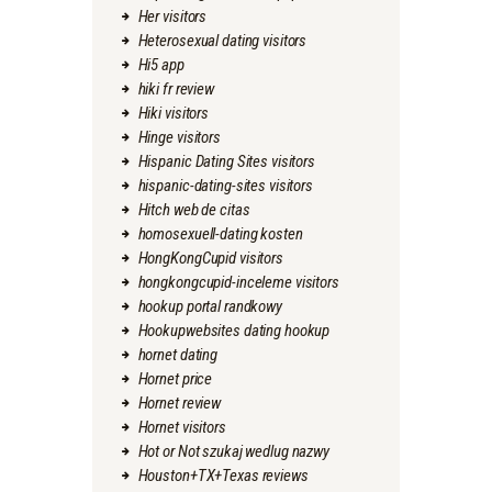
Her visitors
Heterosexual dating visitors
Hi5 app
hiki fr review
Hiki visitors
Hinge visitors
Hispanic Dating Sites visitors
hispanic-dating-sites visitors
Hitch web de citas
homosexuell-dating kosten
HongKongCupid visitors
hongkongcupid-inceleme visitors
hookup portal randkowy
Hookupwebsites dating hookup
hornet dating
Hornet price
Hornet review
Hornet visitors
Hot or Not szukaj wedlug nazwy
Houston+TX+Texas reviews