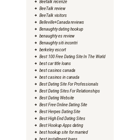
Beetalk recenze
BeeTalk review
BeeTalk visitors
Belleville+Canada reviews
Benaughty dating hookup
benaughty es review
Benaughty siti incontri
berkeley escort
Best 100 Free Dating Site In The World
best car title loans
best casinos canada
best casinos in canada
Best Dating Site For Professionals
Best Dating Sites For Relationships
Best Dating Website
Best Free Online Dating Site
Best Herpes Dating Site
Best High End Dating Sites
Best Hookup Apps dating
best hookup site for married
best installment loans