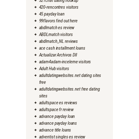
321chat dating hookup
420-rencontres visitors
45 payday loan
99flavors find out here
abdlmatch es review
ABDLmatch visitors
abdlmatch_NL reviews
ace cash installment loans
Actualizar Archivos Dll
adam4adam-inceleme visitors
Adult Hub visitors
adultdatingwebsites.net dating sites
free
adultdatingwebsites.net free dating
sites
adultspace es reviews
adultspace fr review
advance payday loan
advance payday loans
advance title loans
adventist singles es review