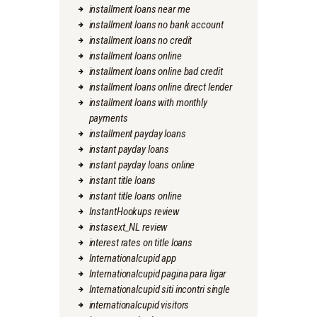
installment loans near me
installment loans no bank account
installment loans no credit
installment loans online
installment loans online bad credit
installment loans online direct lender
installment loans with monthly
payments
installment payday loans
instant payday loans
instant payday loans online
instant title loans
instant title loans online
InstantHookups review
instasext_NL review
interest rates on title loans
Internationalcupid app
Internationalcupid pagina para ligar
Internationalcupid siti incontri single
internationalcupid visitors