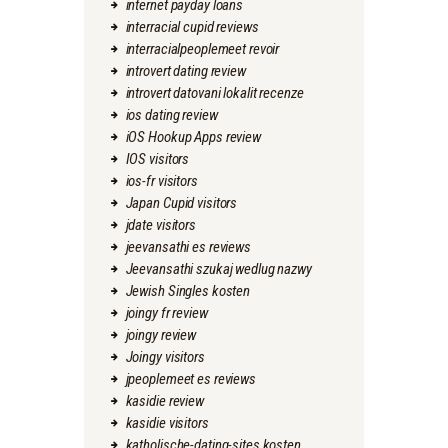
internet payday loans
interracial cupid reviews
interracialpeoplemeet revoir
introvert dating review
introvert datovani lokalit recenze
ios dating review
iOS Hookup Apps review
IOS visitors
ios-fr visitors
Japan Cupid visitors
jdate visitors
jeevansathi es reviews
Jeevansathi szukaj wedlug nazwy
Jewish Singles kosten
joingy fr review
joingy review
Joingy visitors
jpeoplemeet es reviews
kasidie review
kasidie visitors
katholische-dating-sites kosten