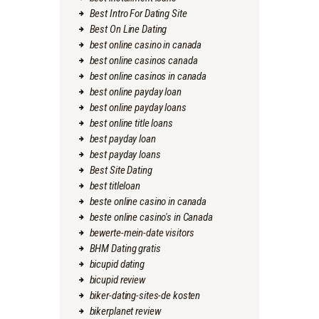
Best Intro For Dating Site
Best On Line Dating
best online casino in canada
best online casinos canada
best online casinos in canada
best online payday loan
best online payday loans
best online title loans
best payday loan
best payday loans
Best Site Dating
best titleloan
beste online casino in canada
beste online casino's in Canada
bewerte-mein-date visitors
BHM Dating gratis
bicupid dating
bicupid review
biker-dating-sites-de kosten
bikerplanet review