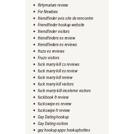
flirtymature review
For Newbies
friendfinder avis site de rencontre
Friendfinder hookup website
friendfinder visitors
friendfinderx es review
friendfinderx es reviews
fruzo es reviews
Fruzo visitors
fuck marry kill cs reviews
fuck marry kill es review
fuck marry kill review
fuck marry kill visitors
fuck-marry-kill-inceleme visitors
fuckbook fr review
fuckswipe es review
fuckswipe fr review
Gay Dating hookup
Gay Dating visitors
gay hookup apps hookuphotties