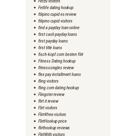
Ferzu visitors
Fetlife dating hookup
filipino cupid es review
filipino cupid visitors
find a payday loan online
first cash payday loans
first payday loans
first title loans
fisch-kopf.com besten flirt
Fitness Dating hookup
fitnesssingles review
flex pay installment loans
fling visitors
fling.com dating hookup
Flingster review
flirt it review
Flirt visitors
Flirt4free visitors
FlirtHookup price
flirthookup reviews
FlirtWith visitors