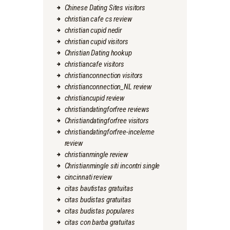
Chinese Dating Sites visitors
christian cafe cs review
christian cupid nedir
christian cupid visitors
Christian Dating hookup
christiancafe visitors
christianconnection visitors
christianconnection_NL review
christiancupid review
christiandatingforfree reviews
Christiandatingforfree visitors
christiandatingforfree-inceleme
review
christianmingle review
Christianmingle siti incontri single
cincinnati review
citas bautistas gratuitas
citas budistas gratuitas
citas budistas populares
citas con barba gratuitas