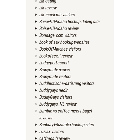
blk dating
blk review
blk-inceleme visitors
Boise+ID+Idaho hookup dating site
Boise+ID+Idaho review
Bondage.com visitors
book of sex hookup websites
BookOfMatches visitors
bookofsex it review
bridgeport escort
Bronymate review
Bronymate visitors
buddhistische-datierung visitors
buddygays nedir
BuddyGays visitors
buddygays_NL review
bumble vs coffee meets bagel
reviews
Bunbury+Australia hookup sites
buziak visitors
caffmos fr review