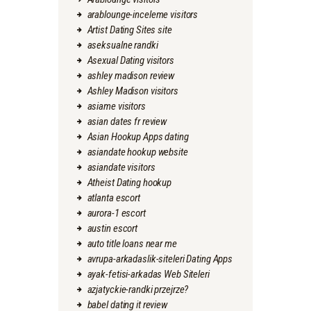
arablounge-inceleme visitors
Artist Dating Sites site
aseksualne randki
Asexual Dating visitors
ashley madison review
Ashley Madison visitors
asiame visitors
asian dates fr review
Asian Hookup Apps dating
asiandate hookup website
asiandate visitors
Atheist Dating hookup
atlanta escort
aurora-1 escort
austin escort
auto title loans near me
avrupa-arkadaslik-siteleri Dating Apps
ayak-fetisi-arkadas Web Siteleri
azjatyckie-randki przejrze?
babel dating it review