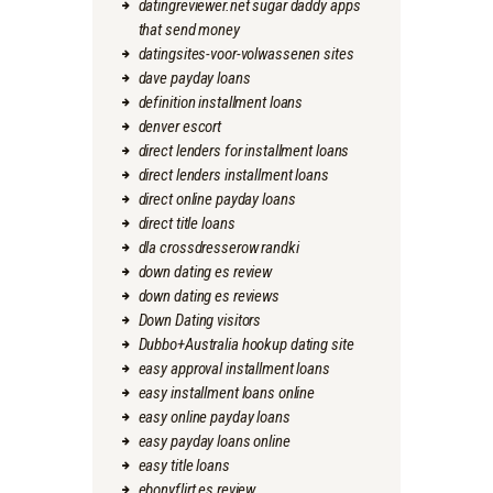
datingreviewer.net sugar daddy apps
that send money
datingsites-voor-volwassenen sites
dave payday loans
definition installment loans
denver escort
direct lenders for installment loans
direct lenders installment loans
direct online payday loans
direct title loans
dla crossdresserow randki
down dating es review
down dating es reviews
Down Dating visitors
Dubbo+Australia hookup dating site
easy approval installment loans
easy installment loans online
easy online payday loans
easy payday loans online
easy title loans
ebonyflirt es review