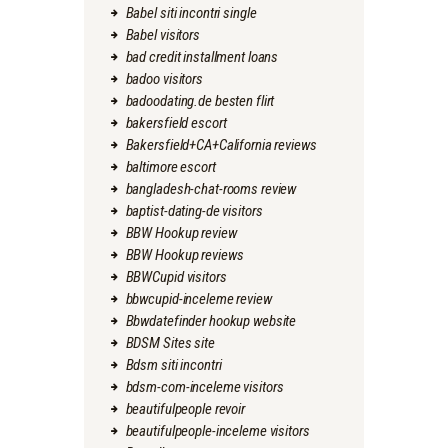
Babel siti incontri single
Babel visitors
bad credit installment loans
badoo visitors
badoodating.de besten flirt
bakersfield escort
Bakersfield+CA+California reviews
baltimore escort
bangladesh-chat-rooms review
baptist-dating-de visitors
BBW Hookup review
BBW Hookup reviews
BBWCupid visitors
bbwcupid-inceleme review
Bbwdatefinder hookup website
BDSM Sites site
Bdsm siti incontri
bdsm-com-inceleme visitors
beautifulpeople revoir
beautifulpeople-inceleme visitors