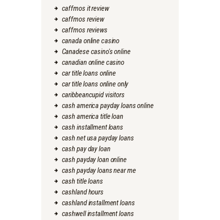
caffmos it review
caffmos review
caffmos reviews
canada online casino
Canadese casino's online
canadian online casino
car title loans online
car title loans online only
caribbeancupid visitors
cash america payday loans online
cash america title loan
cash installment loans
cash net usa payday loans
cash pay day loan
cash payday loan online
cash payday loans near me
cash title loans
cashland hours
cashland installment loans
cashwell installment loans