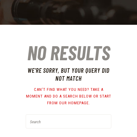
NO RESULTS
WE'RE SORRY, BUT YOUR QUERY DID
NOT MATCH
CAN'T FIND WHAT YOU NEED? TAKE A
MOMENT AND DO A SEARCH BELOW OR START
FROM
OUR HOMEPAGE
.