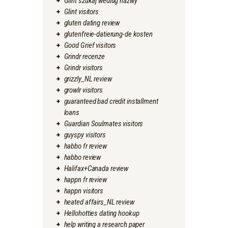
Glint szukaj wedlug nazwy
Glint visitors
gluten dating review
glutenfreie-datierung-de kosten
Good Grief visitors
Grindr recenze
Grindr visitors
grizzly_NL review
growlr visitors
guaranteed bad credit installment
loans
Guardian Soulmates visitors
guyspy visitors
habbo fr review
habbo review
Halifax+Canada review
happn fr review
happn visitors
heated affairs_NL review
Hellohotties dating hookup
help writing a research paper