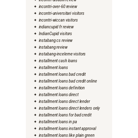
incontri-over-60 review
incontri-universitari visitors
incontri-wiccan visitors
indiancupid fr review
IndianCupid visitors
instabang cs review
instabang review
instabang-inceleme visitors
installment cash loans
installment loans
installment loans bad credit
installment loans bad credit online
installment loans definition
installment loans direct
installment loans direct lender
installment loans direct lenders only
installment loans for bad credit
installment loans in pa
installment loans instant approval
installment loans like plain green