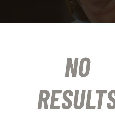
NO
RESULT