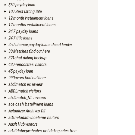
$50 payday loan
100 Best Dating Site
12 month installment loans
12 months installment loans
24 7 payday loans
24 7 title loans
2nd chance payday loans direct lender
30 Matches find out here
321chat dating hookup
420-rencontres visitors
45 payday loan
99flavors find out here
abdlmatch es review
ABDLmatch visitors
abdlmatch_NL reviews
ace cash installment loans
Actualizar Archivos Dll
adam4adam-inceleme visitors
Adult Hub visitors
adultdatingwebsites.net dating sites free