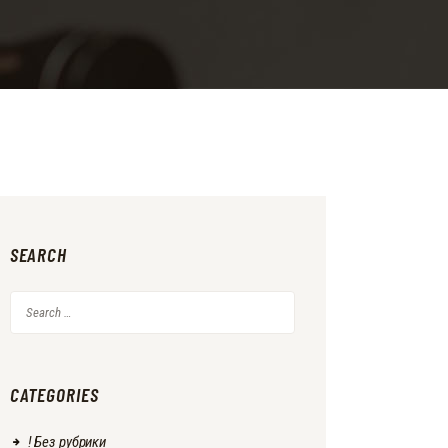
SEARCH
Search
for:
CATEGORIES
! Без рубрики