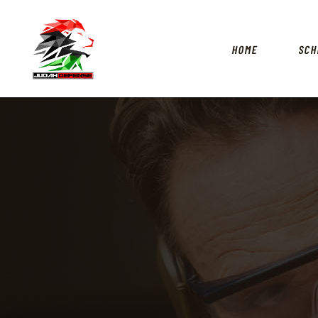
HOME
SCH