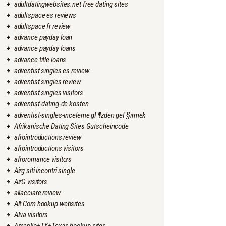
adultdatingwebsites.net free dating sites
adultspace es reviews
adultspace fr review
advance payday loan
advance payday loans
advance title loans
adventist singles es review
adventist singles review
adventist singles visitors
adventist-dating-de kosten
adventist-singles-inceleme gГ¶zden geГ§irmek
Afrikanische Dating Sites Gutscheincode
afrointroductions review
afrointroductions visitors
afroromance visitors
Airg siti incontri single
AirG visitors
allacciare review
Alt Com hookup websites
Alua visitors