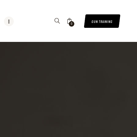
GUN TRAINING
0