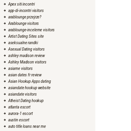
Apex siti incontri
app-di-incontri visitors
arablounge przejrze?
Arablounge visitors
arablounge-inceleme visitors
Artist Dating Sites site
aseksualne randki
Asexual Dating visitors
ashley madison review
Ashley Madison visitors
asiame visitors
asian dates fr review
Asian Hookup Apps dating
asiandate hookup website
asiandate visitors
Atheist Dating hookup
atlanta escort
aurora-1 escort
austin escort
auto title loans near me