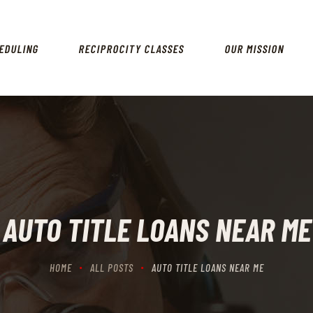
HOME
SCHEDULING
EDULING
RECIPROCITY CLASSES
OUR MISSION
RECIPROCITY CLASSES
OUR MISSION
OUR SERVICES
THE RANGES
CONTACTS
AUTO TITLE LOANS NEAR ME
HOME
ALL POSTS
AUTO TITLE LOANS NEAR ME