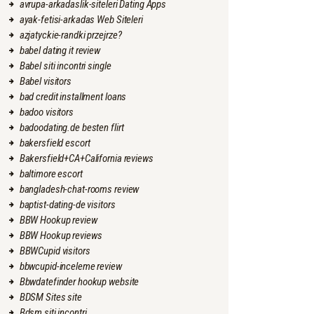
avrupa-arkadaslik-siteleri Dating Apps
ayak-fetisi-arkadas Web Siteleri
azjatyckie-randki przejrze?
babel dating it review
Babel siti incontri single
Babel visitors
bad credit installment loans
badoo visitors
badoodating.de besten flirt
bakersfield escort
Bakersfield+CA+California reviews
baltimore escort
bangladesh-chat-rooms review
baptist-dating-de visitors
BBW Hookup review
BBW Hookup reviews
BBWCupid visitors
bbwcupid-inceleme review
Bbwdatefinder hookup website
BDSM Sites site
Bdsm siti incontri