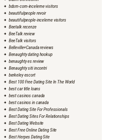
bdsm-com-inceleme visitors
beautifulpeople revoir
beautifulpeople-inceleme visitors
Beetalk recenze
BeeTalk review
BeeTalk visitors
Belleville+Canada reviews
Benaughty dating hookup
benaughty es review
Benaughty siti incontri
berkeley escort
Best 100 Free Dating Site In The World
best car title loans
best casinos canada
best casinos in canada
Best Dating Site For Professionals
Best Dating Sites For Relationships
Best Dating Website
Best Free Online Dating Site
Best Herpes Dating Site