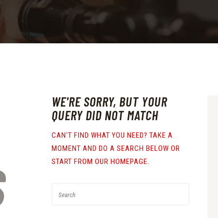
WE'RE SORRY, BUT YOUR
QUERY DID NOT MATCH
CAN'T FIND WHAT YOU NEED? TAKE A
MOMENT AND DO A SEARCH BELOW OR
S
START FROM
OUR HOMEPAGE
.