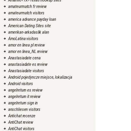
Amarillo+TX+Texas hookup sites
amateurmatch fr review
amateurmatch visitors
america advance payday loan
American Dating Sites site
amerikan-arkadaslik alan
AmoLatina visitors
amor en linea pl review
amor en linea_NL review
Anastasiadate cena
anastasiadate es review
Anastasiadate visitors
Android pojedyncze miejsce, lokalizacja
Android visitors
angelreturn es review
angelreturn it review
angelreturn sign in
anschliesen visitors
Antichat recenze
AntiChat review
AntiChat visitors