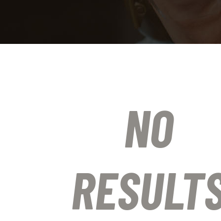
NO
RESULT