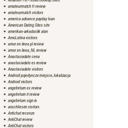
Amarillo+TX+Texas hookup sites
amateurmatch fr review
amateurmatch visitors
america advance payday loan
American Dating Sites site
amerikan-arkadaslik alan
AmoLatina visitors
amor en linea pl review
amor en linea_NL review
Anastasiadate cena
anastasiadate es review
Anastasiadate visitors
Android pojedyncze miejsce, lokalizacja
Android visitors
angelreturn es review
angelreturn it review
angelreturn sign in
anschliesen visitors
Antichat recenze
AntiChat review
AntiChat visitors