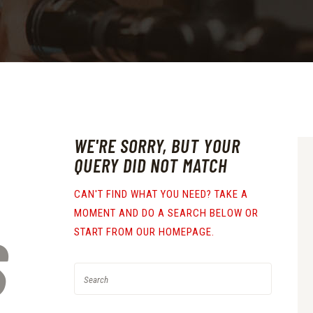
WE'RE SORRY, BUT YOUR
QUERY DID NOT MATCH
CAN'T FIND WHAT YOU NEED? TAKE A
MOMENT AND DO A SEARCH BELOW OR
S
START FROM
OUR HOMEPAGE
.