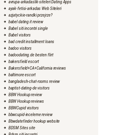
avrupa-arkadaslik-siteleri Dating Apps
ayak-fetisi-arkadas Web Siteleri
azjatyckie-randki przejrze?
babel dating it review
Babel siti incontri single
Babel visitors
bad credit installment loans
badoo visitors
badoodating.de besten flirt
bakersfield escort
Bakersfield+CA+California reviews
baltimore escort
bangladesh-chat-rooms review
baptist-dating-de visitors
BBW Hookup review
BBW Hookup reviews
BBWCupid visitors
bbwcupid-inceleme review
Bbwdatefinder hookup website
BDSM Sites site
Bdsm siti incontri