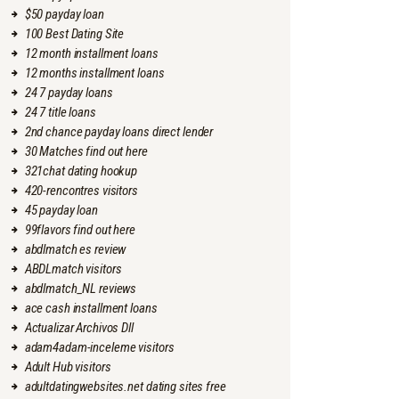
$50 payday loan
100 Best Dating Site
12 month installment loans
12 months installment loans
24 7 payday loans
24 7 title loans
2nd chance payday loans direct lender
30 Matches find out here
321chat dating hookup
420-rencontres visitors
45 payday loan
99flavors find out here
abdlmatch es review
ABDLmatch visitors
abdlmatch_NL reviews
ace cash installment loans
Actualizar Archivos Dll
adam4adam-inceleme visitors
Adult Hub visitors
adultdatingwebsites.net dating sites free