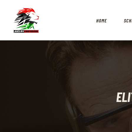
HOME
SCH
ELI