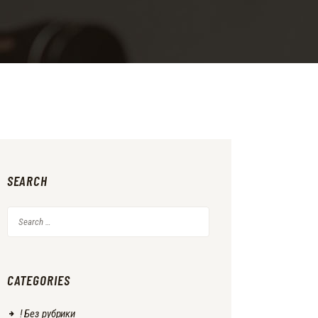
SEARCH
Search
for:
CATEGORIES
! Без рубрики