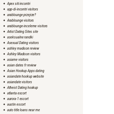
Apex siti incontri
app-di-incontri visitors
arablounge przejrze?
Arablounge visitors
arablounge-inceleme visitors
Artist Dating Sites site
aseksualne randki
Asexual Dating visitors
ashley madison review
Ashley Madison visitors
asiame visitors
asian dates fr review
Asian Hookup Apps dating
asiandate hookup website
asiandate visitors
Atheist Dating hookup
atlanta escort
aurora-1 escort
austin escort
auto title loans near me