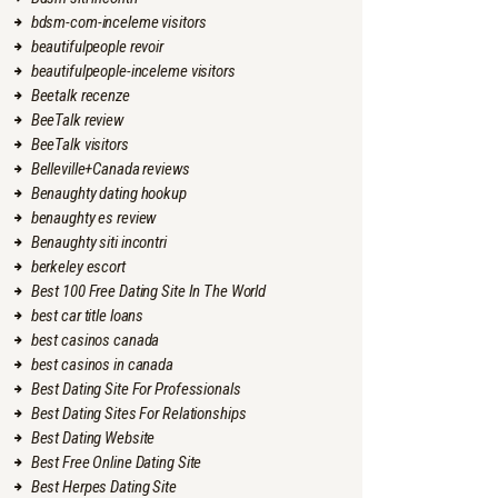
bdsm-com-inceleme visitors
beautifulpeople revoir
beautifulpeople-inceleme visitors
Beetalk recenze
BeeTalk review
BeeTalk visitors
Belleville+Canada reviews
Benaughty dating hookup
benaughty es review
Benaughty siti incontri
berkeley escort
Best 100 Free Dating Site In The World
best car title loans
best casinos canada
best casinos in canada
Best Dating Site For Professionals
Best Dating Sites For Relationships
Best Dating Website
Best Free Online Dating Site
Best Herpes Dating Site