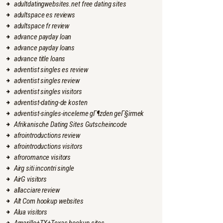
adultdatingwebsites.net free dating sites
adultspace es reviews
adultspace fr review
advance payday loan
advance payday loans
advance title loans
adventist singles es review
adventist singles review
adventist singles visitors
adventist-dating-de kosten
adventist-singles-inceleme gГ¶zden geГ§irmek
Afrikanische Dating Sites Gutscheincode
afrointroductions review
afrointroductions visitors
afroromance visitors
Airg siti incontri single
AirG visitors
allacciare review
Alt Com hookup websites
Alua visitors