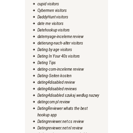
cupid visitors
Cybermen visitors
DaddyHunt visitors
date me visitors
Datehookup visitors
datemyage-inceleme review
datierung-nach-alter visitors
Dating by age visitors
Dating In Your 40s visitors
Dating Tips
dating-com-inceleme review
Dating-Seiten kosten
dating4disabled review
dating4disabled reviews
Dating4disabled szukaj wedlug nazwy
datingcom pl review
DatingReviewer whats the best
hookup app
Datingreviewer.net cs review
Datingreviewer.net nl review