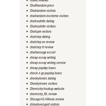
chatki reviews
ChatRandom price
Chatrandom visitors
chatrandom-inceleme visitors
chatroulette dating
Chatroulette visitors
Chatspin visitors
chatstep dating
chatstep es review
chatstep fr review
chattanooga escort
cheap essay writing
cheap essay writing service
cheap payday loans
check n go payday loans
cheekylovers dating
Cheekylovers visitors
Chemistry hookup website
chemistry_NL review
Chicago+IL+Illinois review
chinalovecupid visitors