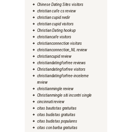
Chinese Dating Sites visitors
christian cafe cs review
christian cupid nedir
christian cupid visitors
Christian Dating hookup
christiancafe visitors
christianconnection visitors
christianconnection_NL review
christiancupid review
christiandatingforfree reviews
Christiandatingforfree visitors
christiandatingforfree-inceleme
review
christianmingle review
Christianmingle siti incontri single
cincinnati review
citas bautistas gratuitas
citas budistas gratuitas
citas budistas populares
citas con barba gratuitas