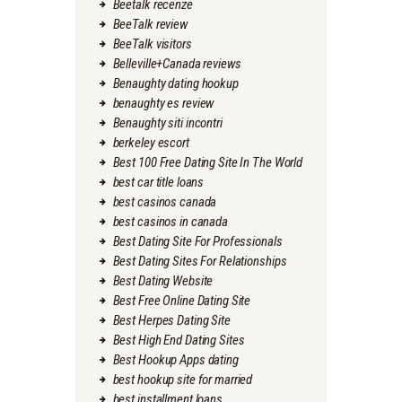
Beetalk recenze
BeeTalk review
BeeTalk visitors
Belleville+Canada reviews
Benaughty dating hookup
benaughty es review
Benaughty siti incontri
berkeley escort
Best 100 Free Dating Site In The World
best car title loans
best casinos canada
best casinos in canada
Best Dating Site For Professionals
Best Dating Sites For Relationships
Best Dating Website
Best Free Online Dating Site
Best Herpes Dating Site
Best High End Dating Sites
Best Hookup Apps dating
best hookup site for married
best installment loans