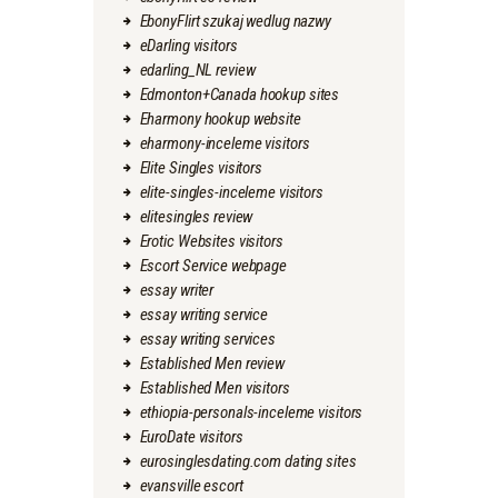
EbonyFlirt szukaj wedlug nazwy
eDarling visitors
edarling_NL review
Edmonton+Canada hookup sites
Eharmony hookup website
eharmony-inceleme visitors
Elite Singles visitors
elite-singles-inceleme visitors
elitesingles review
Erotic Websites visitors
Escort Service webpage
essay writer
essay writing service
essay writing services
Established Men review
Established Men visitors
ethiopia-personals-inceleme visitors
EuroDate visitors
eurosinglesdating.com dating sites
evansville escort