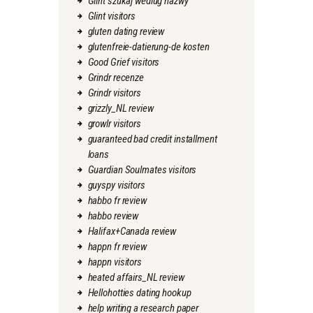
Glint szukaj wedlug nazwy
Glint visitors
gluten dating review
glutenfreie-datierung-de kosten
Good Grief visitors
Grindr recenze
Grindr visitors
grizzly_NL review
growlr visitors
guaranteed bad credit installment
loans
Guardian Soulmates visitors
guyspy visitors
habbo fr review
habbo review
Halifax+Canada review
happn fr review
happn visitors
heated affairs_NL review
Hellohotties dating hookup
help writing a research paper