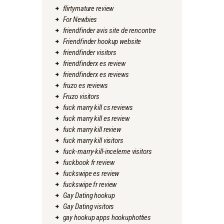
flirtymature review
For Newbies
friendfinder avis site de rencontre
Friendfinder hookup website
friendfinder visitors
friendfinderx es review
friendfinderx es reviews
fruzo es reviews
Fruzo visitors
fuck marry kill cs reviews
fuck marry kill es review
fuck marry kill review
fuck marry kill visitors
fuck-marry-kill-inceleme visitors
fuckbook fr review
fuckswipe es review
fuckswipe fr review
Gay Dating hookup
Gay Dating visitors
gay hookup apps hookuphotties