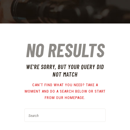
NO RESULTS
WE'RE SORRY, BUT YOUR QUERY DID
NOT MATCH
CAN'T FIND WHAT YOU NEED? TAKE A
MOMENT AND DO A SEARCH BELOW OR START
FROM
OUR HOMEPAGE
.