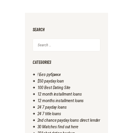
SEARCH
Search
for:
CATEGORIES
! Без рубрики
$50 payday loan
100 Best Dating Site
12 month installment loans
12 months installment loans
24 7 payday loans
24 7 title loans
2nd chance payday loans direct lender
30 Matches find out here