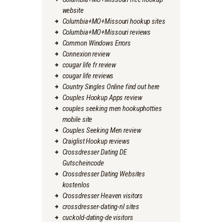
website
Columbia+MO+Missouri hookup sites
Columbia+MO+Missouri reviews
Common Windows Errors
Connexion review
cougar life fr review
cougar life reviews
Country Singles Online find out here
Couples Hookup Apps review
couples seeking men hookuphotties
mobile site
Couples Seeking Men review
Craiglist Hookup reviews
Crossdresser Dating DE
Gutscheincode
Crossdresser Dating Websites
kostenlos
Crossdresser Heaven visitors
crossdresser-dating-nl sites
cuckold-dating-de visitors