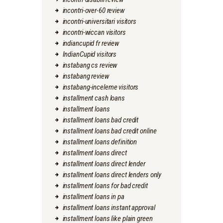
incontri-over-60 review
incontri-universitari visitors
incontri-wiccan visitors
indiancupid fr review
IndianCupid visitors
instabang cs review
instabang review
instabang-inceleme visitors
installment cash loans
installment loans
installment loans bad credit
installment loans bad credit online
installment loans definition
installment loans direct
installment loans direct lender
installment loans direct lenders only
installment loans for bad credit
installment loans in pa
installment loans instant approval
installment loans like plain green