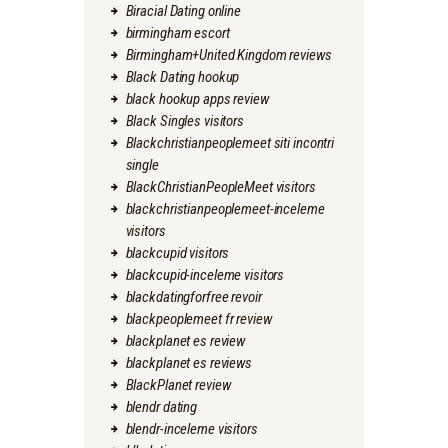
Biracial Dating online
birmingham escort
Birmingham+United Kingdom reviews
Black Dating hookup
black hookup apps review
Black Singles visitors
Blackchristianpeoplemeet siti incontri
single
BlackChristianPeopleMeet visitors
blackchristianpeoplemeet-inceleme
visitors
blackcupid visitors
blackcupid-inceleme visitors
blackdatingforfree revoir
blackpeoplemeet fr review
blackplanet es review
blackplanet es reviews
BlackPlanet review
blendr dating
blendr-inceleme visitors