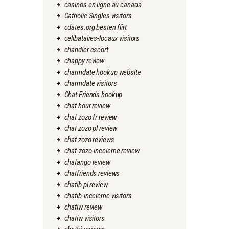
casinos en ligne au canada
Catholic Singles visitors
cdates.org besten flirt
celibataires-locaux visitors
chandler escort
chappy review
charmdate hookup website
charmdate visitors
Chat Friends hookup
chat hour review
chat zozo fr review
chat zozo pl review
chat zozo reviews
chat-zozo-inceleme review
chatango review
chatfriends reviews
chatib pl review
chatib-inceleme visitors
chatiw review
chatiw visitors