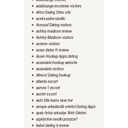
arablounge-inceleme visitors
Artist Dating Sites site
aseksualne randki
Asexual Dating visitors
ashley madison review
Ashley Madison visitors
asiame visitors
asian dates fr review
Asian Hookup Apps dating
asiandate hookup website
asiandate visitors
Atheist Dating hookup
atlanta escort
aurora-1 escort
austin escort
auto title loans near me
avrupa-arkadaslik-siteleri Dating Apps
ayak-fetisi-arkadas Web Siteleri
azjatyckie-randki przejrze?
babel dating it review