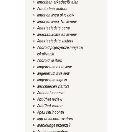
amerikan-arkadaslik alan
AmoLatina visitors
amor en linea pl review
amor en linea_NL review
Anastasiadate cena
anastasiadate es review
Anastasiadate visitors
Android pojedyncze miejsce,
lokalizacja
Android visitors
angelreturn es review
angelreturn it review
angelreturn sign in
anschliesen visitors
Antichat recenze
AntiChat review
AntiChat visitors
Apex siti incontri
app-di-incontri visitors
arablounge przejrze?
Arablounge visitors