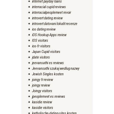
internet payday loans
interracial cupid reviews
interracialpeoplemeet revoir
introvert dating review
introvert datovani lokalit recenze
ios dating review
iOS Hookup Apps review
IOS visitors
ios-fr visitors
Japan Cupid visitors
jdate visitors
jeevansathi es reviews
Jeevansathi szukaj wedlug nazwy
Jewish Singles kosten
joingy fr review
joingy review
Joingy visitors
jpeoplemeet es reviews
kasidie review
kasidie visitors
katholische-dating-sites kosten