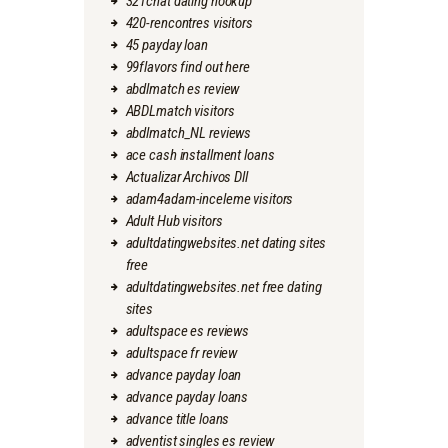
321chat dating hookup
420-rencontres visitors
45 payday loan
99flavors find out here
abdlmatch es review
ABDLmatch visitors
abdlmatch_NL reviews
ace cash installment loans
Actualizar Archivos Dll
adam4adam-inceleme visitors
Adult Hub visitors
adultdatingwebsites.net dating sites
free
adultdatingwebsites.net free dating
sites
adultspace es reviews
adultspace fr review
advance payday loan
advance payday loans
advance title loans
adventist singles es review