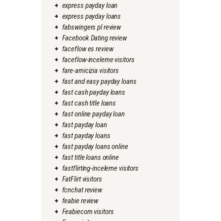
express payday loan
express payday loans
fabswingers pl review
Facebook Dating review
faceflow es review
faceflow-inceleme visitors
fare-amicizia visitors
fast and easy payday loans
fast cash payday loans
fast cash title loans
fast online payday loan
fast payday loan
fast payday loans
fast payday loans online
fast title loans online
fastflirting-inceleme visitors
FatFlirt visitors
fcnchat review
feabie review
Feabiecom visitors