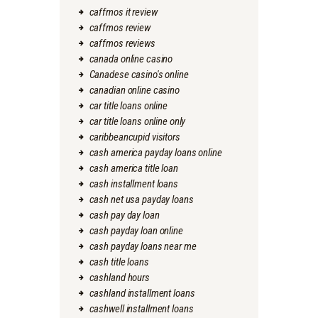
caffmos it review
caffmos review
caffmos reviews
canada online casino
Canadese casino's online
canadian online casino
car title loans online
car title loans online only
caribbeancupid visitors
cash america payday loans online
cash america title loan
cash installment loans
cash net usa payday loans
cash pay day loan
cash payday loan online
cash payday loans near me
cash title loans
cashland hours
cashland installment loans
cashwell installment loans