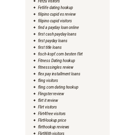
Ferzu visitors
Fetlife dating hookup
filipino cupid es review
filipino cupid visitors
find a payday loan online
first cash payday loans
first payday loans
first title loans
fisch-kopf.com besten flirt
Fitness Dating hookup
fitnesssingles review
flex pay installment loans
fling visitors
fling.com dating hookup
Flingster review
flirt it review
Flirt visitors
Flirt4free visitors
FlirtHookup price
flirthookup reviews
FlirtWith visitors