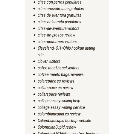
citas con perros populares
citas crossdresser gratuitas
citas de aventura gratuitas
citas vietnamita populares
citas-de-aventura visitors
citas-de-presos review
citas-uniformes visitors
Cleveland+OH+Ohio hookup dating
site
clover visitors
cofee meet bagel visitors
coffee meets bagel reviews
colarspace es reviews
collarspace es review
collarspace reviews
college essay writing help
college essay writing service
colombiancupid es review
Colombiancupid hookup website
ColombianCupid review
Columbia+MO+Missouri free hookup