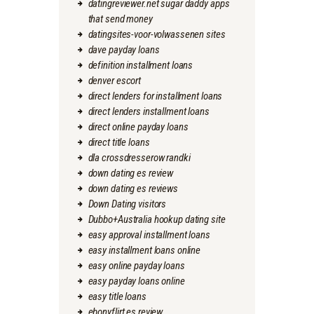
datingreviewer.net sugar daddy apps
that send money
datingsites-voor-volwassenen sites
dave payday loans
definition installment loans
denver escort
direct lenders for installment loans
direct lenders installment loans
direct online payday loans
direct title loans
dla crossdresserow randki
down dating es review
down dating es reviews
Down Dating visitors
Dubbo+Australia hookup dating site
easy approval installment loans
easy installment loans online
easy online payday loans
easy payday loans online
easy title loans
ebonyflirt es review