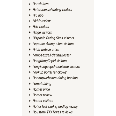
Her visitors
Heterosexual dating visitors
Hi5 app
hiki fr review
Hiki visitors
Hinge visitors
Hispanic Dating Sites visitors
hispanic-dating-sites visitors
Hitch web de citas
homosexuell-dating kosten
HongKongCupid visitors
hongkongcupid-inceleme visitors
hookup portal randkowy
Hookupwebsites dating hookup
hornet dating
Hornet price
Hornet review
Hornet visitors
Hot or Not szukaj wedlug nazwy
Houston+TX+Texas reviews