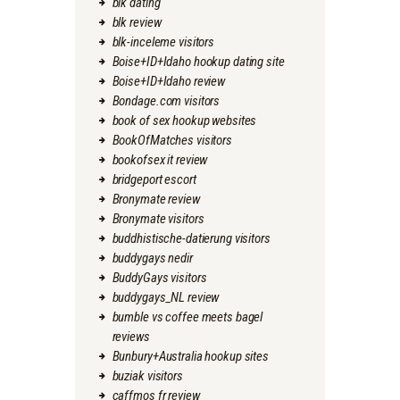
blk dating
blk review
blk-inceleme visitors
Boise+ID+Idaho hookup dating site
Boise+ID+Idaho review
Bondage.com visitors
book of sex hookup websites
BookOfMatches visitors
bookofsex it review
bridgeport escort
Bronymate review
Bronymate visitors
buddhistische-datierung visitors
buddygays nedir
BuddyGays visitors
buddygays_NL review
bumble vs coffee meets bagel
reviews
Bunbury+Australia hookup sites
buziak visitors
caffmos fr review