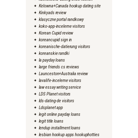
Kelowna+Canada hookup dating site
Kinkyads review
klasyczne portal randkowy
koko-app-inceleme visitors
Korean Cupid review
koreancupid sign in
koreanische-datierung visitors
koreanskie randki
la payday loans
large friends cs reviews
Launceston+Australia review
lavalife-inceleme visitors
law essay writing service
LDS Planet visitors
lds-dating-de visitors
Ldsplanet app
legit online payday loans
legit title loans
lendup installment loans
lesbian hookup apps hookuphotties