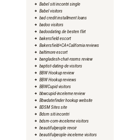
Babel siti incontri single
Babel visitors
bad credit installment loans
badoo visitors
badoodating.de besten flirt
bakersfield escort
Bakersfield+CA+California reviews
baltimore escort
bangladesh-chat-rooms review
baptist-dating-de visitors
BBW Hookup review
BBW Hookup reviews
BBWCupid visitors
bbwcupid-inceleme review
Bbwdatefinder hookup website
BDSM Sites site
Bdsm siti incontri
bdsm-com-inceleme visitors
beautifulpeople revoir
beautifulpeople-inceleme visitors