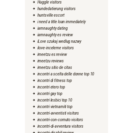
Huggle visitors
hundedatierung visitors
huntsville escort
i need a title loan immediately
iamnaughty dating
iamnaughty es review
iLove szukaj wedlug nazwy
ilove-inceleme visitors
imeetzu es review
imeetzu reviews
imeetzu sitio de citas
incontri a scelta delle donne top 10
incontri di fitness top
incontri etero top
incontri gay top
incontri lesbici top 10
incontri vietnamiti top
incontri-avventisti visitors
incontri-con-cornuto visitors
incontri-di-avventura visitors
incontri-disabili review