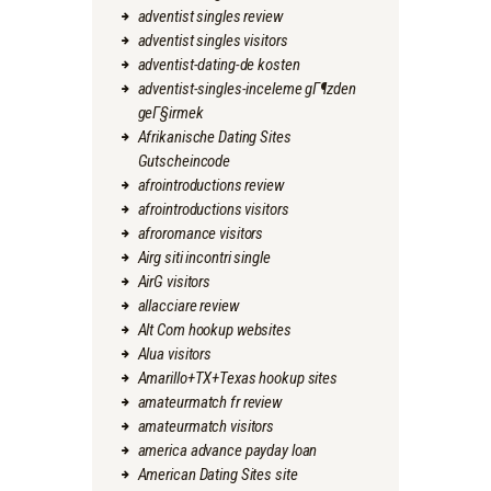
adventist singles review
adventist singles visitors
adventist-dating-de kosten
adventist-singles-inceleme gГ¶zden
geГ§irmek
Afrikanische Dating Sites
Gutscheincode
afrointroductions review
afrointroductions visitors
afroromance visitors
Airg siti incontri single
AirG visitors
allacciare review
Alt Com hookup websites
Alua visitors
Amarillo+TX+Texas hookup sites
amateurmatch fr review
amateurmatch visitors
america advance payday loan
American Dating Sites site