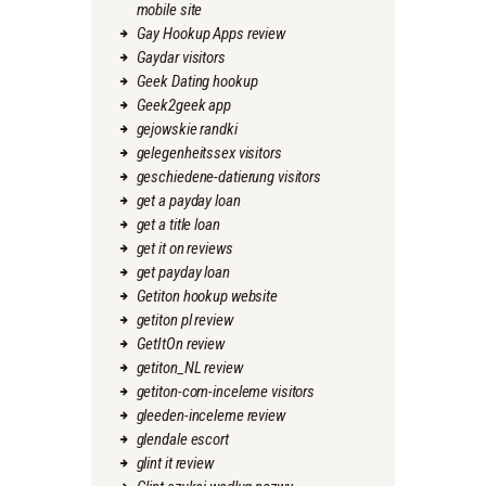
mobile site
Gay Hookup Apps review
Gaydar visitors
Geek Dating hookup
Geek2geek app
gejowskie randki
gelegenheitssex visitors
geschiedene-datierung visitors
get a payday loan
get a title loan
get it on reviews
get payday loan
Getiton hookup website
getiton pl review
GetItOn review
getiton_NL review
getiton-com-inceleme visitors
gleeden-inceleme review
glendale escort
glint it review