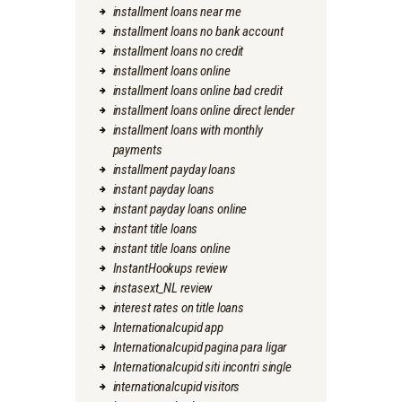
installment loans near me
installment loans no bank account
installment loans no credit
installment loans online
installment loans online bad credit
installment loans online direct lender
installment loans with monthly
payments
installment payday loans
instant payday loans
instant payday loans online
instant title loans
instant title loans online
InstantHookups review
instasext_NL review
interest rates on title loans
Internationalcupid app
Internationalcupid pagina para ligar
Internationalcupid siti incontri single
internationalcupid visitors