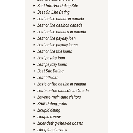
Best Intro For Dating Site
Best On Line Dating
best online casino in canada
best online casinos canada
best online casinos in canada
best online payday loan
best online payday loans
best online title loans
best payday loan
best payday loans
Best Site Dating
best titleloan
beste online casino in canada
beste online casino's in Canada
bewerte-mein-date visitors
BHM Dating gratis
bicupid dating
bicupid review
biker-dating-sites-de kosten
bikerplanet review