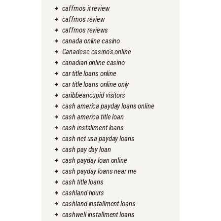
caffmos it review
caffmos review
caffmos reviews
canada online casino
Canadese casino's online
canadian online casino
car title loans online
car title loans online only
caribbeancupid visitors
cash america payday loans online
cash america title loan
cash installment loans
cash net usa payday loans
cash pay day loan
cash payday loan online
cash payday loans near me
cash title loans
cashland hours
cashland installment loans
cashwell installment loans