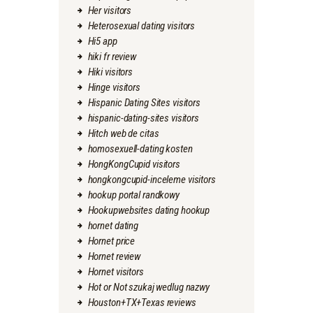
Her visitors
Heterosexual dating visitors
Hi5 app
hiki fr review
Hiki visitors
Hinge visitors
Hispanic Dating Sites visitors
hispanic-dating-sites visitors
Hitch web de citas
homosexuell-dating kosten
HongKongCupid visitors
hongkongcupid-inceleme visitors
hookup portal randkowy
Hookupwebsites dating hookup
hornet dating
Hornet price
Hornet review
Hornet visitors
Hot or Not szukaj wedlug nazwy
Houston+TX+Texas reviews