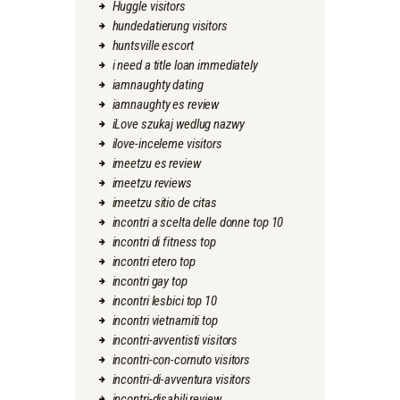
Huggle visitors
hundedatierung visitors
huntsville escort
i need a title loan immediately
iamnaughty dating
iamnaughty es review
iLove szukaj wedlug nazwy
ilove-inceleme visitors
imeetzu es review
imeetzu reviews
imeetzu sitio de citas
incontri a scelta delle donne top 10
incontri di fitness top
incontri etero top
incontri gay top
incontri lesbici top 10
incontri vietnamiti top
incontri-avventisti visitors
incontri-con-cornuto visitors
incontri-di-avventura visitors
incontri-disabili review