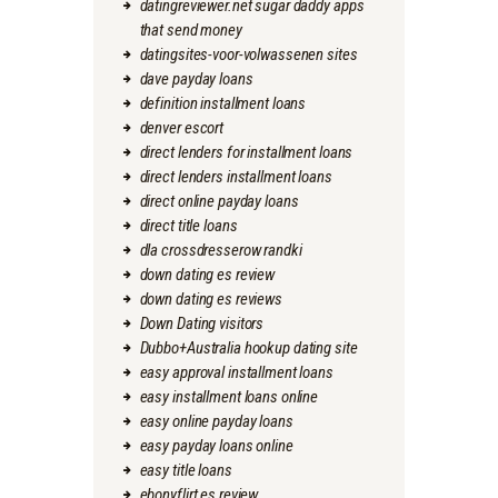
datingreviewer.net sugar daddy apps
that send money
datingsites-voor-volwassenen sites
dave payday loans
definition installment loans
denver escort
direct lenders for installment loans
direct lenders installment loans
direct online payday loans
direct title loans
dla crossdresserow randki
down dating es review
down dating es reviews
Down Dating visitors
Dubbo+Australia hookup dating site
easy approval installment loans
easy installment loans online
easy online payday loans
easy payday loans online
easy title loans
ebonyflirt es review