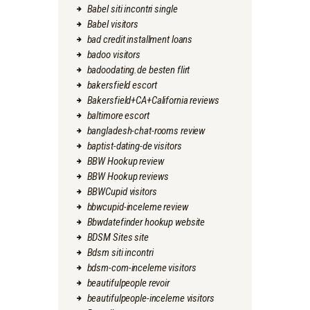
Babel siti incontri single
Babel visitors
bad credit installment loans
badoo visitors
badoodating.de besten flirt
bakersfield escort
Bakersfield+CA+California reviews
baltimore escort
bangladesh-chat-rooms review
baptist-dating-de visitors
BBW Hookup review
BBW Hookup reviews
BBWCupid visitors
bbwcupid-inceleme review
Bbwdatefinder hookup website
BDSM Sites site
Bdsm siti incontri
bdsm-com-inceleme visitors
beautifulpeople revoir
beautifulpeople-inceleme visitors