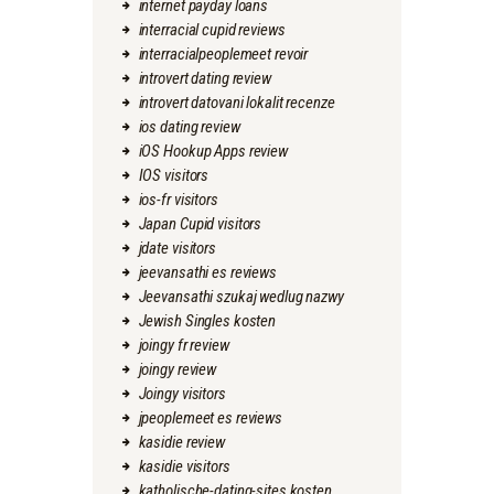
internet payday loans
interracial cupid reviews
interracialpeoplemeet revoir
introvert dating review
introvert datovani lokalit recenze
ios dating review
iOS Hookup Apps review
IOS visitors
ios-fr visitors
Japan Cupid visitors
jdate visitors
jeevansathi es reviews
Jeevansathi szukaj wedlug nazwy
Jewish Singles kosten
joingy fr review
joingy review
Joingy visitors
jpeoplemeet es reviews
kasidie review
kasidie visitors
katholische-dating-sites kosten