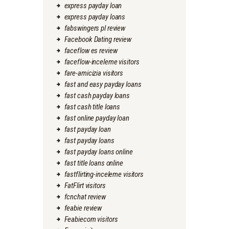
express payday loan
express payday loans
fabswingers pl review
Facebook Dating review
faceflow es review
faceflow-inceleme visitors
fare-amicizia visitors
fast and easy payday loans
fast cash payday loans
fast cash title loans
fast online payday loan
fast payday loan
fast payday loans
fast payday loans online
fast title loans online
fastflirting-inceleme visitors
FatFlirt visitors
fcnchat review
feabie review
Feabiecom visitors