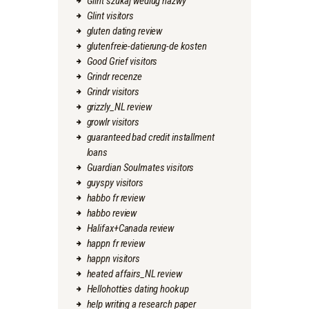
Glint szukaj wedlug nazwy
Glint visitors
gluten dating review
glutenfreie-datierung-de kosten
Good Grief visitors
Grindr recenze
Grindr visitors
grizzly_NL review
growlr visitors
guaranteed bad credit installment
loans
Guardian Soulmates visitors
guyspy visitors
habbo fr review
habbo review
Halifax+Canada review
happn fr review
happn visitors
heated affairs_NL review
Hellohotties dating hookup
help writing a research paper