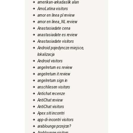
amerikan-arkadaslik alan
AmoLatina visitors
amor en linea pl review
amor en linea_NL review
Anastasiadate cena
anastasiadate es review
Anastasiadate visitors
Android pojedyncze miejsce,
lokalizacja
Android visitors
angelreturn es review
angelreturn it review
angelreturn sign in
anschliesen visitors
Antichat recenze
AntiChat review
AntiChat visitors
Apex siti incontri
app-di-incontri visitors
arablounge przejrze?
Arablounge visitors