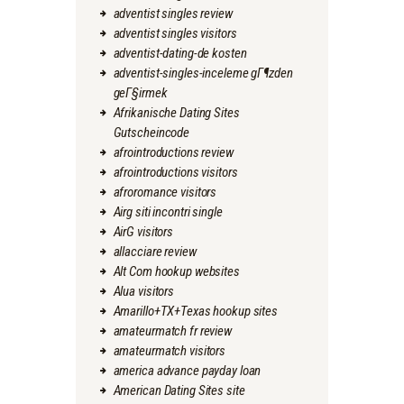
adventist singles review
adventist singles visitors
adventist-dating-de kosten
adventist-singles-inceleme gГ¶zden
geГ§irmek
Afrikanische Dating Sites
Gutscheincode
afrointroductions review
afrointroductions visitors
afroromance visitors
Airg siti incontri single
AirG visitors
allacciare review
Alt Com hookup websites
Alua visitors
Amarillo+TX+Texas hookup sites
amateurmatch fr review
amateurmatch visitors
america advance payday loan
American Dating Sites site