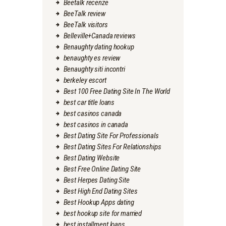
Beetalk recenze
BeeTalk review
BeeTalk visitors
Belleville+Canada reviews
Benaughty dating hookup
benaughty es review
Benaughty siti incontri
berkeley escort
Best 100 Free Dating Site In The World
best car title loans
best casinos canada
best casinos in canada
Best Dating Site For Professionals
Best Dating Sites For Relationships
Best Dating Website
Best Free Online Dating Site
Best Herpes Dating Site
Best High End Dating Sites
Best Hookup Apps dating
best hookup site for married
best installment loans