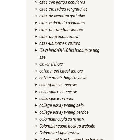
citas con perros populares
citas crossdresser gratuitas
citas de aventura gratuitas
citas vietnamita populares
citas-de-aventura visitors
citas-de-presos review
citas-uniformes visitors
Cleveland+OH+Ohio hookup dating
site
clover visitors
cofee meet bagel visitors
coffee meets bagel reviews
colarspace es reviews
collarspace es review
collarspace reviews
college essay writing help
college essay writing service
colombiancupid es review
Colombiancupid hookup website
ColombianCupid review
Columbia+MO+Missouri free hookup