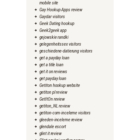
mobile site
Gay Hookup Apps review
Gaydar visitors
Geek Dating hookup
Geek2geek app
gejowskie randki
gelegenheitssex visitors
geschiedene-datierung visitors
get a payday loan
get a title loan
get it on reviews
get payday loan
Getiton hookup website
getiton pl review
GetItOn review
getiton_NL review
getiton-com-inceleme visitors
gleeden-inceleme review
glendale escort
glint it review