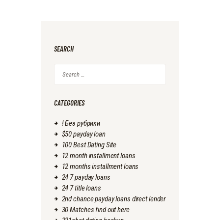
SEARCH
Search
for:
CATEGORIES
! Без рубрики
$50 payday loan
100 Best Dating Site
12 month installment loans
12 months installment loans
24 7 payday loans
24 7 title loans
2nd chance payday loans direct lender
30 Matches find out here