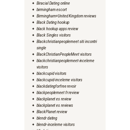
Biracial Dating online
birmingham escort
Birmingham+United Kingdom reviews
Black Dating hookup
black hookup apps review
Black Singles visitors
Blackchristianpeoplemeet siti incontri
single
BlackChristianPeopleMeet visitors
blackchristianpeoplemeet-inceleme
visitors
blackcupid visitors
blackcupid-inceleme visitors
blackdatingforfree revoir
blackpeoplemeet fr review
blackplanet es review
blackplanet es reviews
BlackPlanet review
blendr dating
blendr-inceleme visitors