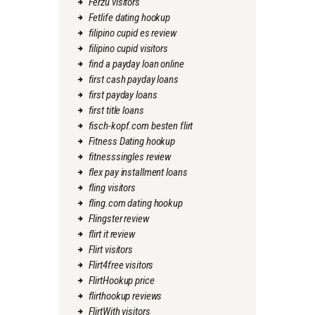
Ferzu visitors
Fetlife dating hookup
filipino cupid es review
filipino cupid visitors
find a payday loan online
first cash payday loans
first payday loans
first title loans
fisch-kopf.com besten flirt
Fitness Dating hookup
fitnesssingles review
flex pay installment loans
fling visitors
fling.com dating hookup
Flingster review
flirt it review
Flirt visitors
Flirt4free visitors
FlirtHookup price
flirthookup reviews
FlirtWith visitors