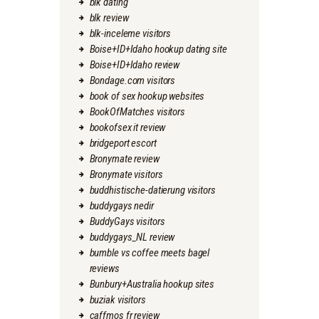
blk dating
blk review
blk-inceleme visitors
Boise+ID+Idaho hookup dating site
Boise+ID+Idaho review
Bondage.com visitors
book of sex hookup websites
BookOfMatches visitors
bookofsex it review
bridgeport escort
Bronymate review
Bronymate visitors
buddhistische-datierung visitors
buddygays nedir
BuddyGays visitors
buddygays_NL review
bumble vs coffee meets bagel
reviews
Bunbury+Australia hookup sites
buziak visitors
caffmos fr review