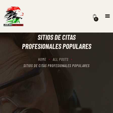
0
HOME
SCHEDULING
SITIOS DE CITAS
RECIPROCITY CLASSES
PROFESIONALES POPULARES
OUR MISSION
OUR SERVICES
HOME
ALL POSTS
THE RANGES
SITIOS DE CITAS PROFESIONALES POPULARES
CONTACTS