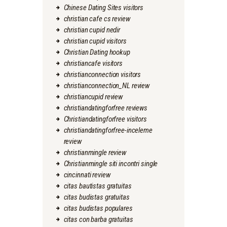
Chinese Dating Sites visitors
christian cafe cs review
christian cupid nedir
christian cupid visitors
Christian Dating hookup
christiancafe visitors
christianconnection visitors
christianconnection_NL review
christiancupid review
christiandatingforfree reviews
Christiandatingforfree visitors
christiandatingforfree-inceleme
review
christianmingle review
Christianmingle siti incontri single
cincinnati review
citas bautistas gratuitas
citas budistas gratuitas
citas budistas populares
citas con barba gratuitas