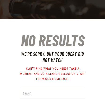
NO RESULTS
WE'RE SORRY, BUT YOUR QUERY DID
NOT MATCH
CAN'T FIND WHAT YOU NEED? TAKE A
MOMENT AND DO A SEARCH BELOW OR START
FROM
OUR HOMEPAGE
.