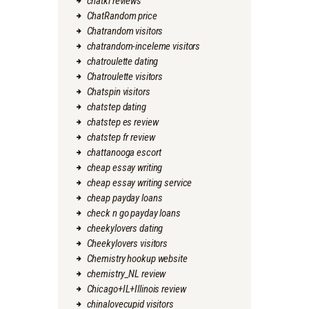
chatki reviews
ChatRandom price
Chatrandom visitors
chatrandom-inceleme visitors
chatroulette dating
Chatroulette visitors
Chatspin visitors
chatstep dating
chatstep es review
chatstep fr review
chattanooga escort
cheap essay writing
cheap essay writing service
cheap payday loans
check n go payday loans
cheekylovers dating
Cheekylovers visitors
Chemistry hookup website
chemistry_NL review
Chicago+IL+Illinois review
chinalovecupid visitors