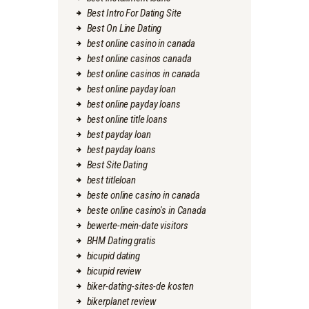
Best Intro For Dating Site
Best On Line Dating
best online casino in canada
best online casinos canada
best online casinos in canada
best online payday loan
best online payday loans
best online title loans
best payday loan
best payday loans
Best Site Dating
best titleloan
beste online casino in canada
beste online casino's in Canada
bewerte-mein-date visitors
BHM Dating gratis
bicupid dating
bicupid review
biker-dating-sites-de kosten
bikerplanet review