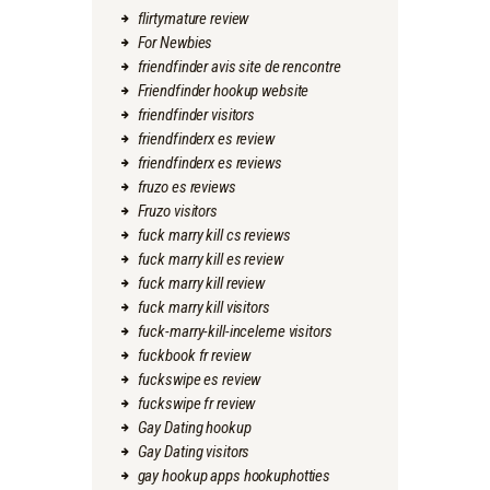
flirtymature review
For Newbies
friendfinder avis site de rencontre
Friendfinder hookup website
friendfinder visitors
friendfinderx es review
friendfinderx es reviews
fruzo es reviews
Fruzo visitors
fuck marry kill cs reviews
fuck marry kill es review
fuck marry kill review
fuck marry kill visitors
fuck-marry-kill-inceleme visitors
fuckbook fr review
fuckswipe es review
fuckswipe fr review
Gay Dating hookup
Gay Dating visitors
gay hookup apps hookuphotties