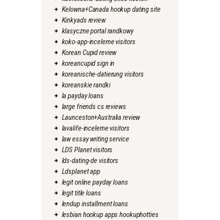
Kelowna+Canada hookup dating site
Kinkyads review
klasyczne portal randkowy
koko-app-inceleme visitors
Korean Cupid review
koreancupid sign in
koreanische-datierung visitors
koreanskie randki
la payday loans
large friends cs reviews
Launceston+Australia review
lavalife-inceleme visitors
law essay writing service
LDS Planet visitors
lds-dating-de visitors
Ldsplanet app
legit online payday loans
legit title loans
lendup installment loans
lesbian hookup apps hookuphotties