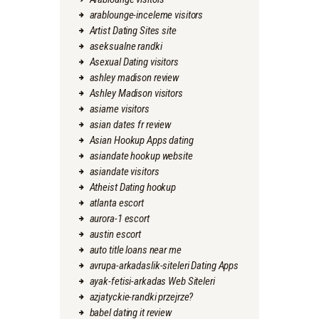
arablounge-inceleme visitors
Artist Dating Sites site
aseksualne randki
Asexual Dating visitors
ashley madison review
Ashley Madison visitors
asiame visitors
asian dates fr review
Asian Hookup Apps dating
asiandate hookup website
asiandate visitors
Atheist Dating hookup
atlanta escort
aurora-1 escort
austin escort
auto title loans near me
avrupa-arkadaslik-siteleri Dating Apps
ayak-fetisi-arkadas Web Siteleri
azjatyckie-randki przejrze?
babel dating it review