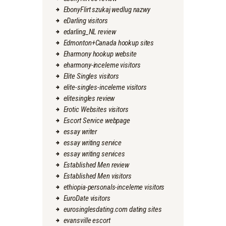
EbonyFlirt szukaj wedlug nazwy
eDarling visitors
edarling_NL review
Edmonton+Canada hookup sites
Eharmony hookup website
eharmony-inceleme visitors
Elite Singles visitors
elite-singles-inceleme visitors
elitesingles review
Erotic Websites visitors
Escort Service webpage
essay writer
essay writing service
essay writing services
Established Men review
Established Men visitors
ethiopia-personals-inceleme visitors
EuroDate visitors
eurosinglesdating.com dating sites
evansville escort