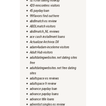
321chat dating hookup
420-rencontres visitors
45 payday loan
99flavors find out here
abdlmatch es review
ABDLmatch visitors
abdlmatch_NL reviews
ace cash installment loans
Actualizar Archivos Dll
adam4adam-inceleme visitors
Adult Hub visitors
adultdatingwebsites.net dating sites
free
adultdatingwebsites.net free dating
sites
adultspace es reviews
adultspace fr review
advance payday loan
advance payday loans
advance title loans
adventist singles es review