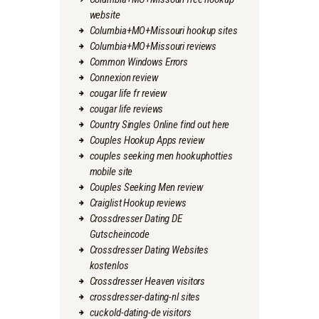
website
Columbia+MO+Missouri hookup sites
Columbia+MO+Missouri reviews
Common Windows Errors
Connexion review
cougar life fr review
cougar life reviews
Country Singles Online find out here
Couples Hookup Apps review
couples seeking men hookuphotties
mobile site
Couples Seeking Men review
Craiglist Hookup reviews
Crossdresser Dating DE
Gutscheincode
Crossdresser Dating Websites
kostenlos
Crossdresser Heaven visitors
crossdresser-dating-nl sites
cuckold-dating-de visitors