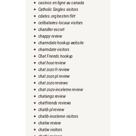
casinos en ligne au canada
Catholic Singles visitors
cdates.org besten flirt
celibataires-locaux visitors
chandler escort
chappy review
charmdate hookup website
charmdate visitors
Chat Friends hookup
chat hour review
chat zozo fr review
chat zozo pl review
chat zozo reviews
chat-zozo-inceleme review
chatango review
chatfriends reviews
chatib pl review
chatib-inceleme visitors
chatiw review
chatiw visitors