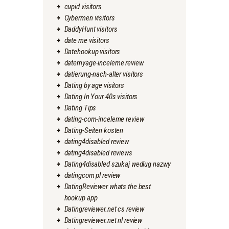
cupid visitors
Cybermen visitors
DaddyHunt visitors
date me visitors
Datehookup visitors
datemyage-inceleme review
datierung-nach-alter visitors
Dating by age visitors
Dating In Your 40s visitors
Dating Tips
dating-com-inceleme review
Dating-Seiten kosten
dating4disabled review
dating4disabled reviews
Dating4disabled szukaj wedlug nazwy
datingcom pl review
DatingReviewer whats the best
hookup app
Datingreviewer.net cs review
Datingreviewer.net nl review