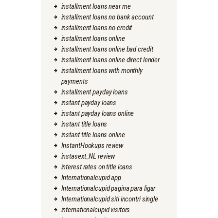
installment loans near me
installment loans no bank account
installment loans no credit
installment loans online
installment loans online bad credit
installment loans online direct lender
installment loans with monthly
payments
installment payday loans
instant payday loans
instant payday loans online
instant title loans
instant title loans online
InstantHookups review
instasext_NL review
interest rates on title loans
Internationalcupid app
Internationalcupid pagina para ligar
Internationalcupid siti incontri single
internationalcupid visitors