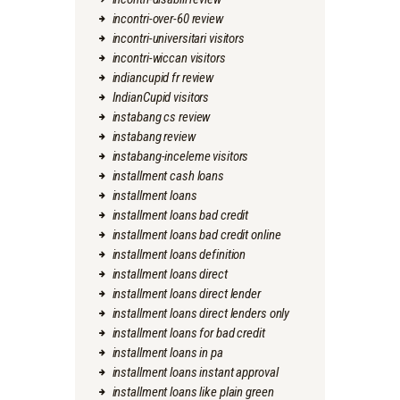
incontri-over-60 review
incontri-universitari visitors
incontri-wiccan visitors
indiancupid fr review
IndianCupid visitors
instabang cs review
instabang review
instabang-inceleme visitors
installment cash loans
installment loans
installment loans bad credit
installment loans bad credit online
installment loans definition
installment loans direct
installment loans direct lender
installment loans direct lenders only
installment loans for bad credit
installment loans in pa
installment loans instant approval
installment loans like plain green