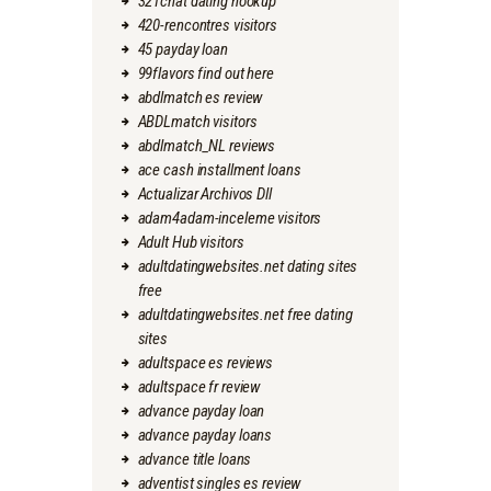
321chat dating hookup
420-rencontres visitors
45 payday loan
99flavors find out here
abdlmatch es review
ABDLmatch visitors
abdlmatch_NL reviews
ace cash installment loans
Actualizar Archivos Dll
adam4adam-inceleme visitors
Adult Hub visitors
adultdatingwebsites.net dating sites
free
adultdatingwebsites.net free dating
sites
adultspace es reviews
adultspace fr review
advance payday loan
advance payday loans
advance title loans
adventist singles es review