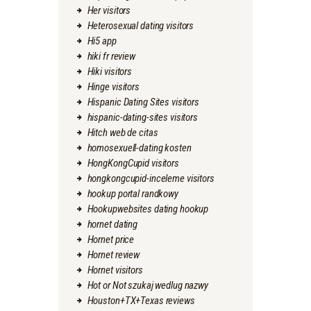
Her visitors
Heterosexual dating visitors
Hi5 app
hiki fr review
Hiki visitors
Hinge visitors
Hispanic Dating Sites visitors
hispanic-dating-sites visitors
Hitch web de citas
homosexuell-dating kosten
HongKongCupid visitors
hongkongcupid-inceleme visitors
hookup portal randkowy
Hookupwebsites dating hookup
hornet dating
Hornet price
Hornet review
Hornet visitors
Hot or Not szukaj wedlug nazwy
Houston+TX+Texas reviews