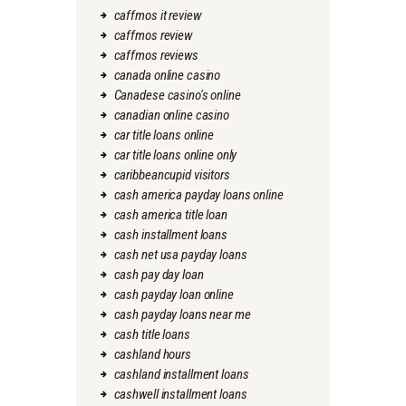
caffmos it review
caffmos review
caffmos reviews
canada online casino
Canadese casino's online
canadian online casino
car title loans online
car title loans online only
caribbeancupid visitors
cash america payday loans online
cash america title loan
cash installment loans
cash net usa payday loans
cash pay day loan
cash payday loan online
cash payday loans near me
cash title loans
cashland hours
cashland installment loans
cashwell installment loans