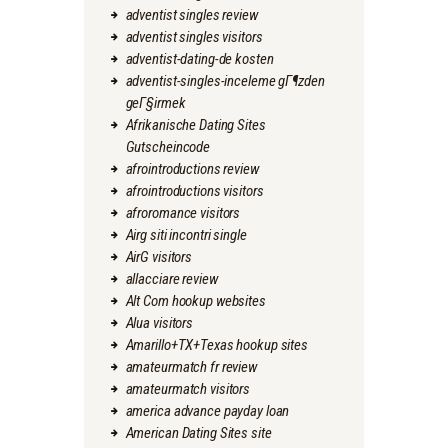
adventist singles review
adventist singles visitors
adventist-dating-de kosten
adventist-singles-inceleme gГ¶zden
geГ§irmek
Afrikanische Dating Sites
Gutscheincode
afrointroductions review
afrointroductions visitors
afroromance visitors
Airg siti incontri single
AirG visitors
allacciare review
Alt Com hookup websites
Alua visitors
Amarillo+TX+Texas hookup sites
amateurmatch fr review
amateurmatch visitors
america advance payday loan
American Dating Sites site