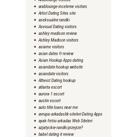
arablounge-inceleme visitors
Artist Dating Sites site
aseksualne randki
Asexual Dating visitors
ashley madison review
Ashley Madison visitors
asiame visitors
asian dates fr review
Asian Hookup Apps dating
asiandate hookup website
asiandate visitors
Atheist Dating hookup
atlanta escort
aurora-1 escort
austin escort
auto title loans near me
avrupa-arkadaslik-siteleri Dating Apps
ayak-fetisi-arkadas Web Siteleri
azjatyckie-randki przejrze?
babel dating it review