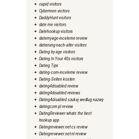
cupid visitors
Cybermen visitors
DaddyHunt visitors
date me visitors
Datehookup visitors
datemyage-inceleme review
datierung-nach-alter visitors
Dating by age visitors
Dating In Your 40s visitors
Dating Tips
dating-com-inceleme review
Dating-Seiten kosten
dating4disabled review
dating4disabled reviews
Dating4disabled szukaj wedlug nazwy
datingcom pl review
DatingReviewer whats the best
hookup app
Datingreviewer.net cs review
Datingreviewer.net nl review