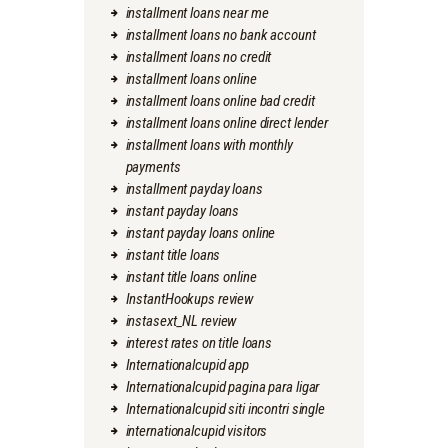
installment loans near me
installment loans no bank account
installment loans no credit
installment loans online
installment loans online bad credit
installment loans online direct lender
installment loans with monthly
payments
installment payday loans
instant payday loans
instant payday loans online
instant title loans
instant title loans online
InstantHookups review
instasext_NL review
interest rates on title loans
Internationalcupid app
Internationalcupid pagina para ligar
Internationalcupid siti incontri single
internationalcupid visitors