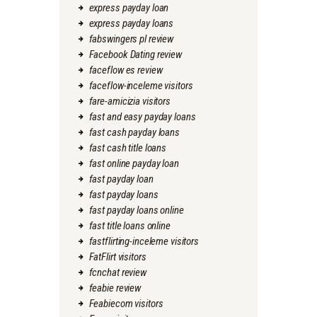
express payday loan
express payday loans
fabswingers pl review
Facebook Dating review
faceflow es review
faceflow-inceleme visitors
fare-amicizia visitors
fast and easy payday loans
fast cash payday loans
fast cash title loans
fast online payday loan
fast payday loan
fast payday loans
fast payday loans online
fast title loans online
fastflirting-inceleme visitors
FatFlirt visitors
fcnchat review
feabie review
Feabiecom visitors