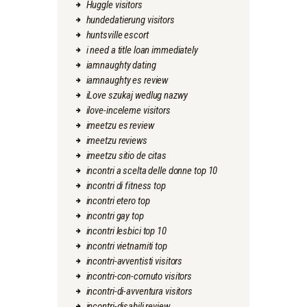
Huggle visitors
hundedatierung visitors
huntsville escort
i need a title loan immediately
iamnaughty dating
iamnaughty es review
iLove szukaj wedlug nazwy
ilove-inceleme visitors
imeetzu es review
imeetzu reviews
imeetzu sitio de citas
incontri a scelta delle donne top 10
incontri di fitness top
incontri etero top
incontri gay top
incontri lesbici top 10
incontri vietnamiti top
incontri-avventisti visitors
incontri-con-cornuto visitors
incontri-di-avventura visitors
incontri-disabili review