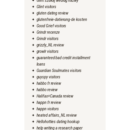
Glint szukaj wedlug nazwy
Glint visitors
gluten dating review
glutenfreie-datierung-de kosten
Good Grief visitors
Grindr recenze
Grindr visitors
grizzly_NL review
growlr visitors
guaranteed bad credit installment
loans
Guardian Soulmates visitors
guyspy visitors
habbo fr review
habbo review
Halifax+Canada review
happn fr review
happn visitors
heated affairs_NL review
Hellohotties dating hookup
help writing a research paper