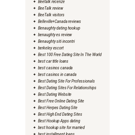
Beetalk recenze
BeeTalk review
BeeTalk visitors
Belleville+Canada reviews
Benaughty dating hookup
benaughty es review
Benaughty siti incontri
berkeley escort
Best 100 Free Dating Site In The World
best car title loans
best casinos canada
best casinos in canada
Best Dating Site For Professionals
Best Dating Sites For Relationships
Best Dating Website
Best Free Online Dating Site
Best Herpes Dating Site
Best High End Dating Sites
Best Hookup Apps dating
best hookup site for married
best installment loans