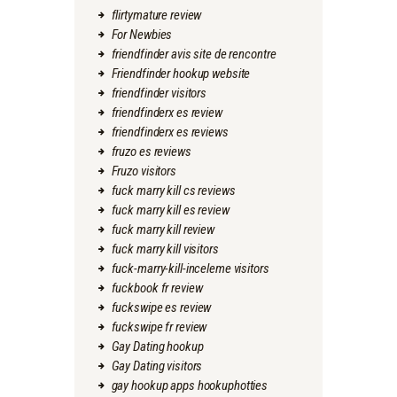
flirtymature review
For Newbies
friendfinder avis site de rencontre
Friendfinder hookup website
friendfinder visitors
friendfinderx es review
friendfinderx es reviews
fruzo es reviews
Fruzo visitors
fuck marry kill cs reviews
fuck marry kill es review
fuck marry kill review
fuck marry kill visitors
fuck-marry-kill-inceleme visitors
fuckbook fr review
fuckswipe es review
fuckswipe fr review
Gay Dating hookup
Gay Dating visitors
gay hookup apps hookuphotties