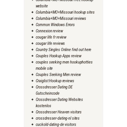
website
Columbia+MO+Missouri hookup sites
Columbia+MO+Missouri reviews
Common Windows Errors
Connexion review
cougar life fr review
cougar life reviews
Country Singles Online find out here
Couples Hookup Apps review
couples seeking men hookuphotties
mobile site
Couples Seeking Men review
Craiglist Hookup reviews
Crossdresser Dating DE
Gutscheincode
Crossdresser Dating Websites
kostenlos
Crossdresser Heaven visitors
crossdresser-dating-nl sites
cuckold-dating-de visitors