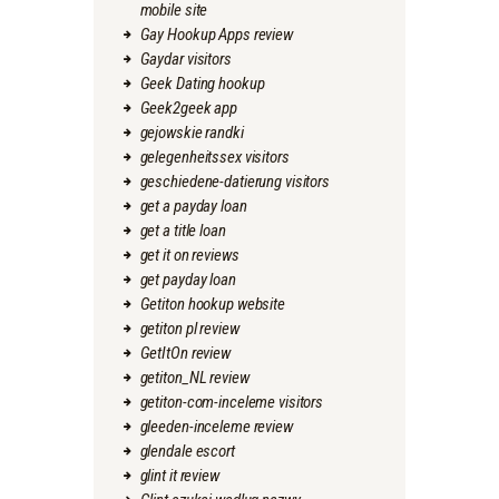
mobile site
Gay Hookup Apps review
Gaydar visitors
Geek Dating hookup
Geek2geek app
gejowskie randki
gelegenheitssex visitors
geschiedene-datierung visitors
get a payday loan
get a title loan
get it on reviews
get payday loan
Getiton hookup website
getiton pl review
GetItOn review
getiton_NL review
getiton-com-inceleme visitors
gleeden-inceleme review
glendale escort
glint it review