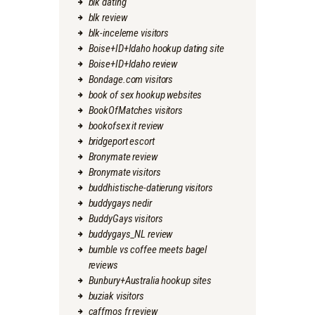
blk dating
blk review
blk-inceleme visitors
Boise+ID+Idaho hookup dating site
Boise+ID+Idaho review
Bondage.com visitors
book of sex hookup websites
BookOfMatches visitors
bookofsex it review
bridgeport escort
Bronymate review
Bronymate visitors
buddhistische-datierung visitors
buddygays nedir
BuddyGays visitors
buddygays_NL review
bumble vs coffee meets bagel
reviews
Bunbury+Australia hookup sites
buziak visitors
caffmos fr review