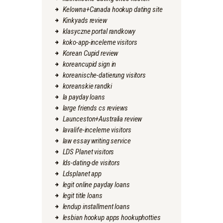
Kelowna+Canada hookup dating site
Kinkyads review
klasyczne portal randkowy
koko-app-inceleme visitors
Korean Cupid review
koreancupid sign in
koreanische-datierung visitors
koreanskie randki
la payday loans
large friends cs reviews
Launceston+Australia review
lavalife-inceleme visitors
law essay writing service
LDS Planet visitors
lds-dating-de visitors
Ldsplanet app
legit online payday loans
legit title loans
lendup installment loans
lesbian hookup apps hookuphotties