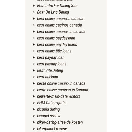
Best Intro For Dating Site
Best On Line Dating
best online casino in canada
best online casinos canada
best online casinos in canada
best online payday loan
best online payday loans
best online title loans
best payday loan
best payday loans
Best Site Dating
best titleloan
beste online casino in canada
beste online casino's in Canada
bewerte-mein-date visitors
BHM Dating gratis
bicupid dating
bicupid review
biker-dating-sites-de kosten
bikerplanet review