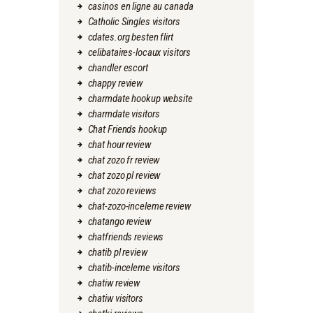
casinos en ligne au canada
Catholic Singles visitors
cdates.org besten flirt
celibataires-locaux visitors
chandler escort
chappy review
charmdate hookup website
charmdate visitors
Chat Friends hookup
chat hour review
chat zozo fr review
chat zozo pl review
chat zozo reviews
chat-zozo-inceleme review
chatango review
chatfriends reviews
chatib pl review
chatib-inceleme visitors
chatiw review
chatiw visitors