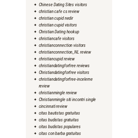
Chinese Dating Sites visitors
christian cafe cs review
christian cupid nedir
christian cupid visitors
Christian Dating hookup
christiancafe visitors
christianconnection visitors
christianconnection_NL review
christiancupid review
christiandatingforfree reviews
Christiandatingforfree visitors
christiandatingforfree-inceleme
review
christianmingle review
Christianmingle siti incontri single
cincinnati review
citas bautistas gratuitas
citas budistas gratuitas
citas budistas populares
citas con barba gratuitas