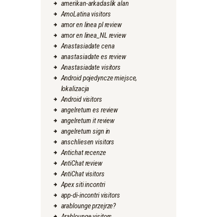
amerikan-arkadaslik alan
AmoLatina visitors
amor en linea pl review
amor en linea_NL review
Anastasiadate cena
anastasiadate es review
Anastasiadate visitors
Android pojedyncze miejsce,
lokalizacja
Android visitors
angelreturn es review
angelreturn it review
angelreturn sign in
anschliesen visitors
Antichat recenze
AntiChat review
AntiChat visitors
Apex siti incontri
app-di-incontri visitors
arablounge przejrze?
Arablounge visitors