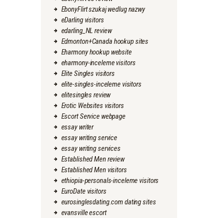
EbonyFlirt szukaj wedlug nazwy
eDarling visitors
edarling_NL review
Edmonton+Canada hookup sites
Eharmony hookup website
eharmony-inceleme visitors
Elite Singles visitors
elite-singles-inceleme visitors
elitesingles review
Erotic Websites visitors
Escort Service webpage
essay writer
essay writing service
essay writing services
Established Men review
Established Men visitors
ethiopia-personals-inceleme visitors
EuroDate visitors
eurosinglesdating.com dating sites
evansville escort