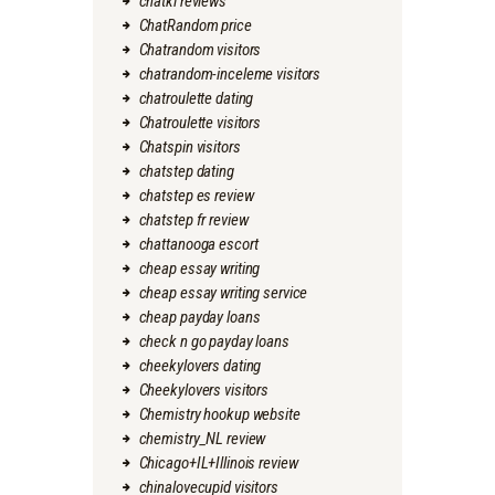
chatki reviews
ChatRandom price
Chatrandom visitors
chatrandom-inceleme visitors
chatroulette dating
Chatroulette visitors
Chatspin visitors
chatstep dating
chatstep es review
chatstep fr review
chattanooga escort
cheap essay writing
cheap essay writing service
cheap payday loans
check n go payday loans
cheekylovers dating
Cheekylovers visitors
Chemistry hookup website
chemistry_NL review
Chicago+IL+Illinois review
chinalovecupid visitors