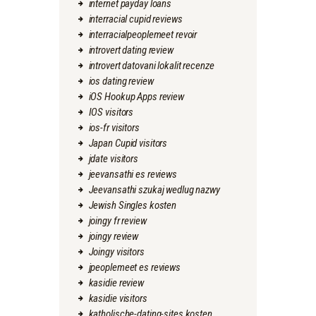
internet payday loans
interracial cupid reviews
interracialpeoplemeet revoir
introvert dating review
introvert datovani lokalit recenze
ios dating review
iOS Hookup Apps review
IOS visitors
ios-fr visitors
Japan Cupid visitors
jdate visitors
jeevansathi es reviews
Jeevansathi szukaj wedlug nazwy
Jewish Singles kosten
joingy fr review
joingy review
Joingy visitors
jpeoplemeet es reviews
kasidie review
kasidie visitors
katholische-dating-sites kosten