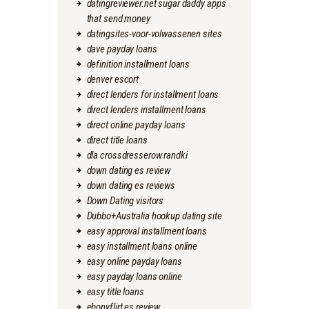
datingreviewer.net sugar daddy apps
that send money
datingsites-voor-volwassenen sites
dave payday loans
definition installment loans
denver escort
direct lenders for installment loans
direct lenders installment loans
direct online payday loans
direct title loans
dla crossdresserow randki
down dating es review
down dating es reviews
Down Dating visitors
Dubbo+Australia hookup dating site
easy approval installment loans
easy installment loans online
easy online payday loans
easy payday loans online
easy title loans
ebonyflirt es review