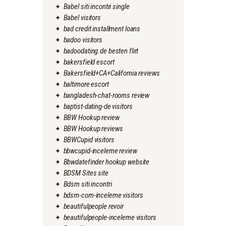
Babel siti incontri single
Babel visitors
bad credit installment loans
badoo visitors
badoodating.de besten flirt
bakersfield escort
Bakersfield+CA+California reviews
baltimore escort
bangladesh-chat-rooms review
baptist-dating-de visitors
BBW Hookup review
BBW Hookup reviews
BBWCupid visitors
bbwcupid-inceleme review
Bbwdatefinder hookup website
BDSM Sites site
Bdsm siti incontri
bdsm-com-inceleme visitors
beautifulpeople revoir
beautifulpeople-inceleme visitors