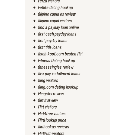
Ferzu visitors
Fetlife dating hookup
filipino cupid es review
filipino cupid visitors
find a payday loan online
first cash payday loans
first payday loans
first title loans
fisch-kopf.com besten flirt
Fitness Dating hookup
fitnesssingles review
flex pay installment loans
fling visitors
fling.com dating hookup
Flingster review
flirt it review
Flirt visitors
Flirt4free visitors
FlirtHookup price
flirthookup reviews
FlirtWith visitors