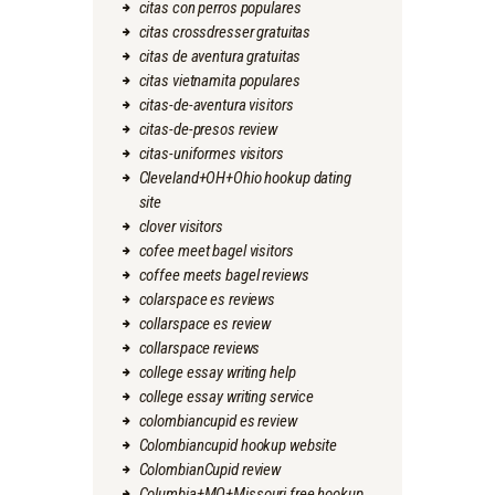
citas con perros populares
citas crossdresser gratuitas
citas de aventura gratuitas
citas vietnamita populares
citas-de-aventura visitors
citas-de-presos review
citas-uniformes visitors
Cleveland+OH+Ohio hookup dating
site
clover visitors
cofee meet bagel visitors
coffee meets bagel reviews
colarspace es reviews
collarspace es review
collarspace reviews
college essay writing help
college essay writing service
colombiancupid es review
Colombiancupid hookup website
ColombianCupid review
Columbia+MO+Missouri free hookup