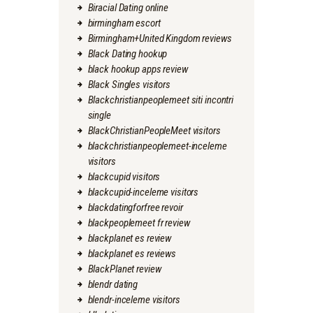
Biracial Dating online
birmingham escort
Birmingham+United Kingdom reviews
Black Dating hookup
black hookup apps review
Black Singles visitors
Blackchristianpeoplemeet siti incontri
single
BlackChristianPeopleMeet visitors
blackchristianpeoplemeet-inceleme
visitors
blackcupid visitors
blackcupid-inceleme visitors
blackdatingforfree revoir
blackpeoplemeet fr review
blackplanet es review
blackplanet es reviews
BlackPlanet review
blendr dating
blendr-inceleme visitors