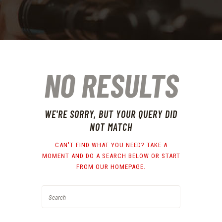
NO RESULTS
WE'RE SORRY, BUT YOUR QUERY DID
NOT MATCH
CAN'T FIND WHAT YOU NEED? TAKE A
MOMENT AND DO A SEARCH BELOW OR START
FROM
OUR HOMEPAGE
.