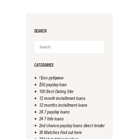
SEARCH
Search
for:
CATEGORIES
! Без рубрики
$50 payday loan
100 Best Dating Site
12 month installment loans
12 months installment loans
24 7 payday loans
24 7 title loans
2nd chance payday loans direct lender
30 Matches find out here