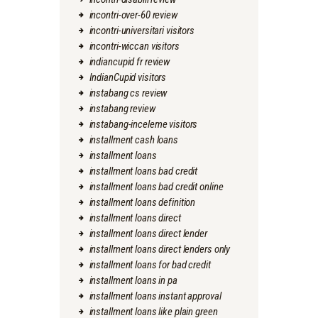
incontri-over-60 review
incontri-universitari visitors
incontri-wiccan visitors
indiancupid fr review
IndianCupid visitors
instabang cs review
instabang review
instabang-inceleme visitors
installment cash loans
installment loans
installment loans bad credit
installment loans bad credit online
installment loans definition
installment loans direct
installment loans direct lender
installment loans direct lenders only
installment loans for bad credit
installment loans in pa
installment loans instant approval
installment loans like plain green