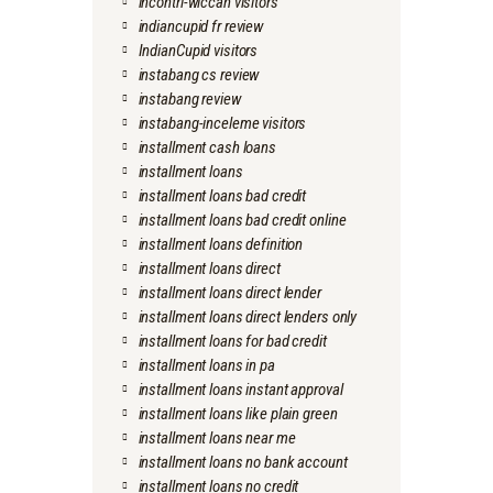
incontri-wiccan visitors
indiancupid fr review
IndianCupid visitors
instabang cs review
instabang review
instabang-inceleme visitors
installment cash loans
installment loans
installment loans bad credit
installment loans bad credit online
installment loans definition
installment loans direct
installment loans direct lender
installment loans direct lenders only
installment loans for bad credit
installment loans in pa
installment loans instant approval
installment loans like plain green
installment loans near me
installment loans no bank account
installment loans no credit