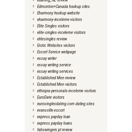
edarling_NL review
Edmonton+Canada hookup sites
Eharmony hookup website
eharmony-inceleme visitors
Elite Singles visitors
elite-singles-inceleme visitors
elitesingles review
Erotic Websites visitors
Escort Service webpage
essay writer
essay writing service
essay writing services
Established Men review
Established Men visitors
ethiopia-personals-inceleme visitors
EuroDate visitors
eurosinglesdating.com dating sites
evansville escort
express payday loan
express payday loans
fabswingers pl review