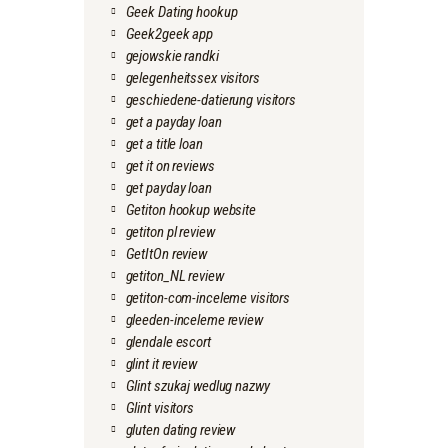
Geek Dating hookup
Geek2geek app
gejowskie randki
gelegenheitssex visitors
geschiedene-datierung visitors
get a payday loan
get a title loan
get it on reviews
get payday loan
Getiton hookup website
getiton pl review
GetItOn review
getiton_NL review
getiton-com-inceleme visitors
gleeden-inceleme review
glendale escort
glint it review
Glint szukaj wedlug nazwy
Glint visitors
gluten dating review