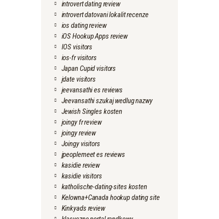
introvert dating review
introvert datovani lokalit recenze
ios dating review
iOS Hookup Apps review
IOS visitors
ios-fr visitors
Japan Cupid visitors
jdate visitors
jeevansathi es reviews
Jeevansathi szukaj wedlug nazwy
Jewish Singles kosten
joingy fr review
joingy review
Joingy visitors
jpeoplemeet es reviews
kasidie review
kasidie visitors
katholische-dating-sites kosten
Kelowna+Canada hookup dating site
Kinkyads review