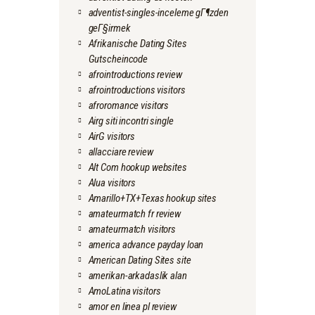
adventist-singles-inceleme gГ¶zden
geГ§irmek
Afrikanische Dating Sites
Gutscheincode
afrointroductions review
afrointroductions visitors
afroromance visitors
Airg siti incontri single
AirG visitors
allacciare review
Alt Com hookup websites
Alua visitors
Amarillo+TX+Texas hookup sites
amateurmatch fr review
amateurmatch visitors
america advance payday loan
American Dating Sites site
amerikan-arkadaslik alan
AmoLatina visitors
amor en linea pl review