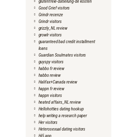
glutenfreie-datierung-de kosten
Good Grief visitors
Grindr recenze
Grindr visitors
grizzly_NL review
growlr visitors
guaranteed bad credit installment
loans
Guardian Soulmates visitors
guyspy visitors
habbo fr review
habbo review
Halifax+Canada review
happn fr review
happn visitors
heated affairs_NL review
Hellohotties dating hookup
help writing a research paper
Her visitors
Heterosexual dating visitors
Hi5 app