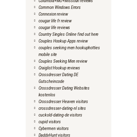
Columbia+MO+Missouri reviews
Common Windows Errors
Connexion review
cougar life fr review
cougar life reviews
Country Singles Online find out here
Couples Hookup Apps review
couples seeking men hookuphotties
mobile site
Couples Seeking Men review
Craiglist Hookup reviews
Crossdresser Dating DE
Gutscheincode
Crossdresser Dating Websites
kostenlos
Crossdresser Heaven visitors
crossdresser-dating-nl sites
cuckold-dating-de visitors
cupid visitors
Cybermen visitors
DaddyHunt visitors