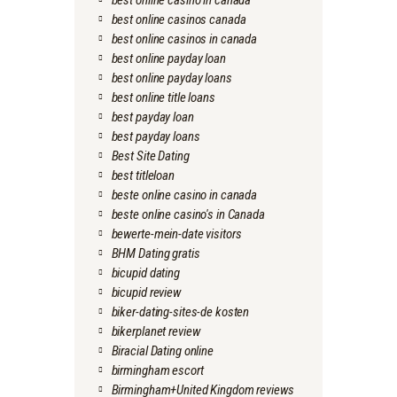
best online casino in canada
best online casinos canada
best online casinos in canada
best online payday loan
best online payday loans
best online title loans
best payday loan
best payday loans
Best Site Dating
best titleloan
beste online casino in canada
beste online casino's in Canada
bewerte-mein-date visitors
BHM Dating gratis
bicupid dating
bicupid review
biker-dating-sites-de kosten
bikerplanet review
Biracial Dating online
birmingham escort
Birmingham+United Kingdom reviews