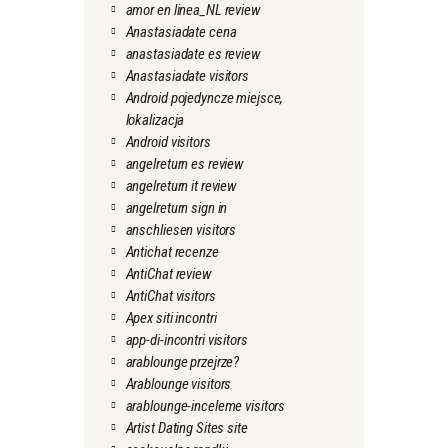
amor en linea_NL review
Anastasiadate cena
anastasiadate es review
Anastasiadate visitors
Android pojedyncze miejsce,
lokalizacja
Android visitors
angelreturn es review
angelreturn it review
angelreturn sign in
anschliesen visitors
Antichat recenze
AntiChat review
AntiChat visitors
Apex siti incontri
app-di-incontri visitors
arablounge przejrze?
Arablounge visitors
arablounge-inceleme visitors
Artist Dating Sites site