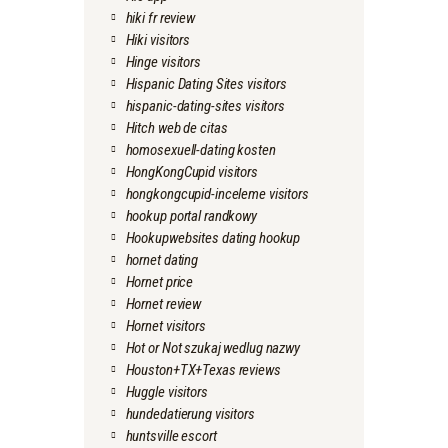
hiki fr review
Hiki visitors
Hinge visitors
Hispanic Dating Sites visitors
hispanic-dating-sites visitors
Hitch web de citas
homosexuell-dating kosten
HongKongCupid visitors
hongkongcupid-inceleme visitors
hookup portal randkowy
Hookupwebsites dating hookup
hornet dating
Hornet price
Hornet review
Hornet visitors
Hot or Not szukaj wedlug nazwy
Houston+TX+Texas reviews
Huggle visitors
hundedatierung visitors
huntsville escort