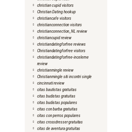
christian cupid visitors
Christian Dating hookup
christiancafe visitors
christianconnection visitors
christianconnection_NL review
christiancupid review
christiandatingforfree reviews
Christiandatingforfree visitors
christiandatingforfree-inceleme
review
christianmingle review
Christianmingle siti incontri single
cincinnati review
citas bautistas gratuitas
citas budistas gratuitas
citas budistas populares
citas con barba gratuitas
citas con perros populares
citas crossdresser gratuitas
citas de aventura gratuitas