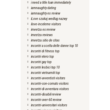
i need a title loan immediately
iamnaughty dating
iamnaughty es review
iLove szukaj wedlug nazwy
ilove-inceleme visitors
imeetzu es review
imeetzu reviews
imeetzu sitio de citas
incontri a scelta delle donne top 10
incontri di fitness top
incontri etero top
incontri gay top
incontri lesbici top 10
incontri vietnamiti top
incontri-avventisti visitors
incontri-con-cornuto visitors
incontri-di-avventura visitors
incontri-disabili review
incontri-over-60 review
incontri-universitari visitors