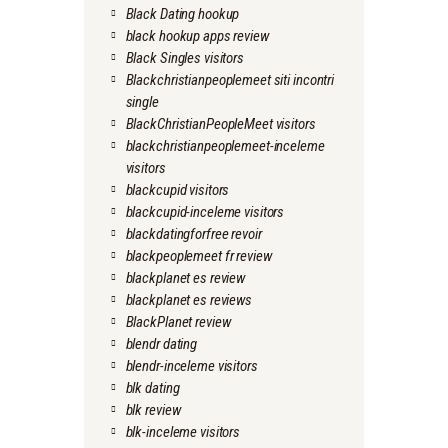
Black Dating hookup
black hookup apps review
Black Singles visitors
Blackchristianpeoplemeet siti incontri
single
BlackChristianPeopleMeet visitors
blackchristianpeoplemeet-inceleme
visitors
blackcupid visitors
blackcupid-inceleme visitors
blackdatingforfree revoir
blackpeoplemeet fr review
blackplanet es review
blackplanet es reviews
BlackPlanet review
blendr dating
blendr-inceleme visitors
blk dating
blk review
blk-inceleme visitors