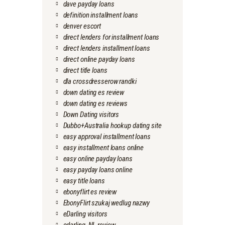
dave payday loans
definition installment loans
denver escort
direct lenders for installment loans
direct lenders installment loans
direct online payday loans
direct title loans
dla crossdresserow randki
down dating es review
down dating es reviews
Down Dating visitors
Dubbo+Australia hookup dating site
easy approval installment loans
easy installment loans online
easy online payday loans
easy payday loans online
easy title loans
ebonyflirt es review
EbonyFlirt szukaj wedlug nazwy
eDarling visitors