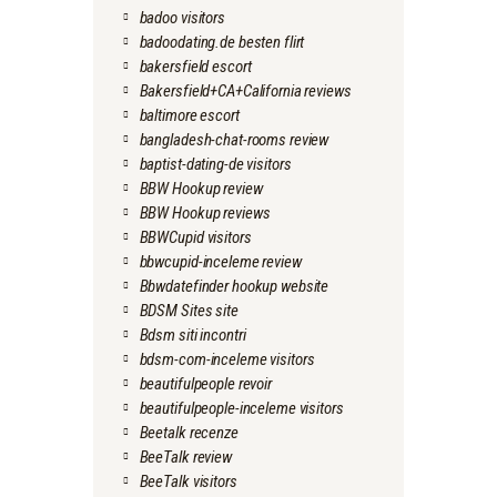
badoo visitors
badoodating.de besten flirt
bakersfield escort
Bakersfield+CA+California reviews
baltimore escort
bangladesh-chat-rooms review
baptist-dating-de visitors
BBW Hookup review
BBW Hookup reviews
BBWCupid visitors
bbwcupid-inceleme review
Bbwdatefinder hookup website
BDSM Sites site
Bdsm siti incontri
bdsm-com-inceleme visitors
beautifulpeople revoir
beautifulpeople-inceleme visitors
Beetalk recenze
BeeTalk review
BeeTalk visitors