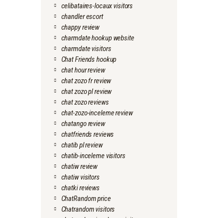
celibataires-locaux visitors
chandler escort
chappy review
charmdate hookup website
charmdate visitors
Chat Friends hookup
chat hour review
chat zozo fr review
chat zozo pl review
chat zozo reviews
chat-zozo-inceleme review
chatango review
chatfriends reviews
chatib pl review
chatib-inceleme visitors
chatiw review
chatiw visitors
chatki reviews
ChatRandom price
Chatrandom visitors