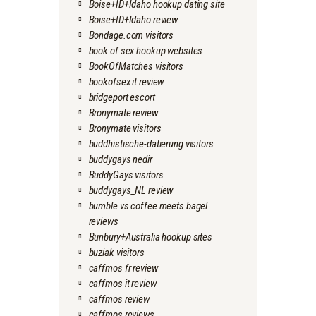
Boise+ID+Idaho hookup dating site
Boise+ID+Idaho review
Bondage.com visitors
book of sex hookup websites
BookOfMatches visitors
bookofsex it review
bridgeport escort
Bronymate review
Bronymate visitors
buddhistische-datierung visitors
buddygays nedir
BuddyGays visitors
buddygays_NL review
bumble vs coffee meets bagel
reviews
Bunbury+Australia hookup sites
buziak visitors
caffmos fr review
caffmos it review
caffmos review
caffmos reviews