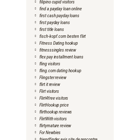
filipino cupid visitors
find a payday loan online
first cash payday loans
first payday loans
first title loans
fisch-kopf.com besten flirt
Fitness Dating hookup
fitnesssingles review
flex pay installment loans
fling visitors
fling.com dating hookup
Flingster review
flirt it review
Flirt visitors
Flirt4free visitors
FlirtHookup price
flirthookup reviews
FlirtWith visitors
flirtymature review
For Newbies
friendfinder avis site de rencontre