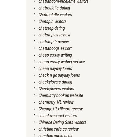
chatrandom-inceleme visitors
chatroulette dating
Chatroulette visitors
Chatspin visitors
chatstep dating
chatstep es review
chatstep fr review
chattanooga escort
cheap essay writing
cheap essay writing service
cheap payday loans
check n go payday loans
cheekylovers dating
Cheekylovers visitors
Chemistry hookup website
chemistry_NL review
Chicago+IL+Illinois review
chinalovecupid visitors
Chinese Dating Sites visitors
christian cafe cs review
christian cupid nedir