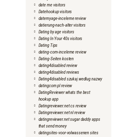
date me visitors
Datehookup visitors
datemyage-inceleme review
datierung-nach-alter visitors
Dating by age visitors
Dating In Your 40s visitors
Dating Tips
dating-com-inceleme review
Dating-Seiten kosten
dating4disabled review
dating4disabled reviews
Dating4disabled szukaj wedlug nazwy
datingcom pl review
DatingReviewer whats the best
hookup app
Datingreviewer.net cs review
Datingreviewer.net nl review
datingreviewer.net sugar daddy apps
that send money
datingsites-voor-volwassenen sites