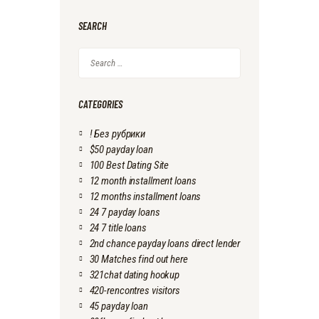
SEARCH
Search
for:
CATEGORIES
! Без рубрики
$50 payday loan
100 Best Dating Site
12 month installment loans
12 months installment loans
24 7 payday loans
24 7 title loans
2nd chance payday loans direct lender
30 Matches find out here
321chat dating hookup
420-rencontres visitors
45 payday loan