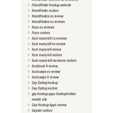
Friendfinder hookup website
friendfinder visitors
friendfinderx es review
friendfinderx es reviews
fruzo es reviews
Fruzo visitors
fuck marry kill cs reviews
fuck marry kill es review
fuck marry kill review
fuck marry kill visitors
fuck-marry-kill-inceleme visitors
fuckbook fr review
fuckswipe es review
fuckswipe fr review
Gay Dating hookup
Gay Dating visitors
gay hookup apps hookuphotties
mobile site
Gay Hookup Apps review
Gaydar visitors