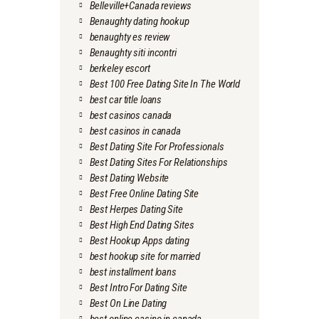
Belleville+Canada reviews
Benaughty dating hookup
benaughty es review
Benaughty siti incontri
berkeley escort
Best 100 Free Dating Site In The World
best car title loans
best casinos canada
best casinos in canada
Best Dating Site For Professionals
Best Dating Sites For Relationships
Best Dating Website
Best Free Online Dating Site
Best Herpes Dating Site
Best High End Dating Sites
Best Hookup Apps dating
best hookup site for married
best installment loans
Best Intro For Dating Site
Best On Line Dating