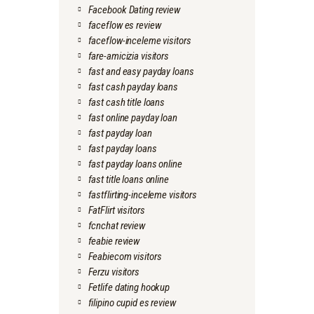
Facebook Dating review
faceflow es review
faceflow-inceleme visitors
fare-amicizia visitors
fast and easy payday loans
fast cash payday loans
fast cash title loans
fast online payday loan
fast payday loan
fast payday loans
fast payday loans online
fast title loans online
fastflirting-inceleme visitors
FatFlirt visitors
fcnchat review
feabie review
Feabiecom visitors
Ferzu visitors
Fetlife dating hookup
filipino cupid es review