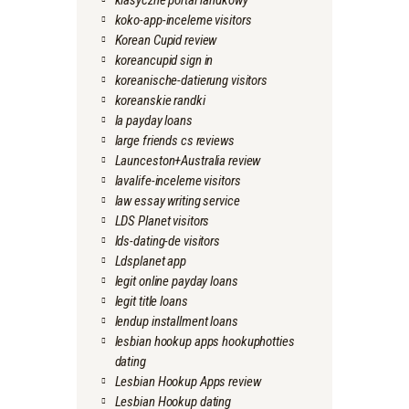
klasyczne portal randkowy
koko-app-inceleme visitors
Korean Cupid review
koreancupid sign in
koreanische-datierung visitors
koreanskie randki
la payday loans
large friends cs reviews
Launceston+Australia review
lavalife-inceleme visitors
law essay writing service
LDS Planet visitors
lds-dating-de visitors
Ldsplanet app
legit online payday loans
legit title loans
lendup installment loans
lesbian hookup apps hookuphotties
dating
Lesbian Hookup Apps review
Lesbian Hookup dating