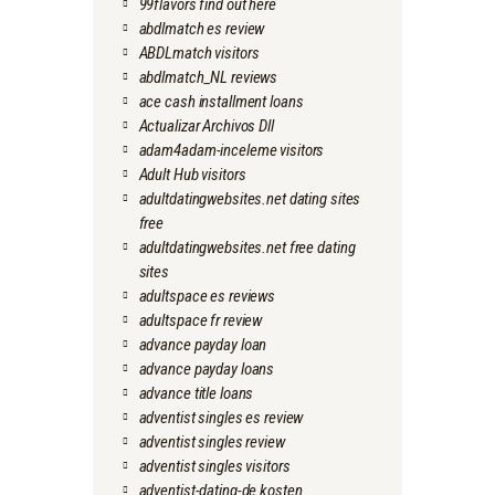
99flavors find out here
abdlmatch es review
ABDLmatch visitors
abdlmatch_NL reviews
ace cash installment loans
Actualizar Archivos Dll
adam4adam-inceleme visitors
Adult Hub visitors
adultdatingwebsites.net dating sites
free
adultdatingwebsites.net free dating
sites
adultspace es reviews
adultspace fr review
advance payday loan
advance payday loans
advance title loans
adventist singles es review
adventist singles review
adventist singles visitors
adventist-dating-de kosten