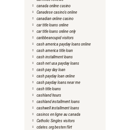
canada online casino
Canadese casino's online
canadian online casino
car title loans online
car title loans online only
caribbeancupid visitors
cash america payday loans online
cash america title loan
cash installment loans
cash net usa payday loans
cash pay day loan
cash payday loan online
cash payday loans near me
cash title loans
cashland hours
cashland installment loans
cashwell installment loans
casinos en ligne au canada
Catholic Singles visitors
cdates.org besten flirt