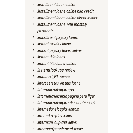
installment loans online
installment loans online bad credit
installment loans online direct lender
installment loans with monthly
payments
installment payday loans
instant payday loans
instant payday loans online
instant title loans
instant title loans online
InstantHookups review
instasext_NL review
interest rates on title loans
Internationalcupid app
Internationalcupid pagina para ligar
Internationalcupid siti incontri single
internationalcupid visitors
internet payday loans
interracial cupid reviews
interracialpeoplemeet revoir