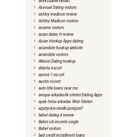
aseksualne randki
Asexual Dating visitors
ashley madison review
Ashley Madison visitors
asiame visitors
asian dates fr review
Asian Hookup Apps dating
asiandate hookup website
asiandate visitors
Atheist Dating hookup
atlanta escort
aurora-1 escort
austin escort
auto title loans near me
avrupa-arkadaslik-siteleri Dating Apps
ayak-fetisi-arkadas Web Siteleri
azjatyckie-randki przejrze?
babel dating it review
Babel siti incontri single
Babel visitors
bad credit installment loans