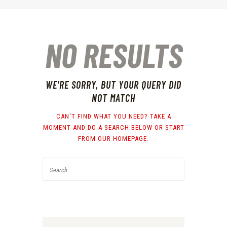
NO RESULTS
WE'RE SORRY, BUT YOUR QUERY DID
NOT MATCH
CAN'T FIND WHAT YOU NEED? TAKE A
MOMENT AND DO A SEARCH BELOW OR START
FROM
OUR HOMEPAGE
.