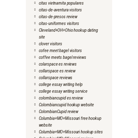
citas vietnamita populares
citas-de-aventura visitors
citas-de-presos review
citas-uniformes visitors
Cleveland+OH+Ohio hookup dating
site
clover visitors
cofee meet bagel visitors
coffee meets bagel reviews
colarspace es reviews
collarspace es review
collarspace reviews
college essay writing help
college essay writing service
colombiancupid es review
Colombiancupid hookup website
ColombianCupid review
Columbia+MO+Missouri free hookup
website
Columbia+MO+Missouri hookup sites