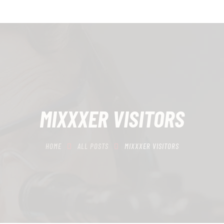
HOME
SCHEDULING
RECIPROCITY CLASSES
OUR MISSION
OUR SERVICES
MIXXXER VISITORS
THE RANGES
HOME
ALL POSTS
MIXXXER VISITORS
CONTACTS