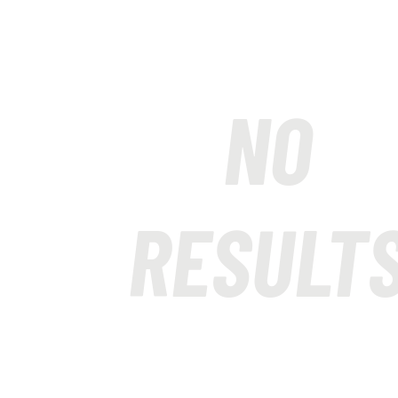
NO
RESULT