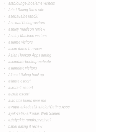
arablounge-inceleme visitors
Artist Dating Sites site
aseksualne randki
Asexual Dating visitors
ashley madison review
Ashley Madison visitors
asiame visitors
asian dates fr review
Asian Hookup Apps dating
asiandate hookup website
asiandate visitors
Atheist Dating hookup
atlanta escort
aurora-1 escort
austin escort
auto title loans near me
avrupa-arkadaslik-siteleri Dating Apps
ayak-fetisi-arkadas Web Siteleri
azjatyckie-randki przejrze?
babel dating it review