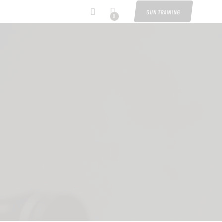
GUN TRAINING
0