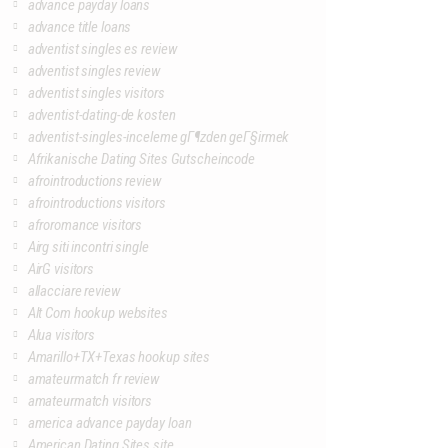
advance payday loans
advance title loans
adventist singles es review
adventist singles review
adventist singles visitors
adventist-dating-de kosten
adventist-singles-inceleme gГ¶zden geГ§irmek
Afrikanische Dating Sites Gutscheincode
afrointroductions review
afrointroductions visitors
afroromance visitors
Airg siti incontri single
AirG visitors
allacciare review
Alt Com hookup websites
Alua visitors
Amarillo+TX+Texas hookup sites
amateurmatch fr review
amateurmatch visitors
america advance payday loan
American Dating Sites site