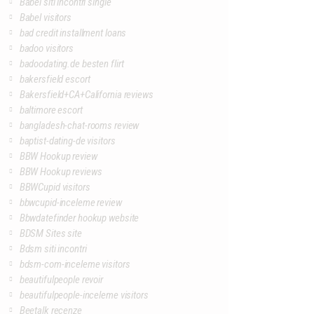
Babel siti incontri single
Babel visitors
bad credit installment loans
badoo visitors
badoodating.de besten flirt
bakersfield escort
Bakersfield+CA+California reviews
baltimore escort
bangladesh-chat-rooms review
baptist-dating-de visitors
BBW Hookup review
BBW Hookup reviews
BBWCupid visitors
bbwcupid-inceleme review
Bbwdatefinder hookup website
BDSM Sites site
Bdsm siti incontri
bdsm-com-inceleme visitors
beautifulpeople revoir
beautifulpeople-inceleme visitors
Beetalk recenze