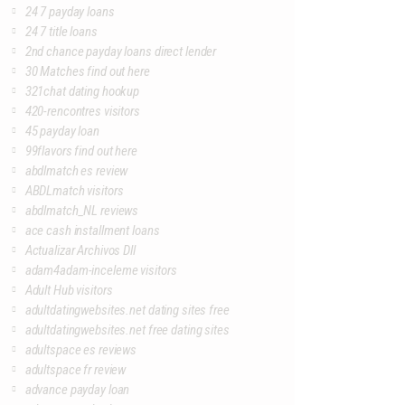
24 7 payday loans
24 7 title loans
2nd chance payday loans direct lender
30 Matches find out here
321chat dating hookup
420-rencontres visitors
45 payday loan
99flavors find out here
abdlmatch es review
ABDLmatch visitors
abdlmatch_NL reviews
ace cash installment loans
Actualizar Archivos Dll
adam4adam-inceleme visitors
Adult Hub visitors
adultdatingwebsites.net dating sites free
adultdatingwebsites.net free dating sites
adultspace es reviews
adultspace fr review
advance payday loan