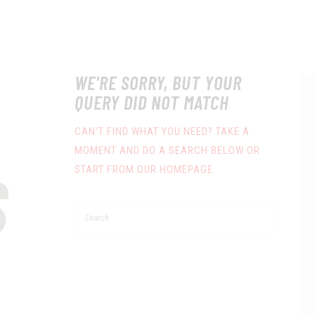
WE'RE SORRY, BUT YOUR
QUERY DID NOT MATCH
CAN'T FIND WHAT YOU NEED? TAKE A
MOMENT AND DO A SEARCH BELOW OR
S
START FROM
OUR HOMEPAGE
.