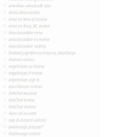
amerikan-arkadaslik alan
AmoLatina visitors
amor en linea pl review
amor en linea_NL review
Anastasiadate cena
anastasiadate es review
Anastasiadate visitors
Android pojedyncze miejsce, lokalizacja
Android visitors
angelreturn es review
angelreturn it review
angelreturn sign in
anschliesen visitors
Antichat recenze
AntiChat review
AntiChat visitors
Apex siti incontri
app-di-incontri visitors
arablounge przejrze?
Arablounge visitors