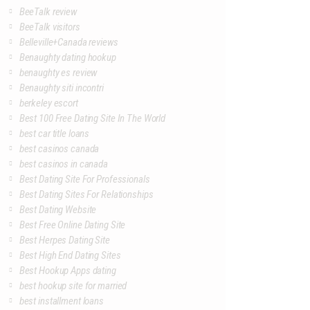
BeeTalk review
BeeTalk visitors
Belleville+Canada reviews
Benaughty dating hookup
benaughty es review
Benaughty siti incontri
berkeley escort
Best 100 Free Dating Site In The World
best car title loans
best casinos canada
best casinos in canada
Best Dating Site For Professionals
Best Dating Sites For Relationships
Best Dating Website
Best Free Online Dating Site
Best Herpes Dating Site
Best High End Dating Sites
Best Hookup Apps dating
best hookup site for married
best installment loans