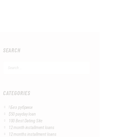
SEARCH
Search
for:
CATEGORIES
! Без рубрики
$50 payday loan
100 Best Dating Site
12 month installment loans
12 months installment loans