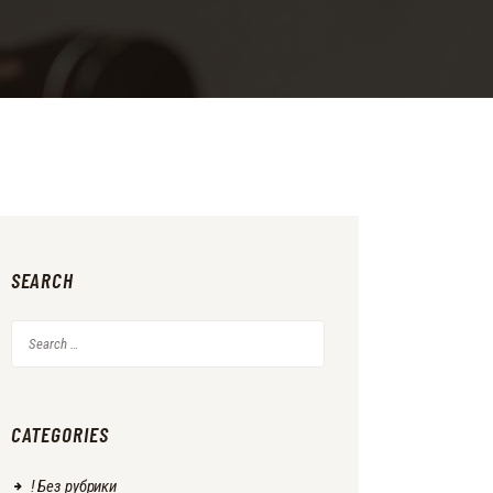
SEARCH
Search
for:
CATEGORIES
! Без рубрики