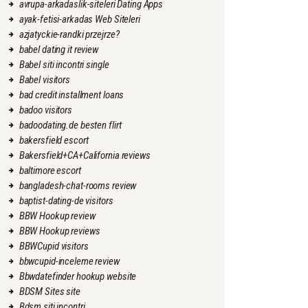
avrupa-arkadaslik-siteleri Dating Apps
ayak-fetisi-arkadas Web Siteleri
azjatyckie-randki przejrze?
babel dating it review
Babel siti incontri single
Babel visitors
bad credit installment loans
badoo visitors
badoodating.de besten flirt
bakersfield escort
Bakersfield+CA+California reviews
baltimore escort
bangladesh-chat-rooms review
baptist-dating-de visitors
BBW Hookup review
BBW Hookup reviews
BBWCupid visitors
bbwcupid-inceleme review
Bbwdatefinder hookup website
BDSM Sites site
Bdsm siti incontri