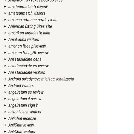
Amarillo+TX+Texas hookup sites
amateurmatch fr review
amateurmatch visitors
america advance payday loan
American Dating Sites site
amerikan-arkadaslik alan
AmoLatina visitors
amor en linea pl review
amor en linea_NL review
Anastasiadate cena
anastasiadate es review
Anastasiadate visitors
Android pojedyncze miejsce, lokalizacja
Android visitors
angelreturn es review
angelreturn it review
angelreturn sign in
anschliesen visitors
Antichat recenze
AntiChat review
AntiChat visitors