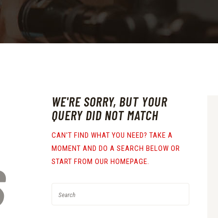
WE'RE SORRY, BUT YOUR
QUERY DID NOT MATCH
CAN'T FIND WHAT YOU NEED? TAKE A
MOMENT AND DO A SEARCH BELOW OR
S
START FROM
OUR HOMEPAGE
.