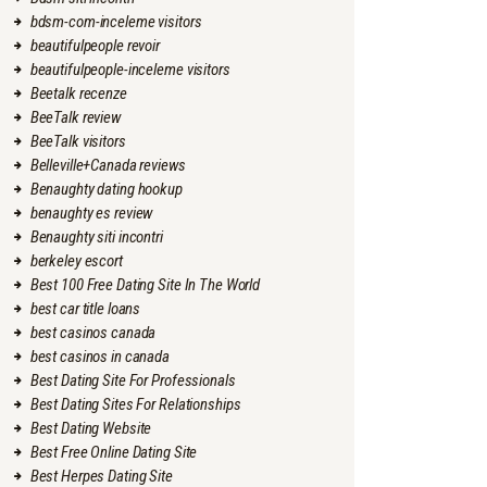
bdsm-com-inceleme visitors
beautifulpeople revoir
beautifulpeople-inceleme visitors
Beetalk recenze
BeeTalk review
BeeTalk visitors
Belleville+Canada reviews
Benaughty dating hookup
benaughty es review
Benaughty siti incontri
berkeley escort
Best 100 Free Dating Site In The World
best car title loans
best casinos canada
best casinos in canada
Best Dating Site For Professionals
Best Dating Sites For Relationships
Best Dating Website
Best Free Online Dating Site
Best Herpes Dating Site