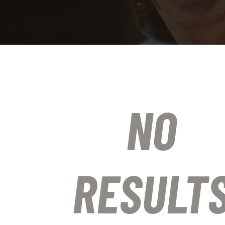
NO
RESULT