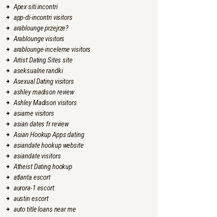
Apex siti incontri
app-di-incontri visitors
arablounge przejrze?
Arablounge visitors
arablounge-inceleme visitors
Artist Dating Sites site
aseksualne randki
Asexual Dating visitors
ashley madison review
Ashley Madison visitors
asiame visitors
asian dates fr review
Asian Hookup Apps dating
asiandate hookup website
asiandate visitors
Atheist Dating hookup
atlanta escort
aurora-1 escort
austin escort
auto title loans near me