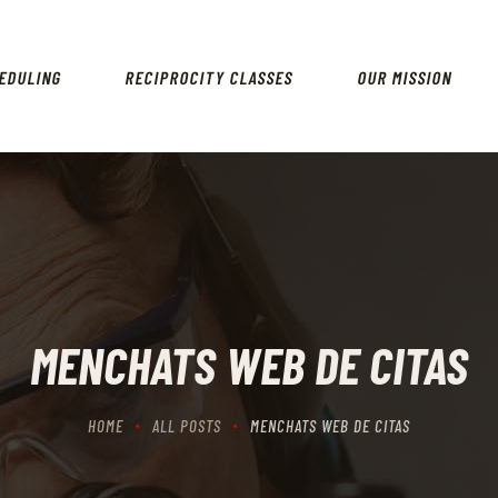
HOME
SCHEDULING
EDULING
RECIPROCITY CLASSES
OUR MISSION
RECIPROCITY CLASSES
OUR MISSION
OUR SERVICES
THE RANGES
CONTACTS
MENCHATS WEB DE CITAS
HOME
ALL POSTS
MENCHATS WEB DE CITAS