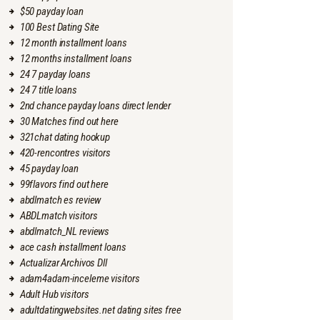
$50 payday loan
100 Best Dating Site
12 month installment loans
12 months installment loans
24 7 payday loans
24 7 title loans
2nd chance payday loans direct lender
30 Matches find out here
321chat dating hookup
420-rencontres visitors
45 payday loan
99flavors find out here
abdlmatch es review
ABDLmatch visitors
abdlmatch_NL reviews
ace cash installment loans
Actualizar Archivos Dll
adam4adam-inceleme visitors
Adult Hub visitors
adultdatingwebsites.net dating sites free