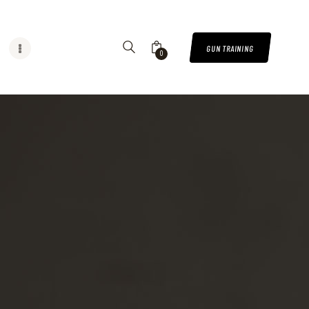
GUN TRAINING
0