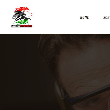
HOME
SCH