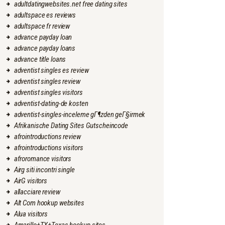
adultdatingwebsites.net free dating sites
adultspace es reviews
adultspace fr review
advance payday loan
advance payday loans
advance title loans
adventist singles es review
adventist singles review
adventist singles visitors
adventist-dating-de kosten
adventist-singles-inceleme gГ¶zden geГ§irmek
Afrikanische Dating Sites Gutscheincode
afrointroductions review
afrointroductions visitors
afroromance visitors
Airg siti incontri single
AirG visitors
allacciare review
Alt Com hookup websites
Alua visitors