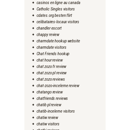
casinos en ligne au canada
Catholic Singles visitors
cdates.org besten flirt
celibataires-locaux visitors
chandler escort
chappy review
charmdate hookup website
charmdate visitors
Chat Friends hookup
chat hour review
chat zozo fr review
chat zozo pl review
chat zozo reviews
chat-zozo-inceleme review
chatango review
chatfriends reviews
chatib pl review
chatib-inceleme visitors
chatiw review
chatiw visitors