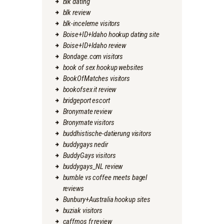
blk dating
blk review
blk-inceleme visitors
Boise+ID+Idaho hookup dating site
Boise+ID+Idaho review
Bondage.com visitors
book of sex hookup websites
BookOfMatches visitors
bookofsex it review
bridgeport escort
Bronymate review
Bronymate visitors
buddhistische-datierung visitors
buddygays nedir
BuddyGays visitors
buddygays_NL review
bumble vs coffee meets bagel
reviews
Bunbury+Australia hookup sites
buziak visitors
caffmos fr review