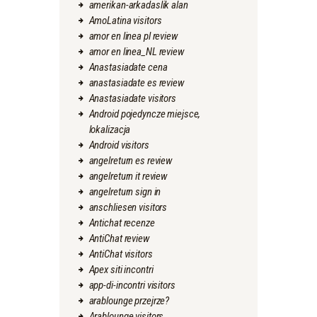
amerikan-arkadaslik alan
AmoLatina visitors
amor en linea pl review
amor en linea_NL review
Anastasiadate cena
anastasiadate es review
Anastasiadate visitors
Android pojedyncze miejsce,
lokalizacja
Android visitors
angelreturn es review
angelreturn it review
angelreturn sign in
anschliesen visitors
Antichat recenze
AntiChat review
AntiChat visitors
Apex siti incontri
app-di-incontri visitors
arablounge przejrze?
Arablounge visitors