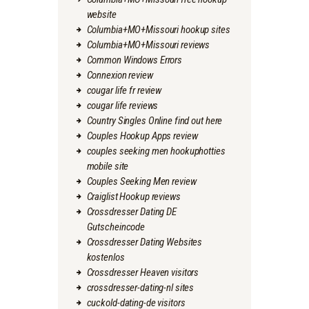
website
Columbia+MO+Missouri hookup sites
Columbia+MO+Missouri reviews
Common Windows Errors
Connexion review
cougar life fr review
cougar life reviews
Country Singles Online find out here
Couples Hookup Apps review
couples seeking men hookuphotties
mobile site
Couples Seeking Men review
Craiglist Hookup reviews
Crossdresser Dating DE
Gutscheincode
Crossdresser Dating Websites
kostenlos
Crossdresser Heaven visitors
crossdresser-dating-nl sites
cuckold-dating-de visitors