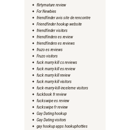
flirtymature review
For Newbies
friendfinder avis site de rencontre
Friendfinder hookup website
friendfinder visitors
friendfinderx es review
friendfinderx es reviews
fruzo es reviews
Fruzo visitors
fuck marry kill cs reviews
fuck marry kill es review
fuck marry kill review
fuck marry kill visitors
fuck-marry-kill-inceleme visitors
fuckbook fr review
fuckswipe es review
fuckswipe fr review
Gay Dating hookup
Gay Dating visitors
gay hookup apps hookuphotties