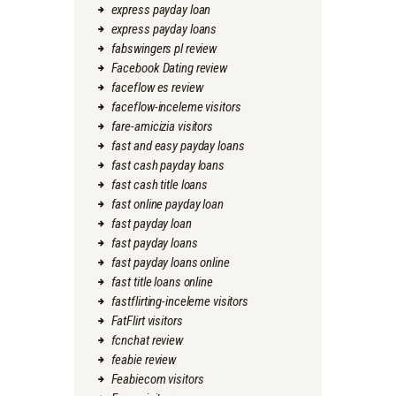
express payday loan
express payday loans
fabswingers pl review
Facebook Dating review
faceflow es review
faceflow-inceleme visitors
fare-amicizia visitors
fast and easy payday loans
fast cash payday loans
fast cash title loans
fast online payday loan
fast payday loan
fast payday loans
fast payday loans online
fast title loans online
fastflirting-inceleme visitors
FatFlirt visitors
fcnchat review
feabie review
Feabiecom visitors