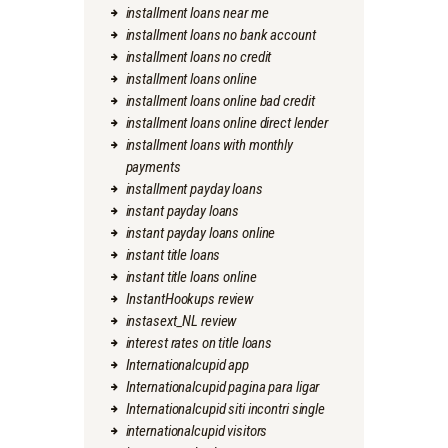
installment loans near me
installment loans no bank account
installment loans no credit
installment loans online
installment loans online bad credit
installment loans online direct lender
installment loans with monthly
payments
installment payday loans
instant payday loans
instant payday loans online
instant title loans
instant title loans online
InstantHookups review
instasext_NL review
interest rates on title loans
Internationalcupid app
Internationalcupid pagina para ligar
Internationalcupid siti incontri single
internationalcupid visitors