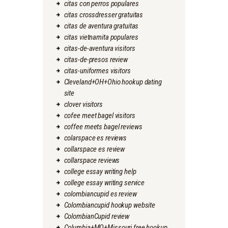
citas con perros populares
citas crossdresser gratuitas
citas de aventura gratuitas
citas vietnamita populares
citas-de-aventura visitors
citas-de-presos review
citas-uniformes visitors
Cleveland+OH+Ohio hookup dating
site
clover visitors
cofee meet bagel visitors
coffee meets bagel reviews
colarspace es reviews
collarspace es review
collarspace reviews
college essay writing help
college essay writing service
colombiancupid es review
Colombiancupid hookup website
ColombianCupid review
Columbia+MO+Missouri free hookup