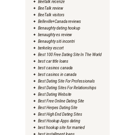
Beetalk recenze
BeeTalk review
BeeTalk visitors
Belleville+Canada reviews
Benaughty dating hookup
benaughty es review
Benaughty siti incontri
berkeley escort
Best 100 Free Dating Site In The World
best car title loans
best casinos canada
best casinos in canada
Best Dating Site For Professionals
Best Dating Sites For Relationships
Best Dating Website
Best Free Online Dating Site
Best Herpes Dating Site
Best High End Dating Sites
Best Hookup Apps dating
best hookup site for married
best installment loans