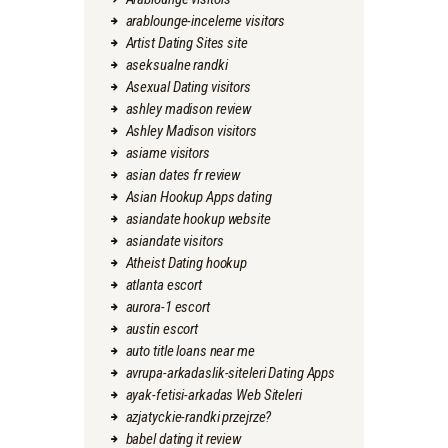
arablounge-inceleme visitors
Artist Dating Sites site
aseksualne randki
Asexual Dating visitors
ashley madison review
Ashley Madison visitors
asiame visitors
asian dates fr review
Asian Hookup Apps dating
asiandate hookup website
asiandate visitors
Atheist Dating hookup
atlanta escort
aurora-1 escort
austin escort
auto title loans near me
avrupa-arkadaslik-siteleri Dating Apps
ayak-fetisi-arkadas Web Siteleri
azjatyckie-randki przejrze?
babel dating it review