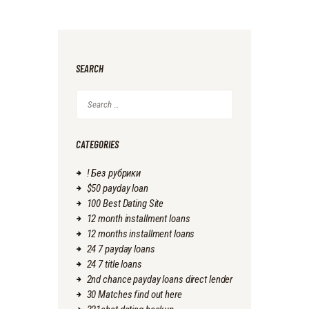
SEARCH
Search
for:
CATEGORIES
! Без рубрики
$50 payday loan
100 Best Dating Site
12 month installment loans
12 months installment loans
24 7 payday loans
24 7 title loans
2nd chance payday loans direct lender
30 Matches find out here