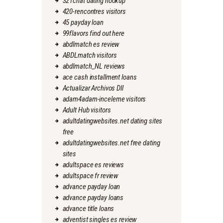
321chat dating hookup
420-rencontres visitors
45 payday loan
99flavors find out here
abdlmatch es review
ABDLmatch visitors
abdlmatch_NL reviews
ace cash installment loans
Actualizar Archivos Dll
adam4adam-inceleme visitors
Adult Hub visitors
adultdatingwebsites.net dating sites
free
adultdatingwebsites.net free dating
sites
adultspace es reviews
adultspace fr review
advance payday loan
advance payday loans
advance title loans
adventist singles es review