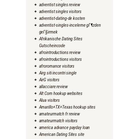
adventist singles review
adventist singles visitors
adventist-dating-de kosten
adventist-singles-inceleme gГ¶zden
geГ§irmek
Afrikanische Dating Sites
Gutscheincode
afrointroductions review
afrointroductions visitors
afroromance visitors
Airg siti incontri single
AirG visitors
allacciare review
Alt Com hookup websites
Alua visitors
Amarillo+TX+Texas hookup sites
amateurmatch fr review
amateurmatch visitors
america advance payday loan
American Dating Sites site