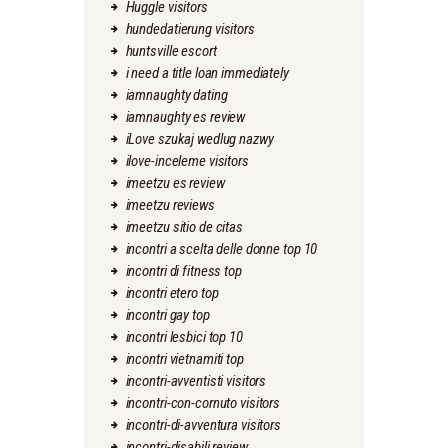
Huggle visitors
hundedatierung visitors
huntsville escort
i need a title loan immediately
iamnaughty dating
iamnaughty es review
iLove szukaj wedlug nazwy
ilove-inceleme visitors
imeetzu es review
imeetzu reviews
imeetzu sitio de citas
incontri a scelta delle donne top 10
incontri di fitness top
incontri etero top
incontri gay top
incontri lesbici top 10
incontri vietnamiti top
incontri-avventisti visitors
incontri-con-cornuto visitors
incontri-di-avventura visitors
incontri-disabili review