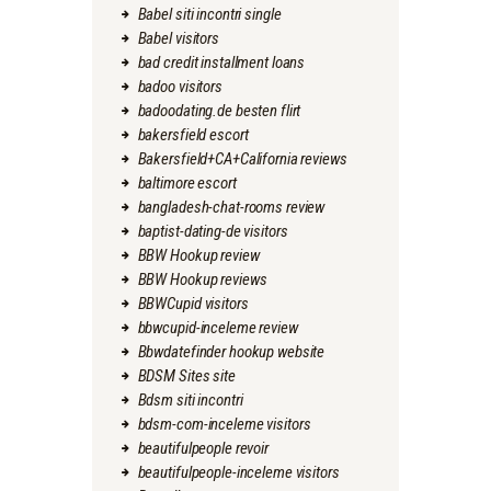
Babel siti incontri single
Babel visitors
bad credit installment loans
badoo visitors
badoodating.de besten flirt
bakersfield escort
Bakersfield+CA+California reviews
baltimore escort
bangladesh-chat-rooms review
baptist-dating-de visitors
BBW Hookup review
BBW Hookup reviews
BBWCupid visitors
bbwcupid-inceleme review
Bbwdatefinder hookup website
BDSM Sites site
Bdsm siti incontri
bdsm-com-inceleme visitors
beautifulpeople revoir
beautifulpeople-inceleme visitors