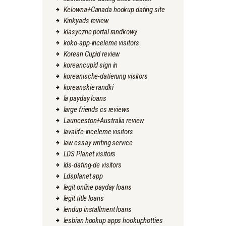
Kelowna+Canada hookup dating site
Kinkyads review
klasyczne portal randkowy
koko-app-inceleme visitors
Korean Cupid review
koreancupid sign in
koreanische-datierung visitors
koreanskie randki
la payday loans
large friends cs reviews
Launceston+Australia review
lavalife-inceleme visitors
law essay writing service
LDS Planet visitors
lds-dating-de visitors
Ldsplanet app
legit online payday loans
legit title loans
lendup installment loans
lesbian hookup apps hookuphotties