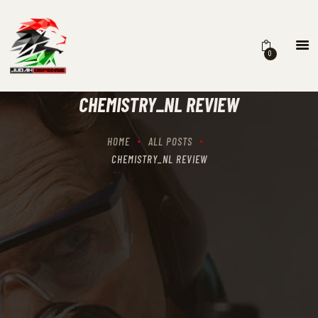
0
HOME
SCHEDULING
CHEMISTRY_NL REVIEW
RECIPROCITY CLASSES
OUR MISSION
HOME
ALL POSTS
OUR SERVICES
CHEMISTRY_NL REVIEW
THE RANGES
CONTACTS