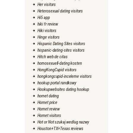
Her visitors
Heterosexual dating visitors
Hi5 app
hiki fr review
Hiki visitors
Hinge visitors
Hispanic Dating Sites visitors
hispanic-dating-sites visitors
Hitch web de citas
homosexuell-dating kosten
HongKongCupid visitors
hongkongcupid-inceleme visitors
hookup portal randkowy
Hookupwebsites dating hookup
hornet dating
Hornet price
Hornet review
Hornet visitors
Hot or Not szukaj wedlug nazwy
Houston+TX+Texas reviews