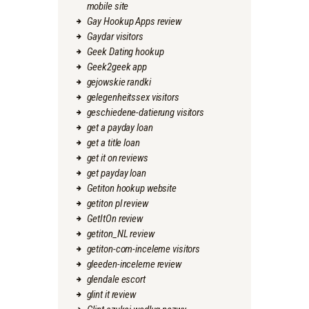
mobile site
Gay Hookup Apps review
Gaydar visitors
Geek Dating hookup
Geek2geek app
gejowskie randki
gelegenheitssex visitors
geschiedene-datierung visitors
get a payday loan
get a title loan
get it on reviews
get payday loan
Getiton hookup website
getiton pl review
GetItOn review
getiton_NL review
getiton-com-inceleme visitors
gleeden-inceleme review
glendale escort
glint it review