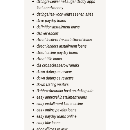
datingreviewer.net sugar daddy apps
that send money
datingsites-voor-volwassenen sites
dave payday loans
definition installment loans
denver escort
direct lenders for installment loans
direct lenders installment loans
direct online payday loans
direct title loans
dla crossdresserow randki
down dating es review
down dating es reviews
Down Dating visitors
Dubbo+Australia hookup dating site
easy approval installment loans
easy installment loans online
easy online payday loans
easy payday loans online
easy title loans
ebonyflirt es review