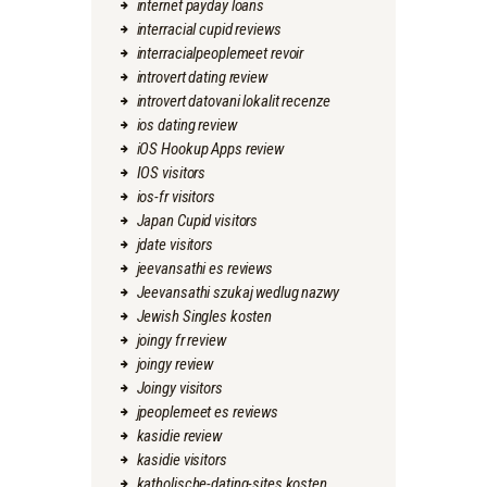
internet payday loans
interracial cupid reviews
interracialpeoplemeet revoir
introvert dating review
introvert datovani lokalit recenze
ios dating review
iOS Hookup Apps review
IOS visitors
ios-fr visitors
Japan Cupid visitors
jdate visitors
jeevansathi es reviews
Jeevansathi szukaj wedlug nazwy
Jewish Singles kosten
joingy fr review
joingy review
Joingy visitors
jpeoplemeet es reviews
kasidie review
kasidie visitors
katholische-dating-sites kosten