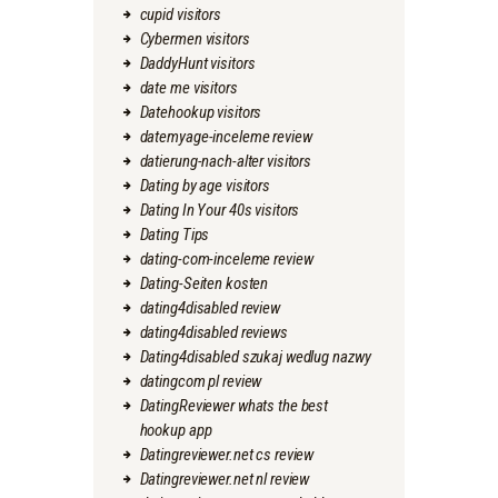
cupid visitors
Cybermen visitors
DaddyHunt visitors
date me visitors
Datehookup visitors
datemyage-inceleme review
datierung-nach-alter visitors
Dating by age visitors
Dating In Your 40s visitors
Dating Tips
dating-com-inceleme review
Dating-Seiten kosten
dating4disabled review
dating4disabled reviews
Dating4disabled szukaj wedlug nazwy
datingcom pl review
DatingReviewer whats the best
hookup app
Datingreviewer.net cs review
Datingreviewer.net nl review