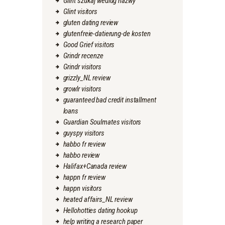
Glint szukaj wedlug nazwy
Glint visitors
gluten dating review
glutenfreie-datierung-de kosten
Good Grief visitors
Grindr recenze
Grindr visitors
grizzly_NL review
growlr visitors
guaranteed bad credit installment
loans
Guardian Soulmates visitors
guyspy visitors
habbo fr review
habbo review
Halifax+Canada review
happn fr review
happn visitors
heated affairs_NL review
Hellohotties dating hookup
help writing a research paper