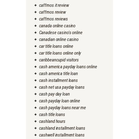
caffmos it review
caffmos review
caffmos reviews
canada online casino
Canadese casino's online
canadian online casino
car title loans online
car title loans online only
caribbeancupid visitors
cash america payday loans online
cash america title loan
cash installment loans
cash net usa payday loans
cash pay day loan
cash payday loan online
cash payday loans near me
cash title loans
cashland hours
cashland installment loans
cashwell installment loans