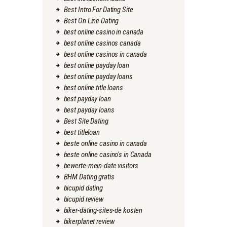
Best Intro For Dating Site
Best On Line Dating
best online casino in canada
best online casinos canada
best online casinos in canada
best online payday loan
best online payday loans
best online title loans
best payday loan
best payday loans
Best Site Dating
best titleloan
beste online casino in canada
beste online casino's in Canada
bewerte-mein-date visitors
BHM Dating gratis
bicupid dating
bicupid review
biker-dating-sites-de kosten
bikerplanet review