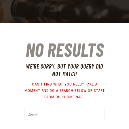
NO RESULTS
WE'RE SORRY, BUT YOUR QUERY DID
NOT MATCH
CAN'T FIND WHAT YOU NEED? TAKE A
MOMENT AND DO A SEARCH BELOW OR START
FROM
OUR HOMEPAGE
.