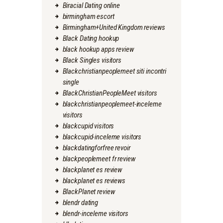
Biracial Dating online
birmingham escort
Birmingham+United Kingdom reviews
Black Dating hookup
black hookup apps review
Black Singles visitors
Blackchristianpeoplemeet siti incontri
single
BlackChristianPeopleMeet visitors
blackchristianpeoplemeet-inceleme
visitors
blackcupid visitors
blackcupid-inceleme visitors
blackdatingforfree revoir
blackpeoplemeet fr review
blackplanet es review
blackplanet es reviews
BlackPlanet review
blendr dating
blendr-inceleme visitors