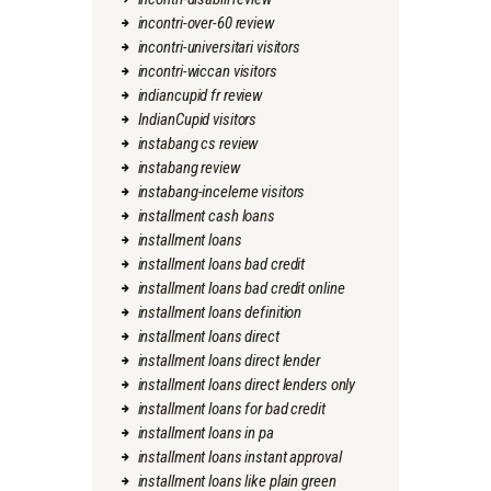
incontri-over-60 review
incontri-universitari visitors
incontri-wiccan visitors
indiancupid fr review
IndianCupid visitors
instabang cs review
instabang review
instabang-inceleme visitors
installment cash loans
installment loans
installment loans bad credit
installment loans bad credit online
installment loans definition
installment loans direct
installment loans direct lender
installment loans direct lenders only
installment loans for bad credit
installment loans in pa
installment loans instant approval
installment loans like plain green