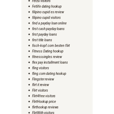
Ferzu visitors
Fetlife dating hookup
filipino cupid es review
filipino cupid visitors
find a payday loan online
first cash payday loans
first payday loans
first title loans
fisch-kopf.com besten flirt
Fitness Dating hookup
fitnesssingles review
flex pay installment loans
fling visitors
fling.com dating hookup
Flingster review
flirt it review
Flirt visitors
Flirt4free visitors
FlirtHookup price
flirthookup reviews
FlirtWith visitors