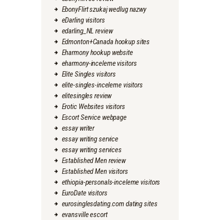
EbonyFlirt szukaj wedlug nazwy
eDarling visitors
edarling_NL review
Edmonton+Canada hookup sites
Eharmony hookup website
eharmony-inceleme visitors
Elite Singles visitors
elite-singles-inceleme visitors
elitesingles review
Erotic Websites visitors
Escort Service webpage
essay writer
essay writing service
essay writing services
Established Men review
Established Men visitors
ethiopia-personals-inceleme visitors
EuroDate visitors
eurosinglesdating.com dating sites
evansville escort