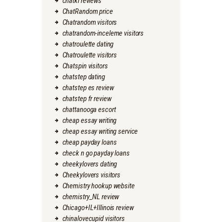
chatki reviews
ChatRandom price
Chatrandom visitors
chatrandom-inceleme visitors
chatroulette dating
Chatroulette visitors
Chatspin visitors
chatstep dating
chatstep es review
chatstep fr review
chattanooga escort
cheap essay writing
cheap essay writing service
cheap payday loans
check n go payday loans
cheekylovers dating
Cheekylovers visitors
Chemistry hookup website
chemistry_NL review
Chicago+IL+Illinois review
chinalovecupid visitors