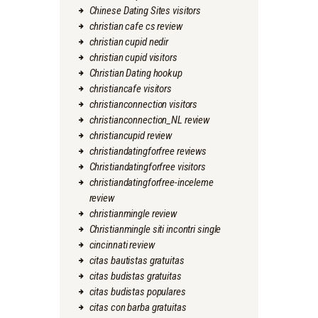
Chinese Dating Sites visitors
christian cafe cs review
christian cupid nedir
christian cupid visitors
Christian Dating hookup
christiancafe visitors
christianconnection visitors
christianconnection_NL review
christiancupid review
christiandatingforfree reviews
Christiandatingforfree visitors
christiandatingforfree-inceleme
review
christianmingle review
Christianmingle siti incontri single
cincinnati review
citas bautistas gratuitas
citas budistas gratuitas
citas budistas populares
citas con barba gratuitas