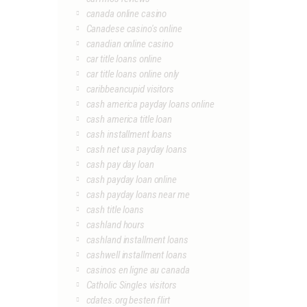
canada online casino
Canadese casino's online
canadian online casino
car title loans online
car title loans online only
caribbeancupid visitors
cash america payday loans online
cash america title loan
cash installment loans
cash net usa payday loans
cash pay day loan
cash payday loan online
cash payday loans near me
cash title loans
cashland hours
cashland installment loans
cashwell installment loans
casinos en ligne au canada
Catholic Singles visitors
cdates.org besten flirt