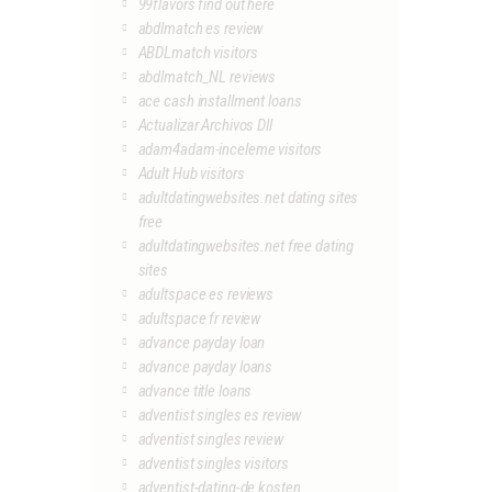
99flavors find out here
abdlmatch es review
ABDLmatch visitors
abdlmatch_NL reviews
ace cash installment loans
Actualizar Archivos Dll
adam4adam-inceleme visitors
Adult Hub visitors
adultdatingwebsites.net dating sites
free
adultdatingwebsites.net free dating
sites
adultspace es reviews
adultspace fr review
advance payday loan
advance payday loans
advance title loans
adventist singles es review
adventist singles review
adventist singles visitors
adventist-dating-de kosten