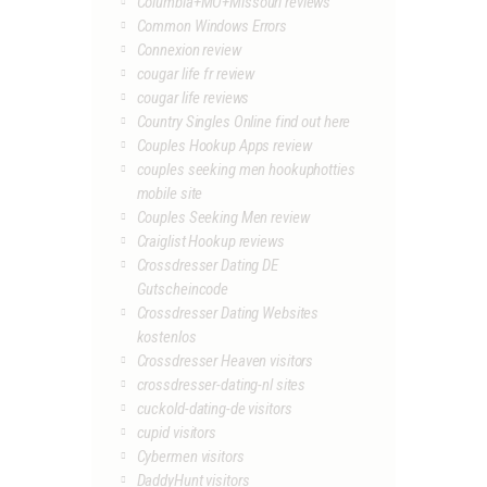
Columbia+MO+Missouri reviews
Common Windows Errors
Connexion review
cougar life fr review
cougar life reviews
Country Singles Online find out here
Couples Hookup Apps review
couples seeking men hookuphotties
mobile site
Couples Seeking Men review
Craiglist Hookup reviews
Crossdresser Dating DE
Gutscheincode
Crossdresser Dating Websites
kostenlos
Crossdresser Heaven visitors
crossdresser-dating-nl sites
cuckold-dating-de visitors
cupid visitors
Cybermen visitors
DaddyHunt visitors