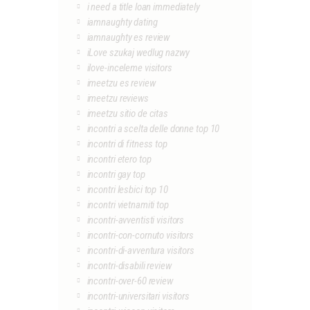
i need a title loan immediately
iamnaughty dating
iamnaughty es review
iLove szukaj wedlug nazwy
ilove-inceleme visitors
imeetzu es review
imeetzu reviews
imeetzu sitio de citas
incontri a scelta delle donne top 10
incontri di fitness top
incontri etero top
incontri gay top
incontri lesbici top 10
incontri vietnamiti top
incontri-avventisti visitors
incontri-con-cornuto visitors
incontri-di-avventura visitors
incontri-disabili review
incontri-over-60 review
incontri-universitari visitors