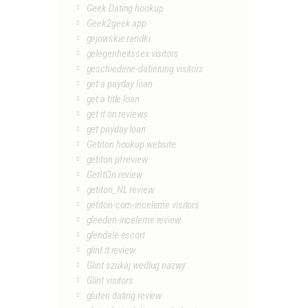
Geek Dating hookup
Geek2geek app
gejowskie randki
gelegenheitssex visitors
geschiedene-datierung visitors
get a payday loan
get a title loan
get it on reviews
get payday loan
Getiton hookup website
getiton pl review
GetItOn review
getiton_NL review
getiton-com-inceleme visitors
gleeden-inceleme review
glendale escort
glint it review
Glint szukaj wedlug nazwy
Glint visitors
gluten dating review