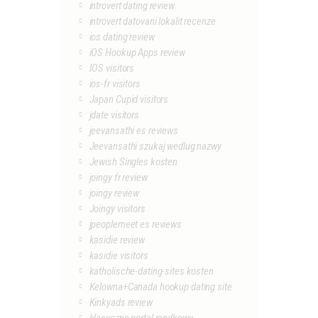
introvert dating review
introvert datovani lokalit recenze
ios dating review
iOS Hookup Apps review
IOS visitors
ios-fr visitors
Japan Cupid visitors
jdate visitors
jeevansathi es reviews
Jeevansathi szukaj wedlug nazwy
Jewish Singles kosten
joingy fr review
joingy review
Joingy visitors
jpeoplemeet es reviews
kasidie review
kasidie visitors
katholische-dating-sites kosten
Kelowna+Canada hookup dating site
Kinkyads review