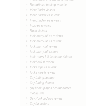
Friendfinder hookup website
friendfinder visitors
friendfinderx es review
friendfinderx es reviews
fruzo es reviews
Fruzo visitors
fuck marry kill cs reviews
fuck marry kill es review
fuck marry kill review
fuck marry kill visitors
fuck-marry-kill-inceleme visitors
fuckbook fr review
fuckswipe es review
fuckswipe fr review
Gay Dating hookup
Gay Dating visitors
gay hookup apps hookuphotties
mobile site
Gay Hookup Apps review
Gaydar visitors