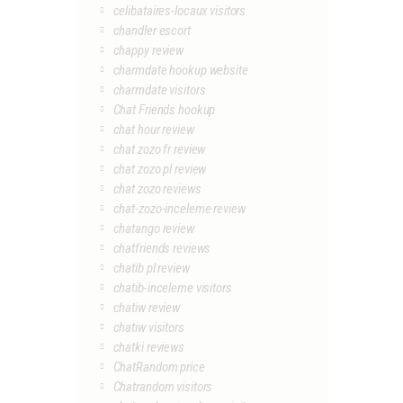
celibataires-locaux visitors
chandler escort
chappy review
charmdate hookup website
charmdate visitors
Chat Friends hookup
chat hour review
chat zozo fr review
chat zozo pl review
chat zozo reviews
chat-zozo-inceleme review
chatango review
chatfriends reviews
chatib pl review
chatib-inceleme visitors
chatiw review
chatiw visitors
chatki reviews
ChatRandom price
Chatrandom visitors