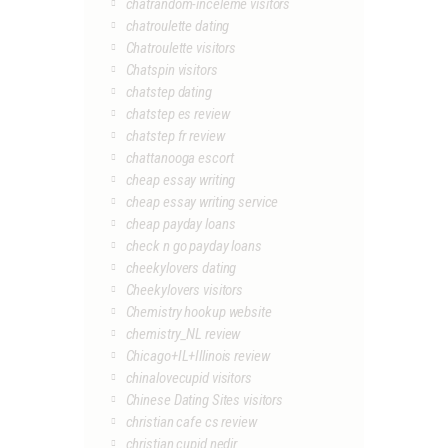
chatrandom-inceleme visitors
chatroulette dating
Chatroulette visitors
Chatspin visitors
chatstep dating
chatstep es review
chatstep fr review
chattanooga escort
cheap essay writing
cheap essay writing service
cheap payday loans
check n go payday loans
cheekylovers dating
Cheekylovers visitors
Chemistry hookup website
chemistry_NL review
Chicago+IL+Illinois review
chinalovecupid visitors
Chinese Dating Sites visitors
christian cafe cs review
christian cupid nedir