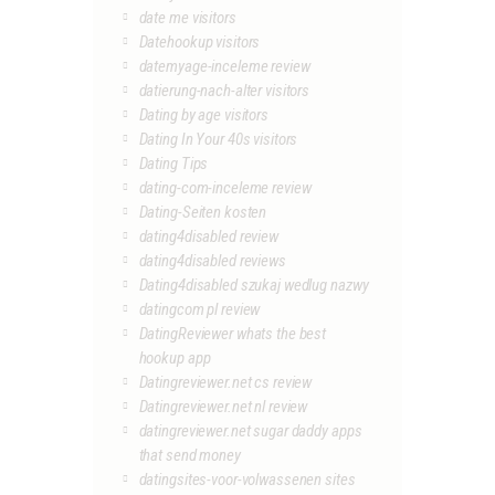
date me visitors
Datehookup visitors
datemyage-inceleme review
datierung-nach-alter visitors
Dating by age visitors
Dating In Your 40s visitors
Dating Tips
dating-com-inceleme review
Dating-Seiten kosten
dating4disabled review
dating4disabled reviews
Dating4disabled szukaj wedlug nazwy
datingcom pl review
DatingReviewer whats the best
hookup app
Datingreviewer.net cs review
Datingreviewer.net nl review
datingreviewer.net sugar daddy apps
that send money
datingsites-voor-volwassenen sites