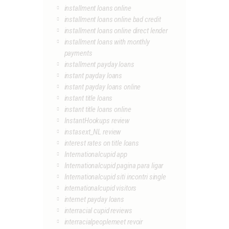
installment loans online
installment loans online bad credit
installment loans online direct lender
installment loans with monthly
payments
installment payday loans
instant payday loans
instant payday loans online
instant title loans
instant title loans online
InstantHookups review
instasext_NL review
interest rates on title loans
Internationalcupid app
Internationalcupid pagina para ligar
Internationalcupid siti incontri single
internationalcupid visitors
internet payday loans
interracial cupid reviews
interracialpeoplemeet revoir