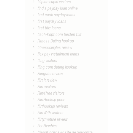
filipino cupid visitors
find a payday loan online
first cash payday loans
first payday loans
first title loans
fisch-kopf.com besten flirt
Fitness Dating hookup
fitnesssingles review
flex pay installment loans
fling visitors
fling.com dating hookup
Flingster review
flirt it review
Flirt visitors
Flirt4free visitors
FlirtHookup price
flirthookup reviews
FlirtWith visitors
flirtymature review
For Newbies
friendfinder avis site de rencontre