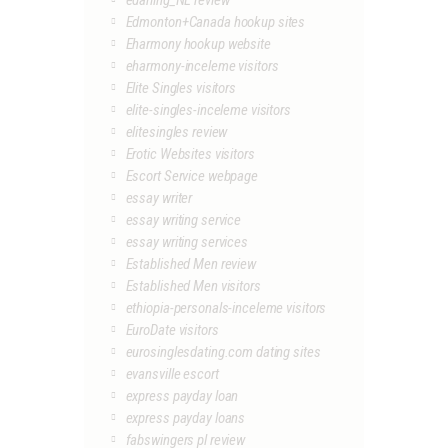
edarling_NL review
Edmonton+Canada hookup sites
Eharmony hookup website
eharmony-inceleme visitors
Elite Singles visitors
elite-singles-inceleme visitors
elitesingles review
Erotic Websites visitors
Escort Service webpage
essay writer
essay writing service
essay writing services
Established Men review
Established Men visitors
ethiopia-personals-inceleme visitors
EuroDate visitors
eurosinglesdating.com dating sites
evansville escort
express payday loan
express payday loans
fabswingers pl review