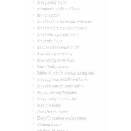
dave payday loans
definition installment loans
denver escort
direct lenders for installment loans
direct lenders installment loans
direct online payday loans
direct title loans
dla crossdresserow randki
down dating es review
down dating es reviews
Down Dating visitors
Dubbo+Australia hookup dating site
easy approval installment loans
easy installment loans online
easy online payday loans
easy payday loans online
easy title loans
ebonyflirt es review
EbonyFlirt szukaj wedlug nazwy
eDarling visitors