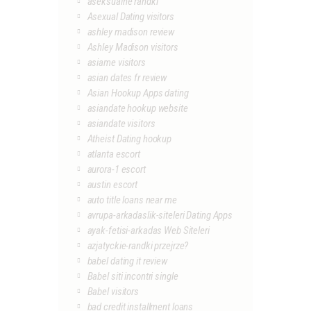
aseksualne randki
Asexual Dating visitors
ashley madison review
Ashley Madison visitors
asiame visitors
asian dates fr review
Asian Hookup Apps dating
asiandate hookup website
asiandate visitors
Atheist Dating hookup
atlanta escort
aurora-1 escort
austin escort
auto title loans near me
avrupa-arkadaslik-siteleri Dating Apps
ayak-fetisi-arkadas Web Siteleri
azjatyckie-randki przejrze?
babel dating it review
Babel siti incontri single
Babel visitors
bad credit installment loans