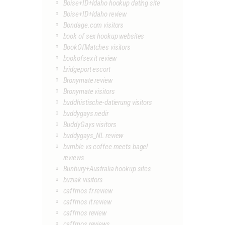
Boise+ID+Idaho hookup dating site
Boise+ID+Idaho review
Bondage.com visitors
book of sex hookup websites
BookOfMatches visitors
bookofsex it review
bridgeport escort
Bronymate review
Bronymate visitors
buddhistische-datierung visitors
buddygays nedir
BuddyGays visitors
buddygays_NL review
bumble vs coffee meets bagel
reviews
Bunbury+Australia hookup sites
buziak visitors
caffmos fr review
caffmos it review
caffmos review
caffmos reviews