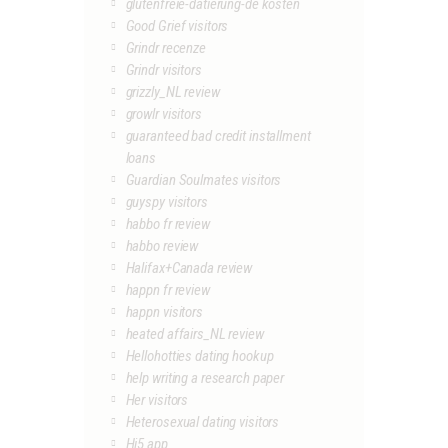
glutenfreie-datierung-de kosten
Good Grief visitors
Grindr recenze
Grindr visitors
grizzly_NL review
growlr visitors
guaranteed bad credit installment
loans
Guardian Soulmates visitors
guyspy visitors
habbo fr review
habbo review
Halifax+Canada review
happn fr review
happn visitors
heated affairs_NL review
Hellohotties dating hookup
help writing a research paper
Her visitors
Heterosexual dating visitors
Hi5 app