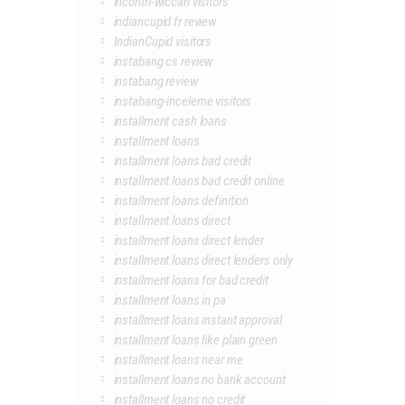
incontri-wiccan visitors
indiancupid fr review
IndianCupid visitors
instabang cs review
instabang review
instabang-inceleme visitors
installment cash loans
installment loans
installment loans bad credit
installment loans bad credit online
installment loans definition
installment loans direct
installment loans direct lender
installment loans direct lenders only
installment loans for bad credit
installment loans in pa
installment loans instant approval
installment loans like plain green
installment loans near me
installment loans no bank account
installment loans no credit