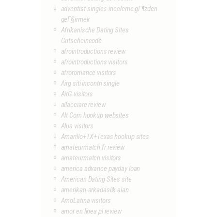
adventist-singles-inceleme gГ¶zden
geГ§irmek
Afrikanische Dating Sites
Gutscheincode
afrointroductions review
afrointroductions visitors
afroromance visitors
Airg siti incontri single
AirG visitors
allacciare review
Alt Com hookup websites
Alua visitors
Amarillo+TX+Texas hookup sites
amateurmatch fr review
amateurmatch visitors
america advance payday loan
American Dating Sites site
amerikan-arkadaslik alan
AmoLatina visitors
amor en linea pl review