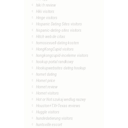
hiki fr review
Hiki visitors
Hinge visitors
Hispanic Dating Sites visitors
hispanic-dating-sites visitors
Hitch web de citas
homosexuell-dating kosten
HongKongCupid visitors
hongkongcupid-inceleme visitors
hookup portal randkowy
Hookupwebsites dating hookup
hornet dating
Hornet price
Hornet review
Hornet visitors
Hot or Not szukaj wedlug nazwy
Houston+TX+Texas reviews
Huggle visitors
hundedatierung visitors
huntsville escort