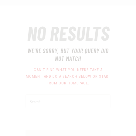
NO RESULTS
WE'RE SORRY, BUT YOUR QUERY DID
NOT MATCH
CAN'T FIND WHAT YOU NEED? TAKE A
MOMENT AND DO A SEARCH BELOW OR START
FROM
OUR HOMEPAGE
.