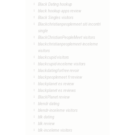
Black Dating hookup
black hookup apps review
Black Singles visitors
Blackchristianpeoplemeet siti incontri
single
BlackChristianPeopleMeet visitors
blackchristianpeoplemeet-inceleme
visitors
blackcupid visitors
blackcupid-inceleme visitors
blackdatingforfree revoir
blackpeoplemeet fr review
blackplanet es review
blackplanet es reviews
BlackPlanet review
blendr dating
blendr-inceleme visitors
blk dating
blk review
blk-inceleme visitors