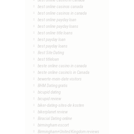
best online casino in canada
best online casinos canada
best online casinos in canada
best online payday loan
best online payday loans
best online title loans
best payday loan
best payday loans
Best Site Dating
best titleloan
beste online casino in canada
beste online casino's in Canada
bewerte-mein-date visitors
BHM Dating gratis
bicupid dating
bicupid review
biker-dating-sites-de kosten
bikerplanet review
Biracial Dating online
birmingham escort
Birmingham+United Kingdom reviews