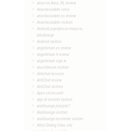
amor en linea_NL review
Anastasiadate cena
anastasiadate es review
Anastasiadate visitors
Android pojedyncze miejsce,
lokalizacja
Android visitors
angelreturn es review
angelreturn it review
angelreturn sign in
anschliesen visitors
Antichat recenze
AntiChat review
AntiChat visitors
Apex siti incontri
app-di-incontri visitors
arablounge przejrze?
Arablounge visitors
arablounge-inceleme visitors
Artist Dating Sites site