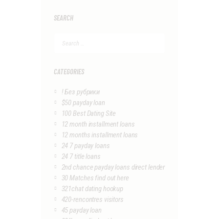
SEARCH
Search
for:
CATEGORIES
! Без рубрики
$50 payday loan
100 Best Dating Site
12 month installment loans
12 months installment loans
24 7 payday loans
24 7 title loans
2nd chance payday loans direct lender
30 Matches find out here
321chat dating hookup
420-rencontres visitors
45 payday loan