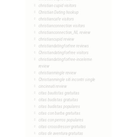
christian cupid visitors
Christian Dating hookup
christiancafe visitors
christianconnection visitors
christianconnection_NL review
christiancupid review
christiandatingforfree reviews
Christiandatingforfree visitors
christiandatingforfree-inceleme
review
christianmingle review
Christianmingle siti incontri single
cincinnati review
citas bautistas gratuitas
citas budistas gratuitas
citas budistas populares
citas con barba gratuitas
citas con perros populares
citas crossdresser gratuitas
citas de aventura gratuitas