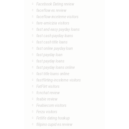
Facebook Dating review
faceflow es review
faceflow-inceleme visitors
fare-amicizia visitors
fast and easy payday loans
fast cash payday loans
fast cash title loans
fast online payday loan
fast payday loan
fast payday loans
fast payday loans online
fast title loans online
fastflirting-inceleme visitors
FatFlirt visitors
fcnchat review
feabie review
Feabiecom visitors
Ferzu visitors
Fetlife dating hookup
filipino cupid es review