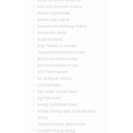
klasyczne portal randkowy
koko-app-inceleme visitors
Korean Cupid review
koreancupid sign in
koreanische-datierung visitors
koreanskie randki
la payday loans
large friends cs reviews
Launceston+Australia review
lavalife-inceleme visitors
law essay writing service
LDS Planet visitors
lds-dating-de visitors
Ldsplanet app
legit online payday loans
legit title loans
lendup installment loans
lesbian hookup apps hookuphotties
dating
Lesbian Hookup Apps review
Lesbian Hookup dating