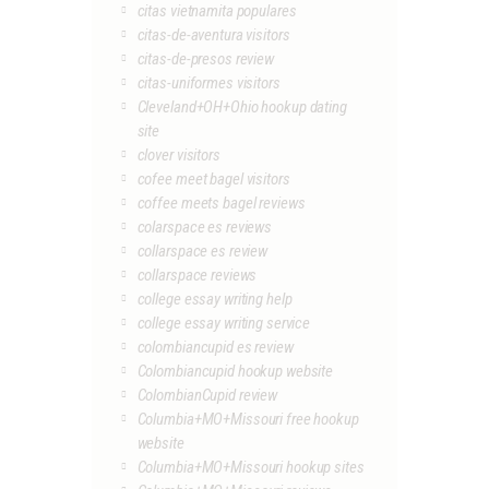
citas vietnamita populares
citas-de-aventura visitors
citas-de-presos review
citas-uniformes visitors
Cleveland+OH+Ohio hookup dating
site
clover visitors
cofee meet bagel visitors
coffee meets bagel reviews
colarspace es reviews
collarspace es review
collarspace reviews
college essay writing help
college essay writing service
colombiancupid es review
Colombiancupid hookup website
ColombianCupid review
Columbia+MO+Missouri free hookup
website
Columbia+MO+Missouri hookup sites