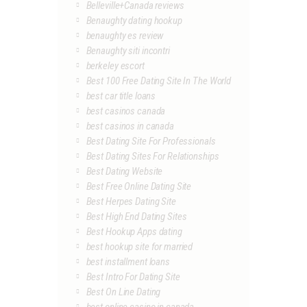
Belleville+Canada reviews
Benaughty dating hookup
benaughty es review
Benaughty siti incontri
berkeley escort
Best 100 Free Dating Site In The World
best car title loans
best casinos canada
best casinos in canada
Best Dating Site For Professionals
Best Dating Sites For Relationships
Best Dating Website
Best Free Online Dating Site
Best Herpes Dating Site
Best High End Dating Sites
Best Hookup Apps dating
best hookup site for married
best installment loans
Best Intro For Dating Site
Best On Line Dating