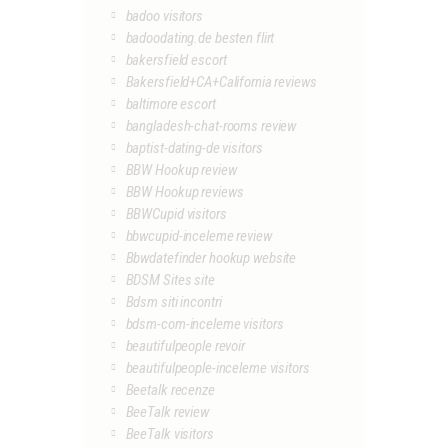
badoo visitors
badoodating.de besten flirt
bakersfield escort
Bakersfield+CA+California reviews
baltimore escort
bangladesh-chat-rooms review
baptist-dating-de visitors
BBW Hookup review
BBW Hookup reviews
BBWCupid visitors
bbwcupid-inceleme review
Bbwdatefinder hookup website
BDSM Sites site
Bdsm siti incontri
bdsm-com-inceleme visitors
beautifulpeople revoir
beautifulpeople-inceleme visitors
Beetalk recenze
BeeTalk review
BeeTalk visitors