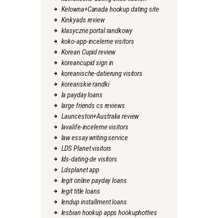
Kelowna+Canada hookup dating site
Kinkyads review
klasyczne portal randkowy
koko-app-inceleme visitors
Korean Cupid review
koreancupid sign in
koreanische-datierung visitors
koreanskie randki
la payday loans
large friends cs reviews
Launceston+Australia review
lavalife-inceleme visitors
law essay writing service
LDS Planet visitors
lds-dating-de visitors
Ldsplanet app
legit online payday loans
legit title loans
lendup installment loans
lesbian hookup apps hookuphotties