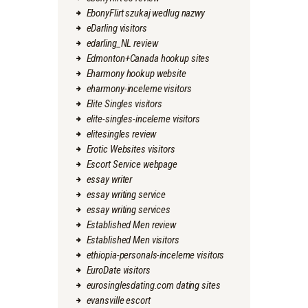
EbonyFlirt szukaj wedlug nazwy
eDarling visitors
edarling_NL review
Edmonton+Canada hookup sites
Eharmony hookup website
eharmony-inceleme visitors
Elite Singles visitors
elite-singles-inceleme visitors
elitesingles review
Erotic Websites visitors
Escort Service webpage
essay writer
essay writing service
essay writing services
Established Men review
Established Men visitors
ethiopia-personals-inceleme visitors
EuroDate visitors
eurosinglesdating.com dating sites
evansville escort