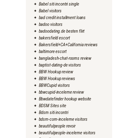
Babel siti incontri single
Babel visitors
bad credit installment loans
badoo visitors
badoodating.de besten flirt
bakersfield escort
Bakersfield+CA+California reviews
baltimore escort
bangladesh-chat-rooms review
baptist-dating-de visitors
BBW Hookup review
BBW Hookup reviews
BBWCupid visitors
bbwcupid-inceleme review
Bbwdatefinder hookup website
BDSM Sites site
Bdsm siti incontri
bdsm-com-inceleme visitors
beautifulpeople revoir
beautifulpeople-inceleme visitors