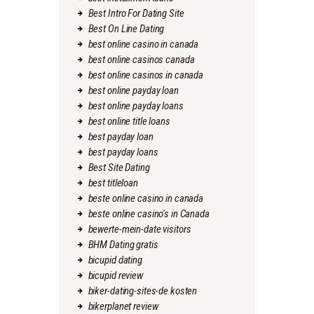
Best Intro For Dating Site
Best On Line Dating
best online casino in canada
best online casinos canada
best online casinos in canada
best online payday loan
best online payday loans
best online title loans
best payday loan
best payday loans
Best Site Dating
best titleloan
beste online casino in canada
beste online casino's in Canada
bewerte-mein-date visitors
BHM Dating gratis
bicupid dating
bicupid review
biker-dating-sites-de kosten
bikerplanet review