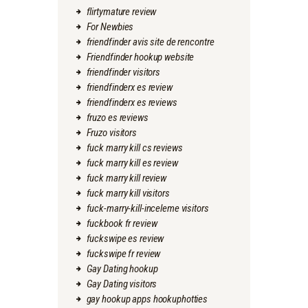
flirtymature review
For Newbies
friendfinder avis site de rencontre
Friendfinder hookup website
friendfinder visitors
friendfinderx es review
friendfinderx es reviews
fruzo es reviews
Fruzo visitors
fuck marry kill cs reviews
fuck marry kill es review
fuck marry kill review
fuck marry kill visitors
fuck-marry-kill-inceleme visitors
fuckbook fr review
fuckswipe es review
fuckswipe fr review
Gay Dating hookup
Gay Dating visitors
gay hookup apps hookuphotties