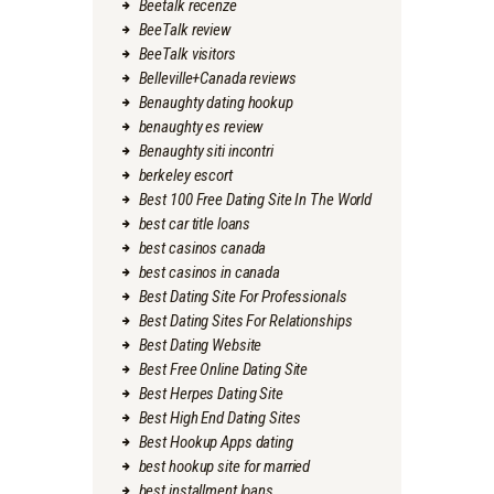
Beetalk recenze
BeeTalk review
BeeTalk visitors
Belleville+Canada reviews
Benaughty dating hookup
benaughty es review
Benaughty siti incontri
berkeley escort
Best 100 Free Dating Site In The World
best car title loans
best casinos canada
best casinos in canada
Best Dating Site For Professionals
Best Dating Sites For Relationships
Best Dating Website
Best Free Online Dating Site
Best Herpes Dating Site
Best High End Dating Sites
Best Hookup Apps dating
best hookup site for married
best installment loans