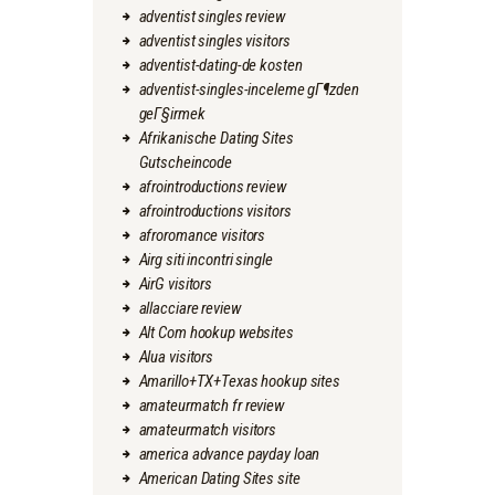
adventist singles review
adventist singles visitors
adventist-dating-de kosten
adventist-singles-inceleme gГ¶zden
geГ§irmek
Afrikanische Dating Sites
Gutscheincode
afrointroductions review
afrointroductions visitors
afroromance visitors
Airg siti incontri single
AirG visitors
allacciare review
Alt Com hookup websites
Alua visitors
Amarillo+TX+Texas hookup sites
amateurmatch fr review
amateurmatch visitors
america advance payday loan
American Dating Sites site