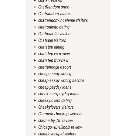
chatki reviews
ChatRandom price
Chatrandom visitors
chatrandom-inceleme visitors
chatroulette dating
Chatroulette visitors
Chatspin visitors
chatstep dating
chatstep es review
chatstep fr review
chattanooga escort
cheap essay writing
cheap essay writing service
cheap payday loans
check n go payday loans
cheekylovers dating
Cheekylovers visitors
Chemistry hookup website
chemistry_NL review
Chicago+IL+Illinois review
chinalovecupid visitors