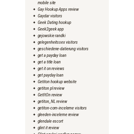
mobile site
Gay Hookup Apps review
Gaydar visitors
Geek Dating hookup
Geek2geek app
gejowskie randki
gelegenheitssex visitors
geschiedene-datierung visitors
get a payday loan
get a title loan
get it on reviews
get payday loan
Getiton hookup website
getiton pl review
GetItOn review
getiton_NL review
getiton-com-inceleme visitors
gleeden-inceleme review
glendale escort
glint it review