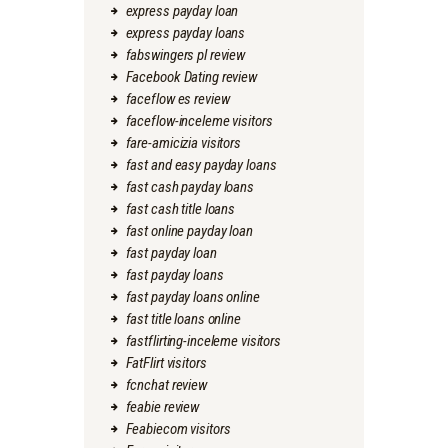
express payday loan
express payday loans
fabswingers pl review
Facebook Dating review
faceflow es review
faceflow-inceleme visitors
fare-amicizia visitors
fast and easy payday loans
fast cash payday loans
fast cash title loans
fast online payday loan
fast payday loan
fast payday loans
fast payday loans online
fast title loans online
fastflirting-inceleme visitors
FatFlirt visitors
fcnchat review
feabie review
Feabiecom visitors