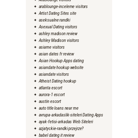
arablounge-inceleme visitors
Artist Dating Sites site
aseksualne randki
Asexual Dating visitors
ashley madison review
Ashley Madison visitors
asiame visitors
asian dates fr review
Asian Hookup Apps dating
asiandate hookup website
asiandate visitors
Atheist Dating hookup
atlanta escort
aurora-1 escort
austin escort
auto title loans near me
avrupa-arkadaslik-siteleri Dating Apps
ayak-fetisi-arkadas Web Siteleri
azjatyckie-randki przejrze?
babel dating it review