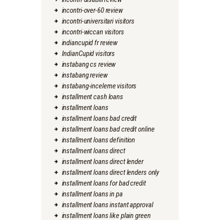
incontri-over-60 review
incontri-universitari visitors
incontri-wiccan visitors
indiancupid fr review
IndianCupid visitors
instabang cs review
instabang review
instabang-inceleme visitors
installment cash loans
installment loans
installment loans bad credit
installment loans bad credit online
installment loans definition
installment loans direct
installment loans direct lender
installment loans direct lenders only
installment loans for bad credit
installment loans in pa
installment loans instant approval
installment loans like plain green