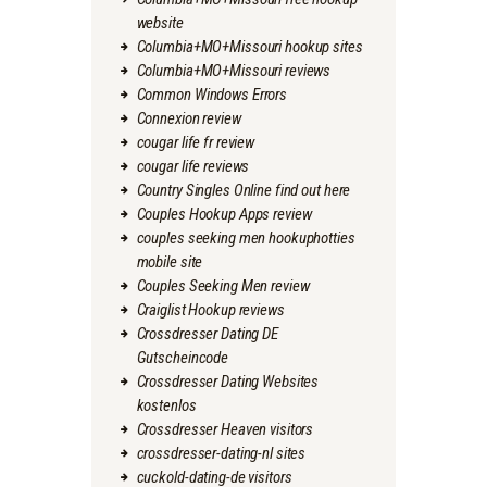
website
Columbia+MO+Missouri hookup sites
Columbia+MO+Missouri reviews
Common Windows Errors
Connexion review
cougar life fr review
cougar life reviews
Country Singles Online find out here
Couples Hookup Apps review
couples seeking men hookuphotties
mobile site
Couples Seeking Men review
Craiglist Hookup reviews
Crossdresser Dating DE
Gutscheincode
Crossdresser Dating Websites
kostenlos
Crossdresser Heaven visitors
crossdresser-dating-nl sites
cuckold-dating-de visitors