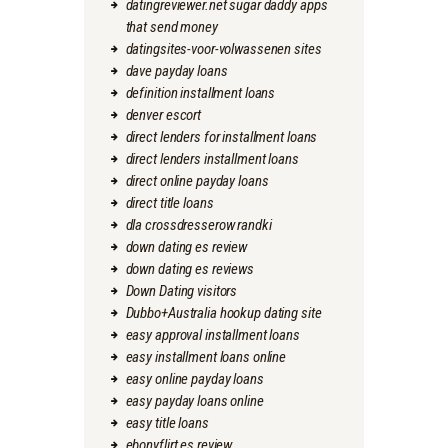
datingreviewer.net sugar daddy apps
that send money
datingsites-voor-volwassenen sites
dave payday loans
definition installment loans
denver escort
direct lenders for installment loans
direct lenders installment loans
direct online payday loans
direct title loans
dla crossdresserow randki
down dating es review
down dating es reviews
Down Dating visitors
Dubbo+Australia hookup dating site
easy approval installment loans
easy installment loans online
easy online payday loans
easy payday loans online
easy title loans
ebonyflirt es review