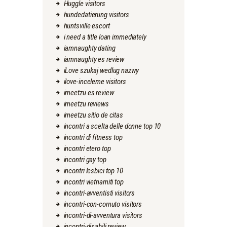
Huggle visitors
hundedatierung visitors
huntsville escort
i need a title loan immediately
iamnaughty dating
iamnaughty es review
iLove szukaj wedlug nazwy
ilove-inceleme visitors
imeetzu es review
imeetzu reviews
imeetzu sitio de citas
incontri a scelta delle donne top 10
incontri di fitness top
incontri etero top
incontri gay top
incontri lesbici top 10
incontri vietnamiti top
incontri-avventisti visitors
incontri-con-cornuto visitors
incontri-di-avventura visitors
incontri-disabili review