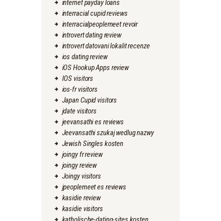
internet payday loans
interracial cupid reviews
interracialpeoplemeet revoir
introvert dating review
introvert datovani lokalit recenze
ios dating review
iOS Hookup Apps review
IOS visitors
ios-fr visitors
Japan Cupid visitors
jdate visitors
jeevansathi es reviews
Jeevansathi szukaj wedlug nazwy
Jewish Singles kosten
joingy fr review
joingy review
Joingy visitors
jpeoplemeet es reviews
kasidie review
kasidie visitors
katholische-dating-sites kosten