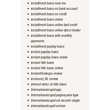
installment loans near me
installment loans no bank account
installment loans no credit
installment loans online
installment loans online bad credit
installment loans online direct lender
installment loans with monthly
payments
installment payday loans
instant payday loans
instant payday loans online
instant title loans
instant title loans online
InstantHookups review
instasext_NL review
interest rates on title loans
Internationalcupid app
Internationalcupid pagina para ligar
Internationalcupid siti incontri single
internationalcupid visitors