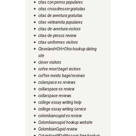
citas con perros populares
citas crossdresser gratuitas
citas de aventura gratuitas
citas vietnamita populares
citas-de-aventura visitors
citas-de-presos review
citas-uniformes visitors
Cleveland+OH+Ohio hookup dating
site
clover visitors
cofee meet bagel visitors
coffee meets bagel reviews
colarspace es reviews
collarspace es review
collarspace reviews
college essay writing help
college essay writing service
colombiancupid es review
Colombiancupid hookup website
ColombianCupid review
Columbia+MO+Missouri free hookup