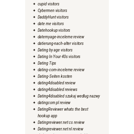
cupid visitors
Cybermen visitors
DaddyHunt visitors
date me visitors
Datehookup visitors
datemyage-inceleme review
datierung-nach-alter visitors
Dating by age visitors
Dating In Your 40s visitors
Dating Tips
dating-com-inceleme review
Dating-Seiten kosten
dating4disabled review
dating4disabled reviews
Dating4disabled szukaj wedlug nazwy
datingcom pl review
DatingReviewer whats the best
hookup app
Datingreviewer.net cs review
Datingreviewer.net nl review