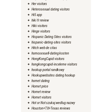
Her visitors
Heterosexual dating visitors
Hi5 app
hiki fr review
Hiki visitors
Hinge visitors
Hispanic Dating Sites visitors
hispanic-dating-sites visitors
Hitch web de citas
homosexuell-dating kosten
HongKongCupid visitors
hongkongcupid-inceleme visitors
hookup portal randkowy
Hookupwebsites dating hookup
hornet dating
Hornet price
Hornet review
Hornet visitors
Hot or Not szukaj wedlug nazwy
Houston+TX+Texas reviews