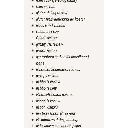
Glint szukaj wedlug nazwy
Glint visitors
gluten dating review
glutenfreie-datierung-de kosten
Good Grief visitors
Grindr recenze
Grindr visitors
grizzly_NL review
growlr visitors
guaranteed bad credit installment
loans
Guardian Soulmates visitors
guyspy visitors
habbo fr review
habbo review
Halifax+Canada review
happn fr review
happn visitors
heated affairs_NL review
Hellohotties dating hookup
help writing a research paper