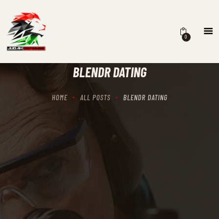
0
HOME
SCHEDULING
BLENDR DATING
RECIPROCITY CLASSES
OUR MISSION
HOME
ALL POSTS
BLENDR DATING
OUR SERVICES
THE RANGES
CONTACTS