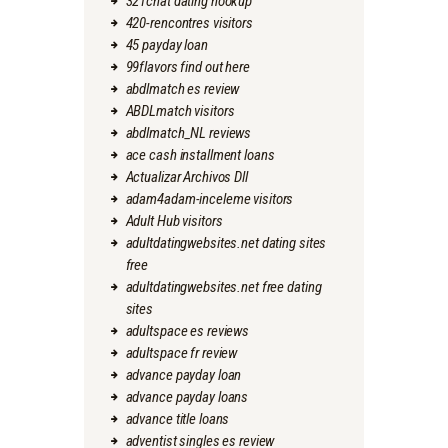
321chat dating hookup
420-rencontres visitors
45 payday loan
99flavors find out here
abdlmatch es review
ABDLmatch visitors
abdlmatch_NL reviews
ace cash installment loans
Actualizar Archivos Dll
adam4adam-inceleme visitors
Adult Hub visitors
adultdatingwebsites.net dating sites
free
adultdatingwebsites.net free dating
sites
adultspace es reviews
adultspace fr review
advance payday loan
advance payday loans
advance title loans
adventist singles es review