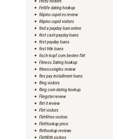
Ferzu visitors
Fetlife dating hookup
filipino cupid es review
filipino cupid visitors
find a payday loan online
first cash payday loans
first payday loans
first title loans
fisch-kopf.com besten flirt
Fitness Dating hookup
fitnesssingles review
flex pay installment loans
fling visitors
fling.com dating hookup
Flingster review
flirt it review
Flirt visitors
Flirt4free visitors
FlirtHookup price
flirthookup reviews
FlirtWith visitors