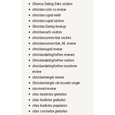
Chinese Dating Sites visitors
christian cafe cs review
christian cupid nedir
christian cupid visitors
Christian Dating hookup
christiancafe visitors
christianconnection visitors
christianconnection_NL review
christiancupid review
christiandatingforfree reviews
Christiandatingforfree visitors
christiandatingforfree-inceleme
review
christianmingle review
Christianmingle siti incontri single
cincinnati review
citas bautistas gratuitas
citas budistas gratuitas
citas budistas populares
citas con barba gratuitas