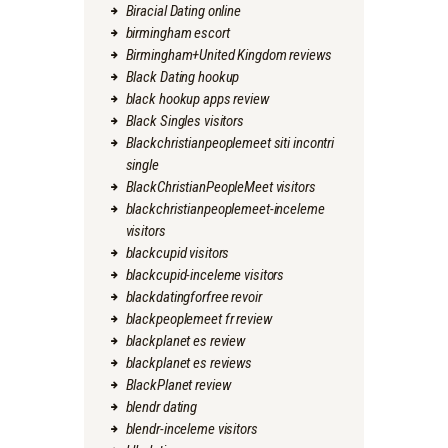
Biracial Dating online
birmingham escort
Birmingham+United Kingdom reviews
Black Dating hookup
black hookup apps review
Black Singles visitors
Blackchristianpeoplemeet siti incontri
single
BlackChristianPeopleMeet visitors
blackchristianpeoplemeet-inceleme
visitors
blackcupid visitors
blackcupid-inceleme visitors
blackdatingforfree revoir
blackpeoplemeet fr review
blackplanet es review
blackplanet es reviews
BlackPlanet review
blendr dating
blendr-inceleme visitors