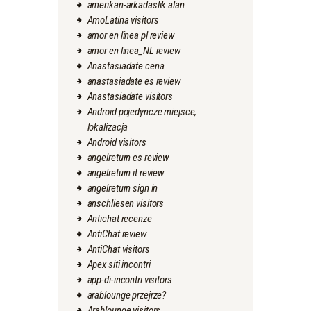
amerikan-arkadaslik alan
AmoLatina visitors
amor en linea pl review
amor en linea_NL review
Anastasiadate cena
anastasiadate es review
Anastasiadate visitors
Android pojedyncze miejsce,
lokalizacja
Android visitors
angelreturn es review
angelreturn it review
angelreturn sign in
anschliesen visitors
Antichat recenze
AntiChat review
AntiChat visitors
Apex siti incontri
app-di-incontri visitors
arablounge przejrze?
Arablounge visitors