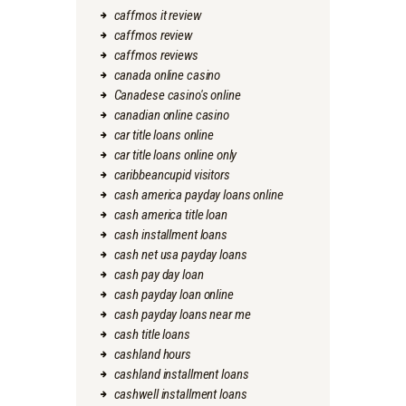
caffmos it review
caffmos review
caffmos reviews
canada online casino
Canadese casino's online
canadian online casino
car title loans online
car title loans online only
caribbeancupid visitors
cash america payday loans online
cash america title loan
cash installment loans
cash net usa payday loans
cash pay day loan
cash payday loan online
cash payday loans near me
cash title loans
cashland hours
cashland installment loans
cashwell installment loans