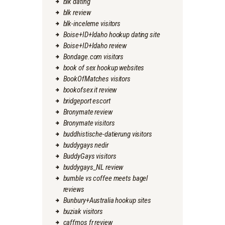
blk dating
blk review
blk-inceleme visitors
Boise+ID+Idaho hookup dating site
Boise+ID+Idaho review
Bondage.com visitors
book of sex hookup websites
BookOfMatches visitors
bookofsex it review
bridgeport escort
Bronymate review
Bronymate visitors
buddhistische-datierung visitors
buddygays nedir
BuddyGays visitors
buddygays_NL review
bumble vs coffee meets bagel
reviews
Bunbury+Australia hookup sites
buziak visitors
caffmos fr review