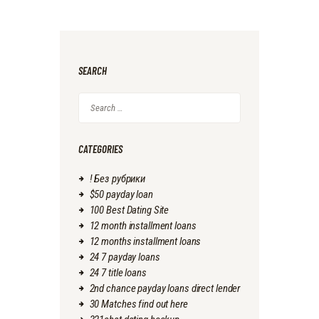
SEARCH
Search
for:
CATEGORIES
! Без рубрики
$50 payday loan
100 Best Dating Site
12 month installment loans
12 months installment loans
24 7 payday loans
24 7 title loans
2nd chance payday loans direct lender
30 Matches find out here