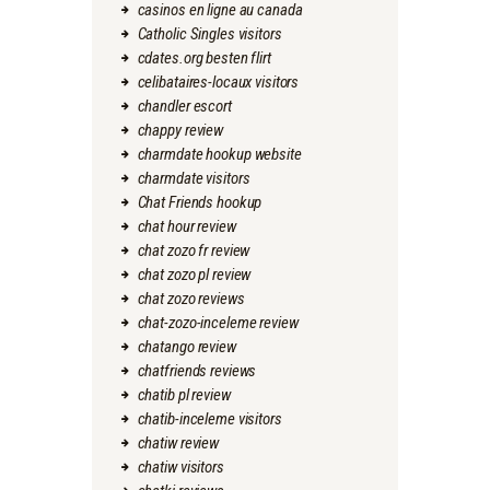
casinos en ligne au canada
Catholic Singles visitors
cdates.org besten flirt
celibataires-locaux visitors
chandler escort
chappy review
charmdate hookup website
charmdate visitors
Chat Friends hookup
chat hour review
chat zozo fr review
chat zozo pl review
chat zozo reviews
chat-zozo-inceleme review
chatango review
chatfriends reviews
chatib pl review
chatib-inceleme visitors
chatiw review
chatiw visitors