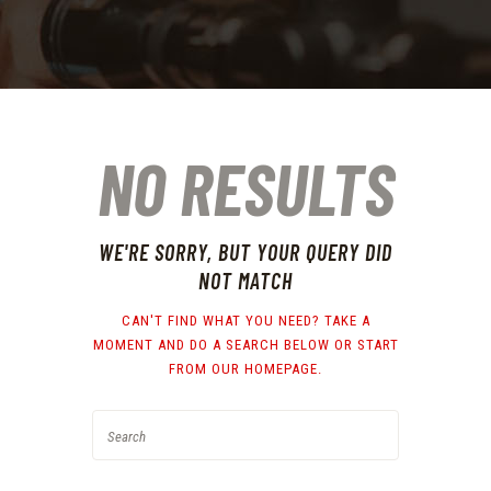
NO RESULTS
WE'RE SORRY, BUT YOUR QUERY DID
NOT MATCH
CAN'T FIND WHAT YOU NEED? TAKE A
MOMENT AND DO A SEARCH BELOW OR START
FROM
OUR HOMEPAGE
.