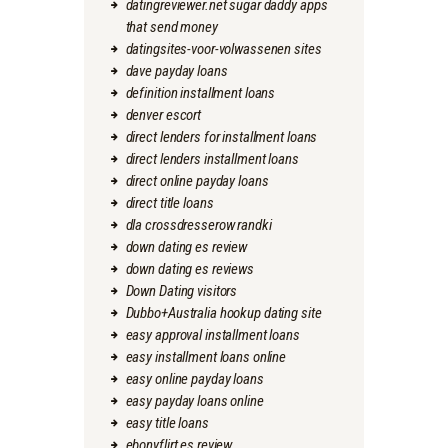
datingreviewer.net sugar daddy apps
that send money
datingsites-voor-volwassenen sites
dave payday loans
definition installment loans
denver escort
direct lenders for installment loans
direct lenders installment loans
direct online payday loans
direct title loans
dla crossdresserow randki
down dating es review
down dating es reviews
Down Dating visitors
Dubbo+Australia hookup dating site
easy approval installment loans
easy installment loans online
easy online payday loans
easy payday loans online
easy title loans
ebonyflirt es review