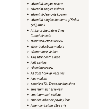
adventist singles review
adventist singles visitors
adventist-dating-de kosten
adventist-singles-inceleme gГ¶zden
geГ§irmek
Afrikanische Dating Sites
Gutscheincode
afrointroductions review
afrointroductions visitors
afroromance visitors
Airg siti incontri single
AirG visitors
allacciare review
Alt Com hookup websites
Alua visitors
Amarillo+TX+Texas hookup sites
amateurmatch fr review
amateurmatch visitors
america advance payday loan
American Dating Sites site