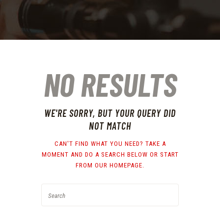
NO RESULTS
WE'RE SORRY, BUT YOUR QUERY DID
NOT MATCH
CAN'T FIND WHAT YOU NEED? TAKE A
MOMENT AND DO A SEARCH BELOW OR START
FROM
OUR HOMEPAGE
.