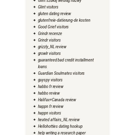
Glint szukaj wedlug nazwy
Glint visitors
gluten dating review
glutenfreie-datierung-de kosten
Good Grief visitors
Grindr recenze
Grindr visitors
grizzly_NL review
growlr visitors
guaranteed bad credit installment
loans
Guardian Soulmates visitors
guyspy visitors
habbo fr review
habbo review
Halifax+Canada review
happn fr review
happn visitors
heated affairs_NL review
Hellohotties dating hookup
help writing a research paper