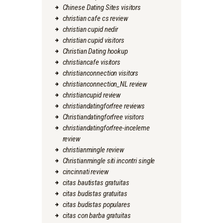
Chinese Dating Sites visitors
christian cafe cs review
christian cupid nedir
christian cupid visitors
Christian Dating hookup
christiancafe visitors
christianconnection visitors
christianconnection_NL review
christiancupid review
christiandatingforfree reviews
Christiandatingforfree visitors
christiandatingforfree-inceleme
review
christianmingle review
Christianmingle siti incontri single
cincinnati review
citas bautistas gratuitas
citas budistas gratuitas
citas budistas populares
citas con barba gratuitas