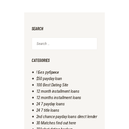
SEARCH
Search
for:
CATEGORIES
! Без рубрики
$50 payday loan
100 Best Dating Site
12 month installment loans
12 months installment loans
24 7 payday loans
24 7 title loans
2nd chance payday loans direct lender
30 Matches find out here