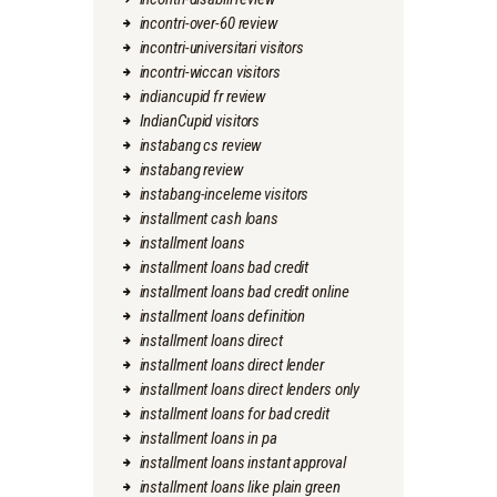
incontri-over-60 review
incontri-universitari visitors
incontri-wiccan visitors
indiancupid fr review
IndianCupid visitors
instabang cs review
instabang review
instabang-inceleme visitors
installment cash loans
installment loans
installment loans bad credit
installment loans bad credit online
installment loans definition
installment loans direct
installment loans direct lender
installment loans direct lenders only
installment loans for bad credit
installment loans in pa
installment loans instant approval
installment loans like plain green