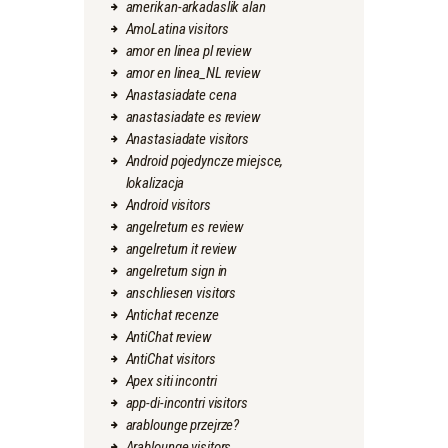
amerikan-arkadaslik alan
AmoLatina visitors
amor en linea pl review
amor en linea_NL review
Anastasiadate cena
anastasiadate es review
Anastasiadate visitors
Android pojedyncze miejsce,
lokalizacja
Android visitors
angelreturn es review
angelreturn it review
angelreturn sign in
anschliesen visitors
Antichat recenze
AntiChat review
AntiChat visitors
Apex siti incontri
app-di-incontri visitors
arablounge przejrze?
Arablounge visitors