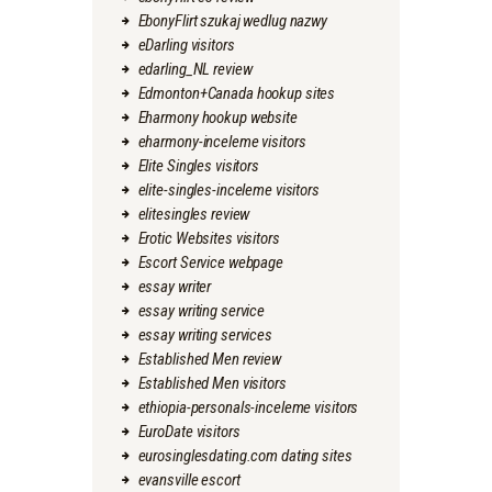
EbonyFlirt szukaj wedlug nazwy
eDarling visitors
edarling_NL review
Edmonton+Canada hookup sites
Eharmony hookup website
eharmony-inceleme visitors
Elite Singles visitors
elite-singles-inceleme visitors
elitesingles review
Erotic Websites visitors
Escort Service webpage
essay writer
essay writing service
essay writing services
Established Men review
Established Men visitors
ethiopia-personals-inceleme visitors
EuroDate visitors
eurosinglesdating.com dating sites
evansville escort