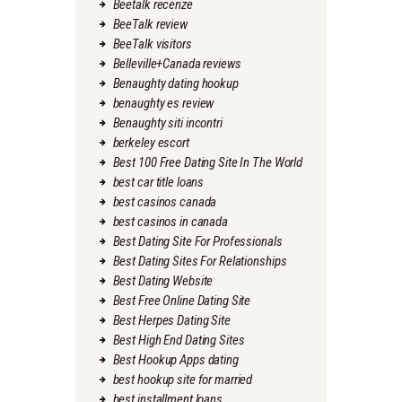
Beetalk recenze
BeeTalk review
BeeTalk visitors
Belleville+Canada reviews
Benaughty dating hookup
benaughty es review
Benaughty siti incontri
berkeley escort
Best 100 Free Dating Site In The World
best car title loans
best casinos canada
best casinos in canada
Best Dating Site For Professionals
Best Dating Sites For Relationships
Best Dating Website
Best Free Online Dating Site
Best Herpes Dating Site
Best High End Dating Sites
Best Hookup Apps dating
best hookup site for married
best installment loans