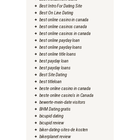
Best Intro For Dating Site
Best On Line Dating
best online casino in canada
best online casinos canada
best online casinos in canada
best online payday loan
best online payday loans
best online title loans
best payday loan
best payday loans
Best Site Dating
best titleloan
beste online casino in canada
beste online casino's in Canada
bewerte-mein-date visitors
BHM Dating gratis
bicupid dating
bicupid review
biker-dating-sites-de kosten
bikerplanet review