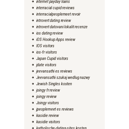
internet payday loans
interracial cupid reviews
interracialpeoplemeet revoir
introvert dating review
introvert datovani lokalit recenze
ios dating review
iOS Hookup Apps review
IOS visitors
ios-fr visitors
Japan Cupid visitors
jdate visitors
jeevansathi es reviews
Jeevansathi szukaj wedlug nazwy
Jewish Singles kosten
joingy fr review
joingy review
Joingy visitors
jpeoplemeet es reviews
kasidie review
kasidie visitors
katholische-dating-sites kosten