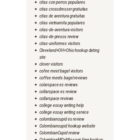
citas con perros populares
citas crossdresser gratuitas
citas de aventura gratuitas
citas vietnamita populares
citas-de-aventura visitors
citas-de-presos review
citas-uniformes visitors
Cleveland+OH+Ohio hookup dating
site
clover visitors
cofee meet bagel visitors
coffee meets bagel reviews
colarspace es reviews
collarspace es review
collarspace reviews
college essay writing help
college essay writing service
colombiancupid es review
Colombiancupid hookup website
ColombianCupid review
Columbia+MO+Missouri free hookup