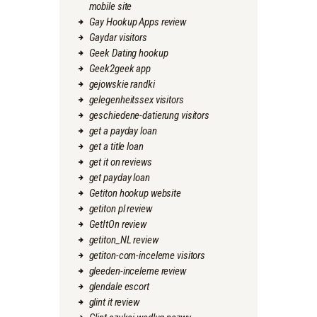
mobile site
Gay Hookup Apps review
Gaydar visitors
Geek Dating hookup
Geek2geek app
gejowskie randki
gelegenheitssex visitors
geschiedene-datierung visitors
get a payday loan
get a title loan
get it on reviews
get payday loan
Getiton hookup website
getiton pl review
GetItOn review
getiton_NL review
getiton-com-inceleme visitors
gleeden-inceleme review
glendale escort
glint it review