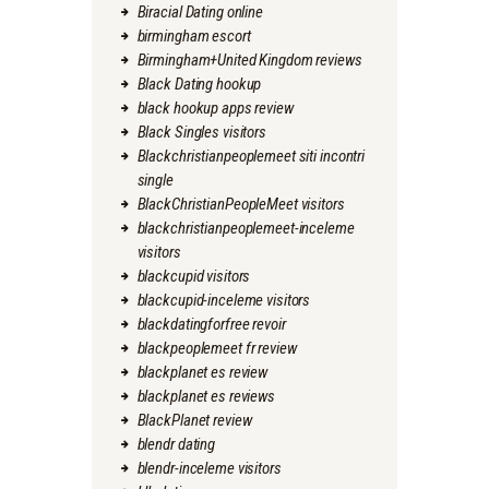
Biracial Dating online
birmingham escort
Birmingham+United Kingdom reviews
Black Dating hookup
black hookup apps review
Black Singles visitors
Blackchristianpeoplemeet siti incontri
single
BlackChristianPeopleMeet visitors
blackchristianpeoplemeet-inceleme
visitors
blackcupid visitors
blackcupid-inceleme visitors
blackdatingforfree revoir
blackpeoplemeet fr review
blackplanet es review
blackplanet es reviews
BlackPlanet review
blendr dating
blendr-inceleme visitors