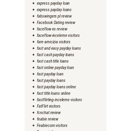
express payday loan
express payday loans
fabswingers pl review
Facebook Dating review
faceflow es review
faceflow-inceleme visitors
fare-amicizia visitors
fast and easy payday loans
fast cash payday loans
fast cash title loans
fast online payday loan
fast payday loan
fast payday loans
fast payday loans online
fast title loans online
fastflirting-inceleme visitors
FatFlirt visitors
fcnchat review
feabie review
Feabiecom visitors