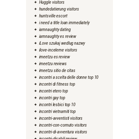
Huggle visitors
hundedatierung visitors
huntsville escort
i need a title loan immediately
iamnaughty dating
iamnaughty es review
iLove szukaj wedlug nazwy
ilove-inceleme visitors
imeetzu es review
imeetzu reviews
imeetzu sitio de citas
incontri a scelta delle donne top 10
incontri di fitness top
incontri etero top
incontri gay top
incontri lesbici top 10
incontri vietnamiti top
incontri-avventisti visitors
incontri-con-cornuto visitors
incontri-di-avventura visitors
incontri-disabili review