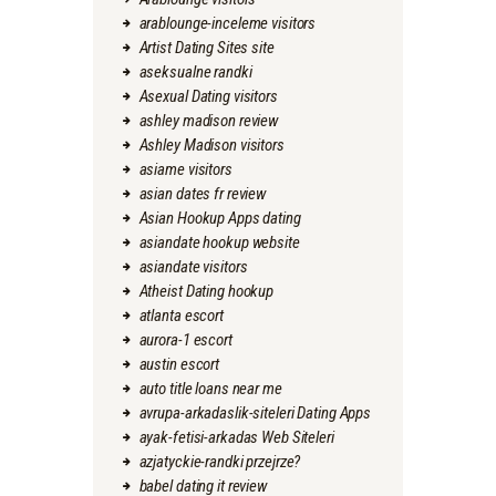
arablounge-inceleme visitors
Artist Dating Sites site
aseksualne randki
Asexual Dating visitors
ashley madison review
Ashley Madison visitors
asiame visitors
asian dates fr review
Asian Hookup Apps dating
asiandate hookup website
asiandate visitors
Atheist Dating hookup
atlanta escort
aurora-1 escort
austin escort
auto title loans near me
avrupa-arkadaslik-siteleri Dating Apps
ayak-fetisi-arkadas Web Siteleri
azjatyckie-randki przejrze?
babel dating it review