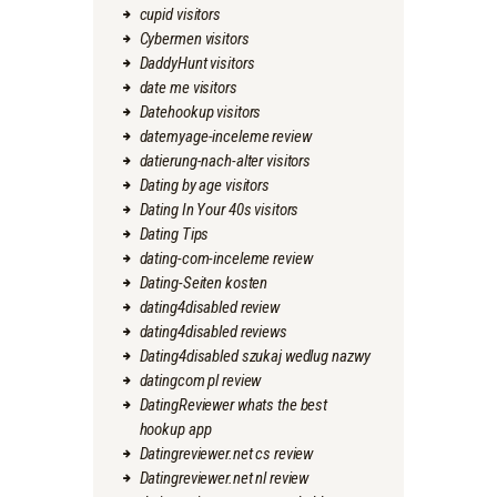
cupid visitors
Cybermen visitors
DaddyHunt visitors
date me visitors
Datehookup visitors
datemyage-inceleme review
datierung-nach-alter visitors
Dating by age visitors
Dating In Your 40s visitors
Dating Tips
dating-com-inceleme review
Dating-Seiten kosten
dating4disabled review
dating4disabled reviews
Dating4disabled szukaj wedlug nazwy
datingcom pl review
DatingReviewer whats the best
hookup app
Datingreviewer.net cs review
Datingreviewer.net nl review