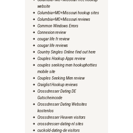
website
Columbia+MO+Missouri hookup sites
Columbia+MO+Missouri reviews
Common Windows Errors
Connexion review
cougar life fr review
cougar life reviews
Country Singles Online find out here
Couples Hookup Apps review
couples seeking men hookuphotties
mobile site
Couples Seeking Men review
Craiglist Hookup reviews
Crossdresser Dating DE
Gutscheincode
Crossdresser Dating Websites
kostenlos
Crossdresser Heaven visitors
crossdresser-dating-nl sites
cuckold-dating-de visitors