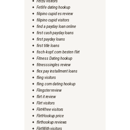
Ferzu visitors
Fetlife dating hookup
filipino cupid es review
filipino cupid visitors
find a payday loan online
first cash payday loans
first payday loans
first title loans
fisch-kopf.com besten flirt
Fitness Dating hookup
fitnesssingles review
flex pay installment loans
fling visitors
fling.com dating hookup
Flingster review
flirt it review
Flirt visitors
Flirt4free visitors
FlirtHookup price
flirthookup reviews
FlirtWith visitors