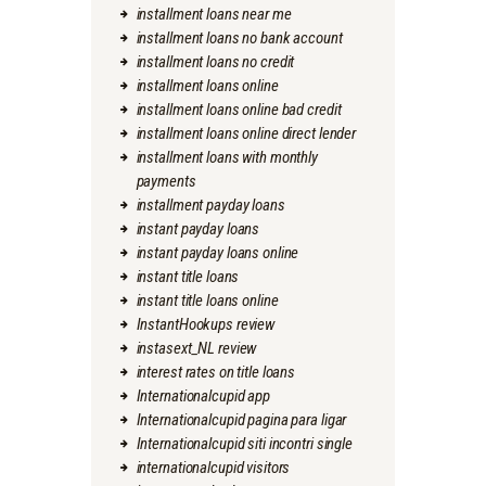
installment loans near me
installment loans no bank account
installment loans no credit
installment loans online
installment loans online bad credit
installment loans online direct lender
installment loans with monthly
payments
installment payday loans
instant payday loans
instant payday loans online
instant title loans
instant title loans online
InstantHookups review
instasext_NL review
interest rates on title loans
Internationalcupid app
Internationalcupid pagina para ligar
Internationalcupid siti incontri single
internationalcupid visitors