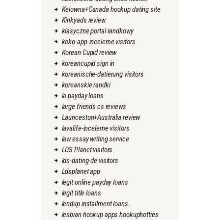
Kelowna+Canada hookup dating site
Kinkyads review
klasyczne portal randkowy
koko-app-inceleme visitors
Korean Cupid review
koreancupid sign in
koreanische-datierung visitors
koreanskie randki
la payday loans
large friends cs reviews
Launceston+Australia review
lavalife-inceleme visitors
law essay writing service
LDS Planet visitors
lds-dating-de visitors
Ldsplanet app
legit online payday loans
legit title loans
lendup installment loans
lesbian hookup apps hookuphotties