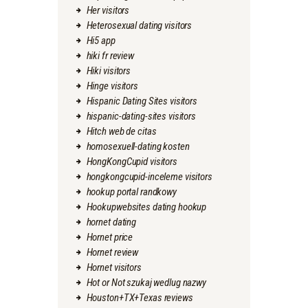
Her visitors
Heterosexual dating visitors
Hi5 app
hiki fr review
Hiki visitors
Hinge visitors
Hispanic Dating Sites visitors
hispanic-dating-sites visitors
Hitch web de citas
homosexuell-dating kosten
HongKongCupid visitors
hongkongcupid-inceleme visitors
hookup portal randkowy
Hookupwebsites dating hookup
hornet dating
Hornet price
Hornet review
Hornet visitors
Hot or Not szukaj wedlug nazwy
Houston+TX+Texas reviews