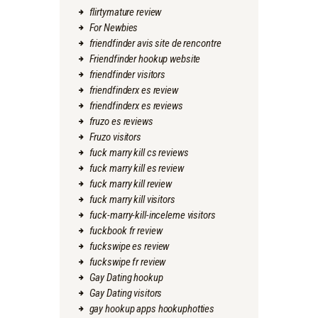
flirtymature review
For Newbies
friendfinder avis site de rencontre
Friendfinder hookup website
friendfinder visitors
friendfinderx es review
friendfinderx es reviews
fruzo es reviews
Fruzo visitors
fuck marry kill cs reviews
fuck marry kill es review
fuck marry kill review
fuck marry kill visitors
fuck-marry-kill-inceleme visitors
fuckbook fr review
fuckswipe es review
fuckswipe fr review
Gay Dating hookup
Gay Dating visitors
gay hookup apps hookuphotties