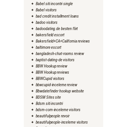
Babel siti incontri single
Babel visitors
bad credit installment loans
badoo visitors
badoodating.de besten flirt
bakersfield escort
Bakersfield+CA+California reviews
baltimore escort
bangladesh-chat-rooms review
baptist-dating-de visitors
BBW Hookup review
BBW Hookup reviews
BBWCupid visitors
bbwcupid-inceleme review
Bbwdatefinder hookup website
BDSM Sites site
Bdsm siti incontri
bdsm-com-inceleme visitors
beautifulpeople revoir
beautifulpeople-inceleme visitors