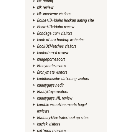
blk dating
blk review
blk-inceleme visitors
Boise+ID+Idaho hookup dating site
Boise+ID+Idaho review
Bondage.com visitors
book of sex hookup websites
BookOfMatches visitors
bookofsex it review
bridgeport escort
Bronymate review
Bronymate visitors
buddhistische-datierung visitors
buddygays nedir
BuddyGays visitors
buddygays_NL review
bumble vs coffee meets bagel
reviews
Bunbury+Australia hookup sites
buziak visitors
caffmos fr review