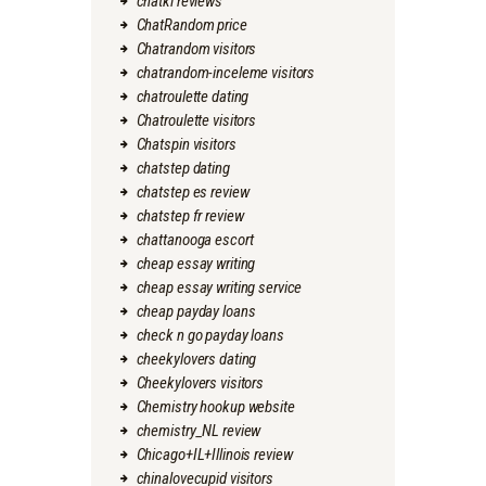
chatki reviews
ChatRandom price
Chatrandom visitors
chatrandom-inceleme visitors
chatroulette dating
Chatroulette visitors
Chatspin visitors
chatstep dating
chatstep es review
chatstep fr review
chattanooga escort
cheap essay writing
cheap essay writing service
cheap payday loans
check n go payday loans
cheekylovers dating
Cheekylovers visitors
Chemistry hookup website
chemistry_NL review
Chicago+IL+Illinois review
chinalovecupid visitors