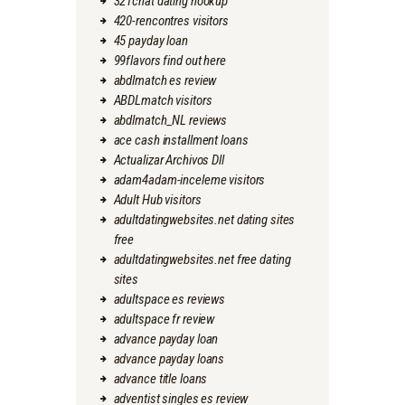
321chat dating hookup
420-rencontres visitors
45 payday loan
99flavors find out here
abdlmatch es review
ABDLmatch visitors
abdlmatch_NL reviews
ace cash installment loans
Actualizar Archivos Dll
adam4adam-inceleme visitors
Adult Hub visitors
adultdatingwebsites.net dating sites
free
adultdatingwebsites.net free dating
sites
adultspace es reviews
adultspace fr review
advance payday loan
advance payday loans
advance title loans
adventist singles es review