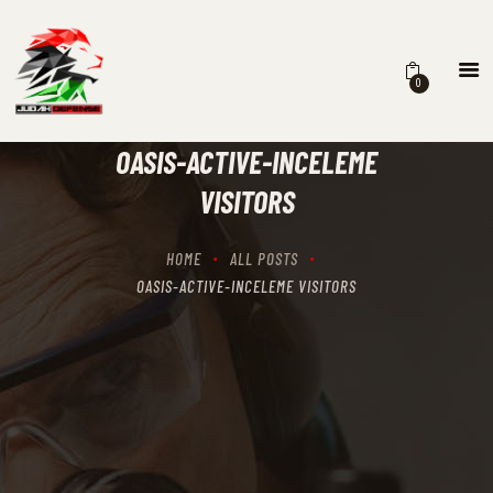
0
HOME
SCHEDULING
OASIS-ACTIVE-INCELEME
RECIPROCITY CLASSES
VISITORS
OUR MISSION
OUR SERVICES
HOME
ALL POSTS
THE RANGES
OASIS-ACTIVE-INCELEME VISITORS
CONTACTS