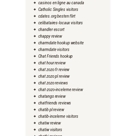
casinos en ligne au canada
Catholic Singles visitors
cdates.org besten flirt
celibataires-locaux visitors
chandler escort
chappy review
charmdate hookup website
charmdate visitors
Chat Friends hookup
chat hour review
chat zozo fr review
chat zozo pl review
chat zozo reviews
chat-zozo-inceleme review
chatango review
chatfriends reviews
chatib pl review
chatib-inceleme visitors
chatiw review
chatiw visitors