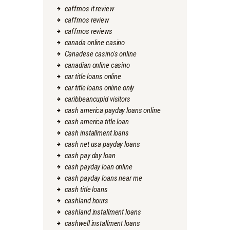
caffmos it review
caffmos review
caffmos reviews
canada online casino
Canadese casino's online
canadian online casino
car title loans online
car title loans online only
caribbeancupid visitors
cash america payday loans online
cash america title loan
cash installment loans
cash net usa payday loans
cash pay day loan
cash payday loan online
cash payday loans near me
cash title loans
cashland hours
cashland installment loans
cashwell installment loans