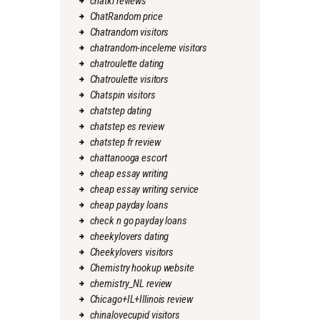
chatki reviews
ChatRandom price
Chatrandom visitors
chatrandom-inceleme visitors
chatroulette dating
Chatroulette visitors
Chatspin visitors
chatstep dating
chatstep es review
chatstep fr review
chattanooga escort
cheap essay writing
cheap essay writing service
cheap payday loans
check n go payday loans
cheekylovers dating
Cheekylovers visitors
Chemistry hookup website
chemistry_NL review
Chicago+IL+Illinois review
chinalovecupid visitors