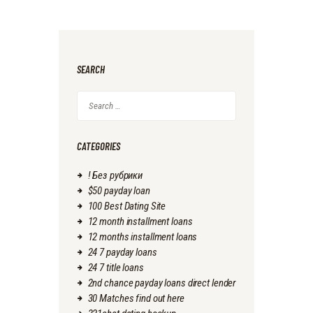
SEARCH
Search
for:
CATEGORIES
! Без рубрики
$50 payday loan
100 Best Dating Site
12 month installment loans
12 months installment loans
24 7 payday loans
24 7 title loans
2nd chance payday loans direct lender
30 Matches find out here