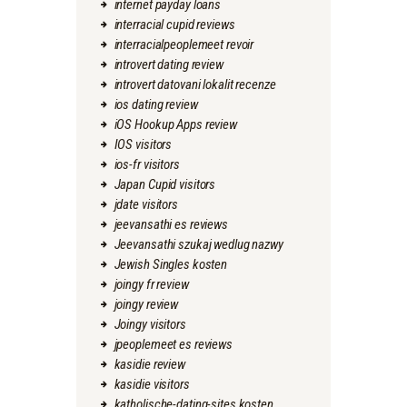
internet payday loans
interracial cupid reviews
interracialpeoplemeet revoir
introvert dating review
introvert datovani lokalit recenze
ios dating review
iOS Hookup Apps review
IOS visitors
ios-fr visitors
Japan Cupid visitors
jdate visitors
jeevansathi es reviews
Jeevansathi szukaj wedlug nazwy
Jewish Singles kosten
joingy fr review
joingy review
Joingy visitors
jpeoplemeet es reviews
kasidie review
kasidie visitors
katholische-dating-sites kosten