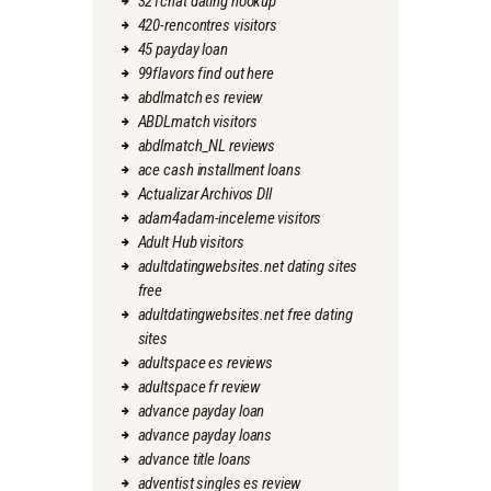
321chat dating hookup
420-rencontres visitors
45 payday loan
99flavors find out here
abdlmatch es review
ABDLmatch visitors
abdlmatch_NL reviews
ace cash installment loans
Actualizar Archivos Dll
adam4adam-inceleme visitors
Adult Hub visitors
adultdatingwebsites.net dating sites
free
adultdatingwebsites.net free dating
sites
adultspace es reviews
adultspace fr review
advance payday loan
advance payday loans
advance title loans
adventist singles es review