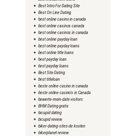
Best Intro For Dating Site
Best On Line Dating
best online casino in canada
best online casinos canada
best online casinos in canada
best online payday loan
best online payday loans
best online title loans
best payday loan
best payday loans
Best Site Dating
best titleloan
beste online casino in canada
beste online casino's in Canada
bewerte-mein-date visitors
BHM Dating gratis
bicupid dating
bicupid review
biker-dating-sites-de kosten
bikerplanet review