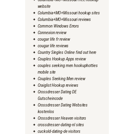
website
Columbia+MO+Missouri hookup sites
Columbia+MO+Missouri reviews
Common Windows Errors
Connexion review
cougar life fr review
cougar life reviews
Country Singles Online find out here
Couples Hookup Apps review
couples seeking men hookuphotties
mobile site
Couples Seeking Men review
Craiglist Hookup reviews
Crossdresser Dating DE
Gutscheincode
Crossdresser Dating Websites
kostenlos
Crossdresser Heaven visitors
crossdresser-dating-nl sites
cuckold-dating-de visitors