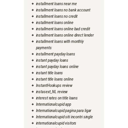
installment loans near me
installment loans no bank account
installment loans no credit
installment loans online
installment loans online bad credit
installment loans online direct lender
installment loans with monthly
payments
installment payday loans
instant payday loans
instant payday loans online
instant title loans
instant title loans online
InstantHookups review
instasext_NL review
interest rates on title loans
Internationalcupid app
Internationalcupid pagina para ligar
Internationalcupid siti incontri single
internationalcupid visitors