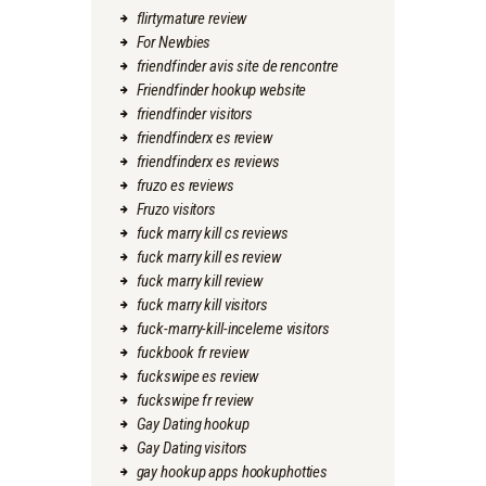
flirtymature review
For Newbies
friendfinder avis site de rencontre
Friendfinder hookup website
friendfinder visitors
friendfinderx es review
friendfinderx es reviews
fruzo es reviews
Fruzo visitors
fuck marry kill cs reviews
fuck marry kill es review
fuck marry kill review
fuck marry kill visitors
fuck-marry-kill-inceleme visitors
fuckbook fr review
fuckswipe es review
fuckswipe fr review
Gay Dating hookup
Gay Dating visitors
gay hookup apps hookuphotties