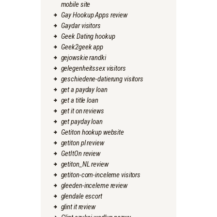
mobile site
Gay Hookup Apps review
Gaydar visitors
Geek Dating hookup
Geek2geek app
gejowskie randki
gelegenheitssex visitors
geschiedene-datierung visitors
get a payday loan
get a title loan
get it on reviews
get payday loan
Getiton hookup website
getiton pl review
GetItOn review
getiton_NL review
getiton-com-inceleme visitors
gleeden-inceleme review
glendale escort
glint it review