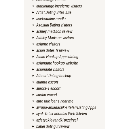
arablounge-inceleme visitors
Artist Dating Sites site
aseksualne randki
Asexual Dating visitors
ashley madison review
Ashley Madison visitors
asiame visitors
asian dates fr review
Asian Hookup Apps dating
asiandate hookup website
asiandate visitors
Atheist Dating hookup
atlanta escort
aurora-1 escort
austin escort
auto title loans near me
avrupa-arkadaslik-siteleri Dating Apps
ayak-fetisi-arkadas Web Siteleri
azjatyckie-randki przejrze?
babel dating it review