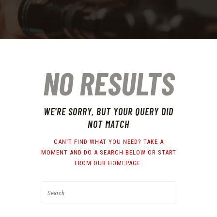
NO RESULTS
WE'RE SORRY, BUT YOUR QUERY DID
NOT MATCH
CAN'T FIND WHAT YOU NEED? TAKE A
MOMENT AND DO A SEARCH BELOW OR START
FROM
OUR HOMEPAGE
.