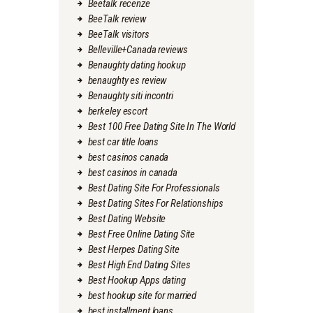
Beetalk recenze
BeeTalk review
BeeTalk visitors
Belleville+Canada reviews
Benaughty dating hookup
benaughty es review
Benaughty siti incontri
berkeley escort
Best 100 Free Dating Site In The World
best car title loans
best casinos canada
best casinos in canada
Best Dating Site For Professionals
Best Dating Sites For Relationships
Best Dating Website
Best Free Online Dating Site
Best Herpes Dating Site
Best High End Dating Sites
Best Hookup Apps dating
best hookup site for married
best installment loans