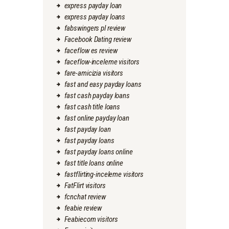
express payday loan
express payday loans
fabswingers pl review
Facebook Dating review
faceflow es review
faceflow-inceleme visitors
fare-amicizia visitors
fast and easy payday loans
fast cash payday loans
fast cash title loans
fast online payday loan
fast payday loan
fast payday loans
fast payday loans online
fast title loans online
fastflirting-inceleme visitors
FatFlirt visitors
fcnchat review
feabie review
Feabiecom visitors