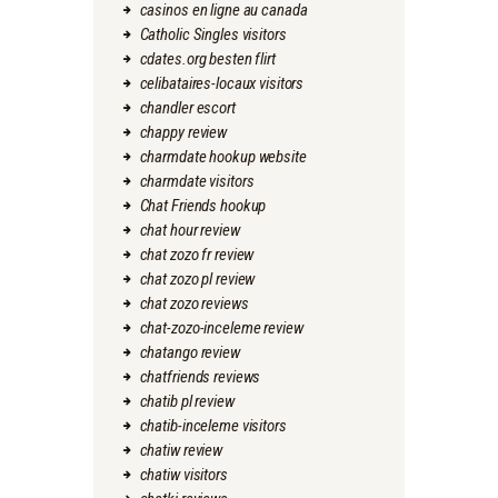
casinos en ligne au canada
Catholic Singles visitors
cdates.org besten flirt
celibataires-locaux visitors
chandler escort
chappy review
charmdate hookup website
charmdate visitors
Chat Friends hookup
chat hour review
chat zozo fr review
chat zozo pl review
chat zozo reviews
chat-zozo-inceleme review
chatango review
chatfriends reviews
chatib pl review
chatib-inceleme visitors
chatiw review
chatiw visitors