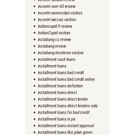
incontri-over-60 review
incontri-universitari visitors
incontri-wiccan visitors
indiancupid fr review
IndianCupid visitors
instabang cs review
instabang review
instabang-inceleme visitors
installment cash loans
installment loans
installment loans bad credit
installment loans bad credit online
installment loans definition
installment loans direct
installment loans direct lender
installment loans direct lenders only
installment loans for bad credit
installment loans in pa
installment loans instant approval
installment loans like plain green