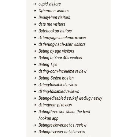
cupid visitors
Cybermen visitors
DaddyHunt visitors
date me visitors
Datehookup visitors
datemyage-inceleme review
datierung-nach-alter visitors
Dating by age visitors
Dating In Your 40s visitors
Dating Tips
dating-com-inceleme review
Dating-Seiten kosten
dating4disabled review
dating4disabled reviews
Dating4disabled szukaj wedlug nazwy
datingcom pl review
DatingReviewer whats the best
hookup app
Datingreviewer.net cs review
Datingreviewer.net nl review