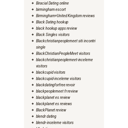
Biracial Dating online
birmingham escort
Birmingham+United Kingdom reviews
Black Dating hookup
black hookup apps review
Black Singles visitors
Blackchristianpeoplemeet siti incontri
single
BlackChristianPeopleMeet visitors
blackchristianpeoplemeet-inceleme
visitors
blackcupid visitors
blackcupid-inceleme visitors
blackdatingforfree revoir
blackpeoplemeet fr review
blackplanet es review
blackplanet es reviews
BlackPlanet review
blendr dating
blendr-inceleme visitors