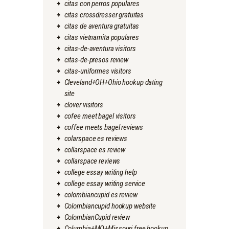
citas con perros populares
citas crossdresser gratuitas
citas de aventura gratuitas
citas vietnamita populares
citas-de-aventura visitors
citas-de-presos review
citas-uniformes visitors
Cleveland+OH+Ohio hookup dating
site
clover visitors
cofee meet bagel visitors
coffee meets bagel reviews
colarspace es reviews
collarspace es review
collarspace reviews
college essay writing help
college essay writing service
colombiancupid es review
Colombiancupid hookup website
ColombianCupid review
Columbia+MO+Missouri free hookup