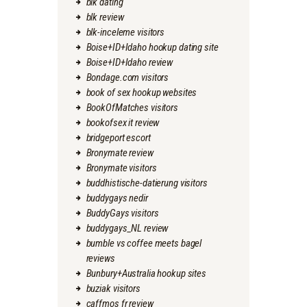
blk dating
blk review
blk-inceleme visitors
Boise+ID+Idaho hookup dating site
Boise+ID+Idaho review
Bondage.com visitors
book of sex hookup websites
BookOfMatches visitors
bookofsex it review
bridgeport escort
Bronymate review
Bronymate visitors
buddhistische-datierung visitors
buddygays nedir
BuddyGays visitors
buddygays_NL review
bumble vs coffee meets bagel
reviews
Bunbury+Australia hookup sites
buziak visitors
caffmos fr review