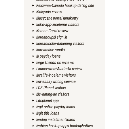
Kelowna+Canada hookup dating site
Kinkyads review
klasyczne portal randkowy
koko-app-inceleme visitors
Korean Cupid review
koreancupid sign in
koreanische-datierung visitors
koreanskie randki
la payday loans
large friends cs reviews
Launceston+Australia review
lavalife-inceleme visitors
law essay writing service
LDS Planet visitors
lds-dating-de visitors
Ldsplanet app
legit online payday loans
legit title loans
lendup installment loans
lesbian hookup apps hookuphotties