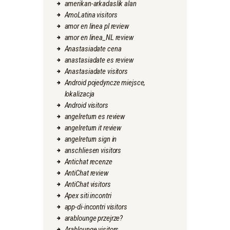
amerikan-arkadaslik alan
AmoLatina visitors
amor en linea pl review
amor en linea_NL review
Anastasiadate cena
anastasiadate es review
Anastasiadate visitors
Android pojedyncze miejsce,
lokalizacja
Android visitors
angelreturn es review
angelreturn it review
angelreturn sign in
anschliesen visitors
Antichat recenze
AntiChat review
AntiChat visitors
Apex siti incontri
app-di-incontri visitors
arablounge przejrze?
Arablounge visitors