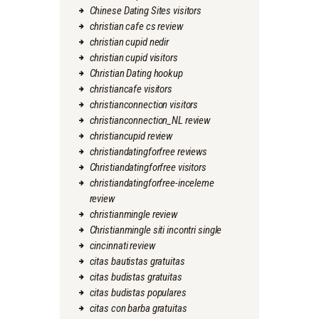
Chinese Dating Sites visitors
christian cafe cs review
christian cupid nedir
christian cupid visitors
Christian Dating hookup
christiancafe visitors
christianconnection visitors
christianconnection_NL review
christiancupid review
christiandatingforfree reviews
Christiandatingforfree visitors
christiandatingforfree-inceleme
review
christianmingle review
Christianmingle siti incontri single
cincinnati review
citas bautistas gratuitas
citas budistas gratuitas
citas budistas populares
citas con barba gratuitas