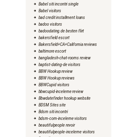
Babel siti incontri single
Babel visitors
bad credit installment loans
badoo visitors
badoodating.de besten flirt
bakersfield escort
Bakersfield+CA+California reviews
baltimore escort
bangladesh-chat-rooms review
baptist-dating-de visitors
BBW Hookup review
BBW Hookup reviews
BBWCupid visitors
bbwcupid-inceleme review
Bbwdatefinder hookup website
BDSM Sites site
Bdsm siti incontri
bdsm-com-inceleme visitors
beautifulpeople revoir
beautifulpeople-inceleme visitors