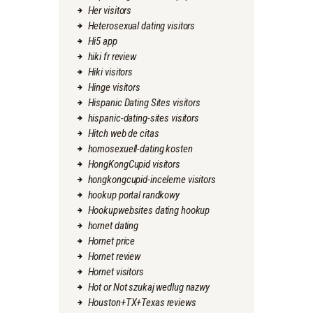
Her visitors
Heterosexual dating visitors
Hi5 app
hiki fr review
Hiki visitors
Hinge visitors
Hispanic Dating Sites visitors
hispanic-dating-sites visitors
Hitch web de citas
homosexuell-dating kosten
HongKongCupid visitors
hongkongcupid-inceleme visitors
hookup portal randkowy
Hookupwebsites dating hookup
hornet dating
Hornet price
Hornet review
Hornet visitors
Hot or Not szukaj wedlug nazwy
Houston+TX+Texas reviews