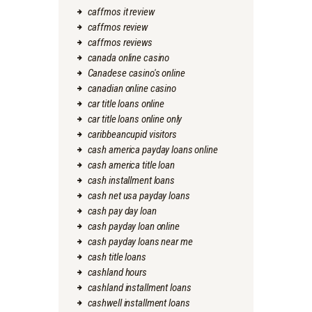
caffmos it review
caffmos review
caffmos reviews
canada online casino
Canadese casino's online
canadian online casino
car title loans online
car title loans online only
caribbeancupid visitors
cash america payday loans online
cash america title loan
cash installment loans
cash net usa payday loans
cash pay day loan
cash payday loan online
cash payday loans near me
cash title loans
cashland hours
cashland installment loans
cashwell installment loans