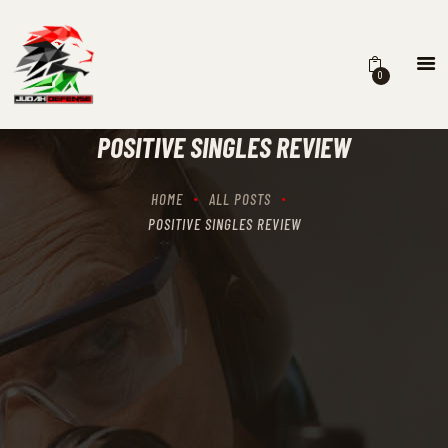
0
HOME
SCHEDULING
POSITIVE SINGLES REVIEW
RECIPROCITY CLASSES
OUR MISSION
HOME
ALL POSTS
OUR SERVICES
POSITIVE SINGLES REVIEW
THE RANGES
CONTACTS