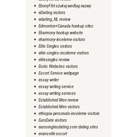
EbonyFlirt szukaj wedlug nazwy
eDarling visitors
edarling_NL review
Edmonton+Canada hookup sites
Eharmony hookup website
eharmony-inceleme visitors
Elite Singles visitors
elite-singles-inceleme visitors
elitesingles review
Erotic Websites visitors
Escort Service webpage
essay writer
essay writing service
essay writing services
Established Men review
Established Men visitors
ethiopia-personals-inceleme visitors
EuroDate visitors
eurosinglesdating.com dating sites
evansville escort