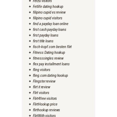
Ferzu visitors
Fetlife dating hookup
filipino cupid es review
filipino cupid visitors
find a payday loan online
first cash payday loans
first payday loans
first title loans
fisch-kopf.com besten flirt
Fitness Dating hookup
fitnesssingles review
flex pay installment loans
fling visitors
fling.com dating hookup
Flingster review
flirt it review
Flirt visitors
Flirt4free visitors
FlirtHookup price
flirthookup reviews
FlirtWith visitors