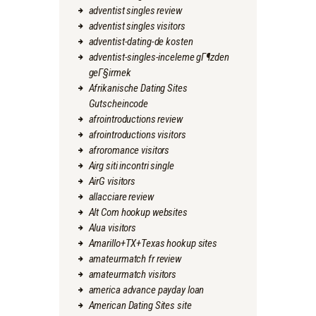
adventist singles review
adventist singles visitors
adventist-dating-de kosten
adventist-singles-inceleme gГ¶zden
geГ§irmek
Afrikanische Dating Sites
Gutscheincode
afrointroductions review
afrointroductions visitors
afroromance visitors
Airg siti incontri single
AirG visitors
allacciare review
Alt Com hookup websites
Alua visitors
Amarillo+TX+Texas hookup sites
amateurmatch fr review
amateurmatch visitors
america advance payday loan
American Dating Sites site