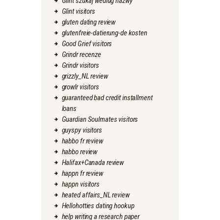
Glint szukaj wedlug nazwy
Glint visitors
gluten dating review
glutenfreie-datierung-de kosten
Good Grief visitors
Grindr recenze
Grindr visitors
grizzly_NL review
growlr visitors
guaranteed bad credit installment
loans
Guardian Soulmates visitors
guyspy visitors
habbo fr review
habbo review
Halifax+Canada review
happn fr review
happn visitors
heated affairs_NL review
Hellohotties dating hookup
help writing a research paper