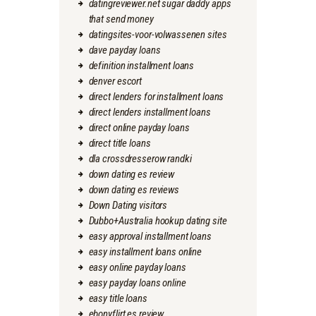
datingreviewer.net sugar daddy apps
that send money
datingsites-voor-volwassenen sites
dave payday loans
definition installment loans
denver escort
direct lenders for installment loans
direct lenders installment loans
direct online payday loans
direct title loans
dla crossdresserow randki
down dating es review
down dating es reviews
Down Dating visitors
Dubbo+Australia hookup dating site
easy approval installment loans
easy installment loans online
easy online payday loans
easy payday loans online
easy title loans
ebonyflirt es review