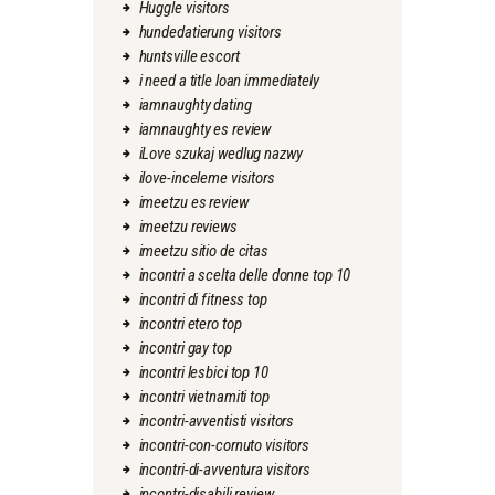
Huggle visitors
hundedatierung visitors
huntsville escort
i need a title loan immediately
iamnaughty dating
iamnaughty es review
iLove szukaj wedlug nazwy
ilove-inceleme visitors
imeetzu es review
imeetzu reviews
imeetzu sitio de citas
incontri a scelta delle donne top 10
incontri di fitness top
incontri etero top
incontri gay top
incontri lesbici top 10
incontri vietnamiti top
incontri-avventisti visitors
incontri-con-cornuto visitors
incontri-di-avventura visitors
incontri-disabili review