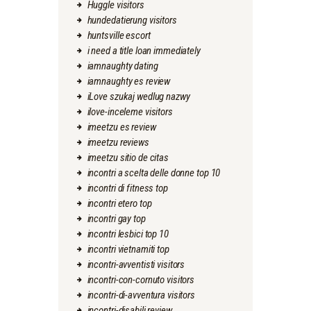
Huggle visitors
hundedatierung visitors
huntsville escort
i need a title loan immediately
iamnaughty dating
iamnaughty es review
iLove szukaj wedlug nazwy
ilove-inceleme visitors
imeetzu es review
imeetzu reviews
imeetzu sitio de citas
incontri a scelta delle donne top 10
incontri di fitness top
incontri etero top
incontri gay top
incontri lesbici top 10
incontri vietnamiti top
incontri-avventisti visitors
incontri-con-cornuto visitors
incontri-di-avventura visitors
incontri-disabili review