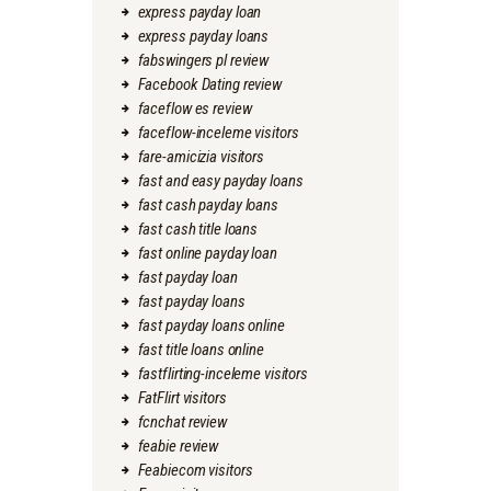
express payday loan
express payday loans
fabswingers pl review
Facebook Dating review
faceflow es review
faceflow-inceleme visitors
fare-amicizia visitors
fast and easy payday loans
fast cash payday loans
fast cash title loans
fast online payday loan
fast payday loan
fast payday loans
fast payday loans online
fast title loans online
fastflirting-inceleme visitors
FatFlirt visitors
fcnchat review
feabie review
Feabiecom visitors