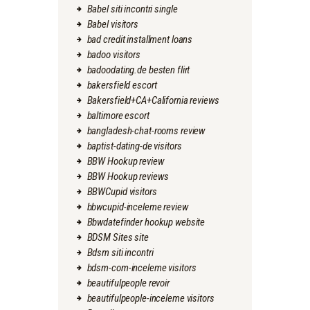
Babel siti incontri single
Babel visitors
bad credit installment loans
badoo visitors
badoodating.de besten flirt
bakersfield escort
Bakersfield+CA+California reviews
baltimore escort
bangladesh-chat-rooms review
baptist-dating-de visitors
BBW Hookup review
BBW Hookup reviews
BBWCupid visitors
bbwcupid-inceleme review
Bbwdatefinder hookup website
BDSM Sites site
Bdsm siti incontri
bdsm-com-inceleme visitors
beautifulpeople revoir
beautifulpeople-inceleme visitors