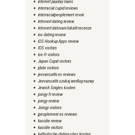
internet payday loans
interracial cupid reviews
interracialpeoplemeet revoir
introvert dating review
introvert datovani lokalit recenze
ios dating review
iOS Hookup Apps review
IOS visitors
ios-fr visitors
Japan Cupid visitors
jdate visitors
jeevansathi es reviews
Jeevansathi szukaj wedlug nazwy
Jewish Singles kosten
joingy fr review
joingy review
Joingy visitors
jpeoplemeet es reviews
kasidie review
kasidie visitors
katholische-dating-sites kosten