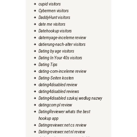
cupid visitors
Cybermen visitors
DaddyHunt visitors
date me visitors
Datehookup visitors
datemyage-inceleme review
datierung-nach-alter visitors
Dating by age visitors
Dating In Your 40s visitors
Dating Tips
dating-com-inceleme review
Dating-Seiten kosten
dating4disabled review
dating4disabled reviews
Dating4disabled szukaj wedlug nazwy
datingcom pl review
DatingReviewer whats the best
hookup app
Datingreviewer.net cs review
Datingreviewer.net nl review