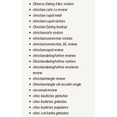
Chinese Dating Sites visitors
christian cafe cs review
christian cupid nedir
christian cupid visitors
Christian Dating hookup
christiancafe visitors
christianconnection visitors
christianconnection_NL review
christiancupid review
christiandatingforfree reviews
Christiandatingforfree visitors
christiandatingforfree-inceleme
review
christianmingle review
Christianmingle siti incontri single
cincinnati review
citas bautistas gratuitas
citas budistas gratuitas
citas budistas populares
citas con barba gratuitas