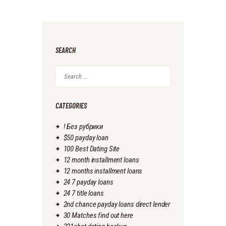
SEARCH
Search
for:
CATEGORIES
! Без рубрики
$50 payday loan
100 Best Dating Site
12 month installment loans
12 months installment loans
24 7 payday loans
24 7 title loans
2nd chance payday loans direct lender
30 Matches find out here