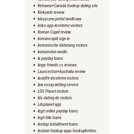
Kelowna+Canada hookup dating site
Kinkyads review
klasyczne portal randkowy
koko-app-inceleme visitors
Korean Cupid review
koreancupid sign in
koreanische-datierung visitors
koreanskie randki
la payday loans
large friends cs reviews
Launceston+Australia review
lavalife-inceleme visitors
law essay writing service
LDS Planet visitors
lds-dating-de visitors
Ldsplanet app
legit online payday loans
legit title loans
lendup installment loans
lesbian hookup apps hookuphotties