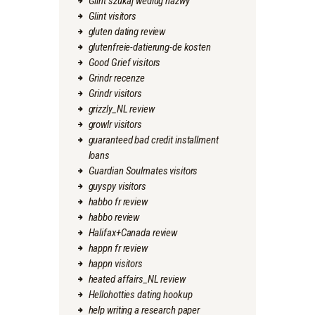
Glint szukaj wedlug nazwy
Glint visitors
gluten dating review
glutenfreie-datierung-de kosten
Good Grief visitors
Grindr recenze
Grindr visitors
grizzly_NL review
growlr visitors
guaranteed bad credit installment
loans
Guardian Soulmates visitors
guyspy visitors
habbo fr review
habbo review
Halifax+Canada review
happn fr review
happn visitors
heated affairs_NL review
Hellohotties dating hookup
help writing a research paper