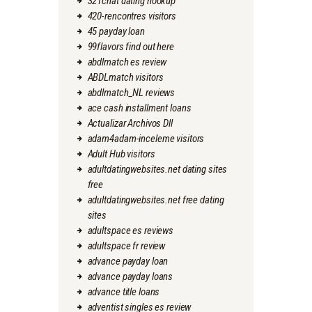
321chat dating hookup
420-rencontres visitors
45 payday loan
99flavors find out here
abdlmatch es review
ABDLmatch visitors
abdlmatch_NL reviews
ace cash installment loans
Actualizar Archivos Dll
adam4adam-inceleme visitors
Adult Hub visitors
adultdatingwebsites.net dating sites
free
adultdatingwebsites.net free dating
sites
adultspace es reviews
adultspace fr review
advance payday loan
advance payday loans
advance title loans
adventist singles es review