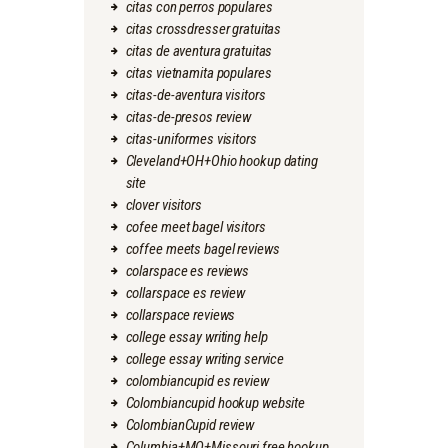
citas con perros populares
citas crossdresser gratuitas
citas de aventura gratuitas
citas vietnamita populares
citas-de-aventura visitors
citas-de-presos review
citas-uniformes visitors
Cleveland+OH+Ohio hookup dating
site
clover visitors
cofee meet bagel visitors
coffee meets bagel reviews
colarspace es reviews
collarspace es review
collarspace reviews
college essay writing help
college essay writing service
colombiancupid es review
Colombiancupid hookup website
ColombianCupid review
Columbia+MO+Missouri free hookup