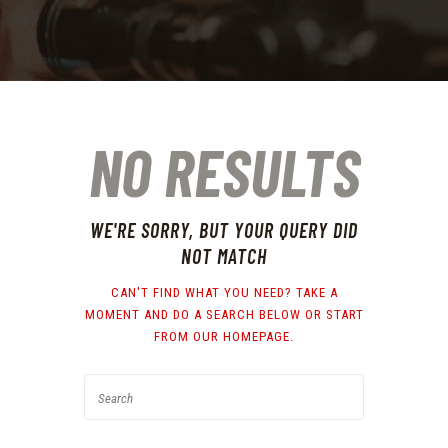
NO RESULTS
WE'RE SORRY, BUT YOUR QUERY DID
NOT MATCH
CAN'T FIND WHAT YOU NEED? TAKE A
MOMENT AND DO A SEARCH BELOW OR START
FROM
OUR HOMEPAGE
.