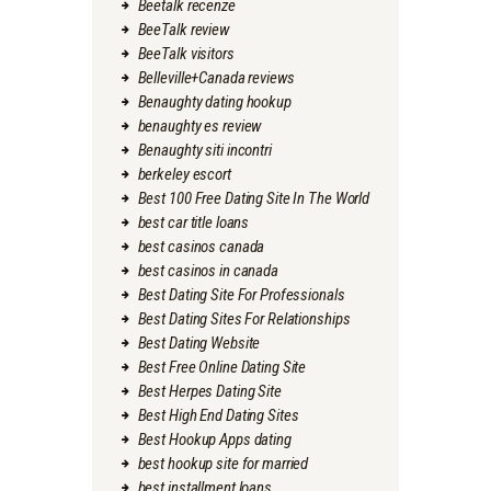
Beetalk recenze
BeeTalk review
BeeTalk visitors
Belleville+Canada reviews
Benaughty dating hookup
benaughty es review
Benaughty siti incontri
berkeley escort
Best 100 Free Dating Site In The World
best car title loans
best casinos canada
best casinos in canada
Best Dating Site For Professionals
Best Dating Sites For Relationships
Best Dating Website
Best Free Online Dating Site
Best Herpes Dating Site
Best High End Dating Sites
Best Hookup Apps dating
best hookup site for married
best installment loans