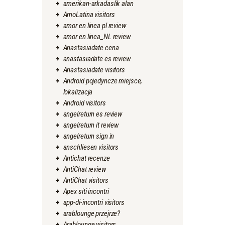
amerikan-arkadaslik alan
AmoLatina visitors
amor en linea pl review
amor en linea_NL review
Anastasiadate cena
anastasiadate es review
Anastasiadate visitors
Android pojedyncze miejsce,
lokalizacja
Android visitors
angelreturn es review
angelreturn it review
angelreturn sign in
anschliesen visitors
Antichat recenze
AntiChat review
AntiChat visitors
Apex siti incontri
app-di-incontri visitors
arablounge przejrze?
Arablounge visitors