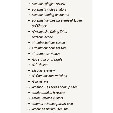
adventist singles review
adventist singles visitors
adventist-dating-de kosten
adventist-singles-inceleme gГ¶zden
geГ§irmek
Afrikanische Dating Sites
Gutscheincode
afrointroductions review
afrointroductions visitors
afroromance visitors
Airg siti incontri single
AirG visitors
allacciare review
Alt Com hookup websites
Alua visitors
Amarillo+TX+Texas hookup sites
amateurmatch fr review
amateurmatch visitors
america advance payday loan
American Dating Sites site