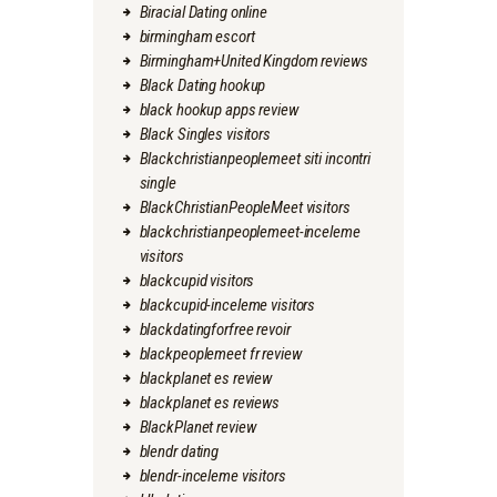
Biracial Dating online
birmingham escort
Birmingham+United Kingdom reviews
Black Dating hookup
black hookup apps review
Black Singles visitors
Blackchristianpeoplemeet siti incontri
single
BlackChristianPeopleMeet visitors
blackchristianpeoplemeet-inceleme
visitors
blackcupid visitors
blackcupid-inceleme visitors
blackdatingforfree revoir
blackpeoplemeet fr review
blackplanet es review
blackplanet es reviews
BlackPlanet review
blendr dating
blendr-inceleme visitors