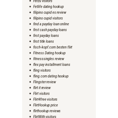
Ferzu visitors
Fetlife dating hookup
filipino cupid es review
filipino cupid visitors
find a payday loan online
first cash payday loans
first payday loans
first title loans
fisch-kopf.com besten flirt
Fitness Dating hookup
fitnesssingles review
flex pay installment loans
fling visitors
fling.com dating hookup
Flingster review
flirt it review
Flirt visitors
Flirt4free visitors
FlirtHookup price
flirthookup reviews
FlirtWith visitors