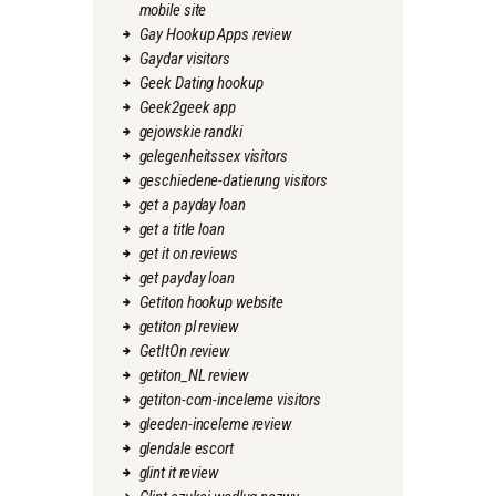
mobile site
Gay Hookup Apps review
Gaydar visitors
Geek Dating hookup
Geek2geek app
gejowskie randki
gelegenheitssex visitors
geschiedene-datierung visitors
get a payday loan
get a title loan
get it on reviews
get payday loan
Getiton hookup website
getiton pl review
GetItOn review
getiton_NL review
getiton-com-inceleme visitors
gleeden-inceleme review
glendale escort
glint it review