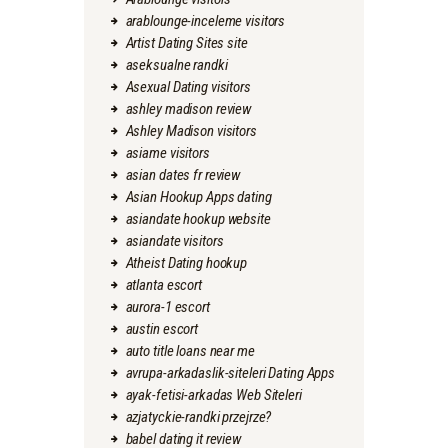
arablounge-inceleme visitors
Artist Dating Sites site
aseksualne randki
Asexual Dating visitors
ashley madison review
Ashley Madison visitors
asiame visitors
asian dates fr review
Asian Hookup Apps dating
asiandate hookup website
asiandate visitors
Atheist Dating hookup
atlanta escort
aurora-1 escort
austin escort
auto title loans near me
avrupa-arkadaslik-siteleri Dating Apps
ayak-fetisi-arkadas Web Siteleri
azjatyckie-randki przejrze?
babel dating it review