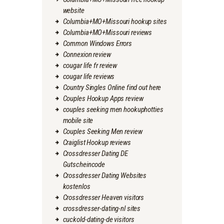
website
Columbia+MO+Missouri hookup sites
Columbia+MO+Missouri reviews
Common Windows Errors
Connexion review
cougar life fr review
cougar life reviews
Country Singles Online find out here
Couples Hookup Apps review
couples seeking men hookuphotties
mobile site
Couples Seeking Men review
Craiglist Hookup reviews
Crossdresser Dating DE
Gutscheincode
Crossdresser Dating Websites
kostenlos
Crossdresser Heaven visitors
crossdresser-dating-nl sites
cuckold-dating-de visitors