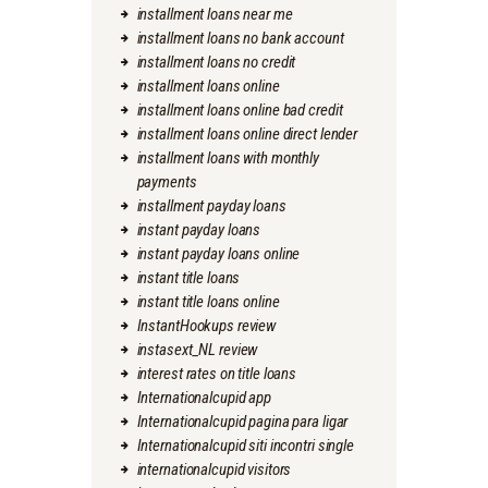
installment loans near me
installment loans no bank account
installment loans no credit
installment loans online
installment loans online bad credit
installment loans online direct lender
installment loans with monthly
payments
installment payday loans
instant payday loans
instant payday loans online
instant title loans
instant title loans online
InstantHookups review
instasext_NL review
interest rates on title loans
Internationalcupid app
Internationalcupid pagina para ligar
Internationalcupid siti incontri single
internationalcupid visitors