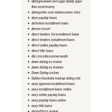
datingreviewer.net sugar daddy apps
that send money
datingsites-voor-volwassenen sites
dave payday loans
definition installment loans
denver escort
direct lenders for installment loans
direct lenders installment loans
direct online payday loans
direct title loans
dla crossdresserow randki
down dating es review
down dating es reviews
Down Dating visitors
Dubbo+Australia hookup dating site
easy approval installment loans
easy installment loans online
easy online payday loans
easy payday loans online
easy title loans
ebonyflirt es review