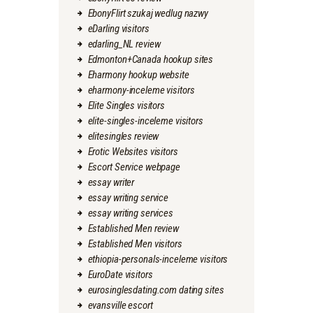
EbonyFlirt szukaj wedlug nazwy
eDarling visitors
edarling_NL review
Edmonton+Canada hookup sites
Eharmony hookup website
eharmony-inceleme visitors
Elite Singles visitors
elite-singles-inceleme visitors
elitesingles review
Erotic Websites visitors
Escort Service webpage
essay writer
essay writing service
essay writing services
Established Men review
Established Men visitors
ethiopia-personals-inceleme visitors
EuroDate visitors
eurosinglesdating.com dating sites
evansville escort