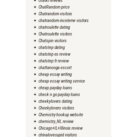
chatki reviews
ChatRandom price
Chatrandom visitors
chatrandom-inceleme visitors
chatroulette dating
Chatroulette visitors
Chatspin visitors
chatstep dating
chatstep es review
chatstep fr review
chattanooga escort
cheap essay writing
cheap essay writing service
cheap payday loans
check n go payday loans
cheekylovers dating
Cheekylovers visitors
Chemistry hookup website
chemistry_NL review
Chicago+IL+Illinois review
chinalovecupid visitors