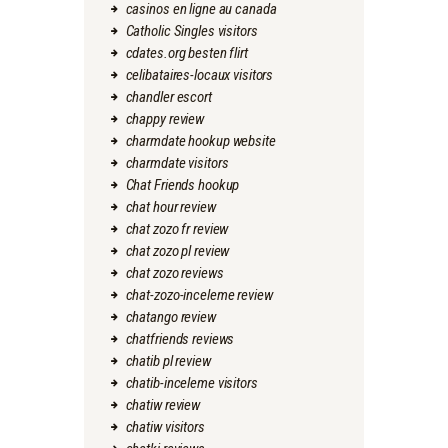
casinos en ligne au canada
Catholic Singles visitors
cdates.org besten flirt
celibataires-locaux visitors
chandler escort
chappy review
charmdate hookup website
charmdate visitors
Chat Friends hookup
chat hour review
chat zozo fr review
chat zozo pl review
chat zozo reviews
chat-zozo-inceleme review
chatango review
chatfriends reviews
chatib pl review
chatib-inceleme visitors
chatiw review
chatiw visitors