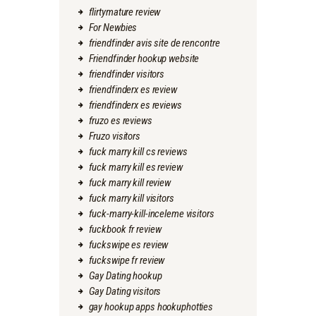
flirtymature review
For Newbies
friendfinder avis site de rencontre
Friendfinder hookup website
friendfinder visitors
friendfinderx es review
friendfinderx es reviews
fruzo es reviews
Fruzo visitors
fuck marry kill cs reviews
fuck marry kill es review
fuck marry kill review
fuck marry kill visitors
fuck-marry-kill-inceleme visitors
fuckbook fr review
fuckswipe es review
fuckswipe fr review
Gay Dating hookup
Gay Dating visitors
gay hookup apps hookuphotties