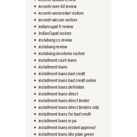
incontri-over-60 review
incontri-universitari visitors
incontri-wiccan visitors
indiancupid fr review
IndianCupid visitors
instabang cs review
instabang review
instabang-inceleme visitors
installment cash loans
installment loans
installment loans bad credit
installment loans bad credit online
installment loans definition
installment loans direct
installment loans direct lender
installment loans direct lenders only
installment loans for bad credit
installment loans in pa
installment loans instant approval
installment loans like plain green