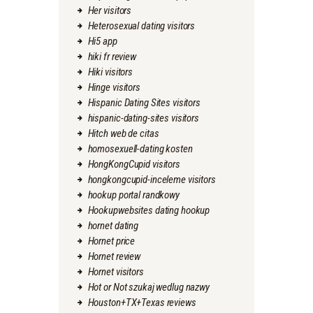
Her visitors
Heterosexual dating visitors
Hi5 app
hiki fr review
Hiki visitors
Hinge visitors
Hispanic Dating Sites visitors
hispanic-dating-sites visitors
Hitch web de citas
homosexuell-dating kosten
HongKongCupid visitors
hongkongcupid-inceleme visitors
hookup portal randkowy
Hookupwebsites dating hookup
hornet dating
Hornet price
Hornet review
Hornet visitors
Hot or Not szukaj wedlug nazwy
Houston+TX+Texas reviews