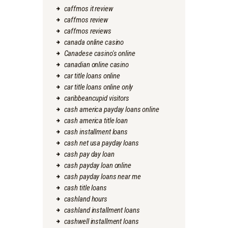
caffmos it review
caffmos review
caffmos reviews
canada online casino
Canadese casino's online
canadian online casino
car title loans online
car title loans online only
caribbeancupid visitors
cash america payday loans online
cash america title loan
cash installment loans
cash net usa payday loans
cash pay day loan
cash payday loan online
cash payday loans near me
cash title loans
cashland hours
cashland installment loans
cashwell installment loans