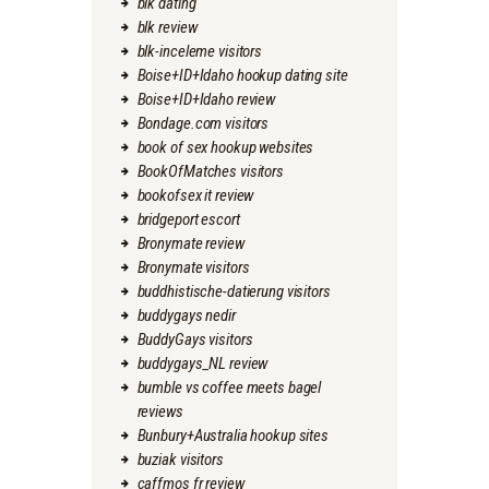
blk dating
blk review
blk-inceleme visitors
Boise+ID+Idaho hookup dating site
Boise+ID+Idaho review
Bondage.com visitors
book of sex hookup websites
BookOfMatches visitors
bookofsex it review
bridgeport escort
Bronymate review
Bronymate visitors
buddhistische-datierung visitors
buddygays nedir
BuddyGays visitors
buddygays_NL review
bumble vs coffee meets bagel
reviews
Bunbury+Australia hookup sites
buziak visitors
caffmos fr review