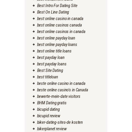
Best Intro For Dating Site
Best On Line Dating
best online casino in canada
best online casinos canada
best online casinos in canada
best online payday loan
best online payday loans
best online title loans
best payday loan
best payday loans
Best Site Dating
best titleloan
beste online casino in canada
beste online casino's in Canada
bewerte-mein-date visitors
BHM Dating gratis
bicupid dating
bicupid review
biker-dating-sites-de kosten
bikerplanet review