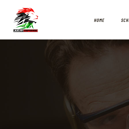
HOME
SCH