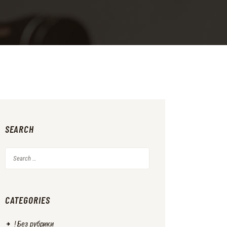
SEARCH
Search
for:
CATEGORIES
! Без рубрики