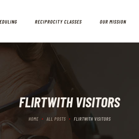
HOME
SCHEDULING
EDULING
RECIPROCITY CLASSES
OUR MISSION
RECIPROCITY CLASSES
OUR MISSION
OUR SERVICES
THE RANGES
CONTACTS
FLIRTWITH VISITORS
HOME
ALL POSTS
FLIRTWITH VISITORS