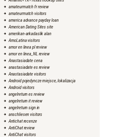
Amarillo+TX+Texas hookup sites
amateurmatch fr review
amateurmatch visitors
america advance payday loan
American Dating Sites site
amerikan-arkadaslik alan
AmoLatina visitors
amor en linea pl review
amor en linea_NL review
Anastasiadate cena
anastasiadate es review
Anastasiadate visitors
Android pojedyncze miejsce, lokalizacja
Android visitors
angelreturn es review
angelreturn it review
angelreturn sign in
anschliesen visitors
Antichat recenze
AntiChat review
AntiChat visitors