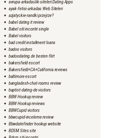
avrupa-arkadaslik-siteleri Dating Apps
ayak-fetisi-arkadas Web Siteleri
azjatyckie-randki przejrze?
babel dating it review
Babel siti incontri single
Babel visitors
bad credit installment loans
badoo visitors
badoodating.de besten flirt
bakersfield escort
Bakersfield+CA+California reviews
baltimore escort
bangladesh-chat-rooms review
baptist-dating-de visitors
BBW Hookup review
BBW Hookup reviews
BBWCupid visitors
bbwcupid-inceleme review
Bbwdatefinder hookup website
BDSM Sites site
Bdsm siti incontri