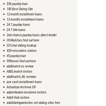
$50 payday loan
100 Best Dating Site
12 month installment loans
12 months installment loans
24 7 payday loans
24 7 title loans
2nd chance payday loans direct lender
30 Matches find out here
321chat dating hookup
420-rencontres visitors
45 payday loan
99flavors find out here
abdlmatch es review
ABDLmatch visitors
abdlmatch_NL reviews
ace cash installment loans
Actualizar Archivos Dll
adam4adam-inceleme visitors
Adult Hub visitors
adultdatingwebsites.net dating sites free