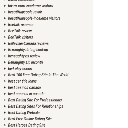
bdsm-com-inceleme visitors
beautifulpeople revoir
beautifulpeople-inceleme visitors
Beetalk recenze
BeeTalk review
BeeTalk visitors
Belleville+Canada reviews
Benaughty dating hookup
benaughty es review
Benaughty siti incontri
berkeley escort
Best 100 Free Dating Site In The World
best car title loans
best casinos canada
best casinos in canada
Best Dating Site For Professionals
Best Dating Sites For Relationships
Best Dating Website
Best Free Online Dating Site
Best Herpes Dating Site