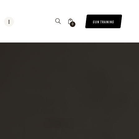
GUN TRAINING
0