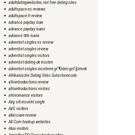
adultdatingwebsites.net free dating sites
adultspace es reviews
adultspace fr review
advance payday loan
advance payday loans
advance title loans
adventist singles es review
adventist singles review
adventist singles visitors
adventist-dating-de kosten
adventist-singles-inceleme gГ¶zden geГ§irmek
Afrikanische Dating Sites Gutscheincode
afrointroductions review
afrointroductions visitors
afroromance visitors
Airg siti incontri single
AirG visitors
allacciare review
Alt Com hookup websites
Alua visitors