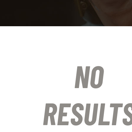
NO
RESULT