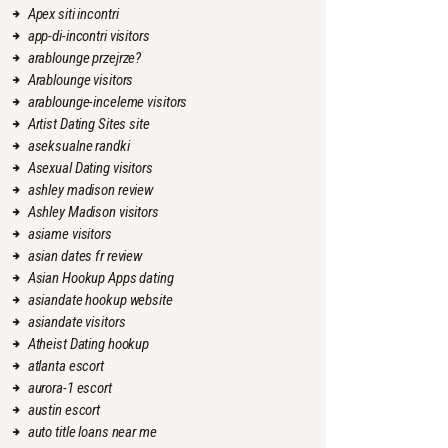
Apex siti incontri
app-di-incontri visitors
arablounge przejrze?
Arablounge visitors
arablounge-inceleme visitors
Artist Dating Sites site
aseksualne randki
Asexual Dating visitors
ashley madison review
Ashley Madison visitors
asiame visitors
asian dates fr review
Asian Hookup Apps dating
asiandate hookup website
asiandate visitors
Atheist Dating hookup
atlanta escort
aurora-1 escort
austin escort
auto title loans near me