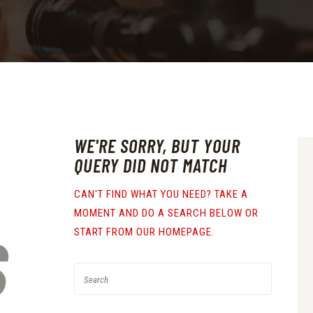
WE'RE SORRY, BUT YOUR
QUERY DID NOT MATCH
CAN'T FIND WHAT YOU NEED? TAKE A
MOMENT AND DO A SEARCH BELOW OR
S
START FROM
OUR HOMEPAGE
.