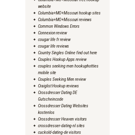
website
Columbia+MO+Missouri hookup sites
Columbia+MO+Missouri reviews
Common Windows Errors
Connexion review
cougar life fr review
cougar life reviews
Country Singles Online find out here
Couples Hookup Apps review
couples seeking men hookuphotties
mobile site
Couples Seeking Men review
Craiglist Hookup reviews
Crossdresser Dating DE
Gutscheincode
Crossdresser Dating Websites
kostenlos
Crossdresser Heaven visitors
crossdresser-dating-nl sites
cuckold-dating-de visitors