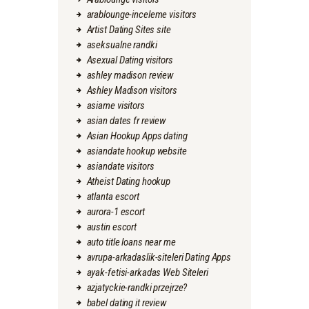
arablounge-inceleme visitors
Artist Dating Sites site
aseksualne randki
Asexual Dating visitors
ashley madison review
Ashley Madison visitors
asiame visitors
asian dates fr review
Asian Hookup Apps dating
asiandate hookup website
asiandate visitors
Atheist Dating hookup
atlanta escort
aurora-1 escort
austin escort
auto title loans near me
avrupa-arkadaslik-siteleri Dating Apps
ayak-fetisi-arkadas Web Siteleri
azjatyckie-randki przejrze?
babel dating it review