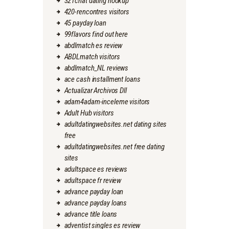
321chat dating hookup
420-rencontres visitors
45 payday loan
99flavors find out here
abdlmatch es review
ABDLmatch visitors
abdlmatch_NL reviews
ace cash installment loans
Actualizar Archivos Dll
adam4adam-inceleme visitors
Adult Hub visitors
adultdatingwebsites.net dating sites
free
adultdatingwebsites.net free dating
sites
adultspace es reviews
adultspace fr review
advance payday loan
advance payday loans
advance title loans
adventist singles es review