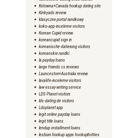
Kelowna+Canada hookup dating site
Kinkyads review
klasyczne portal randkowy
koko-app-inceleme visitors
Korean Cupid review
koreancupid sign in
koreanische-datierung visitors
koreanskie randki
la payday loans
large friends cs reviews
Launceston+Australia review
lavalife-inceleme visitors
law essay writing service
LDS Planet visitors
lds-dating-de visitors
Ldsplanet app
legit online payday loans
legit title loans
lendup installment loans
lesbian hookup apps hookuphotties