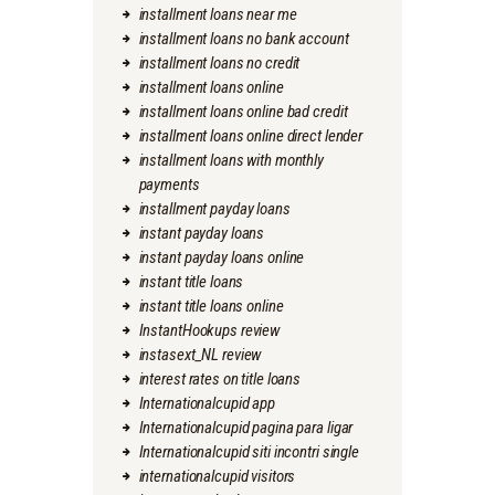
installment loans near me
installment loans no bank account
installment loans no credit
installment loans online
installment loans online bad credit
installment loans online direct lender
installment loans with monthly
payments
installment payday loans
instant payday loans
instant payday loans online
instant title loans
instant title loans online
InstantHookups review
instasext_NL review
interest rates on title loans
Internationalcupid app
Internationalcupid pagina para ligar
Internationalcupid siti incontri single
internationalcupid visitors