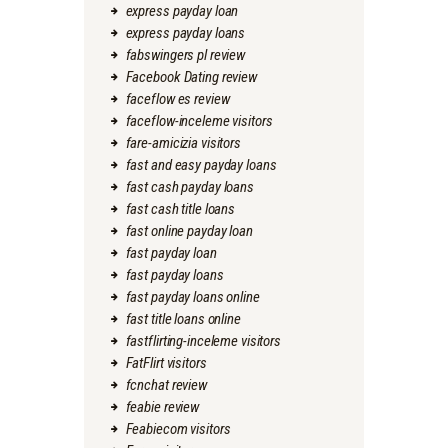
express payday loan
express payday loans
fabswingers pl review
Facebook Dating review
faceflow es review
faceflow-inceleme visitors
fare-amicizia visitors
fast and easy payday loans
fast cash payday loans
fast cash title loans
fast online payday loan
fast payday loan
fast payday loans
fast payday loans online
fast title loans online
fastflirting-inceleme visitors
FatFlirt visitors
fcnchat review
feabie review
Feabiecom visitors