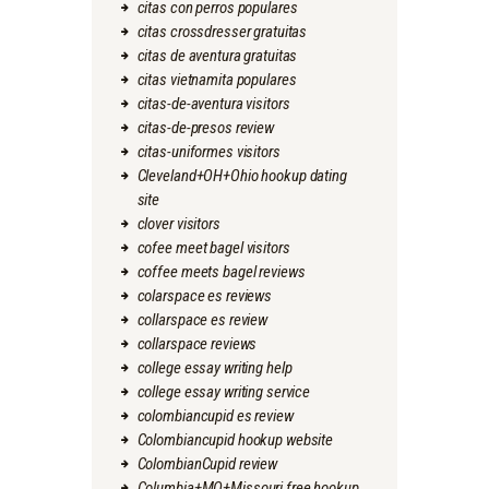
citas con perros populares
citas crossdresser gratuitas
citas de aventura gratuitas
citas vietnamita populares
citas-de-aventura visitors
citas-de-presos review
citas-uniformes visitors
Cleveland+OH+Ohio hookup dating
site
clover visitors
cofee meet bagel visitors
coffee meets bagel reviews
colarspace es reviews
collarspace es review
collarspace reviews
college essay writing help
college essay writing service
colombiancupid es review
Colombiancupid hookup website
ColombianCupid review
Columbia+MO+Missouri free hookup