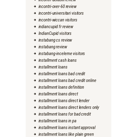
incontri-over-60 review
incontri-universitari visitors
incontri-wiccan visitors
indiancupid fr review
IndianCupid visitors
instabang cs review
instabang review
instabang-inceleme visitors
installment cash loans
installment loans
installment loans bad credit
installment loans bad credit online
installment loans definition
installment loans direct
installment loans direct lender
installment loans direct lenders only
installment loans for bad credit
installment loans in pa
installment loans instant approval
installment loans like plain green