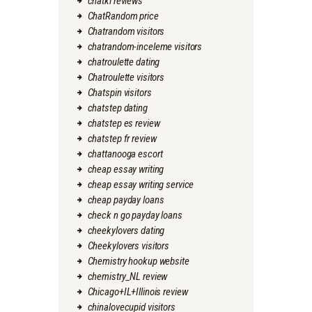
chatki reviews
ChatRandom price
Chatrandom visitors
chatrandom-inceleme visitors
chatroulette dating
Chatroulette visitors
Chatspin visitors
chatstep dating
chatstep es review
chatstep fr review
chattanooga escort
cheap essay writing
cheap essay writing service
cheap payday loans
check n go payday loans
cheekylovers dating
Cheekylovers visitors
Chemistry hookup website
chemistry_NL review
Chicago+IL+Illinois review
chinalovecupid visitors