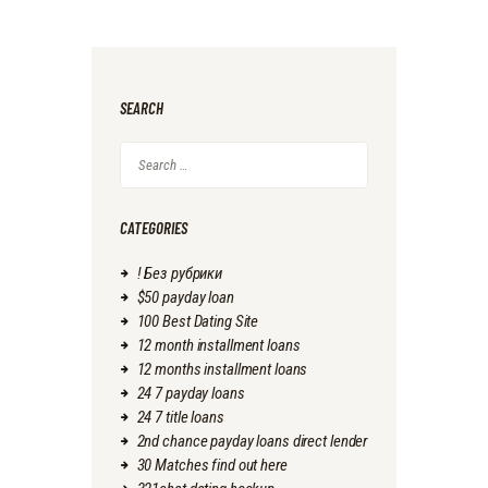
SEARCH
Search
for:
CATEGORIES
! Без рубрики
$50 payday loan
100 Best Dating Site
12 month installment loans
12 months installment loans
24 7 payday loans
24 7 title loans
2nd chance payday loans direct lender
30 Matches find out here