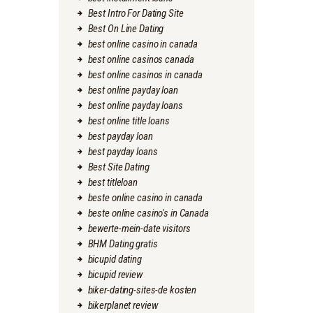
Best Intro For Dating Site
Best On Line Dating
best online casino in canada
best online casinos canada
best online casinos in canada
best online payday loan
best online payday loans
best online title loans
best payday loan
best payday loans
Best Site Dating
best titleloan
beste online casino in canada
beste online casino's in Canada
bewerte-mein-date visitors
BHM Dating gratis
bicupid dating
bicupid review
biker-dating-sites-de kosten
bikerplanet review