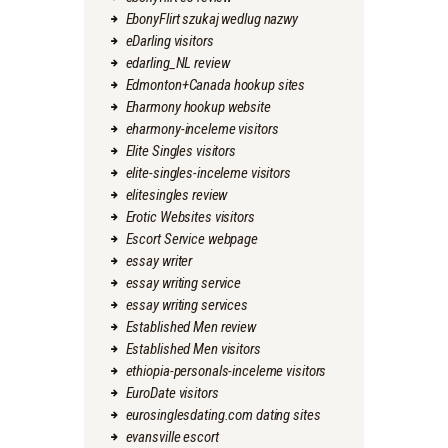
EbonyFlirt szukaj wedlug nazwy
eDarling visitors
edarling_NL review
Edmonton+Canada hookup sites
Eharmony hookup website
eharmony-inceleme visitors
Elite Singles visitors
elite-singles-inceleme visitors
elitesingles review
Erotic Websites visitors
Escort Service webpage
essay writer
essay writing service
essay writing services
Established Men review
Established Men visitors
ethiopia-personals-inceleme visitors
EuroDate visitors
eurosinglesdating.com dating sites
evansville escort