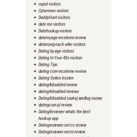
cupid visitors
Cybermen visitors
DaddyHunt visitors
date me visitors
Datehookup visitors
datemyage-inceleme review
datierung-nach-alter visitors
Dating by age visitors
Dating In Your 40s visitors
Dating Tips
dating-com-inceleme review
Dating-Seiten kosten
dating4disabled review
dating4disabled reviews
Dating4disabled szukaj wedlug nazwy
datingcom pl review
DatingReviewer whats the best
hookup app
Datingreviewer.net cs review
Datingreviewer.net nl review