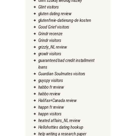
Glint szukaj wedlug nazwy
Glint visitors
gluten dating review
glutenfreie-datierung-de kosten
Good Grief visitors
Grindr recenze
Grindr visitors
grizzly_NL review
growlr visitors
guaranteed bad credit installment
loans
Guardian Soulmates visitors
guyspy visitors
habbo fr review
habbo review
Halifax+Canada review
happn fr review
happn visitors
heated affairs_NL review
Hellohotties dating hookup
help writing a research paper