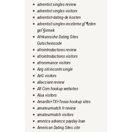
adventist singles review
adventist singles visitors
adventist-dating-de kosten
adventist-singles-inceleme gГ¶zden
geГ§irmek
Afrikanische Dating Sites
Gutscheincode
afrointroductions review
afrointroductions visitors
afroromance visitors
Airg siti incontri single
AirG visitors
allacciare review
Alt Com hookup websites
Alua visitors
Amarillo+TX+Texas hookup sites
amateurmatch fr review
amateurmatch visitors
america advance payday loan
American Dating Sites site