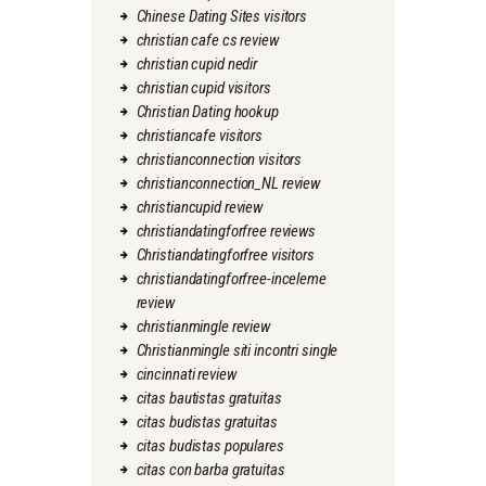
Chinese Dating Sites visitors
christian cafe cs review
christian cupid nedir
christian cupid visitors
Christian Dating hookup
christiancafe visitors
christianconnection visitors
christianconnection_NL review
christiancupid review
christiandatingforfree reviews
Christiandatingforfree visitors
christiandatingforfree-inceleme
review
christianmingle review
Christianmingle siti incontri single
cincinnati review
citas bautistas gratuitas
citas budistas gratuitas
citas budistas populares
citas con barba gratuitas