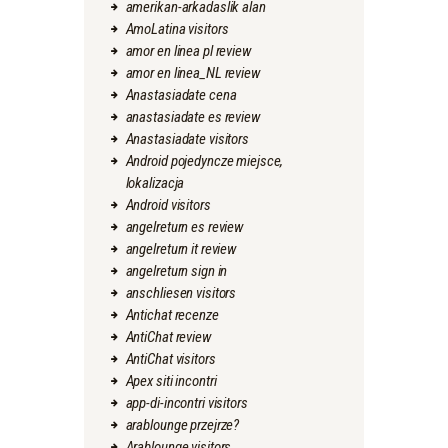
amerikan-arkadaslik alan
AmoLatina visitors
amor en linea pl review
amor en linea_NL review
Anastasiadate cena
anastasiadate es review
Anastasiadate visitors
Android pojedyncze miejsce,
lokalizacja
Android visitors
angelreturn es review
angelreturn it review
angelreturn sign in
anschliesen visitors
Antichat recenze
AntiChat review
AntiChat visitors
Apex siti incontri
app-di-incontri visitors
arablounge przejrze?
Arablounge visitors