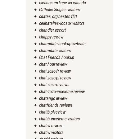
casinos en ligne au canada
Catholic Singles visitors
cdates.org besten flirt
celibataires-locaux visitors
chandler escort
chappy review
charmdate hookup website
charmdate visitors
Chat Friends hookup
chat hour review
chat zozo fr review
chat zozo pl review
chat zozo reviews
chat-zozo-inceleme review
chatango review
chatfriends reviews
chatib pl review
chatib-inceleme visitors
chatiw review
chatiw visitors