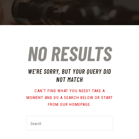
NO RESULTS
WE'RE SORRY, BUT YOUR QUERY DID
NOT MATCH
CAN'T FIND WHAT YOU NEED? TAKE A
MOMENT AND DO A SEARCH BELOW OR START
FROM
OUR HOMEPAGE
.