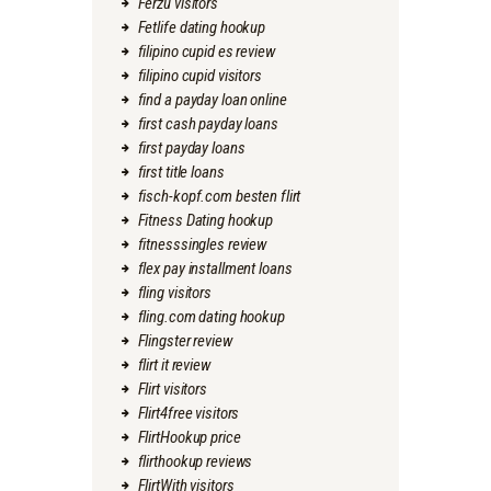
Ferzu visitors
Fetlife dating hookup
filipino cupid es review
filipino cupid visitors
find a payday loan online
first cash payday loans
first payday loans
first title loans
fisch-kopf.com besten flirt
Fitness Dating hookup
fitnesssingles review
flex pay installment loans
fling visitors
fling.com dating hookup
Flingster review
flirt it review
Flirt visitors
Flirt4free visitors
FlirtHookup price
flirthookup reviews
FlirtWith visitors