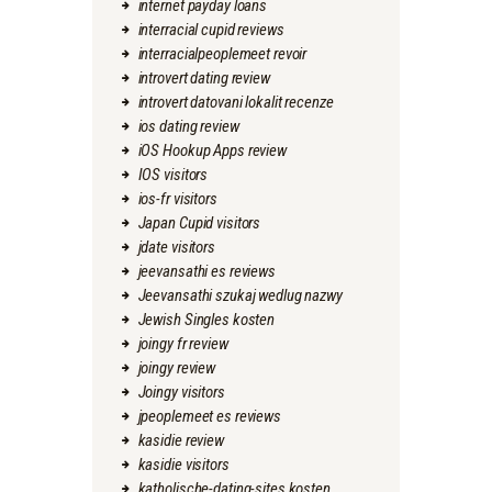
internet payday loans
interracial cupid reviews
interracialpeoplemeet revoir
introvert dating review
introvert datovani lokalit recenze
ios dating review
iOS Hookup Apps review
IOS visitors
ios-fr visitors
Japan Cupid visitors
jdate visitors
jeevansathi es reviews
Jeevansathi szukaj wedlug nazwy
Jewish Singles kosten
joingy fr review
joingy review
Joingy visitors
jpeoplemeet es reviews
kasidie review
kasidie visitors
katholische-dating-sites kosten