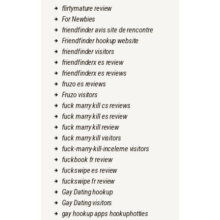
flirtymature review
For Newbies
friendfinder avis site de rencontre
Friendfinder hookup website
friendfinder visitors
friendfinderx es review
friendfinderx es reviews
fruzo es reviews
Fruzo visitors
fuck marry kill cs reviews
fuck marry kill es review
fuck marry kill review
fuck marry kill visitors
fuck-marry-kill-inceleme visitors
fuckbook fr review
fuckswipe es review
fuckswipe fr review
Gay Dating hookup
Gay Dating visitors
gay hookup apps hookuphotties