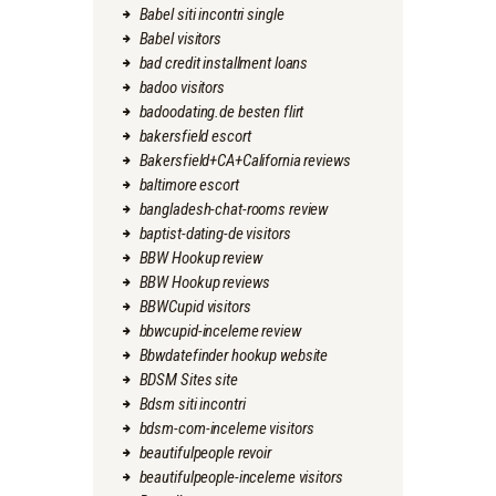
Babel siti incontri single
Babel visitors
bad credit installment loans
badoo visitors
badoodating.de besten flirt
bakersfield escort
Bakersfield+CA+California reviews
baltimore escort
bangladesh-chat-rooms review
baptist-dating-de visitors
BBW Hookup review
BBW Hookup reviews
BBWCupid visitors
bbwcupid-inceleme review
Bbwdatefinder hookup website
BDSM Sites site
Bdsm siti incontri
bdsm-com-inceleme visitors
beautifulpeople revoir
beautifulpeople-inceleme visitors