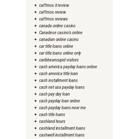
caffmos it review
caffmos review
caffmos reviews
canada online casino
Canadese casino's online
canadian online casino
car title loans online
car title loans online only
caribbeancupid visitors
cash america payday loans online
cash america title loan
cash installment loans
cash net usa payday loans
cash pay day loan
cash payday loan online
cash payday loans near me
cash title loans
cashland hours
cashland installment loans
cashwell installment loans