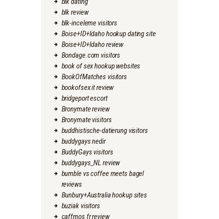
blk dating
blk review
blk-inceleme visitors
Boise+ID+Idaho hookup dating site
Boise+ID+Idaho review
Bondage.com visitors
book of sex hookup websites
BookOfMatches visitors
bookofsex it review
bridgeport escort
Bronymate review
Bronymate visitors
buddhistische-datierung visitors
buddygays nedir
BuddyGays visitors
buddygays_NL review
bumble vs coffee meets bagel
reviews
Bunbury+Australia hookup sites
buziak visitors
caffmos fr review