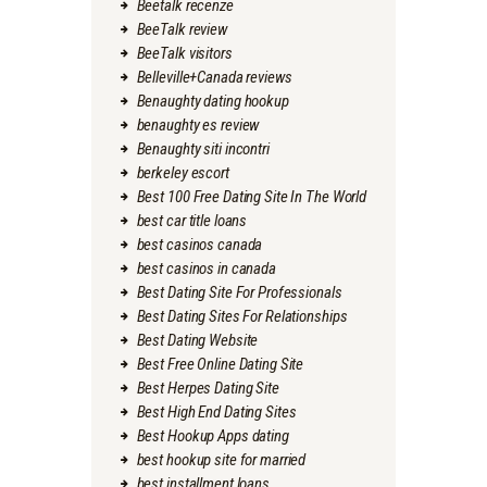
Beetalk recenze
BeeTalk review
BeeTalk visitors
Belleville+Canada reviews
Benaughty dating hookup
benaughty es review
Benaughty siti incontri
berkeley escort
Best 100 Free Dating Site In The World
best car title loans
best casinos canada
best casinos in canada
Best Dating Site For Professionals
Best Dating Sites For Relationships
Best Dating Website
Best Free Online Dating Site
Best Herpes Dating Site
Best High End Dating Sites
Best Hookup Apps dating
best hookup site for married
best installment loans