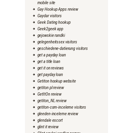
mobile site
Gay Hookup Apps review
Gaydar visitors
Geek Dating hookup
Geek2geek app
gejowskie randki
gelegenheitssex visitors
geschiedene-datierung visitors
get a payday loan
get a title loan
get it on reviews
get payday loan
Getiton hookup website
getiton pl review
GetItOn review
getiton_NL review
getiton-com-inceleme visitors
gleeden-inceleme review
glendale escort
glint it review