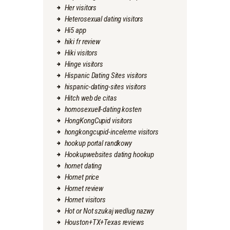
Her visitors
Heterosexual dating visitors
Hi5 app
hiki fr review
Hiki visitors
Hinge visitors
Hispanic Dating Sites visitors
hispanic-dating-sites visitors
Hitch web de citas
homosexuell-dating kosten
HongKongCupid visitors
hongkongcupid-inceleme visitors
hookup portal randkowy
Hookupwebsites dating hookup
hornet dating
Hornet price
Hornet review
Hornet visitors
Hot or Not szukaj wedlug nazwy
Houston+TX+Texas reviews