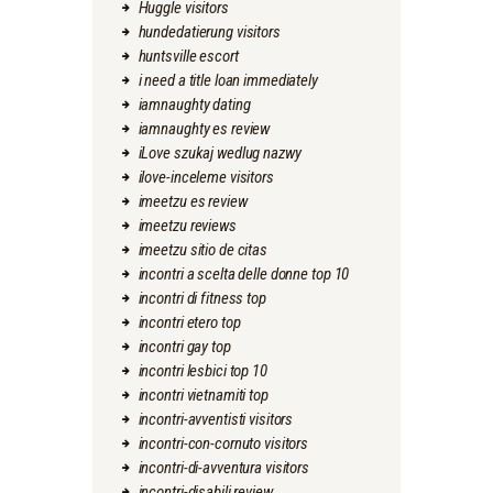
Huggle visitors
hundedatierung visitors
huntsville escort
i need a title loan immediately
iamnaughty dating
iamnaughty es review
iLove szukaj wedlug nazwy
ilove-inceleme visitors
imeetzu es review
imeetzu reviews
imeetzu sitio de citas
incontri a scelta delle donne top 10
incontri di fitness top
incontri etero top
incontri gay top
incontri lesbici top 10
incontri vietnamiti top
incontri-avventisti visitors
incontri-con-cornuto visitors
incontri-di-avventura visitors
incontri-disabili review