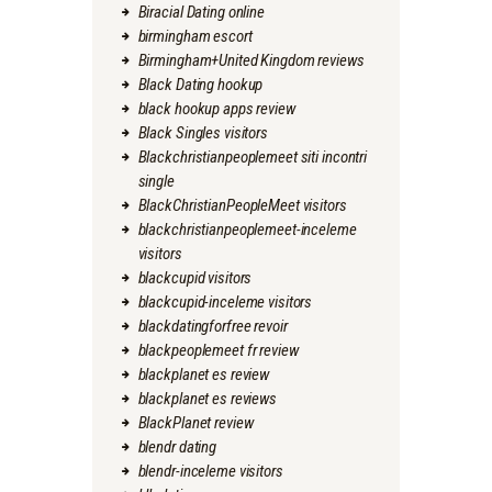
Biracial Dating online
birmingham escort
Birmingham+United Kingdom reviews
Black Dating hookup
black hookup apps review
Black Singles visitors
Blackchristianpeoplemeet siti incontri
single
BlackChristianPeopleMeet visitors
blackchristianpeoplemeet-inceleme
visitors
blackcupid visitors
blackcupid-inceleme visitors
blackdatingforfree revoir
blackpeoplemeet fr review
blackplanet es review
blackplanet es reviews
BlackPlanet review
blendr dating
blendr-inceleme visitors