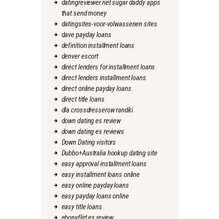
datingreviewer.net sugar daddy apps
that send money
datingsites-voor-volwassenen sites
dave payday loans
definition installment loans
denver escort
direct lenders for installment loans
direct lenders installment loans
direct online payday loans
direct title loans
dla crossdresserow randki
down dating es review
down dating es reviews
Down Dating visitors
Dubbo+Australia hookup dating site
easy approval installment loans
easy installment loans online
easy online payday loans
easy payday loans online
easy title loans
ebonyflirt es review