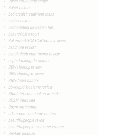
Babel siti incontri single
Babel visitors
bad credit installment loans
badoo visitors
badoodating.de besten flirt
bakersfield escort
Bakersfield+CA+California reviews
baltimore escort
bangladesh-chat-rooms review
baptist-dating-de visitors
BBW Hookup review
BBW Hookup reviews
BBWCupid visitors
bbwcupid-inceleme review
Bbwdatefinder hookup website
BDSM Sites site
Bdsm siti incontri
bdsm-com-inceleme visitors
beautifulpeople revoir
beautifulpeople-inceleme visitors
Beetalk recenze