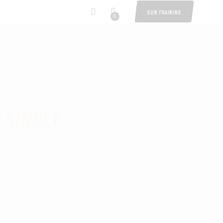
GUN TRAINING
0
 SINGLE