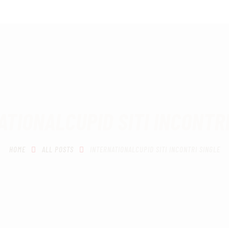
HOME
SCHEDULING
RECIPROCITY CLASSES
OUR MISSION
OUR SERVICES
ATIONALCUPID SITI INCONTRI
THE RANGES
HOME
ALL POSTS
INTERNATIONALCUPID SITI INCONTRI SINGLE
CONTACTS