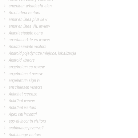
amerikan-arkadaslik alan
AmoLatina visitors
amor en linea pl review
amor en linea_NL review
Anastasiadate cena
anastasiadate es review
Anastasiadate visitors
Android pojedyncze miejsce, lokalizacja
Android visitors
angelreturn es review
angelreturn it review
angelreturn sign in
anschliesen visitors
Antichat recenze
AntiChat review
AntiChat visitors
Apex siti incontri
app-di-incontri visitors
arablounge przejrze?
Arablounge visitors