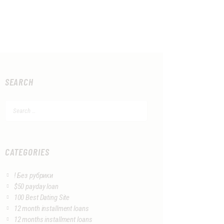
SEARCH
Search
for:
CATEGORIES
! Без рубрики
$50 payday loan
100 Best Dating Site
12 month installment loans
12 months installment loans