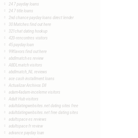
24 7 payday loans
24 7 title loans
2nd chance payday loans direct lender
30 Matches find out here
321chat dating hookup
420-rencontres visitors
45 payday loan
99flavors find out here
abdlmatch es review
ABDLmatch visitors
abdlmatch_NL reviews
ace cash installment loans
Actualizar Archivos Dll
adam4adam-inceleme visitors
Adult Hub visitors
adultdatingwebsites.net dating sites free
adultdatingwebsites.net free dating sites
adultspace es reviews
adultspace fr review
advance payday loan