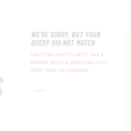
WE'RE SORRY, BUT YOUR
QUERY DID NOT MATCH
CAN'T FIND WHAT YOU NEED? TAKE A
MOMENT AND DO A SEARCH BELOW OR
S
START FROM
OUR HOMEPAGE
.