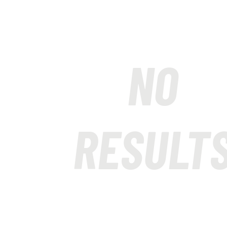
NO
RESULT