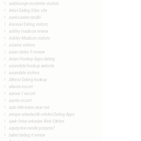
arablounge-inceleme visitors
Artist Dating Sites site
aseksualne randki
Asexual Dating visitors
ashley madison review
Ashley Madison visitors
asiame visitors
asian dates fr review
Asian Hookup Apps dating
asiandate hookup website
asiandate visitors
Atheist Dating hookup
atlanta escort
aurora-1 escort
austin escort
auto title loans near me
avrupa-arkadaslik-siteleri Dating Apps
ayak-fetisi-arkadas Web Siteleri
azjatyckie-randki przejrze?
babel dating it review