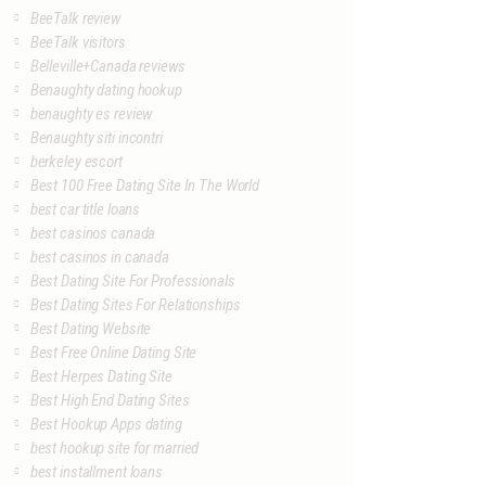
BeeTalk review
BeeTalk visitors
Belleville+Canada reviews
Benaughty dating hookup
benaughty es review
Benaughty siti incontri
berkeley escort
Best 100 Free Dating Site In The World
best car title loans
best casinos canada
best casinos in canada
Best Dating Site For Professionals
Best Dating Sites For Relationships
Best Dating Website
Best Free Online Dating Site
Best Herpes Dating Site
Best High End Dating Sites
Best Hookup Apps dating
best hookup site for married
best installment loans