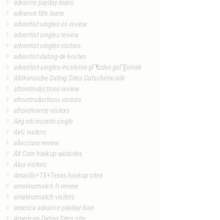
advance payday loans
advance title loans
adventist singles es review
adventist singles review
adventist singles visitors
adventist-dating-de kosten
adventist-singles-inceleme gГ¶zden geГ§irmek
Afrikanische Dating Sites Gutscheincode
afrointroductions review
afrointroductions visitors
afroromance visitors
Airg siti incontri single
AirG visitors
allacciare review
Alt Com hookup websites
Alua visitors
Amarillo+TX+Texas hookup sites
amateurmatch fr review
amateurmatch visitors
america advance payday loan
American Dating Sites site