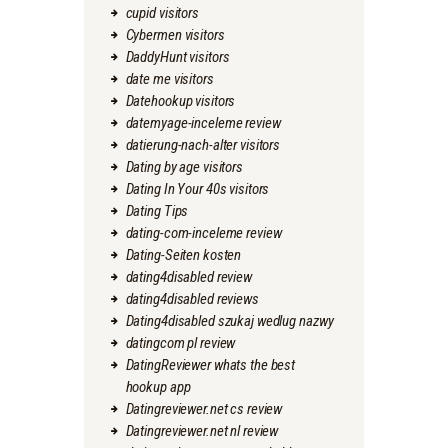
cupid visitors
Cybermen visitors
DaddyHunt visitors
date me visitors
Datehookup visitors
datemyage-inceleme review
datierung-nach-alter visitors
Dating by age visitors
Dating In Your 40s visitors
Dating Tips
dating-com-inceleme review
Dating-Seiten kosten
dating4disabled review
dating4disabled reviews
Dating4disabled szukaj wedlug nazwy
datingcom pl review
DatingReviewer whats the best
hookup app
Datingreviewer.net cs review
Datingreviewer.net nl review