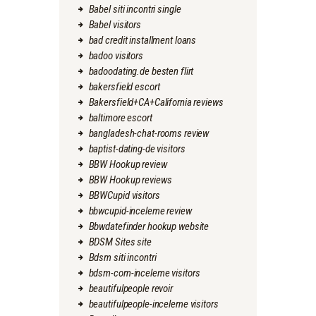
Babel siti incontri single
Babel visitors
bad credit installment loans
badoo visitors
badoodating.de besten flirt
bakersfield escort
Bakersfield+CA+California reviews
baltimore escort
bangladesh-chat-rooms review
baptist-dating-de visitors
BBW Hookup review
BBW Hookup reviews
BBWCupid visitors
bbwcupid-inceleme review
Bbwdatefinder hookup website
BDSM Sites site
Bdsm siti incontri
bdsm-com-inceleme visitors
beautifulpeople revoir
beautifulpeople-inceleme visitors