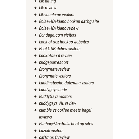
blk dating
blk review
blk-inceleme visitors
Boise+ID+Idaho hookup dating site
Boise+ID+Idaho review
Bondage.com visitors
book of sex hookup websites
BookOfMatches visitors
bookofsex it review
bridgeport escort
Bronymate review
Bronymate visitors
buddhistische-datierung visitors
buddygays nedir
BuddyGays visitors
buddygays_NL review
bumble vs coffee meets bagel
reviews
Bunbury+Australia hookup sites
buziak visitors
caffmos fr review