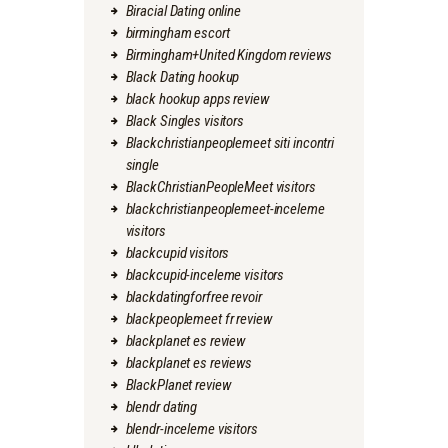
Biracial Dating online
birmingham escort
Birmingham+United Kingdom reviews
Black Dating hookup
black hookup apps review
Black Singles visitors
Blackchristianpeoplemeet siti incontri
single
BlackChristianPeopleMeet visitors
blackchristianpeoplemeet-inceleme
visitors
blackcupid visitors
blackcupid-inceleme visitors
blackdatingforfree revoir
blackpeoplemeet fr review
blackplanet es review
blackplanet es reviews
BlackPlanet review
blendr dating
blendr-inceleme visitors