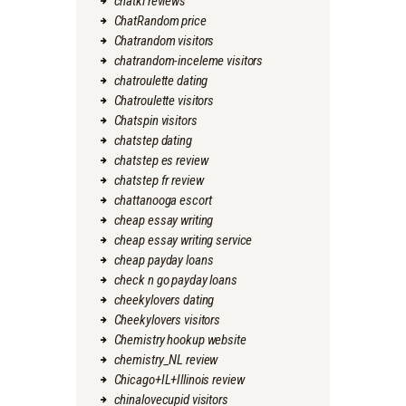
chatki reviews
ChatRandom price
Chatrandom visitors
chatrandom-inceleme visitors
chatroulette dating
Chatroulette visitors
Chatspin visitors
chatstep dating
chatstep es review
chatstep fr review
chattanooga escort
cheap essay writing
cheap essay writing service
cheap payday loans
check n go payday loans
cheekylovers dating
Cheekylovers visitors
Chemistry hookup website
chemistry_NL review
Chicago+IL+Illinois review
chinalovecupid visitors