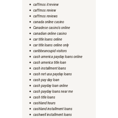
caffmos it review
caffmos review
caffmos reviews
canada online casino
Canadese casino's online
canadian online casino
car title loans online
car title loans online only
caribbeancupid visitors
cash america payday loans online
cash america title loan
cash installment loans
cash net usa payday loans
cash pay day loan
cash payday loan online
cash payday loans near me
cash title loans
cashland hours
cashland installment loans
cashwell installment loans