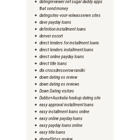
datingreviewer.net sugar daddy apps
that send money
datingsites-voor-volwassenen sites
dave payday loans
definition installment loans
denver escort
direct lenders for installment loans
direct lenders installment loans
direct online payday loans
direct title loans
dla crossdresserow randki
down dating es review
down dating es reviews
Down Dating visitors
Dubbo+Australia hookup dating site
easy approval installment loans
easy installment loans online
easy online payday loans
easy payday loans online
easy title loans
ebonyflirt es review