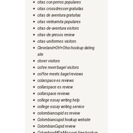
citas con perros populares
citas crossdresser gratuitas
citas de aventura gratuitas
citas vietnamita populares
citas-de-aventura visitors
citas-de-presos review
citas-uniformes visitors
Cleveland+OH+Ohio hookup dating
site
clover visitors
cofee meet bagel visitors
coffee meets bagel reviews
colarspace es reviews
collarspace es review
collarspace reviews
college essay writing help
college essay writing service
colombiancupid es review
Colombiancupid hookup website
ColombianCupid review
Columbia+MO+Missouri free hookup