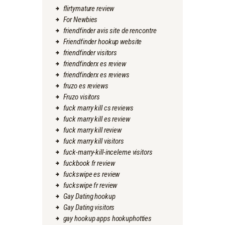
flirtymature review
For Newbies
friendfinder avis site de rencontre
Friendfinder hookup website
friendfinder visitors
friendfinderx es review
friendfinderx es reviews
fruzo es reviews
Fruzo visitors
fuck marry kill cs reviews
fuck marry kill es review
fuck marry kill review
fuck marry kill visitors
fuck-marry-kill-inceleme visitors
fuckbook fr review
fuckswipe es review
fuckswipe fr review
Gay Dating hookup
Gay Dating visitors
gay hookup apps hookuphotties