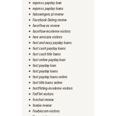
express payday loan
express payday loans
fabswingers pl review
Facebook Dating review
faceflow es review
faceflow-inceleme visitors
fare-amicizia visitors
fast and easy payday loans
fast cash payday loans
fast cash title loans
fast online payday loan
fast payday loan
fast payday loans
fast payday loans online
fast title loans online
fastflirting-inceleme visitors
FatFlirt visitors
fcnchat review
feabie review
Feabiecom visitors