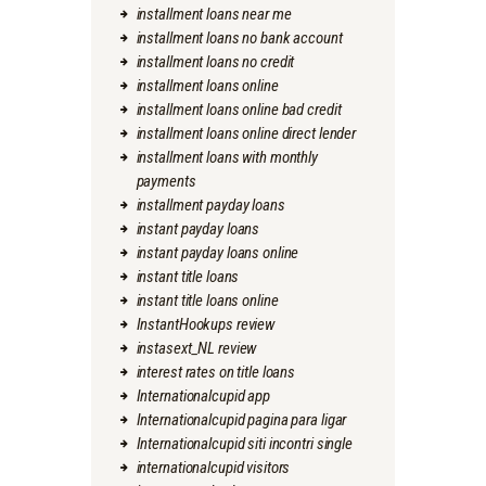
installment loans near me
installment loans no bank account
installment loans no credit
installment loans online
installment loans online bad credit
installment loans online direct lender
installment loans with monthly
payments
installment payday loans
instant payday loans
instant payday loans online
instant title loans
instant title loans online
InstantHookups review
instasext_NL review
interest rates on title loans
Internationalcupid app
Internationalcupid pagina para ligar
Internationalcupid siti incontri single
internationalcupid visitors