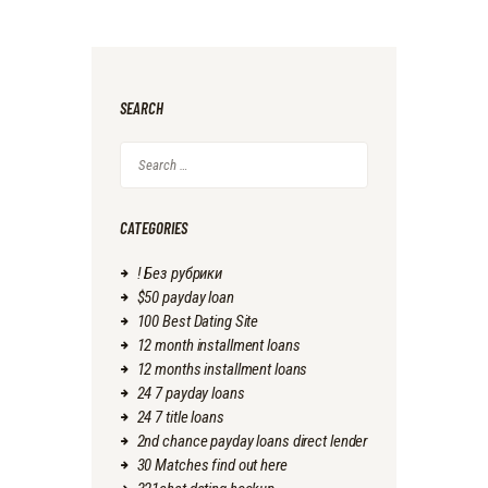
SEARCH
Search
for:
CATEGORIES
! Без рубрики
$50 payday loan
100 Best Dating Site
12 month installment loans
12 months installment loans
24 7 payday loans
24 7 title loans
2nd chance payday loans direct lender
30 Matches find out here