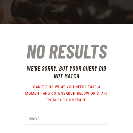
NO RESULTS
WE'RE SORRY, BUT YOUR QUERY DID
NOT MATCH
CAN'T FIND WHAT YOU NEED? TAKE A
MOMENT AND DO A SEARCH BELOW OR START
FROM
OUR HOMEPAGE
.