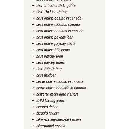
Best Intro For Dating Site
Best On Line Dating
best online casino in canada
best online casinos canada
best online casinos in canada
best online payday loan
best online payday loans
best online title loans
best payday loan
best payday loans
Best Site Dating
best titleloan
beste online casino in canada
beste online casino's in Canada
bewerte-mein-date visitors
BHM Dating gratis
bicupid dating
bicupid review
biker-dating-sites-de kosten
bikerplanet review