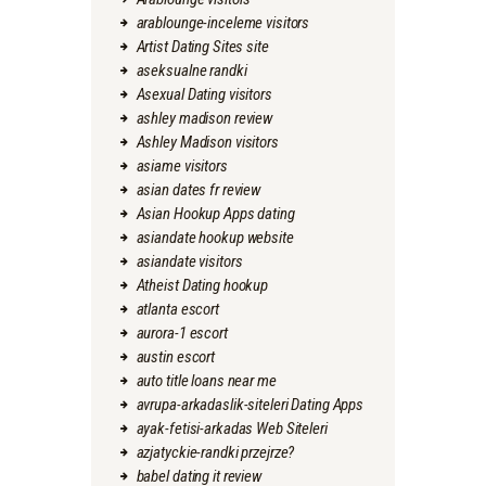
arablounge-inceleme visitors
Artist Dating Sites site
aseksualne randki
Asexual Dating visitors
ashley madison review
Ashley Madison visitors
asiame visitors
asian dates fr review
Asian Hookup Apps dating
asiandate hookup website
asiandate visitors
Atheist Dating hookup
atlanta escort
aurora-1 escort
austin escort
auto title loans near me
avrupa-arkadaslik-siteleri Dating Apps
ayak-fetisi-arkadas Web Siteleri
azjatyckie-randki przejrze?
babel dating it review