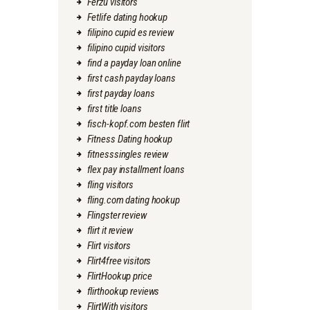
Ferzu visitors
Fetlife dating hookup
filipino cupid es review
filipino cupid visitors
find a payday loan online
first cash payday loans
first payday loans
first title loans
fisch-kopf.com besten flirt
Fitness Dating hookup
fitnesssingles review
flex pay installment loans
fling visitors
fling.com dating hookup
Flingster review
flirt it review
Flirt visitors
Flirt4free visitors
FlirtHookup price
flirthookup reviews
FlirtWith visitors