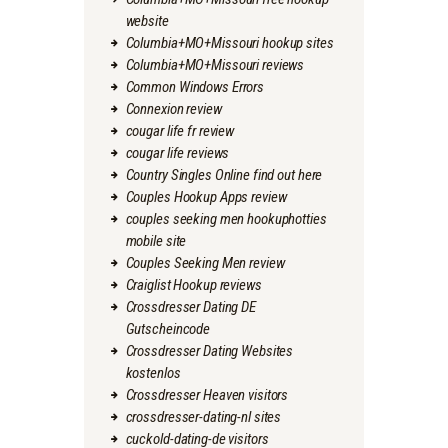
website
Columbia+MO+Missouri hookup sites
Columbia+MO+Missouri reviews
Common Windows Errors
Connexion review
cougar life fr review
cougar life reviews
Country Singles Online find out here
Couples Hookup Apps review
couples seeking men hookuphotties
mobile site
Couples Seeking Men review
Craiglist Hookup reviews
Crossdresser Dating DE
Gutscheincode
Crossdresser Dating Websites
kostenlos
Crossdresser Heaven visitors
crossdresser-dating-nl sites
cuckold-dating-de visitors