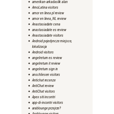
amerikan-arkadaslik alan
AmoLatina visitors
amor en linea pl review
amor en linea_NL review
Anastasiadate cena
anastasiadate es review
Anastasiadate visitors
Android pojedyncze miejsce,
lokalizacja
Android visitors
angelreturn es review
angelreturn it review
angelreturn sign in
anschliesen visitors
Antichat recenze
AntiChat review
AntiChat visitors
Apex siti incontri
app-di-incontri visitors
arablounge przejrze?
Arablounge visitors