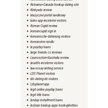
Kelowna+Canada hookup dating site
Kinkyads review
klasyczne portal randkowy
koko-app-inceleme visitors
Korean Cupid review
koreancupid sign in
koreanische-datierung visitors
koreanskie randki
la payday loans
large friends cs reviews
Launceston+Australia review
lavalife-inceleme visitors
law essay writing service
LDS Planet visitors
lds-dating-de visitors
Ldsplanet app
legit online payday loans
legit title loans
lendup installment loans
lesbian hookup apps hookuphotties