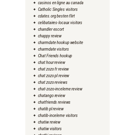
casinos en ligne au canada
Catholic Singles visitors
cdates.org besten flirt
celibataires-locaux visitors
chandler escort
chappy review
charmdate hookup website
charmdate visitors
Chat Friends hookup
chat hour review
chat zozo fr review
chat zozo pl review
chat zozo reviews
chat-zozo-inceleme review
chatango review
chatfriends reviews
chatib pl review
chatib-inceleme visitors
chatiw review
chatiw visitors