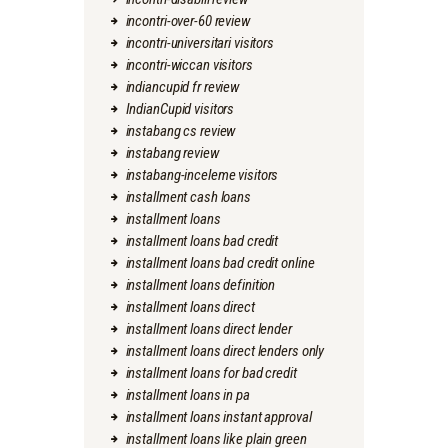
incontri-over-60 review
incontri-universitari visitors
incontri-wiccan visitors
indiancupid fr review
IndianCupid visitors
instabang cs review
instabang review
instabang-inceleme visitors
installment cash loans
installment loans
installment loans bad credit
installment loans bad credit online
installment loans definition
installment loans direct
installment loans direct lender
installment loans direct lenders only
installment loans for bad credit
installment loans in pa
installment loans instant approval
installment loans like plain green