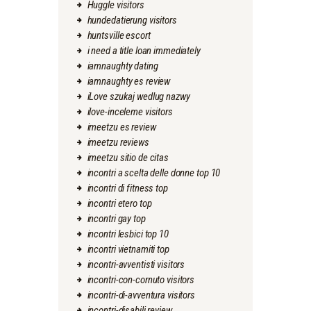
Huggle visitors
hundedatierung visitors
huntsville escort
i need a title loan immediately
iamnaughty dating
iamnaughty es review
iLove szukaj wedlug nazwy
ilove-inceleme visitors
imeetzu es review
imeetzu reviews
imeetzu sitio de citas
incontri a scelta delle donne top 10
incontri di fitness top
incontri etero top
incontri gay top
incontri lesbici top 10
incontri vietnamiti top
incontri-avventisti visitors
incontri-con-cornuto visitors
incontri-di-avventura visitors
incontri-disabili review