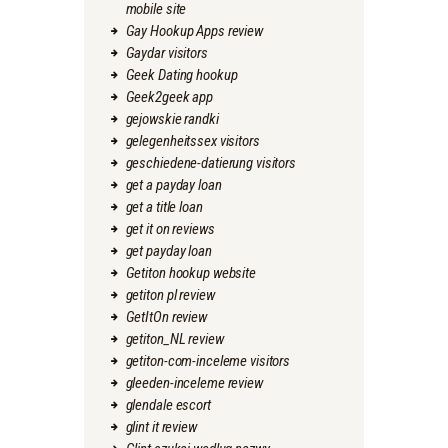
mobile site
Gay Hookup Apps review
Gaydar visitors
Geek Dating hookup
Geek2geek app
gejowskie randki
gelegenheitssex visitors
geschiedene-datierung visitors
get a payday loan
get a title loan
get it on reviews
get payday loan
Getiton hookup website
getiton pl review
GetItOn review
getiton_NL review
getiton-com-inceleme visitors
gleeden-inceleme review
glendale escort
glint it review