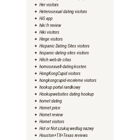
Her visitors
Heterosexual dating visitors
Hi5 app
hiki fr review
Hiki visitors
Hinge visitors
Hispanic Dating Sites visitors
hispanic-dating-sites visitors
Hitch web de citas
homosexuell-dating kosten
HongKongCupid visitors
hongkongcupid-inceleme visitors
hookup portal randkowy
Hookupwebsites dating hookup
hornet dating
Hornet price
Hornet review
Hornet visitors
Hot or Not szukaj wedlug nazwy
Houston+TX+Texas reviews