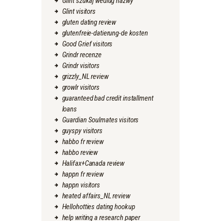
Glint szukaj wedlug nazwy
Glint visitors
gluten dating review
glutenfreie-datierung-de kosten
Good Grief visitors
Grindr recenze
Grindr visitors
grizzly_NL review
growlr visitors
guaranteed bad credit installment
loans
Guardian Soulmates visitors
guyspy visitors
habbo fr review
habbo review
Halifax+Canada review
happn fr review
happn visitors
heated affairs_NL review
Hellohotties dating hookup
help writing a research paper