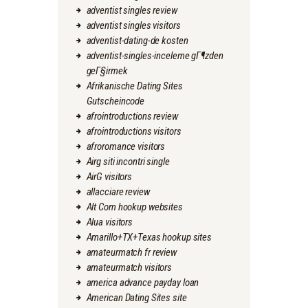
adventist singles review
adventist singles visitors
adventist-dating-de kosten
adventist-singles-inceleme gГ¶zden
geГ§irmek
Afrikanische Dating Sites
Gutscheincode
afrointroductions review
afrointroductions visitors
afroromance visitors
Airg siti incontri single
AirG visitors
allacciare review
Alt Com hookup websites
Alua visitors
Amarillo+TX+Texas hookup sites
amateurmatch fr review
amateurmatch visitors
america advance payday loan
American Dating Sites site