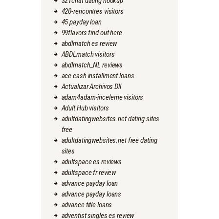
321chat dating hookup
420-rencontres visitors
45 payday loan
99flavors find out here
abdlmatch es review
ABDLmatch visitors
abdlmatch_NL reviews
ace cash installment loans
Actualizar Archivos Dll
adam4adam-inceleme visitors
Adult Hub visitors
adultdatingwebsites.net dating sites
free
adultdatingwebsites.net free dating
sites
adultspace es reviews
adultspace fr review
advance payday loan
advance payday loans
advance title loans
adventist singles es review