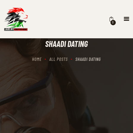
0
HOME
SCHEDULING
SHAADI DATING
RECIPROCITY CLASSES
OUR MISSION
HOME
ALL POSTS
SHAADI DATING
OUR SERVICES
THE RANGES
CONTACTS