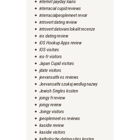
internet payday loans
interracial cupid reviews
interracialpeoplemeet revoir
introvert dating review
introvert datovani lokalit recenze
ios dating review
iOS Hookup Apps review
IOS visitors
ios-fr visitors
Japan Cupid visitors
jdate visitors
jeevansathi es reviews
Jeevansathi szukaj wedlug nazwy
Jewish Singles kosten
joingy fr review
joingy review
Joingy visitors
jpeoplemeet es reviews
kasidie review
kasidie visitors
katholische-dating-sites kosten