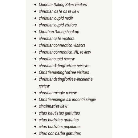
Chinese Dating Sites visitors
christian cafe cs review
christian cupid nedir
christian cupid visitors
Christian Dating hookup
christiancafe visitors
christianconnection visitors
christianconnection_NL review
christiancupid review
christiandatingforfree reviews
Christiandatingforfree visitors
christiandatingforfree-inceleme
review
christianmingle review
Christianmingle siti incontri single
cincinnati review
citas bautistas gratuitas
citas budistas gratuitas
citas budistas populares
citas con barba gratuitas