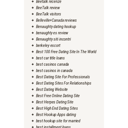
Beetalk recenze
BeeTalk review
BeeTalk visitors
Belleville+Canada reviews
Benaughty dating hookup
benaughty es review
Benaughty siti incontri
berkeley escort
Best 100 Free Dating Site In The World
best car title loans
best casinos canada
best casinos in canada
Best Dating Site For Professionals
Best Dating Sites For Relationships
Best Dating Website
Best Free Online Dating Site
Best Herpes Dating Site
Best High End Dating Sites
Best Hookup Apps dating
best hookup site for married
best installment loans