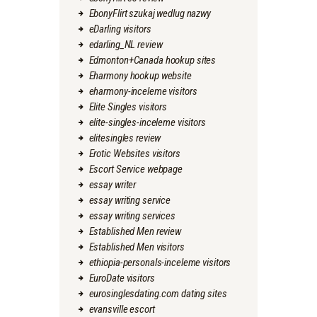
EbonyFlirt szukaj wedlug nazwy
eDarling visitors
edarling_NL review
Edmonton+Canada hookup sites
Eharmony hookup website
eharmony-inceleme visitors
Elite Singles visitors
elite-singles-inceleme visitors
elitesingles review
Erotic Websites visitors
Escort Service webpage
essay writer
essay writing service
essay writing services
Established Men review
Established Men visitors
ethiopia-personals-inceleme visitors
EuroDate visitors
eurosinglesdating.com dating sites
evansville escort