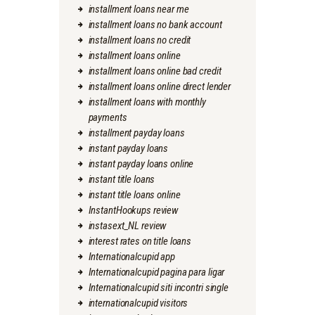
installment loans near me
installment loans no bank account
installment loans no credit
installment loans online
installment loans online bad credit
installment loans online direct lender
installment loans with monthly
payments
installment payday loans
instant payday loans
instant payday loans online
instant title loans
instant title loans online
InstantHookups review
instasext_NL review
interest rates on title loans
Internationalcupid app
Internationalcupid pagina para ligar
Internationalcupid siti incontri single
internationalcupid visitors