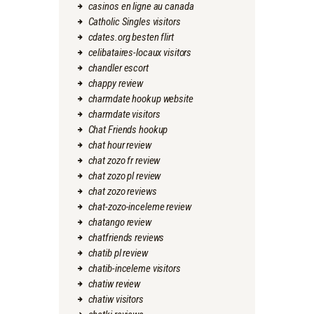
casinos en ligne au canada
Catholic Singles visitors
cdates.org besten flirt
celibataires-locaux visitors
chandler escort
chappy review
charmdate hookup website
charmdate visitors
Chat Friends hookup
chat hour review
chat zozo fr review
chat zozo pl review
chat zozo reviews
chat-zozo-inceleme review
chatango review
chatfriends reviews
chatib pl review
chatib-inceleme visitors
chatiw review
chatiw visitors