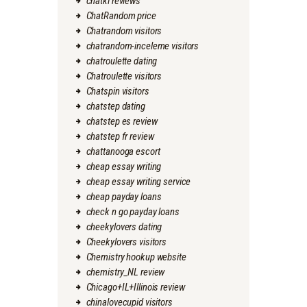
chatki reviews
ChatRandom price
Chatrandom visitors
chatrandom-inceleme visitors
chatroulette dating
Chatroulette visitors
Chatspin visitors
chatstep dating
chatstep es review
chatstep fr review
chattanooga escort
cheap essay writing
cheap essay writing service
cheap payday loans
check n go payday loans
cheekylovers dating
Cheekylovers visitors
Chemistry hookup website
chemistry_NL review
Chicago+IL+Illinois review
chinalovecupid visitors