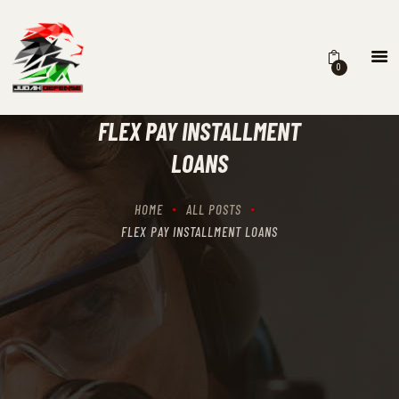
0
HOME
SCHEDULING
FLEX PAY INSTALLMENT
RECIPROCITY CLASSES
LOANS
OUR MISSION
OUR SERVICES
HOME
ALL POSTS
THE RANGES
FLEX PAY INSTALLMENT LOANS
CONTACTS