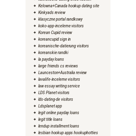
Kelowna+Canada hookup dating site
Kinkyads review
klasyczne portal randkowy
koko-app-inceleme visitors
Korean Cupid review
koreancupid sign in
koreanische-datierung visitors
koreanskie randki
la payday loans
large friends cs reviews
Launceston+Australia review
lavalife-inceleme visitors
law essay writing service
LDS Planet visitors
lds-dating-de visitors
Ldsplanet app
legit online payday loans
legit title loans
lendup installment loans
lesbian hookup apps hookuphotties