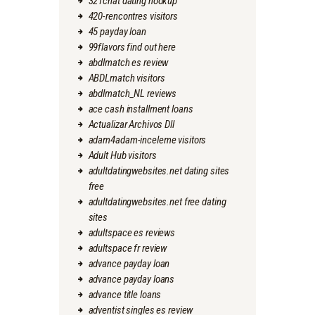
321chat dating hookup
420-rencontres visitors
45 payday loan
99flavors find out here
abdlmatch es review
ABDLmatch visitors
abdlmatch_NL reviews
ace cash installment loans
Actualizar Archivos Dll
adam4adam-inceleme visitors
Adult Hub visitors
adultdatingwebsites.net dating sites
free
adultdatingwebsites.net free dating
sites
adultspace es reviews
adultspace fr review
advance payday loan
advance payday loans
advance title loans
adventist singles es review