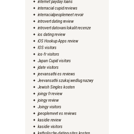
internet payday loans
interracial cupid reviews
interracialpeoplemeet revoir
introvert dating review
introvert datovani lokalit recenze
ios dating review
iOS Hookup Apps review
IOS visitors
ios-fr visitors
Japan Cupid visitors
jdate visitors
jeevansathi es reviews
Jeevansathi szukaj wedlug nazwy
Jewish Singles kosten
joingy fr review
joingy review
Joingy visitors
jpeoplemeet es reviews
kasidie review
kasidie visitors
katholische-dating-sites kosten