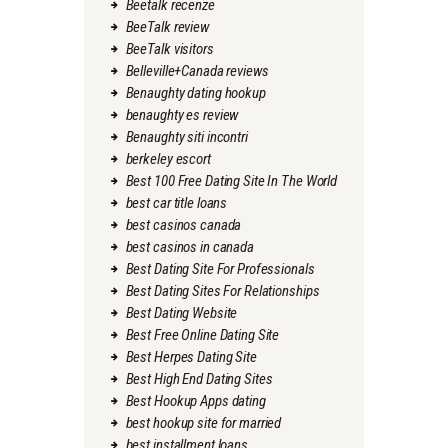
Beetalk recenze
BeeTalk review
BeeTalk visitors
Belleville+Canada reviews
Benaughty dating hookup
benaughty es review
Benaughty siti incontri
berkeley escort
Best 100 Free Dating Site In The World
best car title loans
best casinos canada
best casinos in canada
Best Dating Site For Professionals
Best Dating Sites For Relationships
Best Dating Website
Best Free Online Dating Site
Best Herpes Dating Site
Best High End Dating Sites
Best Hookup Apps dating
best hookup site for married
best installment loans