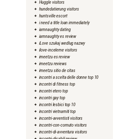
Huggle visitors
hundedatierung visitors
huntsville escort
i need a title loan immediately
iamnaughty dating
iamnaughty es review
iLove szukaj wedlug nazwy
ilove-inceleme visitors
imeetzu es review
imeetzu reviews
imeetzu sitio de citas
incontri a scelta delle donne top 10
incontri di fitness top
incontri etero top
incontri gay top
incontri lesbici top 10
incontri vietnamiti top
incontri-avventisti visitors
incontri-con-cornuto visitors
incontri-di-avventura visitors
incontri-disabili review