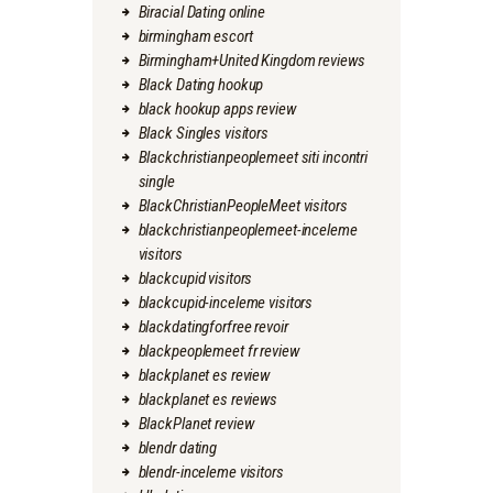
Biracial Dating online
birmingham escort
Birmingham+United Kingdom reviews
Black Dating hookup
black hookup apps review
Black Singles visitors
Blackchristianpeoplemeet siti incontri
single
BlackChristianPeopleMeet visitors
blackchristianpeoplemeet-inceleme
visitors
blackcupid visitors
blackcupid-inceleme visitors
blackdatingforfree revoir
blackpeoplemeet fr review
blackplanet es review
blackplanet es reviews
BlackPlanet review
blendr dating
blendr-inceleme visitors