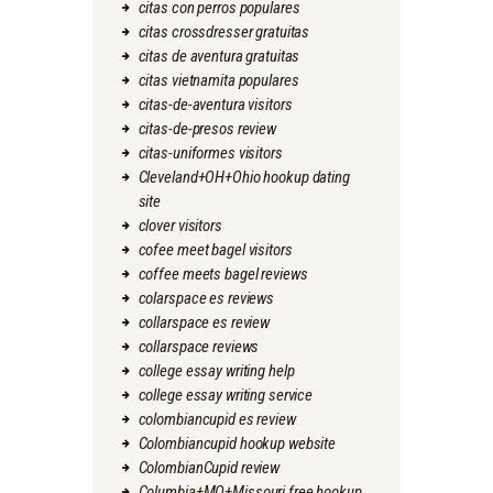
citas con perros populares
citas crossdresser gratuitas
citas de aventura gratuitas
citas vietnamita populares
citas-de-aventura visitors
citas-de-presos review
citas-uniformes visitors
Cleveland+OH+Ohio hookup dating
site
clover visitors
cofee meet bagel visitors
coffee meets bagel reviews
colarspace es reviews
collarspace es review
collarspace reviews
college essay writing help
college essay writing service
colombiancupid es review
Colombiancupid hookup website
ColombianCupid review
Columbia+MO+Missouri free hookup