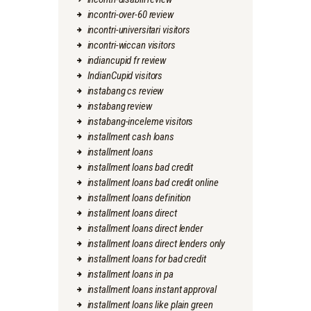
incontri-over-60 review
incontri-universitari visitors
incontri-wiccan visitors
indiancupid fr review
IndianCupid visitors
instabang cs review
instabang review
instabang-inceleme visitors
installment cash loans
installment loans
installment loans bad credit
installment loans bad credit online
installment loans definition
installment loans direct
installment loans direct lender
installment loans direct lenders only
installment loans for bad credit
installment loans in pa
installment loans instant approval
installment loans like plain green