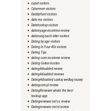
cupid visitors
Cybermen visitors
DaddyHunt visitors
date me visitors
Datehookup visitors
datemyage-inceleme review
datierung-nach-alter visitors
Dating by age visitors
Dating In Your 40s visitors
Dating Tips
dating-com-inceleme review
Dating-Seiten kosten
dating4disabled review
dating4disabled reviews
Dating4disabled szukaj wedlug nazwy
datingcom pl review
DatingReviewer whats the best
hookup app
Datingreviewer.net cs review
Datingreviewer.net nl review