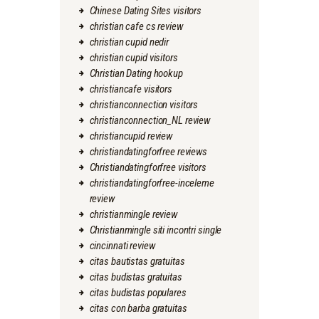
Chinese Dating Sites visitors
christian cafe cs review
christian cupid nedir
christian cupid visitors
Christian Dating hookup
christiancafe visitors
christianconnection visitors
christianconnection_NL review
christiancupid review
christiandatingforfree reviews
Christiandatingforfree visitors
christiandatingforfree-inceleme
review
christianmingle review
Christianmingle siti incontri single
cincinnati review
citas bautistas gratuitas
citas budistas gratuitas
citas budistas populares
citas con barba gratuitas