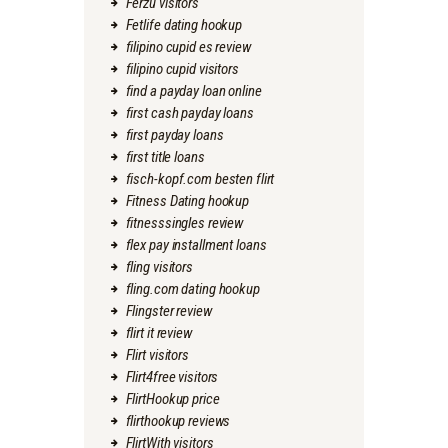
Ferzu visitors
Fetlife dating hookup
filipino cupid es review
filipino cupid visitors
find a payday loan online
first cash payday loans
first payday loans
first title loans
fisch-kopf.com besten flirt
Fitness Dating hookup
fitnesssingles review
flex pay installment loans
fling visitors
fling.com dating hookup
Flingster review
flirt it review
Flirt visitors
Flirt4free visitors
FlirtHookup price
flirthookup reviews
FlirtWith visitors