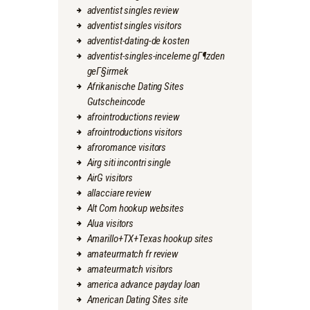
adventist singles review
adventist singles visitors
adventist-dating-de kosten
adventist-singles-inceleme gГ¶zden
geГ§irmek
Afrikanische Dating Sites
Gutscheincode
afrointroductions review
afrointroductions visitors
afroromance visitors
Airg siti incontri single
AirG visitors
allacciare review
Alt Com hookup websites
Alua visitors
Amarillo+TX+Texas hookup sites
amateurmatch fr review
amateurmatch visitors
america advance payday loan
American Dating Sites site