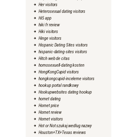
Her visitors
Heterosexual dating visitors
Hi5 app
hiki fr review
Hiki visitors
Hinge visitors
Hispanic Dating Sites visitors
hispanic-dating-sites visitors
Hitch web de citas
homosexuell-dating kosten
HongKongCupid visitors
hongkongcupid-inceleme visitors
hookup portal randkowy
Hookupwebsites dating hookup
hornet dating
Hornet price
Hornet review
Hornet visitors
Hot or Not szukaj wedlug nazwy
Houston+TX+Texas reviews