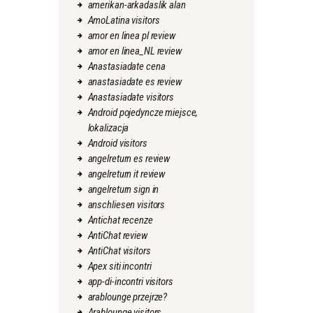
amerikan-arkadaslik alan
AmoLatina visitors
amor en linea pl review
amor en linea_NL review
Anastasiadate cena
anastasiadate es review
Anastasiadate visitors
Android pojedyncze miejsce,
lokalizacja
Android visitors
angelreturn es review
angelreturn it review
angelreturn sign in
anschliesen visitors
Antichat recenze
AntiChat review
AntiChat visitors
Apex siti incontri
app-di-incontri visitors
arablounge przejrze?
Arablounge visitors