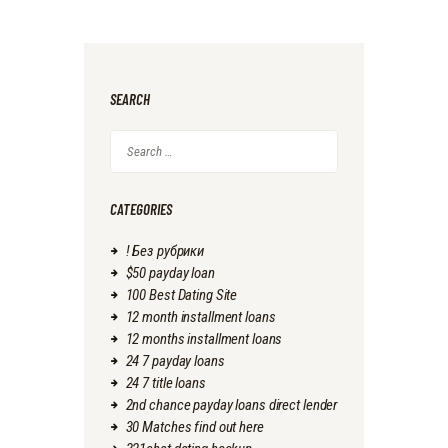
SEARCH
Search
for:
CATEGORIES
! Без рубрики
$50 payday loan
100 Best Dating Site
12 month installment loans
12 months installment loans
24 7 payday loans
24 7 title loans
2nd chance payday loans direct lender
30 Matches find out here