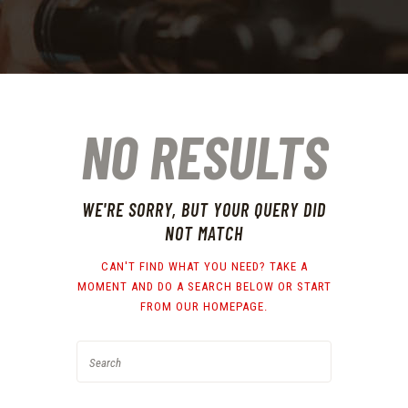
NO RESULTS
WE'RE SORRY, BUT YOUR QUERY DID
NOT MATCH
CAN'T FIND WHAT YOU NEED? TAKE A
MOMENT AND DO A SEARCH BELOW OR START
FROM
OUR HOMEPAGE
.