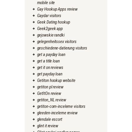
mobile site
Gay Hookup Apps review
Gaydar visitors
Geek Dating hookup
Geek2geek app
gejowskie randki
gelegenheitssex visitors
geschiedene-datierung visitors
get a payday loan
get a title loan
get it on reviews
get payday loan
Getiton hookup website
getiton pl review
GetItOn review
getiton_NL review
getiton-com-inceleme visitors
gleeden-inceleme review
glendale escort
glint it review