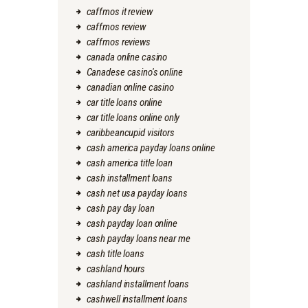
caffmos it review
caffmos review
caffmos reviews
canada online casino
Canadese casino's online
canadian online casino
car title loans online
car title loans online only
caribbeancupid visitors
cash america payday loans online
cash america title loan
cash installment loans
cash net usa payday loans
cash pay day loan
cash payday loan online
cash payday loans near me
cash title loans
cashland hours
cashland installment loans
cashwell installment loans