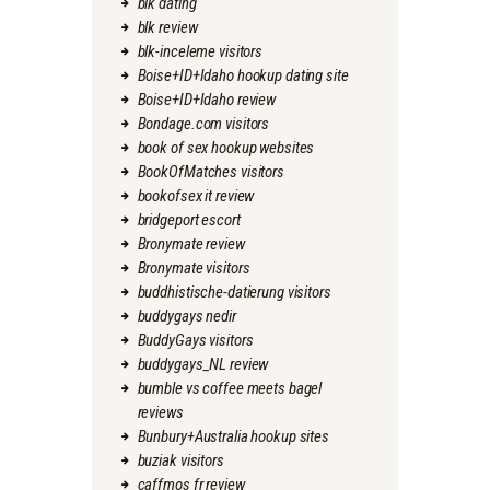
blk dating
blk review
blk-inceleme visitors
Boise+ID+Idaho hookup dating site
Boise+ID+Idaho review
Bondage.com visitors
book of sex hookup websites
BookOfMatches visitors
bookofsex it review
bridgeport escort
Bronymate review
Bronymate visitors
buddhistische-datierung visitors
buddygays nedir
BuddyGays visitors
buddygays_NL review
bumble vs coffee meets bagel
reviews
Bunbury+Australia hookup sites
buziak visitors
caffmos fr review