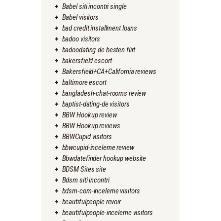
Babel siti incontri single
Babel visitors
bad credit installment loans
badoo visitors
badoodating.de besten flirt
bakersfield escort
Bakersfield+CA+California reviews
baltimore escort
bangladesh-chat-rooms review
baptist-dating-de visitors
BBW Hookup review
BBW Hookup reviews
BBWCupid visitors
bbwcupid-inceleme review
Bbwdatefinder hookup website
BDSM Sites site
Bdsm siti incontri
bdsm-com-inceleme visitors
beautifulpeople revoir
beautifulpeople-inceleme visitors