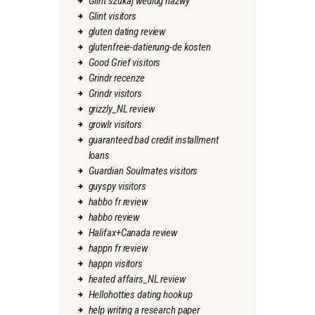
Glint szukaj wedlug nazwy
Glint visitors
gluten dating review
glutenfreie-datierung-de kosten
Good Grief visitors
Grindr recenze
Grindr visitors
grizzly_NL review
growlr visitors
guaranteed bad credit installment
loans
Guardian Soulmates visitors
guyspy visitors
habbo fr review
habbo review
Halifax+Canada review
happn fr review
happn visitors
heated affairs_NL review
Hellohotties dating hookup
help writing a research paper