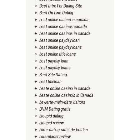
Best Intro For Dating Site
Best On Line Dating
best online casino in canada
best online casinos canada
best online casinos in canada
best online payday loan
best online payday loans
best online title loans
best payday loan
best payday loans
Best Site Dating
best titleloan
beste online casino in canada
beste online casino's in Canada
bewerte-mein-date visitors
BHM Dating gratis
bicupid dating
bicupid review
biker-dating-sites-de kosten
bikerplanet review