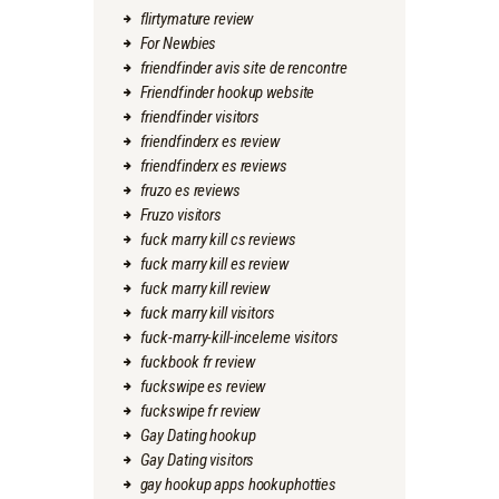
flirtymature review
For Newbies
friendfinder avis site de rencontre
Friendfinder hookup website
friendfinder visitors
friendfinderx es review
friendfinderx es reviews
fruzo es reviews
Fruzo visitors
fuck marry kill cs reviews
fuck marry kill es review
fuck marry kill review
fuck marry kill visitors
fuck-marry-kill-inceleme visitors
fuckbook fr review
fuckswipe es review
fuckswipe fr review
Gay Dating hookup
Gay Dating visitors
gay hookup apps hookuphotties