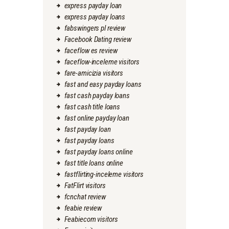
express payday loan
express payday loans
fabswingers pl review
Facebook Dating review
faceflow es review
faceflow-inceleme visitors
fare-amicizia visitors
fast and easy payday loans
fast cash payday loans
fast cash title loans
fast online payday loan
fast payday loan
fast payday loans
fast payday loans online
fast title loans online
fastflirting-inceleme visitors
FatFlirt visitors
fcnchat review
feabie review
Feabiecom visitors