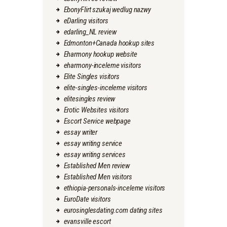
EbonyFlirt szukaj wedlug nazwy
eDarling visitors
edarling_NL review
Edmonton+Canada hookup sites
Eharmony hookup website
eharmony-inceleme visitors
Elite Singles visitors
elite-singles-inceleme visitors
elitesingles review
Erotic Websites visitors
Escort Service webpage
essay writer
essay writing service
essay writing services
Established Men review
Established Men visitors
ethiopia-personals-inceleme visitors
EuroDate visitors
eurosinglesdating.com dating sites
evansville escort