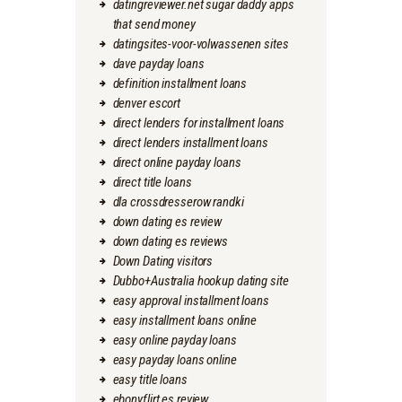
datingreviewer.net sugar daddy apps
that send money
datingsites-voor-volwassenen sites
dave payday loans
definition installment loans
denver escort
direct lenders for installment loans
direct lenders installment loans
direct online payday loans
direct title loans
dla crossdresserow randki
down dating es review
down dating es reviews
Down Dating visitors
Dubbo+Australia hookup dating site
easy approval installment loans
easy installment loans online
easy online payday loans
easy payday loans online
easy title loans
ebonyflirt es review