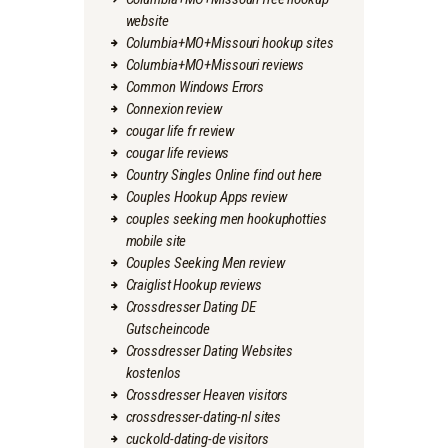
website
Columbia+MO+Missouri hookup sites
Columbia+MO+Missouri reviews
Common Windows Errors
Connexion review
cougar life fr review
cougar life reviews
Country Singles Online find out here
Couples Hookup Apps review
couples seeking men hookuphotties
mobile site
Couples Seeking Men review
Craiglist Hookup reviews
Crossdresser Dating DE
Gutscheincode
Crossdresser Dating Websites
kostenlos
Crossdresser Heaven visitors
crossdresser-dating-nl sites
cuckold-dating-de visitors