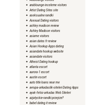
arablounge-inceleme visitors
Artist Dating Sites site
aseksualne randki
Asexual Dating visitors
ashley madison review
Ashley Madison visitors
asiame visitors
asian dates fr review
Asian Hookup Apps dating
asiandate hookup website
asiandate visitors
Atheist Dating hookup
atlanta escort
aurora-1 escort
austin escort
auto title loans near me
avrupa-arkadaslik-siteleri Dating Apps
ayak-fetisi-arkadas Web Siteleri
azjatyckie-randki przejrze?
babel dating it review