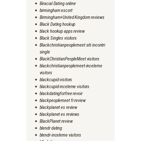
Biracial Dating online
birmingham escort
Birmingham+United Kingdom reviews
Black Dating hookup
black hookup apps review
Black Singles visitors
Blackchristianpeoplemeet siti incontri
single
BlackChristianPeopleMeet visitors
blackchristianpeoplemeet-inceleme
visitors
blackcupid visitors
blackcupid-inceleme visitors
blackdatingforfree revoir
blackpeoplemeet fr review
blackplanet es review
blackplanet es reviews
BlackPlanet review
blendr dating
blendr-inceleme visitors