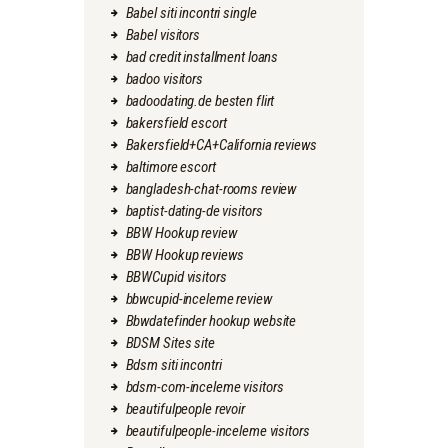
Babel siti incontri single
Babel visitors
bad credit installment loans
badoo visitors
badoodating.de besten flirt
bakersfield escort
Bakersfield+CA+California reviews
baltimore escort
bangladesh-chat-rooms review
baptist-dating-de visitors
BBW Hookup review
BBW Hookup reviews
BBWCupid visitors
bbwcupid-inceleme review
Bbwdatefinder hookup website
BDSM Sites site
Bdsm siti incontri
bdsm-com-inceleme visitors
beautifulpeople revoir
beautifulpeople-inceleme visitors