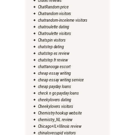
chatki reviews
ChatRandom price
Chatrandom visitors
chatrandom-inceleme visitors
chatroulette dating
Chatroulette visitors
Chatspin visitors
chatstep dating
chatstep es review
chatstep fr review
chattanooga escort
cheap essay writing
cheap essay writing service
cheap payday loans
check n go payday loans
cheekylovers dating
Cheekylovers visitors
Chemistry hookup website
chemistry_NL review
Chicago+IL+Illinois review
chinalovecupid visitors