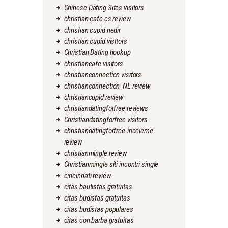
Chinese Dating Sites visitors
christian cafe cs review
christian cupid nedir
christian cupid visitors
Christian Dating hookup
christiancafe visitors
christianconnection visitors
christianconnection_NL review
christiancupid review
christiandatingforfree reviews
Christiandatingforfree visitors
christiandatingforfree-inceleme
review
christianmingle review
Christianmingle siti incontri single
cincinnati review
citas bautistas gratuitas
citas budistas gratuitas
citas budistas populares
citas con barba gratuitas