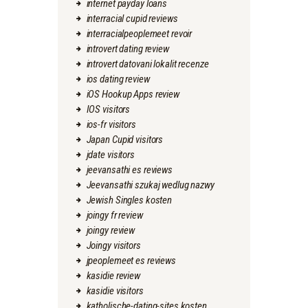
internet payday loans
interracial cupid reviews
interracialpeoplemeet revoir
introvert dating review
introvert datovani lokalit recenze
ios dating review
iOS Hookup Apps review
IOS visitors
ios-fr visitors
Japan Cupid visitors
jdate visitors
jeevansathi es reviews
Jeevansathi szukaj wedlug nazwy
Jewish Singles kosten
joingy fr review
joingy review
Joingy visitors
jpeoplemeet es reviews
kasidie review
kasidie visitors
katholische-dating-sites kosten