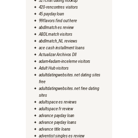
321chat dating hookup
420-rencontres visitors
45 payday loan
99flavors find out here
abdlmatch es review
ABDLmatch visitors
abdlmatch_NL reviews
ace cash installment loans
Actualizar Archivos Dll
adam4adam-inceleme visitors
Adult Hub visitors
adultdatingwebsites.net dating sites
free
adultdatingwebsites.net free dating
sites
adultspace es reviews
adultspace fr review
advance payday loan
advance payday loans
advance title loans
adventist singles es review