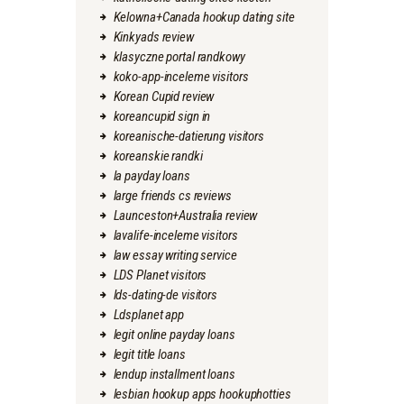
Kelowna+Canada hookup dating site
Kinkyads review
klasyczne portal randkowy
koko-app-inceleme visitors
Korean Cupid review
koreancupid sign in
koreanische-datierung visitors
koreanskie randki
la payday loans
large friends cs reviews
Launceston+Australia review
lavalife-inceleme visitors
law essay writing service
LDS Planet visitors
lds-dating-de visitors
Ldsplanet app
legit online payday loans
legit title loans
lendup installment loans
lesbian hookup apps hookuphotties