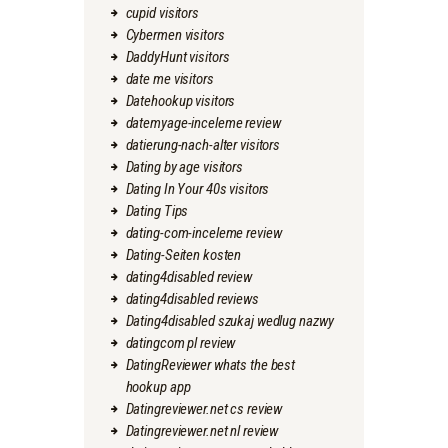
cupid visitors
Cybermen visitors
DaddyHunt visitors
date me visitors
Datehookup visitors
datemyage-inceleme review
datierung-nach-alter visitors
Dating by age visitors
Dating In Your 40s visitors
Dating Tips
dating-com-inceleme review
Dating-Seiten kosten
dating4disabled review
dating4disabled reviews
Dating4disabled szukaj wedlug nazwy
datingcom pl review
DatingReviewer whats the best
hookup app
Datingreviewer.net cs review
Datingreviewer.net nl review