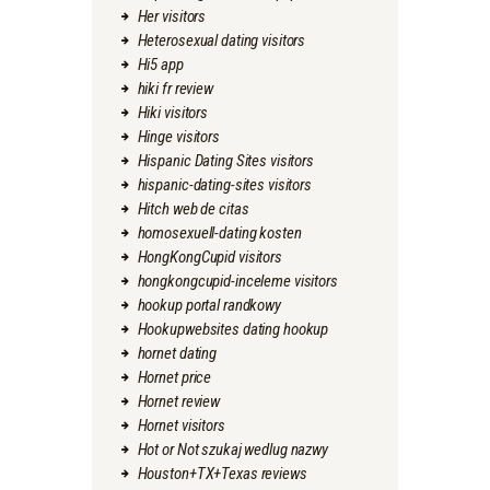
Her visitors
Heterosexual dating visitors
Hi5 app
hiki fr review
Hiki visitors
Hinge visitors
Hispanic Dating Sites visitors
hispanic-dating-sites visitors
Hitch web de citas
homosexuell-dating kosten
HongKongCupid visitors
hongkongcupid-inceleme visitors
hookup portal randkowy
Hookupwebsites dating hookup
hornet dating
Hornet price
Hornet review
Hornet visitors
Hot or Not szukaj wedlug nazwy
Houston+TX+Texas reviews