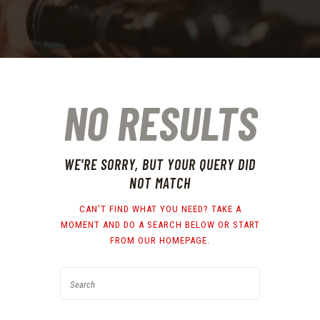
NO RESULTS
WE'RE SORRY, BUT YOUR QUERY DID
NOT MATCH
CAN'T FIND WHAT YOU NEED? TAKE A
MOMENT AND DO A SEARCH BELOW OR START
FROM
OUR HOMEPAGE
.