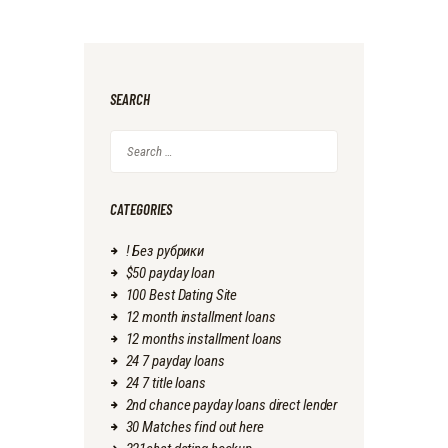
SEARCH
Search
for:
CATEGORIES
! Без рубрики
$50 payday loan
100 Best Dating Site
12 month installment loans
12 months installment loans
24 7 payday loans
24 7 title loans
2nd chance payday loans direct lender
30 Matches find out here