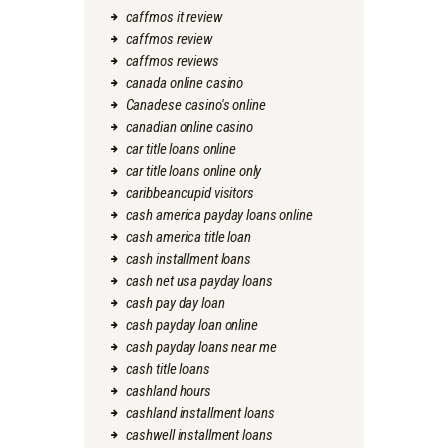
caffmos it review
caffmos review
caffmos reviews
canada online casino
Canadese casino's online
canadian online casino
car title loans online
car title loans online only
caribbeancupid visitors
cash america payday loans online
cash america title loan
cash installment loans
cash net usa payday loans
cash pay day loan
cash payday loan online
cash payday loans near me
cash title loans
cashland hours
cashland installment loans
cashwell installment loans