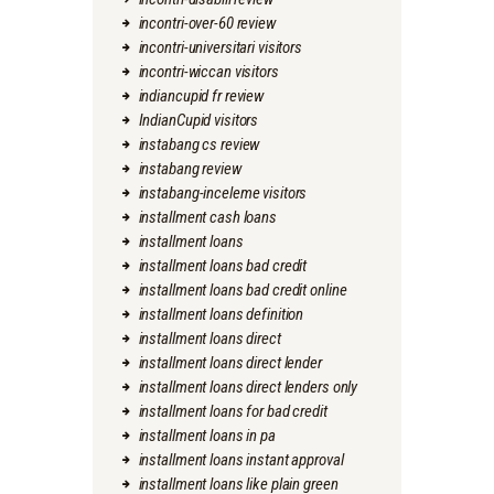
incontri-over-60 review
incontri-universitari visitors
incontri-wiccan visitors
indiancupid fr review
IndianCupid visitors
instabang cs review
instabang review
instabang-inceleme visitors
installment cash loans
installment loans
installment loans bad credit
installment loans bad credit online
installment loans definition
installment loans direct
installment loans direct lender
installment loans direct lenders only
installment loans for bad credit
installment loans in pa
installment loans instant approval
installment loans like plain green