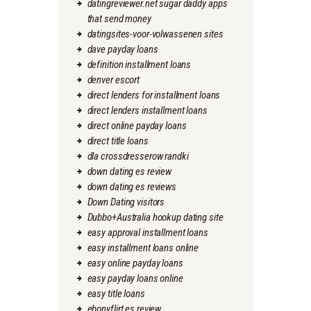
datingreviewer.net sugar daddy apps
that send money
datingsites-voor-volwassenen sites
dave payday loans
definition installment loans
denver escort
direct lenders for installment loans
direct lenders installment loans
direct online payday loans
direct title loans
dla crossdresserow randki
down dating es review
down dating es reviews
Down Dating visitors
Dubbo+Australia hookup dating site
easy approval installment loans
easy installment loans online
easy online payday loans
easy payday loans online
easy title loans
ebonyflirt es review