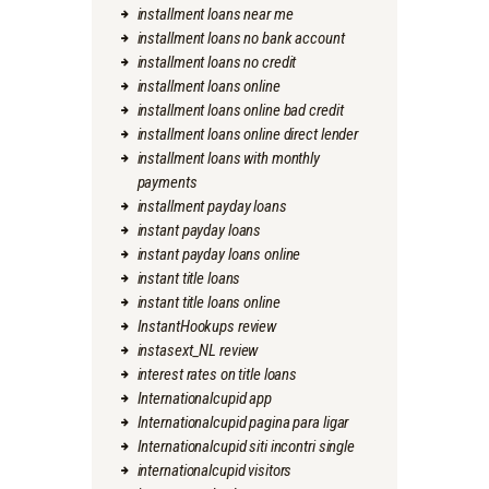
installment loans near me
installment loans no bank account
installment loans no credit
installment loans online
installment loans online bad credit
installment loans online direct lender
installment loans with monthly
payments
installment payday loans
instant payday loans
instant payday loans online
instant title loans
instant title loans online
InstantHookups review
instasext_NL review
interest rates on title loans
Internationalcupid app
Internationalcupid pagina para ligar
Internationalcupid siti incontri single
internationalcupid visitors