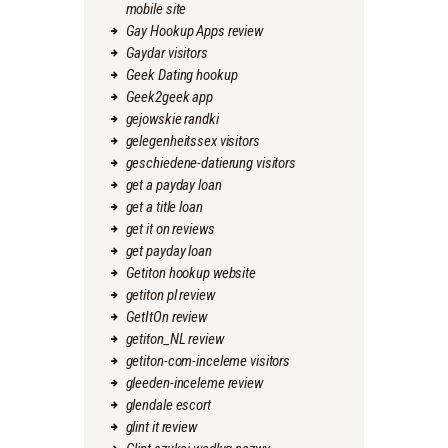
mobile site
Gay Hookup Apps review
Gaydar visitors
Geek Dating hookup
Geek2geek app
gejowskie randki
gelegenheitssex visitors
geschiedene-datierung visitors
get a payday loan
get a title loan
get it on reviews
get payday loan
Getiton hookup website
getiton pl review
GetItOn review
getiton_NL review
getiton-com-inceleme visitors
gleeden-inceleme review
glendale escort
glint it review