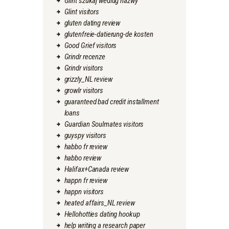
Glint szukaj wedlug nazwy
Glint visitors
gluten dating review
glutenfreie-datierung-de kosten
Good Grief visitors
Grindr recenze
Grindr visitors
grizzly_NL review
growlr visitors
guaranteed bad credit installment
loans
Guardian Soulmates visitors
guyspy visitors
habbo fr review
habbo review
Halifax+Canada review
happn fr review
happn visitors
heated affairs_NL review
Hellohotties dating hookup
help writing a research paper