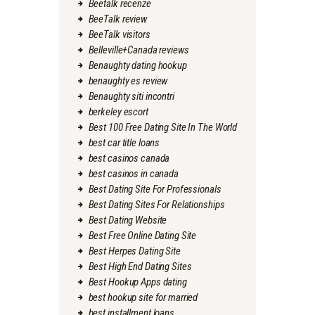
Beetalk recenze
BeeTalk review
BeeTalk visitors
Belleville+Canada reviews
Benaughty dating hookup
benaughty es review
Benaughty siti incontri
berkeley escort
Best 100 Free Dating Site In The World
best car title loans
best casinos canada
best casinos in canada
Best Dating Site For Professionals
Best Dating Sites For Relationships
Best Dating Website
Best Free Online Dating Site
Best Herpes Dating Site
Best High End Dating Sites
Best Hookup Apps dating
best hookup site for married
best installment loans