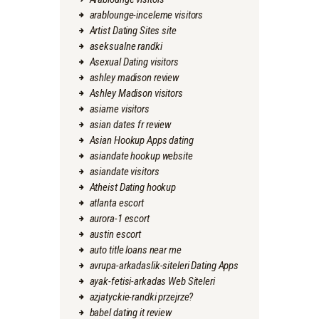
arablounge-inceleme visitors
Artist Dating Sites site
aseksualne randki
Asexual Dating visitors
ashley madison review
Ashley Madison visitors
asiame visitors
asian dates fr review
Asian Hookup Apps dating
asiandate hookup website
asiandate visitors
Atheist Dating hookup
atlanta escort
aurora-1 escort
austin escort
auto title loans near me
avrupa-arkadaslik-siteleri Dating Apps
ayak-fetisi-arkadas Web Siteleri
azjatyckie-randki przejrze?
babel dating it review