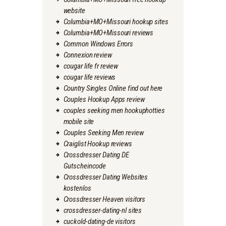
website
Columbia+MO+Missouri hookup sites
Columbia+MO+Missouri reviews
Common Windows Errors
Connexion review
cougar life fr review
cougar life reviews
Country Singles Online find out here
Couples Hookup Apps review
couples seeking men hookuphotties
mobile site
Couples Seeking Men review
Craiglist Hookup reviews
Crossdresser Dating DE
Gutscheincode
Crossdresser Dating Websites
kostenlos
Crossdresser Heaven visitors
crossdresser-dating-nl sites
cuckold-dating-de visitors