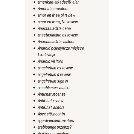
amerikan-arkadaslik alan
AmoLatina visitors
amor en linea pl review
amor en linea_NL review
Anastasiadate cena
anastasiadate es review
Anastasiadate visitors
Android pojedyncze miejsce,
lokalizacja
Android visitors
angelreturn es review
angelreturn it review
angelreturn sign in
anschliesen visitors
Antichat recenze
AntiChat review
AntiChat visitors
Apex siti incontri
app-di-incontri visitors
arablounge przejrze?
Arablounge visitors