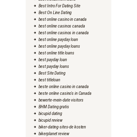
Best Intro For Dating Site
Best On Line Dating
best online casino in canada
best online casinos canada
best online casinos in canada
best online payday loan
best online payday loans
best online title loans
best payday loan
best payday loans
Best Site Dating
best titleloan
beste online casino in canada
beste online casino's in Canada
bewerte-mein-date visitors
BHM Dating gratis
bicupid dating
bicupid review
biker-dating-sites-de kosten
bikerplanet review