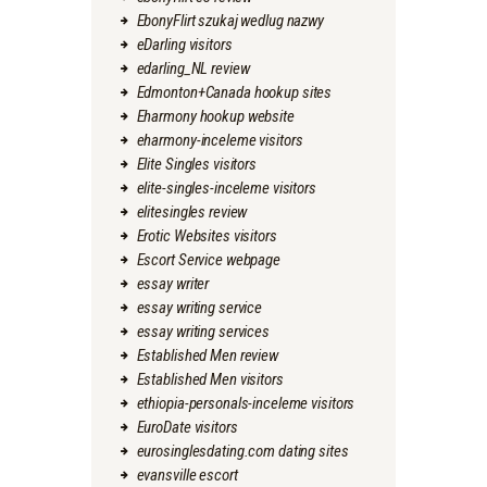
EbonyFlirt szukaj wedlug nazwy
eDarling visitors
edarling_NL review
Edmonton+Canada hookup sites
Eharmony hookup website
eharmony-inceleme visitors
Elite Singles visitors
elite-singles-inceleme visitors
elitesingles review
Erotic Websites visitors
Escort Service webpage
essay writer
essay writing service
essay writing services
Established Men review
Established Men visitors
ethiopia-personals-inceleme visitors
EuroDate visitors
eurosinglesdating.com dating sites
evansville escort