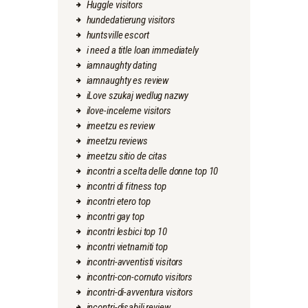
Huggle visitors
hundedatierung visitors
huntsville escort
i need a title loan immediately
iamnaughty dating
iamnaughty es review
iLove szukaj wedlug nazwy
ilove-inceleme visitors
imeetzu es review
imeetzu reviews
imeetzu sitio de citas
incontri a scelta delle donne top 10
incontri di fitness top
incontri etero top
incontri gay top
incontri lesbici top 10
incontri vietnamiti top
incontri-avventisti visitors
incontri-con-cornuto visitors
incontri-di-avventura visitors
incontri-disabili review