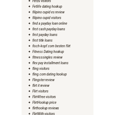
Ferzu visitors
Fetlife dating hookup
filipino cupid es review
filipino cupid visitors
find a payday loan online
first cash payday loans
first payday loans
first title loans
fisch-kopf.com besten flirt
Fitness Dating hookup
fitnesssingles review
flex pay installment loans
fling visitors
fling.com dating hookup
Flingster review
flirt it review
Flirt visitors
Flirt4free visitors
FlirtHookup price
flirthookup reviews
FlirtWith visitors