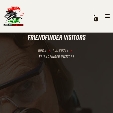
0
HOME
SCHEDULING
FRIENDFINDER VISITORS
RECIPROCITY CLASSES
OUR MISSION
HOME
ALL POSTS
OUR SERVICES
FRIENDFINDER VISITORS
THE RANGES
CONTACTS