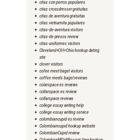
citas con perros populares
citas crossdresser gratuitas
citas de aventura gratuitas
citas vietnamita populares
citas-de-aventura visitors
citas-de-presos review
citas-uniformes visitors
Cleveland+OH+Ohio hookup dating
site
clover visitors
cofee meet bagel visitors
coffee meets bagel reviews
colarspace es reviews
collarspace es review
collarspace reviews
college essay writing help
college essay writing service
colombiancupid es review
Colombiancupid hookup website
ColombianCupid review
Columbia+MO+Missouri free hookup