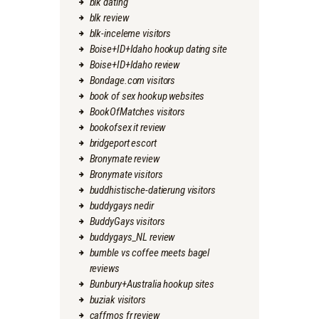
blk dating
blk review
blk-inceleme visitors
Boise+ID+Idaho hookup dating site
Boise+ID+Idaho review
Bondage.com visitors
book of sex hookup websites
BookOfMatches visitors
bookofsex it review
bridgeport escort
Bronymate review
Bronymate visitors
buddhistische-datierung visitors
buddygays nedir
BuddyGays visitors
buddygays_NL review
bumble vs coffee meets bagel
reviews
Bunbury+Australia hookup sites
buziak visitors
caffmos fr review