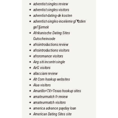
adventist singles review
adventist singles visitors
adventist-dating-de kosten
adventist-singles-inceleme gГ¶zden
geГ§irmek
Afrikanische Dating Sites
Gutscheincode
afrointroductions review
afrointroductions visitors
afroromance visitors
Airg siti incontri single
AirG visitors
allacciare review
Alt Com hookup websites
Alua visitors
Amarillo+TX+Texas hookup sites
amateurmatch fr review
amateurmatch visitors
america advance payday loan
American Dating Sites site