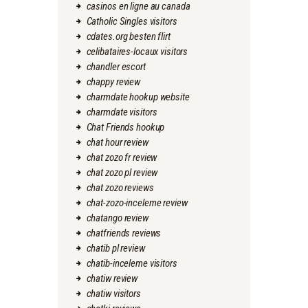
casinos en ligne au canada
Catholic Singles visitors
cdates.org besten flirt
celibataires-locaux visitors
chandler escort
chappy review
charmdate hookup website
charmdate visitors
Chat Friends hookup
chat hour review
chat zozo fr review
chat zozo pl review
chat zozo reviews
chat-zozo-inceleme review
chatango review
chatfriends reviews
chatib pl review
chatib-inceleme visitors
chatiw review
chatiw visitors