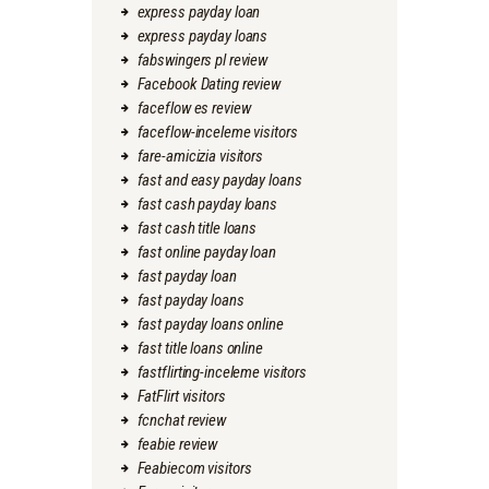
express payday loan
express payday loans
fabswingers pl review
Facebook Dating review
faceflow es review
faceflow-inceleme visitors
fare-amicizia visitors
fast and easy payday loans
fast cash payday loans
fast cash title loans
fast online payday loan
fast payday loan
fast payday loans
fast payday loans online
fast title loans online
fastflirting-inceleme visitors
FatFlirt visitors
fcnchat review
feabie review
Feabiecom visitors