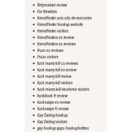
flirtymature review
For Newbies
friendfinder avis site de rencontre
Friendfinder hookup website
friendfinder visitors
friendfinderx es review
friendfinderx es reviews
fruzo es reviews
Fruzo visitors
fuck marry kill cs reviews
fuck marry kill es review
fuck marry kill review
fuck marry kill visitors
fuck-marry-kill-inceleme visitors
fuckbook fr review
fuckswipe es review
fuckswipe fr review
Gay Dating hookup
Gay Dating visitors
gay hookup apps hookuphotties