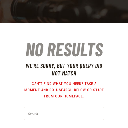
NO RESULTS
WE'RE SORRY, BUT YOUR QUERY DID
NOT MATCH
CAN'T FIND WHAT YOU NEED? TAKE A
MOMENT AND DO A SEARCH BELOW OR START
FROM
OUR HOMEPAGE
.