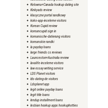
Kelowna+Canada hookup dating site
Kinkyads review
klasyczne portal randkowy
koko-app-inceleme visitors
Korean Cupid review
koreancupid sign in
koreanische-datierung visitors
koreanskie randki
la payday loans
large friends cs reviews
Launceston+Australia review
lavalife-inceleme visitors
law essay writing service
LDS Planet visitors
lds-dating-de visitors
Ldsplanet app
legit online payday loans
legit title loans
lendup installment loans
lesbian hookup apps hookuphotties