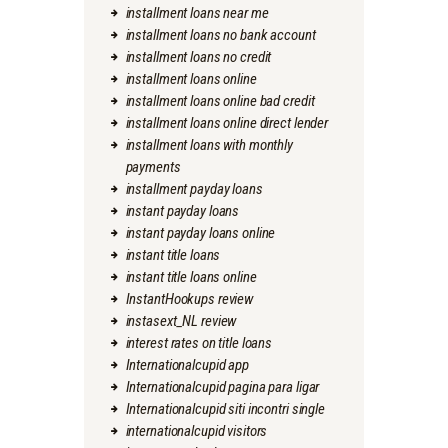
installment loans near me
installment loans no bank account
installment loans no credit
installment loans online
installment loans online bad credit
installment loans online direct lender
installment loans with monthly
payments
installment payday loans
instant payday loans
instant payday loans online
instant title loans
instant title loans online
InstantHookups review
instasext_NL review
interest rates on title loans
Internationalcupid app
Internationalcupid pagina para ligar
Internationalcupid siti incontri single
internationalcupid visitors