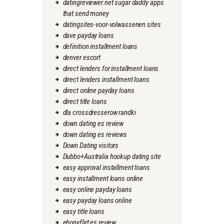
datingreviewer.net sugar daddy apps
that send money
datingsites-voor-volwassenen sites
dave payday loans
definition installment loans
denver escort
direct lenders for installment loans
direct lenders installment loans
direct online payday loans
direct title loans
dla crossdresserow randki
down dating es review
down dating es reviews
Down Dating visitors
Dubbo+Australia hookup dating site
easy approval installment loans
easy installment loans online
easy online payday loans
easy payday loans online
easy title loans
ebonyflirt es review