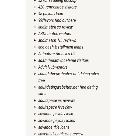
321chat dating hookup
420-rencontres visitors
45 payday loan
99flavors find out here
abdlmatch es review
ABDLmatch visitors
abdlmatch_NL reviews
ace cash installment loans
Actualizar Archivos Dll
adam4adam-inceleme visitors
Adult Hub visitors
adultdatingwebsites.net dating sites
free
adultdatingwebsites.net free dating
sites
adultspace es reviews
adultspace fr review
advance payday loan
advance payday loans
advance title loans
adventist singles es review