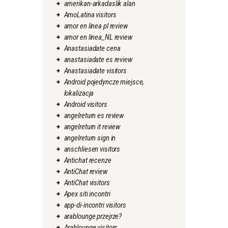
amerikan-arkadaslik alan
AmoLatina visitors
amor en linea pl review
amor en linea_NL review
Anastasiadate cena
anastasiadate es review
Anastasiadate visitors
Android pojedyncze miejsce,
lokalizacja
Android visitors
angelreturn es review
angelreturn it review
angelreturn sign in
anschliesen visitors
Antichat recenze
AntiChat review
AntiChat visitors
Apex siti incontri
app-di-incontri visitors
arablounge przejrze?
Arablounge visitors