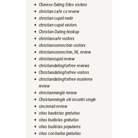
Chinese Dating Sites visitors
christian cafe cs review
christian cupid nedir
christian cupid visitors
Christian Dating hookup
christiancafe visitors
christianconnection visitors
christianconnection_NL review
christiancupid review
christiandatingforfree reviews
Christiandatingforfree visitors
christiandatingforfree-inceleme
review
christianmingle review
Christianmingle siti incontri single
cincinnati review
citas bautistas gratuitas
citas budistas gratuitas
citas budistas populares
citas con barba gratuitas