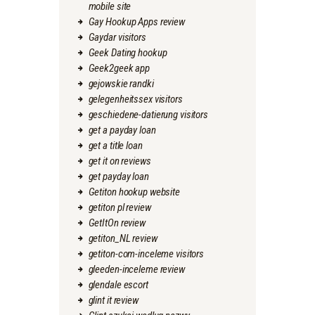
mobile site
Gay Hookup Apps review
Gaydar visitors
Geek Dating hookup
Geek2geek app
gejowskie randki
gelegenheitssex visitors
geschiedene-datierung visitors
get a payday loan
get a title loan
get it on reviews
get payday loan
Getiton hookup website
getiton pl review
GetItOn review
getiton_NL review
getiton-com-inceleme visitors
gleeden-inceleme review
glendale escort
glint it review