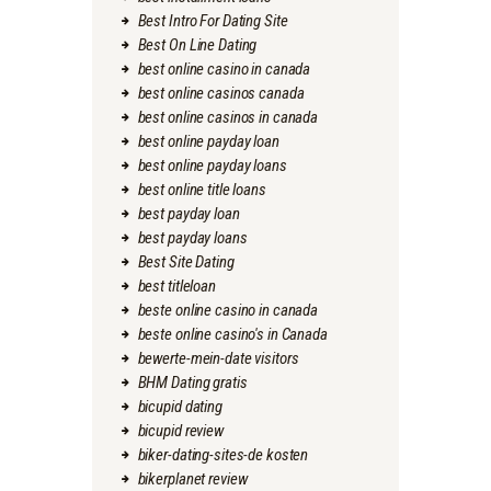
Best Intro For Dating Site
Best On Line Dating
best online casino in canada
best online casinos canada
best online casinos in canada
best online payday loan
best online payday loans
best online title loans
best payday loan
best payday loans
Best Site Dating
best titleloan
beste online casino in canada
beste online casino's in Canada
bewerte-mein-date visitors
BHM Dating gratis
bicupid dating
bicupid review
biker-dating-sites-de kosten
bikerplanet review