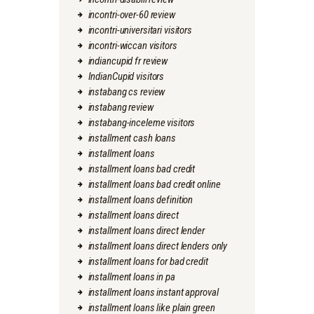
incontri-over-60 review
incontri-universitari visitors
incontri-wiccan visitors
indiancupid fr review
IndianCupid visitors
instabang cs review
instabang review
instabang-inceleme visitors
installment cash loans
installment loans
installment loans bad credit
installment loans bad credit online
installment loans definition
installment loans direct
installment loans direct lender
installment loans direct lenders only
installment loans for bad credit
installment loans in pa
installment loans instant approval
installment loans like plain green