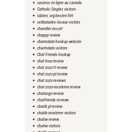
casinos en ligne au canada
Catholic Singles visitors
cdates.org besten flirt
celibataires-locaux visitors
chandler escort
chappy review
charmdate hookup website
charmdate visitors
Chat Friends hookup
chat hour review
chat zozo fr review
chat zozo pl review
chat zozo reviews
chat-zozo-inceleme review
chatango review
chatfriends reviews
chatib pl review
chatib-inceleme visitors
chatiw review
chatiw visitors