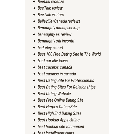
Beetalk recenze
BeeTalk review
BeeTalk visitors
Belleville+Canada reviews
Benaughty dating hookup
benaughty es review
Benaughty siti incontri
berkeley escort
Best 100 Free Dating Site In The World
best car title loans
best casinos canada
best casinos in canada
Best Dating Site For Professionals
Best Dating Sites For Relationships
Best Dating Website
Best Free Online Dating Site
Best Herpes Dating Site
Best High End Dating Sites
Best Hookup Apps dating
best hookup site for married
best installment loans