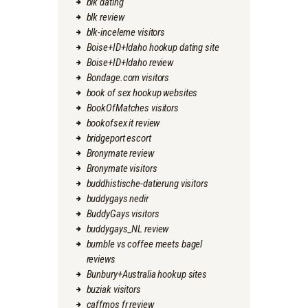
blk dating
blk review
blk-inceleme visitors
Boise+ID+Idaho hookup dating site
Boise+ID+Idaho review
Bondage.com visitors
book of sex hookup websites
BookOfMatches visitors
bookofsex it review
bridgeport escort
Bronymate review
Bronymate visitors
buddhistische-datierung visitors
buddygays nedir
BuddyGays visitors
buddygays_NL review
bumble vs coffee meets bagel
reviews
Bunbury+Australia hookup sites
buziak visitors
caffmos fr review