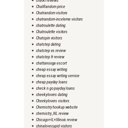
chatki reviews
ChatRandom price
Chatrandom visitors
chatrandom-inceleme visitors
chatroulette dating
Chatroulette visitors
Chatspin visitors
chatstep dating
chatstep es review
chatstep fr review
chattanooga escort
cheap essay writing
cheap essay writing service
cheap payday loans
check n go payday loans
cheekylovers dating
Cheekylovers visitors
Chemistry hookup website
chemistry_NL review
Chicago+IL+Illinois review
chinalovecupid visitors