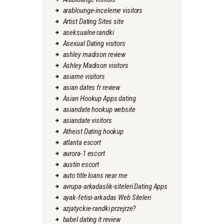
arablounge-inceleme visitors
Artist Dating Sites site
aseksualne randki
Asexual Dating visitors
ashley madison review
Ashley Madison visitors
asiame visitors
asian dates fr review
Asian Hookup Apps dating
asiandate hookup website
asiandate visitors
Atheist Dating hookup
atlanta escort
aurora-1 escort
austin escort
auto title loans near me
avrupa-arkadaslik-siteleri Dating Apps
ayak-fetisi-arkadas Web Siteleri
azjatyckie-randki przejrze?
babel dating it review