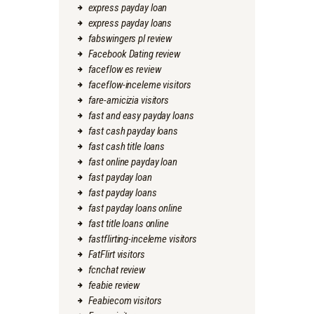
express payday loan
express payday loans
fabswingers pl review
Facebook Dating review
faceflow es review
faceflow-inceleme visitors
fare-amicizia visitors
fast and easy payday loans
fast cash payday loans
fast cash title loans
fast online payday loan
fast payday loan
fast payday loans
fast payday loans online
fast title loans online
fastflirting-inceleme visitors
FatFlirt visitors
fcnchat review
feabie review
Feabiecom visitors