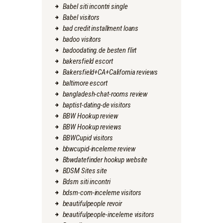
Babel siti incontri single
Babel visitors
bad credit installment loans
badoo visitors
badoodating.de besten flirt
bakersfield escort
Bakersfield+CA+California reviews
baltimore escort
bangladesh-chat-rooms review
baptist-dating-de visitors
BBW Hookup review
BBW Hookup reviews
BBWCupid visitors
bbwcupid-inceleme review
Bbwdatefinder hookup website
BDSM Sites site
Bdsm siti incontri
bdsm-com-inceleme visitors
beautifulpeople revoir
beautifulpeople-inceleme visitors