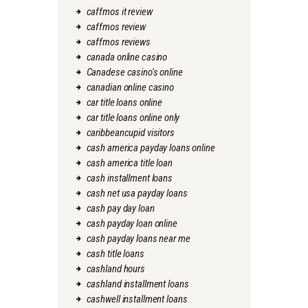
caffmos it review
caffmos review
caffmos reviews
canada online casino
Canadese casino's online
canadian online casino
car title loans online
car title loans online only
caribbeancupid visitors
cash america payday loans online
cash america title loan
cash installment loans
cash net usa payday loans
cash pay day loan
cash payday loan online
cash payday loans near me
cash title loans
cashland hours
cashland installment loans
cashwell installment loans