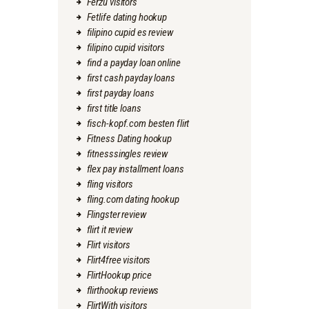
Ferzu visitors
Fetlife dating hookup
filipino cupid es review
filipino cupid visitors
find a payday loan online
first cash payday loans
first payday loans
first title loans
fisch-kopf.com besten flirt
Fitness Dating hookup
fitnesssingles review
flex pay installment loans
fling visitors
fling.com dating hookup
Flingster review
flirt it review
Flirt visitors
Flirt4free visitors
FlirtHookup price
flirthookup reviews
FlirtWith visitors