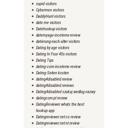
cupid visitors
Cybermen visitors
DaddyHunt visitors
date me visitors
Datehookup visitors
datemyage-inceleme review
datierung-nach-alter visitors
Dating by age visitors
Dating In Your 40s visitors
Dating Tips
dating-com-inceleme review
Dating-Seiten kosten
dating4disabled review
dating4disabled reviews
Dating4disabled szukaj wedlug nazwy
datingcom pl review
DatingReviewer whats the best
hookup app
Datingreviewer.net cs review
Datingreviewer.net nl review