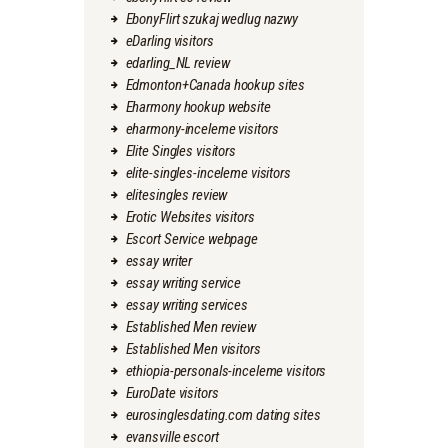
EbonyFlirt szukaj wedlug nazwy
eDarling visitors
edarling_NL review
Edmonton+Canada hookup sites
Eharmony hookup website
eharmony-inceleme visitors
Elite Singles visitors
elite-singles-inceleme visitors
elitesingles review
Erotic Websites visitors
Escort Service webpage
essay writer
essay writing service
essay writing services
Established Men review
Established Men visitors
ethiopia-personals-inceleme visitors
EuroDate visitors
eurosinglesdating.com dating sites
evansville escort