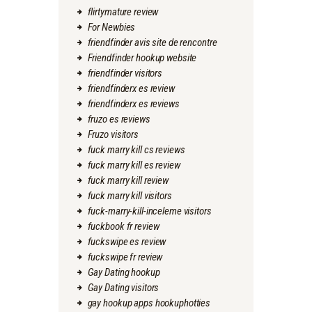
flirtymature review
For Newbies
friendfinder avis site de rencontre
Friendfinder hookup website
friendfinder visitors
friendfinderx es review
friendfinderx es reviews
fruzo es reviews
Fruzo visitors
fuck marry kill cs reviews
fuck marry kill es review
fuck marry kill review
fuck marry kill visitors
fuck-marry-kill-inceleme visitors
fuckbook fr review
fuckswipe es review
fuckswipe fr review
Gay Dating hookup
Gay Dating visitors
gay hookup apps hookuphotties