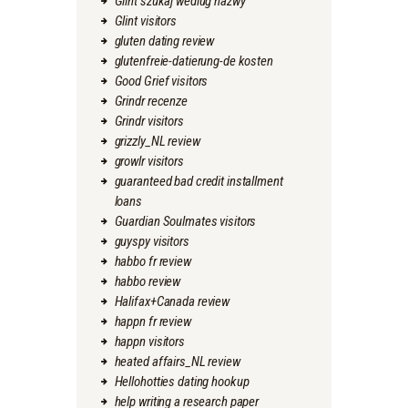
Glint szukaj wedlug nazwy
Glint visitors
gluten dating review
glutenfreie-datierung-de kosten
Good Grief visitors
Grindr recenze
Grindr visitors
grizzly_NL review
growlr visitors
guaranteed bad credit installment
loans
Guardian Soulmates visitors
guyspy visitors
habbo fr review
habbo review
Halifax+Canada review
happn fr review
happn visitors
heated affairs_NL review
Hellohotties dating hookup
help writing a research paper