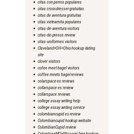
citas con perros populares
citas crossdresser gratuitas
citas de aventura gratuitas
citas vietnamita populares
citas-de-aventura visitors
citas-de-presos review
citas-uniformes visitors
Cleveland+OH+Ohio hookup dating
site
clover visitors
cofee meet bagel visitors
coffee meets bagel reviews
colarspace es reviews
collarspace es review
collarspace reviews
college essay writing help
college essay writing service
colombiancupid es review
Colombiancupid hookup website
ColombianCupid review
Columbia+MO+Missouri free hookup