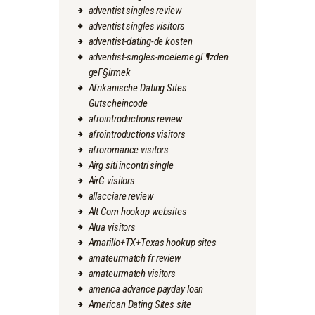
adventist singles review
adventist singles visitors
adventist-dating-de kosten
adventist-singles-inceleme gГ¶zden
geГ§irmek
Afrikanische Dating Sites
Gutscheincode
afrointroductions review
afrointroductions visitors
afroromance visitors
Airg siti incontri single
AirG visitors
allacciare review
Alt Com hookup websites
Alua visitors
Amarillo+TX+Texas hookup sites
amateurmatch fr review
amateurmatch visitors
america advance payday loan
American Dating Sites site