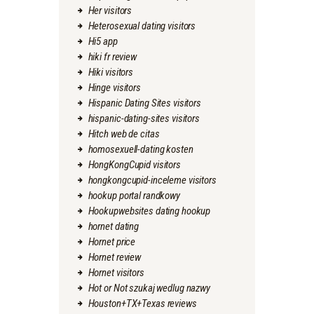
Her visitors
Heterosexual dating visitors
Hi5 app
hiki fr review
Hiki visitors
Hinge visitors
Hispanic Dating Sites visitors
hispanic-dating-sites visitors
Hitch web de citas
homosexuell-dating kosten
HongKongCupid visitors
hongkongcupid-inceleme visitors
hookup portal randkowy
Hookupwebsites dating hookup
hornet dating
Hornet price
Hornet review
Hornet visitors
Hot or Not szukaj wedlug nazwy
Houston+TX+Texas reviews