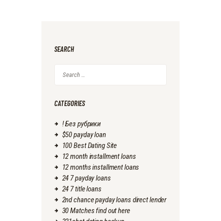
SEARCH
Search
for:
CATEGORIES
! Без рубрики
$50 payday loan
100 Best Dating Site
12 month installment loans
12 months installment loans
24 7 payday loans
24 7 title loans
2nd chance payday loans direct lender
30 Matches find out here