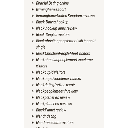
Biracial Dating online
birmingham escort
Birmingham+United Kingdom reviews
Black Dating hookup
black hookup apps review
Black Singles visitors
Blackchristianpeoplemeet siti incontri
single
BlackChristianPeopleMeet visitors
blackchristianpeoplemeet-inceleme
visitors
blackcupid visitors
blackcupid-inceleme visitors
blackdatingforfree revoir
blackpeoplemeet fr review
blackplanet es review
blackplanet es reviews
BlackPlanet review
blendr dating
blendr-inceleme visitors