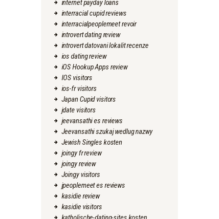
internet payday loans
interracial cupid reviews
interracialpeoplemeet revoir
introvert dating review
introvert datovani lokalit recenze
ios dating review
iOS Hookup Apps review
IOS visitors
ios-fr visitors
Japan Cupid visitors
jdate visitors
jeevansathi es reviews
Jeevansathi szukaj wedlug nazwy
Jewish Singles kosten
joingy fr review
joingy review
Joingy visitors
jpeoplemeet es reviews
kasidie review
kasidie visitors
katholische-dating-sites kosten