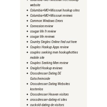
website
Columbia+MO+Missouri hookup sites
Columbia+MO+Missouri reviews
Common Windows Errors
Connexion review
cougar life fr review
cougar life reviews
Country Singles Online find out here
Couples Hookup Apps review
couples seeking men hookuphotties
mobile site
Couples Seeking Men review
Craiglist Hookup reviews
Crossdresser Dating DE
Gutscheincode
Crossdresser Dating Websites
kostenlos
Crossdresser Heaven visitors
crossdresser-dating-nl sites
cuckold-dating-de visitors