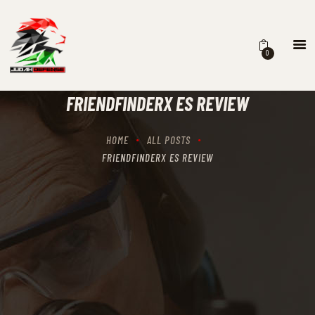
0
HOME
SCHEDULING
FRIENDFINDERX ES REVIEW
RECIPROCITY CLASSES
OUR MISSION
HOME
ALL POSTS
OUR SERVICES
FRIENDFINDERX ES REVIEW
THE RANGES
CONTACTS