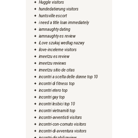
Huggle visitors
hundedatierung visitors
huntsville escort
i need a title loan immediately
iamnaughty dating
iamnaughty es review
iLove szukaj wedlug nazwy
ilove-inceleme visitors
imeetzu es review
imeetzu reviews
imeetzu sitio de citas
incontri a scelta delle donne top 10
incontri di fitness top
incontri etero top
incontri gay top
incontri lesbici top 10
incontri vietnamiti top
incontri-avventisti visitors
incontri-con-cornuto visitors
incontri-di-avventura visitors
incontri-disabili review