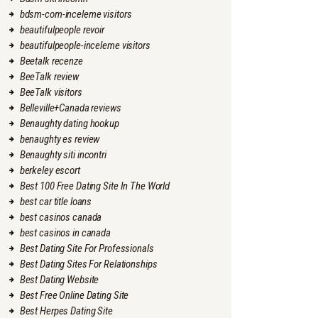
bdsm-com-inceleme visitors
beautifulpeople revoir
beautifulpeople-inceleme visitors
Beetalk recenze
BeeTalk review
BeeTalk visitors
Belleville+Canada reviews
Benaughty dating hookup
benaughty es review
Benaughty siti incontri
berkeley escort
Best 100 Free Dating Site In The World
best car title loans
best casinos canada
best casinos in canada
Best Dating Site For Professionals
Best Dating Sites For Relationships
Best Dating Website
Best Free Online Dating Site
Best Herpes Dating Site