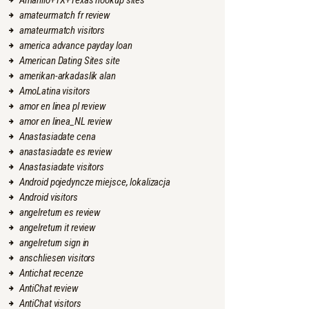
Amarillo+TX+Texas hookup sites
amateurmatch fr review
amateurmatch visitors
america advance payday loan
American Dating Sites site
amerikan-arkadaslik alan
AmoLatina visitors
amor en linea pl review
amor en linea_NL review
Anastasiadate cena
anastasiadate es review
Anastasiadate visitors
Android pojedyncze miejsce, lokalizacja
Android visitors
angelreturn es review
angelreturn it review
angelreturn sign in
anschliesen visitors
Antichat recenze
AntiChat review
AntiChat visitors