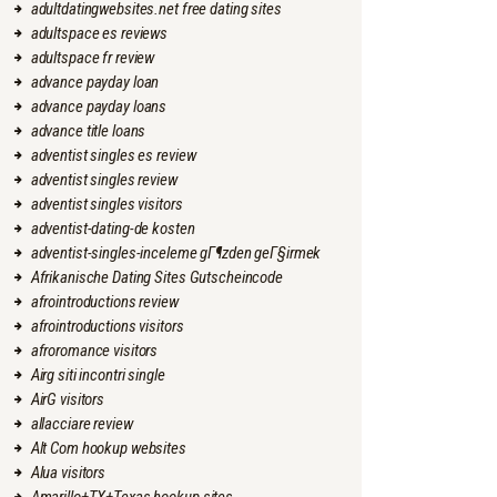
adultdatingwebsites.net free dating sites
adultspace es reviews
adultspace fr review
advance payday loan
advance payday loans
advance title loans
adventist singles es review
adventist singles review
adventist singles visitors
adventist-dating-de kosten
adventist-singles-inceleme gГ¶zden geГ§irmek
Afrikanische Dating Sites Gutscheincode
afrointroductions review
afrointroductions visitors
afroromance visitors
Airg siti incontri single
AirG visitors
allacciare review
Alt Com hookup websites
Alua visitors