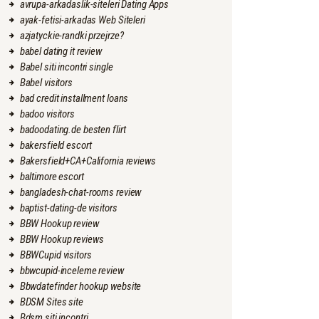
avrupa-arkadaslik-siteleri Dating Apps
ayak-fetisi-arkadas Web Siteleri
azjatyckie-randki przejrze?
babel dating it review
Babel siti incontri single
Babel visitors
bad credit installment loans
badoo visitors
badoodating.de besten flirt
bakersfield escort
Bakersfield+CA+California reviews
baltimore escort
bangladesh-chat-rooms review
baptist-dating-de visitors
BBW Hookup review
BBW Hookup reviews
BBWCupid visitors
bbwcupid-inceleme review
Bbwdatefinder hookup website
BDSM Sites site
Bdsm siti incontri