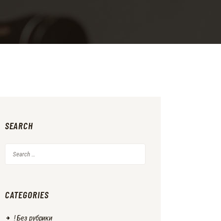
SEARCH
Search
for:
CATEGORIES
! Без рубрики