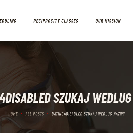
HOME
SCHEDULING
EDULING
RECIPROCITY CLASSES
OUR MISSION
RECIPROCITY CLASSES
OUR MISSION
OUR SERVICES
THE RANGES
CONTACTS
G4DISABLED SZUKAJ WEDLUG
HOME
ALL POSTS
DATING4DISABLED SZUKAJ WEDLUG NAZWY