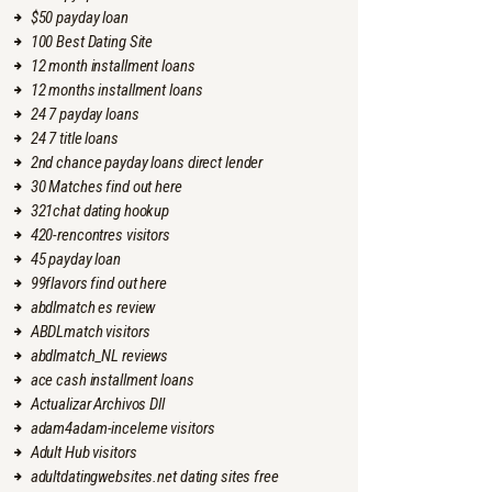
$50 payday loan
100 Best Dating Site
12 month installment loans
12 months installment loans
24 7 payday loans
24 7 title loans
2nd chance payday loans direct lender
30 Matches find out here
321chat dating hookup
420-rencontres visitors
45 payday loan
99flavors find out here
abdlmatch es review
ABDLmatch visitors
abdlmatch_NL reviews
ace cash installment loans
Actualizar Archivos Dll
adam4adam-inceleme visitors
Adult Hub visitors
adultdatingwebsites.net dating sites free