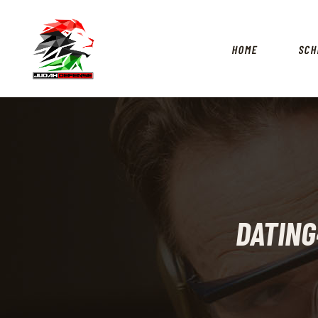
HOME
SCH
DATIN