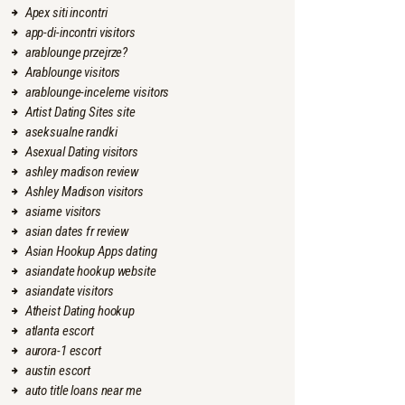
Apex siti incontri
app-di-incontri visitors
arablounge przejrze?
Arablounge visitors
arablounge-inceleme visitors
Artist Dating Sites site
aseksualne randki
Asexual Dating visitors
ashley madison review
Ashley Madison visitors
asiame visitors
asian dates fr review
Asian Hookup Apps dating
asiandate hookup website
asiandate visitors
Atheist Dating hookup
atlanta escort
aurora-1 escort
austin escort
auto title loans near me