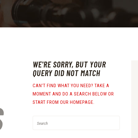
WE'RE SORRY, BUT YOUR
QUERY DID NOT MATCH
CAN'T FIND WHAT YOU NEED? TAKE A
MOMENT AND DO A SEARCH BELOW OR
S
START FROM
OUR HOMEPAGE
.