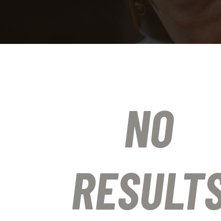
NO
RESULT