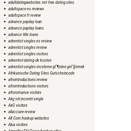
adultdatingwebsites.net free dating sites
adultspace es reviews
adultspace fr review
advance payday loan
advance payday loans
advance title loans
adventist singles es review
adventist singles review
adventist singles visitors
adventist-dating-de kosten
adventist-singles-inceleme gГ¶zden geГ§irmek
Afrikanische Dating Sites Gutscheincode
afrointroductions review
afrointroductions visitors
afroromance visitors
Airg siti incontri single
AirG visitors
allacciare review
Alt Com hookup websites
Alua visitors