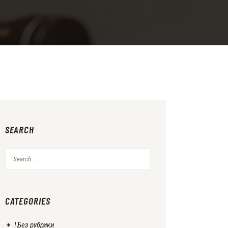
SEARCH
Search
for:
CATEGORIES
! Без рубрики