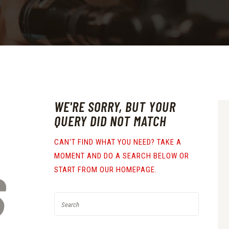
WE'RE SORRY, BUT YOUR
QUERY DID NOT MATCH
CAN'T FIND WHAT YOU NEED? TAKE A
MOMENT AND DO A SEARCH BELOW OR
S
START FROM
OUR HOMEPAGE
.