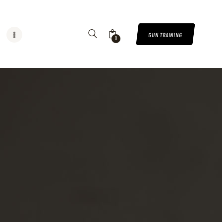
GUN TRAINING
0