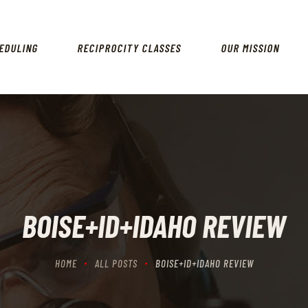
HOME
SCHEDULING
EDULING
RECIPROCITY CLASSES
OUR MISSION
RECIPROCITY CLASSES
OUR MISSION
OUR SERVICES
THE RANGES
CONTACTS
BOISE+ID+IDAHO REVIEW
HOME
ALL POSTS
BOISE+ID+IDAHO REVIEW