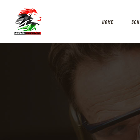
HOME
SCH