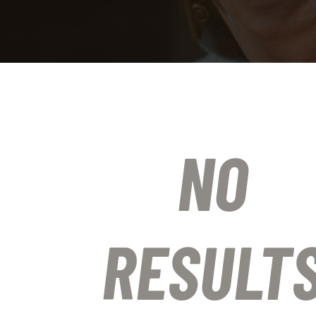
NO
RESULT