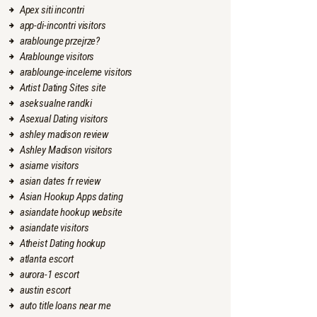
Apex siti incontri
app-di-incontri visitors
arablounge przejrze?
Arablounge visitors
arablounge-inceleme visitors
Artist Dating Sites site
aseksualne randki
Asexual Dating visitors
ashley madison review
Ashley Madison visitors
asiame visitors
asian dates fr review
Asian Hookup Apps dating
asiandate hookup website
asiandate visitors
Atheist Dating hookup
atlanta escort
aurora-1 escort
austin escort
auto title loans near me