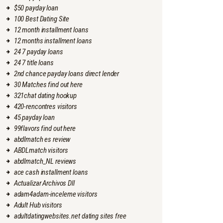
$50 payday loan
100 Best Dating Site
12 month installment loans
12 months installment loans
24 7 payday loans
24 7 title loans
2nd chance payday loans direct lender
30 Matches find out here
321chat dating hookup
420-rencontres visitors
45 payday loan
99flavors find out here
abdlmatch es review
ABDLmatch visitors
abdlmatch_NL reviews
ace cash installment loans
Actualizar Archivos Dll
adam4adam-inceleme visitors
Adult Hub visitors
adultdatingwebsites.net dating sites free