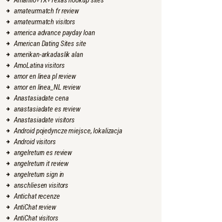
Amarillo+TX+Texas hookup sites
amateurmatch fr review
amateurmatch visitors
america advance payday loan
American Dating Sites site
amerikan-arkadaslik alan
AmoLatina visitors
amor en linea pl review
amor en linea_NL review
Anastasiadate cena
anastasiadate es review
Anastasiadate visitors
Android pojedyncze miejsce, lokalizacja
Android visitors
angelreturn es review
angelreturn it review
angelreturn sign in
anschliesen visitors
Antichat recenze
AntiChat review
AntiChat visitors