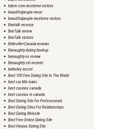
bdsm-com-inceleme visitors
beautifulpeople revoir
beautifulpeople-inceleme visitors
Beetalk recenze
BeeTalk review
BeeTalk visitors
Belleville+Canada reviews
Benaughty dating hookup
benaughty es review
Benaughty siti incontri
berkeley escort
Best 100 Free Dating Site In The World
best car title loans
best casinos canada
best casinos in canada
Best Dating Site For Professionals
Best Dating Sites For Relationships
Best Dating Website
Best Free Online Dating Site
Best Herpes Dating Site