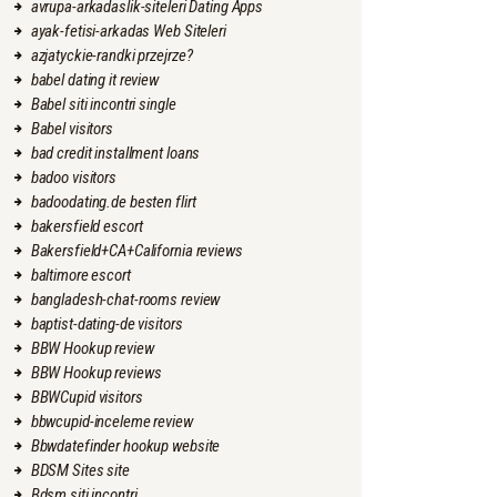
avrupa-arkadaslik-siteleri Dating Apps
ayak-fetisi-arkadas Web Siteleri
azjatyckie-randki przejrze?
babel dating it review
Babel siti incontri single
Babel visitors
bad credit installment loans
badoo visitors
badoodating.de besten flirt
bakersfield escort
Bakersfield+CA+California reviews
baltimore escort
bangladesh-chat-rooms review
baptist-dating-de visitors
BBW Hookup review
BBW Hookup reviews
BBWCupid visitors
bbwcupid-inceleme review
Bbwdatefinder hookup website
BDSM Sites site
Bdsm siti incontri