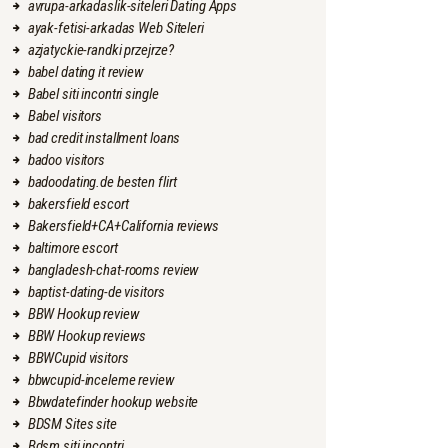
avrupa-arkadaslik-siteleri Dating Apps
ayak-fetisi-arkadas Web Siteleri
azjatyckie-randki przejrze?
babel dating it review
Babel siti incontri single
Babel visitors
bad credit installment loans
badoo visitors
badoodating.de besten flirt
bakersfield escort
Bakersfield+CA+California reviews
baltimore escort
bangladesh-chat-rooms review
baptist-dating-de visitors
BBW Hookup review
BBW Hookup reviews
BBWCupid visitors
bbwcupid-inceleme review
Bbwdatefinder hookup website
BDSM Sites site
Bdsm siti incontri