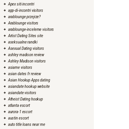
Apex siti incontri
app-di-incontri visitors
arablounge przejrze?
Arablounge visitors
arablounge-inceleme visitors
Artist Dating Sites site
aseksualne randki
Asexual Dating visitors
ashley madison review
Ashley Madison visitors
asiame visitors
asian dates fr review
Asian Hookup Apps dating
asiandate hookup website
asiandate visitors
Atheist Dating hookup
atlanta escort
aurora-1 escort
austin escort
auto title loans near me