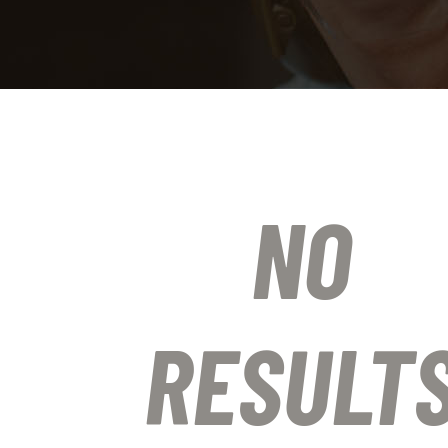
NO
RESULT