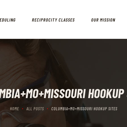
HOME
SCHEDULING
EDULING
RECIPROCITY CLASSES
OUR MISSION
RECIPROCITY CLASSES
OUR MISSION
OUR SERVICES
THE RANGES
CONTACTS
MBIA+MO+MISSOURI HOOKUP 
HOME
ALL POSTS
COLUMBIA+MO+MISSOURI HOOKUP SITES