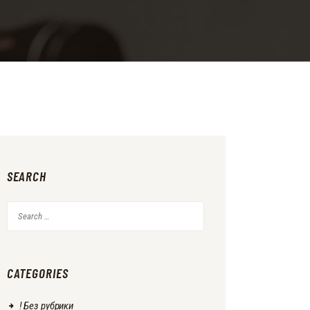
SEARCH
Search
for:
CATEGORIES
! Без рубрики