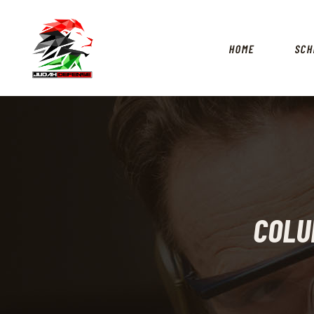
HOME
SCH
COLU