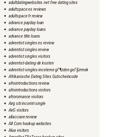
adultdatingwebsites.net free dating sites
adultspace es reviews
adultspace fr review
advance payday loan
advance payday loans
advance title loans
adventist singles es review
adventist singles review
adventist singles visitors
adventist-dating-de kosten
adventist-singles-inceleme gГ¶zden geГ§irmek
Afrikanische Dating Sites Gutscheincode
afrointroductions review
afrointroductions visitors
afroromance visitors
Airg siti incontri single
AirG visitors
allacciare review
Alt Com hookup websites
Alua visitors