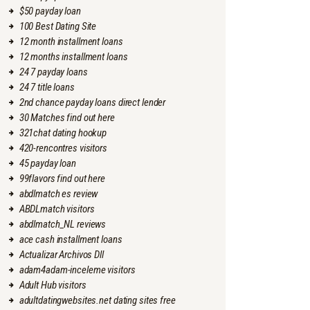
$50 payday loan
100 Best Dating Site
12 month installment loans
12 months installment loans
24 7 payday loans
24 7 title loans
2nd chance payday loans direct lender
30 Matches find out here
321chat dating hookup
420-rencontres visitors
45 payday loan
99flavors find out here
abdlmatch es review
ABDLmatch visitors
abdlmatch_NL reviews
ace cash installment loans
Actualizar Archivos Dll
adam4adam-inceleme visitors
Adult Hub visitors
adultdatingwebsites.net dating sites free