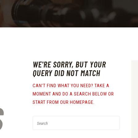
WE'RE SORRY, BUT YOUR
QUERY DID NOT MATCH
CAN'T FIND WHAT YOU NEED? TAKE A
MOMENT AND DO A SEARCH BELOW OR
S
START FROM
OUR HOMEPAGE
.