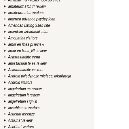
Amarillo+TX+Texas hookup sites
amateurmatch fr review
amateurmatch visitors
america advance payday loan
American Dating Sites site
amerikan-arkadaslik alan
AmoLatina visitors
amor en linea pl review
amor en linea_NL review
Anastasiadate cena
anastasiadate es review
Anastasiadate visitors
Android pojedyncze miejsce, lokalizacja
Android visitors
angelreturn es review
angelreturn it review
angelreturn sign in
anschliesen visitors
Antichat recenze
AntiChat review
AntiChat visitors