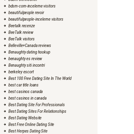
bdsm-com-inceleme visitors
beautifulpeople revoir
beautifulpeople-inceleme visitors
Beetalk recenze
BeeTalk review
BeeTalk visitors
Belleville+Canada reviews
Benaughty dating hookup
benaughty es review
Benaughty siti incontri
berkeley escort
Best 100 Free Dating Site In The World
best car title loans
best casinos canada
best casinos in canada
Best Dating Site For Professionals
Best Dating Sites For Relationships
Best Dating Website
Best Free Online Dating Site
Best Herpes Dating Site