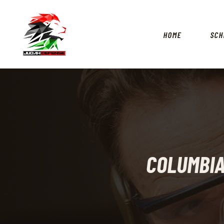
HOME
SCH
COLUMBIA