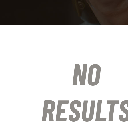
NO
RESULT