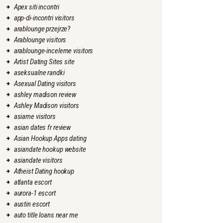
Apex siti incontri
app-di-incontri visitors
arablounge przejrze?
Arablounge visitors
arablounge-inceleme visitors
Artist Dating Sites site
aseksualne randki
Asexual Dating visitors
ashley madison review
Ashley Madison visitors
asiame visitors
asian dates fr review
Asian Hookup Apps dating
asiandate hookup website
asiandate visitors
Atheist Dating hookup
atlanta escort
aurora-1 escort
austin escort
auto title loans near me