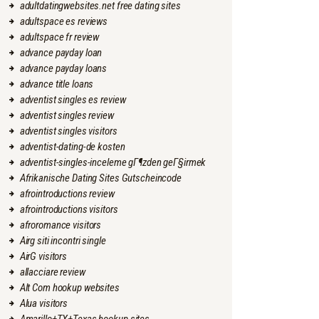
adultdatingwebsites.net free dating sites
adultspace es reviews
adultspace fr review
advance payday loan
advance payday loans
advance title loans
adventist singles es review
adventist singles review
adventist singles visitors
adventist-dating-de kosten
adventist-singles-inceleme gГ¶zden geГ§irmek
Afrikanische Dating Sites Gutscheincode
afrointroductions review
afrointroductions visitors
afroromance visitors
Airg siti incontri single
AirG visitors
allacciare review
Alt Com hookup websites
Alua visitors