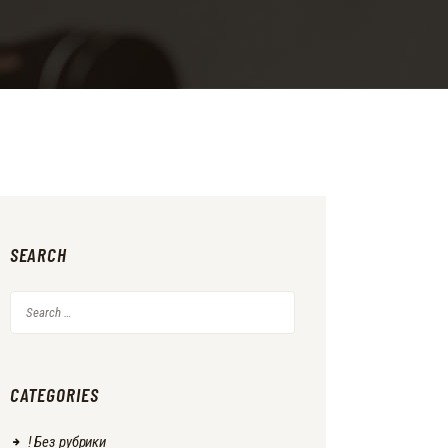
SEARCH
Search
for:
CATEGORIES
! Без рубрики