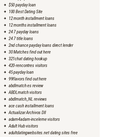
$50 payday loan
100 Best Dating Site
12 month installment loans
12 months installment loans
24 7 payday loans
24 7 title loans
2nd chance payday loans direct lender
30 Matches find out here
321chat dating hookup
420-rencontres visitors
45 payday loan
99flavors find out here
abdlmatch es review
ABDLmatch visitors
abdlmatch_NL reviews
ace cash installment loans
Actualizar Archivos Dll
adam4adam-inceleme visitors
Adult Hub visitors
adultdatingwebsites.net dating sites free