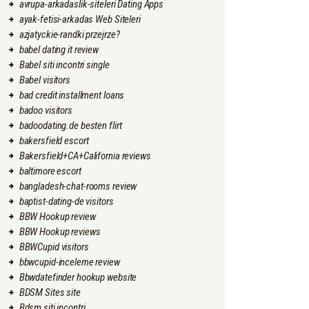
avrupa-arkadaslik-siteleri Dating Apps
ayak-fetisi-arkadas Web Siteleri
azjatyckie-randki przejrze?
babel dating it review
Babel siti incontri single
Babel visitors
bad credit installment loans
badoo visitors
badoodating.de besten flirt
bakersfield escort
Bakersfield+CA+California reviews
baltimore escort
bangladesh-chat-rooms review
baptist-dating-de visitors
BBW Hookup review
BBW Hookup reviews
BBWCupid visitors
bbwcupid-inceleme review
Bbwdatefinder hookup website
BDSM Sites site
Bdsm siti incontri