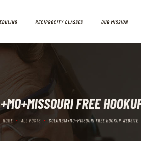
HOME
SCHEDULING
EDULING
RECIPROCITY CLASSES
OUR MISSION
RECIPROCITY CLASSES
OUR MISSION
OUR SERVICES
THE RANGES
CONTACTS
+MO+MISSOURI FREE HOOKU
HOME
ALL POSTS
COLUMBIA+MO+MISSOURI FREE HOOKUP WEBSITE