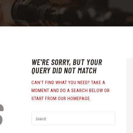
WE'RE SORRY, BUT YOUR
QUERY DID NOT MATCH
CAN'T FIND WHAT YOU NEED? TAKE A
MOMENT AND DO A SEARCH BELOW OR
S
START FROM
OUR HOMEPAGE
.