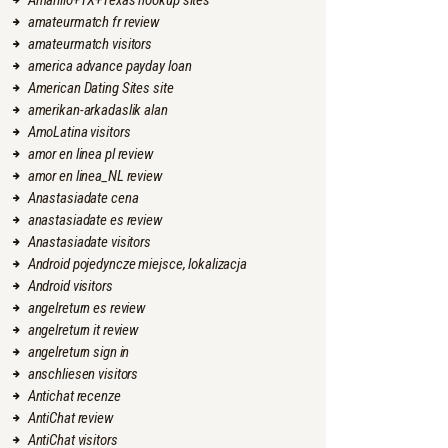
Amarillo+TX+Texas hookup sites
amateurmatch fr review
amateurmatch visitors
america advance payday loan
American Dating Sites site
amerikan-arkadaslik alan
AmoLatina visitors
amor en linea pl review
amor en linea_NL review
Anastasiadate cena
anastasiadate es review
Anastasiadate visitors
Android pojedyncze miejsce, lokalizacja
Android visitors
angelreturn es review
angelreturn it review
angelreturn sign in
anschliesen visitors
Antichat recenze
AntiChat review
AntiChat visitors