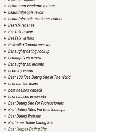
bdsm-com-inceleme visitors
beautifulpeople revoir
beautifulpeople-inceleme visitors
Beetalk recenze
BeeTalk review
BeeTalk visitors
Belleville+Canada reviews
Benaughty dating hookup
benaughty es review
Benaughty siti incontri
berkeley escort
Best 100 Free Dating Site In The World
best car title loans
best casinos canada
best casinos in canada
Best Dating Site For Professionals
Best Dating Sites For Relationships
Best Dating Website
Best Free Online Dating Site
Best Herpes Dating Site