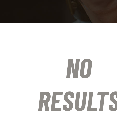
NO
RESULT