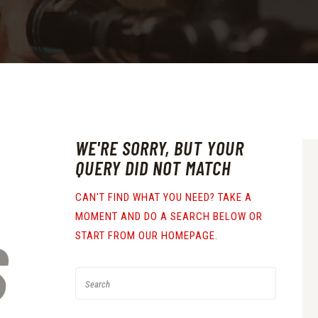
WE'RE SORRY, BUT YOUR
QUERY DID NOT MATCH
CAN'T FIND WHAT YOU NEED? TAKE A
MOMENT AND DO A SEARCH BELOW OR
S
START FROM
OUR HOMEPAGE
.