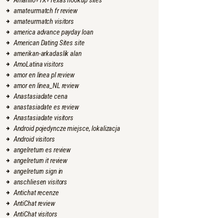
Amarillo+TX+Texas hookup sites
amateurmatch fr review
amateurmatch visitors
america advance payday loan
American Dating Sites site
amerikan-arkadaslik alan
AmoLatina visitors
amor en linea pl review
amor en linea_NL review
Anastasiadate cena
anastasiadate es review
Anastasiadate visitors
Android pojedyncze miejsce, lokalizacja
Android visitors
angelreturn es review
angelreturn it review
angelreturn sign in
anschliesen visitors
Antichat recenze
AntiChat review
AntiChat visitors