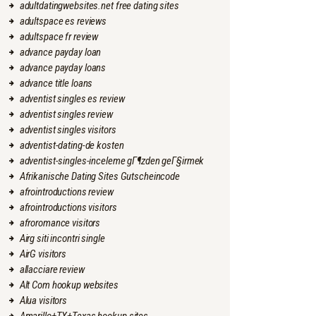
adultdatingwebsites.net free dating sites
adultspace es reviews
adultspace fr review
advance payday loan
advance payday loans
advance title loans
adventist singles es review
adventist singles review
adventist singles visitors
adventist-dating-de kosten
adventist-singles-inceleme gГ¶zden geГ§irmek
Afrikanische Dating Sites Gutscheincode
afrointroductions review
afrointroductions visitors
afroromance visitors
Airg siti incontri single
AirG visitors
allacciare review
Alt Com hookup websites
Alua visitors