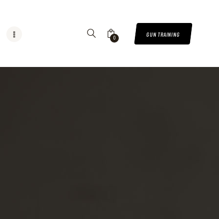
GUN TRAINING
0