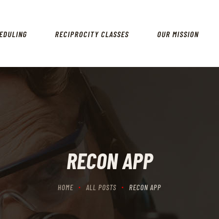
HOME
SCHEDULING
EDULING
RECIPROCITY CLASSES
OUR MISSION
RECIPROCITY CLASSES
OUR MISSION
OUR SERVICES
THE RANGES
CONTACTS
RECON APP
HOME
ALL POSTS
RECON APP