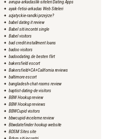
avrupa-arkadaslik-siteleri Dating Apps
ayak-fetisi-arkadas Web Siteleri
azjatyckie-randki przejrze?
babel dating it review
Babel siti incontri single
Babel visitors
bad credit installment loans
badoo visitors
badoodating.de besten flirt
bakersfield escort
Bakersfield+CA+California reviews
baltimore escort
bangladesh-chat-rooms review
baptist-dating-de visitors
BBW Hookup review
BBW Hookup reviews
BBWCupid visitors
bbwcupid-inceleme review
Bbwdatefinder hookup website
BDSM Sites site
Bdsm siti incontri