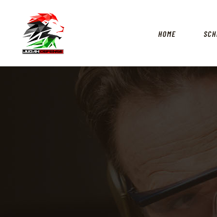
HOME
SCH