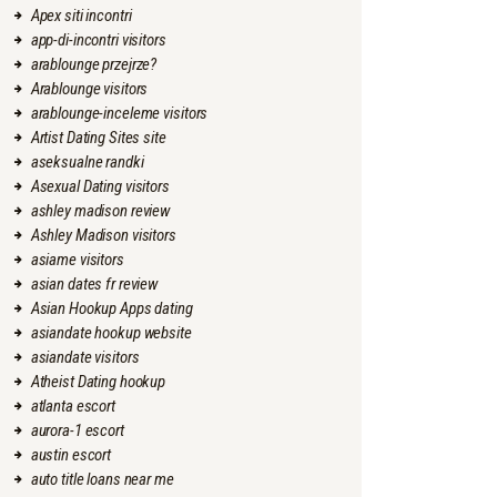
Apex siti incontri
app-di-incontri visitors
arablounge przejrze?
Arablounge visitors
arablounge-inceleme visitors
Artist Dating Sites site
aseksualne randki
Asexual Dating visitors
ashley madison review
Ashley Madison visitors
asiame visitors
asian dates fr review
Asian Hookup Apps dating
asiandate hookup website
asiandate visitors
Atheist Dating hookup
atlanta escort
aurora-1 escort
austin escort
auto title loans near me