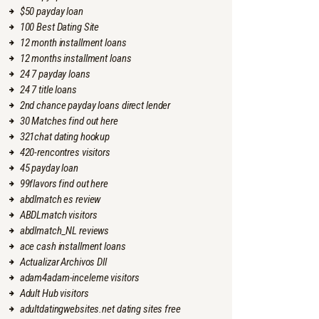
$50 payday loan
100 Best Dating Site
12 month installment loans
12 months installment loans
24 7 payday loans
24 7 title loans
2nd chance payday loans direct lender
30 Matches find out here
321chat dating hookup
420-rencontres visitors
45 payday loan
99flavors find out here
abdlmatch es review
ABDLmatch visitors
abdlmatch_NL reviews
ace cash installment loans
Actualizar Archivos Dll
adam4adam-inceleme visitors
Adult Hub visitors
adultdatingwebsites.net dating sites free