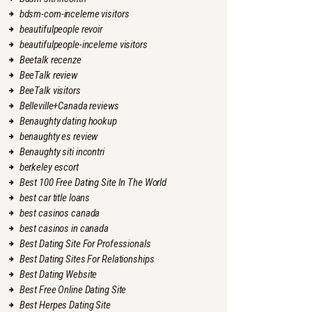
bdsm-com-inceleme visitors
beautifulpeople revoir
beautifulpeople-inceleme visitors
Beetalk recenze
BeeTalk review
BeeTalk visitors
Belleville+Canada reviews
Benaughty dating hookup
benaughty es review
Benaughty siti incontri
berkeley escort
Best 100 Free Dating Site In The World
best car title loans
best casinos canada
best casinos in canada
Best Dating Site For Professionals
Best Dating Sites For Relationships
Best Dating Website
Best Free Online Dating Site
Best Herpes Dating Site