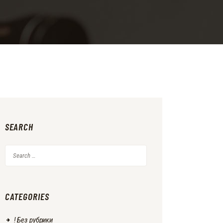
SEARCH
Search
for:
CATEGORIES
! Без рубрики