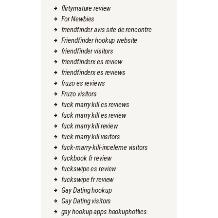
flirtymature review
For Newbies
friendfinder avis site de rencontre
Friendfinder hookup website
friendfinder visitors
friendfinderx es review
friendfinderx es reviews
fruzo es reviews
Fruzo visitors
fuck marry kill cs reviews
fuck marry kill es review
fuck marry kill review
fuck marry kill visitors
fuck-marry-kill-inceleme visitors
fuckbook fr review
fuckswipe es review
fuckswipe fr review
Gay Dating hookup
Gay Dating visitors
gay hookup apps hookuphotties