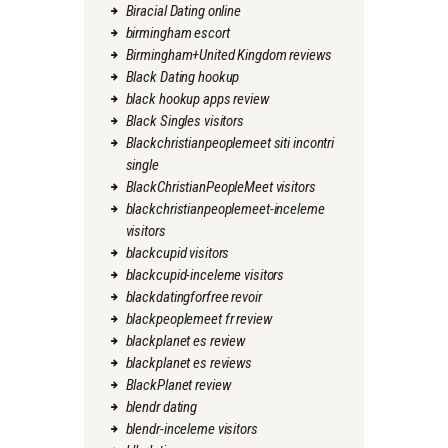
Biracial Dating online
birmingham escort
Birmingham+United Kingdom reviews
Black Dating hookup
black hookup apps review
Black Singles visitors
Blackchristianpeoplemeet siti incontri
single
BlackChristianPeopleMeet visitors
blackchristianpeoplemeet-inceleme
visitors
blackcupid visitors
blackcupid-inceleme visitors
blackdatingforfree revoir
blackpeoplemeet fr review
blackplanet es review
blackplanet es reviews
BlackPlanet review
blendr dating
blendr-inceleme visitors