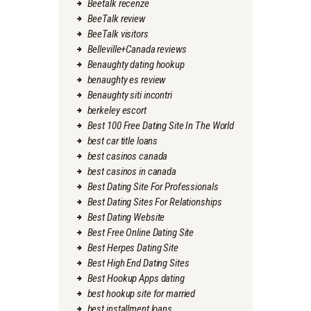
Beetalk recenze
BeeTalk review
BeeTalk visitors
Belleville+Canada reviews
Benaughty dating hookup
benaughty es review
Benaughty siti incontri
berkeley escort
Best 100 Free Dating Site In The World
best car title loans
best casinos canada
best casinos in canada
Best Dating Site For Professionals
Best Dating Sites For Relationships
Best Dating Website
Best Free Online Dating Site
Best Herpes Dating Site
Best High End Dating Sites
Best Hookup Apps dating
best hookup site for married
best installment loans