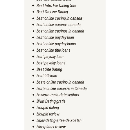
Best Intro For Dating Site
Best On Line Dating
best online casino in canada
best online casinos canada
best online casinos in canada
best online payday loan
best online payday loans
best online title loans
best payday loan
best payday loans
Best Site Dating
best titleloan
beste online casino in canada
beste online casino's in Canada
bewerte-mein-date visitors
BHM Dating gratis
bicupid dating
bicupid review
biker-dating-sites-de kosten
bikerplanet review