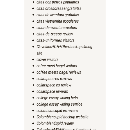
citas con perros populares
citas crossdresser gratuitas
citas de aventura gratuitas
citas vietnamita populares
citas-de-aventura visitors
citas-de-presos review
citas-uniformes visitors
Cleveland+OH+Ohio hookup dating
site
clover visitors
cofee meet bagel visitors
coffee meets bagel reviews
colarspace es reviews
collarspace es review
collarspace reviews
college essay writing help
college essay writing service
colombiancupid es review
Colombiancupid hookup website
ColombianCupid review
Columbia+MO+Missouri free hookup