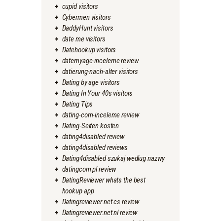
cupid visitors
Cybermen visitors
DaddyHunt visitors
date me visitors
Datehookup visitors
datemyage-inceleme review
datierung-nach-alter visitors
Dating by age visitors
Dating In Your 40s visitors
Dating Tips
dating-com-inceleme review
Dating-Seiten kosten
dating4disabled review
dating4disabled reviews
Dating4disabled szukaj wedlug nazwy
datingcom pl review
DatingReviewer whats the best
hookup app
Datingreviewer.net cs review
Datingreviewer.net nl review