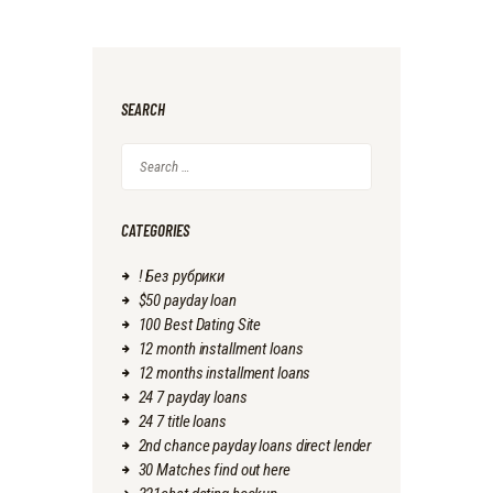
SEARCH
Search
for:
CATEGORIES
! Без рубрики
$50 payday loan
100 Best Dating Site
12 month installment loans
12 months installment loans
24 7 payday loans
24 7 title loans
2nd chance payday loans direct lender
30 Matches find out here