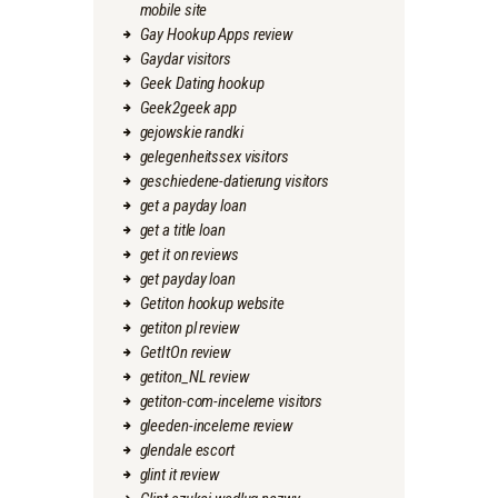
mobile site
Gay Hookup Apps review
Gaydar visitors
Geek Dating hookup
Geek2geek app
gejowskie randki
gelegenheitssex visitors
geschiedene-datierung visitors
get a payday loan
get a title loan
get it on reviews
get payday loan
Getiton hookup website
getiton pl review
GetItOn review
getiton_NL review
getiton-com-inceleme visitors
gleeden-inceleme review
glendale escort
glint it review