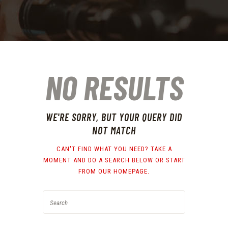
NO RESULTS
WE'RE SORRY, BUT YOUR QUERY DID
NOT MATCH
CAN'T FIND WHAT YOU NEED? TAKE A
MOMENT AND DO A SEARCH BELOW OR START
FROM
OUR HOMEPAGE
.