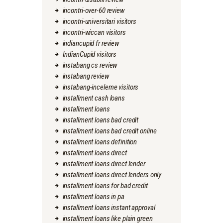
incontri-over-60 review
incontri-universitari visitors
incontri-wiccan visitors
indiancupid fr review
IndianCupid visitors
instabang cs review
instabang review
instabang-inceleme visitors
installment cash loans
installment loans
installment loans bad credit
installment loans bad credit online
installment loans definition
installment loans direct
installment loans direct lender
installment loans direct lenders only
installment loans for bad credit
installment loans in pa
installment loans instant approval
installment loans like plain green