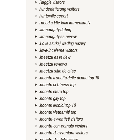
Huggle visitors
hundedatierung visitors
huntsville escort
i need a title loan immediately
iamnaughty dating
iamnaughty es review
iLove szukaj wedlug nazwy
ilove-inceleme visitors
imeetzu es review
imeetzu reviews
imeetzu sitio de citas
incontri a scelta delle donne top 10
incontri di fitness top
incontri etero top
incontri gay top
incontri lesbici top 10
incontri vietnamiti top
incontri-avventisti visitors
incontri-con-cornuto visitors
incontri-di-avventura visitors
incontri-disabili review