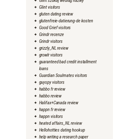
Glint szukaj wedlug nazwy
Glint visitors
gluten dating review
glutenfreie-datierung-de kosten
Good Grief visitors
Grindr recenze
Grindr visitors
grizzly_NL review
growlr visitors
guaranteed bad credit installment
loans
Guardian Soulmates visitors
guyspy visitors
habbo fr review
habbo review
Halifax+Canada review
happn fr review
happn visitors
heated affairs_NL review
Hellohotties dating hookup
help writing a research paper