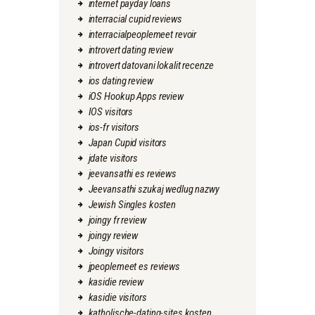
internet payday loans
interracial cupid reviews
interracialpeoplemeet revoir
introvert dating review
introvert datovani lokalit recenze
ios dating review
iOS Hookup Apps review
IOS visitors
ios-fr visitors
Japan Cupid visitors
jdate visitors
jeevansathi es reviews
Jeevansathi szukaj wedlug nazwy
Jewish Singles kosten
joingy fr review
joingy review
Joingy visitors
jpeoplemeet es reviews
kasidie review
kasidie visitors
katholische-dating-sites kosten