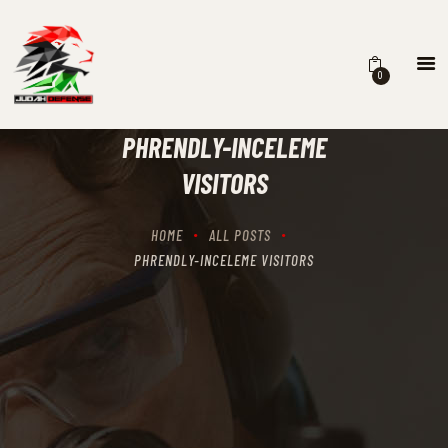
0
HOME
SCHEDULING
PHRENDLY-INCELEME
RECIPROCITY CLASSES
VISITORS
OUR MISSION
OUR SERVICES
HOME
ALL POSTS
THE RANGES
PHRENDLY-INCELEME VISITORS
CONTACTS