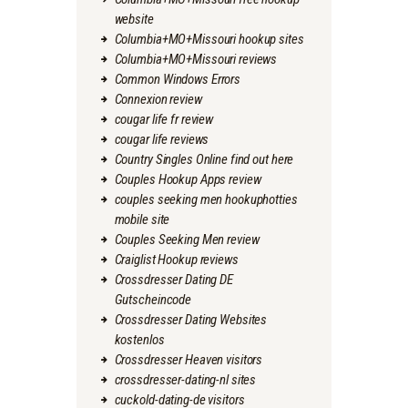
website
Columbia+MO+Missouri hookup sites
Columbia+MO+Missouri reviews
Common Windows Errors
Connexion review
cougar life fr review
cougar life reviews
Country Singles Online find out here
Couples Hookup Apps review
couples seeking men hookuphotties
mobile site
Couples Seeking Men review
Craiglist Hookup reviews
Crossdresser Dating DE
Gutscheincode
Crossdresser Dating Websites
kostenlos
Crossdresser Heaven visitors
crossdresser-dating-nl sites
cuckold-dating-de visitors