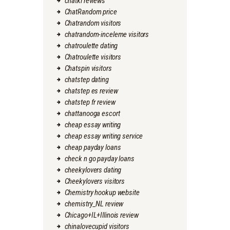
chatki reviews
ChatRandom price
Chatrandom visitors
chatrandom-inceleme visitors
chatroulette dating
Chatroulette visitors
Chatspin visitors
chatstep dating
chatstep es review
chatstep fr review
chattanooga escort
cheap essay writing
cheap essay writing service
cheap payday loans
check n go payday loans
cheekylovers dating
Cheekylovers visitors
Chemistry hookup website
chemistry_NL review
Chicago+IL+Illinois review
chinalovecupid visitors