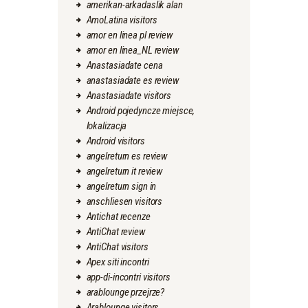
amerikan-arkadaslik alan
AmoLatina visitors
amor en linea pl review
amor en linea_NL review
Anastasiadate cena
anastasiadate es review
Anastasiadate visitors
Android pojedyncze miejsce,
lokalizacja
Android visitors
angelreturn es review
angelreturn it review
angelreturn sign in
anschliesen visitors
Antichat recenze
AntiChat review
AntiChat visitors
Apex siti incontri
app-di-incontri visitors
arablounge przejrze?
Arablounge visitors