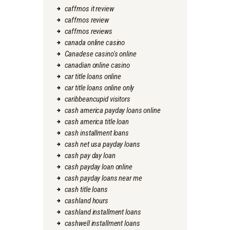
caffmos it review
caffmos review
caffmos reviews
canada online casino
Canadese casino's online
canadian online casino
car title loans online
car title loans online only
caribbeancupid visitors
cash america payday loans online
cash america title loan
cash installment loans
cash net usa payday loans
cash pay day loan
cash payday loan online
cash payday loans near me
cash title loans
cashland hours
cashland installment loans
cashwell installment loans