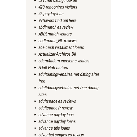
321chat dating hookup
420-rencontres visitors
45 payday loan
99flavors find out here
abdlmatch es review
ABDLmatch visitors
abdlmatch_NL reviews
ace cash installment loans
Actualizar Archivos Dll
adam4adam-inceleme visitors
Adult Hub visitors
adultdatingwebsites.net dating sites
free
adultdatingwebsites.net free dating
sites
adultspace es reviews
adultspace fr review
advance payday loan
advance payday loans
advance title loans
adventist singles es review