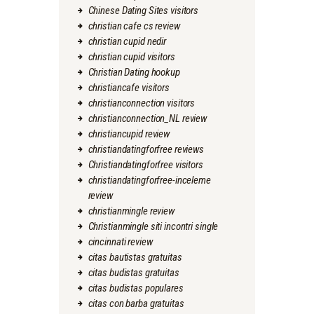
Chinese Dating Sites visitors
christian cafe cs review
christian cupid nedir
christian cupid visitors
Christian Dating hookup
christiancafe visitors
christianconnection visitors
christianconnection_NL review
christiancupid review
christiandatingforfree reviews
Christiandatingforfree visitors
christiandatingforfree-inceleme
review
christianmingle review
Christianmingle siti incontri single
cincinnati review
citas bautistas gratuitas
citas budistas gratuitas
citas budistas populares
citas con barba gratuitas