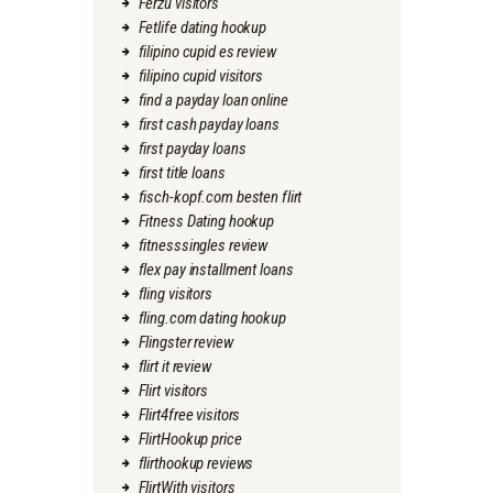
Ferzu visitors
Fetlife dating hookup
filipino cupid es review
filipino cupid visitors
find a payday loan online
first cash payday loans
first payday loans
first title loans
fisch-kopf.com besten flirt
Fitness Dating hookup
fitnesssingles review
flex pay installment loans
fling visitors
fling.com dating hookup
Flingster review
flirt it review
Flirt visitors
Flirt4free visitors
FlirtHookup price
flirthookup reviews
FlirtWith visitors