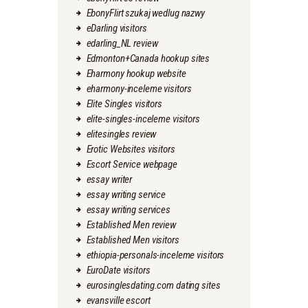
EbonyFlirt szukaj wedlug nazwy
eDarling visitors
edarling_NL review
Edmonton+Canada hookup sites
Eharmony hookup website
eharmony-inceleme visitors
Elite Singles visitors
elite-singles-inceleme visitors
elitesingles review
Erotic Websites visitors
Escort Service webpage
essay writer
essay writing service
essay writing services
Established Men review
Established Men visitors
ethiopia-personals-inceleme visitors
EuroDate visitors
eurosinglesdating.com dating sites
evansville escort