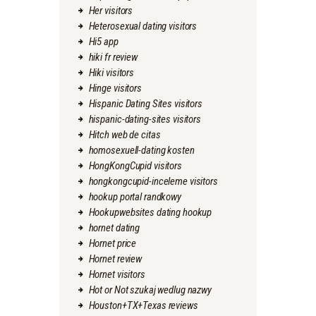
Her visitors
Heterosexual dating visitors
Hi5 app
hiki fr review
Hiki visitors
Hinge visitors
Hispanic Dating Sites visitors
hispanic-dating-sites visitors
Hitch web de citas
homosexuell-dating kosten
HongKongCupid visitors
hongkongcupid-inceleme visitors
hookup portal randkowy
Hookupwebsites dating hookup
hornet dating
Hornet price
Hornet review
Hornet visitors
Hot or Not szukaj wedlug nazwy
Houston+TX+Texas reviews