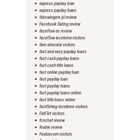
express payday loan
express payday loans
fabswingers pl review
Facebook Dating review
faceflow es review
faceflow-inceleme visitors
fare-amicizia visitors
fast and easy payday loans
fast cash payday loans
fast cash title loans
fast online payday loan
fast payday loan
fast payday loans
fast payday loans online
fast title loans online
fastflirting-inceleme visitors
FatFlirt visitors
fcnchat review
feabie review
Feabiecom visitors