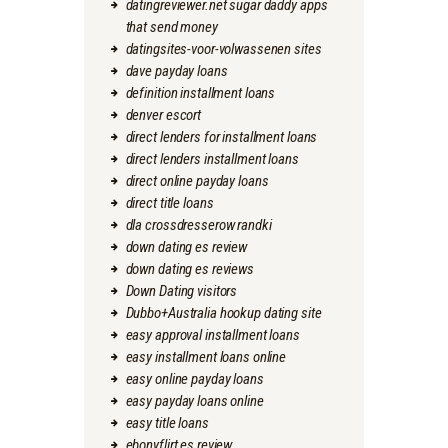
datingreviewer.net sugar daddy apps
that send money
datingsites-voor-volwassenen sites
dave payday loans
definition installment loans
denver escort
direct lenders for installment loans
direct lenders installment loans
direct online payday loans
direct title loans
dla crossdresserow randki
down dating es review
down dating es reviews
Down Dating visitors
Dubbo+Australia hookup dating site
easy approval installment loans
easy installment loans online
easy online payday loans
easy payday loans online
easy title loans
ebonyflirt es review