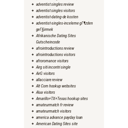
adventist singles review
adventist singles visitors
adventist-dating-de kosten
adventist-singles-inceleme gГ¶zden
geГ§irmek
Afrikanische Dating Sites
Gutscheincode
afrointroductions review
afrointroductions visitors
afroromance visitors
Airg siti incontri single
AirG visitors
allacciare review
Alt Com hookup websites
Alua visitors
Amarillo+TX+Texas hookup sites
amateurmatch fr review
amateurmatch visitors
america advance payday loan
American Dating Sites site