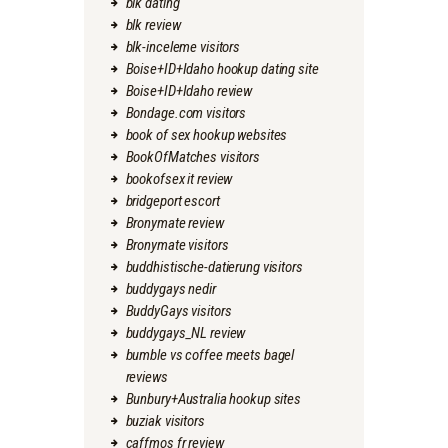
blk dating
blk review
blk-inceleme visitors
Boise+ID+Idaho hookup dating site
Boise+ID+Idaho review
Bondage.com visitors
book of sex hookup websites
BookOfMatches visitors
bookofsex it review
bridgeport escort
Bronymate review
Bronymate visitors
buddhistische-datierung visitors
buddygays nedir
BuddyGays visitors
buddygays_NL review
bumble vs coffee meets bagel
reviews
Bunbury+Australia hookup sites
buziak visitors
caffmos fr review