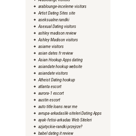
arablounge-inceleme visitors
Artist Dating Sites site
aseksualne randki
Asexual Dating visitors
ashley madison review
Ashley Madison visitors
asiame visitors
asian dates fr review
Asian Hookup Apps dating
asiandate hookup website
asiandate visitors
Atheist Dating hookup
atlanta escort
aurora-1 escort
austin escort
auto title loans near me
avrupa-arkadaslik-siteleri Dating Apps
ayak-fetisi-arkadas Web Siteleri
azjatyckie-randki przejrze?
babel dating it review