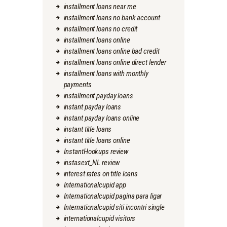
installment loans near me
installment loans no bank account
installment loans no credit
installment loans online
installment loans online bad credit
installment loans online direct lender
installment loans with monthly
payments
installment payday loans
instant payday loans
instant payday loans online
instant title loans
instant title loans online
InstantHookups review
instasext_NL review
interest rates on title loans
Internationalcupid app
Internationalcupid pagina para ligar
Internationalcupid siti incontri single
internationalcupid visitors