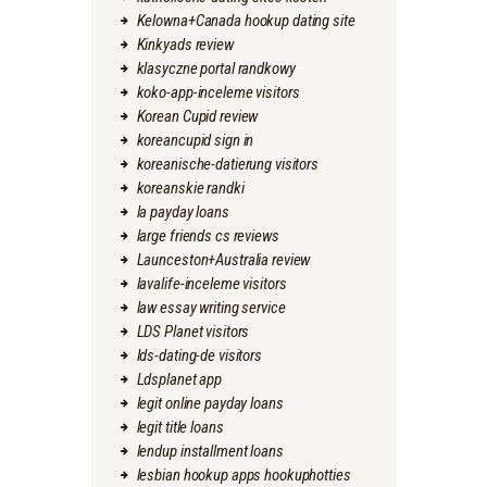
Kelowna+Canada hookup dating site
Kinkyads review
klasyczne portal randkowy
koko-app-inceleme visitors
Korean Cupid review
koreancupid sign in
koreanische-datierung visitors
koreanskie randki
la payday loans
large friends cs reviews
Launceston+Australia review
lavalife-inceleme visitors
law essay writing service
LDS Planet visitors
lds-dating-de visitors
Ldsplanet app
legit online payday loans
legit title loans
lendup installment loans
lesbian hookup apps hookuphotties