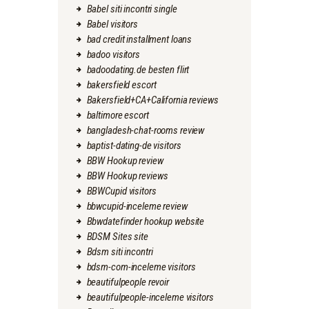
Babel siti incontri single
Babel visitors
bad credit installment loans
badoo visitors
badoodating.de besten flirt
bakersfield escort
Bakersfield+CA+California reviews
baltimore escort
bangladesh-chat-rooms review
baptist-dating-de visitors
BBW Hookup review
BBW Hookup reviews
BBWCupid visitors
bbwcupid-inceleme review
Bbwdatefinder hookup website
BDSM Sites site
Bdsm siti incontri
bdsm-com-inceleme visitors
beautifulpeople revoir
beautifulpeople-inceleme visitors