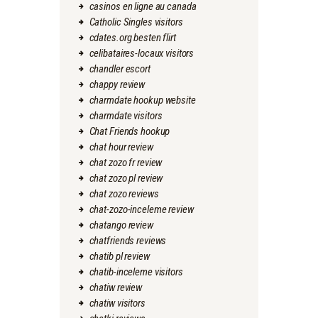
casinos en ligne au canada
Catholic Singles visitors
cdates.org besten flirt
celibataires-locaux visitors
chandler escort
chappy review
charmdate hookup website
charmdate visitors
Chat Friends hookup
chat hour review
chat zozo fr review
chat zozo pl review
chat zozo reviews
chat-zozo-inceleme review
chatango review
chatfriends reviews
chatib pl review
chatib-inceleme visitors
chatiw review
chatiw visitors