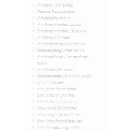
christian cupid visitors
Christian Dating hookup
christiancafe visitors
christianconnection visitors
christianconnection_NL review
christiancupid review
christiandatingforfree reviews
Christiandatingforfree visitors
christiandatingforfree-inceleme
review
christianmingle review
Christianmingle siti incontri single
cincinnati review
citas bautistas gratuitas
citas budistas gratuitas
citas budistas populares
citas con barba gratuitas
citas con perros populares
citas crossdresser gratuitas
citas de aventura gratuitas