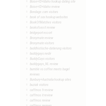
Boise+ID+Idaho hookup dating site
Boise+ID+Idaho review
Bondage.com visitors
book of sex hookup websites
BookOfMatches visitors
bookofsex it review
bridgeport escort
Bronymate review
Bronymate visitors
buddhistische-datierung visitors
buddygays nedir
BuddyGays visitors
buddygays_NL review
bumble vs coffee meets bagel
reviews
Bunbury+Australia hookup sites
buziak visitors
caffmos fr review
caffmos it review
caffmos review
caffmos reviews