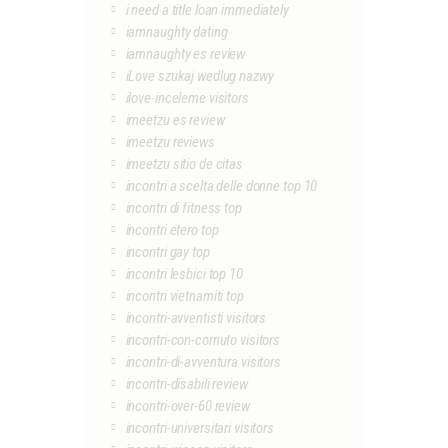
i need a title loan immediately
iamnaughty dating
iamnaughty es review
iLove szukaj wedlug nazwy
ilove-inceleme visitors
imeetzu es review
imeetzu reviews
imeetzu sitio de citas
incontri a scelta delle donne top 10
incontri di fitness top
incontri etero top
incontri gay top
incontri lesbici top 10
incontri vietnamiti top
incontri-avventisti visitors
incontri-con-cornuto visitors
incontri-di-avventura visitors
incontri-disabili review
incontri-over-60 review
incontri-universitari visitors