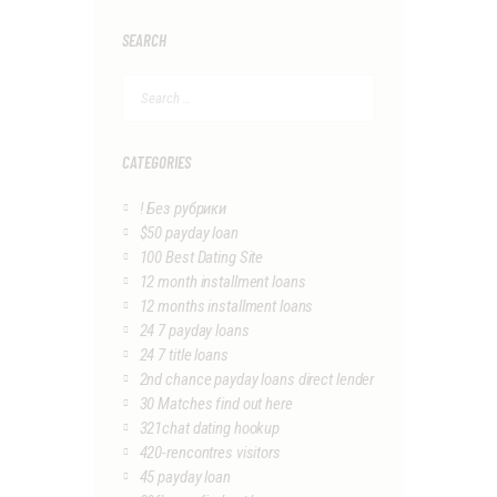
SEARCH
Search
for:
CATEGORIES
! Без рубрики
$50 payday loan
100 Best Dating Site
12 month installment loans
12 months installment loans
24 7 payday loans
24 7 title loans
2nd chance payday loans direct lender
30 Matches find out here
321chat dating hookup
420-rencontres visitors
45 payday loan