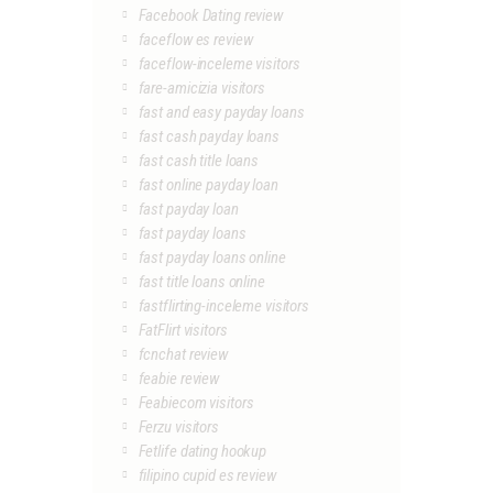
Facebook Dating review
faceflow es review
faceflow-inceleme visitors
fare-amicizia visitors
fast and easy payday loans
fast cash payday loans
fast cash title loans
fast online payday loan
fast payday loan
fast payday loans
fast payday loans online
fast title loans online
fastflirting-inceleme visitors
FatFlirt visitors
fcnchat review
feabie review
Feabiecom visitors
Ferzu visitors
Fetlife dating hookup
filipino cupid es review