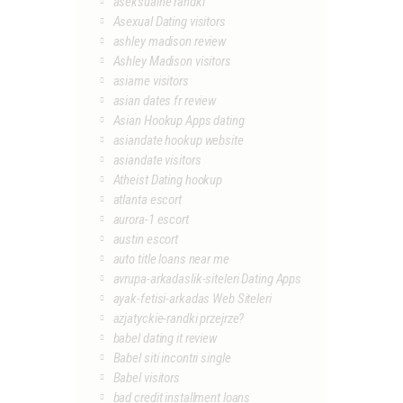
aseksualne randki
Asexual Dating visitors
ashley madison review
Ashley Madison visitors
asiame visitors
asian dates fr review
Asian Hookup Apps dating
asiandate hookup website
asiandate visitors
Atheist Dating hookup
atlanta escort
aurora-1 escort
austin escort
auto title loans near me
avrupa-arkadaslik-siteleri Dating Apps
ayak-fetisi-arkadas Web Siteleri
azjatyckie-randki przejrze?
babel dating it review
Babel siti incontri single
Babel visitors
bad credit installment loans