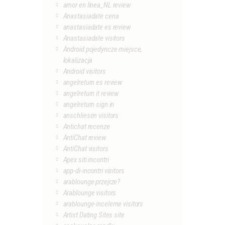
amor en linea_NL review
Anastasiadate cena
anastasiadate es review
Anastasiadate visitors
Android pojedyncze miejsce,
lokalizacja
Android visitors
angelreturn es review
angelreturn it review
angelreturn sign in
anschliesen visitors
Antichat recenze
AntiChat review
AntiChat visitors
Apex siti incontri
app-di-incontri visitors
arablounge przejrze?
Arablounge visitors
arablounge-inceleme visitors
Artist Dating Sites site