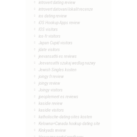
introvert dating review
introvert datovani lokalit recenze
ios dating review
iOS Hookup Apps review
IOS visitors
ios-fr visitors
Japan Cupid visitors
jdate visitors
jeevansathi es reviews
Jeevansathi szukaj wedlug nazwy
Jewish Singles kosten
joingy fr review
joingy review
Joingy visitors
jpeoplemeet es reviews
kasidie review
kasidie visitors
katholische-dating-sites kosten
Kelowna+Canada hookup dating site
Kinkyads review