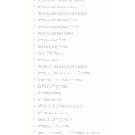
best online casino in canada
best online casinos canada
best online casinos in canada
best online payday loan
best online payday loans
best online title loans
best payday loan
best payday loans
Best Site Dating
best titleloan
beste online casino in canada
beste online casino's in Canada
bewerte-mein-date visitors
BHM Dating gratis
bicupid dating
bicupid review
biker-dating-sites-de kosten
bikerplanet review
Biracial Dating online
birmingham escort
Birmingham+United Kingdom reviews