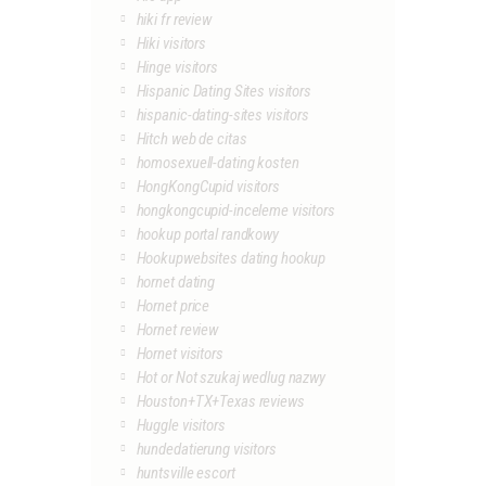
hiki fr review
Hiki visitors
Hinge visitors
Hispanic Dating Sites visitors
hispanic-dating-sites visitors
Hitch web de citas
homosexuell-dating kosten
HongKongCupid visitors
hongkongcupid-inceleme visitors
hookup portal randkowy
Hookupwebsites dating hookup
hornet dating
Hornet price
Hornet review
Hornet visitors
Hot or Not szukaj wedlug nazwy
Houston+TX+Texas reviews
Huggle visitors
hundedatierung visitors
huntsville escort