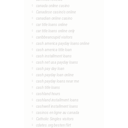
canada online casino
Canadese casino's online
canadian online casino
car title loans online
car title loans online only
caribbeancupid visitors
cash america payday loans online
cash america title loan
cash installment loans
cash net usa payday loans
cash pay day loan
cash payday loan online
cash payday loans near me
cash title loans
cashland hours
cashland installment loans
cashwell installment loans
casinos en ligne au canada
Catholic Singles visitors
cdates.org besten flirt