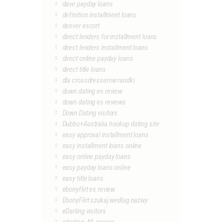
dave payday loans
definition installment loans
denver escort
direct lenders for installment loans
direct lenders installment loans
direct online payday loans
direct title loans
dla crossdresserow randki
down dating es review
down dating es reviews
Down Dating visitors
Dubbo+Australia hookup dating site
easy approval installment loans
easy installment loans online
easy online payday loans
easy payday loans online
easy title loans
ebonyflirt es review
EbonyFlirt szukaj wedlug nazwy
eDarling visitors