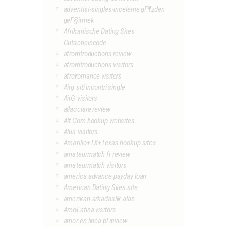
adventist-singles-inceleme gГ¶zden
geГ§irmek
Afrikanische Dating Sites
Gutscheincode
afrointroductions review
afrointroductions visitors
afroromance visitors
Airg siti incontri single
AirG visitors
allacciare review
Alt Com hookup websites
Alua visitors
Amarillo+TX+Texas hookup sites
amateurmatch fr review
amateurmatch visitors
america advance payday loan
American Dating Sites site
amerikan-arkadaslik alan
AmoLatina visitors
amor en linea pl review