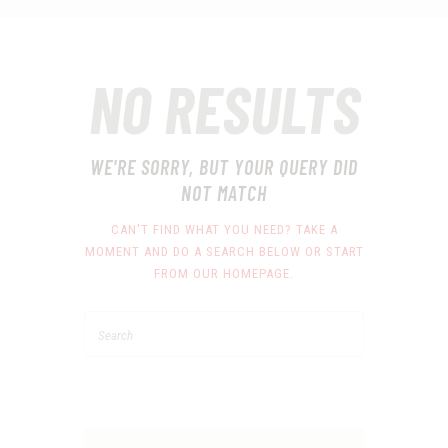
NO RESULTS
WE'RE SORRY, BUT YOUR QUERY DID
NOT MATCH
CAN'T FIND WHAT YOU NEED? TAKE A
MOMENT AND DO A SEARCH BELOW OR START
FROM
OUR HOMEPAGE
.