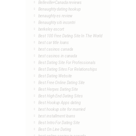
Belleville+Canada reviews
Benaughty dating hookup
benaughty es review
Benaughty siti incontri
berkeley escort
Best 100 Free Dating Site In The World
best car title loans
best casinos canada
best casinos in canada
Best Dating Site For Professionals
Best Dating Sites For Relationships
Best Dating Website
Best Free Online Dating Site
Best Herpes Dating Site
Best High End Dating Sites
Best Hookup Apps dating
best hookup site for married
best installment loans
Best Intro For Dating Site
Best On Line Dating