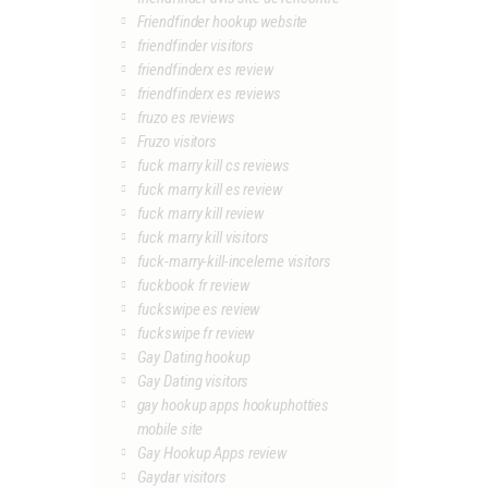
Friendfinder hookup website
friendfinder visitors
friendfinderx es review
friendfinderx es reviews
fruzo es reviews
Fruzo visitors
fuck marry kill cs reviews
fuck marry kill es review
fuck marry kill review
fuck marry kill visitors
fuck-marry-kill-inceleme visitors
fuckbook fr review
fuckswipe es review
fuckswipe fr review
Gay Dating hookup
Gay Dating visitors
gay hookup apps hookuphotties
mobile site
Gay Hookup Apps review
Gaydar visitors