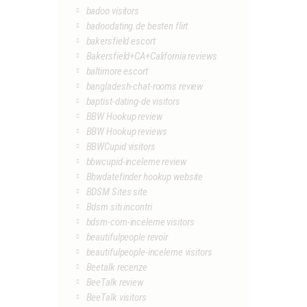
badoo visitors
badoodating.de besten flirt
bakersfield escort
Bakersfield+CA+California reviews
baltimore escort
bangladesh-chat-rooms review
baptist-dating-de visitors
BBW Hookup review
BBW Hookup reviews
BBWCupid visitors
bbwcupid-inceleme review
Bbwdatefinder hookup website
BDSM Sites site
Bdsm siti incontri
bdsm-com-inceleme visitors
beautifulpeople revoir
beautifulpeople-inceleme visitors
Beetalk recenze
BeeTalk review
BeeTalk visitors