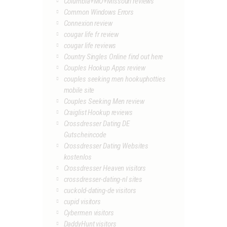
Columbia+MO+Missouri reviews
Common Windows Errors
Connexion review
cougar life fr review
cougar life reviews
Country Singles Online find out here
Couples Hookup Apps review
couples seeking men hookuphotties
mobile site
Couples Seeking Men review
Craiglist Hookup reviews
Crossdresser Dating DE
Gutscheincode
Crossdresser Dating Websites
kostenlos
Crossdresser Heaven visitors
crossdresser-dating-nl sites
cuckold-dating-de visitors
cupid visitors
Cybermen visitors
DaddyHunt visitors