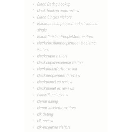
Black Dating hookup
black hookup apps review
Black Singles visitors
Blackchristianpeoplemeet siti incontri
single
BlackChristianPeopleMeet visitors
blackchristianpeoplemeet-inceleme
visitors
blackcupid visitors
blackcupid-inceleme visitors
blackdatingforfree revoir
blackpeoplemeet fr review
blackplanet es review
blackplanet es reviews
BlackPlanet review
blendr dating
blendr-inceleme visitors
blk dating
blk review
blk-inceleme visitors