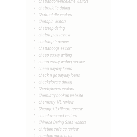
chatrandom-inceleme visitors
chatroulette dating
Chatroulette visitors
Chatspin visitors
chatstep dating
chatstep es review
chatstep fr review
chattanooga escort
cheap essay writing
cheap essay writing service
cheap payday loans
check n go payday loans
cheekylovers dating
Cheekylovers visitors
Chemistry hookup website
chemistry_NL review
Chicago+IL+Illinois review
chinalovecupid visitors
Chinese Dating Sites visitors
christian cafe cs review
christian cupid nedir