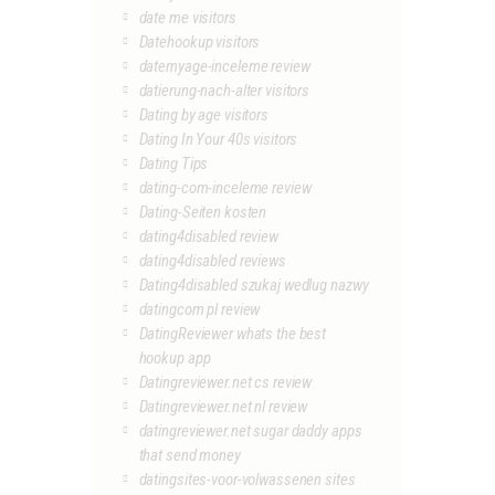
date me visitors
Datehookup visitors
datemyage-inceleme review
datierung-nach-alter visitors
Dating by age visitors
Dating In Your 40s visitors
Dating Tips
dating-com-inceleme review
Dating-Seiten kosten
dating4disabled review
dating4disabled reviews
Dating4disabled szukaj wedlug nazwy
datingcom pl review
DatingReviewer whats the best
hookup app
Datingreviewer.net cs review
Datingreviewer.net nl review
datingreviewer.net sugar daddy apps
that send money
datingsites-voor-volwassenen sites