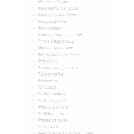
filipino cupid visitors
find a payday loan online
first cash payday loans
first payday loans
first title loans
fisch-kopf.com besten flirt
Fitness Dating hookup
fitnesssingles review
flex pay installment loans
fling visitors
fling.com dating hookup
Flingster review
flirt it review
Flirt visitors
Flirt4free visitors
FlirtHookup price
flirthookup reviews
FlirtWith visitors
flirtymature review
For Newbies
friendfinder avis site de rencontre