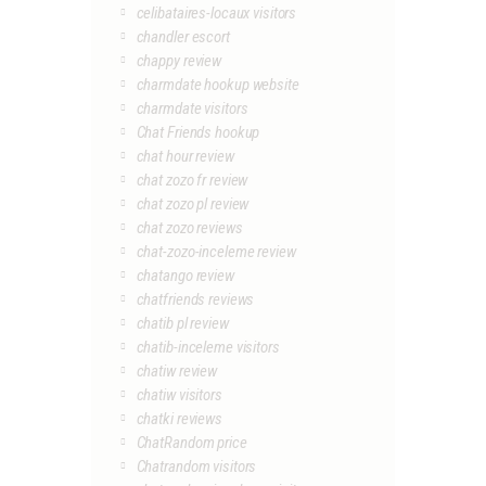
celibataires-locaux visitors
chandler escort
chappy review
charmdate hookup website
charmdate visitors
Chat Friends hookup
chat hour review
chat zozo fr review
chat zozo pl review
chat zozo reviews
chat-zozo-inceleme review
chatango review
chatfriends reviews
chatib pl review
chatib-inceleme visitors
chatiw review
chatiw visitors
chatki reviews
ChatRandom price
Chatrandom visitors