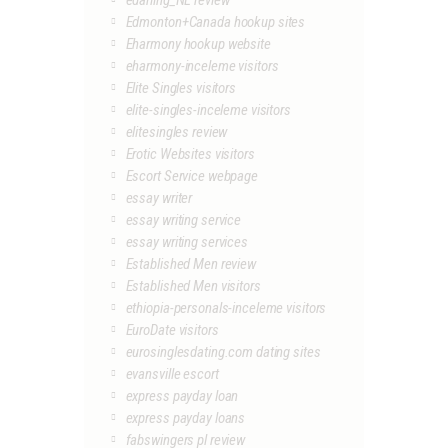
edarling_NL review
Edmonton+Canada hookup sites
Eharmony hookup website
eharmony-inceleme visitors
Elite Singles visitors
elite-singles-inceleme visitors
elitesingles review
Erotic Websites visitors
Escort Service webpage
essay writer
essay writing service
essay writing services
Established Men review
Established Men visitors
ethiopia-personals-inceleme visitors
EuroDate visitors
eurosinglesdating.com dating sites
evansville escort
express payday loan
express payday loans
fabswingers pl review