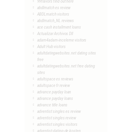
99flavors find out here
abdlmatch es review
ABDLmatch visitors
abdlmatch_NL reviews
ace cash installment loans
Actualizar Archivos Dll
adam4adam-inceleme visitors
Adult Hub visitors
adultdatingwebsites.net dating sites
free
adultdatingwebsites.net free dating
sites
adultspace es reviews
adultspace fr review
advance payday loan
advance payday loans
advance title loans
adventist singles es review
adventist singles review
adventist singles visitors
adventist-dating-de kosten