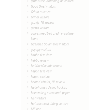
glutenfreie-datierung-de kosten
Good Grief visitors
Grindr recenze
Grindr visitors
grizzly_NL review
growlr visitors
guaranteed bad credit installment
loans
Guardian Soulmates visitors
guyspy visitors
habbo fr review
habbo review
Halifax+Canada review
happn fr review
happn visitors
heated affairs_NL review
Hellohotties dating hookup
help writing a research paper
Her visitors
Heterosexual dating visitors
Hi5 app