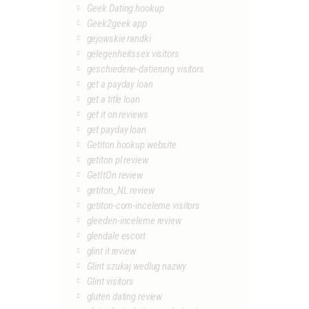
Geek Dating hookup
Geek2geek app
gejowskie randki
gelegenheitssex visitors
geschiedene-datierung visitors
get a payday loan
get a title loan
get it on reviews
get payday loan
Getiton hookup website
getiton pl review
GetItOn review
getiton_NL review
getiton-com-inceleme visitors
gleeden-inceleme review
glendale escort
glint it review
Glint szukaj wedlug nazwy
Glint visitors
gluten dating review