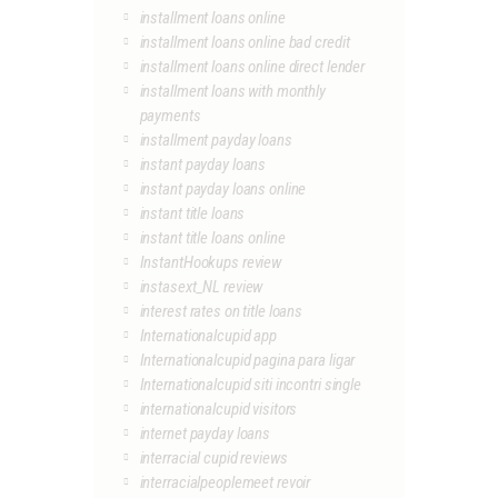
installment loans online
installment loans online bad credit
installment loans online direct lender
installment loans with monthly
payments
installment payday loans
instant payday loans
instant payday loans online
instant title loans
instant title loans online
InstantHookups review
instasext_NL review
interest rates on title loans
Internationalcupid app
Internationalcupid pagina para ligar
Internationalcupid siti incontri single
internationalcupid visitors
internet payday loans
interracial cupid reviews
interracialpeoplemeet revoir