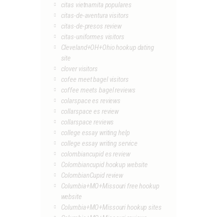
citas vietnamita populares
citas-de-aventura visitors
citas-de-presos review
citas-uniformes visitors
Cleveland+OH+Ohio hookup dating
site
clover visitors
cofee meet bagel visitors
coffee meets bagel reviews
colarspace es reviews
collarspace es review
collarspace reviews
college essay writing help
college essay writing service
colombiancupid es review
Colombiancupid hookup website
ColombianCupid review
Columbia+MO+Missouri free hookup
website
Columbia+MO+Missouri hookup sites