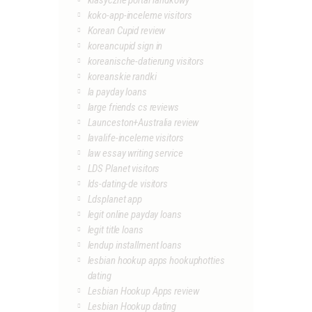
klasyczne portal randkowy
koko-app-inceleme visitors
Korean Cupid review
koreancupid sign in
koreanische-datierung visitors
koreanskie randki
la payday loans
large friends cs reviews
Launceston+Australia review
lavalife-inceleme visitors
law essay writing service
LDS Planet visitors
lds-dating-de visitors
Ldsplanet app
legit online payday loans
legit title loans
lendup installment loans
lesbian hookup apps hookuphotties
dating
Lesbian Hookup Apps review
Lesbian Hookup dating