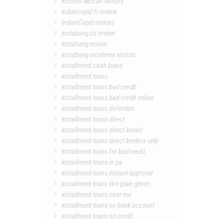
incontri-wiccan visitors
indiancupid fr review
IndianCupid visitors
instabang cs review
instabang review
instabang-inceleme visitors
installment cash loans
installment loans
installment loans bad credit
installment loans bad credit online
installment loans definition
installment loans direct
installment loans direct lender
installment loans direct lenders only
installment loans for bad credit
installment loans in pa
installment loans instant approval
installment loans like plain green
installment loans near me
installment loans no bank account
installment loans no credit