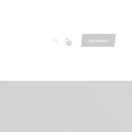
GUN TRAINING
0