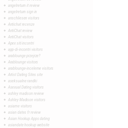
angelreturn it review
angelreturn sign in
anschliesen visitors
Antichat recenze
AntiChat review
AntiChat visitors
Apex siti incontri
app-di-incontri visitors
arablounge przejrze?
Arablounge visitors
arablounge-inceleme visitors
Artist Dating Sites site
aseksualne randki
Asexual Dating visitors
ashley madison review
Ashley Madison visitors
asiame visitors
asian dates fr review
Asian Hookup Apps dating
asiandate hookup website