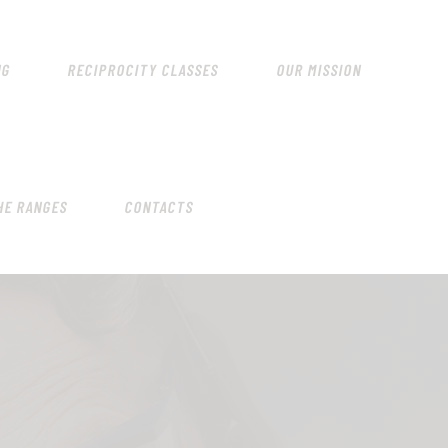
HOME
SCHEDULING
NG
RECIPROCITY CLASSES
OUR MISSION
RECIPROCITY CLASSES
OUR MISSION
OUR SERVICES
HE RANGES
CONTACTS
THE RANGES
CONTACTS