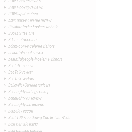
BBW Hookup review
BBW Hookup reviews
BBWCupid visitors
bbwcupid-inceleme review
Bbwdatefinder hookup website
BDSM Sites site
Bdsm siti incontri
bdsm-com-inceleme visitors
beautifulpeople revoir
beautifulpeople-inceleme visitors
Beetalk recenze
BeeTalk review
BeeTalk visitors
Belleville+Canada reviews
Benaughty dating hookup
benaughty es review
Benaughty siti incontri
berkeley escort
Best 100 Free Dating Site In The World
best car title loans
best casinos canada