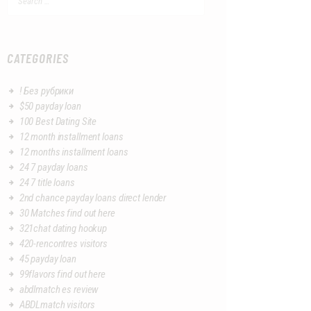
for:
CATEGORIES
! Без рубрики
$50 payday loan
100 Best Dating Site
12 month installment loans
12 months installment loans
24 7 payday loans
24 7 title loans
2nd chance payday loans direct lender
30 Matches find out here
321chat dating hookup
420-rencontres visitors
45 payday loan
99flavors find out here
abdlmatch es review
ABDLmatch visitors