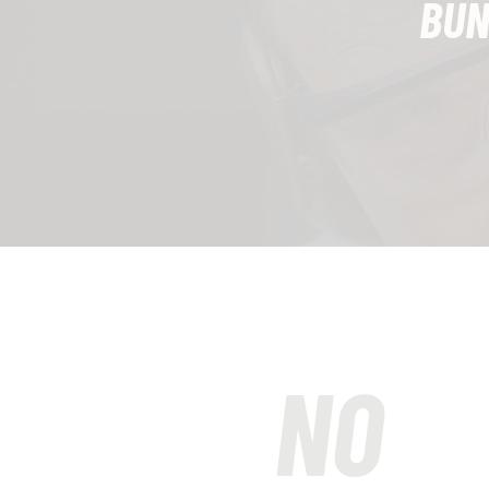
BUN
NO