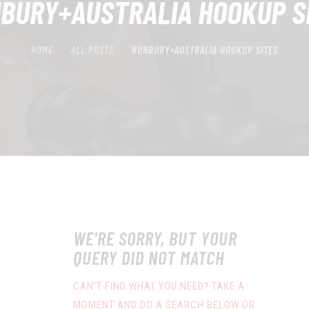
BURY+AUSTRALIA HOOKUP S
HOME
ALL POSTS
BUNBURY+AUSTRALIA HOOKUP SITES
WE'RE SORRY, BUT YOUR
QUERY DID NOT MATCH
CAN'T FIND WHAT YOU NEED? TAKE A
MOMENT AND DO A SEARCH BELOW OR