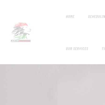
HOME
SCHEDULI
OUR SERVICES
T