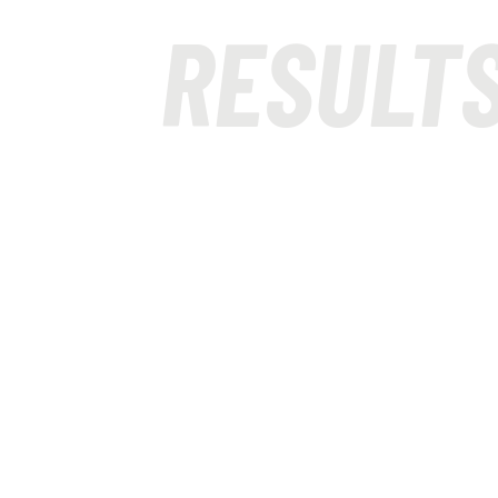
RESULT