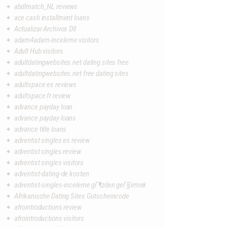
abdlmatch_NL reviews
ace cash installment loans
Actualizar Archivos Dll
adam4adam-inceleme visitors
Adult Hub visitors
adultdatingwebsites.net dating sites free
adultdatingwebsites.net free dating sites
adultspace es reviews
adultspace fr review
advance payday loan
advance payday loans
advance title loans
adventist singles es review
adventist singles review
adventist singles visitors
adventist-dating-de kosten
adventist-singles-inceleme gГ¶zden geГ§irmek
Afrikanische Dating Sites Gutscheincode
afrointroductions review
afrointroductions visitors