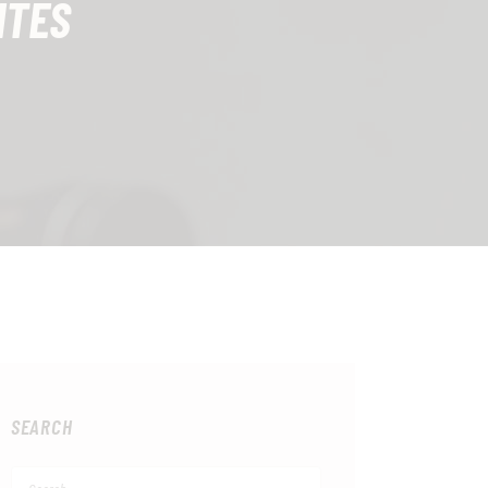
ITES
SEARCH
Search