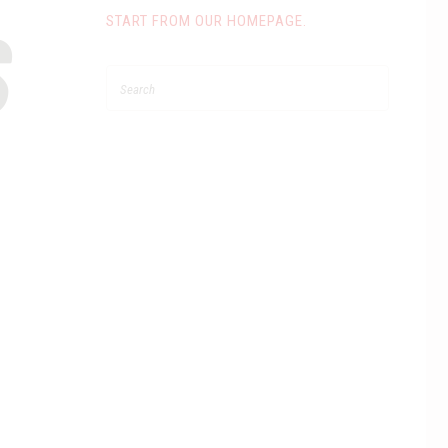
S
START FROM
OUR HOMEPAGE
.