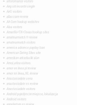
afroromance visitors
Airg siti incontri single
AirG visitors
allacciare review
Alt Com hookup websites
Alua visitors
Amarillo+TX+Texas hookup sites
amateurmatch fr review
amateurmatch visitors
america advance payday loan
American Dating Sites site
amerikan-arkadaslik alan
AmoLatina visitors
amor en linea pl review
amor en linea_NL review
Anastasiadate cena
anastasiadate es review
Anastasiadate visitors
Android pojedyncze miejsce, lokalizacja
Android visitors
angelreturn es review