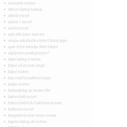
asiandate visitors
Atheist Dating hookup
atlanta escort
aurora-1 escort
austin escort
auto title loans near me
avrupa-arkadaslik-siteleri Dating Apps
ayak-fetisi-arkadas Web Siteleri
azjatyckie-randki przejrze?
babel dating it review
Babel siti incontri single
Babel visitors
bad credit installment loans
badoo visitors
badoodating.de besten flirt
bakersfield escort
Bakersfield+CA+California reviews
baltimore escort
bangladesh-chat-rooms review
baptist-dating-de visitors