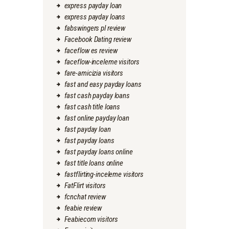
express payday loan
express payday loans
fabswingers pl review
Facebook Dating review
faceflow es review
faceflow-inceleme visitors
fare-amicizia visitors
fast and easy payday loans
fast cash payday loans
fast cash title loans
fast online payday loan
fast payday loan
fast payday loans
fast payday loans online
fast title loans online
fastflirting-inceleme visitors
FatFlirt visitors
fcnchat review
feabie review
Feabiecom visitors