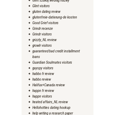
Glint szukaj wedlug nazwy
Glint visitors
gluten dating review
glutenfreie-datierung-de kosten
Good Grief visitors
Grindr recenze
Grindr visitors
grizzly_NL review
growlr visitors
guaranteed bad credit installment
loans
Guardian Soulmates visitors
guyspy visitors
habbo fr review
habbo review
Halifax+Canada review
happn fr review
happn visitors
heated affairs_NL review
Hellohotties dating hookup
help writing a research paper