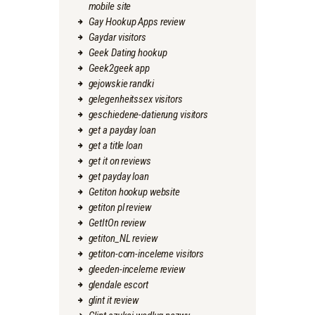
mobile site
Gay Hookup Apps review
Gaydar visitors
Geek Dating hookup
Geek2geek app
gejowskie randki
gelegenheitssex visitors
geschiedene-datierung visitors
get a payday loan
get a title loan
get it on reviews
get payday loan
Getiton hookup website
getiton pl review
GetItOn review
getiton_NL review
getiton-com-inceleme visitors
gleeden-inceleme review
glendale escort
glint it review