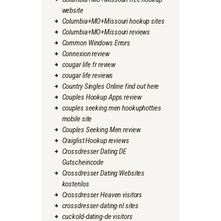
website
Columbia+MO+Missouri hookup sites
Columbia+MO+Missouri reviews
Common Windows Errors
Connexion review
cougar life fr review
cougar life reviews
Country Singles Online find out here
Couples Hookup Apps review
couples seeking men hookuphotties
mobile site
Couples Seeking Men review
Craiglist Hookup reviews
Crossdresser Dating DE
Gutscheincode
Crossdresser Dating Websites
kostenlos
Crossdresser Heaven visitors
crossdresser-dating-nl sites
cuckold-dating-de visitors