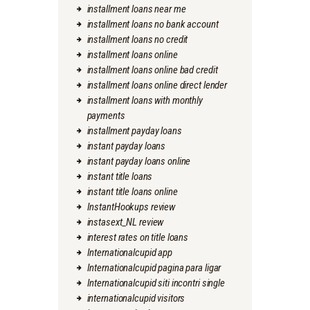
installment loans near me
installment loans no bank account
installment loans no credit
installment loans online
installment loans online bad credit
installment loans online direct lender
installment loans with monthly
payments
installment payday loans
instant payday loans
instant payday loans online
instant title loans
instant title loans online
InstantHookups review
instasext_NL review
interest rates on title loans
Internationalcupid app
Internationalcupid pagina para ligar
Internationalcupid siti incontri single
internationalcupid visitors