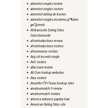
adventist singles review
adventist singles visitors
adventist-dating-de kosten
adventist-singles-inceleme gГ¶zden
geГ§irmek
Afrikanische Dating Sites
Gutscheincode
afrointroductions review
afrointroductions visitors
afroromance visitors
Airg siti incontri single
AirG visitors
allacciare review
Alt Com hookup websites
Alua visitors
Amarillo+TX+Texas hookup sites
amateurmatch fr review
amateurmatch visitors
america advance payday loan
American Dating Sites site