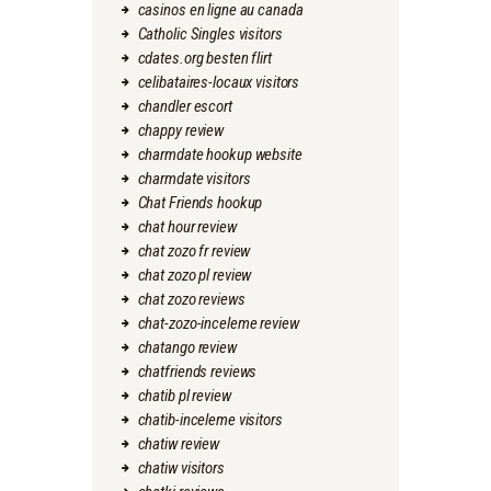
casinos en ligne au canada
Catholic Singles visitors
cdates.org besten flirt
celibataires-locaux visitors
chandler escort
chappy review
charmdate hookup website
charmdate visitors
Chat Friends hookup
chat hour review
chat zozo fr review
chat zozo pl review
chat zozo reviews
chat-zozo-inceleme review
chatango review
chatfriends reviews
chatib pl review
chatib-inceleme visitors
chatiw review
chatiw visitors