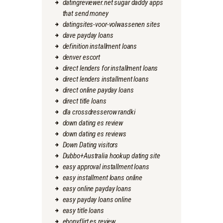
datingreviewer.net sugar daddy apps
that send money
datingsites-voor-volwassenen sites
dave payday loans
definition installment loans
denver escort
direct lenders for installment loans
direct lenders installment loans
direct online payday loans
direct title loans
dla crossdresserow randki
down dating es review
down dating es reviews
Down Dating visitors
Dubbo+Australia hookup dating site
easy approval installment loans
easy installment loans online
easy online payday loans
easy payday loans online
easy title loans
ebonyflirt es review