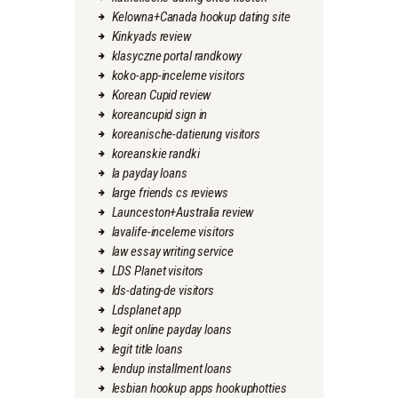
Kelowna+Canada hookup dating site
Kinkyads review
klasyczne portal randkowy
koko-app-inceleme visitors
Korean Cupid review
koreancupid sign in
koreanische-datierung visitors
koreanskie randki
la payday loans
large friends cs reviews
Launceston+Australia review
lavalife-inceleme visitors
law essay writing service
LDS Planet visitors
lds-dating-de visitors
Ldsplanet app
legit online payday loans
legit title loans
lendup installment loans
lesbian hookup apps hookuphotties