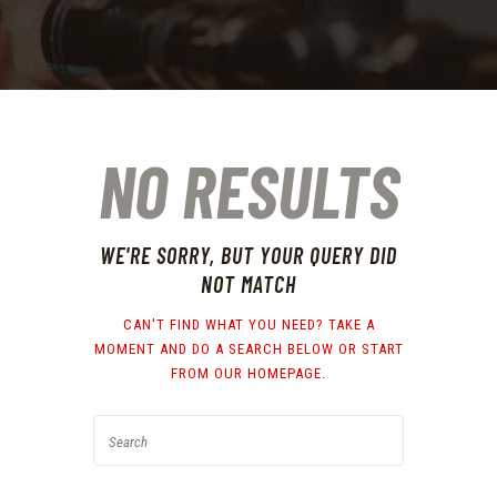
NO RESULTS
WE'RE SORRY, BUT YOUR QUERY DID
NOT MATCH
CAN'T FIND WHAT YOU NEED? TAKE A
MOMENT AND DO A SEARCH BELOW OR START
FROM
OUR HOMEPAGE
.