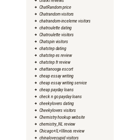
chatki reviews
ChatRandom price
Chatrandom visitors
chatrandom-inceleme visitors
chatroulette dating
Chatroulette visitors
Chatspin visitors
chatstep dating
chatstep es review
chatstep fr review
chattanooga escort
cheap essay writing
cheap essay writing service
cheap payday loans
check n go payday loans
cheekylovers dating
Cheekylovers visitors
Chemistry hookup website
chemistry_NL review
Chicago+IL+Illinois review
chinalovecupid visitors