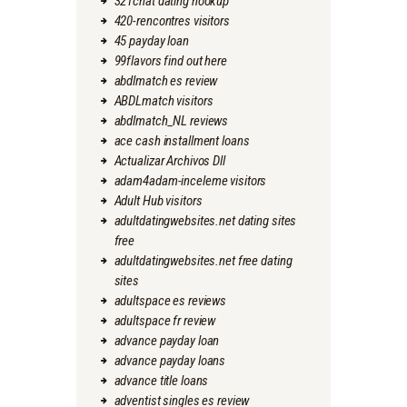
321chat dating hookup
420-rencontres visitors
45 payday loan
99flavors find out here
abdlmatch es review
ABDLmatch visitors
abdlmatch_NL reviews
ace cash installment loans
Actualizar Archivos Dll
adam4adam-inceleme visitors
Adult Hub visitors
adultdatingwebsites.net dating sites
free
adultdatingwebsites.net free dating
sites
adultspace es reviews
adultspace fr review
advance payday loan
advance payday loans
advance title loans
adventist singles es review