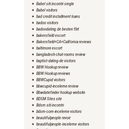
Babel siti incontri single
Babel visitors
bad credit installment loans
badoo visitors
badoodating.de besten flirt
bakersfield escort
Bakersfield+CA+California reviews
baltimore escort
bangladesh-chat-rooms review
baptist-dating-de visitors
BBW Hookup review
BBW Hookup reviews
BBWCupid visitors
bbwcupid-inceleme review
Bbwdatefinder hookup website
BDSM Sites site
Bdsm siti incontri
bdsm-com-inceleme visitors
beautifulpeople revoir
beautifulpeople-inceleme visitors