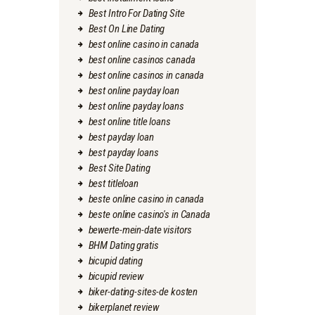
Best Intro For Dating Site
Best On Line Dating
best online casino in canada
best online casinos canada
best online casinos in canada
best online payday loan
best online payday loans
best online title loans
best payday loan
best payday loans
Best Site Dating
best titleloan
beste online casino in canada
beste online casino's in Canada
bewerte-mein-date visitors
BHM Dating gratis
bicupid dating
bicupid review
biker-dating-sites-de kosten
bikerplanet review