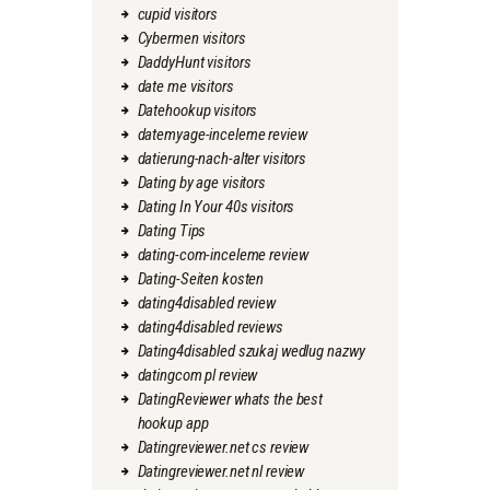
cupid visitors
Cybermen visitors
DaddyHunt visitors
date me visitors
Datehookup visitors
datemyage-inceleme review
datierung-nach-alter visitors
Dating by age visitors
Dating In Your 40s visitors
Dating Tips
dating-com-inceleme review
Dating-Seiten kosten
dating4disabled review
dating4disabled reviews
Dating4disabled szukaj wedlug nazwy
datingcom pl review
DatingReviewer whats the best
hookup app
Datingreviewer.net cs review
Datingreviewer.net nl review