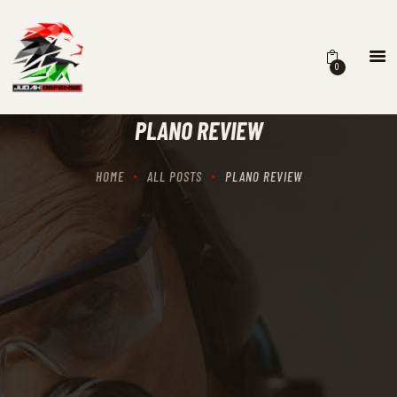
0
HOME
SCHEDULING
PLANO REVIEW
RECIPROCITY CLASSES
OUR MISSION
HOME
ALL POSTS
PLANO REVIEW
OUR SERVICES
THE RANGES
CONTACTS