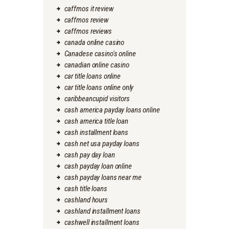
caffmos it review
caffmos review
caffmos reviews
canada online casino
Canadese casino's online
canadian online casino
car title loans online
car title loans online only
caribbeancupid visitors
cash america payday loans online
cash america title loan
cash installment loans
cash net usa payday loans
cash pay day loan
cash payday loan online
cash payday loans near me
cash title loans
cashland hours
cashland installment loans
cashwell installment loans