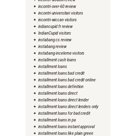
incontri-over-60 review
incontri-universitari visitors
incontri-wiccan visitors
indiancupid fr review
IndianCupid visitors
instabang cs review
instabang review
instabang-inceleme visitors
installment cash loans
installment loans
installment loans bad credit
installment loans bad credit online
installment loans definition
installment loans direct
installment loans direct lender
installment loans direct lenders only
installment loans for bad credit
installment loans in pa
installment loans instant approval
installment loans like plain green