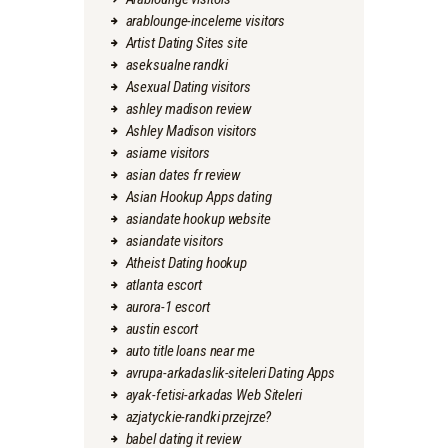
arablounge-inceleme visitors
Artist Dating Sites site
aseksualne randki
Asexual Dating visitors
ashley madison review
Ashley Madison visitors
asiame visitors
asian dates fr review
Asian Hookup Apps dating
asiandate hookup website
asiandate visitors
Atheist Dating hookup
atlanta escort
aurora-1 escort
austin escort
auto title loans near me
avrupa-arkadaslik-siteleri Dating Apps
ayak-fetisi-arkadas Web Siteleri
azjatyckie-randki przejrze?
babel dating it review