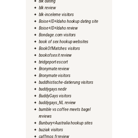
blk dating
blk review
blk-inceleme visitors
Boise+ID+Idaho hookup dating site
Boise+ID+Idaho review
Bondage.com visitors
book of sex hookup websites
BookOfMatches visitors
bookofsex it review
bridgeport escort
Bronymate review
Bronymate visitors
buddhistische-datierung visitors
buddygays nedir
BuddyGays visitors
buddygays_NL review
bumble vs coffee meets bagel
reviews
Bunbury+Australia hookup sites
buziak visitors
caffmos fr review