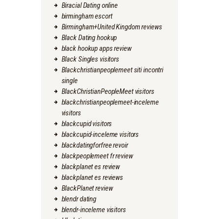
Biracial Dating online
birmingham escort
Birmingham+United Kingdom reviews
Black Dating hookup
black hookup apps review
Black Singles visitors
Blackchristianpeoplemeet siti incontri
single
BlackChristianPeopleMeet visitors
blackchristianpeoplemeet-inceleme
visitors
blackcupid visitors
blackcupid-inceleme visitors
blackdatingforfree revoir
blackpeoplemeet fr review
blackplanet es review
blackplanet es reviews
BlackPlanet review
blendr dating
blendr-inceleme visitors