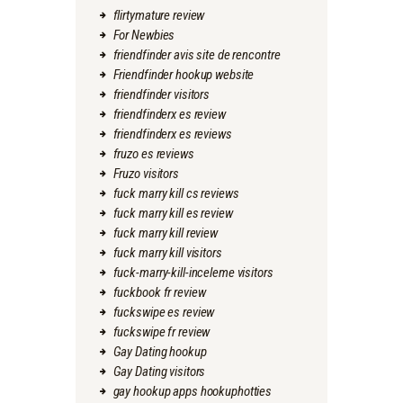
flirtymature review
For Newbies
friendfinder avis site de rencontre
Friendfinder hookup website
friendfinder visitors
friendfinderx es review
friendfinderx es reviews
fruzo es reviews
Fruzo visitors
fuck marry kill cs reviews
fuck marry kill es review
fuck marry kill review
fuck marry kill visitors
fuck-marry-kill-inceleme visitors
fuckbook fr review
fuckswipe es review
fuckswipe fr review
Gay Dating hookup
Gay Dating visitors
gay hookup apps hookuphotties