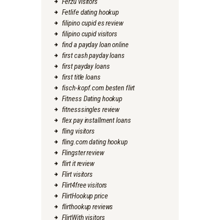
Ferzu visitors
Fetlife dating hookup
filipino cupid es review
filipino cupid visitors
find a payday loan online
first cash payday loans
first payday loans
first title loans
fisch-kopf.com besten flirt
Fitness Dating hookup
fitnesssingles review
flex pay installment loans
fling visitors
fling.com dating hookup
Flingster review
flirt it review
Flirt visitors
Flirt4free visitors
FlirtHookup price
flirthookup reviews
FlirtWith visitors