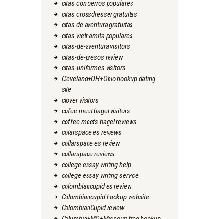
citas con perros populares
citas crossdresser gratuitas
citas de aventura gratuitas
citas vietnamita populares
citas-de-aventura visitors
citas-de-presos review
citas-uniformes visitors
Cleveland+OH+Ohio hookup dating
site
clover visitors
cofee meet bagel visitors
coffee meets bagel reviews
colarspace es reviews
collarspace es review
collarspace reviews
college essay writing help
college essay writing service
colombiancupid es review
Colombiancupid hookup website
ColombianCupid review
Columbia+MO+Missouri free hookup