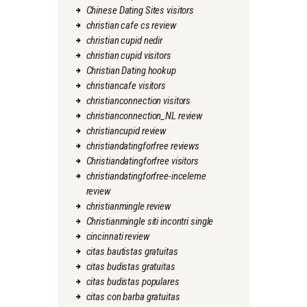
Chinese Dating Sites visitors
christian cafe cs review
christian cupid nedir
christian cupid visitors
Christian Dating hookup
christiancafe visitors
christianconnection visitors
christianconnection_NL review
christiancupid review
christiandatingforfree reviews
Christiandatingforfree visitors
christiandatingforfree-inceleme
review
christianmingle review
Christianmingle siti incontri single
cincinnati review
citas bautistas gratuitas
citas budistas gratuitas
citas budistas populares
citas con barba gratuitas