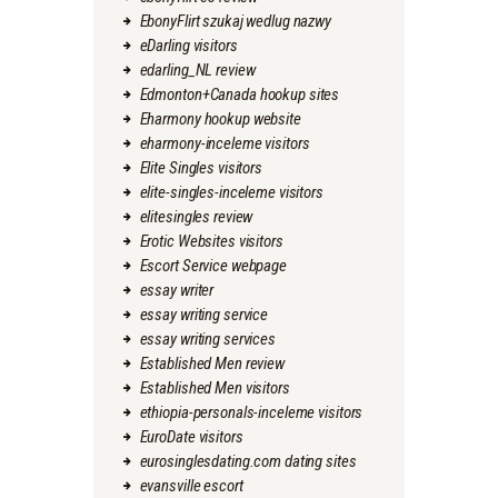
EbonyFlirt szukaj wedlug nazwy
eDarling visitors
edarling_NL review
Edmonton+Canada hookup sites
Eharmony hookup website
eharmony-inceleme visitors
Elite Singles visitors
elite-singles-inceleme visitors
elitesingles review
Erotic Websites visitors
Escort Service webpage
essay writer
essay writing service
essay writing services
Established Men review
Established Men visitors
ethiopia-personals-inceleme visitors
EuroDate visitors
eurosinglesdating.com dating sites
evansville escort