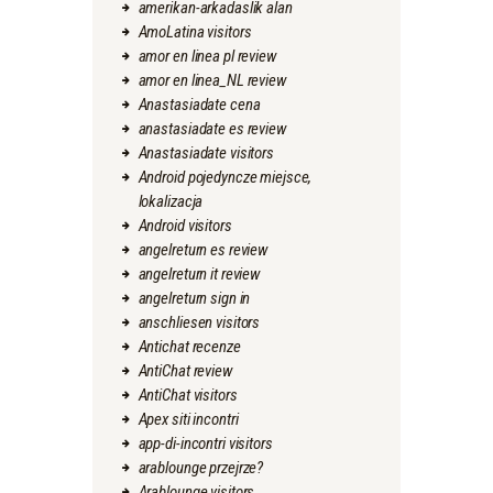
amerikan-arkadaslik alan
AmoLatina visitors
amor en linea pl review
amor en linea_NL review
Anastasiadate cena
anastasiadate es review
Anastasiadate visitors
Android pojedyncze miejsce,
lokalizacja
Android visitors
angelreturn es review
angelreturn it review
angelreturn sign in
anschliesen visitors
Antichat recenze
AntiChat review
AntiChat visitors
Apex siti incontri
app-di-incontri visitors
arablounge przejrze?
Arablounge visitors