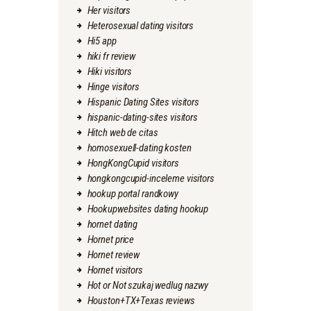
Her visitors
Heterosexual dating visitors
Hi5 app
hiki fr review
Hiki visitors
Hinge visitors
Hispanic Dating Sites visitors
hispanic-dating-sites visitors
Hitch web de citas
homosexuell-dating kosten
HongKongCupid visitors
hongkongcupid-inceleme visitors
hookup portal randkowy
Hookupwebsites dating hookup
hornet dating
Hornet price
Hornet review
Hornet visitors
Hot or Not szukaj wedlug nazwy
Houston+TX+Texas reviews