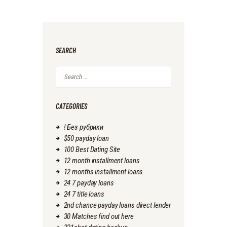
SEARCH
Search
for:
CATEGORIES
! Без рубрики
$50 payday loan
100 Best Dating Site
12 month installment loans
12 months installment loans
24 7 payday loans
24 7 title loans
2nd chance payday loans direct lender
30 Matches find out here