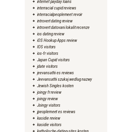
internet payday loans
interracial cupid reviews
interracialpeoplemeet revoir
introvert dating review
introvert datovani lokalit recenze
ios dating review
iOS Hookup Apps review
IOS visitors
ios-fr visitors
Japan Cupid visitors
jdate visitors
jeevansathi es reviews
Jeevansathi szukaj wedlug nazwy
Jewish Singles kosten
joingy fr review
joingy review
Joingy visitors
jpeoplemeet es reviews
kasidie review
kasidie visitors
katholische-dating-sites kosten