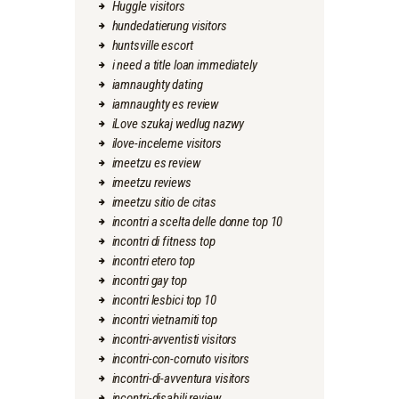
Huggle visitors
hundedatierung visitors
huntsville escort
i need a title loan immediately
iamnaughty dating
iamnaughty es review
iLove szukaj wedlug nazwy
ilove-inceleme visitors
imeetzu es review
imeetzu reviews
imeetzu sitio de citas
incontri a scelta delle donne top 10
incontri di fitness top
incontri etero top
incontri gay top
incontri lesbici top 10
incontri vietnamiti top
incontri-avventisti visitors
incontri-con-cornuto visitors
incontri-di-avventura visitors
incontri-disabili review