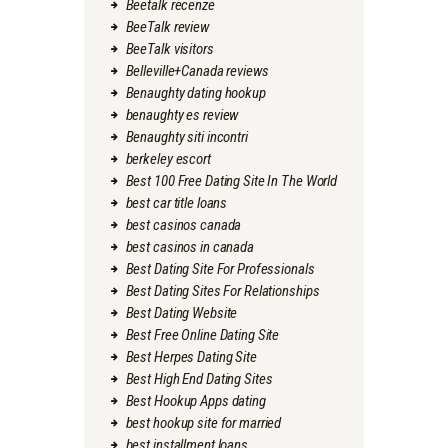
Beetalk recenze
BeeTalk review
BeeTalk visitors
Belleville+Canada reviews
Benaughty dating hookup
benaughty es review
Benaughty siti incontri
berkeley escort
Best 100 Free Dating Site In The World
best car title loans
best casinos canada
best casinos in canada
Best Dating Site For Professionals
Best Dating Sites For Relationships
Best Dating Website
Best Free Online Dating Site
Best Herpes Dating Site
Best High End Dating Sites
Best Hookup Apps dating
best hookup site for married
best installment loans