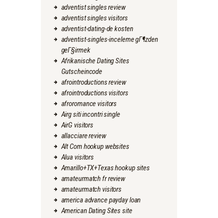
adventist singles review
adventist singles visitors
adventist-dating-de kosten
adventist-singles-inceleme gГ¶zden
geГ§irmek
Afrikanische Dating Sites
Gutscheincode
afrointroductions review
afrointroductions visitors
afroromance visitors
Airg siti incontri single
AirG visitors
allacciare review
Alt Com hookup websites
Alua visitors
Amarillo+TX+Texas hookup sites
amateurmatch fr review
amateurmatch visitors
america advance payday loan
American Dating Sites site