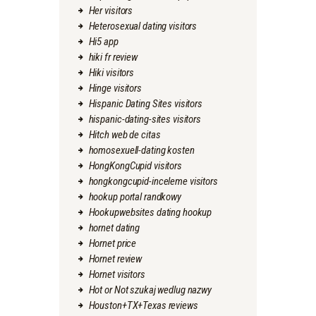
Her visitors
Heterosexual dating visitors
Hi5 app
hiki fr review
Hiki visitors
Hinge visitors
Hispanic Dating Sites visitors
hispanic-dating-sites visitors
Hitch web de citas
homosexuell-dating kosten
HongKongCupid visitors
hongkongcupid-inceleme visitors
hookup portal randkowy
Hookupwebsites dating hookup
hornet dating
Hornet price
Hornet review
Hornet visitors
Hot or Not szukaj wedlug nazwy
Houston+TX+Texas reviews