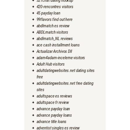
321chat dating hookup
420-rencontres visitors
45 payday loan
99flavors find out here
abdlmatch es review
ABDLmatch visitors
abdlmatch_NL reviews
ace cash installment loans
Actualizar Archivos Dll
adam4adam-inceleme visitors
Adult Hub visitors
adultdatingwebsites.net dating sites
free
adultdatingwebsites.net free dating
sites
adultspace es reviews
adultspace fr review
advance payday loan
advance payday loans
advance title loans
adventist singles es review