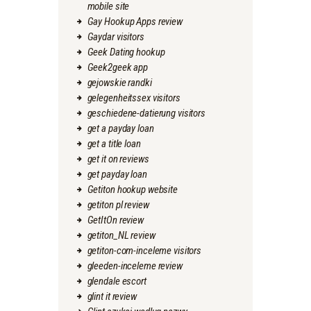
mobile site
Gay Hookup Apps review
Gaydar visitors
Geek Dating hookup
Geek2geek app
gejowskie randki
gelegenheitssex visitors
geschiedene-datierung visitors
get a payday loan
get a title loan
get it on reviews
get payday loan
Getiton hookup website
getiton pl review
GetItOn review
getiton_NL review
getiton-com-inceleme visitors
gleeden-inceleme review
glendale escort
glint it review