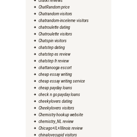
chatki reviews
ChatRandom price
Chatrandom visitors
chatrandom-inceleme visitors
chatroulette dating
Chatroulette visitors
Chatspin visitors
chatstep dating
chatstep es review
chatstep fr review
chattanooga escort
cheap essay writing
cheap essay writing service
cheap payday loans
check n go payday loans
cheekylovers dating
Cheekylovers visitors
Chemistry hookup website
chemistry_NL review
Chicago+IL+Illinois review
chinalovecupid visitors