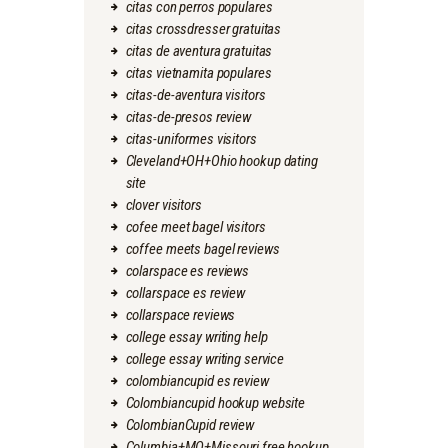
citas con perros populares
citas crossdresser gratuitas
citas de aventura gratuitas
citas vietnamita populares
citas-de-aventura visitors
citas-de-presos review
citas-uniformes visitors
Cleveland+OH+Ohio hookup dating
site
clover visitors
cofee meet bagel visitors
coffee meets bagel reviews
colarspace es reviews
collarspace es review
collarspace reviews
college essay writing help
college essay writing service
colombiancupid es review
Colombiancupid hookup website
ColombianCupid review
Columbia+MO+Missouri free hookup