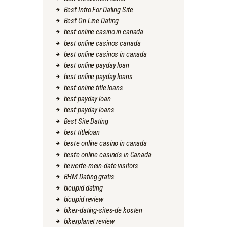
Best Intro For Dating Site
Best On Line Dating
best online casino in canada
best online casinos canada
best online casinos in canada
best online payday loan
best online payday loans
best online title loans
best payday loan
best payday loans
Best Site Dating
best titleloan
beste online casino in canada
beste online casino's in Canada
bewerte-mein-date visitors
BHM Dating gratis
bicupid dating
bicupid review
biker-dating-sites-de kosten
bikerplanet review