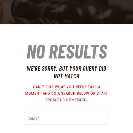
NO RESULTS
WE'RE SORRY, BUT YOUR QUERY DID
NOT MATCH
CAN'T FIND WHAT YOU NEED? TAKE A
MOMENT AND DO A SEARCH BELOW OR START
FROM
OUR HOMEPAGE
.