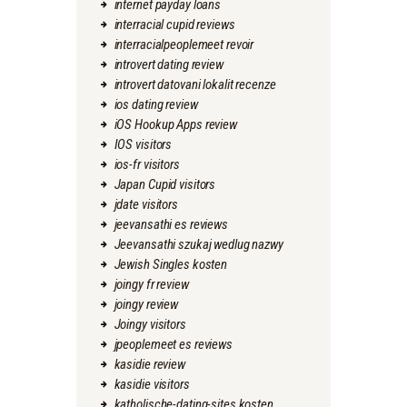
internet payday loans
interracial cupid reviews
interracialpeoplemeet revoir
introvert dating review
introvert datovani lokalit recenze
ios dating review
iOS Hookup Apps review
IOS visitors
ios-fr visitors
Japan Cupid visitors
jdate visitors
jeevansathi es reviews
Jeevansathi szukaj wedlug nazwy
Jewish Singles kosten
joingy fr review
joingy review
Joingy visitors
jpeoplemeet es reviews
kasidie review
kasidie visitors
katholische-dating-sites kosten