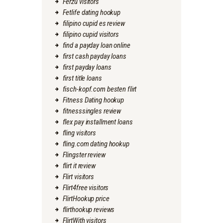
Ferzu visitors
Fetlife dating hookup
filipino cupid es review
filipino cupid visitors
find a payday loan online
first cash payday loans
first payday loans
first title loans
fisch-kopf.com besten flirt
Fitness Dating hookup
fitnesssingles review
flex pay installment loans
fling visitors
fling.com dating hookup
Flingster review
flirt it review
Flirt visitors
Flirt4free visitors
FlirtHookup price
flirthookup reviews
FlirtWith visitors