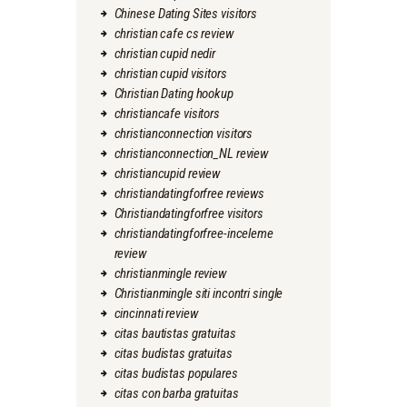
Chinese Dating Sites visitors
christian cafe cs review
christian cupid nedir
christian cupid visitors
Christian Dating hookup
christiancafe visitors
christianconnection visitors
christianconnection_NL review
christiancupid review
christiandatingforfree reviews
Christiandatingforfree visitors
christiandatingforfree-inceleme
review
christianmingle review
Christianmingle siti incontri single
cincinnati review
citas bautistas gratuitas
citas budistas gratuitas
citas budistas populares
citas con barba gratuitas