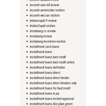
incontri-over-60 review
incontri-universitari visitors
incontri-wiccan visitors
indiancupid fr review
IndianCupid visitors
instabang cs review
instabang review
instabang-inceleme visitors
installment cash loans
installment loans
installment loans bad credit
installment loans bad credit online
installment loans definition
installment loans direct
installment loans direct lender
installment loans direct lenders only
installment loans for bad credit
installment loans in pa
installment loans instant approval
installment loans like plain green