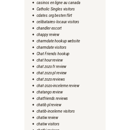
casinos en ligne au canada
Catholic Singles visitors
cdates.org besten flirt
celibataires-locaux visitors
chandler escort
chappy review
charmdate hookup website
charmdate visitors
Chat Friends hookup
chat hour review
chat zozo fr review
chat zozo pl review
chat zozo reviews
chat-zozo-inceleme review
chatango review
chatfriends reviews
chatib pl review
chatib-inceleme visitors
chatiw review
chatiw visitors