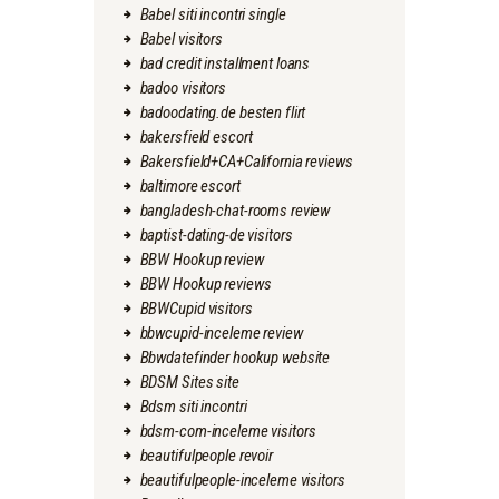
Babel siti incontri single
Babel visitors
bad credit installment loans
badoo visitors
badoodating.de besten flirt
bakersfield escort
Bakersfield+CA+California reviews
baltimore escort
bangladesh-chat-rooms review
baptist-dating-de visitors
BBW Hookup review
BBW Hookup reviews
BBWCupid visitors
bbwcupid-inceleme review
Bbwdatefinder hookup website
BDSM Sites site
Bdsm siti incontri
bdsm-com-inceleme visitors
beautifulpeople revoir
beautifulpeople-inceleme visitors