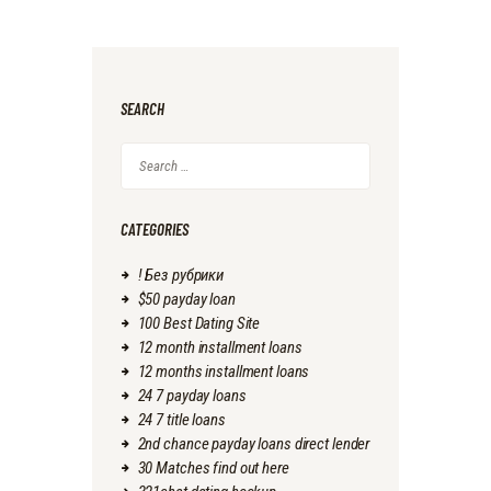
SEARCH
Search
for:
CATEGORIES
! Без рубрики
$50 payday loan
100 Best Dating Site
12 month installment loans
12 months installment loans
24 7 payday loans
24 7 title loans
2nd chance payday loans direct lender
30 Matches find out here