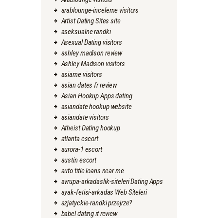
arablounge-inceleme visitors
Artist Dating Sites site
aseksualne randki
Asexual Dating visitors
ashley madison review
Ashley Madison visitors
asiame visitors
asian dates fr review
Asian Hookup Apps dating
asiandate hookup website
asiandate visitors
Atheist Dating hookup
atlanta escort
aurora-1 escort
austin escort
auto title loans near me
avrupa-arkadaslik-siteleri Dating Apps
ayak-fetisi-arkadas Web Siteleri
azjatyckie-randki przejrze?
babel dating it review