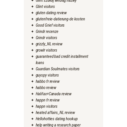
Glint szukaj wedlug nazwy
Glint visitors
gluten dating review
glutenfreie-datierung-de kosten
Good Grief visitors
Grindr recenze
Grindr visitors
grizzly_NL review
growlr visitors
guaranteed bad credit installment
loans
Guardian Soulmates visitors
guyspy visitors
habbo fr review
habbo review
Halifax+Canada review
happn fr review
happn visitors
heated affairs_NL review
Hellohotties dating hookup
help writing a research paper