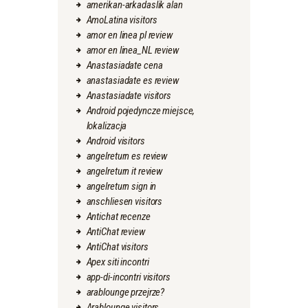
amerikan-arkadaslik alan
AmoLatina visitors
amor en linea pl review
amor en linea_NL review
Anastasiadate cena
anastasiadate es review
Anastasiadate visitors
Android pojedyncze miejsce,
lokalizacja
Android visitors
angelreturn es review
angelreturn it review
angelreturn sign in
anschliesen visitors
Antichat recenze
AntiChat review
AntiChat visitors
Apex siti incontri
app-di-incontri visitors
arablounge przejrze?
Arablounge visitors