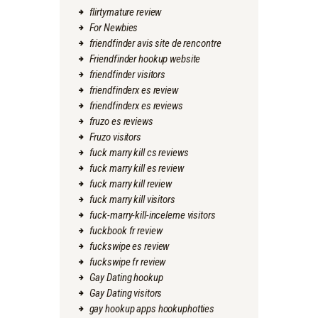
flirtymature review
For Newbies
friendfinder avis site de rencontre
Friendfinder hookup website
friendfinder visitors
friendfinderx es review
friendfinderx es reviews
fruzo es reviews
Fruzo visitors
fuck marry kill cs reviews
fuck marry kill es review
fuck marry kill review
fuck marry kill visitors
fuck-marry-kill-inceleme visitors
fuckbook fr review
fuckswipe es review
fuckswipe fr review
Gay Dating hookup
Gay Dating visitors
gay hookup apps hookuphotties