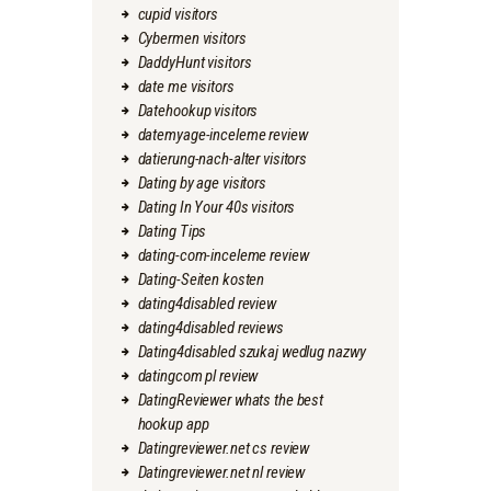
cupid visitors
Cybermen visitors
DaddyHunt visitors
date me visitors
Datehookup visitors
datemyage-inceleme review
datierung-nach-alter visitors
Dating by age visitors
Dating In Your 40s visitors
Dating Tips
dating-com-inceleme review
Dating-Seiten kosten
dating4disabled review
dating4disabled reviews
Dating4disabled szukaj wedlug nazwy
datingcom pl review
DatingReviewer whats the best
hookup app
Datingreviewer.net cs review
Datingreviewer.net nl review