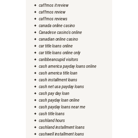
caffmos it review
caffmos review
caffmos reviews
canada online casino
Canadese casino's online
canadian online casino
car title loans online
car title loans online only
caribbeancupid visitors
cash america payday loans online
cash america title loan
cash installment loans
cash net usa payday loans
cash pay day loan
cash payday loan online
cash payday loans near me
cash title loans
cashland hours
cashland installment loans
cashwell installment loans