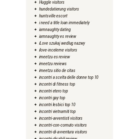
Huggle visitors
hundedatierung visitors
huntsville escort
i need a title loan immediately
iamnaughty dating
iamnaughty es review
iLove szukaj wedlug nazwy
ilove-inceleme visitors
imeetzu es review
imeetzu reviews
imeetzu sitio de citas
incontri a scelta delle donne top 10
incontri di fitness top
incontri etero top
incontri gay top
incontri lesbici top 10
incontri vietnamiti top
incontri-avventisti visitors
incontri-con-cornuto visitors
incontri-di-avventura visitors
incontri-disabili review