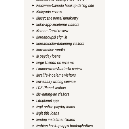
Kelowna+Canada hookup dating site
Kinkyads review
klasyczne portal randkowy
koko-app-inceleme visitors
Korean Cupid review
koreancupid sign in
koreanische-datierung visitors
koreanskie randki
la payday loans
large friends cs reviews
Launceston+Australia review
lavalife-inceleme visitors
law essay writing service
LDS Planet visitors
lds-dating-de visitors
Ldsplanet app
legit online payday loans
legit title loans
lendup installment loans
lesbian hookup apps hookuphotties