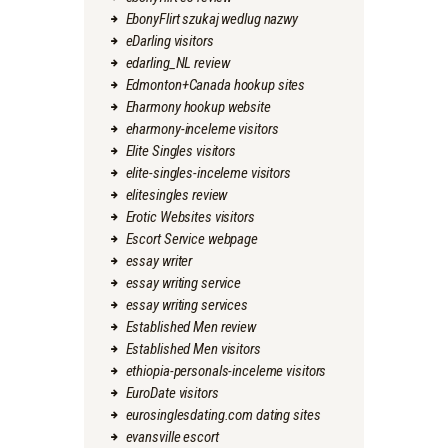
EbonyFlirt szukaj wedlug nazwy
eDarling visitors
edarling_NL review
Edmonton+Canada hookup sites
Eharmony hookup website
eharmony-inceleme visitors
Elite Singles visitors
elite-singles-inceleme visitors
elitesingles review
Erotic Websites visitors
Escort Service webpage
essay writer
essay writing service
essay writing services
Established Men review
Established Men visitors
ethiopia-personals-inceleme visitors
EuroDate visitors
eurosinglesdating.com dating sites
evansville escort