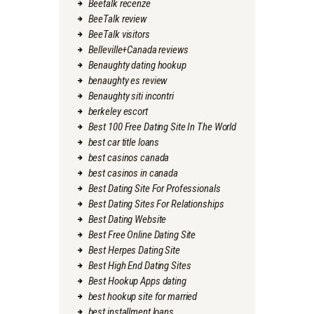
Beetalk recenze
BeeTalk review
BeeTalk visitors
Belleville+Canada reviews
Benaughty dating hookup
benaughty es review
Benaughty siti incontri
berkeley escort
Best 100 Free Dating Site In The World
best car title loans
best casinos canada
best casinos in canada
Best Dating Site For Professionals
Best Dating Sites For Relationships
Best Dating Website
Best Free Online Dating Site
Best Herpes Dating Site
Best High End Dating Sites
Best Hookup Apps dating
best hookup site for married
best installment loans