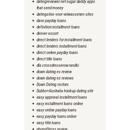
datingreviewer.net sugar daddy apps
that send money
datingsites-voor-volwassenen sites
dave payday loans
definition installment loans
denver escort
direct lenders for installment loans
direct lenders installment loans
direct online payday loans
direct title loans
dla crossdresserow randki
down dating es review
down dating es reviews
Down Dating visitors
Dubbo+Australia hookup dating site
easy approval installment loans
easy installment loans online
easy online payday loans
easy payday loans online
easy title loans
ebonyflirt es review