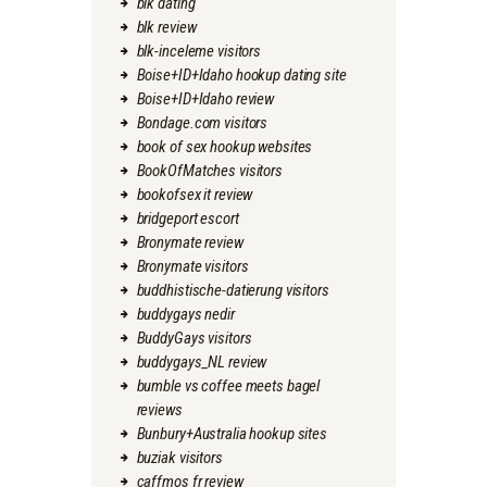
blk dating
blk review
blk-inceleme visitors
Boise+ID+Idaho hookup dating site
Boise+ID+Idaho review
Bondage.com visitors
book of sex hookup websites
BookOfMatches visitors
bookofsex it review
bridgeport escort
Bronymate review
Bronymate visitors
buddhistische-datierung visitors
buddygays nedir
BuddyGays visitors
buddygays_NL review
bumble vs coffee meets bagel
reviews
Bunbury+Australia hookup sites
buziak visitors
caffmos fr review