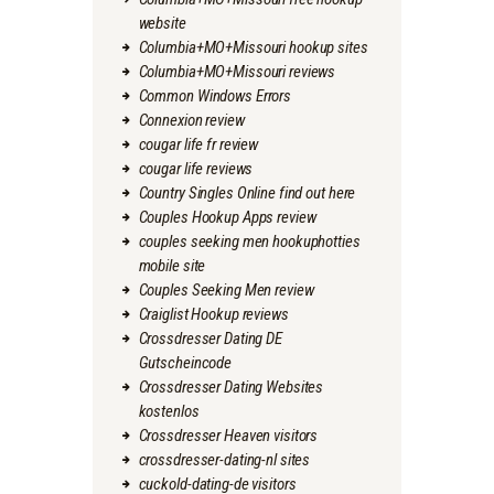
website
Columbia+MO+Missouri hookup sites
Columbia+MO+Missouri reviews
Common Windows Errors
Connexion review
cougar life fr review
cougar life reviews
Country Singles Online find out here
Couples Hookup Apps review
couples seeking men hookuphotties
mobile site
Couples Seeking Men review
Craiglist Hookup reviews
Crossdresser Dating DE
Gutscheincode
Crossdresser Dating Websites
kostenlos
Crossdresser Heaven visitors
crossdresser-dating-nl sites
cuckold-dating-de visitors