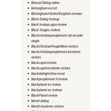
Biracial Dating online
birmingham escort
Birmingham+United Kingdom reviews
Black Dating hookup
black hookup apps review
Black Singles visitors
Blackchristianpeoplemeet siti incontri
single
BlackChristianPeopleMeet visitors
blackchristianpeoplemeet-inceleme
visitors
blackcupid visitors
blackcupid-inceleme visitors
blackdatingforfree revoir
blackpeoplemeet fr review
blackplanet es review
blackplanet es reviews
BlackPlanet review
blendr dating
blendr-inceleme visitors