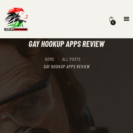
0
HOME
SCHEDULING
GAY HOOKUP APPS REVIEW
RECIPROCITY CLASSES
OUR MISSION
HOME
ALL POSTS
OUR SERVICES
GAY HOOKUP APPS REVIEW
THE RANGES
CONTACTS