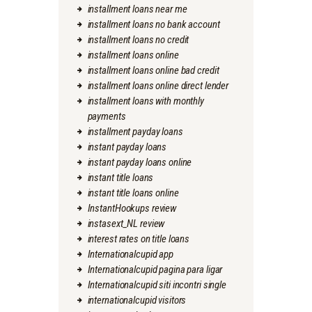
installment loans near me
installment loans no bank account
installment loans no credit
installment loans online
installment loans online bad credit
installment loans online direct lender
installment loans with monthly
payments
installment payday loans
instant payday loans
instant payday loans online
instant title loans
instant title loans online
InstantHookups review
instasext_NL review
interest rates on title loans
Internationalcupid app
Internationalcupid pagina para ligar
Internationalcupid siti incontri single
internationalcupid visitors