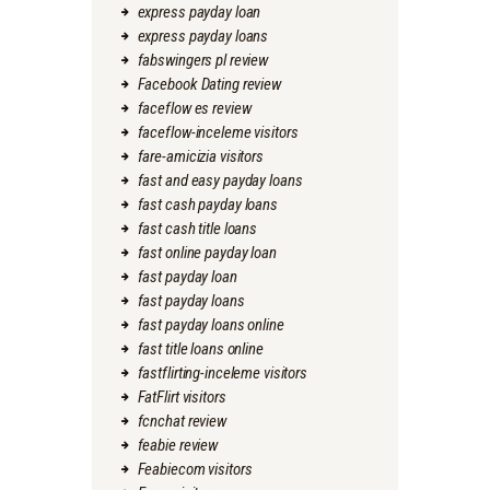
express payday loan
express payday loans
fabswingers pl review
Facebook Dating review
faceflow es review
faceflow-inceleme visitors
fare-amicizia visitors
fast and easy payday loans
fast cash payday loans
fast cash title loans
fast online payday loan
fast payday loan
fast payday loans
fast payday loans online
fast title loans online
fastflirting-inceleme visitors
FatFlirt visitors
fcnchat review
feabie review
Feabiecom visitors